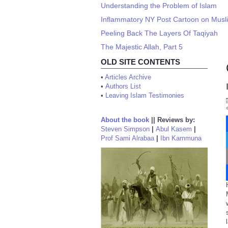
Understanding the Problem of Islam
Inflammatory NY Post Cartoon on Mus
Peeling Back The Layers Of Taqiyah
The Majestic Allah, Part 5
OLD SITE CONTENTS
•
Articles Archive
•
Authors List
•
Leaving Islam Testimonies
About the book
||
Reviews by:
Steven Simpson
|
Abul Kasem
|
Prof Sami Alrabaa
|
Ibn Kammuna