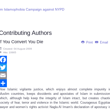
lim Islamophobia Campaign against NYPD
Contributing Authors
If You Convert You Die
Print
Email
Created: 04 August 2009
Hits: 10665
Facebook
Twitter
Email
How Islamic vigilante justice, which enjoys almost complete impunity i
Share
Muslim countries, keeps dissidents and apostates of Islam in submission
which, although help keep the integrity of Islam intact, but creates chaoti
society of fear, terror and violence in the Islamic world. Courageous Egyptia
lawyer and women’s rights activist Nagla Al Imam's declaration of apostasy i