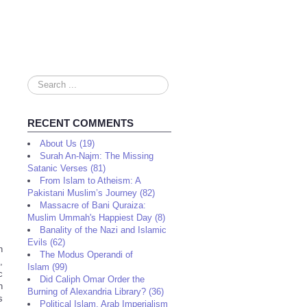
Search
...
RECENT COMMENTS
About Us (19)
Surah An-Najm: The Missing
Satanic Verses (81)
From Islam to Atheism: A
Pakistani Muslim’s Journey (82)
Massacre of Bani Quraiza:
Muslim Ummah's Happiest Day (8)
Banality of the Nazi and Islamic
Evils (62)
n
The Modus Operandi of
,
Islam (99)
c
Did Caliph Omar Order the
n
Burning of Alexandria Library? (36)
s
Political Islam, Arab Imperialism