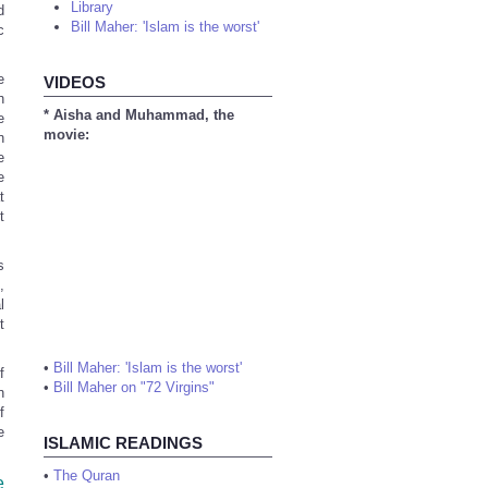
Library
d
Bill Maher: 'Islam is the worst'
c
e
VIDEOS
h
* Aisha and Muhammad, the
e
movie:
n
e
e
t
t
s
,
l
t
•
Bill Maher: 'Islam is the worst'
f
•
Bill Maher on "72 Virgins"
n
f
e
ISLAMIC READINGS
•
The Quran
e