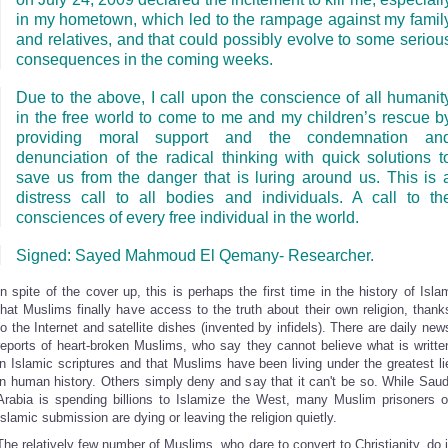
in my hometown, which led to the rampage against my famil
and relatives, and that could possibly evolve to some seriou
consequences in the coming weeks.
Due to the above, I call upon the conscience of all humanit
in the free world to come to me and my children’s
rescue b
providing moral support and the condemnation an
denunciation of the radical thinking with quick solutions t
save us from the danger that is luring around us. This is 
distress call to all bodies and individuals. A call to th
consciences of every free individual in the world.
Signed: Sayed Mahmoud El Qemany- Researcher.
In spite of the cover up, this is perhaps the first time in the history of Isla
that Muslims finally have access to the truth about their own religion, thank
to the Internet and satellite dishes (invented by infidels). There are daily new
reports of heart-broken Muslims, who say they cannot believe what is writte
in Islamic scriptures and that Muslims have been living under the greatest li
in human history. Others simply deny and say that it can't be so. While Saud
Arabia is spending billions to Islamize the West, many Muslim prisoners o
Islamic submission are dying or leaving the religion quietly.
The relatively few number of Muslims, who dare to convert to Christianity, do i