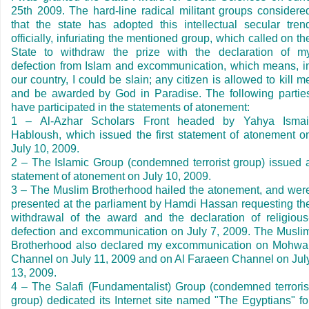
25th 2009. The hard-line radical militant groups considere
that the state has adopted this intellectual secular tren
officially, infuriating the mentioned group, which called on th
State to withdraw the prize with the declaration of m
defection from Islam and excommunication, which means, i
our country, I could be slain; any citizen is allowed to kill m
and be awarded by God in
Paradise
. The following partie
have participated in the statements of atonement:
1
–
Al-Azhar Scholars Front headed by Yahya Ismai
Habloush, which issued the first statement of atonement o
July 10, 2009
.
2
–
The Islamic Group (condemned terrorist group) issued 
statement of atonement on
July 10, 2009
.
3
–
The Muslim Brotherhood hailed the atonement, and wer
presented at the parliament by Hamdi Hassan requesting th
withdrawal of the award and the declaration of religious
defection and excommunication on
July 7, 2009
. The Musli
Brotherhood also declared my excommunication on Mohwa
Channel on
July 11, 2009
and on Al Faraeen Channel on
Jul
13, 2009
.
4
–
The Salafi (Fundamentalist) Group (condemned terroris
group) dedicated its Internet site named "The Egyptians" fo