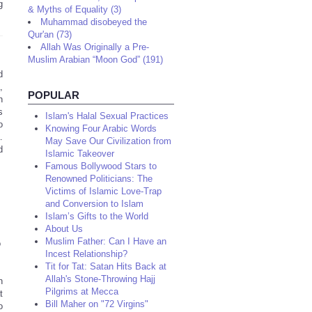
g
& Myths of Equality (3)
Muhammad disobeyed the
Qur'an (73)
Allah Was Originally a Pre-
Muslim Arabian “Moon God” (191)
d
,
POPULAR
n
s
Islam's Halal Sexual Practices
o
Knowing Four Arabic Words
.
May Save Our Civilization from
d
Islamic Takeover
Famous Bollywood Stars to
Renowned Politicians: The
Victims of Islamic Love-Trap
and Conversion to Islam
Islam’s Gifts to the World
About Us
Muslim Father: Can I Have an
o
Incest Relationship?
Tit for Tat: Satan Hits Back at
Allah's Stone-Throwing Hajj
n
Pilgrims at Mecca
t
Bill Maher on "72 Virgins"
o