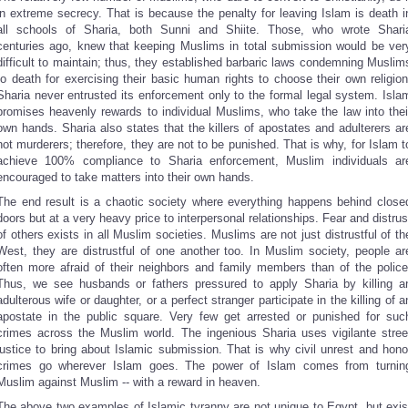
in extreme secrecy. That is because the penalty for leaving Islam is death i
all schools of Sharia, both Sunni and Shiite. Those, who wrote Shari
centuries ago, knew that keeping Muslims in total submission would be ver
difficult to maintain; thus, they established barbaric laws condemning Muslim
to death for exercising their basic human rights to choose their own religion
Sharia never entrusted its enforcement only to the formal legal system. Isla
promises heavenly rewards to individual Muslims, who take the law into thei
own hands. Sharia also states that the killers of apostates and adulterers ar
not murderers; therefore, they are not to be punished. That is why, for Islam t
achieve 100% compliance to Sharia enforcement, Muslim individuals ar
encouraged to take matters into their own hands.
The end result is a chaotic society where everything happens behind close
doors but at a very heavy price to interpersonal relationships. Fear and distrus
of others exists in all Muslim societies. Muslims are not just distrustful of th
West, they are distrustful of one another too. In Muslim society, people ar
often more afraid of their neighbors and family members than of the police
Thus, we see husbands or fathers pressured to apply Sharia by killing a
adulterous wife or daughter, or a perfect stranger participate in the killing of a
apostate in the public square. Very few get arrested or punished for suc
crimes across the Muslim world. The ingenious Sharia uses vigilante stree
justice to bring about Islamic submission. That is why civil unrest and hono
crimes go wherever Islam goes. The power of Islam comes from turnin
Muslim against Muslim -- with a reward in heaven.
The above two examples of Islamic tyranny are not unique to
Egypt
, but exis