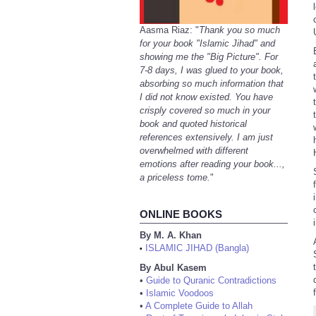
Aasma Riaz: "
Thank you so much
for your book "Islamic Jihad" and
showing me the "Big Picture". For
7-8 days, I was glued to your book,
absorbing so much information that
I did not know existed. You have
crisply covered so much in your
book and quoted historical
references extensively. I am just
overwhelmed with different
emotions after reading your book...,
a priceless tome.
"
ONLINE BOOKS
By M. A. Khan
ISLAMIC JIHAD (Bangla)
•
By Abul Kasem
•
Guide to Quranic Contradictions
•
Islamic Voodoos
•
A Complete Guide to Allah