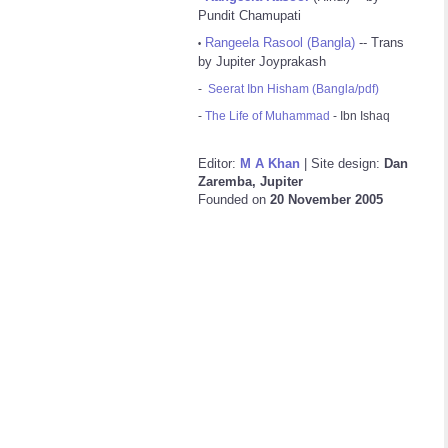
Pundit Chamupati
Rangeela Rasool (Bangla)
-- Trans
•
by Jupiter Joyprakash
-
Seerat Ibn Hisham (Bangla/pdf)
-
The Life of Muhammad
- Ibn Ishaq
Editor:
M A Khan
| Site design:
Dan
Zaremba, Jupiter
Founded on
20 November 2005