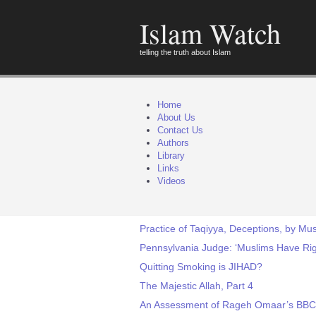
Islam Watch
telling the truth about Islam
Home
About Us
Contact Us
Authors
Library
Links
Videos
Practice of Taqiyya, Deceptions, by Mus
Pennsylvania Judge: ‘Muslims Have Ri
Quitting Smoking is JIHAD?
The Majestic Allah, Part 4
An Assessment of Rageh Omaar’s BBC 