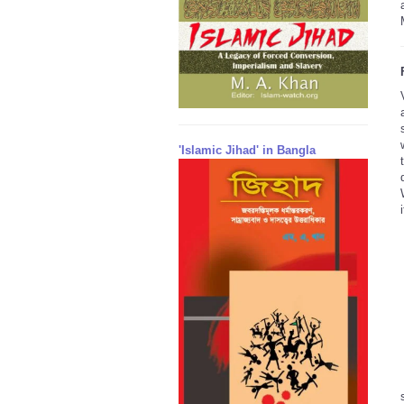
'Islamic Jihad' in Bangla