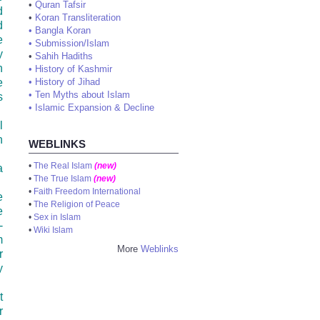
•
Quran Tafsir
d
•
Koran Transliteration
d
•
Bangla Koran
e
•
Submission/Islam
y
•
Sahih Hadiths
n
•
History of Kashmir
e
•
History of Jihad
•
Ten Myths about Islam
s
•
Islamic Expansion & Decline
l
n
WEBLINKS
•
The Real Islam
(new)
a
•
The True Islam
(new)
•
Faith Freedom International
e
•
The Religion of Peace
e
•
Sex in Islam
-
•
Wiki Islam
m
More
Weblinks
r
y
t
r