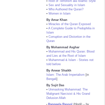
•
Root of Terrorism ala Islamic Style
•
Sex and Sexuality in Islam
•
Who Authored the Quran?
•
Women in Islam
By Amar Khan
•
Miracles of the Quran Exposed
•
A Complete Guide to Pedophilia in
Islam
•
Corruption and Distortion in the
Quran
By Mohammad Asghar
•
Muhammad and His Quran: Blood
and Lies at the Root of Islam
•
Muhammad & Islam - Stories not
told before
By Anwar Shaikh
Islam: The Arab Imperialism
[in
Bengali
]
By Sujit Das
•
Unmasking Muhammad: The
Malignant Narcisist & His Grand
Delusion Allah
Rangeela Rasool
(Hindi) -- by
•