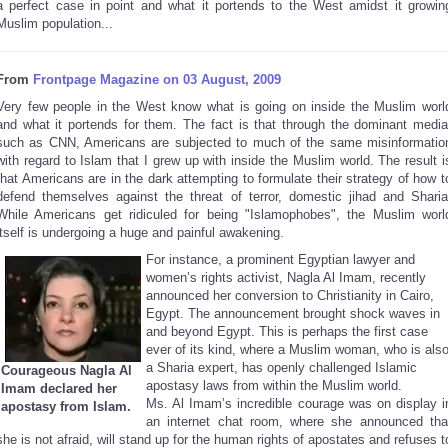
a perfect case in point and what it portends to the West amidst it growin
Muslim population...
From
Frontpage Magazine on 03 August, 2009
Very few people in the West know what is going on inside the Muslim worl
and what it portends for them. The fact is that through the dominant media
such as CNN, Americans are subjected to much of the same misinformatio
with regard to Islam that I grew up with inside the Muslim world. The result i
that Americans are in the dark attempting to formulate their strategy of how t
defend themselves against the threat of terror, domestic jihad and Sharia
While Americans get ridiculed for being "Islamophobes", the Muslim worl
itself is undergoing a huge and painful awakening.
For instance, a prominent Egyptian lawyer and
women’s rights activist, Nagla Al Imam, recently
announced her conversion to Christianity in
Cairo
,
Egypt
. The announcement brought shock waves in
and beyond Egypt. This is perhaps the first case
ever of its kind, where a Muslim woman, who is als
a Sharia expert, has openly challenged Islamic
Courageous Nagla Al
apostasy laws from within the Muslim world.
Imam declared her
Ms. Al Imam’s incredible courage was on display i
apostasy from Islam.
an internet chat room, where she announced tha
she is not afraid, will stand up for the human rights of apostates and refuses t