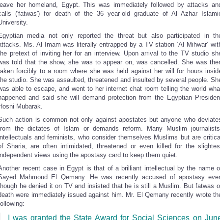
leave her homeland, Egypt. This was immediately followed by attacks an
calls ('fatwas') for death of the 36 year-old graduate of Al Azhar Islami
University.
Egyptian media not only reported the threat but also participated in th
attacks. Ms. Al Imam was literally entrapped by a TV station ‘Al Mihwar’ wit
the pretext of inviting her for an interview. Upon arrival to the TV studio sh
was told that the show, she was to appear on, was cancelled. She was the
taken forcibly to a room where she was held against her will for hours insid
the studio. She was assaulted, threatened and insulted by several people. Sh
was able to escape, and went to her internet chat room telling the world wha
happened and said she will demand protection from the Egyptian Presiden
Hosni Mubarak.
Such action is common not only against apostates but anyone who deviate
from the dictates of Islam or demands reform. Many Muslim journalists
intellectuals and feminists, who consider themselves Muslims but are critica
of Sharia, are often intimidated, threatened or even killed for the slightes
independent views using the apostasy card to keep them quiet.
Another recent case in Egypt is that of a brilliant intellectual by the name o
Sayed Mahmoud El Qemany. He was recently accused of apostasy eve
though he denied it on TV and insisted that he is still a Muslim. But fatwas o
death were immediately issued against him. Mr. El Qemany recently wrote th
following:
I was granted the State Award for Social Sciences on Jun