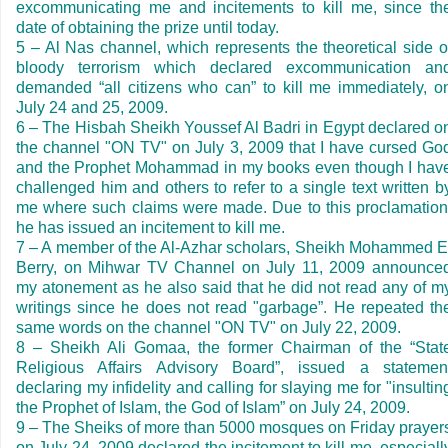
excommunicating me and incitements to kill me, since th
date of obtaining the prize until today.
5
–
Al Nas channel, which represents the theoretical side o
bloody terrorism which declared excommunication an
demanded
“
all citizens who can
”
to kill me immediately, o
July 24 and 25, 2009.
6
–
The Hisbah Sheikh Youssef Al Badri in
Egypt
declared o
the channel "ON TV" on
July 3, 2009
that I have cursed Go
and the Prophet Mohammad in my books even though I hav
challenged him and others to refer to a single text written b
me where such claims were made. Due to this proclamation
he has issued an incitement to kill me.
7
–
A member of the Al-Azhar scholars, Sheikh Mohammed E
Berry, on Mihwar TV Channel on
July 11, 2009
announce
my atonement as he also said that he did not read any of m
writings since he does not read "garbage
”
. He repeated th
same words on the channel "ON TV" on
July 22, 2009
.
8
–
Sheikh Ali Gomaa, the former Chairman of the
“
Stat
Religious Affairs Advisory Board
”
, issued a statemen
declaring my infidelity and calling for slaying me for "insultin
the Prophet of Islam, the God of Islam
”
on
July 24, 2009
.
9
–
The Sheiks of more than 5000 mosques on Friday prayer
on
July 24, 2009
declared the incitement to kill me, especiall