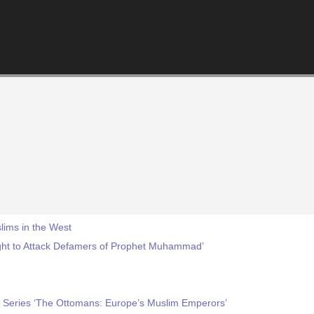
lims in the West
ght to Attack Defamers of Prophet Muhammad’
Series ‘The Ottomans: Europe’s Muslim Emperors’