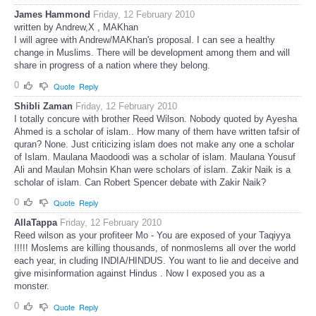
James Hammond
Friday, 12 February 2010
written by Andrew,X , MAKhan
I will agree with Andrew/MAKhan's proposal. I can see a healthy
change in Muslims. There will be development among them and will
share in progress of a nation where they belong.
0
Quote
Reply
Shibli Zaman
Friday, 12 February 2010
I totally concure with brother Reed Wilson. Nobody quoted by Ayesha
Ahmed is a scholar of islam.. How many of them have written tafsir of
quran? None. Just criticizing islam does not make any one a scholar
of Islam. Maulana Maodoodi was a scholar of islam. Maulana Yousuf
Ali and Maulan Mohsin Khan were scholars of islam. Zakir Naik is a
scholar of islam. Can Robert Spencer debate with Zakir Naik?
0
Quote
Reply
AllaTappa
Friday, 12 February 2010
Reed wilson as your profiteer Mo - You are exposed of your Taqiyya
!!!!! Moslems are killing thousands, of nonmoslems all over the world
each year, in cluding INDIA/HINDUS. You want to lie and deceive and
give misinformation against Hindus . Now I exposed you as a
monster.
0
Quote
Reply