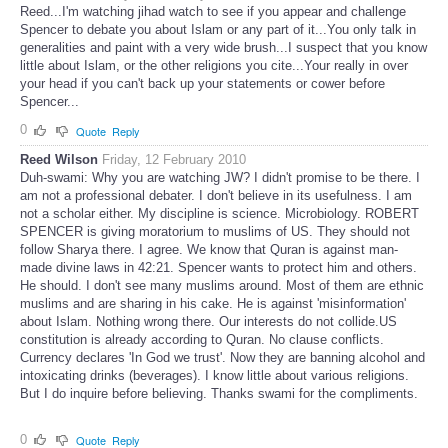
Reed...I'm watching jihad watch to see if you appear and challenge
Spencer to debate you about Islam or any part of it...You only talk in
generalities and paint with a very wide brush...I suspect that you know
little about Islam, or the other religions you cite...Your really in over
your head if you can't back up your statements or cower before
Spencer...
0
Quote
Reply
Reed Wilson
Friday, 12 February 2010
Duh-swami: Why you are watching JW? I didn't promise to be there. I
am not a professional debater. I don't believe in its usefulness. I am
not a scholar either. My discipline is science. Microbiology. ROBERT
SPENCER is giving moratorium to muslims of US. They should not
follow Sharya there. I agree. We know that Quran is against man-
made divine laws in 42:21. Spencer wants to protect him and others.
He should. I don't see many muslims around. Most of them are ethnic
muslims and are sharing in his cake. He is against 'misinformation'
about Islam. Nothing wrong there. Our interests do not collide.US
constitution is already according to Quran. No clause conflicts.
Currency declares 'In God we trust'. Now they are banning alcohol and
intoxicating drinks (beverages). I know little about various religions.
But I do inquire before believing. Thanks swami for the compliments.
0
Quote
Reply