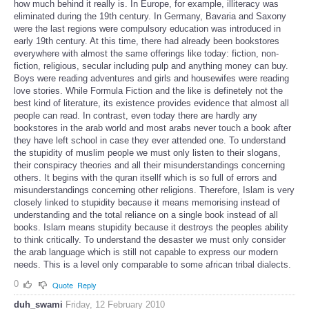
how much behind it really is. In Europe, for example, illiteracy was
eliminated during the 19th century. In Germany, Bavaria and Saxony
were the last regions were compulsory education was introduced in
early 19th century. At this time, there had already been bookstores
everywhere with almost the same offerings like today: fiction, non-
fiction, religious, secular including pulp and anything money can buy.
Boys were reading adventures and girls and housewifes were reading
love stories. While Formula Fiction and the like is definetely not the
best kind of literature, its existence provides evidence that almost all
people can read. In contrast, even today there are hardly any
bookstores in the arab world and most arabs never touch a book after
they have left school in case they ever attended one. To understand
the stupidity of muslim people we must only listen to their slogans,
their conspiracy theories and all their misunderstandings concerning
others. It begins with the quran itsellf which is so full of errors and
misunderstandings concerning other religions. Therefore, Islam is very
closely linked to stupidity because it means memorising instead of
understanding and the total reliance on a single book instead of all
books. Islam means stupidity because it destroys the peoples ability
to think critically. To understand the desaster we must only consider
the arab language which is still not capable to express our modern
needs. This is a level only comparable to some african tribal dialects.
0
Quote
Reply
duh_swami
Friday, 12 February 2010