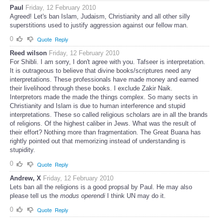
Paul
Friday, 12 February 2010
Agreed! Let's ban Islam, Judaism, Christianity and all other silly
superstitions used to justify aggression against our fellow man.
0
Quote
Reply
Reed wilson
Friday, 12 February 2010
For Shibli. I am sorry, I don't agree with you. Tafseer is interpretation.
It is outrageous to believe that divine books/scriptures need any
interpretations. These professionals have made money and earned
their livelihood through these books. I exclude Zakir Naik.
Interpretors made the made the things complex. So many sects in
Christianity and Islam is due to human interference and stupid
interpretations. These so called religious scholars are in all the brands
of religions. Of the highest caliber in Jews. What was the result of
their effort? Nothing more than fragmentation. The Great Buana has
rightly pointed out that memorizing instead of understanding is
stupidity.
0
Quote
Reply
Andrew, X
Friday, 12 February 2010
Lets ban all the religions is a good propsal by Paul. He may also
please tell us the
modus operendi
I think UN may do it.
0
Quote
Reply