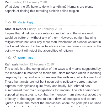
Paul
Friday, 12 February 2010
What does the UN have to do with anything? Humans are plenty
capable of ridding this retarding rubbish called religion.
0
Quote
Reply
Atheist Reader
Friday, 12 February 2010
I agree that all religions are retarding rubbish and the whole world
would be better off without any of them. However, outright banning
religion would not work any more than Prohibition of alcohol worked in
the United States. Far better to advance human consciousness to the
point where it will reject the absurdities of religion.
0
Quote
Reply
Kafirwala
Friday, 12 February 2010
The article is a fine compilation of the ways and means suggested by
the renowned humanists to tackle the Islam menace which is looming
large day by day and which threatens the well-being of entire mankind.
These humanists are not bent upon being politically correct and so
express their opinions quite freely and boldly. Ms. Ahmed has
summerised their main suggestions for readers. Though I personally
support all measures to combat the menace, I am skeptical about the
efficacy of the suggestions to close down all mosques and to ban
Quran. I think she meant the madrassas where the principles of Jihad