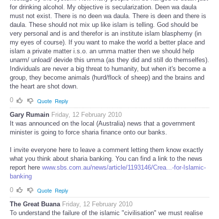
for drinking alcohol. My objective is secularization. Deen wa daula
must not exist. There is no deen wa daula. There is deen and there is
daula. These should not mix up like islam is telling. God should be
very personal and is and therefor is an institute islam blasphemy (in
my eyes of course). If you want to make the world a better place and
islam a private matter i.s.o. an umma matter then we should help
unarm/ unload/ devide this umma (as they did and still do themselfes).
Individuals are never a big threat to humanity, but when it's become a
group, they become animals (hurd/flock of sheep) and the brains and
the heart are shot down.
0
Quote
Reply
Gary Rumain
Friday, 12 February 2010
It was announced on the local (Australia) news that a government
minister is going to force sharia finance onto our banks.
I invite everyone here to leave a comment letting them know exactly
what you think about sharia banking. You can find a link to the news
report here
www.sbs.com.au/news/article/1193146/Crea...-for-Islamic-
banking
0
Quote
Reply
The Great Buana
Friday, 12 February 2010
To understand the failure of the islamic "civilisation" we must realise