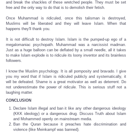
and break the shackles of these wretched people. They must be set
free and the only way to do that is to demolish their fetish.
Once Muhammad is ridiculed, once this talisman is destroyed,
Muslims will be liberated and they will leave Islam. When that
happens they'll thank you.
It is not difficult to destroy Islam. Islam is the pumped-up ego of a
megalomaniac psychopath. Muhammad was a narcissist madman.
Just as a huge balloon can be deflated by a small needle, all it takes
to make Islam explode is to ridicule its loony inventor and its brainless
followers.
I know the Muslim psychology. It is all pomposity and bravado. I give
you my word that if Islam is ridiculed publicly and systematically, it
will be defeated. Shame is a great motivator as well as deterrent. Do
not underestimate the power of ridicule. This is serious stuff not a
laughing matter.
CONCLUSION
Declare Islam illegal and ban it like any other dangerous ideology
(KKK ideology) or a dangerous drug. Discuss Truth about Islam
and Mohammed openly on mainstream media.
Ban the Quran because it preaches hate discrimination and
violence (like Meinkampf was banned).