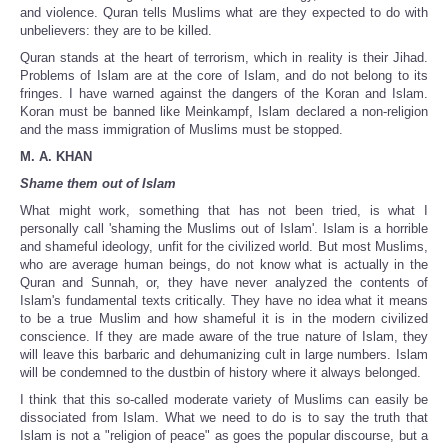
and violence. Quran tells Muslims what are they expected to do with
unbelievers: they are to be killed.
Quran stands at the heart of terrorism, which in reality is their Jihad.
Problems of Islam are at the core of Islam, and do not belong to its
fringes. I have warned against the dangers of the Koran and Islam.
Koran must be banned like Meinkampf, Islam declared a non-religion
and the mass immigration of Muslims must be stopped.
M. A. KHAN
Shame them out of Islam
What might work, something that has not been tried, is what I
personally call 'shaming the Muslims out of Islam'. Islam is a horrible
and shameful ideology, unfit for the civilized world. But most Muslims,
who are average human beings, do not know what is actually in the
Quran and Sunnah, or, they have never analyzed the contents of
Islam's fundamental texts critically. They have no idea what it means
to be a true Muslim and how shameful it is in the modern civilized
conscience. If they are made aware of the true nature of Islam, they
will leave this barbaric and dehumanizing cult in large numbers. Islam
will be condemned to the dustbin of history where it always belonged.
I think that this so-called moderate variety of Muslims can easily be
dissociated from Islam. What we need to do is to say the truth that
Islam is not a "religion of peace" as goes the popular discourse, but a