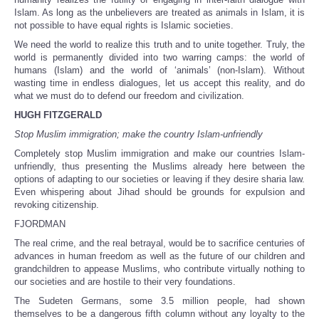
Islam. As long as the unbelievers are treated as animals in Islam, it is
not possible to have equal rights is Islamic societies.
We need the world to realize this truth and to unite together. Truly, the
world is permanently divided into two warring camps: the world of
humans (Islam) and the world of ‘animals’ (non-Islam). Without
wasting time in endless dialogues, let us accept this reality, and do
what we must do to defend our freedom and civilization.
HUGH FITZGERALD
Stop Muslim immigration; make the country Islam-unfriendly
Completely stop Muslim immigration and make our countries Islam-
unfriendly, thus presenting the Muslims already here between the
options of adapting to our societies or leaving if they desire sharia law.
Even whispering about Jihad should be grounds for expulsion and
revoking citizenship.
FJORDMAN
The real crime, and the real betrayal, would be to sacrifice centuries of
advances in human freedom as well as the future of our children and
grandchildren to appease Muslims, who contribute virtually nothing to
our societies and are hostile to their very foundations.
The Sudeten Germans, some 3.5 million people, had shown
themselves to be a dangerous fifth column without any loyalty to the