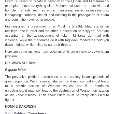
Islam is based on fanatical devotion to the Qur’an and Muhammad’s
examples above everything else. Muhammad used the most vile and
horrible methods such as ethnic cleansing, secret assassinations,
kidnappings, robbery, deceit and cunning in the propagation of Islam
and domination over other people.
Fighting jihad is prescribed for all Muslims (2.216). Jihad stands on
two legs: one is terror and the other is deception or taqiyyah. Both are
essential for the advancement of Islam. Militants do jihad with
violence, while the moderates do it with taqiyyah. Moderates hold you
down infidels, while militants cut their throats.
Here are some opinions from scholars of Islam on how to solve Islam
problem:
DR. WAFA SULTAN
Expose Islam
The pervasive political correctness in our society is an epidemic of
great proportion. With its moral relativism and multiculturalism, it leads
to a drastic decline of Western values, and if it continues
unrestrained, it may well lead to the destruction of Western civilization
as we know it today. Truth about Islam must be freely disbursed to
fight it.
NONNIE DARWESH
Stop Political Correctness