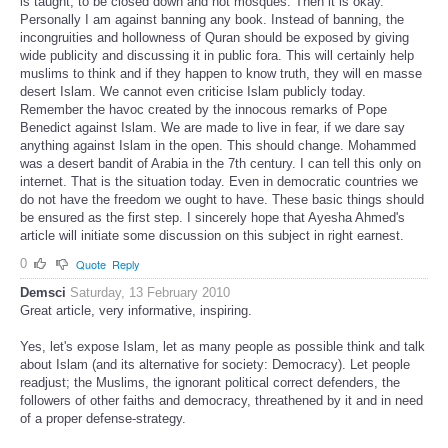
is taught, to be closed down and not mosques. Then it is okay.
Personally I am against banning any book. Instead of banning, the
incongruities and hollowness of Quran should be exposed by giving
wide publicity and discussing it in public fora. This will certainly help
muslims to think and if they happen to know truth, they will en masse
desert Islam. We cannot even criticise Islam publicly today.
Remember the havoc created by the innocous remarks of Pope
Benedict against Islam. We are made to live in fear, if we dare say
anything against Islam in the open. This should change. Mohammed
was a desert bandit of Arabia in the 7th century. I can tell this only on
internet. That is the situation today. Even in democratic countries we
do not have the freedom we ought to have. These basic things should
be ensured as the first step. I sincerely hope that Ayesha Ahmed's
article will initiate some discussion on this subject in right earnest.
0
Quote
Reply
Demsci
Saturday, 13 February 2010
Great article, very informative, inspiring.
Yes, let's expose Islam, let as many people as possible think and talk
about Islam (and its alternative for society: Democracy). Let people
readjust; the Muslims, the ignorant political correct defenders, the
followers of other faiths and democracy, threathened by it and in need
of a proper defense-strategy.