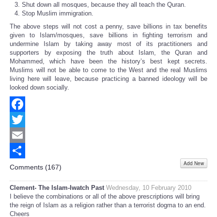
Shut down all mosques, because they all teach the Quran.
Stop Muslim immigration.
The above steps will not cost a penny, save billions in tax benefits
given to Islam/mosques, save billions in fighting terrorism and
undermine Islam by taking away most of its practitioners and
supporters by exposing the truth about Islam, the Quran and
Mohammed, which have been the history’s best kept secrets.
Muslims will not be able to come to the West and the real Muslims
living here will leave, because practicing a banned ideology will be
looked down socially.
Facebook
Twitter
Email
Add New
Share
Comments (
167
)
Clement- The Islam-Iwatch Past
Wednesday, 10 February 2010
I believe the combinations or all of the above prescriptions will bring
the reign of Islam as a religion rather than a terrorist dogma to an end.
Cheers