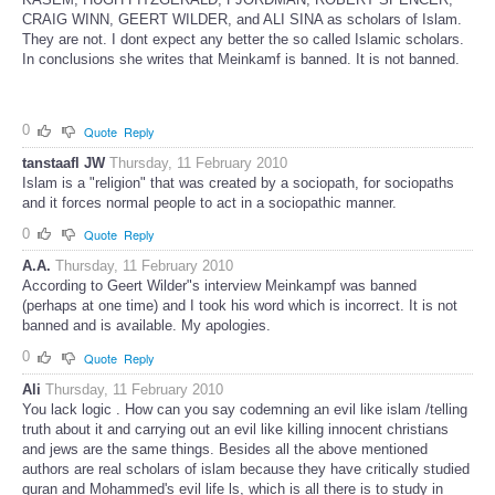
CRAIG WINN, GEERT WILDER, and ALI SINA as scholars of Islam.
They are not. I dont expect any better the so called Islamic scholars.
In conclusions she writes that Meinkamf is banned. It is not banned.
0
Quote
Reply
tanstaafl JW
Thursday, 11 February 2010
Islam is a "religion" that was created by a sociopath, for sociopaths
and it forces normal people to act in a sociopathic manner.
0
Quote
Reply
A.A.
Thursday, 11 February 2010
According to Geert Wilder"s interview Meinkampf was banned
(perhaps at one time) and I took his word which is incorrect. It is not
banned and is available. My apologies.
0
Quote
Reply
Ali
Thursday, 11 February 2010
You lack logic . How can you say codemning an evil like islam /telling
truth about it and carrying out an evil like killing innocent christians
and jews are the same things. Besides all the above mentioned
authors are real scholars of islam because they have critically studied
quran and Mohammed's evil life ls, which is all there is to study in