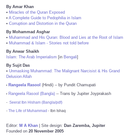
By Amar Khan
•
Miracles of the Quran Exposed
•
A Complete Guide to Pedophilia in Islam
•
Corruption and Distortion in the Quran
By Mohammad Asghar
•
Muhammad and His Quran: Blood and Lies at the Root of Islam
•
Muhammad & Islam - Stories not told before
By Anwar Shaikh
Islam: The Arab Imperialism
[in
Bengali
]
By Sujit Das
•
Unmasking Muhammad: The Malignant Narcisist & His Grand
Delusion Allah
Rangeela Rasool
(Hindi) -- by Pundit Chamupati
•
Rangeela Rasool (Bangla)
-- Trans by Jupiter Joyprakash
•
-
Seerat Ibn Hisham (Bangla/pdf)
-
The Life of Muhammad
- Ibn Ishaq
Editor:
M A Khan
| Site design:
Dan Zaremba, Jupiter
Founded on
20 November 2005