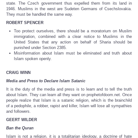
state. The Czech government thus expelled them from its land in
1946. Muslims in the west are Sudeten Germans of Csechslovakia.
They must be handled the same way.
ROBERT SPENCER
Too protect ourselves, there should be a moratorium on Muslim
immigration, combined with a clear notice to Muslims in the
United States that any action on behalf of Sharia should be
punished under Section 2385.
Misinformation about Islam must be eliminated and truth about
Islam spoken openly.
CRAIG WINN
Media and Press to Declare Islam Satanic
It is the duty of the media and press is to learn and to tell the truth
about Islam. They can learn all they want on prophetofdoom.net. Once
people realize that Islam is a satanic religion, which is the brainchild
of a pedophile, a robber, rapist and killer, Islam will lose all sympathies
and followers.
GEERT WILDER
Ban the Quran
Islam is not a religion, it is a totalitarian ideology, a doctrine of hate