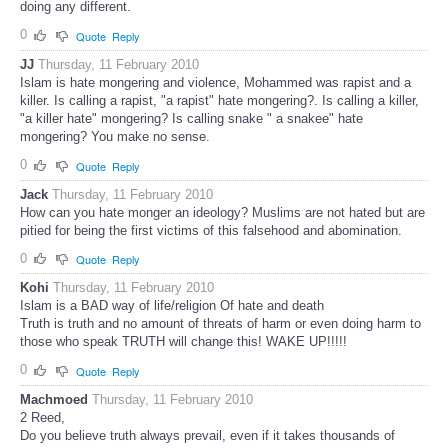
doing any different.
0
Quote
Reply
JJ
Thursday, 11 February 2010
Islam is hate mongering and violence, Mohammed was rapist and a
killer. Is calling a rapist, "a rapist" hate mongering?. Is calling a killer,
"a killer hate" mongering? Is calling snake " a snakee" hate
mongering? You make no sense.
0
Quote
Reply
Jack
Thursday, 11 February 2010
How can you hate monger an ideology? Muslims are not hated but are
pitied for being the first victims of this falsehood and abomination.
0
Quote
Reply
Kohi
Thursday, 11 February 2010
Islam is a BAD way of life/religion Of hate and death
Truth is truth and no amount of threats of harm or even doing harm to
those who speak TRUTH will change this! WAKE UP!!!!!
0
Quote
Reply
Machmoed
Thursday, 11 February 2010
2 Reed,
Do you believe truth always prevail, even if it takes thousands of