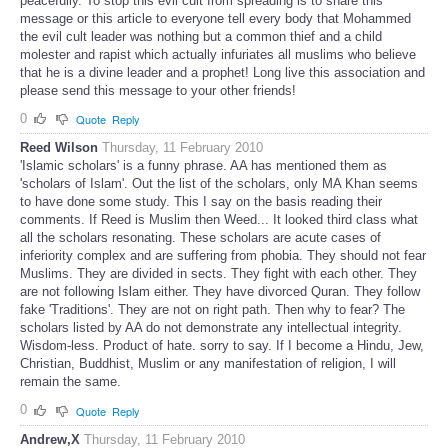
peacefully. To stop this evil cult from spreading is to share this
message or this article to everyone tell every body that Mohammed
the evil cult leader was nothing but a common thief and a child
molester and rapist which actually infuriates all muslims who believe
that he is a divine leader and a prophet! Long live this association and
please send this message to your other friends!
0
Quote
Reply
Reed Wilson
Thursday, 11 February 2010
'Islamic scholars' is a funny phrase. AA has mentioned them as
'scholars of Islam'. Out the list of the scholars, only MA Khan seems
to have done some study. This I say on the basis reading their
comments. If Reed is Muslim then Weed... It looked third class what
all the scholars resonating. These scholars are acute cases of
inferiority complex and are suffering from phobia. They should not fear
Muslims. They are divided in sects. They fight with each other. They
are not following Islam either. They have divorced Quran. They follow
fake 'Traditions'. They are not on right path. Then why to fear? The
scholars listed by AA do not demonstrate any intellectual integrity.
Wisdom-less. Product of hate. sorry to say. If I become a Hindu, Jew,
Christian, Buddhist, Muslim or any manifestation of religion, I will
remain the same.
0
Quote
Reply
Andrew,X
Thursday, 11 February 2010