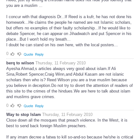
you are a muslim ...
I concur with that diagnosis Dr...If Reed is a kufr, he has not done his
homework...He claims the people he named are not Islamic scholars,
but offers no examples of their faulty scholarship...If he would like to
debate Spencer, he can appear on Jihadwatch and put Spencer in his
place...But I won't hold my breath...
I doubt he can stand on his own here, with the local posters...
0
Quote
Reply
berq to wilson
Thursday, 11 February 2010
Ayesha Ahmad,s articles always very good about islam.If Ali
Sina,Robert Spencer,Craig Winn,and Abdul Kasam are not islanic
scholars then who is? Reed Wilson you are a true muslim because
you believe in deception.Do not try to divert the attention of readers of
this site to the crimes of the hindues.We are here to talk about islam
and muslims grave crimes.
0
Quote
Reply
Way to stop Islam
Thursday, 11 February 2010
Close down all the mosques that preach violence. In the West, it is
best to send back foreign Muslim preachers.
If any imam decree a fatwa to kill so-and-so because he/she is critical