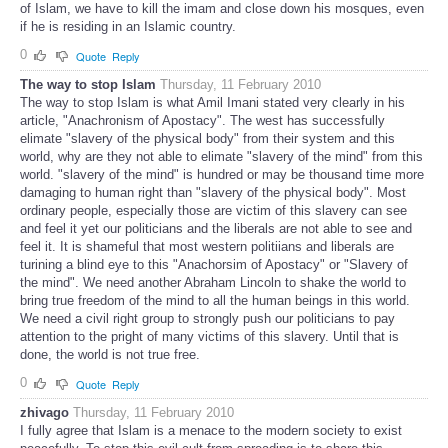
of Islam, we have to kill the imam and close down his mosques, even
if he is residing in an Islamic country.
0
Quote
Reply
The way to stop Islam
Thursday, 11 February 2010
The way to stop Islam is what Amil Imani stated very clearly in his
article, "Anachronism of Apostacy". The west has successfully
elimate "slavery of the physical body" from their system and this
world, why are they not able to elimate "slavery of the mind" from this
world. "slavery of the mind" is hundred or may be thousand time more
damaging to human right than "slavery of the physical body". Most
ordinary people, especially those are victim of this slavery can see
and feel it yet our politicians and the liberals are not able to see and
feel it. It is shameful that most western politiians and liberals are
turining a blind eye to this "Anachorsim of Apostacy" or "Slavery of
the mind". We need another Abraham Lincoln to shake the world to
bring true freedom of the mind to all the human beings in this world.
We need a civil right group to strongly push our politicians to pay
attention to the pright of many victims of this slavery. Until that is
done, the world is not true free.
0
Quote
Reply
zhivago
Thursday, 11 February 2010
I fully agree that Islam is a menace to the modern society to exist