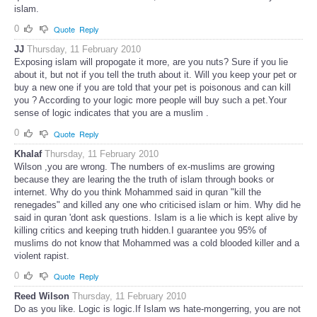
islam.
0
Quote
Reply
JJ
Thursday, 11 February 2010
Exposing islam will propogate it more, are you nuts? Sure if you lie
about it, but not if you tell the truth about it. Will you keep your pet or
buy a new one if you are told that your pet is poisonous and can kill
you ? According to your logic more people will buy such a pet.Your
sense of logic indicates that you are a muslim .
0
Quote
Reply
Khalaf
Thursday, 11 February 2010
Wilson ,you are wrong. The numbers of ex-muslims are growing
because they are learing the the truth of islam through books or
internet. Why do you think Mohammed said in quran "kill the
renegades" and killed any one who criticised islam or him. Why did he
said in quran 'dont ask questions. Islam is a lie which is kept alive by
killing critics and keeping truth hidden.I guarantee you 95% of
muslims do not know that Mohammed was a cold blooded killer and a
violent rapist.
0
Quote
Reply
Reed Wilson
Thursday, 11 February 2010
Do as you like. Logic is logic.If Islam ws hate-mongerring, you are not