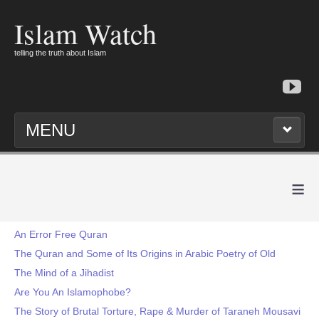
Islam Watch
telling the truth about Islam
MENU
≡
An Error Free Quran
The Quran and Some of Its Origins in Arabic Poetry of Old
The Mind of a Jihadist
Are You An Islamophobe?
The Story of Brutal Torture, Rape & Murder of Taraneh Mousavi