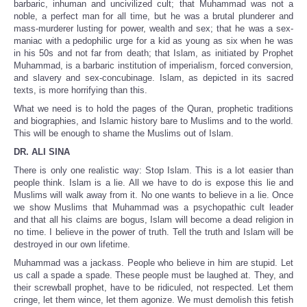
barbaric, inhuman and uncivilized cult; that Muhammad was not a
noble, a perfect man for all time, but he was a brutal plunderer and
mass-murderer lusting for power, wealth and sex; that he was a sex-
maniac with a pedophilic urge for a kid as young as six when he was
in his 50s and not far from death; that Islam, as initiated by Prophet
Muhammad, is a barbaric institution of imperialism, forced conversion,
and slavery and sex-concubinage. Islam, as depicted in its sacred
texts, is more horrifying than this.
What we need is to hold the pages of the Quran, prophetic traditions
and biographies, and Islamic history bare to Muslims and to the world.
This will be enough to shame the Muslims out of Islam.
DR. ALI SINA
There is only one realistic way: Stop Islam. This is a lot easier than
people think. Islam is a lie. All we have to do is expose this lie and
Muslims will walk away from it. No one wants to believe in a lie. Once
we show Muslims that Muhammad was a psychopathic cult leader
and that all his claims are bogus, Islam will become a dead religion in
no time. I believe in the power of truth. Tell the truth and Islam will be
destroyed in our own lifetime.
Muhammad was a jackass. People who believe in him are stupid. Let
us call a spade a spade. These people must be laughed at. They, and
their screwball prophet, have to be ridiculed, not respected. Let them
cringe, let them wince, let them agonize. We must demolish this fetish