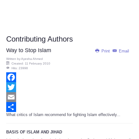
Contributing Authors
Way to Stop Islam
Print
Email
Written by
Ayesha Ahmed
Created: 11 February 2010
Hits: 23998
Facebook
Twitter
Email
What critics of Islam recommend for fighting Islam effectively...
Share
BASIS OF ISLAM AND JIHAD