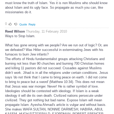
must know the truth of Islam. Yes it is non Muslims who should know
about Islam and its ugly face. So propagate as much you can, like
missionaries do it.
0
Quote
Reply
Reed Wilson
Thursday, 11 February 2010
Ways to Stop Islam.
What has gone wrong with we people? Are we run out of logic? Or, are
we defeated? Was Hitler successful in exterminating Jews with his
furnaces to burn Jew infants?
The efforts of Hindu fundamentalist groups attacking Christians and
burning not less than 90 churches and burning 700 Christian homes
and killing 11 pastors did not succeed. Crusades against Muslims
didn’t work. Jihad is in all the religions under certain conditions. Jesus
says 'do not think that I came to bring peace on earth. I did not come
to bring to peace but a sword' (Matthew 10:34). This does not mean
that Jesus was war monger. Never! He is rather symbol of love.
Ideologies should be contested with ideology. If Islam is a weak
ideology it will die its own death. Civilized nations persecute under
civilized. They got nothing but bad name. Expose Islam will mean
propagate Islam. Ayesha Ahmad's article is vulgar and without basis.
She makes WAFA SULTAN, NONNIE DARWESH, HABIRA, ABUL
KASEM, HUGH FITZGERALD, FJORDMAN, ROBERT SPENCER,