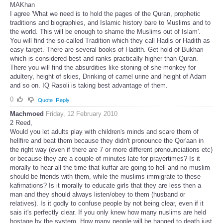
MAKhan
I agree 'What we need is to hold the pages of the Quran, prophetic
traditions and biographies, and Islamic history bare to Muslims and to
the world. This will be enough to shame the Muslims out of Islam'.
You will find the so-called Tradition which they call Hadis or Hadith as
easy target. There are several books of Hadith. Get hold of Bukhari
which is considered best and ranks practically higher than Quran.
There you will find the absurdities like stoning of she-monkey for
adultery, height of skies, Drinking of camel urine and height of Adam
and so on. IQ Rasoli is taking best advantage of them.
0
Quote
Reply
Machmoed
Friday, 12 February 2010
2 Reed,
Would you let adults play with children's minds and scare them of
hellfire and beat them because they didn't pronounce the Qor'aan in
the right way (even if there are 7 or more different pronounciations etc)
or because they are a couple of minutes late for prayertimes? Is it
morally to hear all the time that kuffar are going to hell and no muslim
should be friends with them, while the muslims immigrate to these
kafirnations? Is it morally to educate girls that they are less then a
man and they should always listen/obey to them (husband or
relatives). Is it godly to confuse people by not being clear, even if it
sais it's perfectly clear. If you only knew how many nuslims are held
hostage by the system. How many people will be hanged to death just