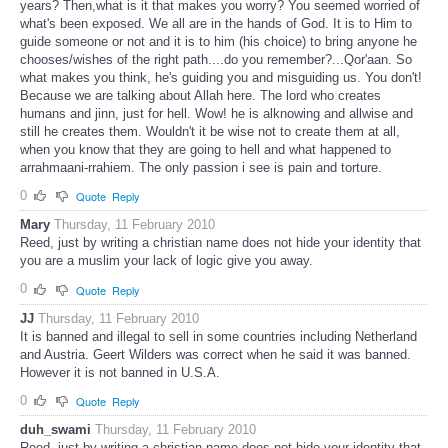
years? Then,what is it that makes you worry? You seemed worried of
what's been exposed. We all are in the hands of God. It is to Him to
guide someone or not and it is to him (his choice) to bring anyone he
chooses/wishes of the right path....do you remember?...Qor'aan. So
what makes you think, he's guiding you and misguiding us. You don't!
Because we are talking about Allah here. The lord who creates
humans and jinn, just for hell. Wow! he is alknowing and allwise and
still he creates them. Wouldn't it be wise not to create them at all,
when you know that they are going to hell and what happened to
arrahmaani-rrahiem. The only passion i see is pain and torture.
0
Quote
Reply
Mary
Thursday, 11 February 2010
Reed, just by writing a christian name does not hide your identity that
you are a muslim your lack of logic give you away.
0
Quote
Reply
JJ
Thursday, 11 February 2010
It is banned and illegal to sell in some countries including Netherland
and Austria. Geert Wilders was correct when he said it was banned.
However it is not banned in U.S.A.
0
Quote
Reply
duh_swami
Thursday, 11 February 2010
Reed, just by writing a christian name does not hide your identity that