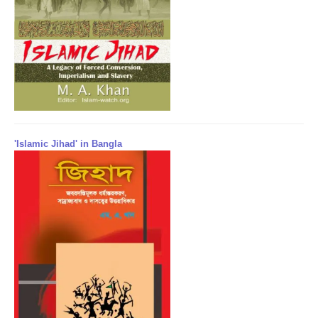
'Islamic Jihad' in Bangla