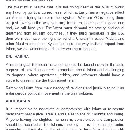
The West must realize that it is not doing itself or the Muslim world
any favor by political correctness, which actually has a negative effect
on Muslims trying to reform their system. Western PC is telling them
we just love you the way you are, terrorism, hate speech, good and
bad, we still love you. The West must demand reciprocity and equal
treatment from Muslim countries. If they build mosques in the US,
then we must have the right to build a Church in Saudi Arabia and
other Muslim countries. By accepting a one way cultural impact from
Islam, we are welcoming a disaster waiting to happen.
DR. HABIRA
A multi-lingual television channel should be launched with the sole
purpose of providing correct information about Islam and challenging
its dogmas, where apostates, critics, and reformers should have a
voice to disseminate the truth about Islam.
Removing Islam from the category of religions and justly placing it as
a dangerous political movement is the only solution.
ABUL KASEM
It is impossible to negotiate or compromise with Islam or to secure
permanent peace (like Israelis and Palestinians or Kashmir and India).
Anyone having the slightest humanism, conscience, and compassion
should be appalled at the Islamic theology... It is time that the entire
humanity realizes the futility of engaging in inter-faith dialogue with