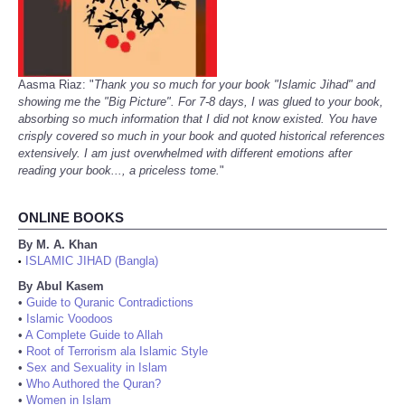
Aasma Riaz: "
Thank you so much for your book "Islamic Jihad" and
showing me the "Big Picture". For 7-8 days, I was glued to your book,
absorbing so much information that I did not know existed. You have
crisply covered so much in your book and quoted historical references
extensively. I am just overwhelmed with different emotions after
reading your book..., a priceless tome.
"
ONLINE BOOKS
By M. A. Khan
ISLAMIC JIHAD (Bangla)
•
By Abul Kasem
•
Guide to Quranic Contradictions
•
Islamic Voodoos
•
A Complete Guide to Allah
•
Root of Terrorism ala Islamic Style
•
Sex and Sexuality in Islam
•
Who Authored the Quran?
•
Women in Islam