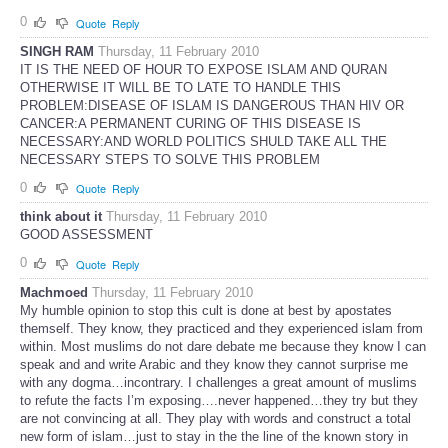
0
Quote
Reply
SINGH RAM
Thursday, 11 February 2010
IT IS THE NEED OF HOUR TO EXPOSE ISLAM AND QURAN
OTHERWISE IT WILL BE TO LATE TO HANDLE THIS
PROBLEM:DISEASE OF ISLAM IS DANGEROUS THAN HIV OR
CANCER:A PERMANENT CURING OF THIS DISEASE IS
NECESSARY:AND WORLD POLITICS SHULD TAKE ALL THE
NECESSARY STEPS TO SOLVE THIS PROBLEM
0
Quote
Reply
think about it
Thursday, 11 February 2010
GOOD ASSESSMENT
0
Quote
Reply
Machmoed
Thursday, 11 February 2010
My humble opinion to stop this cult is done at best by apostates
themself. They know, they practiced and they experienced islam from
within. Most muslims do not dare debate me because they know I can
speak and and write Arabic and they know they cannot surprise me
with any dogma…incontrary. I challenges a great amount of muslims
to refute the facts I’m exposing….never happened…they try but they
are not convincing at all. They play with words and construct a total
new form of islam…just to stay in the the line of the known story in