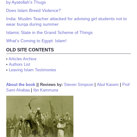
by Ayatollah’s Thugs
Does Islam Breed Violence?
India: Muslim Teacher attacked for advising girl students not to
wear burqa during summer
Islamic State in the Grand Scheme of Things
What's Coming to Egypt: Islam!
OLD SITE CONTENTS
•
Articles Archive
•
Authors List
•
Leaving Islam Testimonies
About the book
||
Reviews by:
Steven Simpson
|
Abul Kasem
|
Prof
Sami Alrabaa
|
Ibn Kammuna