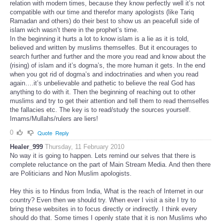
relation with modern times, because they know perfectly well it’s not
compatible with our time and therefor many apologists (like Tariq
Ramadan and others) do their best to show us an peacefull side of
islam wich wasn’t there in the prophet’s time.
In the beginning it hurts a lot to know islam is a lie as it is told,
believed and written by muslims themselfes. But it encourages to
search further and further and the more you read and know about the
(rising) of islam and it’s dogma’s, the more human it gets. In the end
when you got rid of dogma’s and indoctrinaties and when you read
again….it’s unbelievable and pathetic to believe the real God has
anything to do with it. Then the beginning of reaching out to other
muslims and try to get their attention and tell them to read themselfes
the fallacies etc. The key is to read/study the sources yourself.
Imams/Mullahs/rulers are liers!
0
Quote
Reply
Healer_999
Thursday, 11 February 2010
No way it is going to happen. Lets remind our selves that there is
complete reluctance on the part of Main Stream Media. And then there
are Politicians and Non Muslim apologists.
Hey this is to Hindus from India, What is the reach of Internet in our
country? Even then we should try. When ever I visit a site I try to
bring these websites in to focus directly or indirectly. I think every
should do that. Some times I openly state that it is non Muslims who