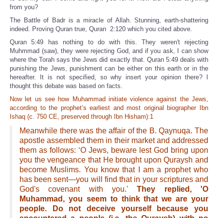
from you?
The Battle of Badr is a miracle of Allah. Stunning, earth-shattering
indeed. Proving Quran true, Quran 2:120 which you cited above.
Quran 5:49 has nothing to do with this. They weren't rejecting
Muhmmad (saw), they were rejecting God, and if you ask, I can show
where the Torah says the Jews did exactly that. Quran 5:49 deals with
punishing the Jews, punishment can be either on this earth or in the
hereafter. It is not specified, so why insert your opinion there? I
thought this debate was based on facts.
Now let us see how Muhammad initiate violence against the Jews,
according to the prophet’s earliest and most original biographer Ibn
Ishaq (c. 750 CE, preserved through Ibn Hisham):1
Meanwhile there was the affair of the B. Qaynuqa. The
apostle assembled them in their market and addressed
them as follows: ‘O Jews, beware lest God bring upon
you the vengeance that He brought upon Quraysh and
become Muslims. You know that I am a prophet who
has been sent—you will find that in your scriptures and
God's covenant with you.'
They replied, 'O
Muhammad, you seem to think that we are your
people. Do not deceive yourself because you