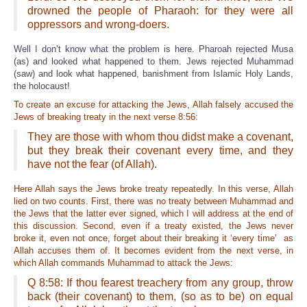
drowned the people of Pharaoh: for they were all
oppressors and wrong-doers.
Well I don’t know what the problem is here. Pharoah rejected Musa
(as) and looked what happened to them. Jews rejected Muhammad
(saw) and look what happened, banishment from Islamic Holy Lands,
the holocaust!
To create an excuse for attacking the Jews, Allah falsely accused the
Jews of breaking treaty in the next verse 8:56:
They are those with whom thou didst make a covenant,
but they break their covenant every time, and they
have not the fear (of Allah).
Here Allah says the Jews broke treaty repeatedly. In this verse, Allah
lied on two counts. First, there was no treaty between Muhammad and
the Jews that the latter ever signed, which I will address at the end of
this discussion. Second, even if a treaty existed, the Jews never
broke it, even not once, forget about their brea
king it ‘every time’ as
Allah accuses them of. It becomes evident from the next verse, in
which Allah commands Muhammad to attack the Jews:
Q 8:58: If thou fearest treachery from any group, throw
back (their covenant) to them, (so as to be) on equal