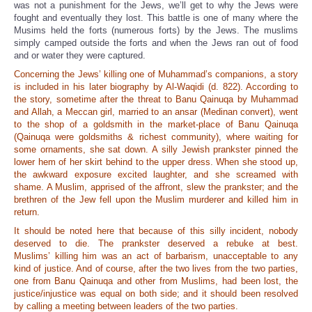
was not a punishment for the Jews, we’ll get to why the Jews were
fought and eventually they lost. This battle is one of many where the
Musims held the forts (numerous forts) by the Jews. The muslims
simply camped outside the forts and when the Jews ran out of food
and or water they were captured.
Concerning the Jews’ killing one of Muhammad’s companions, a story
is included in his later biography by Al-Waqidi (d. 822). According to
the story, sometime after the threat to Banu Qainuqa by Muhammad
and Allah, a Meccan girl, married to an ansar (Medinan convert), went
to the shop of a goldsmith in the market-place of Banu Qainuqa
(Qainuqa were goldsmiths & richest community), where waiting for
some ornaments, she sat down. A silly Jewish prankster pinned the
lower hem of her skirt behind to the upper dress. When she stood up,
the awkward exposure excited laughter, and she screamed with
shame. A Muslim, apprised of the affront, slew the prankster; and the
brethren of the Jew fell upon the Muslim murderer and killed him in
return.
It should be noted here that because of this silly incident, nobody
deserved to die. The prankster deserved a rebuke at best.
Muslims’ killing him was an act of barbarism, unacceptable to any
kind of justice. And of course, after the two lives from the two parties,
one from Banu Qainuqa and other from Muslims, had been lost, the
justice/injustice was equal on both side; and it should been resolved
by calling a meeting between leaders of the two parties.