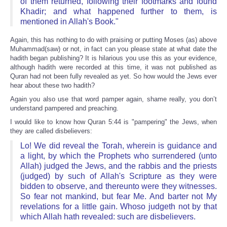
of them returned, following their footmarks and found
Khadir; and what happened further to them, is
mentioned in Allah's Book."
Again, this has nothing to do with praising or putting Moses (as) above
Muhammad(saw) or not, in fact can you please state at what date the
hadith began publishing? It is hilarious you use this as your evidence,
although hadith were recorded at this time, it was not published as
Quran had not been fully revealed as yet. So how would the Jews ever
hear about these two hadith?
Again you also use that word pamper again, shame really, you don’t
understand pampered and preaching.
I would like to know how Quran 5:44 is "pampering" the Jews, when
they are called disbelievers:
Lo! We did reveal the Torah, wherein is guidance and
a light, by which the Prophets who surrendered (unto
Allah) judged the Jews, and the rabbis and the priests
(judged) by such of Allah's Scripture as they were
bidden to observe, and thereunto were they witnesses.
So fear not mankind, but fear Me. And barter not My
revelations for a little gain. Whoso judgeth not by that
which Allah hath revealed: such are disbelievers.