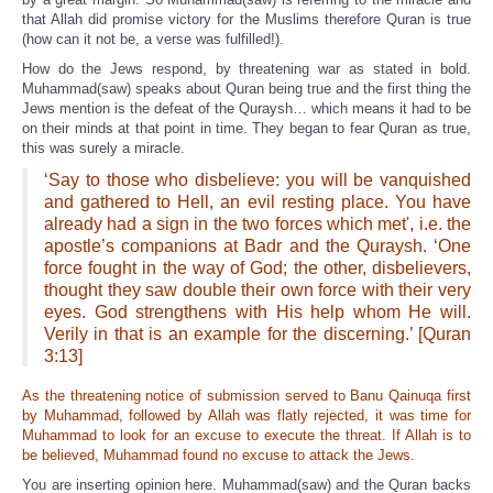
that Allah did promise victory for the Muslims therefore Quran is true
(how can it not be, a verse was fulfilled!).
How do the Jews respond, by threatening war as stated in bold.
Muhammad(saw) speaks about Quran being true and the first thing the
Jews mention is the defeat of the Quraysh… which means it had to be
on their minds at that point in time. They began to fear Quran as true,
this was surely a miracle.
‘Say to those who disbelieve: you will be vanquished
and gathered to Hell, an evil resting place. You have
already had a sign in the two forces which met', i.e. the
apostle’s companions at Badr and the Quraysh. ‘One
force fought in the way of God; the other, disbelievers,
thought they saw double their own force with their very
eyes. God strengthens with His help whom He will.
Verily in that is an example for the discerning.’ [Quran
3:13]
As the threatening notice of submission served to Banu Qainuqa first
by Muhammad, followed by Allah was flatly rejected, it was time for
Muhammad to look for an excuse to execute the threat. If Allah is to
be believed, Muhammad found no excuse to attack the Jews.
You are inserting opinion here. Muhammad(saw) and the Quran backs