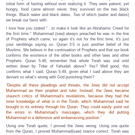
initial form of fasting without ever realizing it. They were patient, yet
hungry, food came almost never, they survived on the two black
things. Black water and black dates. Two of which (water and dates)
we break our fasts with.
I love how you stated "…to make it look like an Abrahamic Creed for
the first time." Muhammad (saw) always preached he was in the line
of Prophets which came, so again it's not for the first time, it's just
your ramblings saying so. Quran 3:5 is just another belief of the
Muslims. We believe in the continuation of Prophets and that our book
confirms the existence of the other books and other laws and other
Prophets. Quran 5:48, remember that whole Torah was oral until
written down by Tribe of Yahudah above? Yes? Well good, this
confirms what I said. Quran 5:49, given what I said above they are
deviant so what’s wrong with God punishing them?
“Despite all these pleadings and threats, the Jews did not accept
Muhammad as their prophet and ruler. Instead, the Jews became
staunch critics of Muhammad’s revelations, because they had the
inner knowledge of what is in the Torah, which Muhammad said he
brought in its entirety through his Quran. They could easily point out
the errors in Muhammad’s messages, which they did putting
Muhammad in a defensive and embarrassing position.”
Using one Torah quote, I proved the Jews wrong. Using one quote
from the Quran, I proved Muhammad(saw) stance correct. Torah was