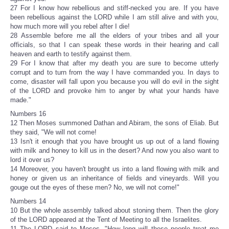
27 For I know how rebellious and stiff-necked you are. If you have
been rebellious against the LORD while I am still alive and with you,
how much more will you rebel after I die!
28 Assemble before me all the elders of your tribes and all your
officials, so that I can speak these words in their hearing and call
heaven and earth to testify against them.
29 For I know that after my death you are sure to become utterly
corrupt and to turn from the way I have commanded you. In days to
come, disaster will fall upon you because you will do evil in the sight
of the LORD and provoke him to anger by what your hands have
made."
Numbers 16
12 Then Moses summoned Dathan and Abiram, the sons of Eliab. But
they said, "We will not come!
13 Isn't it enough that you have brought us up out of a land flowing
with milk and honey to kill us in the desert? And now you also want to
lord it over us?
14 Moreover, you haven't brought us into a land flowing with milk and
honey or given us an inheritance of fields and vineyards. Will you
gouge out the eyes of these men? No, we will not come!"
Numbers 14
10 But the whole assembly talked about stoning them. Then the glory
of the LORD appeared at the Tent of Meeting to all the Israelites.
11 The LORD said to Moses, "How long will these people treat me