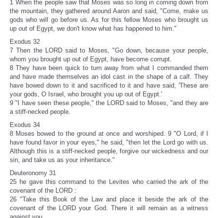
1 When the people saw that Moses was so long in coming down from
the mountain, they gathered around Aaron and said, "Come, make us
gods who will go before us. As for this fellow Moses who brought us
up out of Egypt, we don't know what has happened to him."
Exodus 32
7 Then the LORD said to Moses, "Go down, because your people,
whom you brought up out of Egypt, have become corrupt.
8 They have been quick to turn away from what I commanded them
and have made themselves an idol cast in the shape of a calf. They
have bowed down to it and sacrificed to it and have said, 'These are
your gods, O Israel, who brought you up out of Egypt.'
9 "I have seen these people," the LORD said to Moses, "and they are
a stiff-necked people.
Exodus 34
8 Moses bowed to the ground at once and worshiped. 9 "O Lord, if I
have found favor in your eyes," he said, "then let the Lord go with us.
Although this is a stiff-necked people, forgive our wickedness and our
sin, and take us as your inheritance."
Deuteronomy 31
25 he gave this command to the Levites who carried the ark of the
covenant of the LORD :
26 "Take this Book of the Law and place it beside the ark of the
covenant of the LORD your God. There it will remain as a witness
against you.