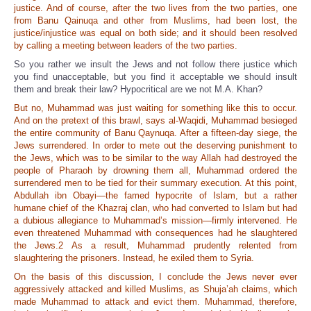
justice. And of course, after the two lives from the two parties, one
from Banu Qainuqa and other from Muslims, had been lost, the
justice/injustice was equal on both side; and it should been resolved
by calling a meeting between leaders of the two parties.
So you rather we insult the Jews and not follow there justice which
you find unacceptable, but you find it acceptable we should insult
them and break their law? Hypocritical are we not M.A. Khan?
But no, Muhammad was just waiting for something like this to occur.
And on the pretext of this brawl, says al-Waqidi, Muhammad besieged
the entire community of Banu Qaynuqa. After a fifteen-day siege, the
Jews surrendered. In order to mete out the deserving punishment to
the Jews, which was to be similar to the way Allah had destroyed the
people of Pharaoh by drowning them all, Muhammad ordered the
surrendered men to be tied for their summary execution. At this point,
Abdullah ibn Obayi—the famed hypocrite of Islam, but a rather
humane chief of the Khazraj clan, who had converted to Islam but had
a dubious allegiance to Muhammad’s mission—firmly intervened. He
even threatened Muhammad with consequences had he slaughtered
the Jews.2 As a result, Muhammad prudently relented from
slaughtering the prisoners. Instead, he exiled them to Syria.
On the basis of this discussion, I conclude the Jews never ever
aggressively attacked and killed Muslims, as Shuja’ah claims, which
made Muhammad to attack and evict them. Muhammad, therefore,