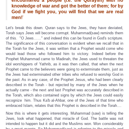
encountered a people (i.e. the Quraysh) with no
knowledge of war and got the better of them; for by
God if we fight you, you will find that we are real
men!
'
Let's break this down. Quran says to the Jews, they have deviated,
Torah says Jews will become corrrupt. Muhammad(saw) reminds them
of this. "O Jews……" and indeed this can be found in God's scripture.
The significance of this conversation is evident when we recall that in
the Torah for the Jews, it was written that a Prophet would come who
would lead those who followed him to victory. Indeed before the
Prophet Muhammad came to Madinah, the Jews used to threaten the
idol worshippers of Yathrib, as it was then called, that when the next
Prophet came to the believers were going to exterminate them, just as
the Jews had exterminated other tribes who refused to worship God in
the past. As in any case, of the Prophet Jesus, who had been clearly
described in the Torah - but rejected by many of the Jews when he
actually came - the next and last Prophet was accurately described in
the Torah, which also contained signs by which the Jews could easily
recognize him. Thus Ka'b al-Ahbar, one of the Jews of that time who
embraced Islam, relates that this Prophet is described in the Torah....
Now this is where it gets interesting. Muhammad (saw) is telling the
Jews, look what happened, that miracle of God. The battle was not
intended to happen but it did and the Muslims won. Won considerably
by a great margin. So Muhammad(saw) is referring to the miracle and