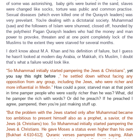
of some was astonishing, baby girls were buried in the sand, slaves
were changed like socks, torture was public and common practise.
Sexual diseases (which even killed one of the Quraysh leaders) was
very prevelant. You're dealing with a dictotarial society. Muhammad
(saw) and the followers of Islam were shunned, closed off, hounded by
the polytheist Pagan Quraysh leaders who had the money and man
power to provoke, threaten and at one point completely lock of the
Muslims to the extent they were starved for several months.
I don't know about M.A. Khan and his definition of failure, but I guess
he hasn't looked at modern day Arabia, or Makkah, it's Muslim, I doubt
that’s what a failure would look like.
“So Muhammad initially started pampering the Jews & Christians”,
yet
you say this right before
,” he settled down without facing any
opposition from any group, including the Jews, who were richer and
more influential in Medin.”
How could a poor, starved man at that point
in time pamper people who were vastly richer than he was? What, did
he pamper the rich with words? Or did he preach? If he preached I
agree, pampered, then you’re just making stuff up.
“But the problem with the Jews started only after Muhammad became
too ambitious to present himself also as a prophet, a savior, of the
Jews (& Christians) too. So Muhammad initially started pampering the
Jews & Christians. He gave Moses a status even higher than his own
[Bukhari 4:610-612]. Quranic verses pampered them saying, Allah