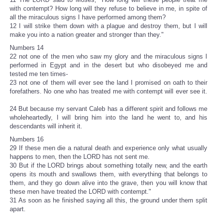
with contempt? How long will they refuse to believe in me, in spite of
all the miraculous signs I have performed among them?
12 I will strike them down with a plague and destroy them, but I will
make you into a nation greater and stronger than they."
Numbers 14
22 not one of the men who saw my glory and the miraculous signs I
performed in Egypt and in the desert but who disobeyed me and
tested me ten times-
23 not one of them will ever see the land I promised on oath to their
forefathers. No one who has treated me with contempt will ever see it.
24 But because my servant Caleb has a different spirit and follows me
wholeheartedly, I will bring him into the land he went to, and his
descendants will inherit it.
Numbers 16
29 If these men die a natural death and experience only what usually
happens to men, then the LORD has not sent me.
30 But if the LORD brings about something totally new, and the earth
opens its mouth and swallows them, with everything that belongs to
them, and they go down alive into the grave, then you will know that
these men have treated the LORD with contempt."
31 As soon as he finished saying all this, the ground under them split
apart.