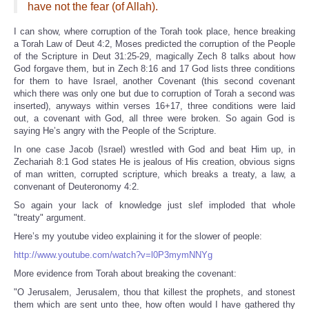
have not the fear (of Allah).
I can show, where corruption of the Torah took place, hence breaking
a Torah Law of Deut 4:2, Moses predicted the corruption of the People
of the Scripture in Deut 31:25-29, magically Zech 8 talks about how
God forgave them, but in Zech 8:16 and 17 God lists three conditions
for them to have Israel, another Covenant (this second covenant
which there was only one but due to corruption of Torah a second was
inserted), anyways within verses 16+17, three conditions were laid
out, a covenant with God, all three were broken. So again God is
saying He’s angry with the People of the Scripture.
In one case Jacob (Israel) wrestled with God and beat Him up, in
Zechariah 8:1 God states He is jealous of His creation, obvious signs
of man written, corrupted scripture, which breaks a treaty, a law, a
convenant of Deuteronomy 4:2.
So again your lack of knowledge just slef imploded that whole
"treaty" argument.
Here’s my youtube video explaining it for the slower of people:
http://www.youtube.com/watch?v=l0P3mymNNYg
More evidence from Torah about breaking the covenant:
"O Jerusalem, Jerusalem, thou that killest the prophets, and stonest
them which are sent unto thee, how often would I have gathered thy