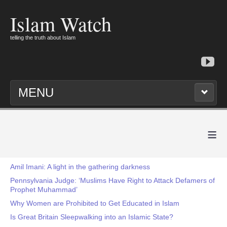
Islam Watch
telling the truth about Islam
MENU
≡
Amil Imani: A light in the gathering darkness
Pennsylvania Judge: ‘Muslims Have Right to Attack Defamers of
Prophet Muhammad’
Why Women are Prohibited to Get Educated in Islam
Is Great Britain Sleepwalking into an Islamic State?