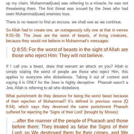
up my claim. Muhammad(saw) was referring to a miracle, he was not
threatening them. The first threat was issued by the Jews who had
seen Muhammad(saw) enemies lose.
There is no reason to find an excuse, we shall see as we continue.
So Allah had to create one, an outrageously silly one at that in verses
8:55–58. The Jews are the worst of beasts, of living creatures,
because they would not believe in Muhammad’s messages:
Q 8:55: For the worst of beasts in the sight of Allah are
those who reject Him: They will not believe.
If I call you a beast, does that warrant an attack on you? Allah is
simply stating the worst of people are those who reject Him, this
applies to everyone who disbelieves. Taking it out of context and
saying it is ONLY for the Jews is highly deceptive. Pharoah wasn’t a
Jew, Allah is referring to all who disbelieve.
What punishment do they deserve for being the worst beast because
of their rejection of Muhammad? It’s defined in previous verse (Q
8:54), which says they deserved the same punishment Pharaoh
suffered for rejecting the ‘Signs of their Lord’ (brought by Moses):
…after the manner of the people of Pharaoh and those
before them: They treated as false the Signs of their
Lord: so We destroyed them for their crimes, and We