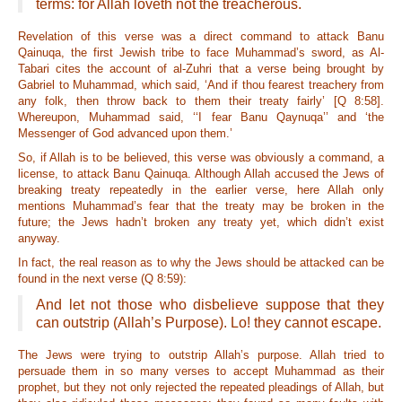
terms: for Allah loveth not the treacherous.
Revelation of this verse was a direct command to attack Banu
Qainuqa, the first Jewish tribe to face Muhammad’s sword, as Al-
Tabari cites the account of al-Zuhri that a verse being brought by
Gabriel to Muhammad, which said, ‘And if thou fearest treachery from
any folk, then throw back to them their treaty fairly’ [Q 8:58].
Whereupon, Muhammad said, ‘‘I fear Banu Qaynuqa’’ and ‘the
Messenger of God advanced upon them.’
So, if Allah is to be believed, this verse was obviously a command, a
license, to attack Banu Qainuqa. Although Allah accused the Jews of
breaking treaty repeatedly in the earlier verse, here Allah only
mentions Muhammad’s fear that the treaty may be broken in the
future; the Jews hadn’t broken any treaty yet, which didn’t exist
anyway.
In fact, the real reason as to why the Jews should be attacked can be
found in the next verse (Q 8:59):
And let not those who disbelieve suppose that they
can outstrip (Allah’s Purpose). Lo! they cannot escape.
The Jews were trying to outstrip Allah’s purpose. Allah tried to
persuade them in so many verses to accept Muhammad as their
prophet, but they not only rejected the repeated pleadings of Allah, but