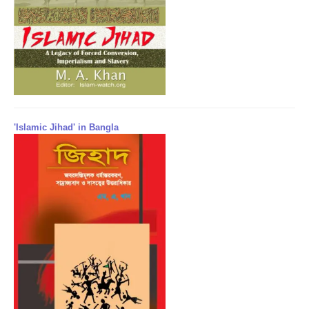
'Islamic Jihad' in Bangla