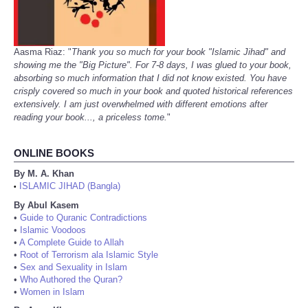
Aasma Riaz: "
Thank you so much for your book "Islamic Jihad" and
showing me the "Big Picture". For 7-8 days, I was glued to your book,
absorbing so much information that I did not know existed. You have
crisply covered so much in your book and quoted historical references
extensively. I am just overwhelmed with different emotions after
reading your book..., a priceless tome.
"
ONLINE BOOKS
By M. A. Khan
ISLAMIC JIHAD (Bangla)
•
By Abul Kasem
•
Guide to Quranic Contradictions
•
Islamic Voodoos
•
A Complete Guide to Allah
•
Root of Terrorism ala Islamic Style
•
Sex and Sexuality in Islam
•
Who Authored the Quran?
•
Women in Islam