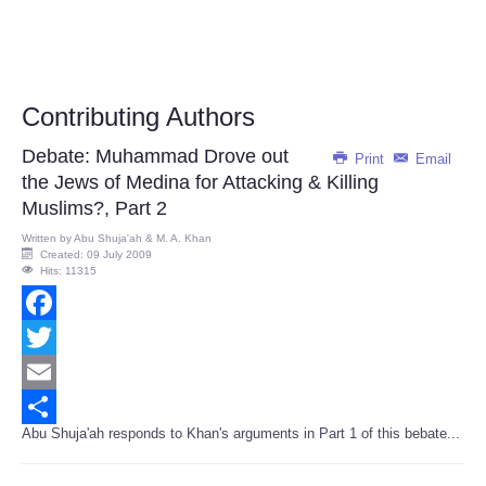
Contributing Authors
Debate: Muhammad Drove out
Print
Email
the Jews of Medina for Attacking & Killing
Muslims?, Part 2
Written by
Abu Shuja'ah & M. A. Khan
Created: 09 July 2009
Hits: 11315
Facebook
Twitter
Email
Abu Shuja'ah responds to Khan's arguments in Part 1 of this bebate...
Share