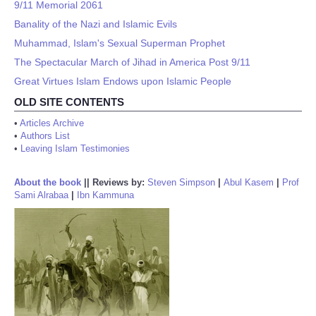
9/11 Memorial 2061
Banality of the Nazi and Islamic Evils
Muhammad, Islam's Sexual Superman Prophet
The Spectacular March of Jihad in America Post 9/11
Great Virtues Islam Endows upon Islamic People
OLD SITE CONTENTS
•
Articles Archive
•
Authors List
•
Leaving Islam Testimonies
About the book
||
Reviews by:
Steven Simpson
|
Abul Kasem
|
Prof
Sami Alrabaa
|
Ibn Kammuna