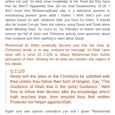
written not oral. So what inner knowledge of the Torah did they have
that we didn’t? Apparently they did not read Deuteronomy 31:26. I
don’t know how Muhammad(saw) was in a defensive position or
embarrasing position given what I stated. I think that’s just your
opinion based on well, whatever hate you have for Islam. It should
also be known I’ve put Jews into silence using Quran and Torah alone
when debating them. So much so, my followers on twitter and email
service are full of Jews and Christians asking more questions about
their scripture and them wanting to learn about Quran.
Muhammad (or Allah) eventually became sure that the Jews (&
Christians) would, in no way, embrace his message. So Allah came
down with a verse (Q 2:120) to relieve Muhammad from further
persuasion of them, allowing him do what was needed—the subject of
this debate:
Q 2:120
Never will the Jews or the Christians be satisfied with
thee unless thou follow their form of religion. Say: “The
Guidance of Allah,-that is the (only) Guidance.” Wert
thou to follow their desires after the knowledge which
hath reached thee, then wouldst thou find neither
Protector nor helper against Allah.
Again your own opinion contradicts you and I quote "Muhammad