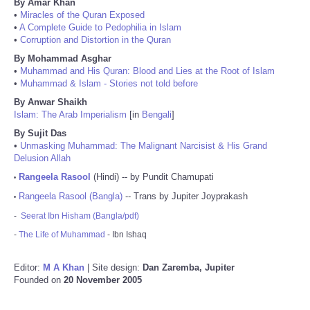
By Amar Khan
•
Miracles of the Quran Exposed
•
A Complete Guide to Pedophilia in Islam
•
Corruption and Distortion in the Quran
By Mohammad Asghar
•
Muhammad and His Quran: Blood and Lies at the Root of Islam
•
Muhammad & Islam - Stories not told before
By Anwar Shaikh
Islam: The Arab Imperialism
[in
Bengali
]
By Sujit Das
•
Unmasking Muhammad: The Malignant Narcisist & His Grand
Delusion Allah
Rangeela Rasool
(Hindi) -- by Pundit Chamupati
•
Rangeela Rasool (Bangla)
-- Trans by Jupiter Joyprakash
•
-
Seerat Ibn Hisham (Bangla/pdf)
-
The Life of Muhammad
- Ibn Ishaq
Editor:
M A Khan
| Site design:
Dan Zaremba, Jupiter
Founded on
20 November 2005