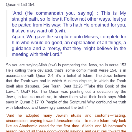
Quran 6:153-154:
“And (He commandeth you, saying) : This is My
straight path, so follow it Follow not other ways, lest ye
be parted from His way: This hath He ordained for you,
that ye may ward off (evil).
Again, We gave the scripture unto Moses, complete for
him who would do good, an explanation of all things, a
guidance and a mercy, that they might believe in the
meeting with their Lord.”
So you are saying Allah (swt) is pampering the Jews, so in verse 153
He’s calling them deviated, that's some compliment! Verse 154, is in
accordance with Quran 2:4, it's a belief of Islam. The Jews believe
that the Torah was oral in which Muslims dispute, in which the Torah
itself also disputes. See Torah, Deut 31:26 “"Take this Book of the
Law…”. Oral? No. The Quran was pointing out a deviation by the
Jews, in fact so much so, to show them what their book says Allah
says in Quran 3:17 “O People of the Scripture! Why confound ye truth
with falsehood and knowingly conceal the truth.”
"And he adopted many Jewish rituals and customs—fasting,
circumcision, praying toward Jerusalem etc.—to make Islam truly look
like an Abrahamic creed for the first time. Allah’s and Muhammad’s
reason behind all these goody-goody sayings and gestures toward the