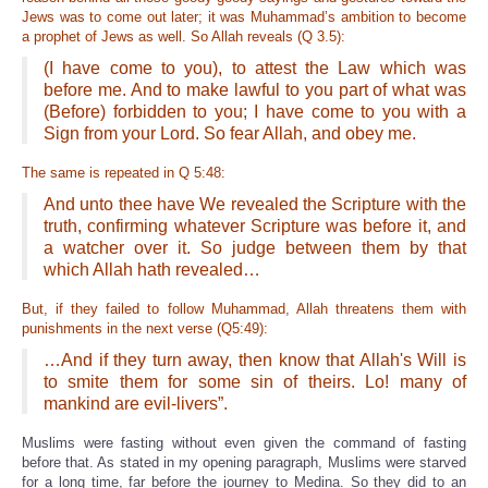
Jews was to come out later; it was Muhammad’s ambition to become
a prophet of Jews as well. So Allah reveals (Q 3.5):
(I have come to you), to attest the Law which was
before me. And to make lawful to you part of what was
(Before) forbidden to you; I have come to you with a
Sign from your Lord. So fear Allah, and obey me.
The same is repeated in Q 5:48:
And unto thee have We revealed the Scripture with the
truth, confirming whatever Scripture was before it, and
a watcher over it. So judge between them by that
which Allah hath revealed…
But, if they failed to follow Muhammad, Allah threatens them with
punishments in the next verse (Q5:49):
…And if they turn away, then know that Allah's Will is
to smite them for some sin of theirs. Lo! many of
mankind are evil-livers”.
Muslims were fasting without even given the command of fasting
before that. As stated in my opening paragraph, Muslims were starved
for a long time, far before the journey to Medina. So they did to an