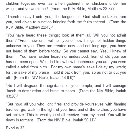
children together, even as a hen gathereth her chickens under her
wings, and ye would not! (From the KJV Bible, Matthew 23:37)"
"Therefore say I unto you, The kingdom of God shall be taken from
you, and given to a nation bringing forth the fruits thereof. (From the
KJV Bible, Matthew 21:43)"
"You have heard these things; look at them all. Will you not admit
them? "From now on I will tell you of new things, of hidden things
unknown to you. They are created now, and not long ago; you have
not heard of them before today. So you cannot say, 'Yes, I knew of
them.' You have neither heard nor understood; from of old your ear
has not been open. Well do I know how treacherous you are; you were
called a rebel from birth. For my own name's sake I delay my wrath;
for the sake of my praise I hold it back from you, so as not to cut you
off. (From the NIV Bible, Isaiah 48:6-9)"
"So I will disgrace the dignitaries of your temple, and I will consign
Jacob to destruction and Israel to scorn. (From the NIV Bible, Isaiah
43:28)"
"But now, all you who light fires and provide yourselves with flaming
torches, go, walk in the light of your fires and of the torches you have
set ablaze. This is what you shall receive from my hand: You will lie
down in torment. (From the NIV Bible, Isaiah 50:11)"
Exodus 32