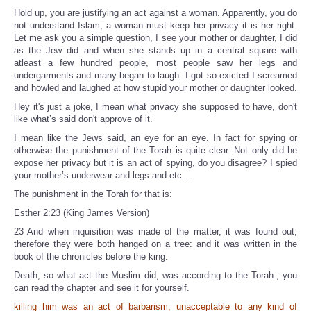
Hold up, you are justifying an act against a woman. Apparently, you do
not understand Islam, a woman must keep her privacy it is her right.
Let me ask you a simple question, I see your mother or daughter, I did
as the Jew did and when she stands up in a central square with
atleast a few hundred people, most people saw her legs and
undergarments and many began to laugh. I got so exicted I screamed
and howled and laughed at how stupid your mother or daughter looked.
Hey it's just a joke, I mean what privacy she supposed to have, don't
like what’s said don't approve of it.
I mean like the Jews said, an eye for an eye. In fact for spying or
otherwise the punishment of the Torah is quite clear. Not only did he
expose her privacy but it is an act of spying, do you disagree? I spied
your mother’s underwear and legs and etc…
The punishment in the Torah for that is:
Esther 2:23 (King James Version)
23 And when inquisition was made of the matter, it was found out;
therefore they were both hanged on a tree: and it was written in the
book of the chronicles before the king.
Death, so what act the Muslim did, was according to the Torah., you
can read the chapter and see it for yourself.
killing him was an act of barbarism, unacceptable to any kind of