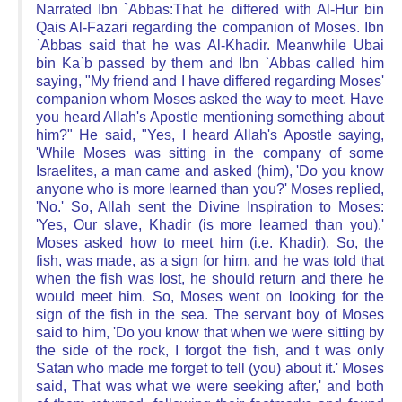
Narrated Ibn `Abbas:That he differed with Al-Hur bin
Qais Al-Fazari regarding the companion of Moses. Ibn
`Abbas said that he was Al-Khadir. Meanwhile Ubai
bin Ka`b passed by them and Ibn `Abbas called him
saying, "My friend and I have differed regarding Moses'
companion whom Moses asked the way to meet. Have
you heard Allah's Apostle mentioning something about
him?" He said, "Yes, I heard Allah's Apostle saying,
'While Moses was sitting in the company of some
Israelites, a man came and asked (him), 'Do you know
anyone who is more learned than you?' Moses replied,
'No.' So, Allah sent the Divine Inspiration to Moses:
'Yes, Our slave, Khadir (is more learned than you).'
Moses asked how to meet him (i.e. Khadir). So, the
fish, was made, as a sign for him, and he was told that
when the fish was lost, he should return and there he
would meet him. So, Moses went on looking for the
sign of the fish in the sea. The servant boy of Moses
said to him, 'Do you know that when we were sitting by
the side of the rock, I forgot the fish, and t was only
Satan who made me forget to tell (you) about it.' Moses
said, That was what we were seeking after,' and both