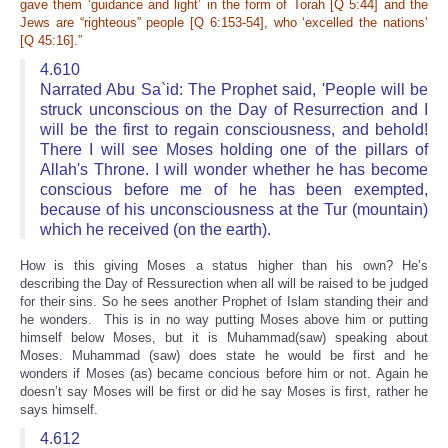
gave them ‘guidance and light’ in the form of Torah [Q 5:44] and the
Jews are “righteous” people [Q 6:153-54], who ‘excelled the nations’
[Q 45:16].”
4.610
Narrated Abu Sa`id: The Prophet said, 'People will be
struck unconscious on the Day of Resurrection and I
will be the first to regain consciousness, and behold!
There I will see Moses holding one of the pillars of
Allah's Throne. I will wonder whether he has become
conscious before me of he has been exempted,
because of his unconsciousness at the Tur (mountain)
which he received (on the earth).
How is this giving Moses a status higher than his own? He’s
describing the Day of Ressurection when all will be raised to be judged
for their sins. So he sees another Prophet of Islam standing their and
he wonders. This is in no way putting Moses above him or putting
himself below Moses, but it is Muhammad(saw) speaking about
Moses. Muhammad (saw) does state he would be first and he
wonders if Moses (as) became concious before him or not. Again he
doesn’t say Moses will be first or did he say Moses is first, rather he
says himself.
4.612