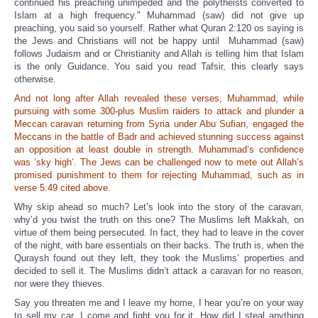
continued his preaching unimpeded and the polytheists converted to
Islam at a high frequency." Muhammad (saw) did not give up
preaching, you said so yourself. Rather what Quran 2:120 os saying is
the Jews and Christians will not be happy until Muhammad (saw)
follows Judaism and or Christianity and Allah is telling him that Islam
is the only Guidance. You said you read Tafsir, this clearly says
otherwise.
And not long after Allah revealed these verses, Muhammad, while
pursuing with some 300-plus Muslim raiders to attack and plunder a
Meccan caravan returning from Syria under Abu Sufian, engaged the
Meccans in the battle of Badr and achieved stunning success against
an opposition at least double in strength. Muhammad’s confidence
was ‘sky high’. The Jews can be challenged now to mete out Allah’s
promised punishment to them for rejecting Muhammad, such as in
verse 5:49 cited above.
Why skip ahead so much? Let’s look into the story of the caravan,
why’d you twist the truth on this one? The Muslims left Makkah, on
virtue of them being persecuted. In fact, they had to leave in the cover
of the night, with bare essentials on their backs. The truth is, when the
Quraysh found out they left, they took the Muslims’ properties and
decided to sell it. The Muslims didn’t attack a caravan for no reason,
nor were they thieves.
Say you threaten me and I leave my home, I hear you’re on your way
to sell my car. I come and fight you for it. How did I steal anything