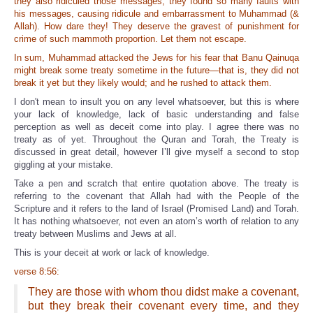
they also ridiculed those messages; they found so many faults with
his messages, causing ridicule and embarrassment to Muhammad (&
Allah). How dare they! They deserve the gravest of punishment for
crime of such mammoth proportion. Let them not escape.
In sum, Muhammad attacked the Jews for his fear that Banu Qainuqa
might break some treaty sometime in the future—that is, they did not
break it yet but they likely would; and he rushed to attack them.
I don't mean to insult you on any level whatsoever, but this is where
your lack of knowledge, lack of basic understanding and false
perception as well as deceit come into play. I agree there was no
treaty as of yet. Throughout the Quran and Torah, the Treaty is
discussed in great detail, however I’ll give myself a second to stop
giggling at your mistake.
Take a pen and scratch that entire quotation above. The treaty is
referring to the covenant that Allah had with the People of the
Scripture and it refers to the land of Israel (Promised Land) and Torah.
It has nothing whatsoever, not even an atom’s worth of relation to any
treaty between Muslims and Jews at all.
This is your deceit at work or lack of knowledge.
verse 8:56:
They are those with whom thou didst make a covenant,
but they break their covenant every time, and they