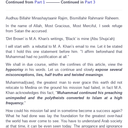
Continued from
Part 1
------------ Continued in
Part 3
Audhuu Billahir Minashaytaanir Rajim, Bismillahir Rahmanir Raheem.
In the name of Allah, Most Gracious, Most Merciful, I seek refuge
from Satan the accursed.
'Dirt Brown' is M.A. Khan's writings, 'Black' is mine (Abu Shuja’ah)
I will start with a rebuttal to M. A. Khan’s email to me. Let it be stated
that I hold this one statement before him. "I affirm beforehand that
Muhammad had no justification at all."
We shall in due course, within the confines of this article, view the
hypocrisy
in his words. Let us continue and slowly
expose several
misconceptions, lies, half truths and twisted meanings
.
Muhammad(saw), the greatest man to ever grace this earth did not
relocate to Medina on the ground his mission had failed, in fact M.A.
Khan acknowledges this fact, "
Muhammad continued his preaching
unimpeded and the polytheists converted to Islam at a high
frequency.
"
How could his mission fail and in sometime become a success again?
What he had done was lay the foundation for the greatest over-haul
the world has ever come to see. You have to understand Arab society
at that time, it can be even seen today. The arrogance and ignorance