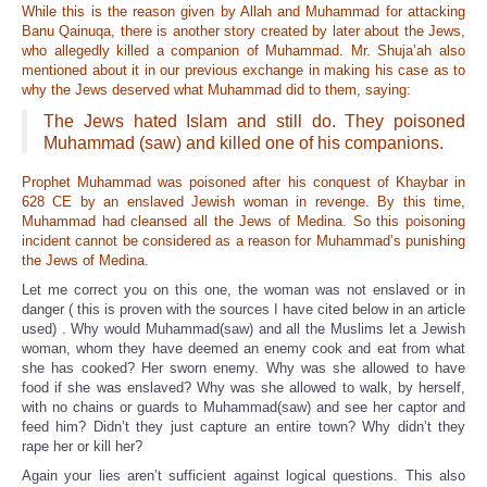
While this is the reason given by Allah and Muhammad for attacking
Banu Qainuqa, there is another story created by later about the Jews,
who allegedly killed a companion of Muhammad. Mr. Shuja’ah also
mentioned about it in our previous exchange in making his case as to
why the Jews deserved what Muhammad did to them, saying:
The Jews hated Islam and still do. They poisoned
Muhammad (saw) and killed one of his companions.
Prophet Muhammad was poisoned after his conquest of Khaybar in
628 CE by an enslaved Jewish woman in revenge. By this time,
Muhammad had cleansed all the Jews of Medina. So this poisoning
incident cannot be considered as a reason for Muhammad’s punishing
the Jews of Medina.
Let me correct you on this one, the woman was not enslaved or in
danger ( this is proven with the sources I have cited below in an article
used) . Why would Muhammad(saw) and all the Muslims let a Jewish
woman, whom they have deemed an enemy cook and eat from what
she has cooked? Her sworn enemy. Why was she allowed to have
food if she was enslaved? Why was she allowed to walk, by herself,
with no chains or guards to Muhammad(saw) and see her captor and
feed him? Didn’t they just capture an entire town? Why didn’t they
rape her or kill her?
Again your lies aren’t sufficient against logical questions. This also