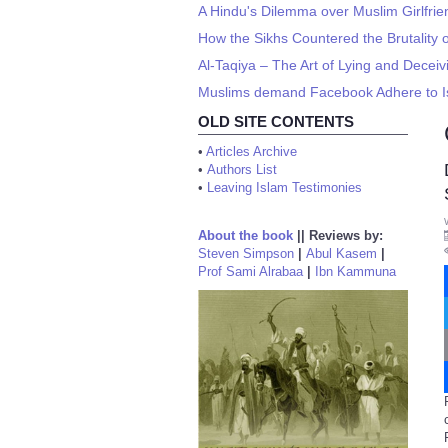
A Hindu's Dilemma over Muslim Girlfri
How the Sikhs Countered the Brutality o
Al-Taqiya – The Art of Lying and Deceiv
Muslims demand Facebook Adhere to I
OLD SITE CONTENTS
•
Articles Archive
•
Authors List
•
Leaving Islam Testimonies
About the book
||
Reviews by:
Steven Simpson
|
Abul Kasem
|
Prof Sami Alrabaa
|
Ibn Kammuna