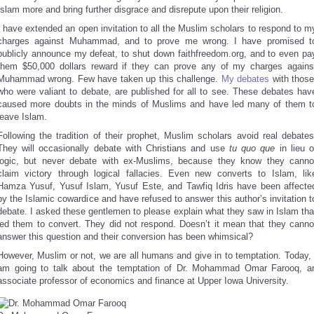
Islam more and bring further disgrace and disrepute upon their religion.
I have extended an open invitation to all the Muslim scholars to respond to m
charges against Muhammad, and to prove me wrong. I have promised t
publicly announce my defeat, to shut down faithfreedom.org, and to even pa
them $50,000 dollars reward if they can prove any of my charges agains
Muhammad wrong. Few have taken up this challenge.
My debates
with those
who were valiant to debate, are published for all to see. These debates hav
caused more doubts in the minds of Muslims and have led many of them t
leave Islam.
Following the tradition of their prophet, Muslim scholars avoid real debates
They will occasionally debate with Christians and use
tu quo que
in lieu o
logic, but never debate with ex-Muslims, because they know they canno
claim victory through logical fallacies. Even new converts to Islam, lik
Hamza Yusuf, Yusuf Islam, Yusuf Este, and Tawfiq Idris have been affecte
by the Islamic cowardice and have refused to answer this author’s invitation t
debate. I asked these gentlemen to please explain what they saw in Islam tha
led them to convert. They did not respond. Doesn’t it mean that they canno
answer this question and their conversion has been whimsical?
However, Muslim or not, we are all humans and give in to temptation. Today, 
am going to talk about the temptation of Dr. Mohammad Omar Farooq, a
associate professor of economics and finance at Upper Iowa University.