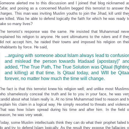
Someone alerted me to this discussion and I joined that blog nicknamed a
Zafar, and posing as a concerned Muslim begged this terrorist to answer th
charges. This man was inviting Muslim youths to join the Jihad, kill until the
are killed. Was he able to defend logically the faith for which he was ready t
take so many lives?
The terrorist’s response was the same. He insisted that Muhammad neve
explained his religion to anyone. He sent ultimatums to the rulers and if the
did not accept him, he raided their towns and imposed his religion on thei
inhabitants by force. He said,
...arguing with someone about Islam always lead to confusio
and mislead the person towards Irtadaad (apostasy)” an
added, “The True Path, The True Solution was Qitaal (fightin
and killing) at that time. Is Qitaal today, and WIll be Qitaa
forever, no matter how much the time will change.
The fact is that this terrorist knew his religion well; and unlike most Muslims
who shamelessly conceal the truth and lie to you in your face, he was ver
candid about what Islam really is. At no time Muhammad tried to reason and t
explain his claim in a logical way. He simply resorted to threats and violence
That was how Islam spread during his time and after him. In the field o
reason, he was very weak.
Today, some Muslim intellectuals think they can do what their prophet failed t
do and try to defend Islam logically. As the result they expose the fallacies o