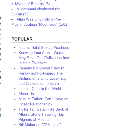
& Myths of Equality (3)
Muhammad disobeyed the
Qur'an (73)
I
Allah Was Originally a Pre-
a
Muslim Arabian “Moon God” (191)
c
o
e
POPULAR
o
Islam's Halal Sexual Practices
r
Knowing Four Arabic Words
e
May Save Our Civilization from
a
Islamic Takeover
Famous Bollywood Stars to
n
Renowned Politicians: The
t
Victims of Islamic Love-Trap
o
and Conversion to Islam
Islam’s Gifts to the World
About Us
Muslim Father: Can I Have an
.
Incest Relationship?
r
Tit for Tat: Satan Hits Back at
h
Allah's Stone-Throwing Hajj
Pilgrims at Mecca
Bill Maher on "72 Virgins"