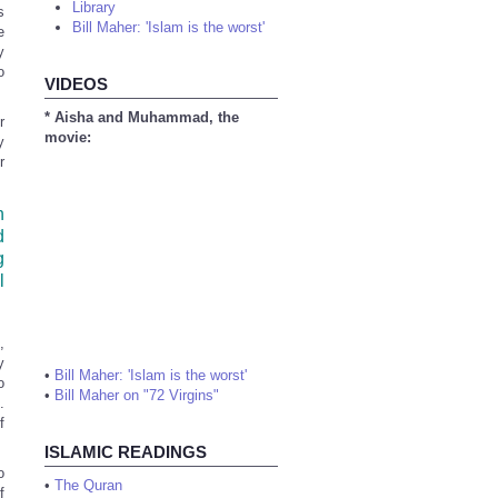
Library
s
Bill Maher: 'Islam is the worst'
e
y
o
VIDEOS
* Aisha and Muhammad, the
r
movie:
y
r
n
d
g
l
,
y
•
Bill Maher: 'Islam is the worst'
o
•
Bill Maher on "72 Virgins"
.
f
ISLAMIC READINGS
o
•
The Quran
f