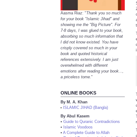
Aasma Riaz: "
Thank you so much
for your book "Islamic Jihad" and
showing me the "Big Picture". For
7-8 days, I was glued to your book,
absorbing so much information that
I did not know existed. You have
crisply covered so much in your
book and quoted historical
references extensively. I am just
overwhelmed with different
emotions after reading your book...,
a priceless tome.
"
ONLINE BOOKS
By M. A. Khan
ISLAMIC JIHAD (Bangla)
•
By Abul Kasem
•
Guide to Quranic Contradictions
•
Islamic Voodoos
•
A Complete Guide to Allah