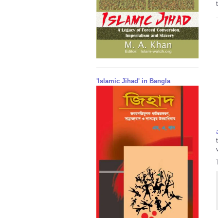
'Islamic Jihad' in Bangla