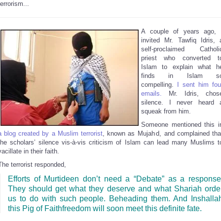
terrorism...
A couple of years ago, 
invited Mr. Tawfiq Idris, 
self-proclaimed Catholi
priest who converted t
Islam to explain what h
finds in Islam s
compelling.
I sent him fou
emails.
Mr. Idris, chos
silence. I never heard 
squeak from him.
Someone mentioned this i
a blog created by a Muslim terrorist
, known as Mujahid, and complained tha
the scholars’ silence vis-à-vis criticism of Islam can lead many Muslims t
vacillate in their faith.
The terrorist responded,
Efforts of Murtideen don’t need a “Debate” as a response
They should get what they deserve and what Shariah orde
us to do with such people. Beheading them. And Inshalla
this Pig of Faithfreedom will soon meet this definite fate.