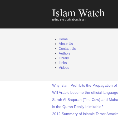
Islam Watch
telling the truth about Islam
Home
About Us
Contact Us
Authors
Library
Links
Videos
Why Islam Prohibits the Propagation of
Will Arabic become the official languag
Surah Al-Baqarah (The Cow) and Muh
Is the Quran Really Inimitable?
2012 Summary of Islamic Terror Attack