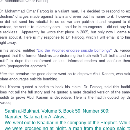
Dr. Mohammad Omar Farooq
Dr. Mohammad Omar Farooq is a valiant man. He decided to respond to ex
Muslims’ charges made against Islam and even put his name to it. However
he did not send his rebuttal to us so we can publish it and respond to it
Instead, he sent it to Islamicity.com. I said he is courageous. I did not say h
is reckless. Apparently he wrote that piece in 2005, but only now I came t
learn about it. Here is my response to Dr. Farooq, which I will email it to hi
right away.
In his article, entitled
“Did the Prophet endorse suicide bombing?”
Dr. Faroo
argued that the former Muslims are distorting the truth with “half truths and n
truth” to dupe the uninformed or less informed readers and confuse the
with “propagandist approach.”
After this premise the good doctor went on to disprove Abul Kasem, who sai
Islam encourages suicide bombing.
Abul Kasem quoted a hadith to back his claim. Dr. Farooq, said this hadit
does not tell the full story and he quoted a more detailed version of the sam
hadith to prove Abul Kasem is deceptive. Here is the hadith quoted by Dr
Farooq.
Sahih al-Bukhari, Volume 5, Book 59, Number 509:
Narrated Salama bin Al-Akwa:
We went out to Khaibar in the company of the Prophet. Whil
we were proceeding at night, a man from the group said t