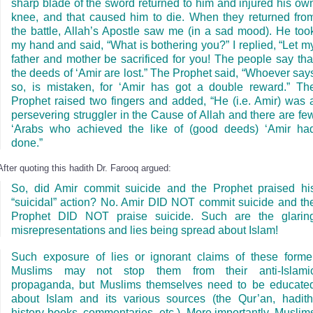
sharp blade of the sword returned to him and injured his ow
knee, and that caused him to die. When they returned fro
the battle, Allah’s Apostle saw me (in a sad mood). He too
my hand and said, “What is bothering you?” I replied, “Let m
father and mother be sacrificed for you! The people say tha
the deeds of ‘Amir are lost.” The Prophet said, “Whoever say
so, is mistaken, for ‘Amir has got a double reward.” Th
Prophet raised two fingers and added, “He (i.e. Amir) was 
persevering struggler in the Cause of Allah and there are fe
‘Arabs who achieved the like of (good deeds) ‘Amir ha
done.”
After quoting this hadith Dr. Farooq argued:
So, did Amir commit suicide and the Prophet praised hi
“suicidal” action? No. Amir DID NOT commit suicide and th
Prophet DID NOT praise suicide. Such are the glarin
misrepresentations and lies being spread about Islam!
Such exposure of lies or ignorant claims of these forme
Muslims may not stop them from their anti-Islami
propaganda, but Muslims themselves need to be educate
about Islam and its various sources (the Qur’an, hadith
history books, commentaries, etc.). More importantly, Muslim