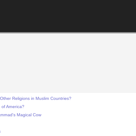
 Other Religions in Muslim Countries?
e of America?
ammad's Magical Cow
s