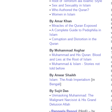
•
Root of Terrorism ala Islamic Style
•
Sex and Sexuality in Islam
•
Who Authored the Quran?
•
Women in Islam
By Amar Khan
•
Miracles of the Quran Exposed
•
A Complete Guide to Pedophilia in
Islam
•
Corruption and Distortion in the
Quran
By Mohammad Asghar
•
Muhammad and His Quran: Blood
and Lies at the Root of Islam
•
Muhammad & Islam - Stories not
told before
By Anwar Shaikh
Islam: The Arab Imperialism
[in
Bengali
]
By Sujit Das
•
Unmasking Muhammad: The
Malignant Narcisist & His Grand
Delusion Allah
Rangeela Rasool
(Hindi) -- by
•