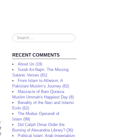
Search
...
RECENT COMMENTS
About Us (19)
Surah An-Najm: The Missing
Satanic Verses (81)
From Islam to Atheism: A
Pakistani Muslim’s Journey (82)
Massacre of Bani Quraiza:
Muslim Ummah's Happiest Day (8)
Banality of the Nazi and Islamic
Evils (62)
The Modus Operandi of
Islam (99)
'
Did Caliph Omar Order the
f
Burning of Alexandria Library? (36)
l
Political Islam, Arab Imperialism