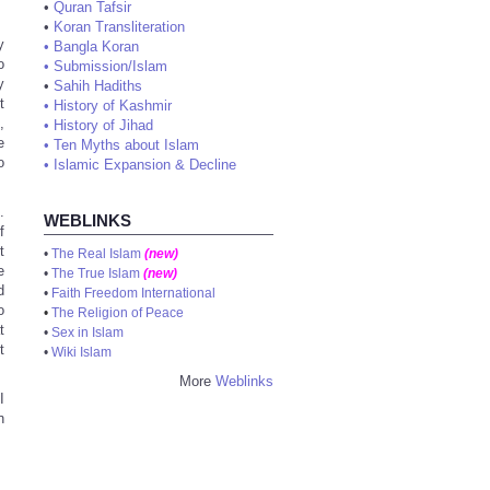
•
Quran Tafsir
•
Koran Transliteration
y
•
Bangla Koran
o
•
Submission/Islam
y
•
Sahih Hadiths
t
•
History of Kashmir
,
•
History of Jihad
e
•
Ten Myths about Islam
o
•
Islamic Expansion & Decline
.
WEBLINKS
f
t
•
The Real Islam
(new)
e
•
The True Islam
(new)
d
•
Faith Freedom International
o
•
The Religion of Peace
t
•
Sex in Islam
t
•
Wiki Islam
More
Weblinks
I
n