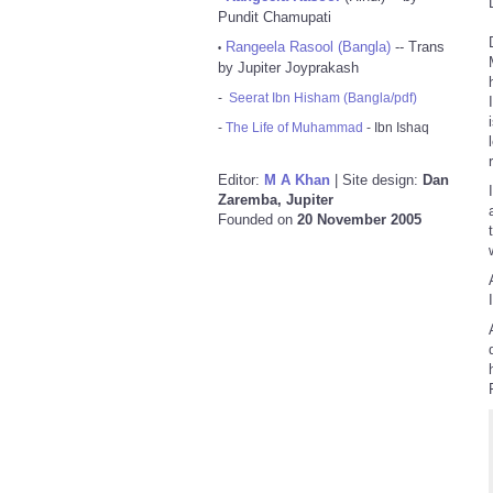
Pundit Chamupati
Rangeela Rasool (Bangla)
-- Trans
•
by Jupiter Joyprakash
-
Seerat Ibn Hisham (Bangla/pdf)
-
The Life of Muhammad
- Ibn Ishaq
Editor:
M A Khan
| Site design:
Dan
Zaremba, Jupiter
Founded on
20 November 2005