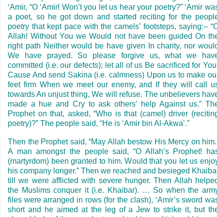
‘Amir, “O ‘Amir! Won’t you let us hear your poetry?” ‘Amir wa
a poet, so he got down and started reciting for the peopl
poetry that kept pace with the camels’ footsteps, saying:– “
Allah! Without You we Would not have been guided On th
right path Neither would be have given In charity, nor woul
We have prayed. So please forgive us, what we hav
committed (i.e. our defects); let all of us Be sacrificed for You
Cause And send Sakina (i.e. calmness) Upon us to make ou
feet firm When we meet our enemy, and If they will call u
towards An unjust thing, We will refuse. The unbelievers hav
made a hue and Cry to ask others’ help Against us.” Th
Prophet on that, asked, “Who is that (camel) driver (recitin
poetry)?” The people said, “He is ‘Amir bin Al-Akwa’.”
Then the Prophet said, “May Allah bestow His Mercy on him.
A man amongst the people said, “O Allah’s Prophet! ha
(martyrdom) been granted to him. Would that you let us enjo
his company longer.” Then we reached and besieged Khaiba
till we were afflicted with severe hunger. Then Allah helpe
the Muslims conquer it (i.e. Khaibar). … So when the arm
files were arranged in rows (for the clash), ‘Amir’s sword wa
short and he aimed at the leg of a Jew to strike it, but th