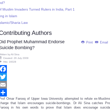
end?
f Muslim Invaders Turned Rulers in India, Part 1
ing in Islam
slamic/Sharia Law
Contributing Authors
Did Prophet Muhammad Endorse
Print
Email
Suicide Bombing?
Written by
Ali Sina
Created: 26 July 2009
Hits: 16028
Facebook
Twitter
Email
Prof Omar Farooq of Upper Iowa University attempted to refute ex-Muslims
Share
charge that Islam encourages suicide-bombings. Dr Ali Sina catches Pro
Farooq in his own words to prove that Islam does encourage suicida