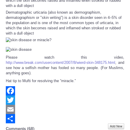
Dermatographic urticaria (also known as dermographism,
dermatographism or "skin writing") is a skin disorder seen in 4–5% of
the population and is one of the most common types of urticaria, in
which the skin becomes raised and inflamed when stroked or rubbed
with a dull object
Please watch this video,
http://www.break.com/usercontent/2007/8/wierd-skin-348175.html
, and
see how a selfish mother has fooled so many people. (For Muslims,
anything goes).
Hat tip to Mufti for resolving the “miracle.”
Facebook
Twitter
Email
Add New
Share
Comments (
68
)