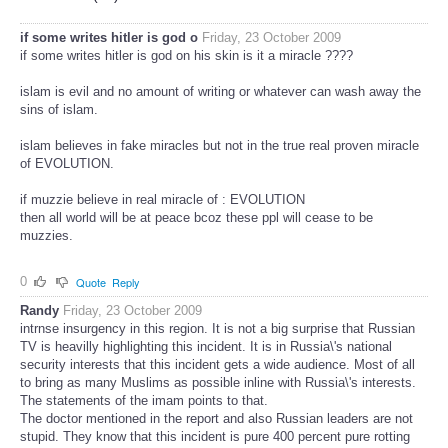
if some writes hitler is god o
Friday, 23 October 2009
if some writes hitler is god on his skin is it a miracle ????
islam is evil and no amount of writing or whatever can wash away the
sins of islam.
islam believes in fake miracles but not in the true real proven miracle
of EVOLUTION.
if muzzie believe in real miracle of : EVOLUTION
then all world will be at peace bcoz these ppl will cease to be
muzzies.
0
Quote
Reply
Randy
Friday, 23 October 2009
intrnse insurgency in this region. It is not a big surprise that Russian
TV is heavilly highlighting this incident. It is in Russia\'s national
security interests that this incident gets a wide audience. Most of all
to bring as many Muslims as possible inline with Russia\'s interests.
The statements of the imam points to that.
The doctor mentioned in the report and also Russian leaders are not
stupid. They know that this incident is pure 400 percent pure rotting