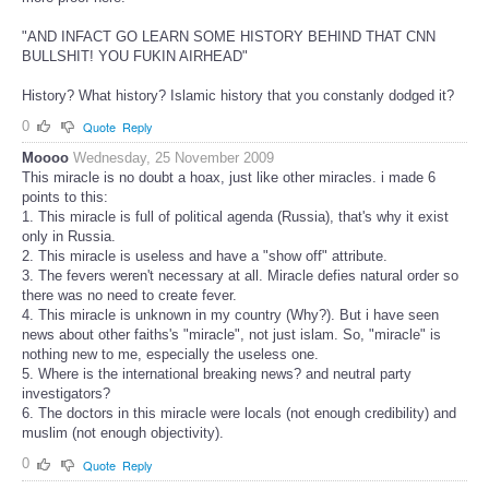
"AND INFACT GO LEARN SOME HISTORY BEHIND THAT CNN
BULLSHIT! YOU FUKIN AIRHEAD"
History? What history? Islamic history that you constanly dodged it?
0
Quote
Reply
Moooo
Wednesday, 25 November 2009
This miracle is no doubt a hoax, just like other miracles. i made 6
points to this:
1. This miracle is full of political agenda (Russia), that's why it exist
only in Russia.
2. This miracle is useless and have a "show off" attribute.
3. The fevers weren't necessary at all. Miracle defies natural order so
there was no need to create fever.
4. This miracle is unknown in my country (Why?). But i have seen
news about other faiths's "miracle", not just islam. So, "miracle" is
nothing new to me, especially the useless one.
5. Where is the international breaking news? and neutral party
investigators?
6. The doctors in this miracle were locals (not enough credibility) and
muslim (not enough objectivity).
0
Quote
Reply