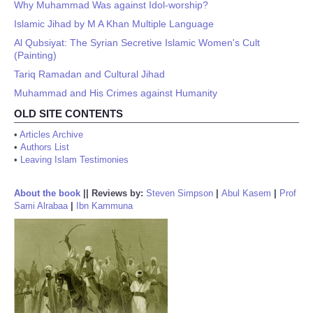
Why Muhammad Was against Idol-worship?
Islamic Jihad by M A Khan Multiple Language
Al Qubsiyat: The Syrian Secretive Islamic Women's Cult
(Painting)
Tariq Ramadan and Cultural Jihad
Muhammad and His Crimes against Humanity
OLD SITE CONTENTS
•
Articles Archive
•
Authors List
•
Leaving Islam Testimonies
About the book
||
Reviews by:
Steven Simpson
|
Abul Kasem
|
Prof
Sami Alrabaa
|
Ibn Kammuna