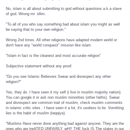
No, islam is all about submitting to god without questions a.k.a slave
of god. Wrong mr. sllim.
"To all of you who say something bad about islam you might as well
be saying that to your own religion."
Wrong 2nd times. All other religions have adapted modern world or
don't have any "world conquest" mission like islam.
"Islam in fact is the cleanest and most accurate religion"
Subjective statement without any proof.
"Do you see Islamic Believers Swear and disrespect any other
religion?"
Yes, they do. I have seen it my self (i live in muslim majority nation).
You can google it or ask non muslim minorities (other faiths). Swear
and disrespect are common trait of muslim, check muslim comments
in islamic critic sites . I have seen it a lot, it's useless to lie. Vomitting
lies is the habit of muslim (taqqiya).
"Muslims Have never done anything bad against anyone. They are the
ones who are treATED UNFAIRLY. wHY THE fuck IS The states in our