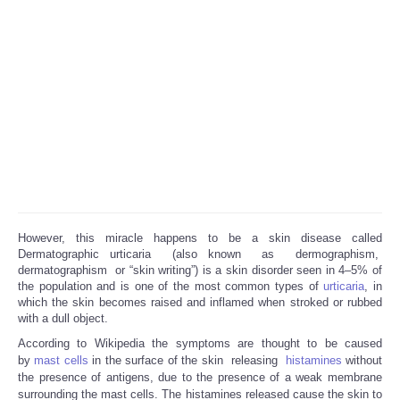
However, this miracle happens to be a skin disease called
Dermatographic urticaria (also known as dermographism,
dermatographism or “skin writing”) is a skin disorder seen in 4–5% of
the population and is one of the most common types of
urticaria
, in
which the skin becomes raised and inflamed when stroked or rubbed
with a dull object.
According to Wikipedia the symptoms are thought to be caused
by
mast cells
in the surface of the skin releasing
histamines
without
the presence of antigens, due to the presence of a weak membrane
surrounding the mast cells. The histamines released cause the skin to