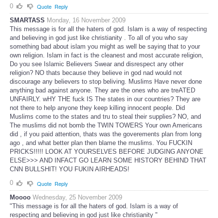
0
Quote
Reply
SMARTASS
Monday, 16 November 2009
This message is for all the haters of god. Islam is a way of respecting
and believing in god just like christianity . To all of you who say
something bad about islam you might as well be saying that to your
own religion. Islam in fact is the cleanest and most accurate religion,
Do you see Islamic Believers Swear and disrespect any other
religion? NO thats because they believe in god nad would not
discourage any believers to stop beliving. Muslims Have never done
anything bad against anyone. They are the ones who are treATED
UNFAIRLY. wHY THE fuck IS The states in our countries? They are
not there to help anyone they keep killing innocent people. Did
Muslims come to the states and tru to steal their supplies? NO, and
The muslims did not bomb the TWIN TOWERS Your own Americans
did , if you paid attention, thats was the goverements plan from long
ago , and what better plan then blame the muslims. You FUCKIN
PRICKS!!!!! LOOK AT YOURSELVES BEFORE JUDGING ANYONE
ELSE>>> AND INFACT GO LEARN SOME HISTORY BEHIND THAT
CNN BULLSHIT! YOU FUKIN AIRHEADS!
0
Quote
Reply
Moooo
Wednesday, 25 November 2009
"This message is for all the haters of god. Islam is a way of
respecting and believing in god just like christianity "