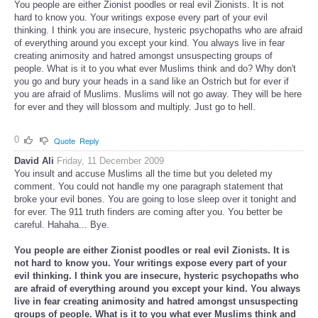
You people are either Zionist poodles or real evil Zionists. It is not
hard to know you. Your writings expose every part of your evil
thinking. I think you are insecure, hysteric psychopaths who are afraid
of everything around you except your kind. You always live in fear
creating animosity and hatred amongst unsuspecting groups of
people. What is it to you what ever Muslims think and do? Why don't
you go and bury your heads in a sand like an Ostrich but for ever if
you are afraid of Muslims. Muslims will not go away. They will be here
for ever and they will blossom and multiply. Just go to hell.
0
Quote
Reply
David Ali
Friday, 11 December 2009
You insult and accuse Muslims all the time but you deleted my
comment. You could not handle my one paragraph statement that
broke your evil bones. You are going to lose sleep over it tonight and
for ever. The 911 truth finders are coming after you. You better be
careful. Hahaha... Bye.
You people are either Zionist poodles or real evil Zionists. It is
not hard to know you. Your writings expose every part of your
evil thinking. I think you are insecure, hysteric psychopaths who
are afraid of everything around you except your kind. You always
live in fear creating animosity and hatred amongst unsuspecting
groups of people. What is it to you what ever Muslims think and