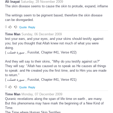
Ali Inayat
Saturday, 28 November 2009
The skin disease seems to cause the skin to protude, expand, inflame
The writings seem to be pigment based, therefore the skin disease
can be disregarded.
0
Quote
Reply
Time Man
Sunday, 06 December 2009
lest your ears, and your eyes, and your skins should testify against
you; but you thought that Allah knew not much of what you were
doing.
( سورة فصلت , Fussilat, Chapter #41, Verse #22)
And they will say to their skins, "Why do you testify against us?"
They will say: "Allah has caused us to speak as He causes all things
to speak: and He created you the first time, and to Him you are made
to return."
( سورة فصلت , Fussilat, Chapter #41, Verse #21)
0
Quote
Reply
Time Man
Monday, 07 December 2009
Quranic revelations along the span of life time on earth , are many.
But this phenomena may have mark the beginning of a New Kind of
Time.
The Time where Human Skin Testifies .