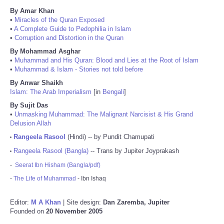
By Amar Khan
•
Miracles of the Quran Exposed
•
A Complete Guide to Pedophilia in Islam
•
Corruption and Distortion in the Quran
By Mohammad Asghar
•
Muhammad and His Quran: Blood and Lies at the Root of Islam
•
Muhammad & Islam - Stories not told before
By Anwar Shaikh
Islam: The Arab Imperialism
[in
Bengali
]
By Sujit Das
•
Unmasking Muhammad: The Malignant Narcisist & His Grand
Delusion Allah
Rangeela Rasool
(Hindi) -- by Pundit Chamupati
•
Rangeela Rasool (Bangla)
-- Trans by Jupiter Joyprakash
•
-
Seerat Ibn Hisham (Bangla/pdf)
-
The Life of Muhammad
- Ibn Ishaq
Editor:
M A Khan
| Site design:
Dan Zaremba, Jupiter
Founded on
20 November 2005