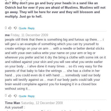
do? Why don't you go and bury your heads in a sand like an
Ostrich but for ever if you are afraid of Muslims. Muslims will not
go away. They will be here for ever and they will blossom and
multiply. Just go to hell.
0
Quote
Reply
me
Friday, 11 December 2009
people still think that there is something big and furious up there.. .. i
will gevi u an example of something which you can try yourself to
create writings on your on arm ... with a needle or better dental sticks
and with youe own saliva write your name on your arm or leg or
wherever you prefer and let it dry the bring a clothe with some ink on it
and rubbed against your skin and you will see what you wrote earlier
on your body .. i ahve done it many times .. so it's very easy for the
parents of that baby to fake the wirtings ... she has a clothe in her
hand .. you could even do it with hand .... somebody said our body
parts will testify against us .. man if our body parts could talk your
brain would complaine aganist you for keeping it in a closed box
wothout using it...
0
Quote
Reply
Time Man
Saturday, 12 December 2009
Ask yourself :