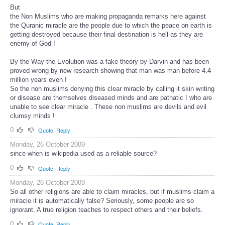
But
the Non Muslims who are making propaganda remarks here against
the Quranic miracle are the people due to which the peace on earth is
getting destroyed because their final destination is hell as they are
enemy of God !
By the Way the Evolution was a fake theory by Darvin and has been
proved wrong by new research showing that man was man before 4.4
million years even !
So the non muslims denying this clear miracle by calling it skin writing
or disease are themselves diseased minds and are pathatic ! who are
unable to see clear miracle . These non muslims are devils and evil
clumsy minds !
0
Quote
Reply
Monday, 26 October 2009
since when is wikipedia used as a reliable source?
0
Quote
Reply
Monday, 26 October 2009
So all other religions are able to claim miracles, but if muslims claim a
miracle it is automatically false? Seriously, some people are so
ignorant. A true religion teaches to respect others and their beliefs.
0
Quote
Reply