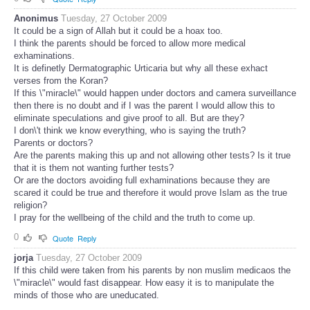
Anonimus
Tuesday, 27 October 2009
It could be a sign of Allah but it could be a hoax too.
I think the parents should be forced to allow more medical
exhaminations.
It is definetly Dermatographic Urticaria but why all these exhact
verses from the Koran?
If this \"miracle\" would happen under doctors and camera surveillance
then there is no doubt and if I was the parent I would allow this to
eliminate speculations and give proof to all. But are they?
I don\'t think we know everything, who is saying the truth?
Parents or doctors?
Are the parents making this up and not allowing other tests? Is it true
that it is them not wanting further tests?
Or are the doctors avoiding full exhaminations because they are
scared it could be true and therefore it would prove Islam as the true
religion?
I pray for the wellbeing of the child and the truth to come up.
0
Quote
Reply
jorja
Tuesday, 27 October 2009
If this child were taken from his parents by non muslim medicaos the
\"miracle\" would fast disappear. How easy it is to manipulate the
minds of those who are uneducated.