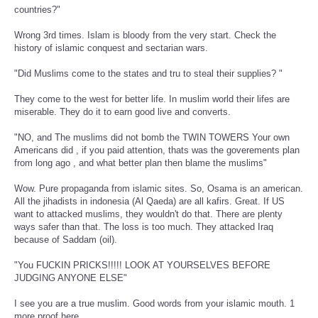
countries?"
Wrong 3rd times. Islam is bloody from the very start. Check the
history of islamic conquest and sectarian wars.
"Did Muslims come to the states and tru to steal their supplies? "
They come to the west for better life. In muslim world their lifes are
miserable. They do it to earn good live and converts.
"NO, and The muslims did not bomb the TWIN TOWERS Your own
Americans did , if you paid attention, thats was the goverements plan
from long ago , and what better plan then blame the muslims"
Wow. Pure propaganda from islamic sites. So, Osama is an american.
All the jihadists in indonesia (Al Qaeda) are all kafirs. Great. If US
want to attacked muslims, they wouldn't do that. There are plenty
ways safer than that. The loss is too much. They attacked Iraq
because of Saddam (oil).
"You FUCKIN PRICKS!!!!! LOOK AT YOURSELVES BEFORE
JUDGING ANYONE ELSE"
I see you are a true muslim. Good words from your islamic mouth. 1
more proof here.