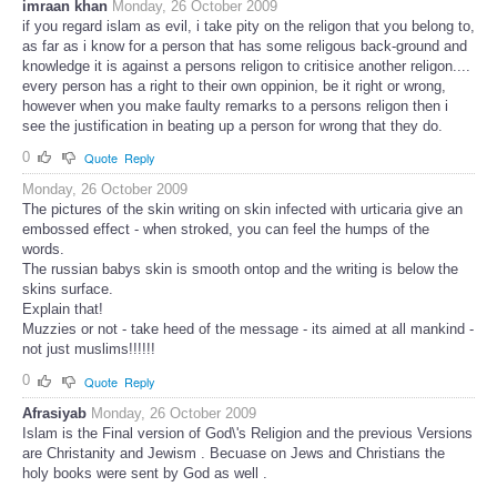
imraan khan
Monday, 26 October 2009
if you regard islam as evil, i take pity on the religon that you belong to,
as far as i know for a person that has some religous back-ground and
knowledge it is against a persons religon to critisice another religon....
every person has a right to their own oppinion, be it right or wrong,
however when you make faulty remarks to a persons religon then i
see the justification in beating up a person for wrong that they do.
0
Quote
Reply
Monday, 26 October 2009
The pictures of the skin writing on skin infected with urticaria give an
embossed effect - when stroked, you can feel the humps of the
words.
The russian babys skin is smooth ontop and the writing is below the
skins surface.
Explain that!
Muzzies or not - take heed of the message - its aimed at all mankind -
not just muslims!!!!!!
0
Quote
Reply
Afrasiyab
Monday, 26 October 2009
Islam is the Final version of God\'s Religion and the previous Versions
are Christanity and Jewism . Becuase on Jews and Christians the
holy books were sent by God as well .