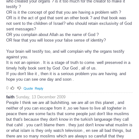
who created your organs ? is it too much for the creator to make it
testify ?
OR is it the concept of god that you are having a problem with ?
OR is it the act of god that sent an other book ? and that book was
not sent to the children of Israel? who should retain exclusivity of God
sent messages?
OR you complain about Allah as the name of God ?
OR fear that you will loose your false sense of identity?
Your brain will testify too, and will complain why the organs testify
against you.
It is not an opinion . It is a stage of truth to come. well preserved in a
timely holly book sent by God .Our God , all of us.
If you don't like it , then it is a serious problem you are having. and
hope you can see one day and soon .
0
Quote
Reply
faith
Sunday, 13 December 2009
People I think we are all bulshitting. we are all on this planet , and
neither of you can escape from it ,so we have to live all togheter in
peace there are some facts that some people just don't like muslims
but that's because they don't know in the turkish langueage they call
that cahil . you can't blame them . they just don't know what muslim is
or what islam is they only watch television , en see all bad things, but
there are so many moslims which are always so carefull that they