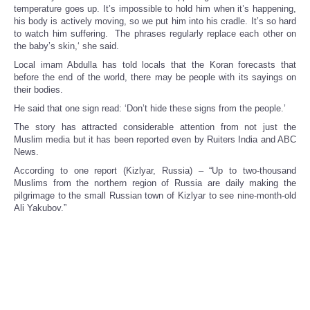
temperature goes up. It’s impossible to hold him when it’s happening,
his body is actively moving, so we put him into his cradle. It’s so hard
to watch him suffering. The phrases regularly replace each other on
the baby’s skin,‘ she said.
Local imam Abdulla has told locals that the Koran forecasts that
before the end of the world, there may be people with its sayings on
their bodies.
He said that one sign read: ‘Don’t hide these signs from the people.’
The story has attracted considerable attention from not just the
Muslim media but it has been reported even by Ruiters India and ABC
News.
According to one report (Kizlyar, Russia) – “Up to two-thousand
Muslims from the northern region of Russia are daily making the
pilgrimage to the small Russian town of Kizlyar to see nine-month-old
Ali Yakubov.”