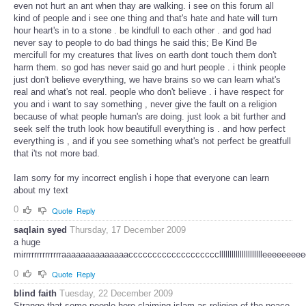
even not hurt an ant when thay are walking. i see on this forum all
kind of people and i see one thing and that's hate and hate will turn
hour heart's in to a stone . be kindfull to each other . and god had
never say to people to do bad things he said this; Be Kind Be
mercifull for my creatures that lives on earth dont touch them don't
harm them. so god has never said go and hurt people . i think people
just don't believe everything, we have brains so we can learn what's
real and what's not real. people who don't believe . i have respect for
you and i want to say something , never give the fault on a religion
because of what people human's are doing. just look a bit further and
seek self the truth look how beautifull everything is . and how perfect
everything is , and if you see something what's not perfect be greatfull
that i'ts not more bad.
Iam sorry for my incorrect english i hope that everyone can learn
about my text
0
Quote
Reply
saqlain syed
Thursday, 17 December 2009
a huge
mirrrrrrrrrrrrrraaaaaaaaaaaaaacccccccccccccccccccllllllllllllllllllllleeeeeee
0
Quote
Reply
blind faith
Tuesday, 22 December 2009
Strange that some people here claiming islam as religion of the peace