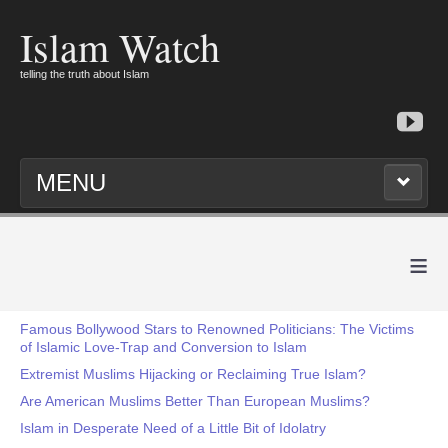
Islam Watch
telling the truth about Islam
MENU
≡
Famous Bollywood Stars to Renowned Politicians: The Victims
of Islamic Love-Trap and Conversion to Islam
Extremist Muslims Hijacking or Reclaiming True Islam?
Are American Muslims Better Than European Muslims?
Islam in Desperate Need of a Little Bit of Idolatry