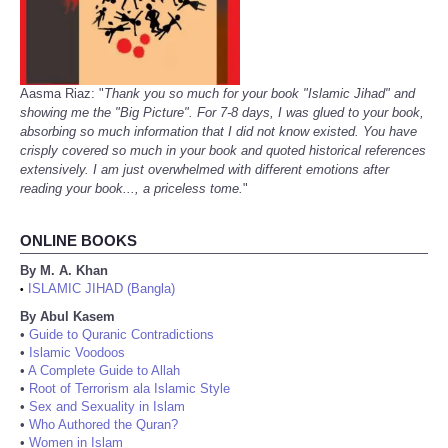
Aasma Riaz: "
Thank you so much for your book "Islamic Jihad" and
showing me the "Big Picture". For 7-8 days, I was glued to your book,
absorbing so much information that I did not know existed. You have
crisply covered so much in your book and quoted historical references
extensively. I am just overwhelmed with different emotions after
reading your book..., a priceless tome.
"
ONLINE BOOKS
By M. A. Khan
ISLAMIC JIHAD (Bangla)
•
By Abul Kasem
•
Guide to Quranic Contradictions
•
Islamic Voodoos
•
A Complete Guide to Allah
•
Root of Terrorism ala Islamic Style
•
Sex and Sexuality in Islam
•
Who Authored the Quran?
•
Women in Islam