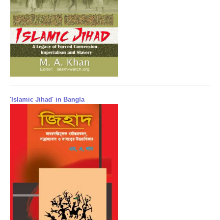
'Islamic Jihad' in Bangla