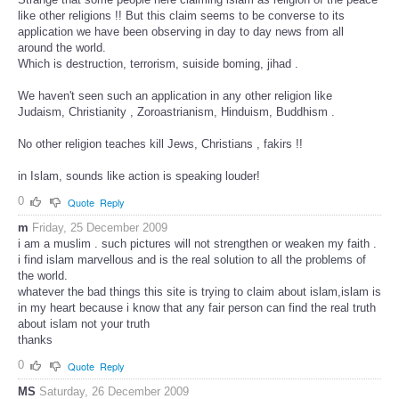
like other religions !! But this claim seems to be converse to its
application we have been observing in day to day news from all
around the world.
Which is destruction, terrorism, suiside boming, jihad .
We haven't seen such an application in any other religion like
Judaism, Christianity , Zoroastrianism, Hinduism, Buddhism .
No other religion teaches kill Jews, Christians , fakirs !!
in Islam, sounds like action is speaking louder!
0
Quote
Reply
m
Friday, 25 December 2009
i am a muslim . such pictures will not strengthen or weaken my faith .
i find islam marvellous and is the real solution to all the problems of
the world.
whatever the bad things this site is trying to claim about islam,islam is
in my heart because i know that any fair person can find the real truth
about islam not your truth
thanks
0
Quote
Reply
MS
Saturday, 26 December 2009