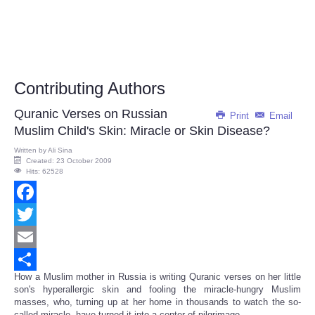
Contributing Authors
Quranic Verses on Russian
Print
Email
Muslim Child's Skin: Miracle or Skin Disease?
Written by
Ali Sina
Created: 23 October 2009
Hits: 62528
Facebook
Twitter
Email
How a Muslim mother in Russia is writing Quranic verses on her little
Share
son's hyperallergic skin and fooling the miracle-hungry Muslim
masses, who, turning up at her home in thousands to watch the so-
called miracle, have turned it into a center of pilgrimage.