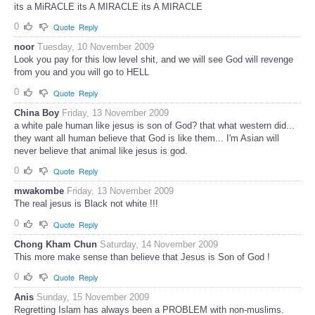
its a MiRACLE its A MIRACLE its A MIRACLE
0
Quote
Reply
noor
Tuesday, 10 November 2009
Look you pay for this low level shit, and we will see God will revenge
from you and you will go to HELL
0
Quote
Reply
China Boy
Friday, 13 November 2009
a white pale human like jesus is son of God? that what western did...
they want all human believe that God is like them... I'm Asian will
never believe that animal like jesus is god.
0
Quote
Reply
mwakombe
Friday, 13 November 2009
The real jesus is Black not white !!!
0
Quote
Reply
Chong Kham Chun
Saturday, 14 November 2009
This more make sense than believe that Jesus is Son of God !
0
Quote
Reply
Anis
Sunday, 15 November 2009
Regretting Islam has always been a PROBLEM with non-muslims.