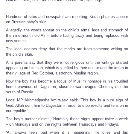
Hundreds of sites and newspater are reporting: Koran phrases appear
on Russian baby’s skin.
Allegedly, the words appear on the child’s arms, legs and stomach of
the nine month old Ali – before fading away and being replaced with
new verses.
The local doctors deny that the marks are from someone writing on
the child’s skin.
Ali’s parents say that they were not religious until the writings started
appearing on his skin, which is verified by their doctor and the imam in
their village of Red October, a strongly Muslim region.
Now the boy has become a focus of Muslim homage in his troubled
home province of Dagestan, close to war-ravaged Chechnya in the
south of Russia.
Local MP Akhmedpasha Amiralaev said: ‘This boy is a pure sign of
God. Allah sent him to Dagestan in order to stop revolts and tension in
our republic.’
The boy’s mother claims, ‘Normally those signs appear twice a week
– on Mondays and on the nights between Thursdays and Fridays.’
‘Ali always feels bad when it is happening. He cries and his