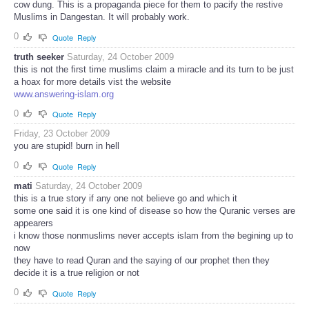
cow dung. This is a propaganda piece for them to pacify the restive
Muslims in Dangestan. It will probably work.
0
Quote
Reply
truth seeker
Saturday, 24 October 2009
this is not the first time muslims claim a miracle and its turn to be just
a hoax for more details vist the website
www.answering-islam.org
0
Quote
Reply
Friday, 23 October 2009
you are stupid! burn in hell
0
Quote
Reply
mati
Saturday, 24 October 2009
this is a true story if any one not believe go and which it
some one said it is one kind of disease so how the Quranic verses are
appearers
i know those nonmuslims never accepts islam from the begining up to
now
they have to read Quran and the saying of our prophet then they
decide it is a true religion or not
0
Quote
Reply