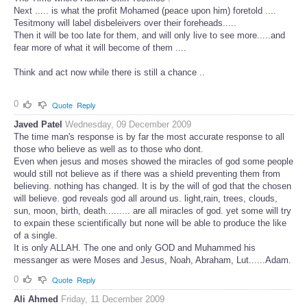
Next ..... is what the profit Mohamed (peace upon him) foretold ....
Tesitmony will label disbeleivers over their foreheads.....
Then it will be too late for them, and will only live to see more.....and
fear more of what it will become of them ....
Think and act now while there is still a chance ..
0
Quote
Reply
Javed Patel
Wednesday, 09 December 2009
The time man's response is by far the most accurate response to all
those who believe as well as to those who dont.
Even when jesus and moses showed the miracles of god some people
would still not believe as if there was a shield preventing them from
believing. nothing has changed. It is by the will of god that the chosen
will believe. god reveals god all around us. light,rain, trees, clouds,
sun, moon, birth, death......... are all miracles of god. yet some will try
to expain these scientifically but none will be able to produce the like
of a single.
It is only ALLAH. The one and only GOD and Muhammed his
messanger as were Moses and Jesus, Noah, Abraham, Lut......Adam.
0
Quote
Reply
Ali Ahmed
Friday, 11 December 2009