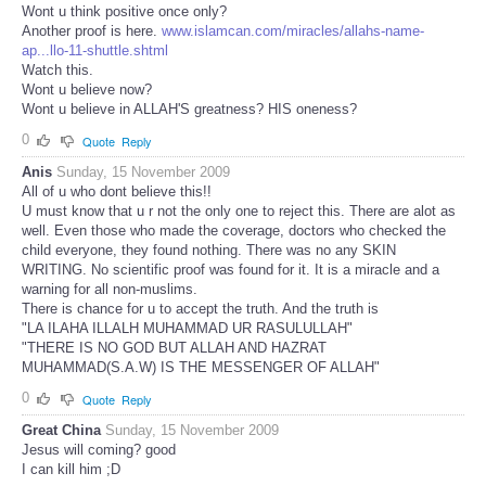
Wont u think positive once only?
Another proof is here.
www.islamcan.com/miracles/allahs-name-
ap...llo-11-shuttle.shtml
Watch this.
Wont u believe now?
Wont u believe in ALLAH'S greatness? HIS oneness?
0
Quote
Reply
Anis
Sunday, 15 November 2009
All of u who dont believe this!!
U must know that u r not the only one to reject this. There are alot as
well. Even those who made the coverage, doctors who checked the
child everyone, they found nothing. There was no any SKIN
WRITING. No scientific proof was found for it. It is a miracle and a
warning for all non-muslims.
There is chance for u to accept the truth. And the truth is
"LA ILAHA ILLALH MUHAMMAD UR RASULULLAH"
"THERE IS NO GOD BUT ALLAH AND HAZRAT
MUHAMMAD(S.A.W) IS THE MESSENGER OF ALLAH"
0
Quote
Reply
Great China
Sunday, 15 November 2009
Jesus will coming? good
I can kill him ;D