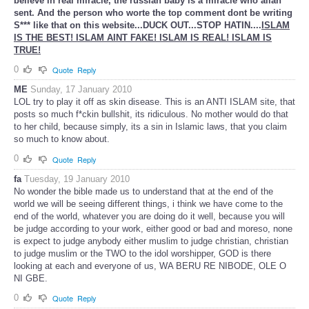
believe in real miracle, the russian baby is a miracle who allah
sent. And the person who worte the top comment dont be writing
S*** like that on this website...DUCK OUT...STOP HATIN....
ISLAM
IS THE BEST! ISLAM AINT FAKE! ISLAM IS REAL! ISLAM IS
TRUE!
0
Quote
Reply
ME
Sunday, 17 January 2010
LOL try to play it off as skin disease. This is an ANTI ISLAM site, that
posts so much f*ckin bullshit, its ridiculous. No mother would do that
to her child, because simply, its a sin in Islamic laws, that you claim
so much to know about.
0
Quote
Reply
fa
Tuesday, 19 January 2010
No wonder the bible made us to understand that at the end of the
world we will be seeing different things, i think we have come to the
end of the world, whatever you are doing do it well, because you will
be judge according to your work, either good or bad and moreso, none
is expect to judge anybody either muslim to judge christian, christian
to judge muslim or the TWO to the idol worshipper, GOD is there
looking at each and everyone of us, WA BERU RE NIBODE, OLE O
NI GBE.
0
Quote
Reply