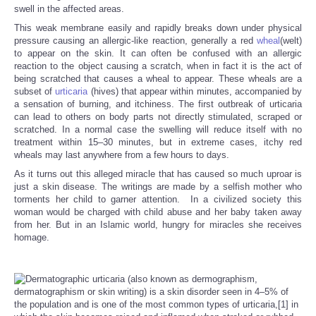
swell in the affected areas.
This weak membrane easily and rapidly breaks down under physical
pressure causing an allergic-like reaction, generally a red
wheal
(welt)
to appear on the skin. It can often be confused with an allergic
reaction to the object causing a scratch, when in fact it is the act of
being scratched that causes a wheal to appear. These wheals are a
subset of
urticaria
(hives) that appear within minutes, accompanied by
a sensation of burning, and itchiness. The first outbreak of urticaria
can lead to others on body parts not directly stimulated, scraped or
scratched. In a normal case the swelling will reduce itself with no
treatment within 15–30 minutes, but in extreme cases, itchy red
wheals may last anywhere from a few hours to days.
As it turns out this alleged miracle that has caused so much uproar is
just a skin disease. The writings are made by a selfish mother who
torments her child to garner attention. In a civilized society this
woman would be charged with child abuse and her baby taken away
from her. But in an Islamic world, hungry for miracles she receives
homage.