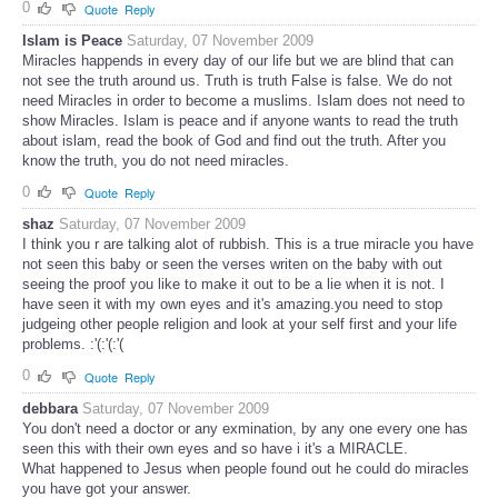
0
Quote
Reply
Islam is Peace
Saturday, 07 November 2009
Miracles happends in every day of our life but we are blind that can
not see the truth around us. Truth is truth False is false. We do not
need Miracles in order to become a muslims. Islam does not need to
show Miracles. Islam is peace and if anyone wants to read the truth
about islam, read the book of God and find out the truth. After you
know the truth, you do not need miracles.
0
Quote
Reply
shaz
Saturday, 07 November 2009
I think you r are talking alot of rubbish. This is a true miracle you have
not seen this baby or seen the verses writen on the baby with out
seeing the proof you like to make it out to be a lie when it is not. I
have seen it with my own eyes and it's amazing.you need to stop
judgeing other people religion and look at your self first and your life
problems. :'(:'(:'(
0
Quote
Reply
debbara
Saturday, 07 November 2009
You don't need a doctor or any exmination, by any one every one has
seen this with their own eyes and so have i it's a MIRACLE.
What happened to Jesus when people found out he could do miracles
you have got your answer.