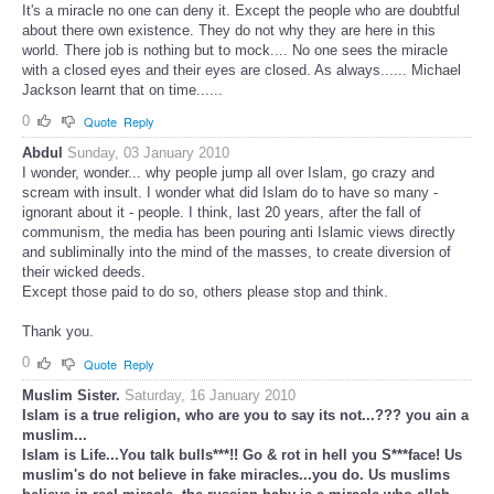
It's a miracle no one can deny it. Except the people who are doubtful
about there own existence. They do not why they are here in this
world. There job is nothing but to mock.... No one sees the miracle
with a closed eyes and their eyes are closed. As always...... Michael
Jackson learnt that on time......
0
Quote
Reply
Abdul
Sunday, 03 January 2010
I wonder, wonder... why people jump all over Islam, go crazy and
scream with insult. I wonder what did Islam do to have so many -
ignorant about it - people. I think, last 20 years, after the fall of
communism, the media has been pouring anti Islamic views directly
and subliminally into the mind of the masses, to create diversion of
their wicked deeds.
Except those paid to do so, others please stop and think.
Thank you.
0
Quote
Reply
Muslim Sister.
Saturday, 16 January 2010
Islam is a true religion, who are you to say its not...??? you ain a
muslim...
Islam is Life...You talk bulls***!! Go & rot in hell you S***face! Us
muslim's do not believe in fake miracles...you do. Us muslims