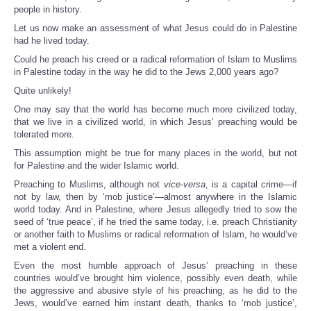
people in history.
Let us now make an assessment of what Jesus could do in Palestine
had he lived today.
Could he preach his creed or a radical reformation of Islam to Muslims
in Palestine today in the way he did to the Jews 2,000 years ago?
Quite unlikely!
One may say that the world has become much more civilized today,
that we live in a civilized world, in which Jesus’ preaching would be
tolerated more.
This assumption might be true for many places in the world, but not
for Palestine and the wider Islamic world.
Preaching to Muslims, although not
vice-versa
, is a capital crime—if
not by law, then by ‘mob justice’—almost anywhere in the Islamic
world today. And in Palestine, where Jesus allegedly tried to sow the
seed of ‘true peace’, if he tried the same today, i.e. preach Christianity
or another faith to Muslims or radical reformation of Islam, he would’ve
met a violent end.
Even the most humble approach of Jesus’ preaching in these
countries would’ve brought him violence, possibly even death, while
the aggressive and abusive style of his preaching, as he did to the
Jews, would’ve earned him instant death, thanks to ‘mob justice’,