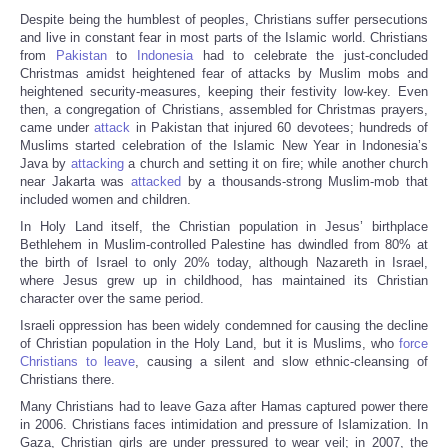
Despite being the humblest of peoples, Christians suffer persecutions
and live in constant fear in most parts of the Islamic world. Christians
from
Pakistan
to
Indonesia
had to celebrate the just-concluded
Christmas amidst heightened fear of attacks by Muslim mobs and
heightened security-measures, keeping their festivity low-key. Even
then, a congregation of Christians, assembled for Christmas prayers,
came under
attack
in Pakistan that injured 60 devotees; hundreds of
Muslims started celebration of the Islamic New Year in Indonesia’s
Java by
attacking
a church and setting it on fire; while another church
near Jakarta was
attacked
by a thousands-strong Muslim-mob that
included women and children.
In Holy Land itself, the Christian population in Jesus’ birthplace
Bethlehem in Muslim-controlled Palestine has dwindled from 80% at
the birth of Israel to only 20% today, although Nazareth in Israel,
where Jesus grew up in childhood, has maintained its Christian
character over the same period.
Israeli oppression has been widely condemned for causing the decline
of Christian population in the Holy Land, but it is Muslims, who
force
Christians to leave
, causing a silent and slow ethnic-cleansing of
Christians there.
Many Christians had to leave Gaza after Hamas captured power there
in 2006. Christians faces intimidation and pressure of Islamization. In
Gaza, Christian girls are under pressured to wear veil; in 2007, the