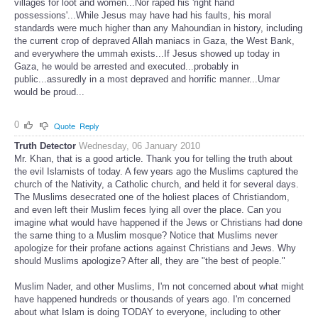
villages for loot and women...Nor raped his 'right hand
possessions'...While Jesus may have had his faults, his moral
standards were much higher than any Mahoundian in history, including
the current crop of depraved Allah maniacs in Gaza, the West Bank,
and everywhere the ummah exists...If Jesus showed up today in
Gaza, he would be arrested and executed...probably in
public...assuredly in a most depraved and horrific manner...Umar
would be proud...
0
Quote
Reply
Truth Detector
Wednesday, 06 January 2010
Mr. Khan, that is a good article. Thank you for telling the truth about
the evil Islamists of today. A few years ago the Muslims captured the
church of the Nativity, a Catholic church, and held it for several days.
The Muslims desecrated one of the holiest places of Christiandom,
and even left their Muslim feces lying all over the place. Can you
imagine what would have happened if the Jews or Christians had done
the same thing to a Muslim mosque? Notice that Muslims never
apologize for their profane actions against Christians and Jews. Why
should Muslims apologize? After all, they are "the best of people."
Muslim Nader, and other Muslims, I'm not concerned about what might
have happened hundreds or thousands of years ago. I'm concerned
about what Islam is doing TODAY to everyone, including to other