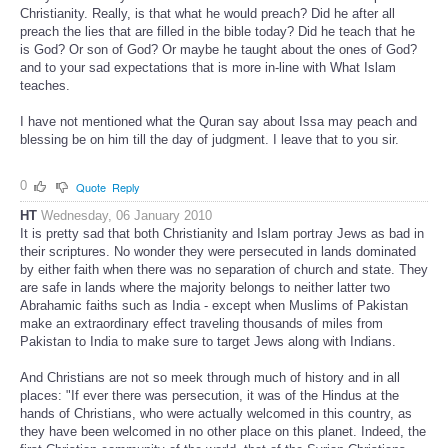
Christianity. Really, is that what he would preach? Did he after all
preach the lies that are filled in the bible today? Did he teach that he
is God? Or son of God? Or maybe he taught about the ones of God?
and to your sad expectations that is more in-line with What Islam
teaches.
I have not mentioned what the Quran say about Issa may peach and
blessing be on him till the day of judgment. I leave that to you sir.
0
Quote
Reply
HT
Wednesday, 06 January 2010
It is pretty sad that both Christianity and Islam portray Jews as bad in
their scriptures. No wonder they were persecuted in lands dominated
by either faith when there was no separation of church and state. They
are safe in lands where the majority belongs to neither latter two
Abrahamic faiths such as India - except when Muslims of Pakistan
make an extraordinary effect traveling thousands of miles from
Pakistan to India to make sure to target Jews along with Indians.
And Christians are not so meek through much of history and in all
places: "If ever there was persecution, it was of the Hindus at the
hands of Christians, who were actually welcomed in this country, as
they have been welcomed in no other place on this planet. Indeed, the