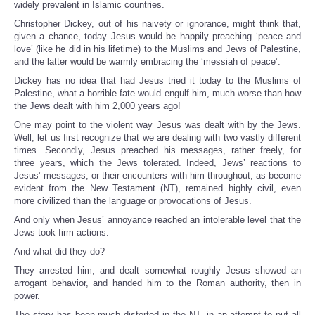
widely prevalent in Islamic countries.
Christopher Dickey, out of his naivety or ignorance, might think that,
given a chance, today Jesus would be happily preaching ‘peace and
love’ (like he did in his lifetime) to the Muslims and Jews of Palestine,
and the latter would be warmly embracing the ‘messiah of peace’.
Dickey has no idea that had Jesus tried it today to the Muslims of
Palestine, what a horrible fate would engulf him, much worse than how
the Jews dealt with him 2,000 years ago!
One may point to the violent way Jesus was dealt with by the Jews.
Well, let us first recognize that we are dealing with two vastly different
times. Secondly, Jesus preached his messages, rather freely, for
three years, which the Jews tolerated. Indeed, Jews’ reactions to
Jesus’ messages, or their encounters with him throughout, as become
evident from the New Testament (NT), remained highly civil, even
more civilized than the language or provocations of Jesus.
And only when Jesus’ annoyance reached an intolerable level that the
Jews took firm actions.
And what did they do?
They arrested him, and dealt somewhat roughly Jesus showed an
arrogant behavior, and handed him to the Roman authority, then in
power.
The story has been much distorted in the NT, in an attempt to put all