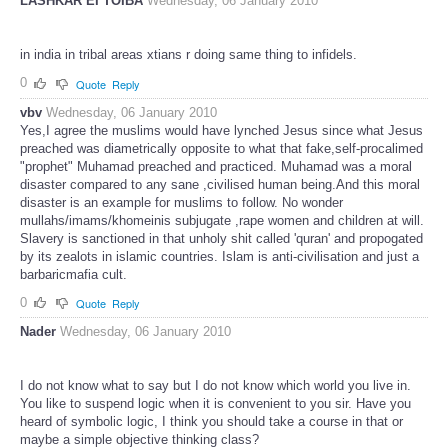
LASHKAR EI TOIBA
Wednesday, 06 January 2010
in india in tribal areas xtians r doing same thing to infidels.
0
Quote
Reply
vbv
Wednesday, 06 January 2010
Yes,I agree the muslims would have lynched Jesus since what Jesus
preached was diametrically opposite to what that fake,self-procalimed
"prophet" Muhamad preached and practiced. Muhamad was a moral
disaster compared to any sane ,civilised human being.And this moral
disaster is an example for muslims to follow. No wonder
mullahs/imams/khomeinis subjugate ,rape women and children at will.
Slavery is sanctioned in that unholy shit called 'quran' and propogated
by its zealots in islamic countries. Islam is anti-civilisation and just a
barbaricmafia cult.
0
Quote
Reply
Nader
Wednesday, 06 January 2010
I do not know what to say but I do not know which world you live in.
You like to suspend logic when it is convenient to you sir. Have you
heard of symbolic logic, I think you should take a course in that or
maybe a simple objective thinking class?