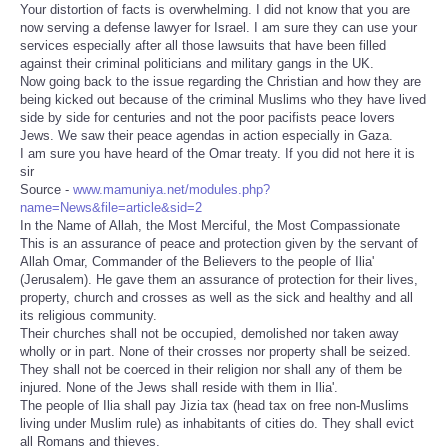
Your distortion of facts is overwhelming. I did not know that you are
now serving a defense lawyer for Israel. I am sure they can use your
services especially after all those lawsuits that have been filled
against their criminal politicians and military gangs in the UK.
Now going back to the issue regarding the Christian and how they are
being kicked out because of the criminal Muslims who they have lived
side by side for centuries and not the poor pacifists peace lovers
Jews. We saw their peace agendas in action especially in Gaza.
I am sure you have heard of the Omar treaty. If you did not here it is
sir
Source -
www.mamuniya.net/modules.php?
name=News&file=article&sid=2
In the Name of Allah, the Most Merciful, the Most Compassionate
This is an assurance of peace and protection given by the servant of
Allah Omar, Commander of the Believers to the people of Ilia'
(Jerusalem). He gave them an assurance of protection for their lives,
property, church and crosses as well as the sick and healthy and all
its religious community.
Their churches shall not be occupied, demolished nor taken away
wholly or in part. None of their crosses nor property shall be seized.
They shall not be coerced in their religion nor shall any of them be
injured. None of the Jews shall reside with them in Ilia'.
The people of Ilia shall pay Jizia tax (head tax on free non-Muslims
living under Muslim rule) as inhabitants of cities do. They shall evict
all Romans and thieves.