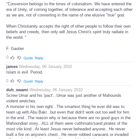
"Conversion belongs to the times of colonialism. We have entered the
era of Unity, of coming together, of tolerance and accepting each other
as we are, not of converting in the name of one elusive "true" god.
When Christianity accepts the right of other people to follow their own
beliefs and creeds, then only will Jesus Christ's spirit truly radiate in
the world. "
F. Gautier
0
Quote
Reply
james
Wednesday, 06 January 2010
Islam is evil. Period.
0
Quote
Reply
duh_swami
Wednesday, 06 January 2010
Screw Umar and his 'pact'...Umar was just another of Mahounds
violent wretches.
A monster in his own right...The smartest thing he ever did was to
team up with Abu Bakr...but even that didn't work out too well for him
in the end...The reason why is because there are no good guys in the
Mahoundian story...ALL of them were cutthroats/sand pirates of the
most vile kind...At least Jesus never beheaded anyone...He never
built a fire on anyone's chest...He never robbed caravans or invaded