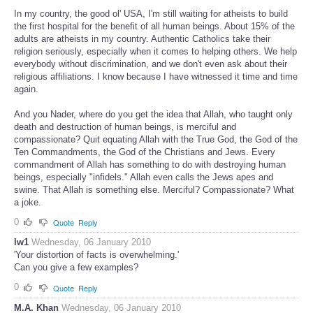
In my country, the good ol' USA, I'm still waiting for atheists to build
the first hospital for the benefit of all human beings. About 15% of the
adults are atheists in my country. Authentic Catholics take their
religion seriously, especially when it comes to helping others. We help
everybody without discrimination, and we don't even ask about their
religious affiliations. I know because I have witnessed it time and time
again.
And you Nader, where do you get the idea that Allah, who taught only
death and destruction of human beings, is merciful and
compassionate? Quit equating Allah with the True God, the God of the
Ten Commandments, the God of the Christians and Jews. Every
commandment of Allah has something to do with destroying human
beings, especially "infidels." Allah even calls the Jews apes and
swine. That Allah is something else. Merciful? Compassionate? What
a joke.
0
Quote
Reply
lw1
Wednesday, 06 January 2010
'Your distortion of facts is overwhelming.'
Can you give a few examples?
0
Quote
Reply
M.A. Khan
Wednesday, 06 January 2010