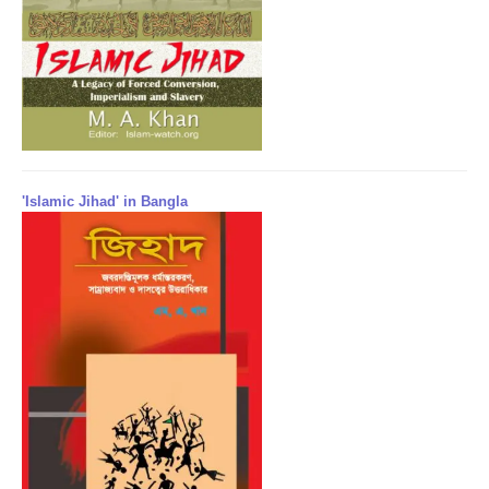
'Islamic Jihad' in Bangla