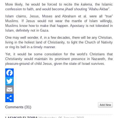
More likely, he would be forced to recite the
kalema
, the Islamic
confession to faith, and would become
jihadi
shouting “Allahu Akbar”.
Islam claims, Jesus, Moses and Abraham et al. were all “true”
Muslims. If Jesus would not wear the mantle of Islam willingly,
Muslims know how to make that happen. Apostasy is not tolerated in
Islam, definitely not in Gaza.
One may well wonder, if, in a few decades, there will be any Christian,
living in the holiest land of Christianity, to light the Church of Nativity
or ring its bell in a timely manner.
Yet, it would be some consolation for the world’s Christians that
Christianity would maintain its prominent presence in Nazareth, the
pleasure-ground of child Jesus, given the state of Israel survives.
Facebook
Twitter
Email
Add New
Share
Comments (
31
)