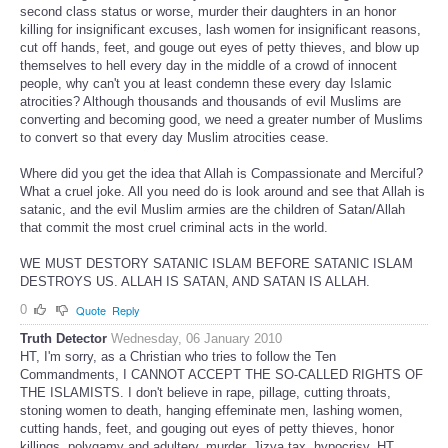
second class status or worse, murder their daughters in an honor
killing for insignificant excuses, lash women for insignificant reasons,
cut off hands, feet, and gouge out eyes of petty thieves, and blow up
themselves to hell every day in the middle of a crowd of innocent
people, why can't you at least condemn these every day Islamic
atrocities? Although thousands and thousands of evil Muslims are
converting and becoming good, we need a greater number of Muslims
to convert so that every day Muslim atrocities cease.
Where did you get the idea that Allah is Compassionate and Merciful?
What a cruel joke. All you need do is look around and see that Allah is
satanic, and the evil Muslim armies are the children of Satan/Allah
that commit the most cruel criminal acts in the world.
WE MUST DESTORY SATANIC ISLAM BEFORE SATANIC ISLAM
DESTROYS US. ALLAH IS SATAN, AND SATAN IS ALLAH.
0
Quote
Reply
Truth Detector
Wednesday, 06 January 2010
HT, I'm sorry, as a Christian who tries to follow the Ten
Commandments, I CANNOT ACCEPT THE SO-CALLED RIGHTS OF
THE ISLAMISTS. I don't believe in rape, pillage, cutting throats,
stoning women to death, hanging effeminate men, lashing women,
cutting hands, feet, and gouging out eyes of petty thieves, honor
killings, polygamy and adultery, murder, Jizya tax, hypocrisy. HT,