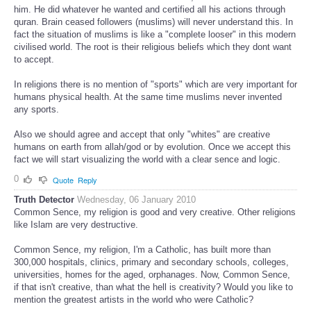
him. He did whatever he wanted and certified all his actions through
quran. Brain ceased followers (muslims) will never understand this. In
fact the situation of muslims is like a "complete looser" in this modern
civilised world. The root is their religious beliefs which they dont want
to accept.
In religions there is no mention of "sports" which are very important for
humans physical health. At the same time muslims never invented
any sports.
Also we should agree and accept that only "whites" are creative
humans on earth from allah/god or by evolution. Once we accept this
fact we will start visualizing the world with a clear sence and logic.
0
Quote
Reply
Truth Detector
Wednesday, 06 January 2010
Common Sence, my religion is good and very creative. Other religions
like Islam are very destructive.
Common Sence, my religion, I'm a Catholic, has built more than
300,000 hospitals, clinics, primary and secondary schools, colleges,
universities, homes for the aged, orphanages. Now, Common Sence,
if that isn't creative, than what the hell is creativity? Would you like to
mention the greatest artists in the world who were Catholic?