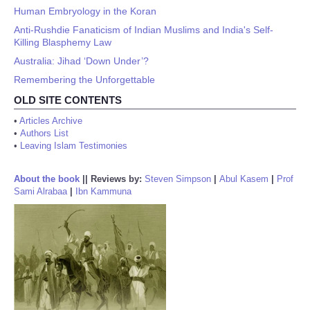
Human Embryology in the Koran
Anti-Rushdie Fanaticism of Indian Muslims and India's Self-
Killing Blasphemy Law
Australia: Jihad ‘Down Under’?
Remembering the Unforgettable
OLD SITE CONTENTS
•
Articles Archive
•
Authors List
•
Leaving Islam Testimonies
About the book
||
Reviews by:
Steven Simpson
|
Abul Kasem
|
Prof
Sami Alrabaa
|
Ibn Kammuna