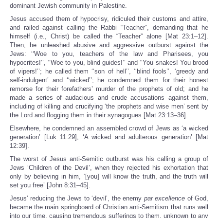
dominant Jewish community in Palestine.
Jesus accused them of hypocrisy, ridiculed their customs and attire,
and railed against calling the Rabbi “Teacher”, demanding that he
himself (i.e., Christ) be called the “Teacher” alone [Mat 23:1–12].
Then, he unleashed abusive and aggressive outburst against the
Jews: ‘‘Woe to you, teachers of the law and Pharisees, you
hypocrites!’’, ‘‘Woe to you, blind guides!’’ and ‘‘You snakes! You brood
of vipers!’’; he called them ‘‘son of hell’’, ‘‘blind fools’’, ‘greedy and
self-indulgent’ and ‘‘wicked’’; he condemned them for their honest
remorse for their forefathers’ murder of the prophets of old; and he
made a series of audacious and crude accusations against them,
including of killing and crucifying ‘the prophets and wise men’ sent by
the Lord and flogging them in their synagogues [Mat 23:13–36].
Elsewhere, he condemned an assembled crowd of Jews as ‘a wicked
generation’ [Luk 11:29], ‘A wicked and adulterous generation’ [Mat
12:39].
The worst of Jesus anti-Semitic outburst was his calling a group of
Jews ‘Children of the Devil’, when they rejected his exhortation that
only by believing in him, ‘[you] will know the truth, and the truth will
set you free’ [John 8:31–45].
Jesus’ reducing the Jews to ‘devil’, the enemy
par excellence
of God,
became the main springboard of Christian anti-Semitism that runs well
into our time, causing tremendous sufferings to them, unknown to any