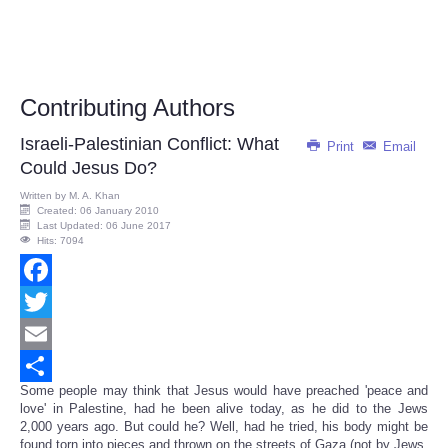
Contributing Authors
Israeli-Palestinian Conflict: What
Print
Email
Could Jesus Do?
Written by
M. A. Khan
Created: 06 January 2010
Last Updated: 06 June 2017
Hits: 7094
Facebook
Twitter
Email
Some people may think that Jesus would have preached 'peace and
Share
love' in Palestine, had he been alive today, as he did to the Jews
2,000 years ago. But could he? Well, had he tried, his body might be
found torn into pieces and thrown on the streets of Gaza (not by Jews,