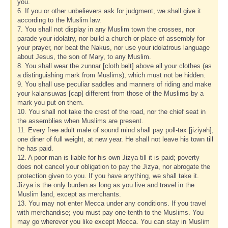
you.
6. If you or other unbelievers ask for judgment, we shall give it
according to the Muslim law.
7. You shall not display in any Muslim town the crosses, nor
parade your idolatry, nor build a church or place of assembly for
your prayer, nor beat the Nakus, nor use your idolatrous language
about Jesus, the son of Mary, to any Muslim.
8. You shall wear the zunnar [cloth belt] above all your clothes (as
a distinguishing mark from Muslims), which must not be hidden.
9. You shall use peculiar saddles and manners of riding and make
your kalansuwas [cap] different from those of the Muslims by a
mark you put on them.
10. You shall not take the crest of the road, nor the chief seat in
the assemblies when Muslims are present.
11. Every free adult male of sound mind shall pay poll-tax [jiziyah],
one diner of full weight, at new year. He shall not leave his town till
he has paid.
12. A poor man is liable for his own Jizya till it is paid; poverty
does not cancel your obligation to pay the Jizya, nor abrogate the
protection given to you. If you have anything, we shall take it.
Jizya is the only burden as long as you live and travel in the
Muslim land, except as merchants.
13. You may not enter Mecca under any conditions. If you travel
with merchandise; you must pay one-tenth to the Muslims. You
may go wherever you like except Mecca. You can stay in Muslim