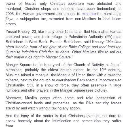
owner of Gaza’s only Christian bookstore was abducted and
murdered; Christian shops and schools have been firebombed; in
2006, the Hamas government also sought to
reinstate
the humiliating
jizya
, a subjugation tax, extracted from non-Muslims in ideal Islam
states.
Yussuf Khoury, 23, like many other Christians, fled Gaza after Hamas
captured power, and took refuge in Palestinian Authority (PA)-ruled
Bethlehem in West Bank. Even in Bethlehem, said Khoury: “
Muslims
often stand in front of the gate of the Bible College and read from the
Quran to intimidate Christian students. Other Muslims like to roll out
their prayer rugs right in Manger Square.
”
Manger Square is the front-yard of the Church of Nativity at Jesus’
th
birthplace, probably the oldest church extant. In the 19
century,
Muslims raised a mosque, the Mosque of Umar, fitted with a towering
minaret, next to the church to overshadow Bethlehem’s importance to
Christianity. Still, in a show of force, they often assemble in large
numbers and offer prayers in the Manger Square (see picture).
Moreover, Muslim gangs often come and take possession of
Christian-owned lands and properties, as the PA’s security forces
stand by and watch without taking any action.
And the irony of the matter is that Christians even do not dare to
speak honestly about the intimidation and persecution they suffer
from.