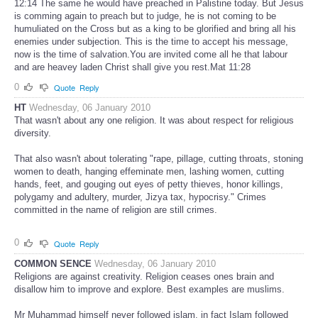
12:14 The same he would have preached in Palistine today. But Jesus
is comming again to preach but to judge, he is not coming to be
humuliated on the Cross but as a king to be glorified and bring all his
enemies under subjection. This is the time to accept his message,
now is the time of salvation.You are invited come all he that labour
and are heavey laden Christ shall give you rest.Mat 11:28
0
Quote
Reply
HT
Wednesday, 06 January 2010
That wasn't about any one religion. It was about respect for religious
diversity.
That also wasn't about tolerating "rape, pillage, cutting throats, stoning
women to death, hanging effeminate men, lashing women, cutting
hands, feet, and gouging out eyes of petty thieves, honor killings,
polygamy and adultery, murder, Jizya tax, hypocrisy." Crimes
committed in the name of religion are still crimes.
0
Quote
Reply
COMMON SENCE
Wednesday, 06 January 2010
Religions are against creativity. Religion ceases ones brain and
disallow him to improve and explore. Best examples are muslims.
Mr Muhammad himself never followed islam, in fact Islam followed