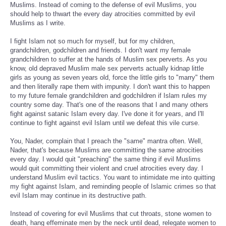
Muslims. Instead of coming to the defense of evil Muslims, you
should help to thwart the every day atrocities committed by evil
Muslims as I write.
I fight Islam not so much for myself, but for my children,
grandchildren, godchildren and friends. I don't want my female
grandchildren to suffer at the hands of Muslim sex perverts. As you
know, old depraved Muslim male sex perverts actually kidnap little
girls as young as seven years old, force the little girls to "marry" them
and then literally rape them with impunity. I don't want this to happen
to my future female grandchildren and godchildren if Islam rules my
country some day. That's one of the reasons that I and many others
fight against satanic Islam every day. I've done it for years, and I'll
continue to fight against evil Islam until we defeat this vile curse.
You, Nader, complain that I preach the "same" mantra often. Well,
Nader, that's because Muslims are committing the same atrocities
every day. I would quit "preaching" the same thing if evil Muslims
would quit committing their violent and cruel atrocities every day. I
understand Muslim evil tactics. You want to intimidate me into quitting
my fight against Islam, and reminding people of Islamic crimes so that
evil Islam may continue in its destructive path.
Instead of covering for evil Muslims that cut throats, stone women to
death, hang effeminate men by the neck until dead, relegate women to