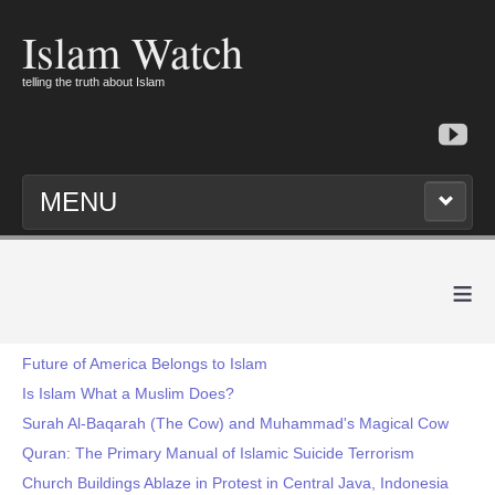
Islam Watch
telling the truth about Islam
MENU
≡
Future of America Belongs to Islam
Is Islam What a Muslim Does?
Surah Al-Baqarah (The Cow) and Muhammad's Magical Cow
Quran: The Primary Manual of Islamic Suicide Terrorism
Church Buildings Ablaze in Protest in Central Java, Indonesia