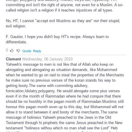
committing evil isn't the right of anyone, not even for a Muslim. A so-
called religion isn't a religion if it teaches injustices of all types.
No, HT, I cannot "accept evil Muslims as they are" nor their stupid,
evil religion.
F. Gautier, I hope you didn't buy HT's recipe. Always learn to
differentiate.
0
Quote
Reply
Clement
Wednesday, 06 January 2010
Yahweh's message to men is not like that of Allah who keep on
abrogating and abrogating as situation demands, like Mohammed
when he wanted to go on raid to steal the properties of the Merchants
he make sure no previous verses of the koran stands his way to
getting booty.The same with commiting adultery,
fornication,Idolatry,polygamy. He would abrogate some pius verses
even if in the month of Rammadan where he had conqure that there
should be no hostility in the pagan month of Rammadan.Muslims still
honour this pagan month even up to this day, but Mohammed will not
allow it to stand between it and booty of the merchants.The same
message of holiness Yahweh preached to the Jews in the Old
Testament through hi prophets the same Jesus preached in the New
testament "holiness withou which no man shall see the Lord" Heb