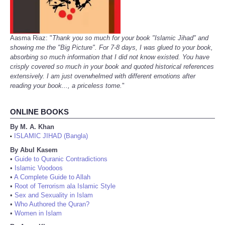
Aasma Riaz: "
Thank you so much for your book "Islamic Jihad" and
showing me the "Big Picture". For 7-8 days, I was glued to your book,
absorbing so much information that I did not know existed. You have
crisply covered so much in your book and quoted historical references
extensively. I am just overwhelmed with different emotions after
reading your book..., a priceless tome.
"
ONLINE BOOKS
By M. A. Khan
ISLAMIC JIHAD (Bangla)
•
By Abul Kasem
•
Guide to Quranic Contradictions
•
Islamic Voodoos
•
A Complete Guide to Allah
•
Root of Terrorism ala Islamic Style
•
Sex and Sexuality in Islam
•
Who Authored the Quran?
•
Women in Islam