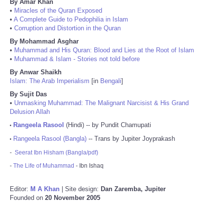
By Amar Khan
•
Miracles of the Quran Exposed
•
A Complete Guide to Pedophilia in Islam
•
Corruption and Distortion in the Quran
By Mohammad Asghar
•
Muhammad and His Quran: Blood and Lies at the Root of Islam
•
Muhammad & Islam - Stories not told before
By Anwar Shaikh
Islam: The Arab Imperialism
[in
Bengali
]
By Sujit Das
•
Unmasking Muhammad: The Malignant Narcisist & His Grand
Delusion Allah
Rangeela Rasool
(Hindi) -- by Pundit Chamupati
•
Rangeela Rasool (Bangla)
-- Trans by Jupiter Joyprakash
•
-
Seerat Ibn Hisham (Bangla/pdf)
-
The Life of Muhammad
- Ibn Ishaq
Editor:
M A Khan
| Site design:
Dan Zaremba, Jupiter
Founded on
20 November 2005