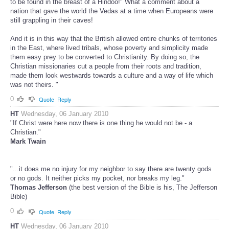
to be found in the breast of a Hindoo!" What a comment about a
nation that gave the world the Vedas at a time when Europeans were
still grappling in their caves!
And it is in this way that the British allowed entire chunks of territories
in the East, where lived tribals, whose poverty and simplicity made
them easy prey to be converted to Christianity. By doing so, the
Christian missionaries cut a people from their roots and tradition,
made them look westwards towards a culture and a way of life which
was not theirs. "
0
Quote
Reply
HT
Wednesday, 06 January 2010
"If Christ were here now there is one thing he would not be - a
Christian."
Mark Twain
"...it does me no injury for my neighbor to say there are twenty gods
or no gods. It neither picks my pocket, nor breaks my leg."
Thomas Jefferson
(the best version of the Bible is his, The Jefferson
Bible)
0
Quote
Reply
HT
Wednesday, 06 January 2010