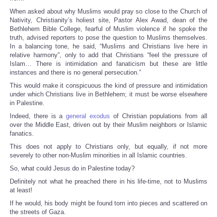
When asked about why Muslims would pray so close to the Church of
Nativity, Christianity’s holiest site, Pastor Alex Awad, dean of the
Bethlehem Bible College, fearful of Muslim violence if he spoke the
truth, advised reporters to pose the question to Muslims themselves.
In a balancing tone, he said, “Muslims and Christians live here in
relative harmony”, only to add that Christians “feel the pressure of
Islam… There is intimidation and fanaticism but these are little
instances and there is no general persecution.”
This would make it conspicuous the kind of pressure and intimidation
under which Christians live in Bethlehem; it must be worse elsewhere
in Palestine.
Indeed, there is a
general exodus
of Christian populations from all
over the Middle East, driven out by their Muslim neighbors or Islamic
fanatics.
This does not apply to Christians only, but equally, if not more
severely to other non-Muslim minorities in all Islamic countries.
So, what could Jesus do in Palestine today?
Definitely not what he preached there in his life-time, not to Muslims
at least!
If he would, his body might be found torn into pieces and scattered on
the streets of Gaza.