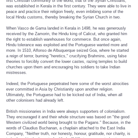
first Christian community of the world, that of the Syrian Christians,
was established in Kerala in the first century. They were able to live in
peace and practice their religion freely, even imbibing some of the
local Hindu customs, thereby breaking the Syrian Church in two.
When Vasco de Gama landed in Kerala in 1498, he was generously
received by the Zamorin, the Hindu king of Calicut, who granted him
the right to establish warehouses for commerce. But once again,
Hindu tolerance was exploited and the Portuguese wanted more and
more. In 1510, Alfonso de Albuquerque seized Goa, where he started
a reign of terror, burning "heretics," crucifying Brahmins, using false
theories to forcibly convert the lower castes, razing temples to build
churches upon them and encouraging his soldiers to take Indian
mistresses.
Indeed, the Portuguese perpetrated here some of the worst atrocities
ever committed in Asia by Christianity upon another religion.
Ultimately, the Portuguese had to be kicked out of India, when all
other colonisers had already left.
British missionaries in India were always supporters of colonialism.
They encouraged it and their whole structure was based on "the good
Western civilized world being brought to the Pagans." Because, in the
words of Claudius Buchanan, a chaplain attached to the East India
Company, "Neither truth, nor honesty, honour, gratitude, nor charity, is