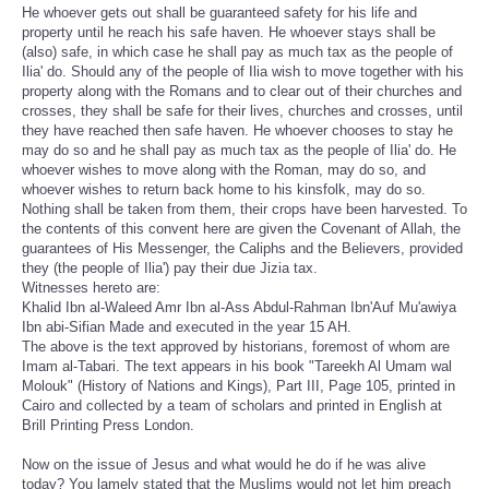
He whoever gets out shall be guaranteed safety for his life and
property until he reach his safe haven. He whoever stays shall be
(also) safe, in which case he shall pay as much tax as the people of
Ilia' do. Should any of the people of Ilia wish to move together with his
property along with the Romans and to clear out of their churches and
crosses, they shall be safe for their lives, churches and crosses, until
they have reached then safe haven. He whoever chooses to stay he
may do so and he shall pay as much tax as the people of Ilia' do. He
whoever wishes to move along with the Roman, may do so, and
whoever wishes to return back home to his kinsfolk, may do so.
Nothing shall be taken from them, their crops have been harvested. To
the contents of this convent here are given the Covenant of Allah, the
guarantees of His Messenger, the Caliphs and the Believers, provided
they (the people of Ilia') pay their due Jizia tax.
Witnesses hereto are:
Khalid Ibn al-Waleed Amr Ibn al-Ass Abdul-Rahman Ibn'Auf Mu'awiya
Ibn abi-Sifian Made and executed in the year 15 AH.
The above is the text approved by historians, foremost of whom are
Imam al-Tabari. The text appears in his book "Tareekh Al Umam wal
Molouk" (History of Nations and Kings), Part III, Page 105, printed in
Cairo and collected by a team of scholars and printed in English at
Brill Printing Press London.
Now on the issue of Jesus and what would he do if he was alive
today? You lamely stated that the Muslims would not let him preach