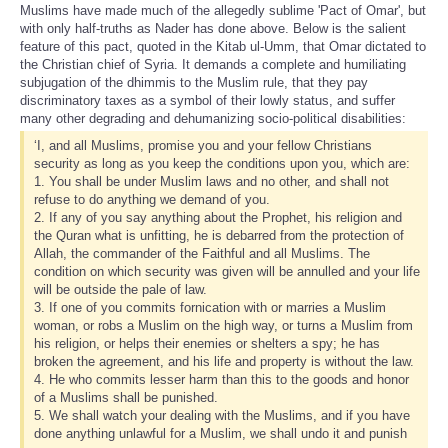
Muslims have made much of the allegedly sublime 'Pact of Omar', but
with only half-truths as Nader has done above. Below is the salient
feature of this pact, quoted in the Kitab ul-Umm, that Omar dictated to
the Christian chief of Syria. It demands a complete and humiliating
subjugation of the dhimmis to the Muslim rule, that they pay
discriminatory taxes as a symbol of their lowly status, and suffer
many other degrading and dehumanizing socio-political disabilities:
‘I, and all Muslims, promise you and your fellow Christians
security as long as you keep the conditions upon you, which are:
1. You shall be under Muslim laws and no other, and shall not
refuse to do anything we demand of you.
2. If any of you say anything about the Prophet, his religion and
the Quran what is unfitting, he is debarred from the protection of
Allah, the commander of the Faithful and all Muslims. The
condition on which security was given will be annulled and your life
will be outside the pale of law.
3. If one of you commits fornication with or marries a Muslim
woman, or robs a Muslim on the high way, or turns a Muslim from
his religion, or helps their enemies or shelters a spy; he has
broken the agreement, and his life and property is without the law.
4. He who commits lesser harm than this to the goods and honor
of a Muslims shall be punished.
5. We shall watch your dealing with the Muslims, and if you have
done anything unlawful for a Muslim, we shall undo it and punish