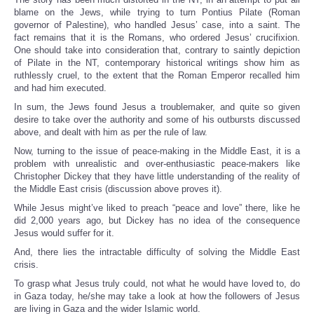
blame on the Jews, while trying to turn Pontius Pilate (Roman
governor of Palestine), who handled Jesus’ case, into a saint. The
fact remains that it is the Romans, who ordered Jesus’ crucifixion.
One should take into consideration that, contrary to saintly depiction
of Pilate in the NT, contemporary historical writings show him as
ruthlessly cruel, to the extent that the Roman Emperor recalled him
and had him executed.
In sum, the Jews found Jesus a troublemaker, and quite so given
desire to take over the authority and some of his outbursts discussed
above, and dealt with him as per the rule of law.
Now, turning to the issue of peace-making in the Middle East, it is a
problem with unrealistic and over-enthusiastic peace-makers like
Christopher Dickey that they have little understanding of the reality of
the Middle East crisis (discussion above proves it).
While Jesus might’ve liked to preach “peace and love” there, like he
did 2,000 years ago, but Dickey has no idea of the consequence
Jesus would suffer for it.
And, there lies the intractable difficulty of solving the Middle East
crisis.
To grasp what Jesus truly could, not what he would have loved to, do
in Gaza today, he/she may take a look at how the followers of Jesus
are living in Gaza and the wider Islamic world.