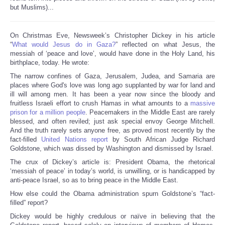
but Muslims)...
On Christmas Eve, Newsweek’s Christopher Dickey in his article
“
What would Jesus do in Gaza?
” reflected on what Jesus, the
messiah of ‘peace and love’, would have done in the Holy Land, his
birthplace, today. He wrote:
The narrow confines of Gaza, Jerusalem, Judea, and Samaria are
places where God's love was long ago supplanted by war for land and
ill will among men. It has been a year now since the bloody and
fruitless Israeli effort to crush Hamas in what amounts to a
massive
prison for a million people
. Peacemakers in the Middle East are rarely
blessed, and often reviled; just ask special envoy George Mitchell.
And the truth rarely sets anyone free, as proved most recently by the
fact-filled
United Nations report
by South African Judge Richard
Goldstone, which was dissed by Washington and dismissed by Israel.
The crux of Dickey’s article is: President Obama, the rhetorical
‘messiah of peace’ in today’s world, is unwilling, or is handicapped by
anti-peace Israel, so as to bring peace in the Middle East.
How else could the Obama administration spurn Goldstone’s “fact-
filled” report?
Dickey would be highly credulous or naïve in believing that the