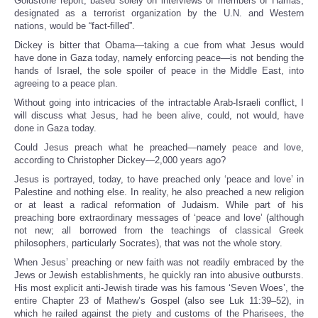
Goldstone report, based solely on interviews of members of Hamas,
designated as a terrorist organization by the U.N. and Western
nations, would be “fact-filled”.
Dickey is bitter that Obama—taking a cue from what Jesus would
have done in Gaza today, namely enforcing peace—is not bending the
hands of Israel, the sole spoiler of peace in the Middle East, into
agreeing to a peace plan.
Without going into intricacies of the intractable Arab-Israeli conflict, I
will discuss what Jesus, had he been alive, could, not would, have
done in Gaza today.
Could Jesus preach what he preached—namely peace and love,
according to Christopher Dickey—2,000 years ago?
Jesus is portrayed, today, to have preached only ‘peace and love’ in
Palestine and nothing else. In reality, he also preached a new religion
or at least a radical reformation of Judaism. While part of his
preaching bore extraordinary messages of ‘peace and love’ (although
not new; all borrowed from the teachings of classical Greek
philosophers, particularly Socrates), that was not the whole story.
When Jesus’ preaching or new faith was not readily embraced by the
Jews or Jewish establishments, he quickly ran into abusive outbursts.
His most explicit anti-Jewish tirade was his famous ‘Seven Woes’, the
entire Chapter 23 of Mathew’s Gospel (also see Luk 11:39–52), in
which he railed against the piety and customs of the Pharisees, the