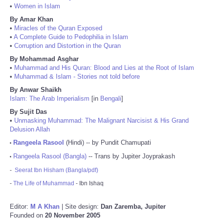
•
Women in Islam
By Amar Khan
•
Miracles of the Quran Exposed
•
A Complete Guide to Pedophilia in Islam
•
Corruption and Distortion in the Quran
By Mohammad Asghar
•
Muhammad and His Quran: Blood and Lies at the Root of Islam
•
Muhammad & Islam - Stories not told before
By Anwar Shaikh
Islam: The Arab Imperialism
[in
Bengali
]
By Sujit Das
•
Unmasking Muhammad: The Malignant Narcisist & His Grand
Delusion Allah
Rangeela Rasool
(Hindi) -- by Pundit Chamupati
•
Rangeela Rasool (Bangla)
-- Trans by Jupiter Joyprakash
•
-
Seerat Ibn Hisham (Bangla/pdf)
-
The Life of Muhammad
- Ibn Ishaq
Editor:
M A Khan
| Site design:
Dan Zaremba, Jupiter
Founded on
20 November 2005