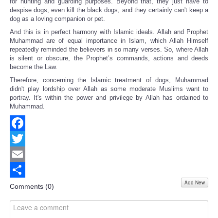
for hunting and guarding purposes. Beyond that, they just have to
despise dogs, even kill the black dogs, and they certainly can't keep a
dog as a loving companion or pet.
And this is in perfect harmony with Islamic ideals. Allah and Prophet
Muhammad are of equal importance in Islam, which Allah Himself
repeatedly reminded the believers in so many verses. So, where Allah
is silent or obscure, the Prophet’s commands, actions and deeds
become the Law.
Therefore, concerning the Islamic treatment of dogs, Muhammad
didn't play lordship over Allah as some moderate Muslims want to
portray. It's within the power and privilege by Allah has ordained to
Muhammad.
Facebook
Twitter
Email
Add New
Share
Comments (
0
)