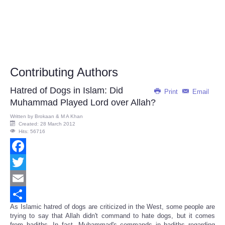
Contributing Authors
Hatred of Dogs in Islam: Did
Print
Email
Muhammad Played Lord over Allah?
Written by
Brokaan & M A Khan
Created: 28 March 2012
Hits: 56716
Facebook
Twitter
Email
As Islamic hatred of dogs are criticized in the West, some people are
Share
trying to say that Allah didn't command to hate dogs, but it comes
from hadiths. In fact, Muhammad's commands in hadiths regarding