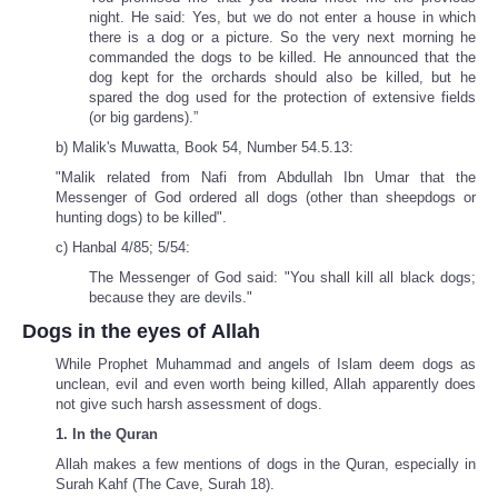
night. He said: Yes, but we do not enter a house in which
there is a dog or a picture. So the very next morning he
commanded the dogs to be killed. He announced that the
dog kept for the orchards should also be killed, but he
spared the dog used for the protection of extensive fields
(or big gardens).”
b) Malik's Muwatta, Book 54, Number 54.5.13:
"Malik related from Nafi from Abdullah Ibn Umar that the
Messenger of God ordered all dogs (other than sheepdogs or
hunting dogs) to be killed".
c) Hanbal 4/85; 5/54:
The Messenger of God said: "You shall kill all black dogs;
because they are devils."
Dogs in the eyes of Allah
While Prophet Muhammad and angels of Islam deem dogs as
unclean, evil and even worth being killed, Allah apparently does
not give such harsh assessment of dogs.
1. In the Quran
Allah makes a few mentions of dogs in the Quran, especially in
Surah Kahf (The Cave, Surah 18).