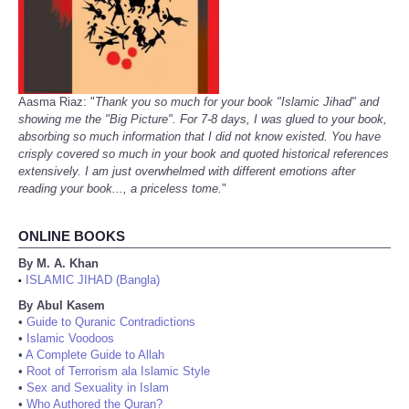
Aasma Riaz: "
Thank you so much for your book "Islamic Jihad" and
showing me the "Big Picture". For 7-8 days, I was glued to your book,
absorbing so much information that I did not know existed. You have
crisply covered so much in your book and quoted historical references
extensively. I am just overwhelmed with different emotions after
reading your book..., a priceless tome.
"
ONLINE BOOKS
By M. A. Khan
ISLAMIC JIHAD (Bangla)
•
By Abul Kasem
•
Guide to Quranic Contradictions
•
Islamic Voodoos
•
A Complete Guide to Allah
•
Root of Terrorism ala Islamic Style
•
Sex and Sexuality in Islam
•
Who Authored the Quran?