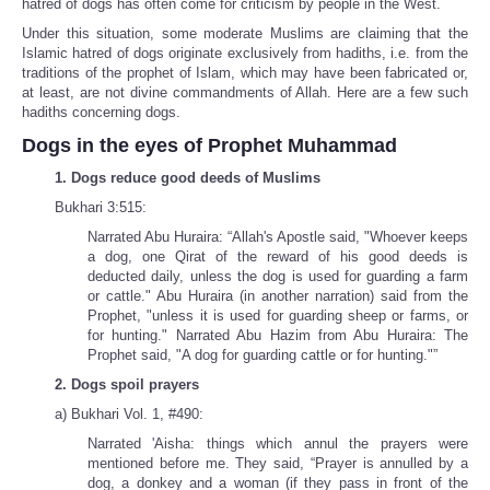
hatred of dogs has often come for criticism by people in the West.
Under this situation, some moderate Muslims are claiming that the
Islamic hatred of dogs originate exclusively from hadiths, i.e. from the
traditions of the prophet of Islam, which may have been fabricated or,
at least, are not divine commandments of Allah. Here are a few such
hadiths concerning dogs.
Dogs in the eyes of Prophet Muhammad
1. Dogs reduce good deeds of Muslims
Bukhari 3:515:
Narrated Abu Huraira: “Allah's Apostle said, "Whoever keeps
a dog, one Qirat of the reward of his good deeds is
deducted daily, unless the dog is used for guarding a farm
or cattle." Abu Huraira (in another narration) said from the
Prophet, "unless it is used for guarding sheep or farms, or
for hunting." Narrated Abu Hazim from Abu Huraira: The
Prophet said, "A dog for guarding cattle or for hunting."”
2. Dogs spoil prayers
a) Bukhari Vol. 1, #490:
Narrated 'Aisha: things which annul the prayers were
mentioned before me. They said, “Prayer is annulled by a
dog, a donkey and a woman (if they pass in front of the