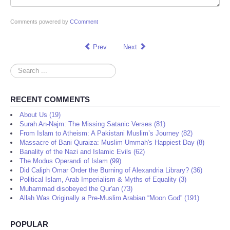
Comments powered by
CComment
Prev
Next
Search
...
RECENT COMMENTS
About Us (19)
Surah An-Najm: The Missing Satanic Verses (81)
From Islam to Atheism: A Pakistani Muslim’s Journey (82)
Massacre of Bani Quraiza: Muslim Ummah's Happiest Day (8)
Banality of the Nazi and Islamic Evils (62)
The Modus Operandi of Islam (99)
Did Caliph Omar Order the Burning of Alexandria Library? (36)
Political Islam, Arab Imperialism & Myths of Equality (3)
Muhammad disobeyed the Qur'an (73)
Allah Was Originally a Pre-Muslim Arabian “Moon God” (191)
POPULAR