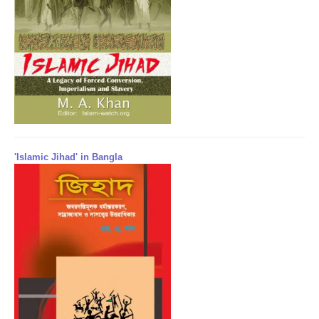
'Islamic Jihad' in Bangla