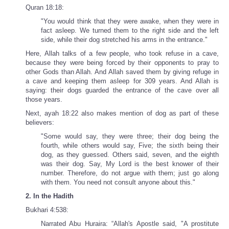
Quran 18:18:
"You would think that they were awake, when they were in
fact asleep. We turned them to the right side and the left
side, while their dog stretched his arms in the entrance."
Here, Allah talks of a few people, who took refuse in a cave,
because they were being forced by their opponents to pray to
other Gods than Allah. And Allah saved them by giving refuge in
a cave and keeping them asleep for 309 years. And Allah is
saying: their dogs guarded the entrance of the cave over all
those years.
Next, ayah 18:22 also makes mention of dog as part of these
believers:
"Some would say, they were three; their dog being the
fourth, while others would say, Five; the sixth being their
dog, as they guessed. Others said, seven, and the eighth
was their dog. Say, My Lord is the best knower of their
number. Therefore, do not argue with them; just go along
with them. You need not consult anyone about this."
2. In the Hadith
Bukhari 4:538:
Narrated Abu Huraira: “Allah's Apostle said, "A prostitute