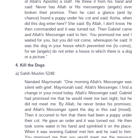
of Allah's Apostle) a staff. He threw it from his hand and
said: Never has Allah or His messengers (angels) ever
broken their promise. Then he cast a glance (and by
chance) found a puppy under his cot and said: Aisha, when
did this dog enter here? She said: By Allah, I don't know. He
then commanded and it was turned out. Then Gabriel came
and Allah's Messenger said to him: You promised me and I
waited for you, but you did not come, whereupon he said: It
was the dog in your house which prevented me (to come),
for we (angels) do not enter a house in which there is a dog
or a picture.”
4. Kill the Dogs
a) Sahih Muslim 5248:
Narrated Maymunah: “One morning Allah's Messenger was
silent with grief. Maymunah said: Allah's Messenger, I find a
change in your mood today. Allah's Messenger said: Gabriel
had promised me that he would meet me last night, but he
did not meet me. By Allah, he never broke his promises;
and Allah's Messenger spent the day in this sad (mood).
Then it occurred to him that there had been a puppy under
their cot. He gave an order and it was turned out. He then
took some water in his hand and sprinkled it on the place.
When it was evening Gabriel met him and he said to him:
You promised me that you would meet me the previous