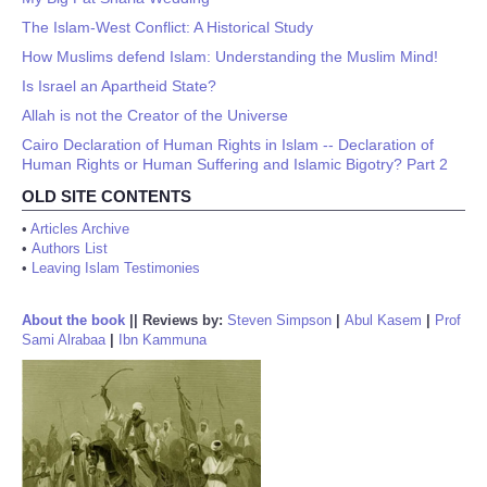
The Islam-West Conflict: A Historical Study
How Muslims defend Islam: Understanding the Muslim Mind!
Is Israel an Apartheid State?
Allah is not the Creator of the Universe
Cairo Declaration of Human Rights in Islam -- Declaration of
Human Rights or Human Suffering and Islamic Bigotry? Part 2
OLD SITE CONTENTS
•
Articles Archive
•
Authors List
•
Leaving Islam Testimonies
About the book
||
Reviews by:
Steven Simpson
|
Abul Kasem
|
Prof
Sami Alrabaa
|
Ibn Kammuna