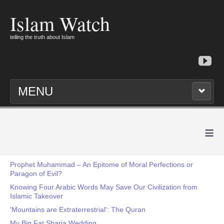
Islam Watch
telling the truth about Islam
MENU
≡
Prophet Muhammad – An Epitome of Moral Perfections or
Paragon of Evil?
Knowing Four Arabic Words May Save Our Civilization from
Islamic Takeover
'Mountains are Extraterrestrial': The Quran
My Big Fat Sharia Wedding