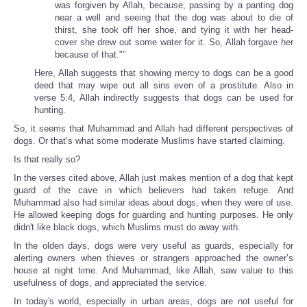
was forgiven by Allah, because, passing by a panting dog
near a well and seeing that the dog was about to die of
thirst, she took off her shoe, and tying it with her head-
cover she drew out some water for it. So, Allah forgave her
because of that."”
Here, Allah suggests that showing mercy to dogs can be a good
deed that may wipe out all sins even of a prostitute. Also in
verse 5:4, Allah indirectly suggests that dogs can be used for
hunting.
So, it seems that Muhammad and Allah had different perspectives of
dogs. Or that’s what some moderate Muslims have started claiming.
Is that really so?
In the verses cited above, Allah just makes mention of a dog that kept
guard of the cave in which believers had taken refuge. And
Muhammad also had similar ideas about dogs, when they were of use.
He allowed keeping dogs for guarding and hunting purposes. He only
didn't like black dogs, which Muslims must do away with.
In the olden days, dogs were very useful as guards, especially for
alerting owners when thieves or strangers approached the owner’s
house at night time. And Muhammad, like Allah, saw value to this
usefulness of dogs, and appreciated the service.
In today's world, especially in urban areas, dogs are not useful for