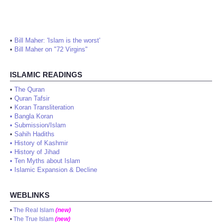
•
Bill Maher: 'Islam is the worst'
•
Bill Maher on "72 Virgins"
ISLAMIC READINGS
•
The Quran
•
Quran Tafsir
•
Koran Transliteration
•
Bangla Koran
•
Submission/Islam
•
Sahih Hadiths
•
History of Kashmir
•
History of Jihad
•
Ten Myths about Islam
•
Islamic Expansion & Decline
WEBLINKS
•
The Real Islam
(new)
•
The True Islam
(new)