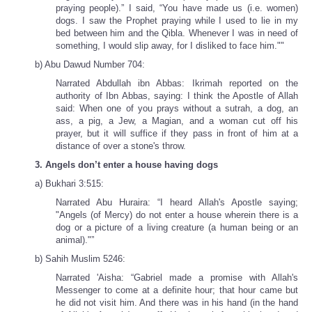
praying people).” I said, “You have made us (i.e. women)
dogs. I saw the Prophet praying while I used to lie in my
bed between him and the Qibla. Whenever I was in need of
something, I would slip away, for I disliked to face him.""
b) Abu Dawud Number 704:
Narrated Abdullah ibn Abbas: Ikrimah reported on the
authority of Ibn Abbas, saying: I think the Apostle of Allah
said: When one of you prays without a sutrah, a dog, an
ass, a pig, a Jew, a Magian, and a woman cut off his
prayer, but it will suffice if they pass in front of him at a
distance of over a stone's throw.
3. Angels don’t enter a house having dogs
a) Bukhari 3:515:
Narrated Abu Huraira: “I heard Allah's Apostle saying;
"Angels (of Mercy) do not enter a house wherein there is a
dog or a picture of a living creature (a human being or an
animal)."”
b) Sahih Muslim 5246:
Narrated 'Aisha: “Gabriel made a promise with Allah's
Messenger to come at a definite hour; that hour came but
he did not visit him. And there was in his hand (in the hand