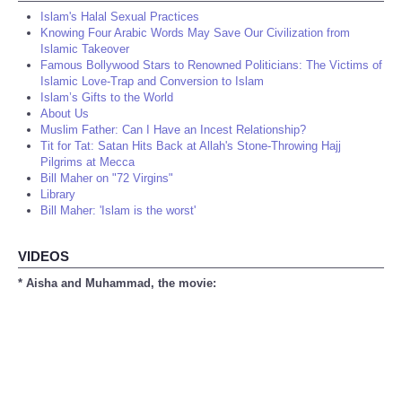
Islam's Halal Sexual Practices
Knowing Four Arabic Words May Save Our Civilization from
Islamic Takeover
Famous Bollywood Stars to Renowned Politicians: The Victims of
Islamic Love-Trap and Conversion to Islam
Islam’s Gifts to the World
About Us
Muslim Father: Can I Have an Incest Relationship?
Tit for Tat: Satan Hits Back at Allah's Stone-Throwing Hajj
Pilgrims at Mecca
Bill Maher on "72 Virgins"
Library
Bill Maher: 'Islam is the worst'
VIDEOS
* Aisha and Muhammad, the movie: