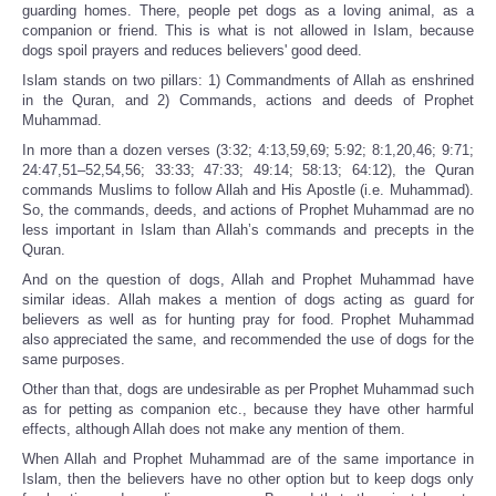
guarding homes. There, people pet dogs as a loving animal, as a
companion or friend. This is what is not allowed in Islam, because
dogs spoil prayers and reduces believers' good deed.
Islam stands on two pillars: 1) Commandments of Allah as enshrined
in the Quran, and 2) Commands, actions and deeds of Prophet
Muhammad.
In more than a dozen verses (3:32; 4:13,59,69; 5:92; 8:1,20,46; 9:71;
24:47,51–52,54,56; 33:33; 47:33; 49:14; 58:13; 64:12), the Quran
commands Muslims to follow Allah and His Apostle (i.e. Muhammad).
So, the commands, deeds, and actions of Prophet Muhammad are no
less important in Islam than Allah’s commands and precepts in the
Quran.
And on the question of dogs, Allah and Prophet Muhammad have
similar ideas. Allah makes a mention of dogs acting as guard for
believers as well as for hunting pray for food. Prophet Muhammad
also appreciated the same, and recommended the use of dogs for the
same purposes.
Other than that, dogs are undesirable as per Prophet Muhammad such
as for petting as companion etc., because they have other harmful
effects, although Allah does not make any mention of them.
When Allah and Prophet Muhammad are of the same importance in
Islam, then the believers have no other option but to keep dogs only