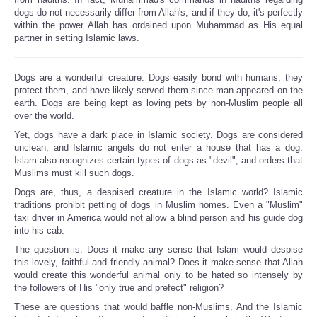
dogs do not necessarily differ from Allah's; and if they do, it's perfectly
within the power Allah has ordained upon Muhammad as His equal
partner in setting Islamic laws.
Dogs are a wonderful creature. Dogs easily bond with humans, they
protect them, and have likely served them since man appeared on the
earth. Dogs are being kept as loving pets by non-Muslim people all
over the world.
Yet, dogs have a dark place in Islamic society. Dogs are considered
unclean, and Islamic angels do not enter a house that has a dog.
Islam also recognizes certain types of dogs as "devil", and orders that
Muslims must kill such dogs.
Dogs are, thus, a despised creature in the Islamic world? Islamic
traditions prohibit petting of dogs in Muslim homes. Even a "Muslim"
taxi driver in America would not allow a blind person and his guide dog
into his cab.
The question is: Does it make any sense that Islam would despise
this lovely, faithful and friendly animal? Does it make sense that Allah
would create this wonderful animal only to be hated so intensely by
the followers of His "only true and prefect" religion?
These are questions that would baffle non-Muslims. And the Islamic