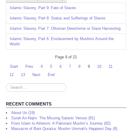
Islamic Slavery, Part 9: Fate of Slaves
Islamic Slavery, Part 8: Status and Sufferings of Slaves
Islamic Slavery, Part 7: Ottoman Dewshirme or Slave Harvesting
Islamic Slavery, Part 6: Enslavement by Muslims Around the
World
Page 9 of 21
Start
Prev
4
5
6
7
8
9
10
11
12
13
Next
End
Search
...
RECENT COMMENTS
About Us (19)
Surah An-Najm: The Missing Satanic Verses (81)
From Islam to Atheism: A Pakistani Muslim’s Journey (82)
Massacre of Bani Quraiza: Muslim Ummah's Happiest Day (8)