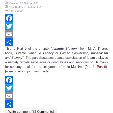
Created: 28 October 2011
Last Updated: 06 June 2017
Hits: 32099
Facebook
Twitter
Email
This is Part 9 of the chapter "
Islamic Slavery
" from M. A. Khan's
Share
book, "
Islamic Jihad: A Legacy of Forced Conversion, Imperialism
and Slavery
". The part discusses sexual exploitation of Islamic slaves
-- namely female sex-slaves or concubines and sex-boys or Ghilman's
for sodomy --- all for the enjoyment of male Muslims (
Part 1
,
Part 9
).
[warning erotic pictures inside]
Facebook
Twitter
Email
Write comment (33 Comments)
Share