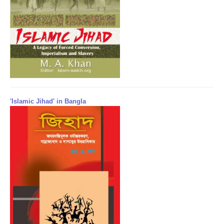
'Islamic Jihad' in Bangla