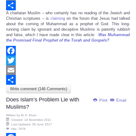
Email
A charlatan Muslim -- who certainly has no reading of the Jewish and
Share
Christian scriptures -- is
claiming
on the forum that Jesus had talked
about the coming of Muhammad as a prophet of God. This long-
running claim by ignorant and deceptive Muslims is patently rubbish
and false, which I have made clear in this article:
Was Muhammad
the Promised Final Prophet of the Torah and Gospels?
Facebook
Twitter
Email
Write comment (146 Comments)
Share
Does Islam’s Problem Lie with
Print
Email
Muslims?
Written by
M. A. Khan
Created: 14 November 2011
Last Updated: 06 June 2017
Hits: 7678