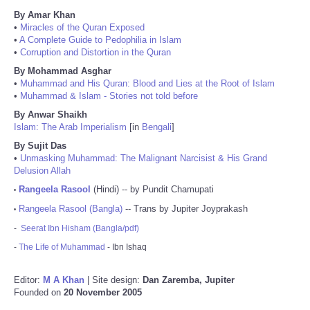
By Amar Khan
•
Miracles of the Quran Exposed
•
A Complete Guide to Pedophilia in Islam
•
Corruption and Distortion in the Quran
By Mohammad Asghar
•
Muhammad and His Quran: Blood and Lies at the Root of Islam
•
Muhammad & Islam - Stories not told before
By Anwar Shaikh
Islam: The Arab Imperialism
[in
Bengali
]
By Sujit Das
•
Unmasking Muhammad: The Malignant Narcisist & His Grand
Delusion Allah
Rangeela Rasool
(Hindi) -- by Pundit Chamupati
•
Rangeela Rasool (Bangla)
-- Trans by Jupiter Joyprakash
•
-
Seerat Ibn Hisham (Bangla/pdf)
-
The Life of Muhammad
- Ibn Ishaq
Editor:
M A Khan
| Site design:
Dan Zaremba, Jupiter
Founded on
20 November 2005