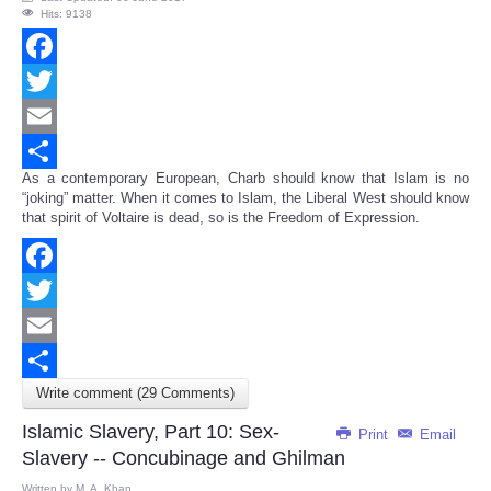
Hits: 9138
Facebook
Twitter
Email
As a contemporary European, Charb should know that Islam is no
Share
“joking” matter. When it comes to Islam, the Liberal West should know
that spirit of Voltaire is dead, so is the Freedom of Expression.
Facebook
Twitter
Email
Write comment (29 Comments)
Share
Islamic Slavery, Part 10: Sex-
Print
Email
Slavery -- Concubinage and Ghilman
Written by
M. A. Khan