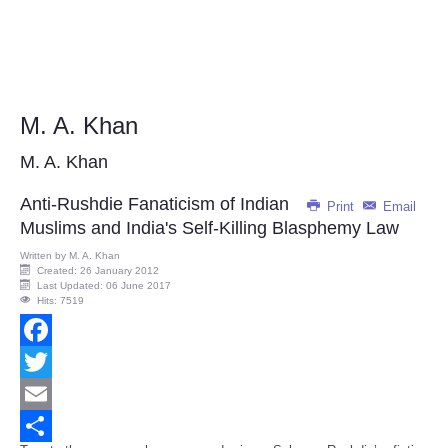
M. A. Khan
M. A. Khan
Anti-Rushdie Fanaticism of Indian
Print
Email
Muslims and India's Self-Killing Blasphemy Law
Written by
M. A. Khan
Created: 26 January 2012
Last Updated: 06 June 2017
Hits: 7519
Facebook
Twitter
Email