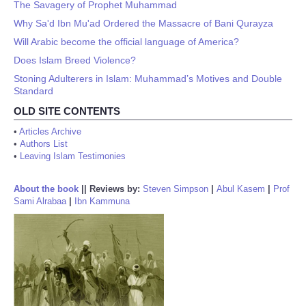
The Savagery of Prophet Muhammad
Why Sa'd Ibn Mu'ad Ordered the Massacre of Bani Qurayza
Will Arabic become the official language of America?
Does Islam Breed Violence?
Stoning Adulterers in Islam: Muhammad’s Motives and Double
Standard
OLD SITE CONTENTS
•
Articles Archive
•
Authors List
•
Leaving Islam Testimonies
About the book
||
Reviews by:
Steven Simpson
|
Abul Kasem
|
Prof
Sami Alrabaa
|
Ibn Kammuna