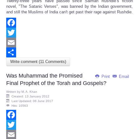
Twenty-three years have passed since Salman Rushdie’s fiction
Share
novel, "The Satanic Verses", was banned by the Indian government,
and still the Muslims of India can't get past their rage against Rushdie.
Facebook
Twitter
Email
Write comment (11 Comments)
Share
Was Muhammad the Promised
Print
Email
Final Prophet of the Torah and Gospels?
Written by
M. A. Khan
Created: 13 January 2012
Last Updated: 06 June 2017
Hits: 10563
Facebook
Twitter