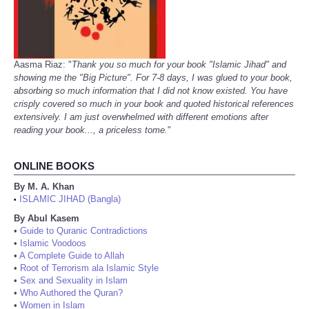
Aasma Riaz: "
Thank you so much for your book "Islamic Jihad" and
showing me the "Big Picture". For 7-8 days, I was glued to your book,
absorbing so much information that I did not know existed. You have
crisply covered so much in your book and quoted historical references
extensively. I am just overwhelmed with different emotions after
reading your book..., a priceless tome.
"
ONLINE BOOKS
By M. A. Khan
ISLAMIC JIHAD (Bangla)
•
By Abul Kasem
•
Guide to Quranic Contradictions
•
Islamic Voodoos
•
A Complete Guide to Allah
•
Root of Terrorism ala Islamic Style
•
Sex and Sexuality in Islam
•
Who Authored the Quran?
•
Women in Islam