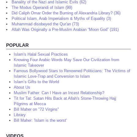
Banality of the Nazi and Islamic Evils (62)
The Modus Operandi of Islam (99)
Did Caliph Omar Order the Burning of Alexandria Library? (36)
Political Islam, Arab Imperialism & Myths of Equality (3)
Muhammad disobeyed the Qur'an (73)
Allah Was Originally a Pre-Muslim Arabian “Moon God” (191)
POPULAR
Islam's Halal Sexual Practices
Knowing Four Arabic Words May Save Our Civilization from
Islamic Takeover
Famous Bollywood Stars to Renowned Politicians: The Victims of
Islamic Love-Trap and Conversion to Islam
Islam’s Gifts to the World
About Us
Muslim Father: Can I Have an Incest Relationship?
Tit for Tat: Satan Hits Back at Allah's Stone-Throwing Hajj
Pilgrims at Mecca
Bill Maher on "72 Virgins"
Library
Bill Maher: 'Islam is the worst'
VIDEOS