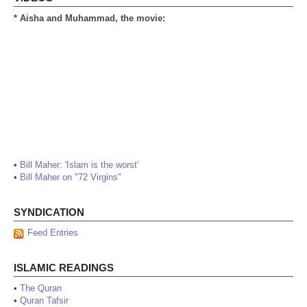
* Aisha and Muhammad, the movie:
•
Bill Maher: 'Islam is the worst'
•
Bill Maher on "72 Virgins"
SYNDICATION
Feed Entries
ISLAMIC READINGS
•
The Quran
•
Quran Tafsir