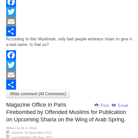
Facebook
Twitter
Email
According to this Muslimah, only bad people embrace Islam to give it
Share
a bad name. Is that so?
Facebook
Twitter
Email
Write comment (44 Comments)
Share
Magazine Office in Paris
Print
Email
Firebombed by Offended Muslims for Publication
on Upcoming Sharia on the Wing of Arab Spring.
Written by
M. A. Khan
Created: 03 November 2011
Last Updated: 06 June 2017