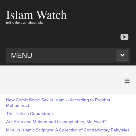
Islam Watch
telling the truth about Islam
MENU
≡
New Comic Book: Sex in Islam -- According to Prophet
Muhammad
The Turkish Conundrum
Are Allah and Muhammad Islamophobes, Mr. Awad?
Miraj in Islamic Scripture: A Collection of Contradictory Fairytales