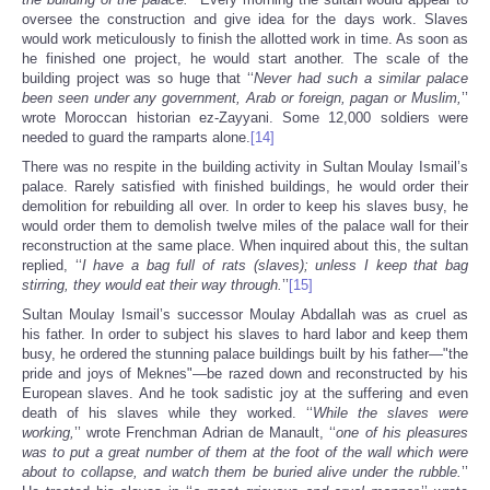
oversee the construction and give idea for the days work. Slaves
would work meticulously to finish the allotted work in time. As soon as
he finished one project, he would start another. The scale of the
building project was so huge that ‘‘
Never had such a similar palace
been seen under any government, Arab or foreign, pagan or Muslim,
’’
wrote Moroccan historian ez-Zayyani. Some 12,000 soldiers were
needed to guard the ramparts alone.
[14]
There was no respite in the building activity in Sultan Moulay Ismail’s
palace. Rarely satisfied with finished buildings, he would order their
demolition for rebuilding all over. In order to keep his slaves busy, he
would order them to demolish twelve miles of the palace wall for their
reconstruction at the same place. When inquired about this, the sultan
replied, ‘‘
I have a bag full of rats (slaves); unless I keep that bag
stirring, they would eat their way through.
’’
[15]
Sultan Moulay Ismail’s successor Moulay Abdallah was as cruel as
his father. In order to subject his slaves to hard labor and keep them
busy, he ordered the stunning palace buildings built by his father—"the
pride and joys of Meknes"—be razed down and reconstructed by his
European slaves. And he took sadistic joy at the suffering and even
death of his slaves while they worked. ‘‘
While the slaves were
working,
’’ wrote Frenchman Adrian de Manault, ‘‘
one of his pleasures
was to put a great number of them at the foot of the wall which were
about to collapse, and watch them be buried alive under the rubble.
’’