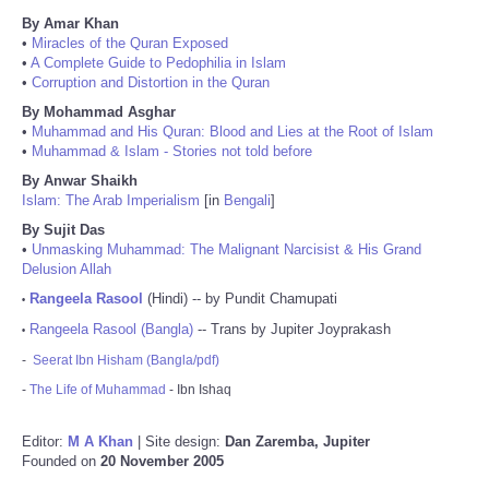
By Amar Khan
•
Miracles of the Quran Exposed
•
A Complete Guide to Pedophilia in Islam
•
Corruption and Distortion in the Quran
By Mohammad Asghar
•
Muhammad and His Quran: Blood and Lies at the Root of Islam
•
Muhammad & Islam - Stories not told before
By Anwar Shaikh
Islam: The Arab Imperialism
[in
Bengali
]
By Sujit Das
•
Unmasking Muhammad: The Malignant Narcisist & His Grand
Delusion Allah
Rangeela Rasool
(Hindi) -- by Pundit Chamupati
•
Rangeela Rasool (Bangla)
-- Trans by Jupiter Joyprakash
•
-
Seerat Ibn Hisham (Bangla/pdf)
-
The Life of Muhammad
- Ibn Ishaq
Editor:
M A Khan
| Site design:
Dan Zaremba, Jupiter
Founded on
20 November 2005