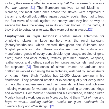
victory, they were entitled to receive only half the horsemen’s share of
the war spoils.
’
[21]
The European captives turned Muslims in
Morocco, the most hated ones among the slaves, were employed in
the army to do difficult battles against deadly rebels. They had to lead
the first wave of attack against the enemy; and they had no way to
escape but take the enemy assaults on their bodies. In the battle, if
they tried to betray or give way, they were cut up in pieces.
[22]
Employment in royal factories:
Another major enterprise for
employing slaves in large numbers was the royal
karkhana
(factory/workhouse), which existed throughout the Sultanate and
Mughal periods in India. These
workhouses used to produce and
manufacture goods of every conceivable royal usage: articles of gold,
silver, brass and other metals, textiles, perfumes, armors, weapons,
leather goods and clothes, saddles for horses and camels, and covers
for elephants.
[23]
Thousands of slaves trained as artisans and
craftsmen worked in running these factories, watched by senior
Amirs
or Khans. Firoz Shah Tughlaq had 12,000 slaves working in his
karkhanas
. They produced articles of excellent quality for every need
of the sultans and emperors, and their generals, soldiers and nobles—
including weapons for warfare, and gifts for sending to overseas kings
and overlords. Commodore Steward and his entourage, visiting Sultan
Moulay Ismail’s workhouses in Morocco, found them ‘‘
full of men and
boys at work… making saddles, stocks for guns, scabbards for
cymiters [sic] and other things.
’’
[24]