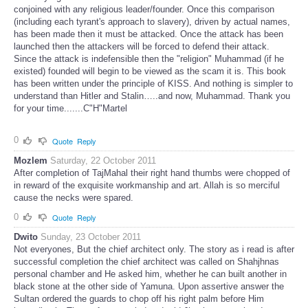
conjoined with any religious leader/founder. Once this comparison
(including each tyrant's approach to slavery), driven by actual names,
has been made then it must be attacked. Once the attack has been
launched then the attackers will be forced to defend their attack.
Since the attack is indefensible then the "religion" Muhammad (if he
existed) founded will begin to be viewed as the scam it is. This book
has been written under the principle of KISS. And nothing is simpler to
understand than Hitler and Stalin…..and now, Muhammad. Thank you
for your time.......C"H"Martel
0
Quote
Reply
Mozlem
Saturday, 22 October 2011
After completion of TajMahal their right hand thumbs were chopped of
in reward of the exquisite workmanship and art. Allah is so merciful
cause the necks were spared.
0
Quote
Reply
Dwito
Sunday, 23 October 2011
Not everyones, But the chief architect only. The story as i read is after
successful completion the chief architect was called on Shahjhnas
personal chamber and He asked him, whether he can built another in
black stone at the other side of Yamuna. Upon assertive answer the
Sultan ordered the guards to chop off his right palm before Him