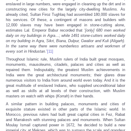
enslaved in large numbers, were engaged in cleaning up the dirt and in
constructing new cities for the largely city-dwelling Muslims. As
already cited, Sultan Firoz Tughlaq had assembled 180,000 slaves for
his services. Of these, a contingent of masons and builders with
12,000 slaves may have been engaged in stone-cutting alone,
estimates Lal. Emperor Babur recorded that ‘
[only] 680 men worked
daily on my buildings in Agra
…; while 1491 stone-cutters worked daily
on my building in Agra, Sikri, Biana, Dulpur, Gwalior and Kuli (Aligarh
).
In the same way there were numberless artisans and workmen of
every sort in Hindustan.
’
[11]
Throughout Islamic rule, Muslim rulers of India built great mosques,
monuments, mausoleums, citadels, palaces and cities as well as
repaired them. Indisputably, the greatest Muslim achievements in
India were the great architectural monuments; their glares draw
numerous visitors to India from around world even today. And it is the
great multitude of enslaved Indians, who supplied unconditional labor
as well as skills at all levels of their construction, with Muslim
masters on watch with whips (
Korrah
) in their hands.
A similar pattern in building palaces, monuments and cities of
exquisite stature existed in other parts of the Islamic world. In
Morocco, previous rulers had built great capital cities in Fez, Rabat
and Marrakesh with stunning palaces and monuments. When Sultan
Moulay Ismail captured power in 1672, he decided to build a new
imperial city at Meknes, which was to surpass the scale and grandeur