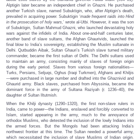
Alptigin later became an independent chief in Ghazni. He purchased
another Turkish slave, named Subuktigin, who, after Alptigin’s death,
prevailed in acquiring power. Subuktigin ‘
made frequent raids into Hind
in the prosecution of holy wars,
’ wrote al-Utbi. However, it was the son
of Subuktigin, Sultan Mahmud Ghazni, who launched devastating holy
wars against the infidels of India. About one-and-half centuries later,
another band of slave sultans, the Afghan Ghaurivids, launched the
final blow to India’s sovereignty, establishing the Muslim sultanate in
Delhi. Qutbuddin Aibak, Sultan Ghauri’s Turkish slave turned military
commander, became the first sultan of Delhi. The Delhi sultans used
to maintain an army, consisting mainly of slaves of foreign origin
during the early period. Slaves from various foreign nationalities—
Turks, Persians, Seljuqs, Oghus (Iraqi Turkmen), Afghans and Khiljis
—were purchased in large number and drafted into the Ghaznivid and
Ghaurid army. Black slaves, purchased from Abyssinia, became the
dominant force in the army of Sultana Raziyah (r. 1236–40), the
daughter of Sultan Iltutmish.
When the Khilji dynasty (1290–1320), the first non-slave rulers in
India, came to power—the Indians, enslaved and forcibly converted to
Islam, started appearing in the army, much to the annoyance of
orthodox Muslims, who detested the inclusion of the lowly Indians into
the armed forces. But the Mongols had been attacking India’s
northwest frontier at this time. The Sultan needed a powerful army,
which necessitated the inclusion of slave Muslims of Indian origin.