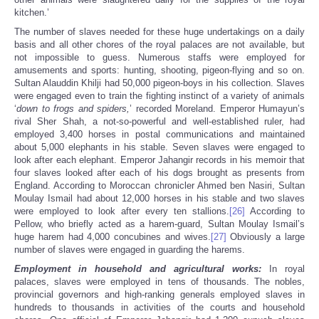
kitchen.’
The number of slaves needed for these huge undertakings on a daily
basis and all other chores of the royal palaces are not available, but
not impossible to guess. Numerous staffs were employed for
amusements and sports: hunting, shooting, pigeon-flying and so on.
Sultan Alauddin Khilji had 50,000 pigeon-boys in his collection. Slaves
were engaged even to train the fighting instinct of a variety of animals
‘
down to frogs and spiders,
’ recorded Moreland. Emperor Humayun’s
rival Sher Shah, a not-so-powerful and well-established ruler, had
employed 3,400 horses in postal communications and maintained
about 5,000 elephants in his stable. Seven slaves were engaged to
look after each elephant. Emperor Jahangir records in his memoir that
four slaves looked after each of his dogs brought as presents from
England. According to Moroccan chronicler Ahmed ben Nasiri, Sultan
Moulay Ismail had about 12,000 horses in his stable and two slaves
were employed to look after every ten stallions.
[26]
According to
Pellow, who briefly acted as a harem-guard, Sultan Moulay Ismail’s
huge harem had 4,000 concubines and wives.
[27]
Obviously a large
number of slaves were engaged in guarding the harems.
Employment in household and agricultural works:
In royal
palaces, slaves were employed in tens of thousands. The nobles,
provincial governors and high-ranking generals employed slaves in
hundreds to thousands in activities of the courts and household