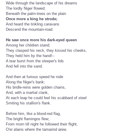
Wide through the landscape of his dreams
The lordly Niger flowed;
Beneath the palm-trees on the plain
Once more a king he strode;
And heard the tinkling caravans
Descend the mountain-road.
He saw once more his dark-eyed queen
Among her children stand;
They clasped his neck, they kissed his cheeks,
They held him by the hand!--
A tear burst from the sleeper's lids
And fell into the sand.
And then at furious speed he rode
Along the Niger's bank;
His bridle-reins were golden chains,
And, with a martial clank,
At each leap he could feel his scabbard of steel
Smiting his stallion's flank.
Before him, like a blood-red flag,
The bright flamingos flew;
From morn till night he followed their flight,
O'er plains where the tamarind grew,