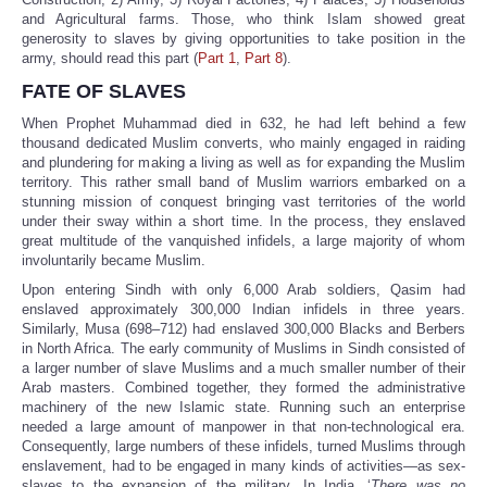
and Agricultural farms. Those, who think Islam showed great
generosity to slaves by giving opportunities to take position in the
army, should read this part (
Part 1
,
Part 8
).
FATE OF SLAVES
When Prophet Muhammad died in 632, he had left behind a few
thousand dedicated Muslim converts, who mainly engaged in raiding
and plundering for making a living as well as for expanding the Muslim
territory. This rather small band of Muslim warriors embarked on a
stunning mission of conquest bringing vast territories of the world
under their sway within a short time. In the process, they enslaved
great multitude of the vanquished infidels, a large majority of whom
involuntarily became Muslim.
Upon entering Sindh with only 6,000 Arab soldiers, Qasim had
enslaved approximately 300,000 Indian infidels in three years.
Similarly, Musa (698–712) had enslaved 300,000 Blacks and Berbers
in North Africa. The early community of Muslims in Sindh consisted of
a larger number of slave Muslims and a much smaller number of their
Arab masters. Combined together, they formed the administrative
machinery of the new Islamic state. Running such an enterprise
needed a large amount of manpower in that non-technological era.
Consequently, large numbers of these infidels, turned Muslims through
enslavement, had to be engaged in many kinds of activities—as sex-
slaves to the expansion of the military. In India, ‘
There was no