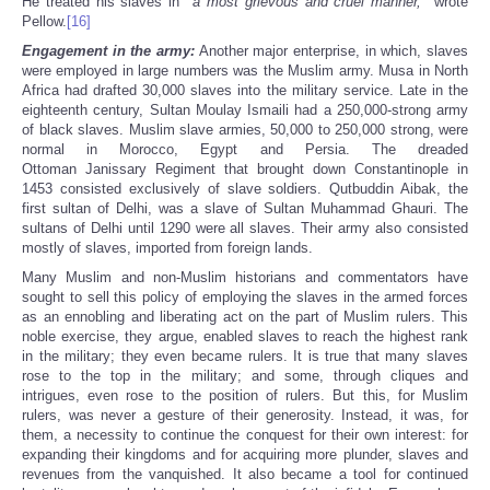
He treated his slaves in ‘‘
a most grievous and cruel manner,
’’ wrote
Pellow.
[16]
Engagement in the army:
Another major enterprise, in which, slaves
were employed in large numbers was the Muslim army. Musa in North
Africa had drafted 30,000 slaves into the military service. Late in the
eighteenth century, Sultan Moulay Ismaili had a 250,000-strong army
of black slaves. Muslim slave armies, 50,000 to 250,000 strong, were
normal in Morocco, Egypt and Persia. The dreaded
Ottoman Janissary Regiment that brought down Constantinople in
1453 consisted exclusively of slave soldiers. Qutbuddin Aibak, the
first sultan of Delhi, was a slave of Sultan Muhammad Ghauri. The
sultans of Delhi until 1290 were all slaves. Their army also consisted
mostly of slaves, imported from foreign lands.
Many Muslim and non-Muslim historians and commentators have
sought to sell this policy of employing the slaves in the armed forces
as an ennobling and liberating act on the part of Muslim rulers. This
noble exercise, they argue, enabled slaves to reach the highest rank
in the military; they even became rulers. It is true that many slaves
rose to the top in the military; and some, through cliques and
intrigues, even rose to the position of rulers. But this, for Muslim
rulers, was never a gesture of their generosity. Instead, it was, for
them, a necessity to continue the conquest for their own interest: for
expanding their kingdoms and for acquiring more plunder, slaves and
revenues from the vanquished. It also became a tool for continued