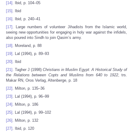
[14]
. Ibid, p. 104–05
[15]
. Ibid
[16]
. Ibid, p. 240–41
[17]
. Large numbers of volunteer Jihadists from the Islamic world,
seeing new opportunities for engaging in holy war against the infidels,
also poured into Sindh to join Qasim’s army.
[18]
. Moreland, p. 88
[19]
. Lal (1994), p. 89–93
[20]
. Ibid
[21]
. Tagher J (1998)
Christians in Muslim Egypt: A Historical Study of
the Relations between Copts and Muslims from 640 to 1922
, trs.
Makar RN, Oros Verlag, Altenberge, p. 18
[22]
. Milton, p. 135–36
[23]
. Lal (1994), p. 96–99
[24]
. Milton, p. 186
[25]
. Lal (1994), p. 99–102
[26]
. Milton, p. 132
[27]
. Ibid, p. 120