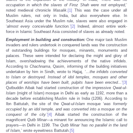
occupation in which the slaves of Firoz Shah were not employed,
’
noted medieval chronicle
Masalik
.
[1]
This was the case under all
Muslim rulers, not only in India, but also everywhere else. In
Southeast Asia under the Muslim rule, slaves were also engaged in
‘
almost every conceivable function.
’
[2]
Indeed, almost entire work-
force in Islamic Southeast Asia consisted of slaves as already noted.
Employment in building and construction:
One major task Muslim
invaders and rulers undertook in conquered lands was the construction
of outstanding buildings for mosques, minarets, monuments and
palaces. These were intended for declaring the might and glory of
Islam, overshadowing the achievements of the native infidels.
According to
Chachnama
, Qasim, informing of the building initiatives
undertaken by him in Sindh, wrote to Hajjaj, ‘
…the infidels converted
to Islam or destroyed. Instead of idol temples, mosques and other
places of worships have been built, pulpits have been erected…
’
[3]
Qutbuddin Aibak had started construction of the impressive
Qwat-ul-
Islam
(might of Islam) mosque in Delhi as early as 1192, more than a
decade before establishing Muslim rule in India (1206). According to
Ibn Battutah, the site of the
Qwat-ul-Islam
mosque ‘
was formerly
occupied by an idol temple, and was converted into a mosque on the
conquest of the city.
’
[4]
Aibak started the construction of the
magnificent
Qutb Minar
—a minaret for announcing the Islamic call to
prayers—in Delhi in 1199. The
Qutb Minar
‘
has no parallel in the land
of Islam,
’ wrote eyewitness Battutah.
[5]