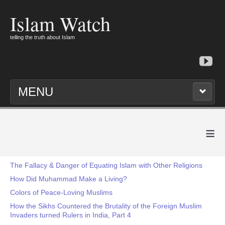
Islam Watch
telling the truth about Islam
MENU
≡
The Fallacy & Danger of Equating Islam with Other Religions
How Did Muhammad Make a Living?
Colors of Peace-Loving Muslims
How the Sikhs Countered the Brutality of the Foreign Muslim
Invaders turned Rulers in India, Part 4