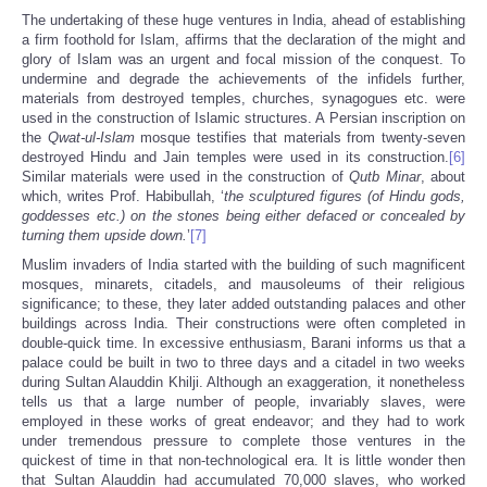
The undertaking of these huge ventures in India, ahead of establishing
a firm foothold for Islam, affirms that the declaration of the might and
glory of Islam was an urgent and focal mission of the conquest. To
undermine and degrade the achievements of the infidels further,
materials from destroyed temples, churches, synagogues etc. were
used in the construction of Islamic structures. A Persian inscription on
the
Qwat-ul-Islam
mosque testifies that materials from twenty-seven
destroyed Hindu and Jain temples were used in its construction.
[6]
Similar materials were used in the construction of
Qutb Minar
, about
which, writes Prof. Habibullah, ‘
the sculptured figures (of Hindu gods,
goddesses etc.) on the stones being either defaced or concealed by
turning them upside down.
’
[7]
Muslim invaders of India started with the building of such magnificent
mosques, minarets, citadels, and mausoleums of their religious
significance; to these, they later added outstanding palaces and other
buildings across India. Their constructions were often completed in
double-quick time. In excessive enthusiasm, Barani informs us that a
palace could be built in two to three days and a citadel in two weeks
during Sultan Alauddin Khilji. Although an exaggeration, it nonetheless
tells us that a large number of people, invariably slaves, were
employed in these works of great endeavor; and they had to work
under tremendous pressure to complete those ventures in the
quickest of time in that non-technological era. It is little wonder then
that Sultan Alauddin had accumulated 70,000 slaves, who worked