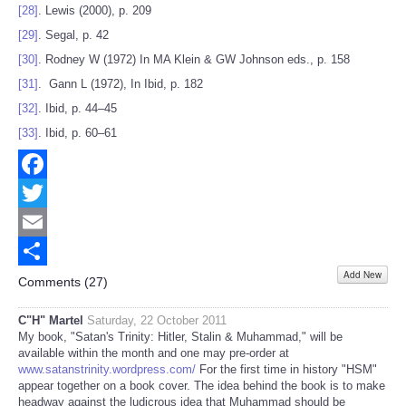
[28]
. Lewis (2000), p. 209
[29]
. Segal, p. 42
[30]
. Rodney W (1972) In MA Klein & GW Johnson eds., p. 158
[31]
. Gann L (1972), In Ibid, p. 182
[32]
. Ibid, p. 44–45
[33]
. Ibid, p. 60–61
Facebook
Twitter
Email
Add New
Share
Comments (
27
)
C"H" Martel
Saturday, 22 October 2011
My book, "Satan's Trinity: Hitler, Stalin & Muhammad," will be
available within the month and one may pre-order at
www.satanstrinity.wordpress.com/
For the first time in history "HSM"
appear together on a book cover. The idea behind the book is to make
headway against the ludicrous idea that Muhammad should be