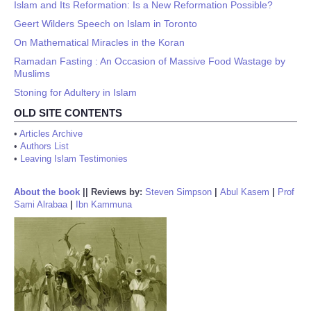
Islam and Its Reformation: Is a New Reformation Possible?
Geert Wilders Speech on Islam in Toronto
On Mathematical Miracles in the Koran
Ramadan Fasting : An Occasion of Massive Food Wastage by
Muslims
Stoning for Adultery in Islam
OLD SITE CONTENTS
•
Articles Archive
•
Authors List
•
Leaving Islam Testimonies
About the book
||
Reviews by:
Steven Simpson
|
Abul Kasem
|
Prof
Sami Alrabaa
|
Ibn Kammuna