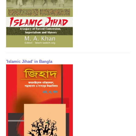
'Islamic Jihad' in Bangla