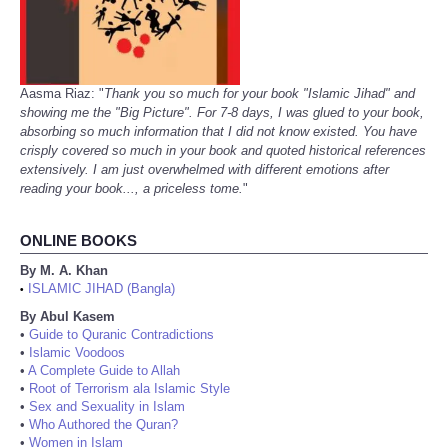
Aasma Riaz: "
Thank you so much for your book "Islamic Jihad" and
showing me the "Big Picture". For 7-8 days, I was glued to your book,
absorbing so much information that I did not know existed. You have
crisply covered so much in your book and quoted historical references
extensively. I am just overwhelmed with different emotions after
reading your book..., a priceless tome.
"
ONLINE BOOKS
By M. A. Khan
ISLAMIC JIHAD (Bangla)
•
By Abul Kasem
•
Guide to Quranic Contradictions
•
Islamic Voodoos
•
A Complete Guide to Allah
•
Root of Terrorism ala Islamic Style
•
Sex and Sexuality in Islam
•
Who Authored the Quran?
•
Women in Islam