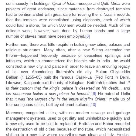
continuously in buildings.
Qwat-ul-Islam
mosque and
Qutb Minar
were
projects of great endeavor, since materials from destroyed temples
had to be dismantled with great care for reusing them. Nizami records
that the temples were demolished using elephants, each of which
could haul a stone, for which 500 men would be needed. Much of the
delicate work, however, was done by human hands and a large
number of slaves must have been employed.
[8]
Furthermore, there was little respite in building new cities, palaces and
religious structures. Many often, after a new Sultan ascended the
throne—happened frequently because of ceaseless uprisings and
intrigues, which so characterized the Islamic rule in India—he would
construct a new city and palace in order to leave an enduring legacy
of his own. Abandoning Iltutmish’s old city, Sultan Ghiysuddin
Balban (r. 1265–85) built the famous Qasr-i-Lal (Red Fort) in Delhi.
Likewise, Kaiqubab built the city of Kilughari. Battutah testifies that ‘
It
is their custom that the king’s palace is deserted on his death… and
his successor builds a new palace for himself.
’
[9]
He noted of Delhi
that it was ‘
the largest city in the entire Muslim Orient,
’ made up of
four contiguous cities, built by different sultans.
[10]
Moreover, congested cities, with no modern sewage and garbage
management systems, used to get dirty and uninhabitable quickly and
a new city used to be built to replace it. Battutah and Babur recorded
the destruction of old cities because of moisture, which necessitated
shifting to a new city where everything was clean and tidy. Hindus,