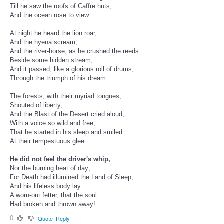
Till he saw the roofs of Caffre huts,
And the ocean rose to view.
At night he heard the lion roar,
And the hyena scream,
And the river-horse, as he crushed the reeds
Beside some hidden stream;
And it passed, like a glorious roll of drums,
Through the triumph of his dream.
The forests, with their myriad tongues,
Shouted of liberty;
And the Blast of the Desert cried aloud,
With a voice so wild and free,
That he started in his sleep and smiled
At their tempestuous glee.
He did not feel the driver's whip,
Nor the burning heat of day;
For Death had illumined the Land of Sleep,
And his lifeless body lay
A worn-out fetter, that the soul
Had broken and thrown away!
0
Quote
Reply