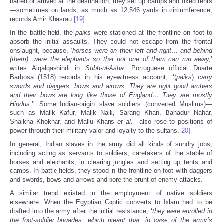
halted or arrived at the destination, they set up camps and fixed tents
—sometimes on lands, as much as 12,546 yards in circumference,
records Amir Khasrau.
[19]
In the battle-field, the
paiks
were stationed at the frontline on foot to
absorb the initial assaults. They could not escape from the frontal
onslaught, because, ‘
horses were on their left and right… and behind
(them), were the elephants so that not one of them can run away,
’
writes Alqalqashindi in
Subh-ul-Asha
. Portuguese official Duarte
Barbosa (1518) records in his eyewitness account, ‘‘(
paiks
)
carry
swords and daggers, bows and arrows. They are right good archers
and their bows are long like those of England… They are mostly
Hindus.
’’ Some Indian-origin slave soldiers (converted Muslims)—
such as Malik Kafur, Malik Naik, Sarang Khan, Bahadur Nahar,
Shaikha Khokhar, and Mallu Khans
et al.
—also rose to positions of
power through their military valor and loyalty to the sultans.
[20]
In general, Indian slaves in the army did all kinds of sundry jobs,
including acting as servants to soldiers, caretakers of the stable of
horses and elephants, in clearing jungles and setting up tents and
camps. In battle-fields, they stood in the frontline on foot with daggers
and swords, bows and arrows and bore the brunt of enemy attacks.
A similar trend existed in the employment of native soldiers
elsewhere. When the Egyptian Coptic converts to Islam had to be
drafted into the army after the initial resistance, ‘
they were enrolled in
the foot-soldier brigades, which meant that, in case of the army’s