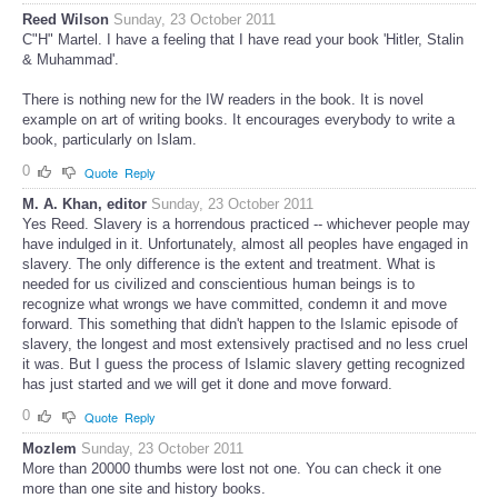
Reed Wilson
Sunday, 23 October 2011
C"H" Martel. I have a feeling that I have read your book 'Hitler, Stalin
& Muhammad'.
There is nothing new for the IW readers in the book. It is novel
example on art of writing books. It encourages everybody to write a
book, particularly on Islam.
0
Quote
Reply
M. A. Khan, editor
Sunday, 23 October 2011
Yes Reed. Slavery is a horrendous practiced -- whichever people may
have indulged in it. Unfortunately, almost all peoples have engaged in
slavery. The only difference is the extent and treatment. What is
needed for us civilized and conscientious human beings is to
recognize what wrongs we have committed, condemn it and move
forward. This something that didn't happen to the Islamic episode of
slavery, the longest and most extensively practised and no less cruel
it was. But I guess the process of Islamic slavery getting recognized
has just started and we will get it done and move forward.
0
Quote
Reply
Mozlem
Sunday, 23 October 2011
More than 20000 thumbs were lost not one. You can check it one
more than one site and history books.