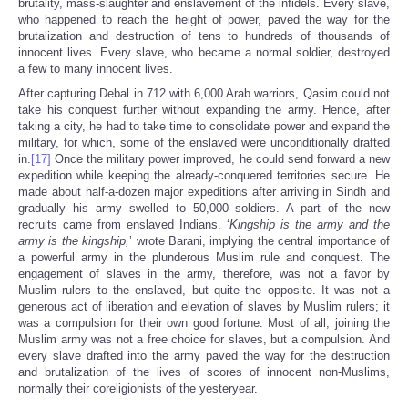
brutality, mass-slaughter and enslavement of the infidels. Every slave,
who happened to reach the height of power, paved the way for the
brutalization and destruction of tens to hundreds of thousands of
innocent lives. Every slave, who became a normal soldier, destroyed
a few to many innocent lives.
After capturing Debal in 712 with 6,000 Arab warriors, Qasim could not
take his conquest further without expanding the army. Hence, after
taking a city, he had to take time to consolidate power and expand the
military, for which, some of the enslaved were unconditionally drafted
in.
[17]
Once the military power improved, he could send forward a new
expedition while keeping the already-conquered territories secure. He
made about half-a-dozen major expeditions after arriving in Sindh and
gradually his army swelled to 50,000 soldiers. A part of the new
recruits came from enslaved Indians. ‘
Kingship is the army and the
army is the kingship,
’ wrote Barani, implying the central importance of
a powerful army in the plunderous Muslim rule and conquest. The
engagement of slaves in the army, therefore, was not a favor by
Muslim rulers to the enslaved, but quite the opposite. It was not a
generous act of liberation and elevation of slaves by Muslim rulers; it
was a compulsion for their own good fortune. Most of all, joining the
Muslim army was not a free choice for slaves, but a compulsion. And
every slave drafted into the army paved the way for the destruction
and brutalization of the lives of scores of innocent non-Muslims,
normally their coreligionists of the yesteryear.