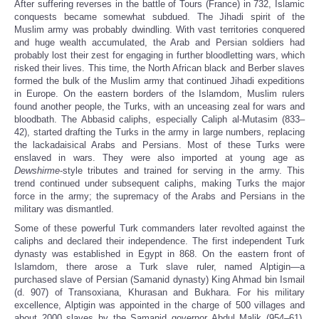
After suffering reverses in the battle of Tours (France) in 732, Islamic
conquests became somewhat subdued. The Jihadi spirit of the
Muslim army was probably dwindling. With vast territories conquered
and huge wealth accumulated, the Arab and Persian soldiers had
probably lost their zest for engaging in further bloodletting wars, which
risked their lives. This time, the North African black and Berber slaves
formed the bulk of the Muslim army that continued Jihadi expeditions
in Europe. On the eastern borders of the Islamdom, Muslim rulers
found another people, the Turks, with an unceasing zeal for wars and
bloodbath. The Abbasid caliphs, especially Caliph al-Mutasim (833–
42), started drafting the Turks in the army in large numbers, replacing
the lackadaisical Arabs and Persians. Most of these Turks were
enslaved in wars. They were also imported at young age as
Dewshirme
-style tributes and trained for serving in the army. This
trend continued under subsequent caliphs, making Turks the major
force in the army; the supremacy of the Arabs and Persians in the
military was dismantled.
Some of these powerful Turk commanders later revolted against the
caliphs and declared their independence. The first independent Turk
dynasty was established in Egypt in 868. On the eastern front of
Islamdom, there arose a Turk slave ruler, named Alptigin—a
purchased slave of Persian (Samanid dynasty) King Ahmad bin Ismail
(d. 907) of Transoxiana, Khurasan and Bukhara. For his military
excellence, Alptigin was appointed in the charge of 500 villages and
about 2000 slaves by the Samanid governor Abdul Malik (954–61).