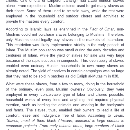
chores. One official of Emperor Jahangir had 1,200 eunuch slaves
alone. From expeditions, Muslim soldiers used to get many slaves as
their share. Some of them used to be sold away, while the rest were
employed in the household and outdoor chores and activities to
provide the masters every comfort.
According to Islamic laws as enshrined in the
Pact of Omar
, non-
Muslims could not purchase slaves belonging to Muslims. Therefore,
only Muslims could legally buy slaves in the markets of Islamdom.
This restriction was likely implemented strictly in the early periods of
Islam. The Muslim population was small during the early decades and
centuries of Islam, while the yield of slaves for sale was very large
because of the rapid success in conquests. This oversupply of slaves
enabled even ordinary Muslim households to own many slaves as
already noted. The yield of captives in certain campaigns was so large
that they had to be sold in batches as did Caliph al-Mutasim in 838.
What were these slaves, from a few to many, doing in the household
of the ordinary, even poor, Muslim owners? Obviously, they were
employed in every conceivable type of labor and chores possible:
household works of every kind and anything that required physical
exertion, such as herding the animals and working in the backyards
and farms. The slaves, thus, enabled their owners to lead a life of
comfort, ease and indulgence free of labor. According to Lewis,
‘
Slaves, most of them black Africans, appeared in large number in
economic projects. From early Islamic times, large numbers of black