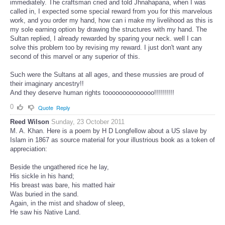
immediately. The craftsman cried and told Jhnahapana, when I was
called in, I expected some special reward from you for this marvelous
work, and you order my hand, how can i make my livelihood as this is
my sole earning option by drawing the structures with my hand. The
Sultan replied, I already rewarded by sparing your neck. well I can
solve this problem too by revising my reward. I just don't want any
second of this marvel or any superior of this.
Such were the Sultans at all ages, and these mussies are proud of
their imaginary ancestry!!
And they deserve human rights toooooooooooooo!!!!!!!!!!
0
Quote
Reply
Reed Wilson
Sunday, 23 October 2011
M. A. Khan. Here is a poem by H D Longfellow about a US slave by
Islam in 1867 as source material for your illustrious book as a token of
appreciation:
Beside the ungathered rice he lay,
His sickle in his hand;
His breast was bare, his matted hair
Was buried in the sand.
Again, in the mist and shadow of sleep,
He saw his Native Land.