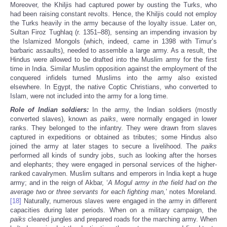
Moreover, the Khiljis had captured power by ousting the Turks, who
had been raising constant revolts. Hence, the Khiljis could not employ
the Turks heavily in the army because of the loyalty issue. Later on,
Sultan Firoz Tughlaq (r. 1351–88), sensing an impending invasion by
the Islamized Mongols (which, indeed, came in 1398 with Timur’s
barbaric assaults), needed to assemble a large army. As a result, the
Hindus were allowed to be drafted into the Muslim army for the first
time in India. Similar Muslim opposition against the employment of the
conquered infidels turned Muslims into the army also existed
elsewhere. In Egypt, the native Coptic Christians, who converted to
Islam, were not included into the army for a long time.
Role of Indian soldiers:
In the army, the Indian soldiers (mostly
converted slaves), known as
paiks
, were normally engaged in lower
ranks. They belonged to the infantry. They were drawn from slaves
captured in expeditions or obtained as tributes; some Hindus also
joined the army at later stages to secure a livelihood. The
paiks
performed all kinds of sundry jobs, such as looking after the horses
and elephants; they were engaged in personal services of the higher-
ranked cavalrymen. Muslim sultans and emperors in India kept a huge
army; and in the reign of Akbar, ‘
A Mogul army in the field had on the
average two or three servants for each fighting man,
’ notes Moreland.
[18]
Naturally, numerous slaves were engaged in the army in different
capacities during later periods. When on a military campaign, the
paiks
cleared jungles and prepared roads for the marching army. When