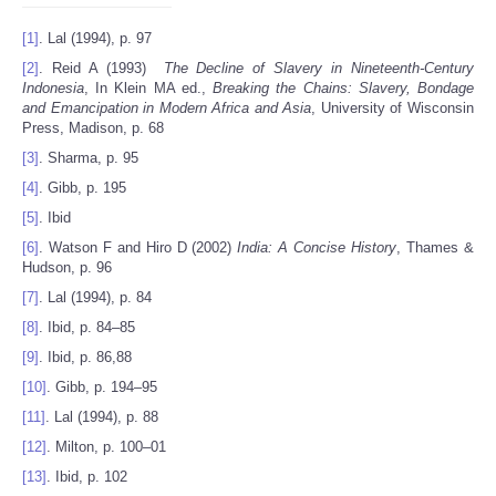
[1]
. Lal (1994), p. 97
[2]
. Reid A (1993)
The Decline of Slavery in Nineteenth-Century
Indonesia
, In Klein MA ed.,
Breaking the Chains: Slavery, Bondage
and Emancipation in Modern Africa and Asia
, University of Wisconsin
Press, Madison, p. 68
[3]
. Sharma, p. 95
[4]
. Gibb, p. 195
[5]
. Ibid
[6]
. Watson F and Hiro D (2002)
India
: A Concise History
, Thames &
Hudson, p. 96
[7]
. Lal (1994), p. 84
[8]
. Ibid, p. 84–85
[9]
. Ibid, p. 86,88
[10]
. Gibb, p. 194–95
[11]
. Lal (1994), p. 88
[12]
. Milton, p. 100–01
[13]
. Ibid, p. 102