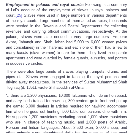
Employment in palaces and royal courts:
Following is a summary
of Lal’s account of the employment of slaves in royal palaces and
court.
[25]
Slaves were used in large numbers in various departments
of the royal courts. Large numbers of them acted as spies; thousands
were needed in the Revenue and Postal Departments for collecting
revenues and carrying official communications, respectively. At the
palace, slaves were also needed in very large numbers. Emperor
Akbar, Jahangir and Shah Jahan had 5,000 to 6,000 women (wives
and concubines) in their harems; and each one of them had a few to
many
bandis
(slave women) to care for them. They lived in separate
apartments and were guarded by female guards, eunuchs, and porters
in successive circles.
There were also large bands of slaves playing trumpets, drums, and
pipes etc. Slaves were engaged in fanning the royal persons and
driving away mosquitoes. In the services of Sultan Muhammad Shah
Tughlaq (d. 1351), wrote Shihabuddin al-Omari:
‘…there are 1,200 physicians; 10,000 falconers who ride on horseback
and carry birds trained for hawking; 300 beaters go in front and put up
the game; 3,000 dealers in articles required for hawking accompany
him when he goes out hunting; 500 table companions dine with him.
He supports 1,200 musicians excluding about 1,000 slave musicians
who are in charge of teaching music, and 1,000 poets of Arabic,
Persian and Indian languages. About 2,500 oxen, 2,000 sheep, and
other animals were slaughtered daily for the supplies of the royal