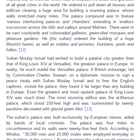
of all great cities in the world. He ordered to pull down all houses and
edifices clearing a huge area for building a stunning palace, whose
walls stretched many miles. The palace compound was to feature
‘
various interlocking palaces and chambers
’ extending in ‘
endless
succession across the hills and valleys around Meknes. There were to
be vast courtyards and colonnaded galleries, green-tiled mosques and
pleasure gardens. He (the sultan) ordered the building of a huge
Moorish harem, as well as stables and armories, fountains, pools and
follies.
’
[12]
Sultan Moulay Ismail had wished to build a palatial city greater than
that of King Louis XIV at Versailles, the greatest palace in Europe. In
reality, he much outdid the Versailles palace. A British entourage, led
by Commodore Charles Stewart, on a diplomatic mission to sign a
peace treaty with Sultan Moulay Ismail and to free the English
captives, visited the palace; they found it far larger than any building
in Europe. Even the greatest and most opulent palace of King Louis
XIV was much tinier. The most stunning edifice was the al-Mansur
palace, which stood 150-feet high and was ‘
surmounted by twenty
pavilions decorated with glazed green tiles.
’
[13]
The sultan’s palace was built exclusively by European slaves, aided
by bands of local criminals. The palace was four miles in
circumference and its walls were twenty-five feet thick. According to
Windus, ‘‘
30,000 men and 10,000 mules were employed everyday in
the building of the palace.
’’ Every morning the sultan would appear to