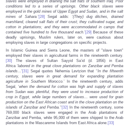
slaves were employed in draining the salt flats of southern Iraq. Poor
conditions led to a series of uprisings. Other black slaves were
employed in the gold mines of Upper Egypt and Sudan
, and in the salt
mines of Sahara.
’
[28]
Segal adds: ‘
(They) dug ditches, drained
marshland, cleared salt flats of their crust; they cultivated sugar, and
cotton in plantations; and they were accommodated in camps that
contained five hundred to five thousand each.
’
[29]
Because of these
deadly uprisings, Muslim rulers, later on, were cautious about
employing slaves in large congregations on specific projects.
In Islamic Guinea and Sierra Leone, the masters of "slave town"
employed their slaves in agricultural farms in the nineteenth century.
[30]
The slaves of Sultan Sayyid Sa’id (d. 1856) in East
Africa ‘
labored in the great clove plantations on Zanzibar
and Pemba
islands…
’
[31]
Segal quotes Nehemia Levtzion that ‘‘
In the fifteenth
century, slaves were in great demand for expanding plantation
agriculture in Southern Morocco.
’ In the nineteenth century, adds
Segal, ‘
when the demand for cotton was high and supply of slaves
from Sudan
was plentiful, they were used to increase production of
crop in Egypt, while large numbers of slaves… were used for grain
production on the East African coast and in the clove plantation on the
islands of Zanzibar and Pemba.
’’
[32]
In the nineteenth century, some
769,000 black slaves were engaged in the Arab plantations of
Zanzibar and Pemba, while 95,000 of them were shipped to the Arab
plantations in the Mascareme Islands from East Africa alone.
[33]