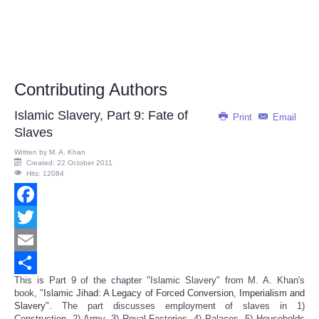
Contributing Authors
Islamic Slavery, Part 9: Fate of
Print
Email
Slaves
Written by
M. A. Khan
Created: 22 October 2011
Hits: 12084
Facebook
Twitter
Email
This is Part 9 of the chapter "Islamic Slavery" from M. A. Khan's
Share
book, "
Islamic Jihad: A Legacy of Forced Conversion, Imperialism and
Slavery
". The part discusses employment of slaves in 1)
Construction, 2) Army, 3) Royal Factories, 4) Palaces, 5) Households