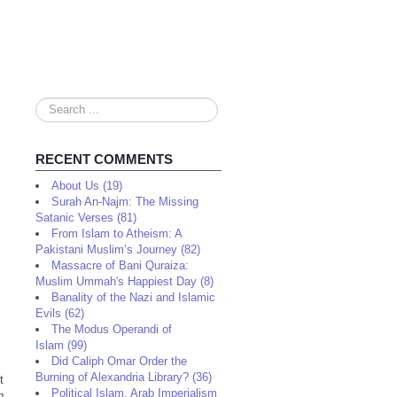
Search
...
RECENT COMMENTS
About Us (19)
Surah An-Najm: The Missing
Satanic Verses (81)
From Islam to Atheism: A
Pakistani Muslim’s Journey (82)
Massacre of Bani Quraiza:
Muslim Ummah's Happiest Day (8)
Banality of the Nazi and Islamic
Evils (62)
The Modus Operandi of
Islam (99)
Did Caliph Omar Order the
Burning of Alexandria Library? (36)
t
Political Islam, Arab Imperialism
n