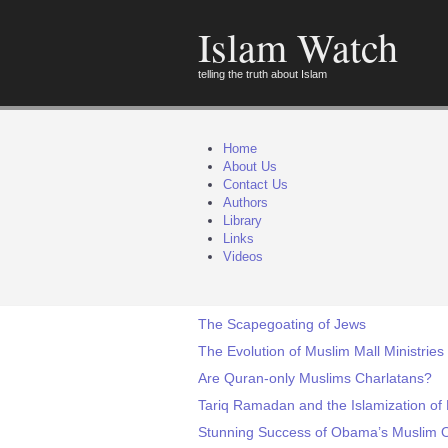
Islam Watch
telling the truth about Islam
Home
About Us
Contact Us
Authors
Library
Links
Videos
The Scapegoating of Jews
The Evolution of Muslim Mall Ministries
Are Quran-only Muslims Charlatans?
Tariq Ramadan and the Islamization of
Stunning Success of Obama’s Muslim Ou