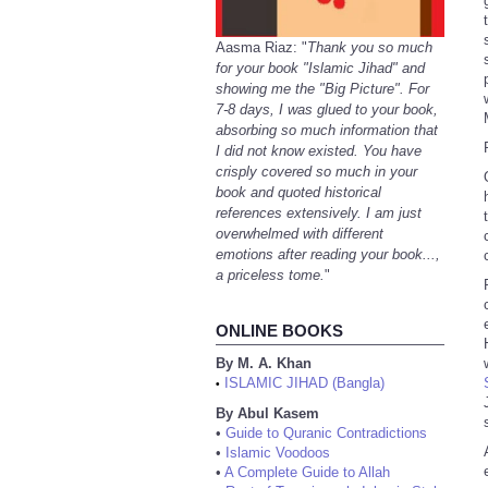
Aasma Riaz: "
Thank you so much
for your book "Islamic Jihad" and
showing me the "Big Picture". For
7-8 days, I was glued to your book,
absorbing so much information that
I did not know existed. You have
crisply covered so much in your
book and quoted historical
references extensively. I am just
overwhelmed with different
emotions after reading your book...,
a priceless tome.
"
ONLINE BOOKS
By M. A. Khan
ISLAMIC JIHAD (Bangla)
•
By Abul Kasem
•
Guide to Quranic Contradictions
•
Islamic Voodoos
•
A Complete Guide to Allah