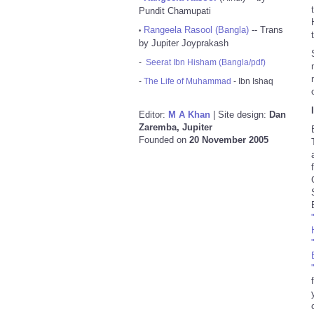
Pundit Chamupati
Rangeela Rasool (Bangla)
-- Trans
•
by Jupiter Joyprakash
-
Seerat Ibn Hisham (Bangla/pdf)
-
The Life of Muhammad
- Ibn Ishaq
Editor:
M A Khan
| Site design:
Dan
Zaremba, Jupiter
Founded on
20 November 2005