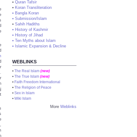
•
Quran Tafsir
•
Koran Transliteration
e
•
Bangla Koran
e
•
Submission/Islam
s
•
Sahih Hadiths
d
•
History of Kashmir
e
•
History of Jihad
•
Ten Myths about Islam
e
•
Islamic Expansion & Decline
d
m
d
WEBLINKS
r
•
The Real Islam
(new)
.
•
The True Islam
(new)
r
•
Faith Freedom International
n
•
The Religion of Peace
j
•
Sex in Islam
t
•
Wiki Islam
More
Weblinks
s
s
e
,
m
h