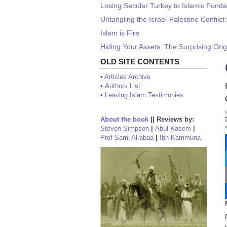
Losing Secular Turkey to Islamic Fund
Untangling the Israel-Palestine Confilct
Islam is Fire
Hiding Your Assets: The Surprising Orig
OLD SITE CONTENTS
•
Articles Archive
•
Authors List
•
Leaving Islam Testimonies
About the book
||
Reviews by:
Steven Simpson
|
Abul Kasem
|
Prof Sami Alrabaa
|
Ibn Kammuna