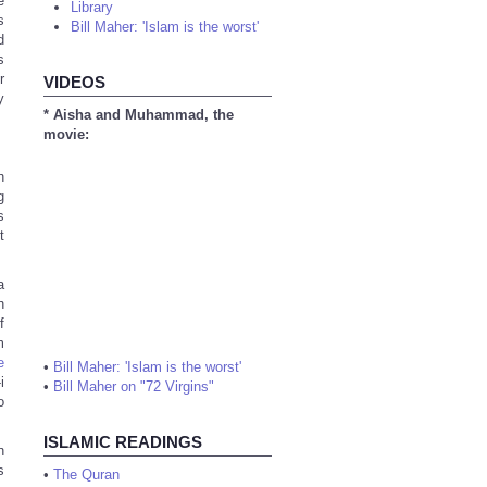
e
Library
s
Bill Maher: 'Islam is the worst'
d
s
r
VIDEOS
y
* Aisha and Muhammad, the
movie:
h
g
s
t
a
h
f
m
e
•
Bill Maher: 'Islam is the worst'
i
•
Bill Maher on "72 Virgins"
o
ISLAMIC READINGS
n
s
•
The Quran