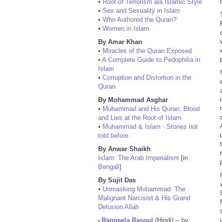
•
Root of Terrorism ala Islamic Style
•
Sex and Sexuality in Islam
•
Who Authored the Quran?
•
Women in Islam
By Amar Khan
•
Miracles of the Quran Exposed
•
A Complete Guide to Pedophilia in
Islam
•
Corruption and Distortion in the
Quran
By Mohammad Asghar
•
Muhammad and His Quran: Blood
and Lies at the Root of Islam
•
Muhammad & Islam - Stories not
told before
By Anwar Shaikh
Islam: The Arab Imperialism
[in
Bengali
]
By Sujit Das
•
Unmasking Muhammad: The
Malignant Narcisist & His Grand
Delusion Allah
Rangeela Rasool
(Hindi) -- by
•