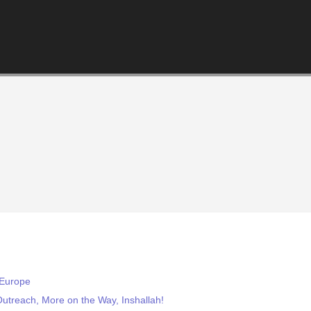
 Europe
treach, More on the Way, Inshallah!