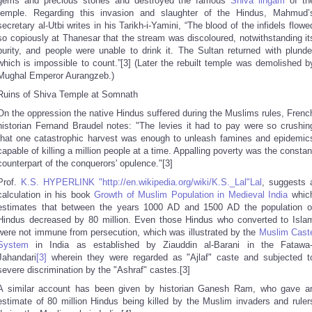
gems and precious stones and destroyed the famous
Shiva
lingam
of th
temple. Regarding this invasion and slaughter of the Hindus, Mahmud’
secretary al-Utbi writes in his Tarikh-i-Yamini, “The blood of the infidels flowe
so copiously at Thanesar that the stream was discoloured, notwithstanding it
purity, and people were unable to drink it. The Sultan returned with plunde
which is impossible to count.”[3] (Later the rebuilt temple was demolished b
Mughal Emperor Aurangzeb.)
Ruins of Shiva Temple at Somnath
On the oppression the native Hindus suffered during the Muslims rules, Frenc
historian Fernand Braudel notes: "The levies it had to pay were so crushin
that one catastrophic harvest was enough to unleash famines and epidemic
capable of killing a million people at a time. Appalling poverty was the constan
counterpart of the conquerors' opulence."[3]
Prof.
K.S. HYPERLINK "http://en.wikipedia.org/wiki/K.S._Lal"Lal
, suggests 
calculation in his book
Growth of Muslim Population in Medieval India
whic
estimates that between the years 1000 AD and 1500 AD the population o
Hindus decreased by 80 million. Even those Hindus who converted to Isla
were not immune from persecution, which was illustrated by the
Muslim Cast
System
in India as established by Ziauddin al-Barani in the Fatawa-
Jahandari
[3]
wherein they were regarded as "Ajlaf" caste and subjected t
severe discrimination by the "Ashraf" castes.[3]
A similar account has been given by historian Ganesh Ram, who gave a
estimate of 80 million Hindus being killed by the Muslim invaders and ruler