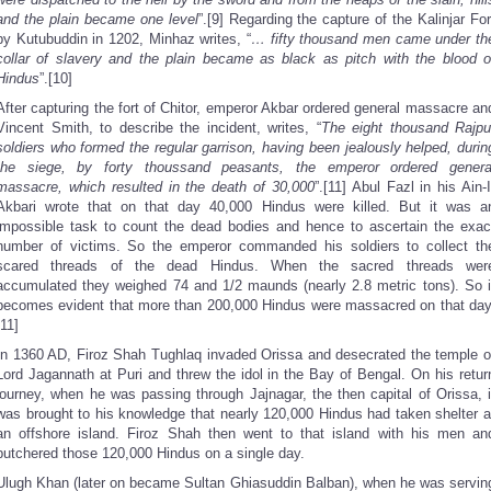
and the plain became one level
”.[9] Regarding the capture of the Kalinjar For
by Kutubuddin in 1202, Minhaz writes, “
… fifty thousand men came under th
collar of slavery and the plain became as black as pitch with the blood o
Hindus
”.[10]
After capturing the fort of Chitor, emperor Akbar ordered general massacre an
Vincent Smith, to describe the incident, writes, “
The eight thousand Rajpu
soldiers who formed the regular garrison, having been jealously helped, durin
the siege, by forty thoussand peasants, the emperor ordered genera
massacre, which resulted in the death of 30,000
”.[11] Abul Fazl in his Ain-I
Akbari wrote that on that day 40,000 Hindus were killed. But it was a
impossible task to count the dead bodies and hence to ascertain the exac
number of victims. So the emperor commanded his soldiers to collect th
scared threads of the dead Hindus. When the sacred threads wer
accumulated they weighed 74 and 1/2 maunds (nearly 2.8 metric tons). So i
becomes evident that more than 200,000 Hindus were massacred on that day
[11]
In 1360 AD, Firoz Shah Tughlaq invaded Orissa and desecrated the temple o
Lord Jagannath at Puri and threw the idol in the Bay of Bengal. On his retur
journey, when he was passing through Jajnagar, the then capital of Orissa, i
was brought to his knowledge that nearly 120,000 Hindus had taken shelter a
an offshore island. Firoz Shah then went to that island with his men an
butchered those 120,000 Hindus on a single day.
Ulugh Khan (later on became Sultan Ghiasuddin Balban), when he was servin