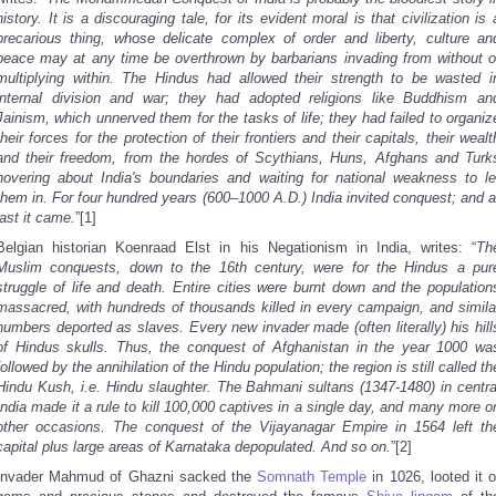
history. It is a discouraging tale, for its evident moral is that civilization is 
precarious thing, whose delicate complex of order and liberty, culture an
peace may at any time be overthrown by barbarians invading from without o
multiplying within. The Hindus had allowed their strength to be wasted i
internal division and war; they had adopted religions like Buddhism an
Jainism, which unnerved them for the tasks of life; they had failed to organiz
their forces for the protection of their frontiers and their capitals, their wealt
and their freedom, from the hordes of Scythians, Huns, Afghans and Turk
hovering about India's boundaries and waiting for national weakness to le
them in. For four hundred years (600–1000 A.D.) India invited conquest; and a
last it came.
”[1]
Belgian historian Koenraad Elst in his Negationism in India, writes: “
Th
Muslim conquests, down to the 16th century, were for the Hindus a pur
struggle of life and death. Entire cities were burnt down and the population
massacred, with hundreds of thousands killed in every campaign, and simila
numbers deported as slaves. Every new invader made (often literally) his hill
of Hindus skulls. Thus, the conquest of Afghanistan in the year 1000 wa
followed by the annihilation of the Hindu population; the region is still called th
Hindu Kush, i.e. Hindu slaughter. The Bahmani sultans (1347-1480) in centra
India made it a rule to kill 100,000 captives in a single day, and many more o
other occasions. The conquest of the Vijayanagar Empire in 1564 left th
capital plus large areas of Karnataka depopulated. And so on.
”[2]
Invader Mahmud of Ghazni sacked the
Somnath Temple
in 1026, looted it o