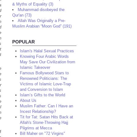
& Myths of Equality (3)
a
Muhammad disobeyed the
d
Qur'an (73)
r
Allah Was Originally a Pre-
n
Muslim Arabian “Moon God” (191)
d
e
h
POPULAR
s
t
Islam's Halal Sexual Practices
t
Knowing Four Arabic Words
May Save Our Civilization from
Islamic Takeover
e
Famous Bollywood Stars to
e
Renowned Politicians: The
s
Victims of Islamic Love-Trap
r
and Conversion to Islam
s
Islam’s Gifts to the World
s
About Us
e
Muslim Father: Can I Have an
l
Incest Relationship?
n
Tit for Tat: Satan Hits Back at
e
Allah's Stone-Throwing Hajj
Pilgrims at Mecca
f
Bill Maher on "72 Virgins"