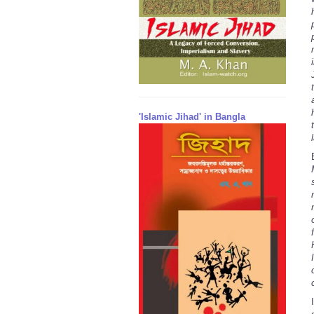
'Islamic Jihad' in Bangla