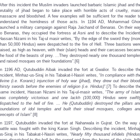
After this incident the Muslim invaders launched barbaric Islamic jihad and th
brutality of jihad began to take place with horrible acts of cruelty, mas
massacre and bloodshed. A few examples will be sufficient for the reader t
understand the horridness of those acts. In 1194 AD, Mohammad Ghor
launched a military campaign against Raja Jaichand of Benaras. On their wa
to Benaras, they occupied the fortress at Asni and to describe the Incident
Hassan Nizami in his Taj-ul masir writes, “By the edge of the sword they (mor
than 50,000 Hindus) were despatched to the fire of Hell. Three bastions wer
raised, as high as heaven, with their (slain) heads and their carcasses becam
the food of the beasts of prey. …They destroyed nearly one thousand temple
and raised mosques on their foundations”.[6]
In 1196 AD, Qutubuddin Aibak invaded the fort at Gwalior. To describe th
incident, Minhaz-us-Siraj in his Tabakat-I-Nasiri writes, “
In compliance with th
divine (i.e. Koranic) injunction of holy war (jihad), they drew out their blood
thirsty swords before the enemies of religion (i.e. Hindus)
”.[7] To describe th
same incident, Hassan Nizami in his Taj-ul-masir writes, “
The army of Isla
was completely victorious and one lackh (100,000) Hindus were swiftl
dispatched to the hell of fire. … He (Qutubuddin) destroyed the pillars an
foundations of idol temples and built their stead mosques, colleges an
precepts of Islam
”.[8]
In 1197, Qutubuddin invaded the fort at Naharwala in Gujrat. On the way 
battle was fought with the king Karan Singh. Describing the incident, Minhaj
us-Siraj in his Tabakat-I-Nasiri writes, “
Nearly fifty thousand infidels (Hindus
were dispatched to the hell by the sword and from the heaps of the slain, hill