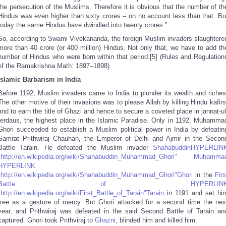
the persecution of the Muslims. Therefore it is obvious that the number of th
Hindus was even higher than sixty crores – on no account less than that. Bu
today the same Hindus have dwindled into twenty crores.”
So, according to Swami Vivekananda, the foreign Muslim invaders slaughtere
more than 40 crore (or 400 million) Hindus. Not only that, we have to add th
number of Hindus who were born within that period.[5] (Rules and Regulation
of the Ramakrishna Math: 1897–1898)
Islamic Barbarism in India
Before 1192, Muslim invaders came to India to plunder its wealth and riches
The other motive of their invasions was to please Allah by killing Hindu kafirs
and to earn the title of Ghazi and hence to secure a coveted place in jannat-ul
ferdaus, the highest place in the Islamic Paradise. Only in 1192, Muhamma
Ghori succeeded to establish a Muslim political power in India by defeatin
Samrat Prithwiraj Chauhan, the Emperor of Delhi and Ajmir in the Secon
Battle Tarain. He defeated the Muslim invader
ShahabuddinHYPERLIN
"http://en.wikipedia.org/wiki/Shahabuddin_Muhammad_Ghori" Muhamma
HYPERLINK
"http://en.wikipedia.org/wiki/Shahabuddin_Muhammad_Ghori"Ghori
in the
Firs
Battle of HYPERLIN
"http://en.wikipedia.org/wiki/First_Battle_of_Tarain"Tarain
in 1191 and set hi
free as a gesture of mercy. But Ghori attacked for a second time the nex
year, and Prithwiraj was defeated in the said Second Battle of Tarain an
captured. Ghori took Prithviraj to
Ghazni
, blinded him and killed him.