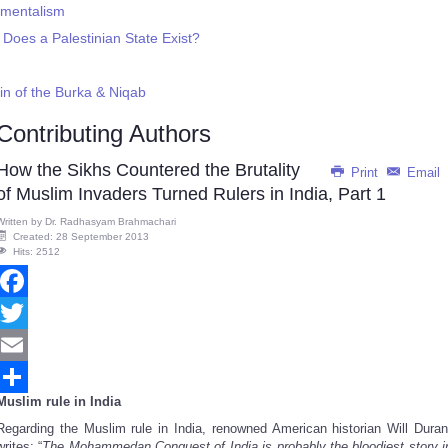
amentalism
: Does a Palestinian State Exist?
in of the Burka & Niqab
Contributing Authors
How the Sikhs Countered the Brutality
Print
Email
of Muslim Invaders Turned Rulers in India, Part 1
Written by
Dr. Radhasyam Brahmachari
Created: 28 September 2013
Hits: 2512
Facebook
Twitter
Email
Muslim rule in India
Share
Regarding the Muslim rule in India, renowned American historian Will Duran
writes: “
The Mohammedan Conquest of India is probably the bloodiest story i