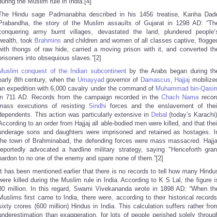
during the Muslim rule in India.[4]
The Hindu sage Padmanabha described in his 1456 treatise, Kanha Dad
Prabandha, the story of the Muslim assaults of Gujarat in 1298 AD: “Th
conquering army burnt villages, devastated the land, plundered people’
wealth, took
Brahmins
and children and women of all classes captive, flogge
with thongs of raw hide, carried a moving prison with it, and converted th
prisoners into obsequious slaves.”[2]
Muslim conquest of the Indian subcontinent
by the Arabs began during th
early 8th century, when the
Umayyad
governor of
Damascus
,
Hajjaj
mobilize
an expedition with 6,000 cavalry under the command of
Muhammad bin-Qasi
in 711 AD. Records from the campaign recorded in the
Chach Nama
recor
mass executions of resisting
Sindhi
forces and the enslavement of thei
dependents. This action was particularly extensive in
Debal
(today’s Karachi)
According to an order from Hajjaj all able-bodied men were killed, and that thei
underage sons and daughters were imprisoned and retained as hostages. I
the town of Brahminabad, the defending forces were mass massacred. Hajja
reportedly advocated a hardline military strategy, saying "Henceforth gran
pardon to no one of the enemy and spare none of them.”[2]
It has been mentioned earlier that there is no records to tell how many Hindu
were killed during the Muslim rule in India. According to K S Lal, the figure i
80 million. In this regard, Swami Vivekananda wrote in 1898 AD: “When th
Muslims first came to India, there were, according to their historical records
sixty crores (600 million) Hindus in India. This calculation suffers rather fro
underestimation than exaggeration, for lots of people perished solely throug