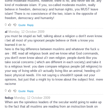
some moderate muslims, however, there is no, and never will be, any
kind of moderate islam. If you, so-called moderate muslim, really
believe in freedom, democracy and human rights, you MUST leave
islam! There is no coexistence of the two, islam is the opposite of
freedom, democracy and humanity!
0
Quote
Reply
al
Monday, 12 October 2009
you must be stupid as hell, talking about a religion u don\'t even know.
i bet all most of you ignorant people believe or think u know you
learned it on tv.
here is the big difference between muslims and whatever the fuck u
are : WE read all religious book and we know what God commands,
you don\'t even know about u\'r own religion. people dumb like you
take social concerns ( which are different in each society) and take it
to a religious level. you dare compare religious people (all religions) to
your way of living while u\'r actually living like an animal, heeding u\'r
basic physical needs. i\'m not saying u shouldn\'t speak out your
opinions, but just that u might try to know about the subject first. mere
racisme
0
Quote
Reply
fedup
Monday, 12 October 2009
When are the spineless leaders of the secular world going to wake up
to the fact that all muslims are reading from an instruction book on