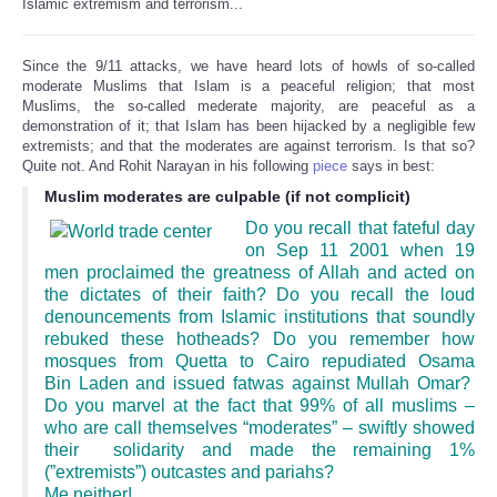
Islamic extremism and terrorism...
Since the 9/11 attacks, we have heard lots of howls of so-called
moderate Muslims that Islam is a peaceful religion; that most
Muslims, the so-called mederate majority, are peaceful as a
demonstration of it; that Islam has been hijacked by a negligible few
extremists; and that the moderates are against terrorism. Is that so?
Quite not. And Rohit Narayan in his following
piece
says in best:
Muslim moderates are culpable (if not complicit)
Do you recall that fateful day
on Sep 11 2001 when 19
men proclaimed the greatness of Allah and acted on
the dictates of their faith? Do you recall the loud
denouncements from Islamic institutions that soundly
rebuked these hotheads? Do you remember how
mosques from Quetta to Cairo repudiated Osama
Bin Laden and issued fatwas against Mullah Omar?
Do you marvel at the fact that 99% of all muslims –
who are call themselves “moderates” – swiftly showed
their solidarity and made the remaining 1%
(”extremists”) outcastes and pariahs?
Me neither!