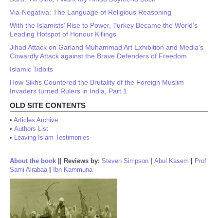
Via-Negativa: The Language of Religious Reasoning
With the Islamists’ Rise to Power, Turkey Became the World’s
Leading Hotspot of Honour Killings
Jihad Attack on Garland Muhammad Art Exhibition and Media's
Cowardly Attack against the Brave Defenders of Freedom
Islamic Tidbits
How Sikhs Countered the Brutality of the Foreign Muslim
Invaders turned Rulers in India, Part 1
OLD SITE CONTENTS
•
Articles Archive
•
Authors List
•
Leaving Islam Testimonies
About the book
||
Reviews by:
Steven Simpson
|
Abul Kasem
|
Prof
Sami Alrabaa
|
Ibn Kammuna