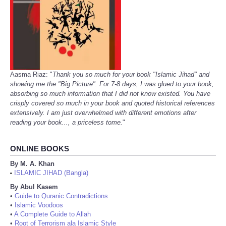
Aasma Riaz: "
Thank you so much for your book "Islamic Jihad" and
showing me the "Big Picture". For 7-8 days, I was glued to your book,
absorbing so much information that I did not know existed. You have
crisply covered so much in your book and quoted historical references
extensively. I am just overwhelmed with different emotions after
reading your book..., a priceless tome.
"
ONLINE BOOKS
By M. A. Khan
ISLAMIC JIHAD (Bangla)
•
By Abul Kasem
•
Guide to Quranic Contradictions
•
Islamic Voodoos
•
A Complete Guide to Allah
•
Root of Terrorism ala Islamic Style