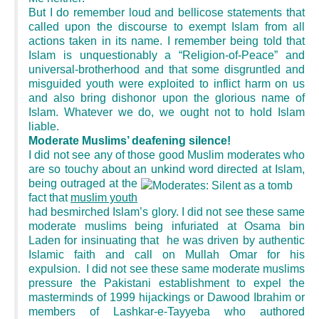
But I do remember loud and bellicose statements that
called upon the discourse to exempt Islam from all
actions taken in its name. I remember being told that
Islam is unquestionably a “Religion-of-Peace” and
universal-brotherhood and that some disgruntled and
misguided youth were exploited to inflict harm on us
and also bring dishonor upon the glorious name of
Islam. Whatever we do, we ought not to hold Islam
liable.
Moderate Muslims’ deafening silence!
I did not see any of those good Muslim moderates who
are so touchy about an unkind word
directed at Islam,
being outraged at the
fact that
muslim youth
had besmirched Islam’s glory. I did not see these same
moderate muslims being infuriated at Osama bin
Laden for insinuating that he was driven by authentic
Islamic faith and call on Mullah Omar for his
expulsion. I did not see these same moderate muslims
pressure the Pakistani establishment to expel the
masterminds of 1999 hijackings or Dawood Ibrahim or
members of Lashkar-e-Tayyeba who authored