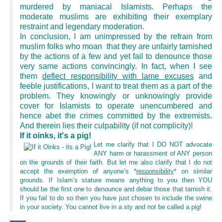
murdered by maniacal Islamists. Perhaps the
moderate muslims are exhibiting their exemplary
restraint and legendary moderation.
In conclusion, I am unimpressed by the refrain from
muslim folks who moan that they are unfairly tarnished
by the actions of a few and yet fail to denounce those
very same actions convincingly. In fact, when I see
them
deflect responsibility with lame excuses
and
feeble justifications, I want to treat them as a part of the
problem. They knowingly or unknowingly provide
cover for Islamists to operate unencumbered and
hence abet the crimes committed by the extremists.
And therein lies their culpability (if not complicity)!
If it oinks, it's a pig!
Let me clarify that I DO NOT advocate
ANY harm or harassment of ANY person
on the grounds of their faith. But let me also clarify that I do not
accept the exemption of anyone’s *
responsibility
* on similar
grounds. If Islam’s stature means anything to you then YOU
should be the first one to denounce and debar those that tarnish it.
If you fail to do so then you have just chosen to include the swine
in your society. You cannot live in a sty and not be called a pig!