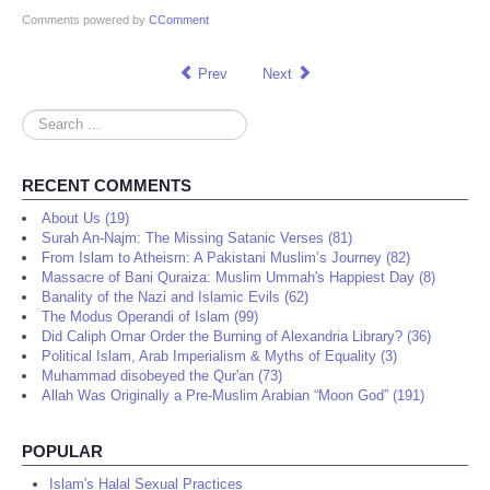
Comments powered by
CComment
Prev
Next
Search
...
RECENT COMMENTS
About Us (19)
Surah An-Najm: The Missing Satanic Verses (81)
From Islam to Atheism: A Pakistani Muslim’s Journey (82)
Massacre of Bani Quraiza: Muslim Ummah's Happiest Day (8)
Banality of the Nazi and Islamic Evils (62)
The Modus Operandi of Islam (99)
Did Caliph Omar Order the Burning of Alexandria Library? (36)
Political Islam, Arab Imperialism & Myths of Equality (3)
Muhammad disobeyed the Qur'an (73)
Allah Was Originally a Pre-Muslim Arabian “Moon God” (191)
POPULAR
Islam's Halal Sexual Practices