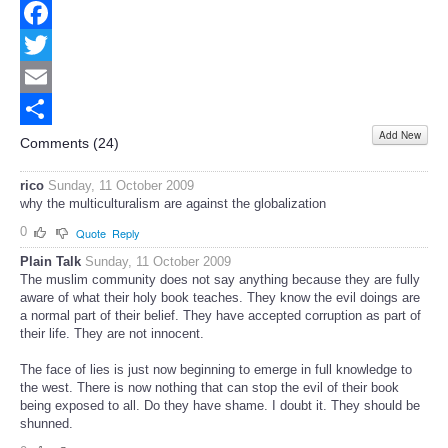
Facebook
Twitter
Email
Add New
Share
Comments (
24
)
rico
Sunday, 11 October 2009
why the multiculturalism are against the globalization
0
Quote
Reply
Plain Talk
Sunday, 11 October 2009
The muslim community does not say anything because they are fully
aware of what their holy book teaches. They know the evil doings are
a normal part of their belief. They have accepted corruption as part of
their life. They are not innocent.
The face of lies is just now beginning to emerge in full knowledge to
the west. There is now nothing that can stop the evil of their book
being exposed to all. Do they have shame. I doubt it. They should be
shunned.