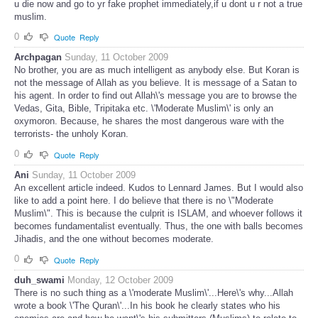
u die now and go to yr fake prophet immediately,if u dont u r not a true
muslim.
0
Quote
Reply
Archpagan
Sunday, 11 October 2009
No brother, you are as much intelligent as anybody else. But Koran is
not the message of Allah as you believe. It is message of a Satan to
his agent. In order to find out Allah\'s message you are to browse the
Vedas, Gita, Bible, Tripitaka etc. \'Moderate Muslim\' is only an
oxymoron. Because, he shares the most dangerous ware with the
terrorists- the unholy Koran.
0
Quote
Reply
Ani
Sunday, 11 October 2009
An excellent article indeed. Kudos to Lennard James. But I would also
like to add a point here. I do believe that there is no \"Moderate
Muslim\". This is because the culprit is ISLAM, and whoever follows it
becomes fundamentalist eventually. Thus, the one with balls becomes
Jihadis, and the one without becomes moderate.
0
Quote
Reply
duh_swami
Monday, 12 October 2009
There is no such thing as a \'moderate Muslim\'...Here\'s why...Allah
wrote a book \'The Quran\'...In his book he clearly states who his