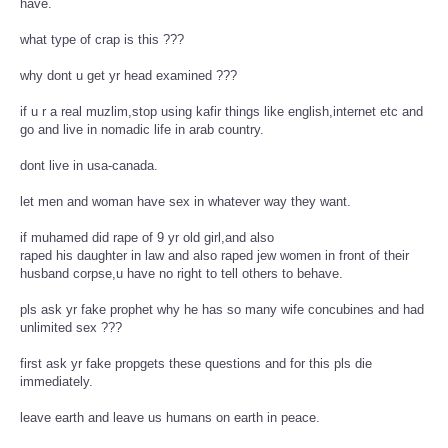
have.
what type of crap is this ???
why dont u get yr head examined ???
if u r a real muzlim,stop using kafir things like english,internet etc and
go and live in nomadic life in arab country.
dont live in usa-canada.
let men and woman have sex in whatever way they want.
if muhamed did rape of 9 yr old girl,and also
raped his daughter in law and also raped jew women in front of their
husband corpse,u have no right to tell others to behave.
pls ask yr fake prophet why he has so many wife concubines and had
unlimited sex ???
first ask yr fake propgets these questions and for this pls die
immediately.
leave earth and leave us humans on earth in peace.