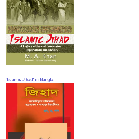
'Islamic Jihad' in Bangla