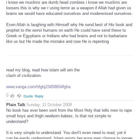
i know we muslims are dumb head zombies i know we muslims are
loosers this is why we r using terror as a weapon if Allah had given us
brains we would have educated ourselves and moderenised ourselves.
Even Allah is laughing with Himself why He send best of His book and
prophet to the worst humans on earth He could have send these to
Greek or Egyptians or Indians who had brains and not to barbarians
like us but He made the mistake and now He is repenting
read my blog, read how islam will win the
clash of civilization.
www.xanga.com/hfghj23458654fgha
0
Quote
Reply
Plain Talk
Sunday, 11 October 2009
No book has ever been sent from the Most Holy that tells men to rape
small boys and thigh newborn babies. Is that not simple to
understand?
It is very simple to understand. You don\'t even need to read, yet it
can be easily understood. Islam exists because men choose to ignore