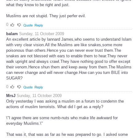
what they know to be right and just.
Muslims are not stupid. They just perfer evil.
0
Quote
Reply
balam
Sunday, 11 October 2009
An excellent article by lannard James,who seems to understand Islam
with very clear vision.All the Muslims are like snakes,some more
poisonous than others.Hence you can never ever trust them.The
snakes are not blessed with ears to enable them to hear.They never
walk upright and always crawl.They have nothing good to offer except
their venom.Hence shun them and keep away from them.The Muslims
can never change and will never change.How can you turn BILE into
SUGAR?
0
Quote
Reply
MrsJ
Sunday, 11 October 2009
Only yesterday I was asking a muslim on a forum to condemn the
actions of muslim terrorists. What did I get as a reply?
\"I agree there are some numb-nuts who make life awkward for
everyday Muslims.\"
That was it, that was as far as he was prepared to go. I asked some