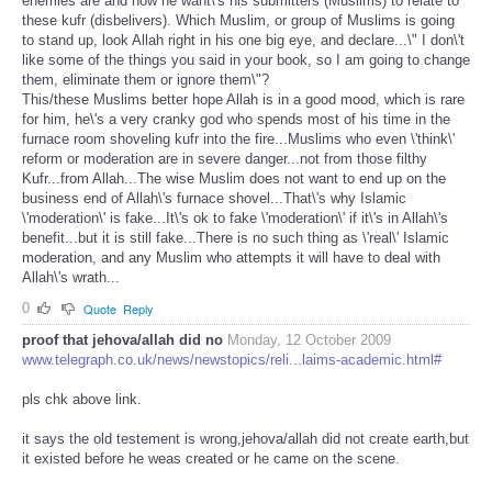
enemies are and how he want\'s his submitters (Muslims) to relate to
these kufr (disbelivers). Which Muslim, or group of Muslims is going
to stand up, look Allah right in his one big eye, and declare...\" I don\'t
like some of the things you said in your book, so I am going to change
them, eliminate them or ignore them\"?
This/these Muslims better hope Allah is in a good mood, which is rare
for him, he\'s a very cranky god who spends most of his time in the
furnace room shoveling kufr into the fire...Muslims who even \'think\'
reform or moderation are in severe danger...not from those filthy
Kufr...from Allah...The wise Muslim does not want to end up on the
business end of Allah\'s furnace shovel...That\'s why Islamic
\'moderation\' is fake...It\'s ok to fake \'moderation\' if it\'s in Allah\'s
benefit...but it is still fake...There is no such thing as \'real\' Islamic
moderation, and any Muslim who attempts it will have to deal with
Allah\'s wrath...
0
Quote
Reply
proof that jehova/allah did no
Monday, 12 October 2009
www.telegraph.co.uk/news/newstopics/reli...laims-academic.html#
pls chk above link.
it says the old testement is wrong,jehova/allah did not create earth,but
it existed before he weas created or he came on the scene.