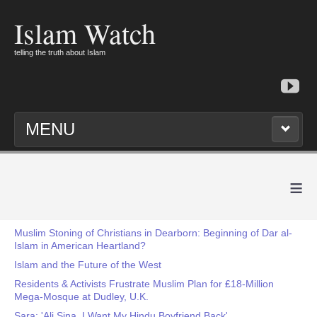
Islam Watch
telling the truth about Islam
MENU
≡
Muslim Stoning of Christians in Dearborn: Beginning of Dar al-
Islam in American Heartland?
Islam and the Future of the West
Residents & Activists Frustrate Muslim Plan for ₤18-Million
Mega-Mosque at Dudley, U.K.
Sara: 'Ali Sina, I Want My Hindu Boyfriend Back'