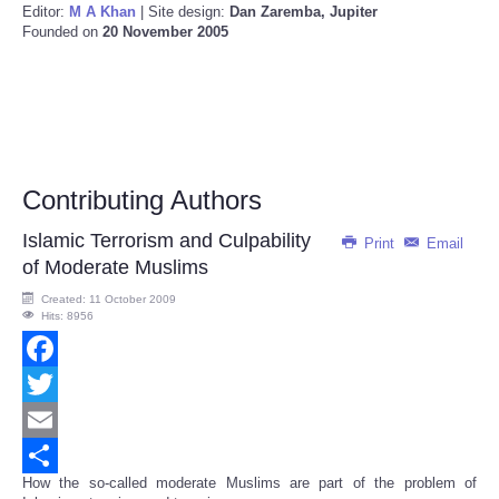
Editor:
M A Khan
| Site design:
Dan Zaremba, Jupiter
Founded on
20 November 2005
Contributing Authors
Islamic Terrorism and Culpability
Print
Email
of Moderate Muslims
Created: 11 October 2009
Hits: 8956
Facebook
Twitter
Email
How the so-called moderate Muslims are part of the problem of
Share