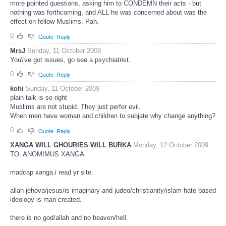
more pointed questions, asking him to CONDEMN their acts - but
nothing was forthcoming, and ALL he was concerned about was the
effect on fellow Muslims. Pah.
0
Quote
Reply
MrsJ
Sunday, 11 October 2009
You\'ve got issues, go see a psychiatrist.
0
Quote
Reply
kohi
Sunday, 11 October 2009
plain talk is so right
Muslims are not stupid. They just perfer evil.
When men have woman and children to subjate why change anything?
0
Quote
Reply
XANGA WILL GHOURIES WILL BURKA
Monday, 12 October 2009
TO: ANOMIMUS XANGA
madcap xanga.i read yr site.
allah jehova/jesus/is imaginary and judeo/christianity/islam hate based
ideology is man created.
there is no god/allah and no heaven/hell.