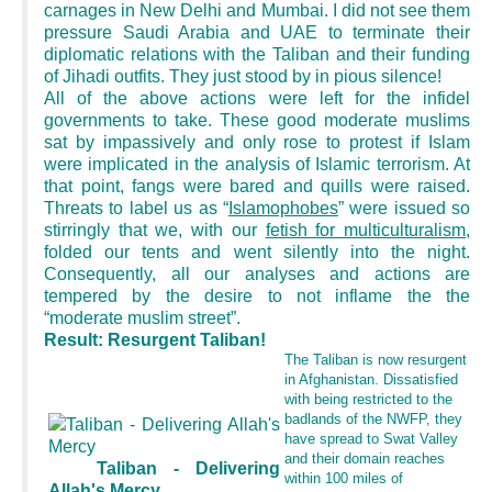
carnages in New Delhi and Mumbai. I did not see them
pressure Saudi Arabia and UAE to terminate their
diplomatic relations with the Taliban and their funding
of Jihadi outfits. They just stood by in pious silence!
All of the above actions were left for the infidel
governments to take. These good moderate muslims
sat by impassively and only rose to protest if Islam
were implicated in the analysis of Islamic terrorism. At
that point, fangs were bared and quills were raised.
Threats to label us as “
Islamophobes
” were issued so
stirringly that we, with our
fetish for multiculturalism
,
folded our tents and went silently into the night.
Consequently, all our analyses and actions are
tempered by the desire to not inflame the the
“moderate muslim street”.
Result: Resurgent Taliban!
The Taliban is now resurgent
in Afghanistan. Dissatisfied
with being restricted to the
badlands of the NWFP, they
have spread to Swat Valley
and their domain reaches
Taliban - Delivering
within 100 miles of
Allah's Mercy