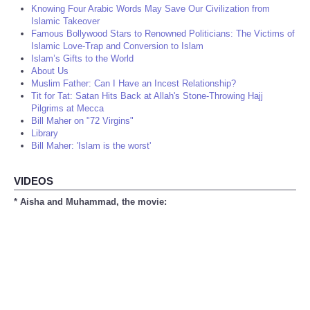
Knowing Four Arabic Words May Save Our Civilization from
Islamic Takeover
Famous Bollywood Stars to Renowned Politicians: The Victims of
Islamic Love-Trap and Conversion to Islam
Islam’s Gifts to the World
About Us
Muslim Father: Can I Have an Incest Relationship?
Tit for Tat: Satan Hits Back at Allah's Stone-Throwing Hajj
Pilgrims at Mecca
Bill Maher on "72 Virgins"
Library
Bill Maher: 'Islam is the worst'
VIDEOS
* Aisha and Muhammad, the movie: