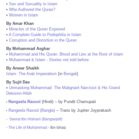
•
Sex and Sexuality in Islam
•
Who Authored the Quran?
•
Women in Islam
By Amar Khan
•
Miracles of the Quran Exposed
•
A Complete Guide to Pedophilia in Islam
•
Corruption and Distortion in the Quran
By Mohammad Asghar
•
Muhammad and His Quran: Blood and Lies at the Root of Islam
•
Muhammad & Islam - Stories not told before
By Anwar Shaikh
Islam: The Arab Imperialism
[in
Bengali
]
By Sujit Das
•
Unmasking Muhammad: The Malignant Narcisist & His Grand
Delusion Allah
Rangeela Rasool
(Hindi) -- by Pundit Chamupati
•
Rangeela Rasool (Bangla)
-- Trans by Jupiter Joyprakash
•
-
Seerat Ibn Hisham (Bangla/pdf)
-
The Life of Muhammad
- Ibn Ishaq