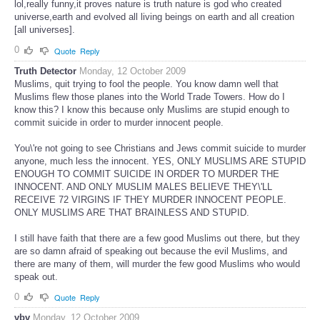
lol,really funny,it proves nature is truth nature is god who created
universe,earth and evolved all living beings on earth and all creation
[all universes].
0
Quote
Reply
Truth Detector
Monday, 12 October 2009
Muslims, quit trying to fool the people. You know damn well that
Muslims flew those planes into the World Trade Towers. How do I
know this? I know this because only Muslims are stupid enough to
commit suicide in order to murder innocent people.
You\'re not going to see Christians and Jews commit suicide to murder
anyone, much less the innocent. YES, ONLY MUSLIMS ARE STUPID
ENOUGH TO COMMIT SUICIDE IN ORDER TO MURDER THE
INNOCENT. AND ONLY MUSLIM MALES BELIEVE THEY\'LL
RECEIVE 72 VIRGINS IF THEY MURDER INNOCENT PEOPLE.
ONLY MUSLIMS ARE THAT BRAINLESS AND STUPID.
I still have faith that there are a few good Muslims out there, but they
are so damn afraid of speaking out because the evil Muslims, and
there are many of them, will murder the few good Muslims who would
speak out.
0
Quote
Reply
vbv
Monday, 12 October 2009