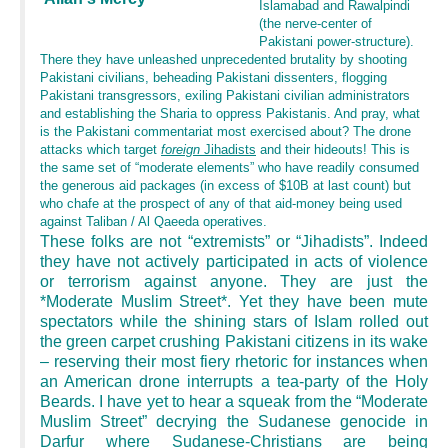
Islamabad and Rawalpindi
(the nerve-center of
Pakistani power-structure).
There they have unleashed unprecedented brutality by shooting
Pakistani civilians, beheading Pakistani dissenters, flogging
Pakistani transgressors, exiling Pakistani civilian administrators
and establishing the Sharia to oppress Pakistanis. And pray, what
is the Pakistani commentariat most exercised about? The drone
attacks which target
foreign
Jihadists
and their hideouts! This is
the same set of “moderate elements” who have readily consumed
the generous aid packages (in excess of $10B at last count) but
who chafe at the prospect of any of that aid-money being used
against Taliban / Al Qaeeda operatives.
These folks are not “extremists” or “Jihadists”. Indeed
they have not actively participated in acts of violence
or terrorism against anyone. They are just the
*Moderate Muslim Street*. Yet they have been mute
spectators while the shining stars of Islam rolled out
the green carpet crushing Pakistani citizens in its wake
– reserving their most fiery rhetoric for instances when
an American drone interrupts a tea-party of the Holy
Beards. I have yet to hear a squeak from the “Moderate
Muslim Street” decrying the Sudanese genocide in
Darfur where Sudanese-Christians are being