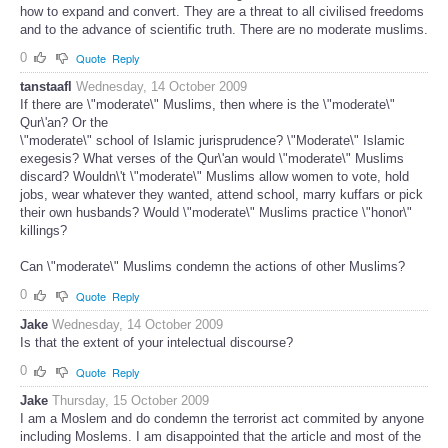
how to expand and convert. They are a threat to all civilised freedoms
and to the advance of scientific truth. There are no moderate muslims.
0
Quote
Reply
tanstaafl
Wednesday, 14 October 2009
If there are \"moderate\" Muslims, then where is the \"moderate\"
Qur\'an? Or the
\"moderate\" school of Islamic jurisprudence? \"Moderate\" Islamic
exegesis? What verses of the Qur\'an would \"moderate\" Muslims
discard? Wouldn\'t \"moderate\" Muslims allow women to vote, hold
jobs, wear whatever they wanted, attend school, marry kuffars or pick
their own husbands? Would \"moderate\" Muslims practice \"honor\"
killings?
Can \"moderate\" Muslims condemn the actions of other Muslims?
0
Quote
Reply
Jake
Wednesday, 14 October 2009
Is that the extent of your intelectual discourse?
0
Quote
Reply
Jake
Thursday, 15 October 2009
I am a Moslem and do condemn the terrorist act commited by anyone
including Moslems. I am disappointed that the article and most of the