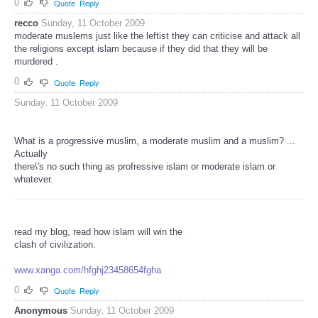
0
Quote
Reply
recco
Sunday, 11 October 2009
moderate muslems just like the leftist they can criticise and attack all
the religions except islam because if they did that they will be
murdered .
0
Quote
Reply
Sunday, 11 October 2009
What is a progressive muslim, a moderate muslim and a muslim? ...
Actually
there\'s no such thing as profressive islam or moderate islam or
whatever.
read my blog, read how islam will win the
clash of civilization.
www.xanga.com/hfghj23458654fgha
0
Quote
Reply
Anonymous
Sunday, 11 October 2009