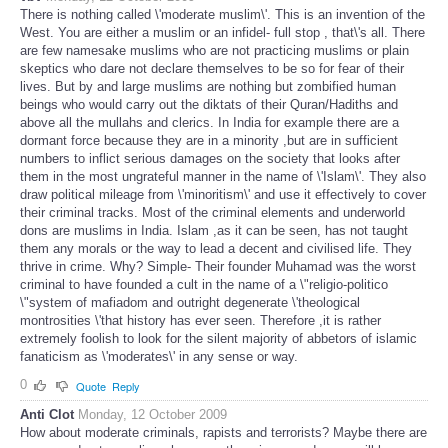
There is nothing called \'moderate muslim\'. This is an invention of the
West. You are either a muslim or an infidel- full stop , that\'s all. There
are few namesake muslims who are not practicing muslims or plain
skeptics who dare not declare themselves to be so for fear of their
lives. But by and large muslims are nothing but zombified human
beings who would carry out the diktats of their Quran/Hadiths and
above all the mullahs and clerics. In India for example there are a
dormant force because they are in a minority ,but are in sufficient
numbers to inflict serious damages on the society that looks after
them in the most ungrateful manner in the name of \'Islam\'. They also
draw political mileage from \'minoritism\' and use it effectively to cover
their criminal tracks. Most of the criminal elements and underworld
dons are muslims in India. Islam ,as it can be seen, has not taught
them any morals or the way to lead a decent and civilised life. They
thrive in crime. Why? Simple- Their founder Muhamad was the worst
criminal to have founded a cult in the name of a \"religio-politico
\"system of mafiadom and outright degenerate \'theological
montrosities \'that history has ever seen. Therefore ,it is rather
extremely foolish to look for the silent majority of abbetors of islamic
fanaticism as \'moderates\' in any sense or way.
0
Quote
Reply
Anti Clot
Monday, 12 October 2009
How about moderate criminals, rapists and terrorists? Maybe there are