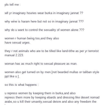
pls tell me :
wll yr imaginary houries wear burka in imaginary jannat ??
why wine is haram here but not so in imaginary jannat ???
why do u want to control the sexuality of women alone ???
women r human being too,and they also
have sexual urges.
they r not animals who are to be tilled like land-tithe as per yr terrorist
manual 2.223.
woman has as much right to sexual pleasure as man.
women also get turned on by men.[not bearded mullas or taliban style
ppl like u ].
so this is what happens :
u repress women by keeping them in burka,and also
repress them more by keeping ebards and dressing like desert nomad
arabs,so u kill their umanity,sexual deisre and also any freedom the