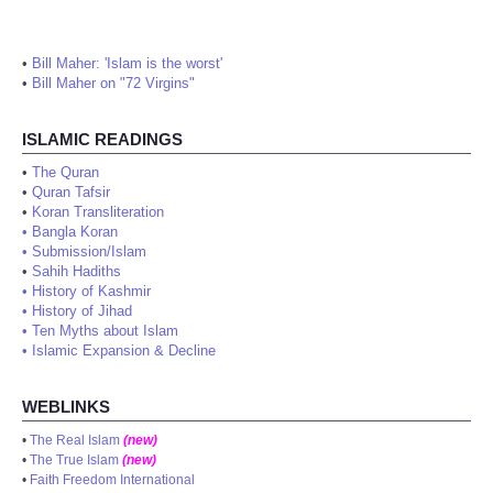
•
Bill Maher: 'Islam is the worst'
•
Bill Maher on "72 Virgins"
ISLAMIC READINGS
•
The Quran
•
Quran Tafsir
•
Koran Transliteration
•
Bangla Koran
•
Submission/Islam
•
Sahih Hadiths
•
History of Kashmir
•
History of Jihad
•
Ten Myths about Islam
•
Islamic Expansion & Decline
WEBLINKS
•
The Real Islam
(new)
•
The True Islam
(new)
•
Faith Freedom International