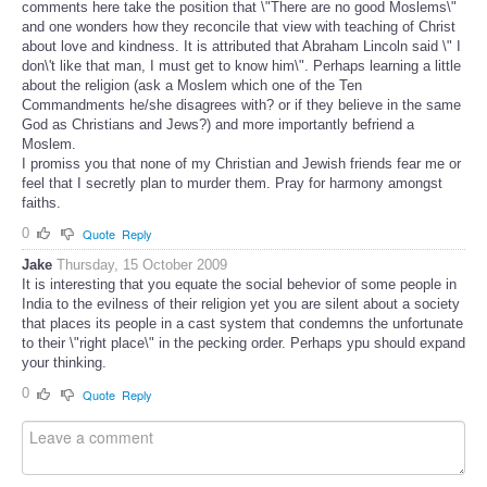
comments here take the position that \"There are no good Moslems\"
and one wonders how they reconcile that view with teaching of Christ
about love and kindness. It is attributed that Abraham Lincoln said \" I
don\'t like that man, I must get to know him\". Perhaps learning a little
about the religion (ask a Moslem which one of the Ten
Commandments he/she disagrees with? or if they believe in the same
God as Christians and Jews?) and more importantly befriend a
Moslem.
I promiss you that none of my Christian and Jewish friends fear me or
feel that I secretly plan to murder them. Pray for harmony amongst
faiths.
0
Quote
Reply
Jake
Thursday, 15 October 2009
It is interesting that you equate the social behevior of some people in
India to the evilness of their religion yet you are silent about a society
that places its people in a cast system that condemns the unfortunate
to their \"right place\" in the pecking order. Perhaps ypu should expand
your thinking.
0
Quote
Reply