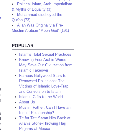
Political Islam, Arab Imperialism
& Myths of Equality (3)
Muhammad disobeyed the
,
Qur'an (73)
Allah Was Originally a Pre-
Muslim Arabian “Moon God” (191)
POPULAR
Islam's Halal Sexual Practices
Knowing Four Arabic Words
May Save Our Civilization from
Islamic Takeover
Famous Bollywood Stars to
Renowned Politicians: The
Victims of Islamic Love-Trap
s
and Conversion to Islam
n
Islam’s Gifts to the World
g
About Us
Muslim Father: Can I Have an
Incest Relationship?
s
Tit for Tat: Satan Hits Back at
f
Allah's Stone-Throwing Hajj
o
Pilgrims at Mecca
y