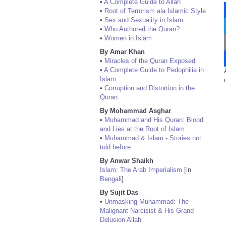
•
A Complete Guide to Allah
•
Root of Terrorism ala Islamic Style
•
Sex and Sexuality in Islam
•
Who Authored the Quran?
•
Women in Islam
By Amar Khan
•
Miracles of the Quran Exposed
•
A Complete Guide to Pedophilia in
Islam
•
Corruption and Distortion in the
Quran
By Mohammad Asghar
•
Muhammad and His Quran: Blood
and Lies at the Root of Islam
•
Muhammad & Islam - Stories not
told before
By Anwar Shaikh
Islam: The Arab Imperialism
[in
Bengali
]
By Sujit Das
•
Unmasking Muhammad: The
Malignant Narcisist & His Grand
Delusion Allah