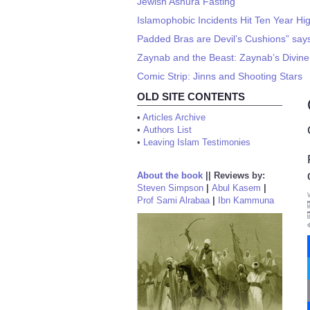
Jewish Ashura Fasting
Islamophobic Incidents Hit Ten Year Hi
Padded Bras are Devil’s Cushions” says
Zaynab and the Beast: Zaynab’s Divine
Comic Strip: Jinns and Shooting Stars
OLD SITE CONTENTS
•
Articles Archive
•
Authors List
•
Leaving Islam Testimonies
About the book
||
Reviews by:
Steven Simpson
|
Abul Kasem
|
Prof Sami Alrabaa
|
Ibn Kammuna