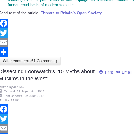
fundamental basis of modern societies.
Read rest of the article:
Threats to Britain's Open Society
Facebook
Twitter
Email
Write comment (61 Comments)
Share
Dissecting Loonwatch’s ‘10 Myths about
Print
Email
Muslims in the West’
Written by
Jon MC
Created: 22 September 2012
Last Updated: 06 June 2017
Hits: 14161
Facebook
Twitter