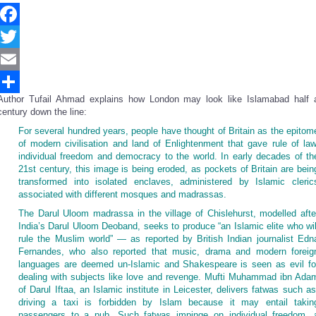
Facebook
Twitter
Email
Author Tufail Ahmad explains how London may look like Islamabad half 
Share
century down the line:
For several hundred years, people have thought of Britain as the epitom
of modern civilisation and land of Enlightenment that gave rule of law
individual freedom and democracy to the world. In early decades of th
21st century, this image is being eroded, as pockets of Britain are bein
transformed into isolated enclaves, administered by Islamic cleric
associated with different mosques and madrassas.
The Darul Uloom madrassa in the village of Chislehurst, modelled afte
India’s Darul Uloom Deoband, seeks to produce “an Islamic elite who wil
rule the Muslim world” — as reported by British Indian journalist Edn
Fernandes, who also reported that music, drama and modern foreig
languages are deemed un-Islamic and Shakespeare is seen as evil fo
dealing with subjects like love and revenge. Mufti Muhammad ibn Ada
of Darul Iftaa, an Islamic institute in Leicester, delivers fatwas such as
driving a taxi is forbidden by Islam because it may entail takin
passengers to a pub. Such fatwas impinge on individual freedom, 