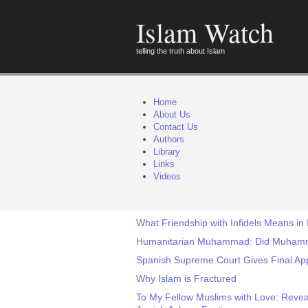
Islam Watch
telling the truth about Islam
Home
About Us
Contact Us
Authors
Library
Links
Videos
What Friendship with Infidels Means in 
Humanitarian Muhammad: Did Muhamma
Spanish Supreme Court Gives Final Appr
Why Islam is Fractured
To My Fellow Muslims with Love: Revea