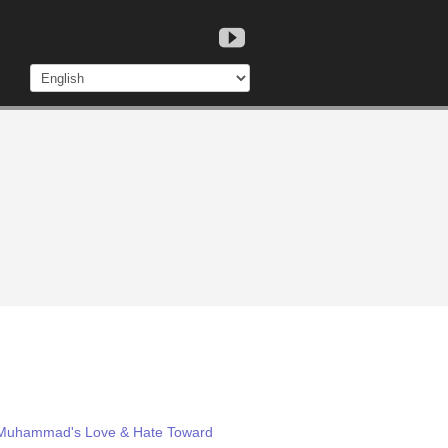
m: Muhammad's Love & Hate Toward