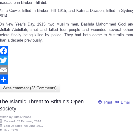
massacre in Broken Hill did.
Alma Cowie, killed in Broken Hill 1915, and Katrina Dawson, killed in Sydne
2014
On New Year’s Day, 1915, two Muslim men, Bashda Mahommed Gool an
Mullah Abdullah, shot and killed four people and wounded several other
before finally being killed by police. They had both come to Australia mor
than a decade previously.
Facebook
Twitter
Email
Write comment (23 Comments)
Share
The Islamic Threat to Britain's Open
Print
Email
Society
Written by
Tufail Ahmad
Created: 07 February 2014
Last Updated: 06 June 2017
Hits: 5970