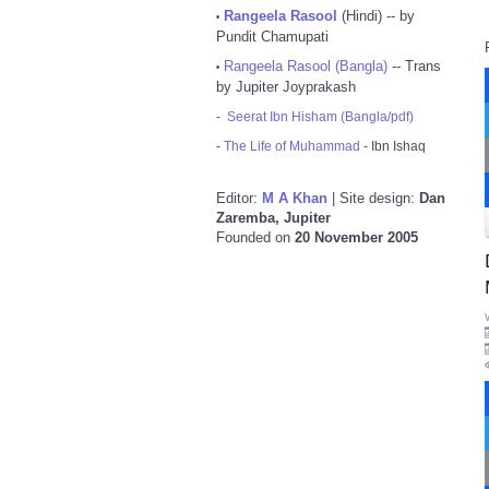
Rangeela Rasool
(Hindi) -- by
•
Pundit Chamupati
Rangeela Rasool (Bangla)
-- Trans
•
by Jupiter Joyprakash
-
Seerat Ibn Hisham (Bangla/pdf)
-
The Life of Muhammad
- Ibn Ishaq
Editor:
M A Khan
| Site design:
Dan
Zaremba, Jupiter
Founded on
20 November 2005