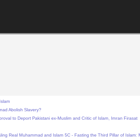
Islam
d Abolish Slavery?
oval to Deport Pakistani ex-Muslim and Critic of Islam, Imran Firasat
ling Real Muhammad and Islam 5C - Fasting the Third Pillar of Isla