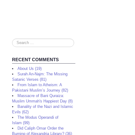
Search
...
RECENT COMMENTS
About Us (19)
Surah An-Najm: The Missing
Satanic Verses (81)
From Islam to Atheism: A
Pakistani Muslim’s Journey (82)
Massacre of Bani Quraiza:
Muslim Ummah's Happiest Day (8)
Banality of the Nazi and Islamic
Evils (62)
The Modus Operandi of
Islam (99)
Did Caliph Omar Order the
Burning of Alexandria Library? (36)