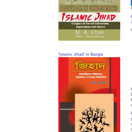
'Islamic Jihad' in Bangla