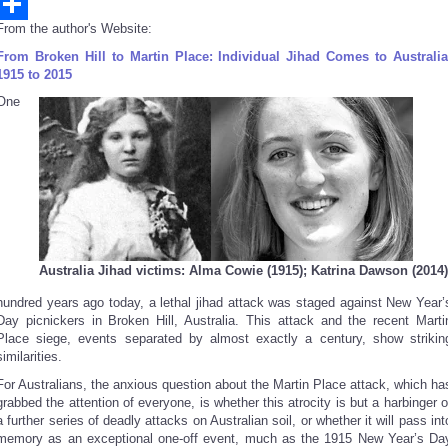
Email
From the author's Website:
Share
From Broken Hill to Martin Place: Individual Jihad Comes to Australia
1915 to 2015
One
Australia Jihad victims: Alma Cowie (1915); Katrina Dawson (2014)
hundred years ago today, a lethal jihad attack was staged against New Year’
Day picnickers in Broken Hill, Australia. This attack and the recent Marti
Place siege, events separated by almost exactly a century, show strikin
similarities.
For Australians, the anxious question about the Martin Place attack, which ha
grabbed the attention of everyone, is whether this atrocity is but a harbinger o
a further series of deadly attacks on Australian soil, or whether it will pass int
memory as an exceptional one-off event, much as the 1915 New Year’s Da