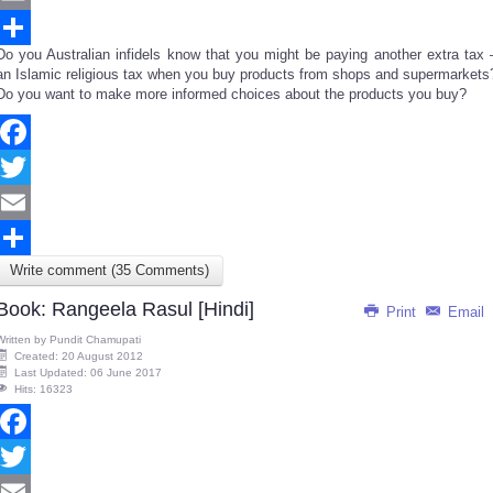
Email
Do you Australian infidels know that you might be paying another extra tax 
Share
an Islamic religious tax when you buy products from shops and supermarkets
Do you want to make more informed choices about the products you buy?
Facebook
Twitter
Email
Write comment (35 Comments)
Share
Book: Rangeela Rasul [Hindi]
Print
Email
Written by
Pundit Chamupati
Created: 20 August 2012
Last Updated: 06 June 2017
Hits: 16323
Facebook
Twitter