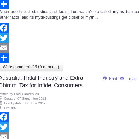
Email
When used solid statistics and facts, Loonwatch's so-called myths turn ou
Share
rather facts, and its myth-bustings get closer to myth...
Facebook
Twitter
Email
Write comment (16 Comments)
Share
Australia: Halal Industry and Extra
Print
Email
Dhimmi Tax for Infidel Consumers
Written by
Halal Choices, Au
Created: 07 September 2012
Last Updated: 06 June 2017
Hits: 8933
Facebook
Twitter