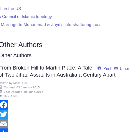
gh in the US
 Council of Islamic Ideology
 Marriage to Muhammad & Zayd's Life-shattering Loss
Other Authors
Other Authors
From Broken Hill to Martin Place: A Tale
Print
Email
of Two Jihad Assaults in Australia a Century Apart
Written by
Mark Durie
Created: 03 January 2015
Last Updated: 06 June 2017
Hits: 4144
Facebook
Twitter