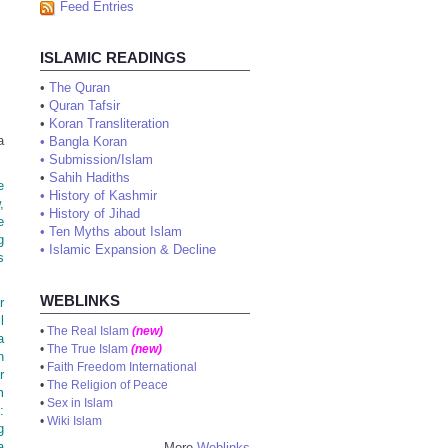
Feed Entries
ISLAMIC READINGS
•
The Quran
•
Quran Tafsir
•
Koran Transliteration
a
•
Bangla Koran
•
Submission/Islam
•
Sahih Hadiths
e
•
History of Kashmir
,
•
History of Jihad
e
•
Ten Myths about Islam
g
•
Islamic Expansion & Decline
s
WEBLINKS
r
l
•
The Real Islam
(new)
a
•
The True Islam
(new)
n
•
Faith Freedom International
r
•
The Religion of Peace
m
•
Sex in Islam
:
•
Wiki Islam
g
a
More
Weblinks