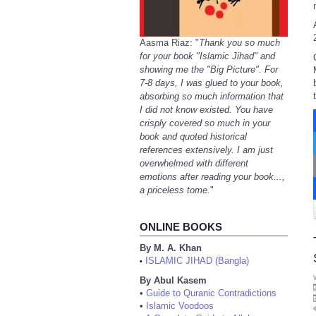
Aasma Riaz: "
Thank you so much
for your book "Islamic Jihad" and
showing me the "Big Picture". For
7-8 days, I was glued to your book,
absorbing so much information that
I did not know existed. You have
crisply covered so much in your
book and quoted historical
references extensively. I am just
overwhelmed with different
emotions after reading your book...,
a priceless tome.
"
ONLINE BOOKS
By M. A. Khan
ISLAMIC JIHAD (Bangla)
•
By Abul Kasem
•
Guide to Quranic Contradictions
•
Islamic Voodoos