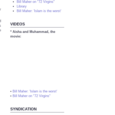
Bill Maher on "72 Virgins"
Library
y
Bill Maher: 'Islam is the worst'
d
VIDEOS
s
e
* Aisha and Muhammad, the
movie:
•
Bill Maher: 'Islam is the worst'
•
Bill Maher on "72 Virgins"
SYNDICATION