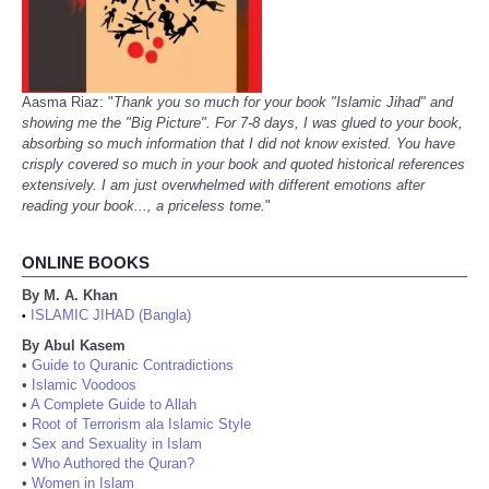
Aasma Riaz: "
Thank you so much for your book "Islamic Jihad" and
showing me the "Big Picture". For 7-8 days, I was glued to your book,
absorbing so much information that I did not know existed. You have
crisply covered so much in your book and quoted historical references
extensively. I am just overwhelmed with different emotions after
reading your book..., a priceless tome.
"
ONLINE BOOKS
By M. A. Khan
ISLAMIC JIHAD (Bangla)
•
By Abul Kasem
•
Guide to Quranic Contradictions
•
Islamic Voodoos
•
A Complete Guide to Allah
•
Root of Terrorism ala Islamic Style
•
Sex and Sexuality in Islam
•
Who Authored the Quran?
•
Women in Islam