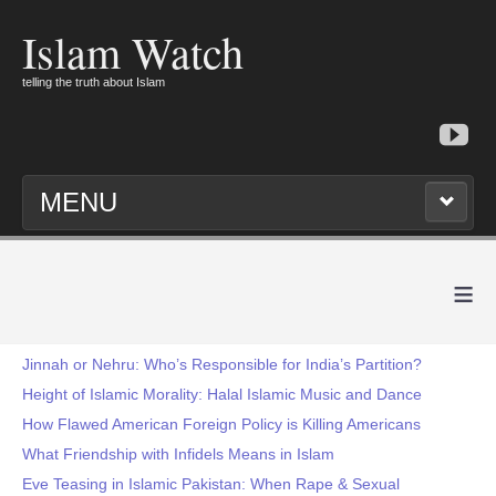
Islam Watch
telling the truth about Islam
MENU
≡
Jinnah or Nehru: Who’s Responsible for India’s Partition?
Height of Islamic Morality: Halal Islamic Music and Dance
How Flawed American Foreign Policy is Killing Americans
What Friendship with Infidels Means in Islam
Eve Teasing in Islamic Pakistan: When Rape & Sexual