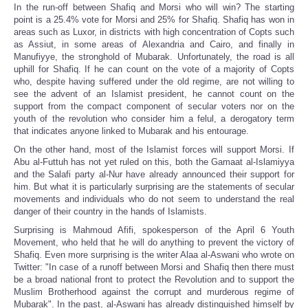
In the run-off between Shafiq and Morsi who will win? The starting
point is a 25.4% vote for Morsi and 25% for Shafiq. Shafiq has won in
areas such as Luxor, in districts with high concentration of Copts such
as Assiut, in some areas of Alexandria and Cairo, and finally in
Manufiyye, the stronghold of Mubarak. Unfortunately, the road is all
uphill for Shafiq. If he can count on the vote of a majority of Copts
who, despite having suffered under the old regime, are not willing to
see the advent of an Islamist president, he cannot count on the
support from the compact component of secular voters nor on the
youth of the revolution who consider him a felul, a derogatory term
that indicates anyone linked to Mubarak and his entourage.
On the other hand, most of the Islamist forces will support Morsi. If
Abu al-Futtuh has not yet ruled on this, both the Gamaat al-Islamiyya
and the Salafi party al-Nur have already announced their support for
him. But what it is particularly surprising are the statements of secular
movements and individuals who do not seem to understand the real
danger of their country in the hands of Islamists.
Surprising is Mahmoud Afifi, spokesperson of the April 6 Youth
Movement, who held that he will do anything to prevent the victory of
Shafiq. Even more surprising is the writer Alaa al-Aswani who wrote on
Twitter: "In case of a runoff between Morsi and Shafiq then there must
be a broad national front to protect the Revolution and to support the
Muslim Brotherhood against the corrupt and murderous regime of
Mubarak". In the past, al-Aswani has already distinguished himself by