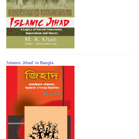
'Islamic Jihad' in Bangla