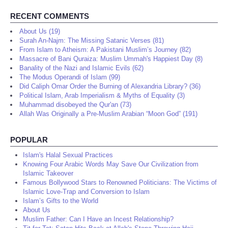
RECENT COMMENTS
About Us (19)
Surah An-Najm: The Missing Satanic Verses (81)
From Islam to Atheism: A Pakistani Muslim’s Journey (82)
Massacre of Bani Quraiza: Muslim Ummah's Happiest Day (8)
Banality of the Nazi and Islamic Evils (62)
The Modus Operandi of Islam (99)
Did Caliph Omar Order the Burning of Alexandria Library? (36)
Political Islam, Arab Imperialism & Myths of Equality (3)
Muhammad disobeyed the Qur'an (73)
Allah Was Originally a Pre-Muslim Arabian “Moon God” (191)
POPULAR
Islam's Halal Sexual Practices
Knowing Four Arabic Words May Save Our Civilization from
Islamic Takeover
Famous Bollywood Stars to Renowned Politicians: The Victims of
Islamic Love-Trap and Conversion to Islam
Islam’s Gifts to the World
About Us
Muslim Father: Can I Have an Incest Relationship?