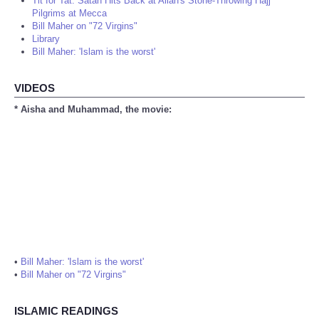
Tit for Tat: Satan Hits Back at Allah's Stone-Throwing Hajj
Pilgrims at Mecca
Bill Maher on "72 Virgins"
Library
Bill Maher: 'Islam is the worst'
VIDEOS
* Aisha and Muhammad, the movie:
•
Bill Maher: 'Islam is the worst'
•
Bill Maher on "72 Virgins"
ISLAMIC READINGS