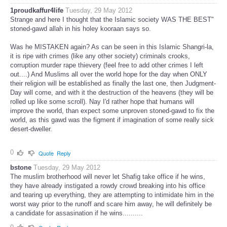
1proudkaffur4life
Tuesday, 29 May 2012
Strange and here I thought that the Islamic society WAS THE BEST"
stoned-gawd allah in his holey kooraan says so.
Was he MISTAKEN again? As can be seen in this Islamic Shangri-la,
it is ripe with crimes (like any other society) criminals crooks,
corruption murder rape thievery (feel free to add other crimes I left
out....) And Muslims all over the world hope for the day when ONLY
their religion will be established as finally the last one, then Judgment-
Day will come, and with it the destruction of the heavens (they will be
rolled up like some scroll). Nay I'd rather hope that humans will
improve the world, than expect some unproven stoned-gawd to fix the
world, as this gawd was the figment if imagination of some really sick
desert-dweller.
0
Quote
Reply
bstone
Tuesday, 29 May 2012
The muslim brotherhood will never let Shafig take office if he wins,
they have already instigated a rowdy crowd breaking into his office
and tearing up everything, they are attempting to intimidate him in the
worst way prior to the runoff and scare him away, he will definitely be
a candidate for assasination if he wins..........