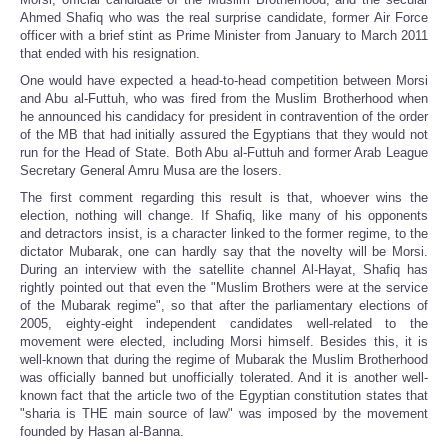
Ahmed Shafiq who was the real surprise candidate, former Air Force
officer with a brief stint as Prime Minister from January to March 2011
that ended with his resignation.
One would have expected a head-to-head competition between Morsi
and Abu al-Futtuh, who was fired from the Muslim Brotherhood when
he announced his candidacy for president in contravention of the order
of the MB that had initially assured the Egyptians that they would not
run for the Head of State. Both Abu al-Futtuh and former Arab League
Secretary General Amru Musa are the losers.
The first comment regarding this result is that, whoever wins the
election, nothing will change. If Shafiq, like many of his opponents
and detractors insist, is a character linked to the former regime, to the
dictator Mubarak, one can hardly say that the novelty will be Morsi.
During an interview with the satellite channel Al-Hayat, Shafiq has
rightly pointed out that even the "Muslim Brothers were at the service
of the Mubarak regime", so that after the parliamentary elections of
2005, eighty-eight independent candidates well-related to the
movement were elected, including Morsi himself. Besides this, it is
well-known that during the regime of Mubarak the Muslim Brotherhood
was officially banned but unofficially tolerated. And it is another well-
known fact that the article two of the Egyptian constitution states that
"sharia is THE main source of law" was imposed by the movement
founded by Hasan al-Banna.