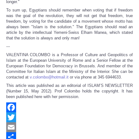
longer."
To sum up, Egyptians should remember when voting that if freedom
was the goal of the revolution, they will not get that freedom, true
freedom, by voting for the candidate of a movement whose motto has
always been "Islam is the solution." The Egyptians should read an
article by the intellectual Yemeni-Swiss Elham Manea, which stated
that the solution is always and only man!
---
VALENTINA COLOMBO is a Professor of Culture and Geopolitics of
Islam at the European University of Rome and a Senior Fellow at the
European Foundation for Democracy in Brussels. And member of the
Committee for Italian Islam at the Ministry of the Interior. She can be
contacted at
v.colombo@hotmail.it
or via phone at 345 6944633.
This article was published as an editorial of ISLAM’S NEWSLETTER
(Number 15, May 2012). Prof Colombo holds the copyright. It has
been published here with her permission.
Facebook
Twitter
Email