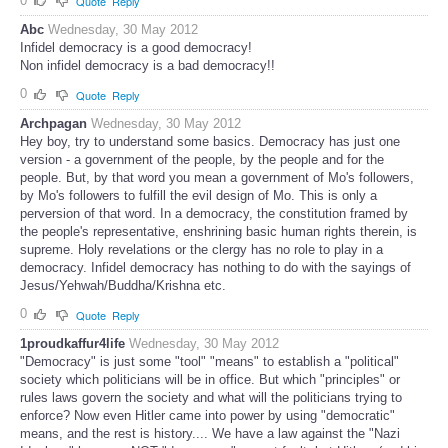
0
Quote
Reply
Abc
Wednesday, 30 May 2012
Infidel democracy is a good democracy!
Non infidel democracy is a bad democracy!!
0
Quote
Reply
Archpagan
Wednesday, 30 May 2012
Hey boy, try to understand some basics. Democracy has just one
version - a government of the people, by the people and for the
people. But, by that word you mean a government of Mo's followers,
by Mo's followers to fulfill the evil design of Mo. This is only a
perversion of that word. In a democracy, the constitution framed by
the people's representative, enshrining basic human rights therein, is
supreme. Holy revelations or the clergy has no role to play in a
democracy. Infidel democracy has nothing to do with the sayings of
Jesus/Yehwah/Buddha/Krishna etc.
0
Quote
Reply
1proudkaffur4life
Wednesday, 30 May 2012
"Democracy" is just some "tool" "means" to establish a "political"
society which politicians will be in office. But which "principles" or
rules laws govern the society and what will the politicians trying to
enforce? Now even Hitler came into power by using "democratic"
means, and the rest is history.... We have a law against the "Nazi