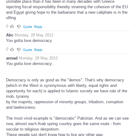
unstable place than it has been in many decades with Greece
rejecting fiscal responsibility thereby straining the cohesion of the EU
and Egypt giving hope to the barbarians that a new caliphate is in the
offing.
0
Quote
Reply
Abc
Monday, 28 May 2012
You gotta love democracy.
0
Quote
Reply
annad
Monday, 28 May 2012
You gotta love democracy.
Democracy is only as good as the "demos". That's why democracy
(which in the West is synonymous with liberty, equal rights and
opportunity for each) is applied to Islamic society we have rule of the
mob, tyranny
by the majority, oppression of minority groups, tribalism, corruption
and lawlessness.
The most vivid example is "democratic" Pakistan. And as we can see
now, almost each Arab spring country goes the same route - from
secular to religious despotism.
These people just don't know how to live any other way.