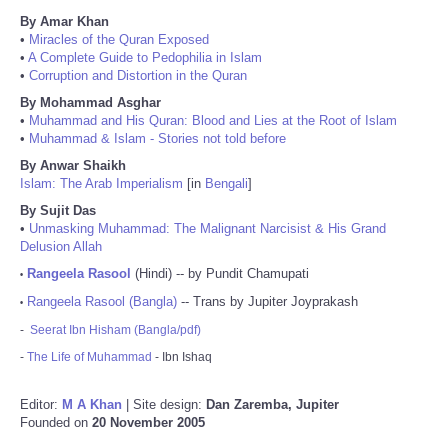
By Amar Khan
•
Miracles of the Quran Exposed
•
A Complete Guide to Pedophilia in Islam
•
Corruption and Distortion in the Quran
By Mohammad Asghar
•
Muhammad and His Quran: Blood and Lies at the Root of Islam
•
Muhammad & Islam - Stories not told before
By Anwar Shaikh
Islam: The Arab Imperialism
[in
Bengali
]
By Sujit Das
•
Unmasking Muhammad: The Malignant Narcisist & His Grand
Delusion Allah
Rangeela Rasool
(Hindi) -- by Pundit Chamupati
•
Rangeela Rasool (Bangla)
-- Trans by Jupiter Joyprakash
•
-
Seerat Ibn Hisham (Bangla/pdf)
-
The Life of Muhammad
- Ibn Ishaq
Editor:
M A Khan
| Site design:
Dan Zaremba, Jupiter
Founded on
20 November 2005