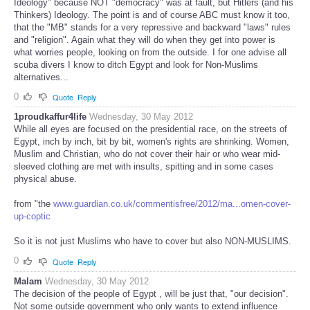
Ideology" because NOT "democracy" was at fault, but Hitlers (and his
Thinkers) Ideology. The point is and of course ABC must know it too,
that the "MB" stands for a very repressive and backward "laws" rules
and "religion". Again what they will do when they get into power is
what worries people, looking on from the outside. I for one advise all
scuba divers I know to ditch Egypt and look for Non-Muslims
alternatives...
0
Quote
Reply
1proudkaffur4life
Wednesday, 30 May 2012
While all eyes are focused on the presidential race, on the streets of
Egypt, inch by inch, bit by bit, women's rights are shrinking. Women,
Muslim and Christian, who do not cover their hair or who wear mid-
sleeved clothing are met with insults, spitting and in some cases
physical abuse.
from "the
www.guardian.co.uk/commentisfree/2012/ma...omen-cover-
up-coptic
So it is not just Muslims who have to cover but also NON-MUSLIMS.
0
Quote
Reply
Malam
Wednesday, 30 May 2012
The decision of the people of Egypt , will be just that, "our decision".
Not some outside government who only wants to extend influence