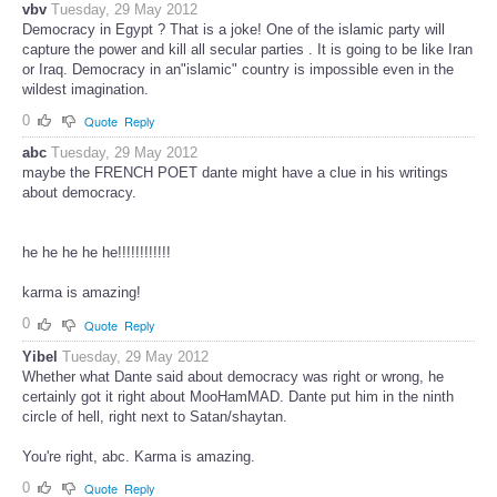
vbv
Tuesday, 29 May 2012
Democracy in Egypt ? That is a joke! One of the islamic party will
capture the power and kill all secular parties . It is going to be like Iran
or Iraq. Democracy in an"islamic" country is impossible even in the
wildest imagination.
0
Quote
Reply
abc
Tuesday, 29 May 2012
maybe the FRENCH POET dante might have a clue in his writings
about democracy.
he he he he he!!!!!!!!!!!!
karma is amazing!
0
Quote
Reply
Yibel
Tuesday, 29 May 2012
Whether what Dante said about democracy was right or wrong, he
certainly got it right about MooHamMAD. Dante put him in the ninth
circle of hell, right next to Satan/shaytan.
You're right, abc. Karma is amazing.
0
Quote
Reply