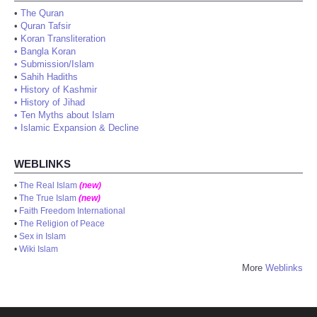
•
The Quran
•
Quran Tafsir
•
Koran Transliteration
•
Bangla Koran
•
Submission/Islam
•
Sahih Hadiths
•
History of Kashmir
•
History of Jihad
•
Ten Myths about Islam
•
Islamic Expansion & Decline
WEBLINKS
•
The Real Islam
(new)
•
The True Islam
(new)
•
Faith Freedom International
•
The Religion of Peace
•
Sex in Islam
•
Wiki Islam
More
Weblinks