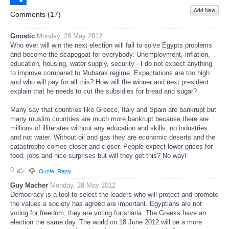
Add New
Share
Comments (
17
)
Gnostic
Monday, 28 May 2012
Who ever will win the next election will fail to solve Egypts problems
and become the scapegoat for everybody. Unemployment, inflation,
education, housing, water supply, security - I do not expect anything
to improve compared to Mubarak regime. Expectations are too high
and who will pay for all this? How will the winner and next president
explain that he needs to cut the subsidies for bread and sugar?
Many say that countries like Greece, Italy and Spain are bankrupt but
many muslim countries are much more bankrupt because there are
millions of illiterates without any education and skills, no industries
and not water. Without oil and gas they are economic deserts and the
catastrophe comes closer and closer. People expect lower prices for
food, jobs and nice surprises but will they get this? No way!
0
Quote
Reply
Guy Macher
Monday, 28 May 2012
Democracy is a tool to select the leaders who will protect and promote
the values a society has agreed are important. Egyptians are not
voting for freedom; they are voting for sharia. The Greeks have an
election the same day. The world on 18 June 2012 will be a more