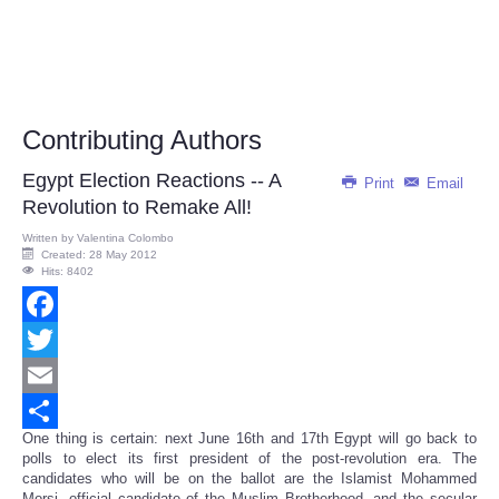
Contributing Authors
Egypt Election Reactions -- A
Print
Email
Revolution to Remake All!
Written by
Valentina Colombo
Created: 28 May 2012
Hits: 8402
Facebook
Twitter
Email
One thing is certain: next June 16th and 17th Egypt will go back to
Share
polls to elect its first president of the post-revolution era. The
candidates who will be on the ballot are the Islamist Mohammed
Morsi, official candidate of the Muslim Brotherhood, and the secular