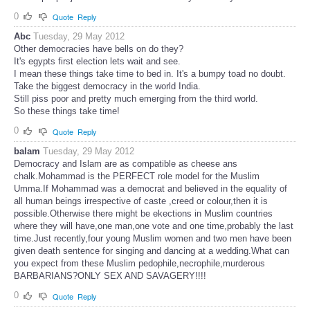
0
Quote
Reply
Abc
Tuesday, 29 May 2012
Other democracies have bells on do they?
It's egypts first election lets wait and see.
I mean these things take time to bed in. It's a bumpy toad no doubt.
Take the biggest democracy in the world India.
Still piss poor and pretty much emerging from the third world.
So these things take time!
0
Quote
Reply
balam
Tuesday, 29 May 2012
Democracy and Islam are as compatible as cheese ans
chalk.Mohammad is the PERFECT role model for the Muslim
Umma.If Mohammad was a democrat and believed in the equality of
all human beings irrespective of caste ,creed or colour,then it is
possible.Otherwise there might be ekections in Muslim countries
where they will have,one man,one vote and one time,probably the last
time.Just recently,four young Muslim women and two men have been
given death sentence for singing and dancing at a wedding.What can
you expect from these Muslim pedophile,necrophile,murderous
BARBARIANS?ONLY SEX AND SAVAGERY!!!!
0
Quote
Reply