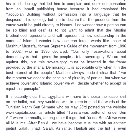
his blind ideology that led him to complain and seek compensation
from an Israeli publishing house because it had translated his
Yacoubian Building without permission into a language that he
despised. This ideology led him to declare that the proceeds from the
cause would be paid directly to Hamas. I do wonder how a person can
be so blind and deaf as to not want to admit that the Muslim
Brotherhood represents and will represent a new dictatorship in the
name of Islam. I wonder how one can forget words like those of
Mashhur Mustafa, former Supreme Guide of the movement from 1996
to 2002, who in 1995 declared: "Our only reservations about
democracy is that it gives the people a total sovereignty. We are not
against this, but this sovereignty must be inserted in the frame
provided by the sharia. Democracy ... is acceptable only when it in the
best interest of the people." Mashhur always made it clear that: "For
the moment we accept the principle of plurality of parties, but when we
achieve power and Islamic power we will decide whether to accept or
reject this principle."
It is patently clear that Egyptians will have to choose the lesser evil
on the ballot, but they would do well to keep in mind the words of the
Tunisian Karim Ben Slimane who on May 23rd posted on the website
www.kapitalis.com an article titled "Tunisia was better off under Ben
Ali" where he recalls, among other things, that "under Ben Ali we were
all Muslims. After Ben Ali we have become Muslims with an epithet:
pietist Salafi, jihadi Salafi, Ash'arite, Hanbali and the list is even