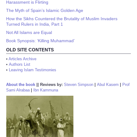
Harassment is Flirting
The Myth of Spain’s Islamic Golden Age
How the Sikhs Countered the Brutality of Muslim Invaders
Turned Rulers in India, Part 1
Not All Islams are Equal
Book Synopsis: ‘Killing Muhammad’
OLD SITE CONTENTS
•
Articles Archive
•
Authors List
•
Leaving Islam Testimonies
About the book
||
Reviews by:
Steven Simpson
|
Abul Kasem
|
Prof
Sami Alrabaa
|
Ibn Kammuna