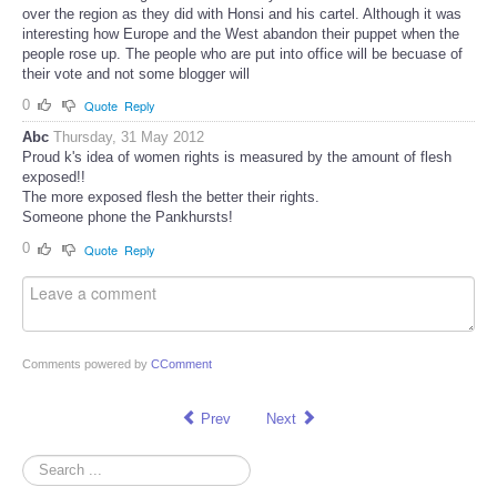
over the region as they did with Honsi and his cartel. Although it was
interesting how Europe and the West abandon their puppet when the
people rose up. The people who are put into office will be becuase of
their vote and not some blogger will
0
Quote
Reply
Abc
Thursday, 31 May 2012
Proud k's idea of women rights is measured by the amount of flesh
exposed!!
The more exposed flesh the better their rights.
Someone phone the Pankhursts!
0
Quote
Reply
Comments powered by
CComment
Prev
Next
Search
...