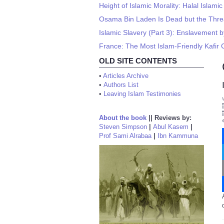
Height of Islamic Morality: Halal Islam
Osama Bin Laden Is Dead but the Threa
Islamic Slavery (Part 3): Enslavement b
France: The Most Islam-Friendly Kafir 
OLD SITE CONTENTS
•
Articles Archive
•
Authors List
•
Leaving Islam Testimonies
About the book
||
Reviews by:
Steven Simpson
|
Abul Kasem
|
Prof Sami Alrabaa
|
Ibn Kammuna