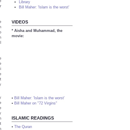
e
Library
r
Bill Maher: 'Islam is the worst'
e
VIDEOS
n
* Aisha and Muhammad, the
o
movie:
n
l
e
e
i
e
t
y
y
•
Bill Maher: 'Islam is the worst'
e
•
Bill Maher on "72 Virgins"
e
y
ISLAMIC READINGS
h
t
•
The Quran
n