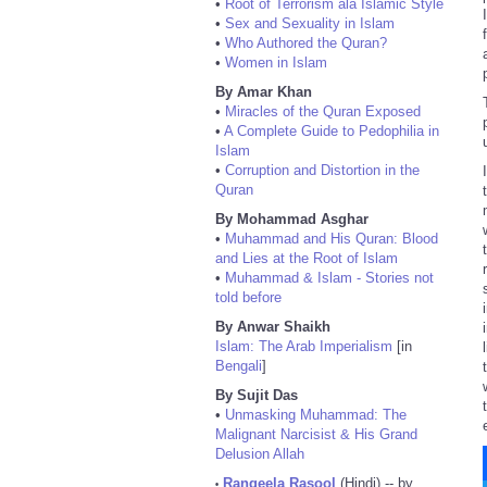
•
Root of Terrorism ala Islamic Style
•
Sex and Sexuality in Islam
•
Who Authored the Quran?
•
Women in Islam
By Amar Khan
•
Miracles of the Quran Exposed
•
A Complete Guide to Pedophilia in
Islam
•
Corruption and Distortion in the
Quran
By Mohammad Asghar
•
Muhammad and His Quran: Blood
and Lies at the Root of Islam
•
Muhammad & Islam - Stories not
told before
By Anwar Shaikh
Islam: The Arab Imperialism
[in
Bengali
]
By Sujit Das
•
Unmasking Muhammad: The
Malignant Narcisist & His Grand
Delusion Allah
Rangeela Rasool
(Hindi) -- by
•