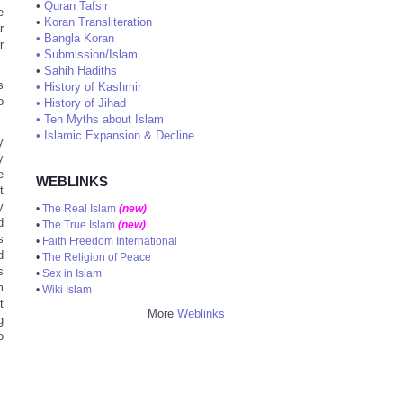
•
Quran Tafsir
e
•
Koran Transliteration
r
•
Bangla Koran
r
•
Submission/Islam
•
Sahih Hadiths
s
•
History of Kashmir
o
•
History of Jihad
.
•
Ten Myths about Islam
•
Islamic Expansion & Decline
y
y
e
WEBLINKS
t
y
•
The Real Islam
(new)
d
•
The True Islam
(new)
s
•
Faith Freedom International
d
•
The Religion of Peace
s
•
Sex in Islam
m
•
Wiki Islam
t
More
Weblinks
g
o