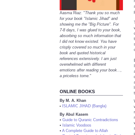
Aasma Riaz: "
Thank you so much
for your book "Islamic Jihad" and
showing me the "Big Picture". For
7-8 days, I was glued to your book,
absorbing so much information that
I did not know existed. You have
crisply covered so much in your
book and quoted historical
references extensively. I am just
overwhelmed with different
emotions after reading your book...,
a priceless tome.
"
ONLINE BOOKS
By M. A. Khan
ISLAMIC JIHAD (Bangla)
•
By Abul Kasem
•
Guide to Quranic Contradictions
•
Islamic Voodoos
•
A Complete Guide to Allah