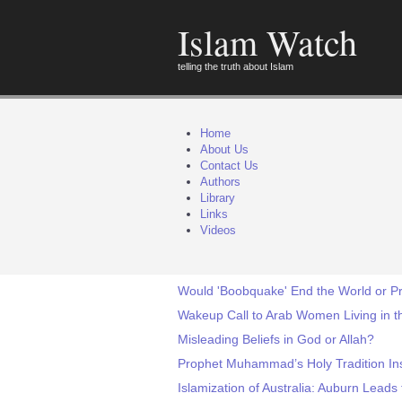
Islam Watch
telling the truth about Islam
Home
About Us
Contact Us
Authors
Library
Links
Videos
Would 'Boobquake' End the World or P
Wakeup Call to Arab Women Living in t
Misleading Beliefs in God or Allah?
Prophet Muhammad’s Holy Tradition Ins
Islamization of Australia: Auburn Leads