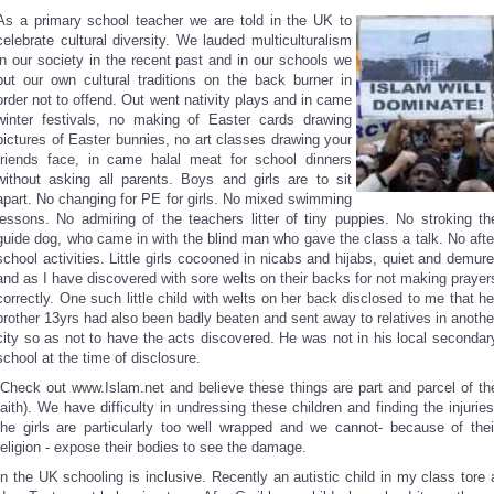
As a primary school teacher we are told in the UK to
celebrate cultural diversity. We lauded multiculturalism
in our society in the recent past and in our schools we
put our own cultural traditions on the back burner in
order not to offend. Out went nativity plays and in came
winter festivals, no making of Easter cards drawing
pictures of Easter bunnies, no art classes drawing your
friends face, in came halal meat for school dinners
without asking all parents. Boys and girls are to sit
apart. No changing for PE for girls. No mixed swimming
lessons. No admiring of the teachers litter of tiny puppies. No stroking th
guide dog, who came in with the blind man who gave the class a talk. No afte
school activities. Little girls cocooned in nicabs and hijabs, quiet and demure
and as I have discovered with sore welts on their backs for not making prayer
correctly. One such little child with welts on her back disclosed to me that he
brother 13yrs had also been badly beaten and sent away to relatives in anothe
city so as not to have the acts discovered. He was not in his local secondar
school at the time of disclosure.
(Check out www.Islam.net and believe these things are part and parcel of th
faith). We have difficulty in undressing these children and finding the injuries
the girls are particularly too well wrapped and we cannot- because of thei
religion - expose their bodies to see the damage.
In the UK schooling is inclusive. Recently an autistic child in my class tore 