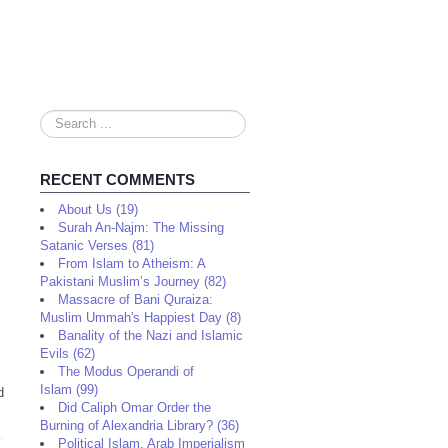
Search
...
RECENT COMMENTS
About Us (19)
Surah An-Najm: The Missing
Satanic Verses (81)
From Islam to Atheism: A
Pakistani Muslim’s Journey (82)
Massacre of Bani Quraiza:
Muslim Ummah's Happiest Day (8)
Banality of the Nazi and Islamic
Evils (62)
The Modus Operandi of
Islam (99)
d
Did Caliph Omar Order the
Burning of Alexandria Library? (36)
Political Islam, Arab Imperialism