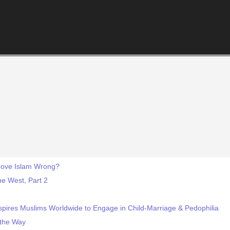
rove Islam Wrong?
he West, Part 2
pires Muslims Worldwide to Engage in Child-Marriage & Pedophilia
 the Way