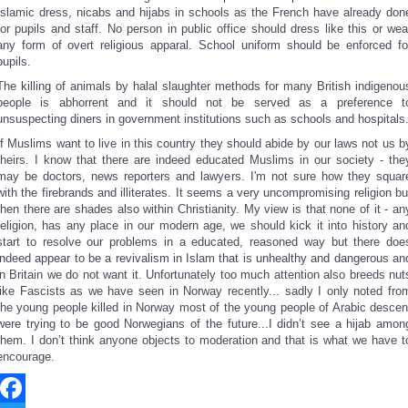
Islamic dress, nicabs and hijabs in schools as the French have already don
for pupils and staff. No person in public office should dress like this or wea
any form of overt religious apparal. School uniform should be enforced fo
pupils.
The killing of animals by halal slaughter methods for many British indigenou
people is abhorrent and it should not be served as a preference t
unsuspecting diners in government institutions such as schools and hospitals
If Muslims want to live in this country they should abide by our laws not us b
theirs. I know that there are indeed educated Muslims in our society - the
may be doctors, news reporters and lawyers. I'm not sure how they squar
with the firebrands and illiterates. It seems a very uncompromising religion bu
then there are shades also within Christianity. My view is that none of it - an
religion, has any place in our modern age, we should kick it into history an
start to resolve our problems in a educated, reasoned way but there doe
indeed appear to be a revivalism in Islam that is unhealthy and dangerous an
in Britain we do not want it. Unfortunately too much attention also breeds nut
like Fascists as we have seen in Norway recently... sadly I only noted fro
the young people killed in Norway most of the young people of Arabic descen
were trying to be good Norwegians of the future...I didn’t see a hijab amon
them. I don’t think anyone objects to moderation and that is what we have t
encourage.