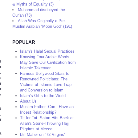
& Myths of Equality (3)
Muhammad disobeyed the
Qur'an (73)
Allah Was Originally a Pre-
Muslim Arabian “Moon God” (191)
POPULAR
Islam's Halal Sexual Practices
Knowing Four Arabic Words
e
May Save Our Civilization from
r
Islamic Takeover
,
Famous Bollywood Stars to
s
Renowned Politicians: The
r
Victims of Islamic Love-Trap
r
and Conversion to Islam
y
Islam’s Gifts to the World
About Us
Muslim Father: Can I Have an
e
Incest Relationship?
,
Tit for Tat: Satan Hits Back at
r
Allah's Stone-Throwing Hajj
Pilgrims at Mecca
a
Bill Maher on "72 Virgins"