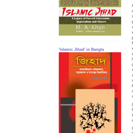
'Islamic Jihad' in Bangla