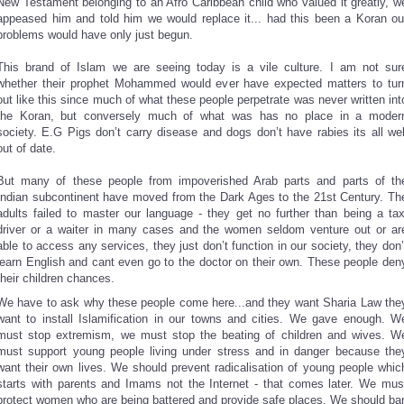
New Testament belonging to an Afro Caribbean child who valued it greatly, w
appeased him and told him we would replace it... had this been a Koran ou
problems would have only just begun.
This brand of Islam we are seeing today is a vile culture. I am not sur
whether their prophet Mohammed would ever have expected matters to tur
out like this since much of what these people perpetrate was never written int
the Koran, but conversely much of what was has no place in a moder
society. E.G Pigs don’t carry disease and dogs don’t have rabies its all wel
out of date.
But many of these people from impoverished Arab parts and parts of th
Indian subcontinent have moved from the Dark Ages to the 21st Century. Th
adults failed to master our language - they get no further than being a tax
driver or a waiter in many cases and the women seldom venture out or ar
able to access any services, they just don’t function in our society, they don’
learn English and cant even go to the doctor on their own. These people den
their children chances.
We have to ask why these people come here...and they want Sharia Law the
want to install Islamification in our towns and cities. We gave enough. W
must stop extremism, we must stop the beating of children and wives. W
must support young people living under stress and in danger because the
want their own lives. We should prevent radicalisation of young people whic
starts with parents and Imams not the Internet - that comes later. We mus
protect women who are being battered and provide safe places. We should ba