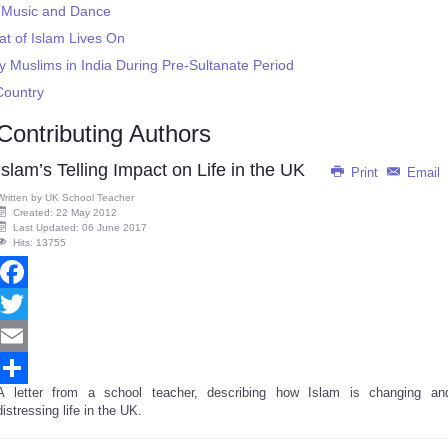
ic Music and Dance
t of Islam Lives On
y Muslims in India During Pre-Sultanate Period
Country
Contributing Authors
Islam’s Telling Impact on Life in the UK
Print
Email
Written by
UK School Teacher
Created: 22 May 2012
Last Updated: 06 June 2017
Hits: 13755
Facebook
Twitter
Email
A letter from a school teacher, describing how Islam is changing an
Share
distressing life in the UK.