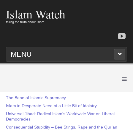
Islam Watch
telling the truth about Islam
MENU
≡
The Bane of Islamic Supremacy
Islam in Desperate Need of a Little Bit of Idolatry
Universal Jihad: Radical Islam's Worldwide War on Liberal
Democracies
Consequential Stupidity – Bee Stings, Rape and the Qur’an