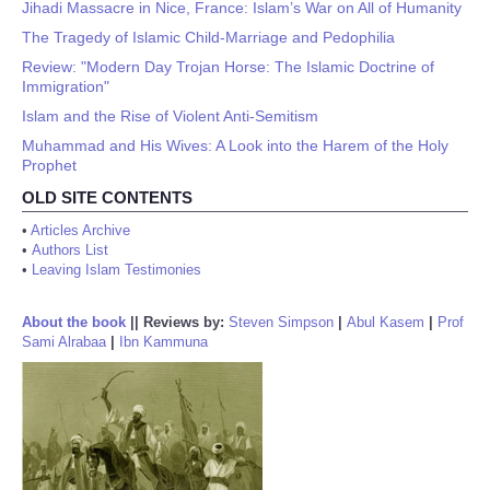
Jihadi Massacre in Nice, France: Islam’s War on All of Humanity
The Tragedy of Islamic Child-Marriage and Pedophilia
Review: "Modern Day Trojan Horse: The Islamic Doctrine of
Immigration"
Islam and the Rise of Violent Anti-Semitism
Muhammad and His Wives: A Look into the Harem of the Holy
Prophet
OLD SITE CONTENTS
•
Articles Archive
•
Authors List
•
Leaving Islam Testimonies
About the book
||
Reviews by:
Steven Simpson
|
Abul Kasem
|
Prof
Sami Alrabaa
|
Ibn Kammuna