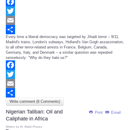
Facebook
Twitter
Email
Every time a liberal democracy was targeted by Jihadi terror – 9/11,
Share
Madrid's trains, London's subways, Holland's Van Gogh assassination,
to all other terror-related arrests in France, Belgium, Canada,
Germany, Italy, and Denmark – a similar question was repeated
senselessly: "Why do they hate us?"
Facebook
Twitter
Email
Write comment (6 Comments)
Share
Nigerian Taliban: Oil and
Print
Email
Caliphate in Africa
Written by
Dr. Walid Phares