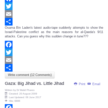
Facebook
Twitter
Email
Osama Bin Laden's latest audio-tape suddenly attempts to show the
Share
Israel-Palestine conflict as the main reasons for al-Qaeda's 9/11
attacks. Can you guess why this sudden change in tune???
Facebook
Twitter
Email
Write comment (12 Comments)
Share
Gaza: Big Jihad vs. Little Jihad
Print
Email
Written by
Dr Walid Phares
Created: 20 August 2009
Last Updated: 06 June 2017
Hits: 6886