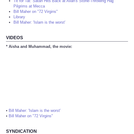
Tit for Tat: Satan Hits Back at Allah's Stone-Throwing Hajj
Pilgrims at Mecca
Bill Maher on "72 Virgins"
Library
Bill Maher: 'Islam is the worst'
VIDEOS
* Aisha and Muhammad, the movie:
•
Bill Maher: 'Islam is the worst'
•
Bill Maher on "72 Virgins"
SYNDICATION