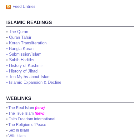
Feed Entries
ISLAMIC READINGS
•
The Quran
•
Quran Tafsir
•
Koran Transliteration
•
Bangla Koran
•
Submission/Islam
•
Sahih Hadiths
•
History of Kashmir
•
History of Jihad
•
Ten Myths about Islam
•
Islamic Expansion & Decline
WEBLINKS
•
The Real Islam
(new)
•
The True Islam
(new)
•
Faith Freedom International
•
The Religion of Peace
•
Sex in Islam
•
Wiki Islam