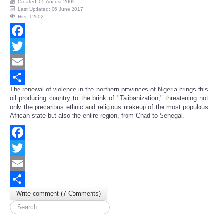
Created: 05 August 2009
Last Updated: 06 June 2017
Hits: 12002
Facebook
Twitter
Email
The renewal of violence in the northern provinces of Nigeria brings this
Share
oil producing country to the brink of "Talibanization," threatening not
only the precarious ethnic and religious makeup of the most populous
African state but also the entire region, from Chad to Senegal.
Facebook
Twitter
Email
Write comment (7 Comments)
Share
Search
...