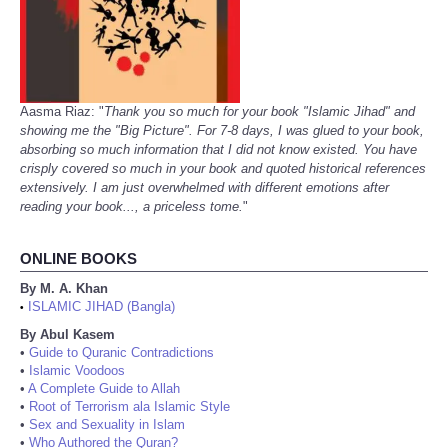
Aasma Riaz: "
Thank you so much for your book "Islamic Jihad" and
showing me the "Big Picture". For 7-8 days, I was glued to your book,
absorbing so much information that I did not know existed. You have
crisply covered so much in your book and quoted historical references
extensively. I am just overwhelmed with different emotions after
reading your book..., a priceless tome.
"
ONLINE BOOKS
By M. A. Khan
ISLAMIC JIHAD (Bangla)
•
By Abul Kasem
•
Guide to Quranic Contradictions
•
Islamic Voodoos
•
A Complete Guide to Allah
•
Root of Terrorism ala Islamic Style
•
Sex and Sexuality in Islam
•
Who Authored the Quran?