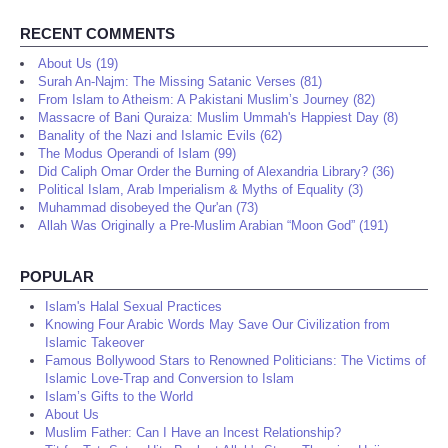
RECENT COMMENTS
About Us (19)
Surah An-Najm: The Missing Satanic Verses (81)
From Islam to Atheism: A Pakistani Muslim’s Journey (82)
Massacre of Bani Quraiza: Muslim Ummah's Happiest Day (8)
Banality of the Nazi and Islamic Evils (62)
The Modus Operandi of Islam (99)
Did Caliph Omar Order the Burning of Alexandria Library? (36)
Political Islam, Arab Imperialism & Myths of Equality (3)
Muhammad disobeyed the Qur'an (73)
Allah Was Originally a Pre-Muslim Arabian “Moon God” (191)
POPULAR
Islam's Halal Sexual Practices
Knowing Four Arabic Words May Save Our Civilization from
Islamic Takeover
Famous Bollywood Stars to Renowned Politicians: The Victims of
Islamic Love-Trap and Conversion to Islam
Islam’s Gifts to the World
About Us
Muslim Father: Can I Have an Incest Relationship?