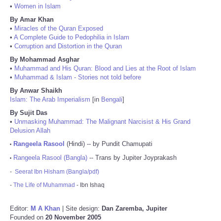
•
Women in Islam
By Amar Khan
•
Miracles of the Quran Exposed
•
A Complete Guide to Pedophilia in Islam
•
Corruption and Distortion in the Quran
By Mohammad Asghar
•
Muhammad and His Quran: Blood and Lies at the Root of Islam
•
Muhammad & Islam - Stories not told before
By Anwar Shaikh
Islam: The Arab Imperialism
[in
Bengali
]
By Sujit Das
•
Unmasking Muhammad: The Malignant Narcisist & His Grand
Delusion Allah
Rangeela Rasool
(Hindi) -- by Pundit Chamupati
•
Rangeela Rasool (Bangla)
-- Trans by Jupiter Joyprakash
•
-
Seerat Ibn Hisham (Bangla/pdf)
-
The Life of Muhammad
- Ibn Ishaq
Editor:
M A Khan
| Site design:
Dan Zaremba, Jupiter
Founded on
20 November 2005