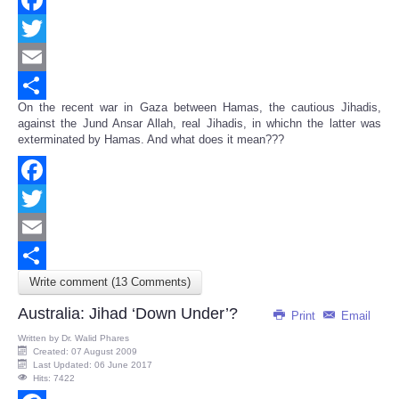
Facebook
Twitter
Email
On the recent war in Gaza between Hamas, the cautious Jihadis,
Share
against the Jund Ansar Allah, real Jihadis, in whichn the latter was
exterminated by Hamas. And what does it mean???
Facebook
Twitter
Email
Write comment (13 Comments)
Share
Australia: Jihad ‘Down Under’?
Print
Email
Written by
Dr. Walid Phares
Created: 07 August 2009
Last Updated: 06 June 2017
Hits: 7422