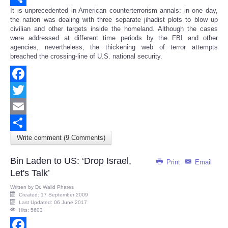
It is unprecedented in American counterterrorism annals: in one day,
Share
the nation was dealing with three separate jihadist plots to blow up
civilian and other targets inside the homeland. Although the cases
were addressed at different time periods by the FBI and other
agencies, nevertheless, the thickening web of terror attempts
breached the crossing-line of U.S. national security.
Facebook
Twitter
Email
Write comment (9 Comments)
Share
Bin Laden to US: ‘Drop Israel,
Print
Email
Let's Talk’
Written by
Dr. Walid Phares
Created: 17 September 2009
Last Updated: 06 June 2017
Hits: 5603