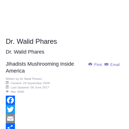
Dr. Walid Phares
Dr. Walid Phares
Jihadists Mushrooming Inside
Print
Email
America
Written by
Dr. Walid Phares
Created: 29 September 2009
Last Updated: 06 June 2017
Hits: 6090
Facebook
Twitter
Email