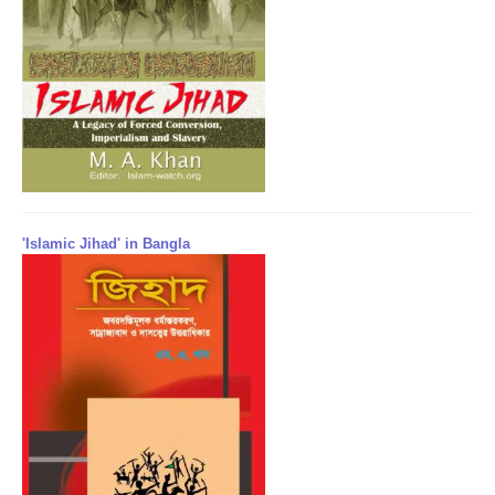
'Islamic Jihad' in Bangla