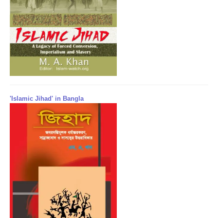
'Islamic Jihad' in Bangla