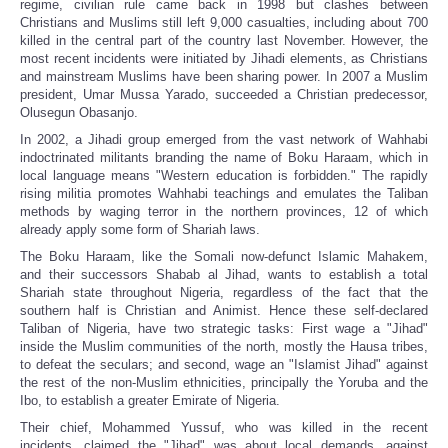
regime, civilian rule came back in 1998 but clashes between
Christians and Muslims still left 9,000 casualties, including about 700
killed in the central part of the country last November. However, the
most recent incidents were initiated by Jihadi elements, as Christians
and mainstream Muslims have been sharing power. In 2007 a Muslim
president, Umar Mussa Yarado, succeeded a Christian predecessor,
Olusegun Obasanjo.
In 2002, a Jihadi group emerged from the vast network of Wahhabi
indoctrinated militants branding the name of Boku Haraam, which in
local language means "Western education is forbidden." The rapidly
rising militia promotes Wahhabi teachings and emulates the Taliban
methods by waging terror in the northern provinces, 12 of which
already apply some form of Shariah laws.
The Boku Haraam, like the Somali now-defunct Islamic Mahakem,
and their successors Shabab al Jihad, wants to establish a total
Shariah state throughout Nigeria, regardless of the fact that the
southern half is Christian and Animist. Hence these self-declared
Taliban of Nigeria, have two strategic tasks: First wage a "Jihad"
inside the Muslim communities of the north, mostly the Hausa tribes,
to defeat the seculars; and second, wage an "Islamist Jihad" against
the rest of the non-Muslim ethnicities, principally the Yoruba and the
Ibo, to establish a greater Emirate of Nigeria.
Their chief, Mohammed Yussuf, who was killed in the recent
incidents, claimed the "Jihad" was about local demands, against