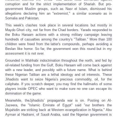
corruption and for the strict implementation of Shariah. But pro-
government Muslim groups, such as Nasr el Islam, dismissed his
allegations declaring him an "extremist," a similar scenario as in
Somalia and Pakistan.
This week's clashes took place in several locations but mostly in
Maydo Ghori city, not far from the Chad borders. Yarado responded to
the Boku Haraam actions with a strong military campaign leaving
hundreds of casualties among the country's "Taliban." More than 100
children were freed from the latter's compounds, perhaps avoiding a
Beslan like horror. So far, the government won this round but in my
assessment it is not over.
Grounded in Wahhabi indoctrination throughout the north, and fed by
oil-related funding from the Gulf, Boku Haraam will come back against
with a new leader, and possibly with a future name. What is behind
these Nigerian Taliban are a lethal ideology and oil interests. These
Jihadists want to seize Nigeria’s precious commodity, oil, for the
caliphate. If you scratch deeper, you may find the hallmarks of some
players inside OPEC who want to make sure no one can escape its
domination of the game.
Meanwhile, theJjihadists’ propaganda war is on. Posting on Al-
Jazeera, the "Islamic Emirate of Egypt" said "our brothers the
Mujahidin are striking back at Western evangelization in Nigeria." Abu
Ayman al Hadrami, of Saudi Arabia, said the Nigerian government is