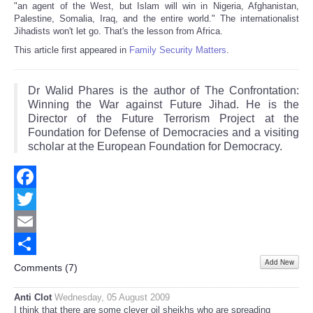
"an agent of the West, but Islam will win in Nigeria, Afghanistan,
Palestine, Somalia, Iraq, and the entire world." The internationalist
Jihadists won't let go. That's the lesson from Africa.
This article first appeared in
Family Security Matters
.
Dr Walid Phares is the author of The Confrontation:
Winning the War against Future Jihad. He is the
Director of the Future Terrorism Project at the
Foundation for Defense of Democracies and a visiting
scholar at the European Foundation for Democracy.
Facebook
Twitter
Email
Add New
Share
Comments (
7
)
Anti Clot
Wednesday, 05 August 2009
I think that there are some clever oil sheikhs who are spreading