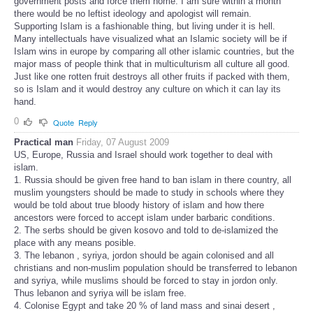
government posts and force them home. I am sure within a month
there would be no leftist ideology and apologist will remain.
Supporting Islam is a fashionable thing, but living under it is hell.
Many intellectuals have visualized what an Islamic society will be if
Islam wins in europe by comparing all other islamic countries, but the
major mass of people think that in multiculturism all culture all good.
Just like one rotten fruit destroys all other fruits if packed with them,
so is Islam and it would destroy any culture on which it can lay its
hand.
0
Quote
Reply
Practical man
Friday, 07 August 2009
US, Europe, Russia and Israel should work together to deal with
islam.
1. Russia should be given free hand to ban islam in there country, all
muslim youngsters should be made to study in schools where they
would be told about true bloody history of islam and how there
ancestors were forced to accept islam under barbaric conditions.
2. The serbs should be given kosovo and told to de-islamized the
place with any means posible.
3. The lebanon , syriya, jordon should be again colonised and all
christians and non-muslim population should be transferred to lebanon
and syriya, while muslims should be forced to stay in jordon only.
Thus lebanon and syriya will be islam free.
4. Colonise Egypt and take 20 % of land mass and sinai desert ,