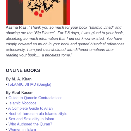
Aasma Riaz: "
Thank you so much for your book "Islamic Jihad" and
showing me the "Big Picture". For 7-8 days, I was glued to your book,
absorbing so much information that I did not know existed. You have
crisply covered so much in your book and quoted historical references
extensively. I am just overwhelmed with different emotions after
reading your book..., a priceless tome.
"
ONLINE BOOKS
By M. A. Khan
ISLAMIC JIHAD (Bangla)
•
By Abul Kasem
•
Guide to Quranic Contradictions
•
Islamic Voodoos
•
A Complete Guide to Allah
•
Root of Terrorism ala Islamic Style
•
Sex and Sexuality in Islam
•
Who Authored the Quran?
•
Women in Islam