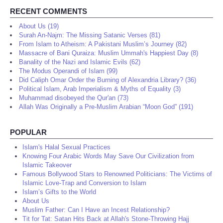
RECENT COMMENTS
About Us (19)
Surah An-Najm: The Missing Satanic Verses (81)
From Islam to Atheism: A Pakistani Muslim’s Journey (82)
Massacre of Bani Quraiza: Muslim Ummah's Happiest Day (8)
Banality of the Nazi and Islamic Evils (62)
The Modus Operandi of Islam (99)
Did Caliph Omar Order the Burning of Alexandria Library? (36)
Political Islam, Arab Imperialism & Myths of Equality (3)
Muhammad disobeyed the Qur'an (73)
Allah Was Originally a Pre-Muslim Arabian “Moon God” (191)
POPULAR
Islam's Halal Sexual Practices
Knowing Four Arabic Words May Save Our Civilization from
Islamic Takeover
Famous Bollywood Stars to Renowned Politicians: The Victims of
Islamic Love-Trap and Conversion to Islam
Islam’s Gifts to the World
About Us
Muslim Father: Can I Have an Incest Relationship?
Tit for Tat: Satan Hits Back at Allah's Stone-Throwing Hajj