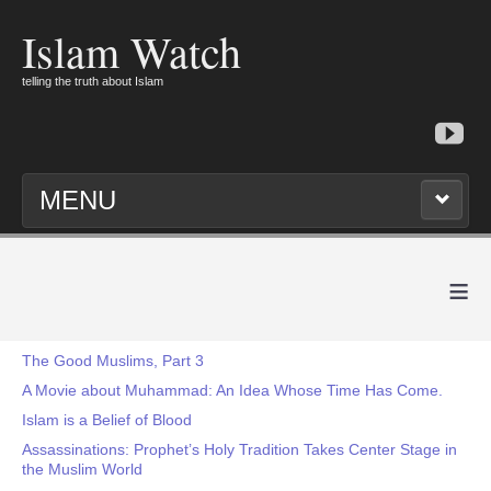
Islam Watch
telling the truth about Islam
MENU
≡
The Good Muslims, Part 3
A Movie about Muhammad: An Idea Whose Time Has Come.
Islam is a Belief of Blood
Assassinations: Prophet’s Holy Tradition Takes Center Stage in
the Muslim World