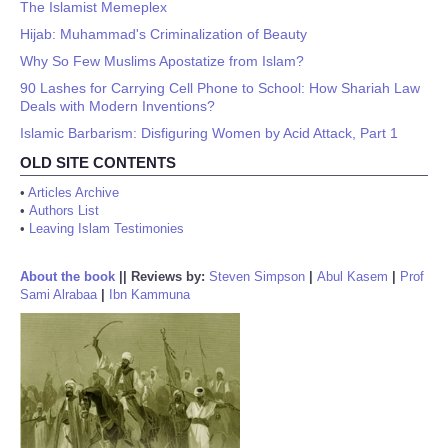
The Islamist Memeplex
Hijab: Muhammad's Criminalization of Beauty
Why So Few Muslims Apostatize from Islam?
90 Lashes for Carrying Cell Phone to School: How Shariah Law
Deals with Modern Inventions?
Islamic Barbarism: Disfiguring Women by Acid Attack, Part 1
OLD SITE CONTENTS
•
Articles Archive
•
Authors List
•
Leaving Islam Testimonies
About the book
||
Reviews by:
Steven Simpson
|
Abul Kasem
|
Prof
Sami Alrabaa
|
Ibn Kammuna