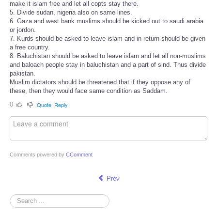
make it islam free and let all copts stay there.
5. Divide sudan, nigeria also on same lines.
6. Gaza and west bank muslims should be kicked out to saudi arabia
or jordon.
7. Kurds should be asked to leave islam and in return should be given
a free country.
8. Baluchistan should be asked to leave islam and let all non-muslims
and baloach people stay in baluchistan and a part of sind. Thus divide
pakistan.
Muslim dictators should be threatened that if they oppose any of
these, then they would face same condition as Saddam.
0
Quote
Reply
Comments powered by
CComment
Prev
Search
...