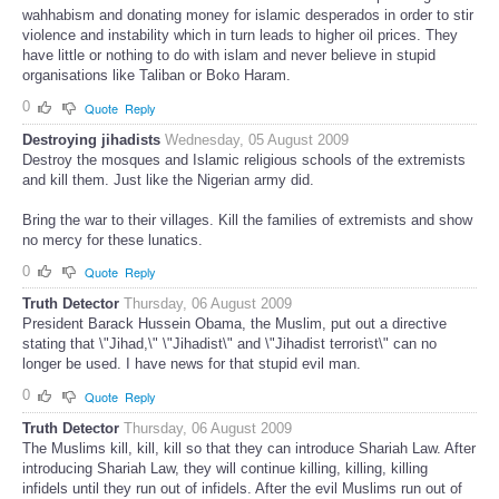
wahhabism and donating money for islamic desperados in order to stir
violence and instability which in turn leads to higher oil prices. They
have little or nothing to do with islam and never believe in stupid
organisations like Taliban or Boko Haram.
0
Quote
Reply
Destroying jihadists
Wednesday, 05 August 2009
Destroy the mosques and Islamic religious schools of the extremists
and kill them. Just like the Nigerian army did.
Bring the war to their villages. Kill the families of extremists and show
no mercy for these lunatics.
0
Quote
Reply
Truth Detector
Thursday, 06 August 2009
President Barack Hussein Obama, the Muslim, put out a directive
stating that \"Jihad,\" \"Jihadist\" and \"Jihadist terrorist\" can no
longer be used. I have news for that stupid evil man.
0
Quote
Reply
Truth Detector
Thursday, 06 August 2009
The Muslims kill, kill, kill so that they can introduce Shariah Law. After
introducing Shariah Law, they will continue killing, killing, killing
infidels until they run out of infidels. After the evil Muslims run out of