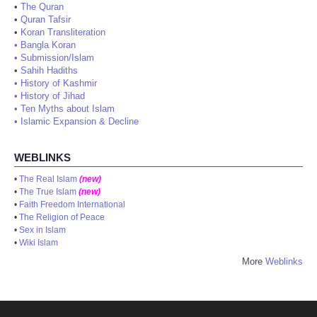
•
The Quran
•
Quran Tafsir
•
Koran Transliteration
•
Bangla Koran
•
Submission/Islam
•
Sahih Hadiths
•
History of Kashmir
•
History of Jihad
•
Ten Myths about Islam
•
Islamic Expansion & Decline
WEBLINKS
•
The Real Islam
(new)
•
The True Islam
(new)
•
Faith Freedom International
•
The Religion of Peace
•
Sex in Islam
•
Wiki Islam
More
Weblinks