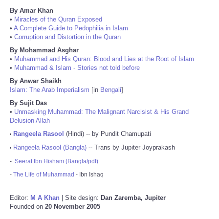
By Amar Khan
•
Miracles of the Quran Exposed
•
A Complete Guide to Pedophilia in Islam
•
Corruption and Distortion in the Quran
By Mohammad Asghar
•
Muhammad and His Quran: Blood and Lies at the Root of Islam
•
Muhammad & Islam - Stories not told before
By Anwar Shaikh
Islam: The Arab Imperialism
[in
Bengali
]
By Sujit Das
•
Unmasking Muhammad: The Malignant Narcisist & His Grand
Delusion Allah
Rangeela Rasool
(Hindi) -- by Pundit Chamupati
•
Rangeela Rasool (Bangla)
-- Trans by Jupiter Joyprakash
•
-
Seerat Ibn Hisham (Bangla/pdf)
-
The Life of Muhammad
- Ibn Ishaq
Editor:
M A Khan
| Site design:
Dan Zaremba, Jupiter
Founded on
20 November 2005