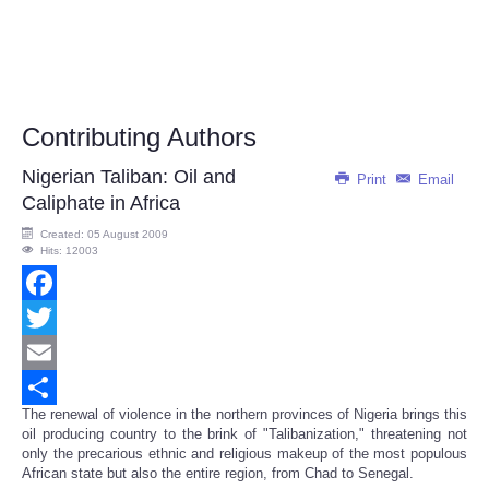
Contributing Authors
Nigerian Taliban: Oil and
Print
Email
Caliphate in Africa
Created: 05 August 2009
Hits: 12003
Facebook
Twitter
Email
The renewal of violence in the northern provinces of Nigeria brings this
Share
oil producing country to the brink of "Talibanization," threatening not
only the precarious ethnic and religious makeup of the most populous
African state but also the entire region, from Chad to Senegal.