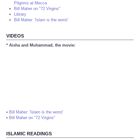
Pilgrims at Mecca
Bill Maher on "72 Virgins"
Library
Bill Maher: 'Islam is the worst'
VIDEOS
* Aisha and Muhammad, the movie:
•
Bill Maher: 'Islam is the worst'
•
Bill Maher on "72 Virgins"
ISLAMIC READINGS