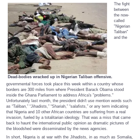
The fight
between
the now-
called
"Nigerian
Taliban"
and the
Dead-bodies wracked up in Nigerian Taliban offensive.
governmental forces took place this week within a country whose
borders are 300 miles from where President Barack Obama stood
inside the Ghana Parliament to address Africa's "problems."
Unfortunately last month, the president didn't use mention words such
as “Taliban,” “Jihadists,” “Shariah,” “salafists,” or any term indicating
that Nigeria and 10 other African countries are suffering from a real
invasion, fueled by a totalitarian ideology. That was a miss that came
back to haunt the international public opinion as dramatic pictures of
the bloodshed were disseminated by the news agencies.
In short, Nigeria is at war with the Jihadists, in as much as Somalia,