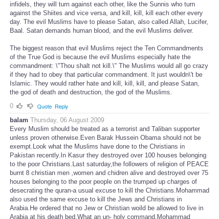
infidels, they will turn against each other, like the Sunnis who turn
against the Shiites and vice versa, and kill, kill, kill each other every
day. The evil Muslims have to please Satan, also called Allah, Lucifer,
Baal. Satan demands human blood, and the evil Muslims deliver.
The biggest reason that evil Muslims reject the Ten Commandments
of the True God is because the evil Muslims especially hate the
commandment: \"Thou shalt not kill.\" The Muslims would all go crazy
if they had to obey that particular commandment. It just wouldn\'t be
Islamic. They would rather hate and kill, kill, kill, and please Satan,
the god of death and destruction, the god of the Muslims.
0
Quote
Reply
balam
Thursday, 06 August 2009
Every Muslim should be treated as a terrorist and Taliban supporter
unless proven otherwise.Even Barak Hussein Obama should not be
exempt.Look what the Muslims have done to the Christians in
Pakistan recently.In Kasur they destroyed over 100 houses belonging
to the poor Christians.Last saturday,the followers of religion of PEACE
burnt 8 christian men ,women and chidren alive and destroyed over 75
houses belonging to the poor people on the trumped up charges of
desecrating the quran-a usual excuse to kill the Christians.Mohammad
also used the same excuse to kill the Jews and Christians in
Arabia.He ordered that no Jew or Christian woild be allowed to live in
Arabia at his death bed.What an un- holy command.Mohammad