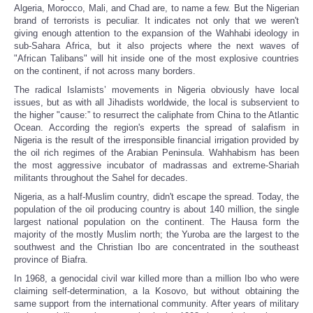
Algeria, Morocco, Mali, and Chad are, to name a few. But the Nigerian
brand of terrorists is peculiar. It indicates not only that we weren't
giving enough attention to the expansion of the Wahhabi ideology in
sub-Sahara Africa, but it also projects where the next waves of
"African Talibans" will hit inside one of the most explosive countries
on the continent, if not across many borders.
The radical Islamists’ movements in Nigeria obviously have local
issues, but as with all Jihadists worldwide, the local is subservient to
the higher "cause:” to resurrect the caliphate from China to the Atlantic
Ocean. According the region's experts the spread of salafism in
Nigeria is the result of the irresponsible financial irrigation provided by
the oil rich regimes of the Arabian Peninsula. Wahhabism has been
the most aggressive incubator of madrassas and extreme-Shariah
militants throughout the Sahel for decades.
Nigeria, as a half-Muslim country, didn't escape the spread. Today, the
population of the oil producing country is about 140 million, the single
largest national population on the continent. The Hausa form the
majority of the mostly Muslim north; the Yuroba are the largest to the
southwest and the Christian Ibo are concentrated in the southeast
province of Biafra.
In 1968, a genocidal civil war killed more than a million Ibo who were
claiming self-determination, a la Kosovo, but without obtaining the
same support from the international community. After years of military