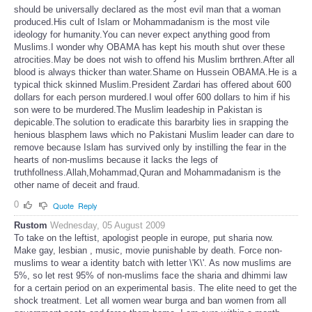
should be universally declared as the most evil man that a woman
produced.His cult of Islam or Mohammadanism is the most vile
ideology for humanity.You can never expect anything good from
Muslims.I wonder why OBAMA has kept his mouth shut over these
atrocities.May be does not wish to offend his Muslim brrthren.After all
blood is always thicker than water.Shame on Hussein OBAMA.He is a
typical thick skinned Muslim.President Zardari has offered about 600
dollars for each person murdered.I woul offer 600 dollars to him if his
son were to be murdered.The Muslim leadeship in Pakistan is
depicable.The solution to eradicate this bararbity lies in srapping the
henious blasphem laws which no Pakistani Muslim leader can dare to
remove because Islam has survived only by instilling the fear in the
hearts of non-muslims because it lacks the legs of
truthfollness.Allah,Mohammad,Quran and Mohammadanism is the
other name of deceit and fraud.
0
Quote
Reply
Rustom
Wednesday, 05 August 2009
To take on the leftist, apologist people in europe, put sharia now.
Make gay, lesbian , music, movie punishable by death. Force non-
muslims to wear a identity batch with letter \'K\'. As now muslims are
5%, so let rest 95% of non-muslims face the sharia and dhimmi law
for a certain period on an experimental basis. The elite need to get the
shock treatment. Let all women wear burga and ban women from all