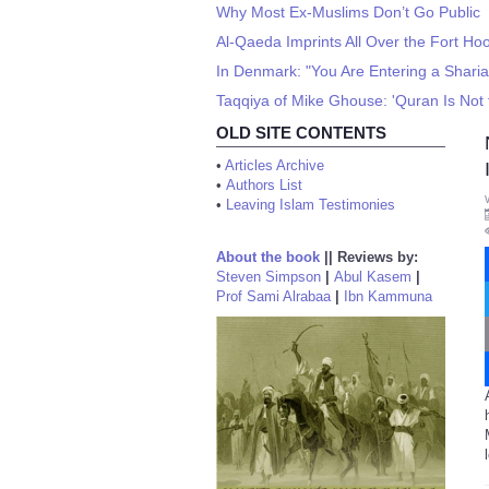
Why Most Ex-Muslims Don’t Go Public
Al-Qaeda Imprints All Over the Fort H
In Denmark: "You Are Entering a Sharia
Taqqiya of Mike Ghouse: 'Quran Is Not 
OLD SITE CONTENTS
•
Articles Archive
•
Authors List
•
Leaving Islam Testimonies
About the book
||
Reviews by:
Steven Simpson
|
Abul Kasem
|
Prof Sami Alrabaa
|
Ibn Kammuna