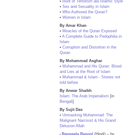
•
Root of Terrorism ala Islamic Style
•
Sex and Sexuality in Islam
•
Who Authored the Quran?
•
Women in Islam
By Amar Khan
•
Miracles of the Quran Exposed
•
A Complete Guide to Pedophilia in
Islam
•
Corruption and Distortion in the
Quran
By Mohammad Asghar
•
Muhammad and His Quran: Blood
and Lies at the Root of Islam
•
Muhammad & Islam - Stories not
told before
By Anwar Shaikh
Islam: The Arab Imperialism
[in
Bengali
]
By Sujit Das
•
Unmasking Muhammad: The
Malignant Narcisist & His Grand
Delusion Allah
Rangeela Rasool
(Hindi) -- by
•