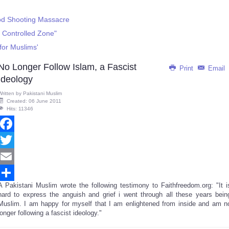
ood Shooting Massacre
 Controlled Zone"
for Muslims'
No Longer Follow Islam, a Fascist
Print
Email
Ideology
Written by
Pakistani Muslim
Created: 06 June 2011
Hits: 11346
Facebook
Twitter
Email
A Pakistani Muslim wrote the following testimony to Faithfreedom.org: "It i
Share
hard to express the anguish and grief i went through all these years bein
Muslim. I am happy for myself that I am enlightened from inside and am n
longer following a fascist ideology."