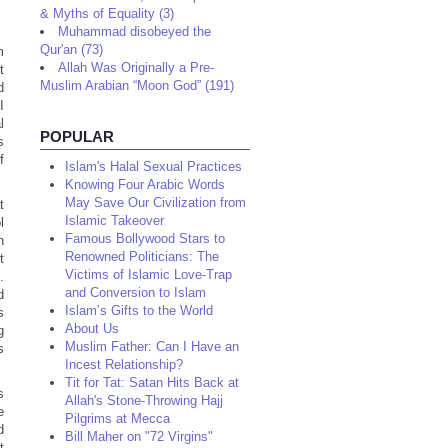
& Myths of Equality (3)
Muhammad disobeyed the
Qur'an (73)
m
Allah Was Originally a Pre-
t
Muslim Arabian “Moon God” (191)
d
I
l
POPULAR
s
f
Islam's Halal Sexual Practices
Knowing Four Arabic Words
May Save Our Civilization from
t
Islamic Takeover
l
Famous Bollywood Stars to
n
Renowned Politicians: The
t
Victims of Islamic Love-Trap
.
and Conversion to Islam
d
Islam’s Gifts to the World
s
About Us
g
Muslim Father: Can I Have an
s
Incest Relationship?
Tit for Tat: Satan Hits Back at
s
Allah's Stone-Throwing Hajj
e
Pilgrims at Mecca
d
Bill Maher on "72 Virgins"
t