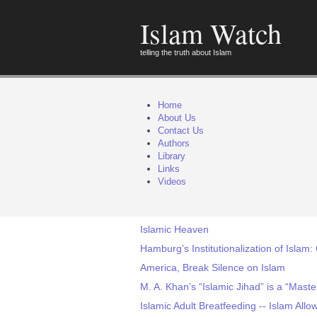
Islam Watch
telling the truth about Islam
Home
About Us
Contact Us
Authors
Library
Links
Videos
Islamic Heaven
Hamburg’s Institutionalization of Islam:
America, Break Silence on Islam
M. A. Khan’s “Islamic Jihad” is a “Maste
Islamic Adult Breatfeeding -- Islam All