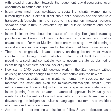
with dreadful trepidation towards the judgement day discouraging ever
opportunity to amuse one’s self.
Islam gives much less weightage to social life, charity, women rights
human rights and is almost silent about child adoption and the stature o
transsexuals/eunuchs in the society; insisting on meager persona
salvation that in-turn is exploited by the suicide bombers and othe
opportunists.
Islam is insensitive about the issues of the day like global warming
population explosion, pollution, extinction of species and natura
calamities etc. For most Muslims these are mere sings of world coming t
an end and no practical steps need to be taken to address those issues.
There is no progressive Islamic country on the globe and most Musli
countries are facing chaotic situation. Islam is at fault here for no
providing a solid and compatible way to govern a state as claimed b
Islam being a complete political/social system.
How can a 1400 years old ideology work in the 21st century withou
devising necessary changes to make it compatible with the new era.
Nature loves diversity as no plant, no human, no species, no rac
matches the other and even the miniature/microscopic details (DNA
retina formation, fingerprints) within the same species are unidentical bu
Islam (coming from the creator of nature) disapproves individuality an
wants to color the entire globe with one faith!!? In a way, Islam insists o
devastating the indigenous cultures, languages, customs and tradition
which evolved during centuries.
Are the theists not making a mistake to follow Satan in disguise, as t