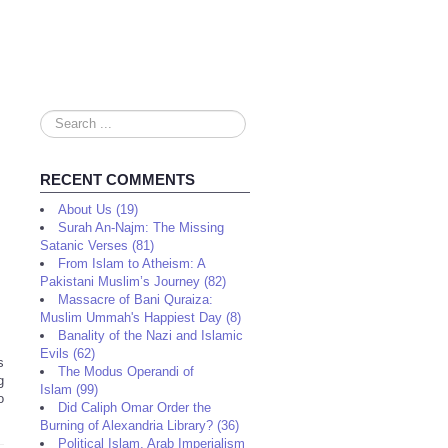
Search
...
RECENT COMMENTS
About Us (19)
Surah An-Najm: The Missing
Satanic Verses (81)
From Islam to Atheism: A
Pakistani Muslim’s Journey (82)
Massacre of Bani Quraiza:
Muslim Ummah's Happiest Day (8)
Banality of the Nazi and Islamic
Evils (62)
s
The Modus Operandi of
g
Islam (99)
o
Did Caliph Omar Order the
Burning of Alexandria Library? (36)
Political Islam, Arab Imperialism