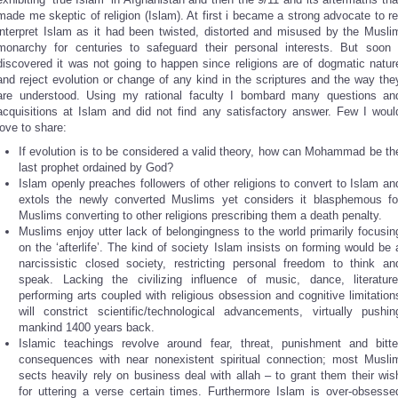
made me skeptic of religion (Islam). At first i became a strong advocate to re
interpret Islam as it had been twisted, distorted and misused by the Musli
monarchy for centuries to safeguard their personal interests. But soon 
discovered it was not going to happen since religions are of dogmatic natur
and reject evolution or change of any kind in the scriptures and the way the
are understood. Using my rational faculty I bombard many questions an
acquisitions at Islam and did not find any satisfactory answer. Few I woul
love to share:
If evolution is to be considered a valid theory, how can Mohammad be th
last prophet ordained by God?
Islam openly preaches followers of other religions to convert to Islam an
extols the newly converted Muslims yet considers it blasphemous fo
Muslims converting to other religions prescribing them a death penalty.
Muslims enjoy utter lack of belongingness to the world primarily focusin
on the ‘afterlife’. The kind of society Islam insists on forming would be 
narcissistic closed society, restricting personal freedom to think an
speak. Lacking the civilizing influence of music, dance, literature
performing arts coupled with religious obsession and cognitive limitation
will constrict scientific/technological advancements, virtually pushin
mankind 1400 years back.
Islamic teachings revolve around fear, threat, punishment and bitte
consequences with near nonexistent spiritual connection; most Musli
sects heavily rely on business deal with allah – to grant them their wis
for uttering a verse certain times. Furthermore Islam is over-obsesse