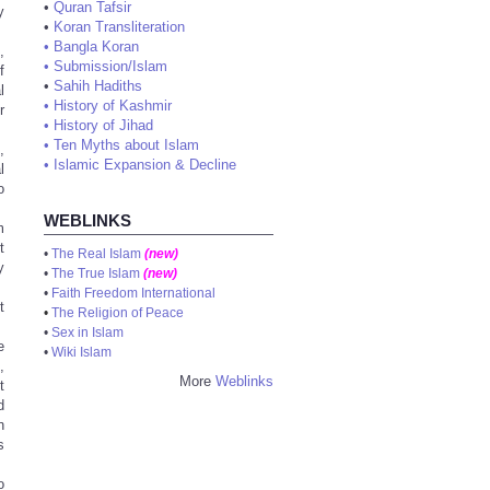
•
Quran Tafsir
y
•
Koran Transliteration
•
Bangla Koran
,
•
Submission/Islam
f
•
Sahih Hadiths
l
•
History of Kashmir
r
•
History of Jihad
•
Ten Myths about Islam
,
•
Islamic Expansion & Decline
l
o
WEBLINKS
m
t
•
The Real Islam
(new)
y
•
The True Islam
(new)
•
Faith Freedom International
t
•
The Religion of Peace
•
Sex in Islam
e
•
Wiki Islam
,
More
Weblinks
t
d
n
s
o