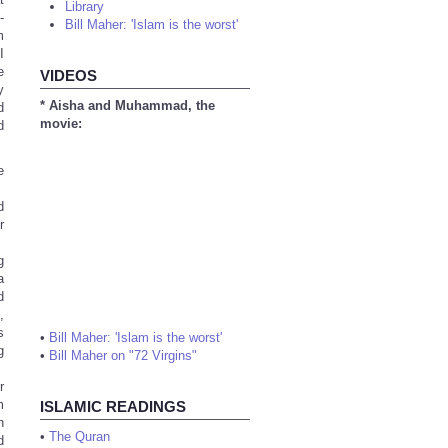
Library
-
Bill Maher: 'Islam is the worst'
m
I
e
VIDEOS
y
* Aisha and Muhammad, the
d
movie:
d
e
d
r
g
a
d
,
s
•
Bill Maher: 'Islam is the worst'
g
•
Bill Maher on "72 Virgins"
r
m
ISLAMIC READINGS
h
•
The Quran
d