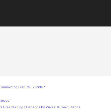
 Committing Cultural Suicide?
rpiece”
ows Breatfeeding Husbands by Wives: Kuwaiti Clerics