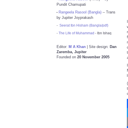
Pundit Chamupati
Rangeela Rasool (Bangla)
-- Trans
•
by Jupiter Joyprakash
-
Seerat Ibn Hisham (Bangla/pdf)
-
The Life of Muhammad
- Ibn Ishaq
Editor:
M A Khan
| Site design:
Dan
Zaremba, Jupiter
Founded on
20 November 2005