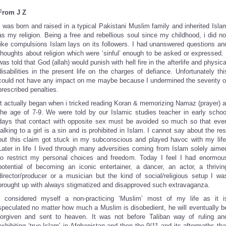
From J Z
I was born and raised in a typical Pakistani Muslim family and inherited Isla
as my religion. Being a free and rebellious soul since my childhood, i did no
like compulsions Islam lays on its followers. I had unanswered questions an
thoughts about religion which were ‘sinful’ enough to be asked or expressed. 
was told that God (allah) would punish with hell fire in the afterlife and physica
disabilities in the present life on the charges of defiance. Unfortunately thi
could not have any impact on me maybe because I undermined the severity o
prescribed penalties.
It actually began when i tricked reading Koran & memorizing Namaz (prayer) a
the age of 7-9. We were told by our Islamic studies teacher in early schoo
days that contact with opposite sex must be avoided so much so that eve
talking to a girl is a sin and is prohibited in Islam. I cannot say about the res
but this claim got stuck in my subconscious and played havoc with my life
Later in life I lived through many adversities coming from Islam solely aime
to restrict my personal choices and freedom. Today I feel I had enormou
potential of becoming an iconic entertainer, a dancer, an actor, a thrivin
director/producer or a musician but the kind of social/religious setup I wa
brought up with always stigmatized and disapproved such extravaganza.
I considered myself a non-practicing ‘Muslim’ most of my life as it i
speculated no matter how much a Muslim is disobedient, he will eventually b
forgiven and sent to heaven. It was not before Taliban way of ruling an
exhibiting ‘true Islam’ in Afghanistan and then the 9/11 and its aftermaths tha