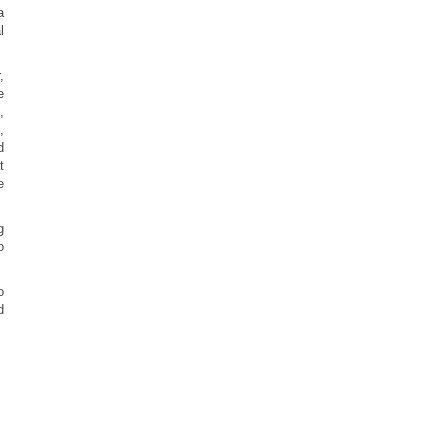
a
l
,
e
,
,
d
t
e
g
o
o
d