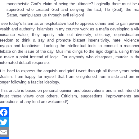
monotheistic God’s claim of being the ultimate? Logically there must be 
superGod who created God and denying the fact, He (God), the rea
Satan, manipulates us through evil religion!
I see today’s Islam as an exploitative tool to oppress others and to gain power
wealth and authority. Islamists in my country work as a mafia developing a vil
nuisance value; they openly rule out diversity, delicacy, sophistication
freedom to think & say and promote blatant insensitivity, hate, violence
myopia and fanaticism. Lacking the intellectual tools to conduct a reasone
debate on the issue of the day, Muslims clings to the rigid dogma, using threa
to make a point instead of logic. For anybody who disagrees, murder is th
automated default response.
It is hard to express the anguish and grief i went through all these years bein
Muslim. I am happy for myself that I am enlightened from inside and am n
longer following a fascist ideology.
(This article is based on personal opinion and observations and is not intend t
thrust those views onto others. Criticism, suggestions, improvements an
corrections of any kind are welcomed!)
Facebook
Twitter