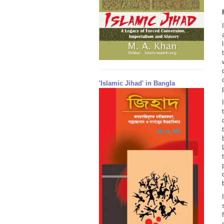
'Islamic Jihad' in Bangla