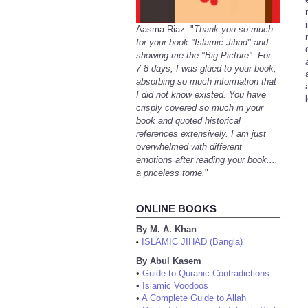
Aasma Riaz: "
Thank you so much
for your book "Islamic Jihad" and
showing me the "Big Picture". For
7-8 days, I was glued to your book,
absorbing so much information that
I did not know existed. You have
crisply covered so much in your
book and quoted historical
references extensively. I am just
overwhelmed with different
emotions after reading your book...,
a priceless tome.
"
ONLINE BOOKS
By M. A. Khan
ISLAMIC JIHAD (Bangla)
•
By Abul Kasem
•
Guide to Quranic Contradictions
•
Islamic Voodoos
•
A Complete Guide to Allah