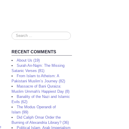
Search
...
RECENT COMMENTS
About Us (19)
Surah An-Najm: The Missing
Satanic Verses (81)
From Islam to Atheism: A
Pakistani Muslim’s Journey (82)
Massacre of Bani Quraiza:
Muslim Ummah's Happiest Day (8)
Banality of the Nazi and Islamic
Evils (62)
The Modus Operandi of
Islam (99)
Did Caliph Omar Order the
Burning of Alexandria Library? (36)
e
Political Islam, Arab Imperialism