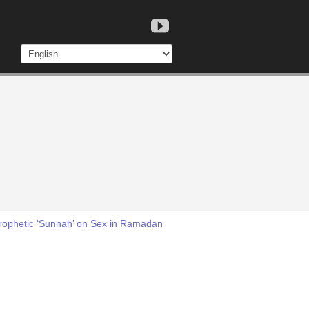
Prophetic ‘Sunnah’ on Sex in Ramadan