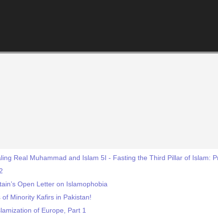
ing Real Muhammad and Islam 5I - Fasting the Third Pillar of Islam: 
2
itain’s Open Letter on Islamophobia
of Minority Kafirs in Pakistan!
lamization of Europe, Part 1