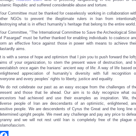
Islamic Republic and suffered considerable abuse and torture.
Your Committee must be thanked for ceaselessly working in collaboration wit
other NGOs to prevent the illegitimate rulers in Iran from intentionall
destroying what is in effect humanity’s heritage that belong to the entire world.
Your Committee, "The International Committee to Save the Archeological Site
of Pasargad" must be further thanked for enabling individuals to coalesce an
form an effective force against those in power with means to achieve thei
dastardly aims.
It is with a sense of hope and optimism that I join you to push forward the loft
aims of your organization, to stem the present wave of destruction, and t
reestablish once again the Iranians’ ancient way of life: A way of life based o
enlightened appreciation of humanity’s diversity with full recognition o
everyone and every peoples’ rights to liberty, justice and equality.
We do not celebrate our past as an easy escape from the challenges of th
present and those that lie ahead. Our aim is to duly recognize what ou
ancestors had achieved and use their examples as inspiration. We, th
diverse people of Iran are descendants of an optimistic, enlightened, an
positive people. We are descendents of Cyrus the Great and the long line o
determined upright people. We meet any challenge and pay any price to defea
tyranny and we will not rest until Iran is completely free of the plague o
Islamofascism.