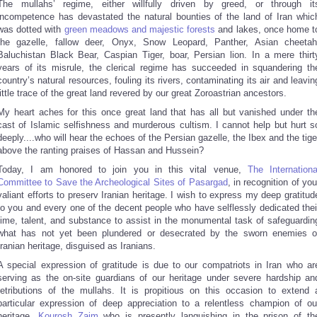
The mullahs’ regime, either willfully driven by greed, or through it
incompetence has devastated the natural bounties of the land of Iran whic
was dotted with
green meadows and majestic forests
and lakes, once home t
the gazelle, fallow deer, Onyx, Snow Leopard, Panther, Asian cheetah
Baluchistan Black Bear, Caspian Tiger, boar, Persian lion. In a mere thirt
years of its misrule, the clerical regime has succeeded in squandering th
country’s natural resources, fouling its rivers, contaminating its air and leavin
little trace of the great land revered by our great Zoroastrian ancestors.
My heart aches for this once great land that has all but vanished under th
cast of Islamic selfishness and murderous cultism. I cannot help but hurt s
deeply....who will hear the echoes of the Persian gazelle, the Ibex and the tige
above the ranting praises of Hassan and Hussein?
Today, I am honored to join you in this vital venue,
The Internationa
Committee to Save the Archeological Sites of Pasargad
, in recognition of you
valiant efforts to preserv Iranian heritage. I wish to express my deep gratitud
to you and every one of the decent people who have selflessly dedicated thei
time, talent, and substance to assist in the monumental task of safeguardin
what has not yet been plundered or desecrated by the sworn enemies o
Iranian heritage, disguised as Iranians.
A special expression of gratitude is due to our compatriots in Iran who ar
serving as the on-site guardians of our heritage under severe hardship an
retributions of the mullahs. It is propitious on this occasion to extend 
particular expression of deep appreciation to a relentless champion of ou
heritage,
Kourosh Zaim
who is presently languishing in the prison of th