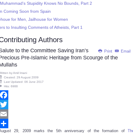
 Muhammad's Stupidity Knows No Bounds, Part 2
m Coming Soon from Spain
orehoue for Men, Jailhouse for Women
s to Insulting Comments of Atheists, Part 1
Contributing Authors
Salute to the Committee Saving Iran’s
Print
Email
Precious Pre-Islamic Heritage from Scourge of the
Mullahs
Written by
Amil Imani
Created: 29 August 2009
Last Updated: 06 June 2017
Hits: 6988
Facebook
Twitter
Email
August 29, 2009 marks the 5th anniversary of the formation of
Th
Share