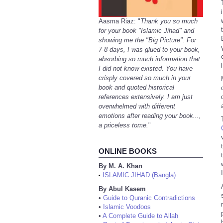
Aasma Riaz: "
Thank you so much
for your book "Islamic Jihad" and
showing me the "Big Picture". For
7-8 days, I was glued to your book,
absorbing so much information that
I did not know existed. You have
crisply covered so much in your
book and quoted historical
references extensively. I am just
overwhelmed with different
emotions after reading your book...,
a priceless tome.
"
ONLINE BOOKS
By M. A. Khan
ISLAMIC JIHAD (Bangla)
•
By Abul Kasem
•
Guide to Quranic Contradictions
•
Islamic Voodoos
•
A Complete Guide to Allah