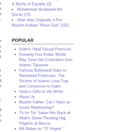
e
& Myths of Equality (3)
e
Muhammad disobeyed the
e
Qur'an (73)
-
Allah Was Originally a Pre-
Muslim Arabian “Moon God” (191)
POPULAR
e
s
Islam's Halal Sexual Practices
r
Knowing Four Arabic Words
l
May Save Our Civilization from
Islamic Takeover
s
Famous Bollywood Stars to
s
Renowned Politicians: The
d
Victims of Islamic Love-Trap
e
and Conversion to Islam
Islam’s Gifts to the World
About Us
c
Muslim Father: Can I Have an
a
.
Incest Relationship?
d
Tit for Tat: Satan Hits Back at
s
Allah's Stone-Throwing Hajj
n
Pilgrims at Mecca
Bill Maher on "72 Virgins"