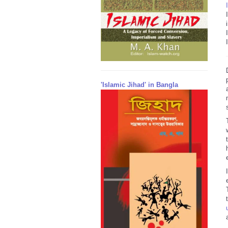
'Islamic Jihad' in Bangla