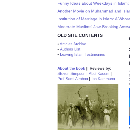
Funny Ideas about Weekdays in Islam:
Another Movie on Muhammad and Isla
Institution of Marriage in Islam: A Wh
Moderate Muslims' Jaw-Breaking Answer
OLD SITE CONTENTS
•
Articles Archive
•
Authors List
•
Leaving Islam Testimonies
About the book
||
Reviews by:
Steven Simpson
|
Abul Kasem
|
Prof Sami Alrabaa
|
Ibn Kammuna