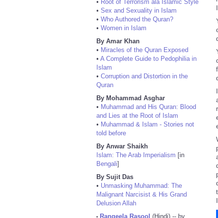
•
Root of Terrorism ala Islamic Style
•
Sex and Sexuality in Islam
•
Who Authored the Quran?
•
Women in Islam
By Amar Khan
•
Miracles of the Quran Exposed
•
A Complete Guide to Pedophilia in
Islam
•
Corruption and Distortion in the
Quran
By Mohammad Asghar
•
Muhammad and His Quran: Blood
and Lies at the Root of Islam
•
Muhammad & Islam - Stories not
told before
By Anwar Shaikh
Islam: The Arab Imperialism
[in
Bengali
]
By Sujit Das
•
Unmasking Muhammad: The
Malignant Narcisist & His Grand
Delusion Allah
Rangeela Rasool
(Hindi) -- by
•