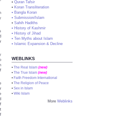
•
Quran Tafsir
•
Koran Transliteration
•
Bangla Koran
h
•
Submission/Islam
y
•
Sahih Hadiths
•
History of Kashmir
s
•
History of Jihad
d
•
Ten Myths about Islam
r
•
Islamic Expansion & Decline
y
WEBLINKS
o
n
•
The Real Islam
(new)
f
•
The True Islam
(new)
•
Faith Freedom International
e
•
The Religion of Peace
r
•
Sex in Islam
e
•
Wiki Islam
d
More
Weblinks
f
t
f