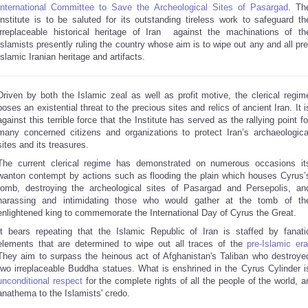
International Committee to Save the Archeological Sites of Pasargad
. Th
Institute is to be saluted for its outstanding tireless work to safeguard th
irreplaceable historical heritage of Iran against the machinations of th
Islamists presently ruling the country whose aim is to wipe out any and all pre
Islamic Iranian heritage and artifacts.
Driven by both the Islamic zeal as well as profit motive, the clerical regim
poses an existential threat to the precious sites and relics of ancient Iran. It i
against this terrible force that the Institute has served as the rallying point fo
many concerned citizens and organizations to protect Iran’s archaeologica
sites and its treasures.
The current clerical regime has demonstrated on numerous occasions it
wanton contempt by actions such as flooding the plain which houses Cyrus’
tomb, destroying the archeological sites of Pasargad and Persepolis, an
harassing and intimidating those who would gather at the tomb of th
enlightened king to commemorate the International Day of Cyrus the Great.
It bears repeating that the Islamic Republic of Iran is staffed by fanati
elements that are determined to wipe out all traces of the
pre-Islamic er
They aim to surpass the heinous act of Afghanistan's Taliban who destroye
two irreplaceable Buddha statues. What is enshrined in the Cyrus Cylinder i
unconditional respect
for the complete rights of all the people of the world, a
anathema to the Islamists' credo.