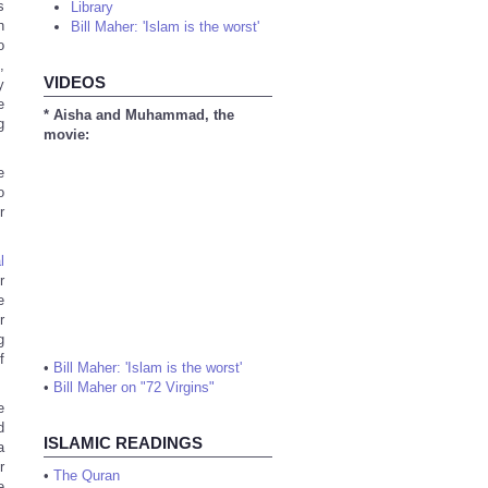
s
Library
h
Bill Maher: 'Islam is the worst'
o
,
VIDEOS
y
e
* Aisha and Muhammad, the
g
movie:
e
o
r
l
r
e
r
g
f
•
Bill Maher: 'Islam is the worst'
•
Bill Maher on "72 Virgins"
e
d
ISLAMIC READINGS
a
r
•
The Quran
e