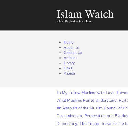
Islam Watch
telling the truth about Islam
Home
About Us
Contact Us
Authors
Library
Links
Videos
To My Fellow Muslims with Love: Reveal
What Muslims Fail to Understand, Part 
An Analysis of the Muslim Council of Br
Discrimination, Persecution and Exodus 
Democracy: The Trojan Horse for the Is