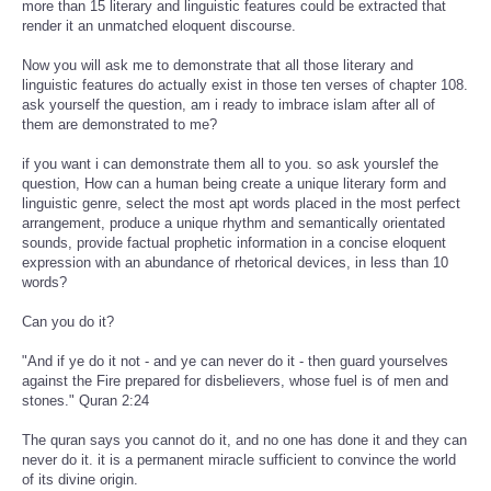
more than 15 literary and linguistic features could be extracted that
render it an unmatched eloquent discourse.
Now you will ask me to demonstrate that all those literary and
linguistic features do actually exist in those ten verses of chapter 108.
ask yourself the question, am i ready to imbrace islam after all of
them are demonstrated to me?
if you want i can demonstrate them all to you. so ask yourslef the
question, How can a human being create a unique literary form and
linguistic genre, select the most apt words placed in the most perfect
arrangement, produce a unique rhythm and semantically orientated
sounds, provide factual prophetic information in a concise eloquent
expression with an abundance of rhetorical devices, in less than 10
words?
Can you do it?
"And if ye do it not - and ye can never do it - then guard yourselves
against the Fire prepared for disbelievers, whose fuel is of men and
stones." Quran 2:24
The quran says you cannot do it, and no one has done it and they can
never do it. it is a permanent miracle sufficient to convince the world
of its divine origin.