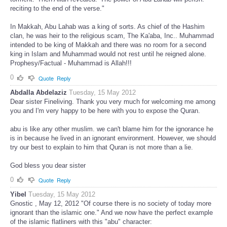
reciting to the end of the verse."
In Makkah, Abu Lahab was a king of sorts. As chief of the Hashim
clan, he was heir to the religious scam, The Ka'aba, Inc.. Muhammad
intended to be king of Makkah and there was no room for a second
king in Islam and Muhammad would not rest until he reigned alone.
Prophesy/Factual - Muhammad is Allah!!!
0
Quote
Reply
Abdalla Abdelaziz
Tuesday, 15 May 2012
Dear sister Fineliving. Thank you very much for welcoming me among
you and I'm very happy to be here with you to expose the Quran.
abu is like any other muslim. we can't blame him for the ignorance he
is in because he lived in an ignorant environment. However, we should
try our best to explain to him that Quran is not more than a lie.
God bless you dear sister
0
Quote
Reply
Yibel
Tuesday, 15 May 2012
Gnostic , May 12, 2012 "Of course there is no society of today more
ignorant than the islamic one." And we now have the perfect example
of the islamic flatliners with this "abu" character: