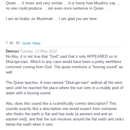
Quran … it rimes and very similar … it is funny how Muslims say …
no one could produce … not even once sentence in Quran …
I am an Arabic ex Muslimah … I am glad you are here .
0
Quote
Reply
Demsci
Sunday, 13 May 2012
No Abu, it is not true that "God" said that it only APPEARED so to
Dhul-qar-nain. Which in any case would have been a pretty worthless
comment coming from God. The quran mentions a "hissing sound" as
well.
The Quran teaches: A man named "Dhul-qar-nain" walked all the west
west until he reached the place where the sun sets in a muddy pool of
water with a hissing sound.
Abu, does this sound like a scientifically correct description? This
sounds exactly like a description one would expect from someone
who thinks the earth is flat and has ends (a western end and an
eastern end), and that the sun revolves around the flat earth and sinks
below the earth when it sets.