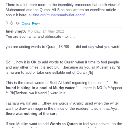
There is a lot more more to the incredibly erroneous flat earth view of
Muhammad and the Quran. Ali Sina has written an excellent article
about it here:
alisina.org/muhammads-flat-earth/
0
Quote
Reply
fineliving56
Monday, 14 May 2012
You are such a liar and obfuscate - tor ….
you are adding words to Quran, 18 /86 …. did not say what you wrote
…
So … now it is OK to add words to Quran when it time to fool people
and any other times it is
not
OK …because as you all Muslim say "it
is haram to add or take one sellable out of Quran [/b]
This is the excat words of Surit Al kahif regarding the sun … '' ….
He
found it siting in a pool of Murky water ''
… there is
NO
[b **Appear
** [/b]Tazharu wa Ka'anni ] word in it ……
Tazharu wa Ka' ani …..they are words in Arabic used when the writer
want to draw an image in the minds of the readers … so in that Aya ...
there was nothing of the sort
If you Muslim want to add
Words to Quran
to fool your selves, so the