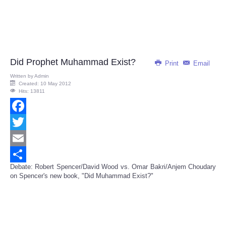
Did Prophet Muhammad Exist?
Print
Email
Written by
Admin
Created: 10 May 2012
Hits: 13811
Facebook
Twitter
Email
Debate: Robert Spencer/David Wood vs. Omar Bakri/Anjem Choudary
Share
on Spencer's new book, "Did Muhammad Exist?"