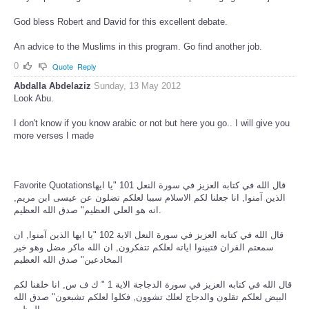
God bless Robert and David for this excellent debate.
An advice to the Muslims in this program. Go find another job.
0
Quote
Reply
Abdalla Abdelaziz
Sunday, 13 May 2012
Look Abu.
I don't know if you know arabic or not but here you go.. I will give you
more verses I made
Favorite Quotationsقال الله في كتابه العزيز في سورة النعل 101 "يا ايها
الذين آمنوا, انا جعلنا لكم الاسلام سببا لعلكم تضلون عن عيسى ابن مريم,
انه هو العلي العظيم" صدق الله العظيم.
قال الله في كتابه العزيز في سورة النعل الاية 102 "يا ايها الذين آمنوا, ان
سمعتم القران فتبينوا اياته لعلكم تتفكرون, ان الله ماكر مضل وهو خير
المخادعين" صدق الله العظيم
قال الله في كتابه العزيز في سورة الدجاجة الاية 1 " ك ف س, انا خلقنا لكم
البيض لعلكم تقلون والدجاج لعلك تشوون, فكلوا لعلكم تشبعون" صدق الله