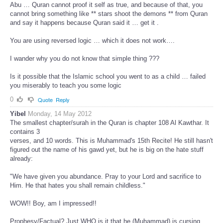
Abu … Quran cannot proof it self as true, and because of that, you
cannot bring something like ** stars shoot the demons ** from Quran
and say it happens because Quran said it … get it .
You are using reversed logic … which it does not work….
I wander why you do not know that simple thing ???
Is it possible that the Islamic school you went to as a child … failed
you miserably to teach you some logic
0
Quote
Reply
Yibel
Monday, 14 May 2012
The smallest chapter/surah in the Quran is chapter 108 Al Kawthar. It
contains 3
verses, and 10 words. This is Muhammad's 15th Recite! He still hasn't
figured out the name of his gawd yet, but he is big on the hate stuff
already:
"We have given you abundance. Pray to your Lord and sacrifice to
Him. He that hates you shall remain childless."
WOW!! Boy, am I impressed!!
Prophesy/Factual? Just WHO is it that he (Muhammad) is cursing