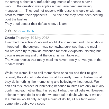
the strong authentic n irrefutable arguments of spence n david
wood.....the question was apples n they have been answering
mangoes ...... They cud not respond with reasons n logic or with any
proof to refute their opponents .... All the time they have been beating
bout the bushes...
They shud accept their defeat n leave islam
0
Quote
Reply
Gnotic
Thursday, 10 May 2012
I watched the entire Video and would like to recommend it to anybody
interested in the subject. I was somewhat surprised that the muslim
did not even try to provide evidence for their viewpoints. Nothing but
circular reasoning and that the quran is inimitable etc.
The video reveals that many muslims havent really arrived yet in the
modern world.
While the ulema like to call themselves scholars and their religion
rational, they do not understand what this really means. Instead what
they do is nothing like memorising and believing without doubt. We
can call this intellectual inbreeding because muslims are only mutually
confirming each other that it is so right what they all believe. However,
science means doubt and that we must raise doubt whenever we can.
If a muslim would only accept a grain of doubt, all his faith would
come into trouble very soon.