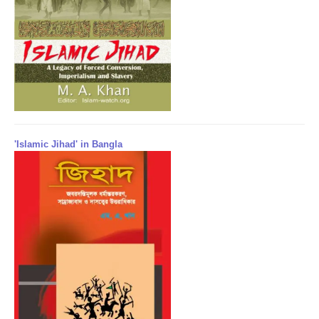
'Islamic Jihad' in Bangla