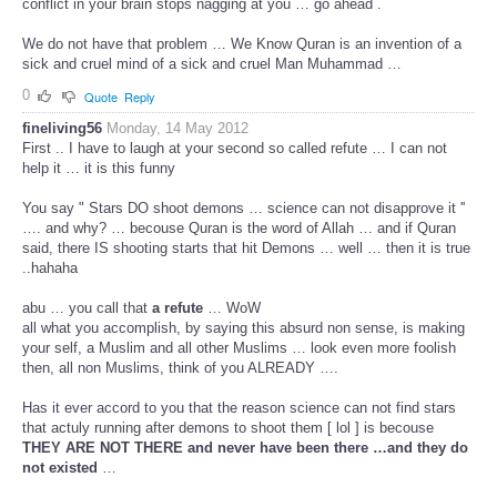
conflict in your brain stops nagging at you … go ahead .
We do not have that problem … We Know Quran is an invention of a
sick and cruel mind of a sick and cruel Man Muhammad …
0
Quote
Reply
fineliving56
Monday, 14 May 2012
First .. I have to laugh at your second so called refute … I can not
help it … it is this funny
You say " Stars DO shoot demons … science can not disapprove it ''
…. and why? … becouse Quran is the word of Allah … and if Quran
said, there IS shooting starts that hit Demons … well … then it is true
..hahaha
abu … you call that
a refute
… WoW
all what you accomplish, by saying this absurd non sense, is making
your self, a Muslim and all other Muslims … look even more foolish
then, all non Muslims, think of you ALREADY ….
Has it ever accord to you that the reason science can not find stars
that actuly running after demons to shoot them [ lol ] is becouse
THEY ARE NOT THERE and never have been there …and they do
not existed
…