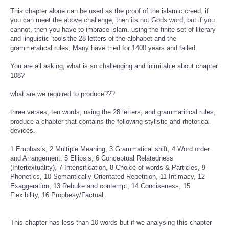
This chapter alone can be used as the proof of the islamic creed. if
you can meet the above challenge, then its not Gods word, but if you
cannot, then you have to imbrace islam. using the finite set of literary
and linguistic 'tools'the 28 letters of the alphabet and the
grammeratical rules, Many have tried for 1400 years and failed.
You are all asking, what is so challenging and inimitable about chapter
108?
what are we required to produce???
three verses, ten words, using the 28 letters, and grammaritical rules,
produce a chapter that contains the following stylistic and rhetorical
devices.
1 Emphasis, 2 Multiple Meaning, 3 Grammatical shift, 4 Word order
and Arrangement, 5 Ellipsis, 6 Conceptual Relatedness
(Intertextuality), 7 Intensification, 8 Choice of words & Particles, 9
Phonetics, 10 Semantically Orientated Repetition, 11 Intimacy, 12
Exaggeration, 13 Rebuke and contempt, 14 Conciseness, 15
Flexibility, 16 Prophesy/Factual.
This chapter has less than 10 words but if we analysing this chapter