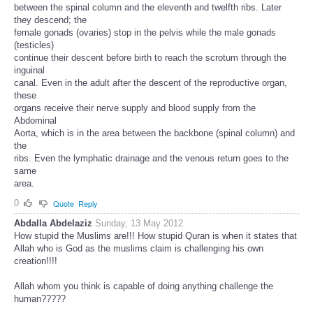
between the spinal column and the eleventh and twelfth ribs. Later
they descend; the
female gonads (ovaries) stop in the pelvis while the male gonads
(testicles)
continue their descent before birth to reach the scrotum through the
inguinal
canal. Even in the adult after the descent of the reproductive organ,
these
organs receive their nerve supply and blood supply from the
Abdominal
Aorta, which is in the area between the backbone (spinal column) and
the
ribs. Even the lymphatic drainage and the venous return goes to the
same
area.
0
Quote
Reply
Abdalla Abdelaziz
Sunday, 13 May 2012
How stupid the Muslims are!!! How stupid Quran is when it states that
Allah who is God as the muslims claim is challenging his own
creation!!!!
Allah whom you think is capable of doing anything challenge the
human?????