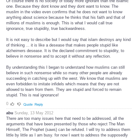
Of course there is no society of today more ignorant than the islamic
one. Because they dont know and they dont want to know. The
muslim in the video even confirms that he does not want to know
anything about science because he thinks that his faith and that of
millions of muslims is enough. This is what I would call true
ignorance, true stupidity, true backwardness.
It is not easy to describe but I would say that islam destroys any kind
of thinking ... it is like a desease that makes people stupid like
alzheimers desease. It is the declared commitment to stupidity, to
believe in nonsense and to accept it without any reflection.
By understanding this I began to understand how muslims can still
believe in such nonsense while so many other people are already
succeeding in catching up with the west. We know that muslims are
even forbidden to imitate infidels which means that they are not
allowed to learn from them. They are stupid and forced to remain
stupid. This is real ignorance!
0
Quote
Reply
abu
Sunday, 13 May 2012
There are too many issues here that need to be addressed, all the
arguments that have been presented by those who reject The Man
Himself, The Prophet (saws) can be refuted. I will try to address them
little by little as I am busy. for now I want to address the supposedly