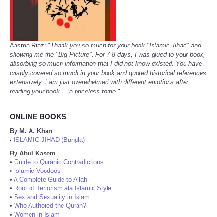
Aasma Riaz: "
Thank you so much for your book "Islamic Jihad" and
showing me the "Big Picture". For 7-8 days, I was glued to your book,
absorbing so much information that I did not know existed. You have
crisply covered so much in your book and quoted historical references
extensively. I am just overwhelmed with different emotions after
reading your book..., a priceless tome.
"
ONLINE BOOKS
By M. A. Khan
ISLAMIC JIHAD (Bangla)
•
By Abul Kasem
•
Guide to Quranic Contradictions
•
Islamic Voodoos
•
A Complete Guide to Allah
•
Root of Terrorism ala Islamic Style
•
Sex and Sexuality in Islam
•
Who Authored the Quran?
•
Women in Islam