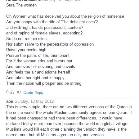
Sura The women
Oh Women what has deceived you about the religion of nonsense
Are you happy with the title of ‪'The deficient ones'‬?
and with 'right hands possession', content?
and of raping of female slaves, accepting?
So do not remain silent
Nor submissive to the perpetrators of oppression
Raise your necks high
Pursue the paths of life, triumphant
For if the woman stirs and bursts out
And removes her covering and unveils
And feels the air and adorns herself
And takes her right and is happy
Then the nation will prosper and be strong
0
Quote
Reply
abu
Sunday, 13 May 2012
This is very simple, there are no two different versions of the Quran is
the entire world, the whole Muslim community agrees on one Quran. if
it had been changed or had there been differences, it would have
surfaced today more than ever because the world is a global village.
Muslims would kill each other claiming the version they have is the
correct one, but all Muslims agree on only one version.