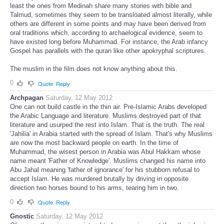
least the ones from Medinah share many stories with bible and
Talmud, sometimes they seem to be translöated almost literally, while
others are different in some points and may have been derived from
oral traditions which, according to archaelogical evidence, seem to
have existed long before Muhammad. For instance, the Arab infancy
Gospel has parallels with the quran like other apokryphal scriptures.
The muslim in the film does not know anything about this.
0
Quote
Reply
Archpagan
Saturday, 12 May 2012
One can not build castle in the thin air. Pre-Islamic Arabs developed
the Arabic Language and literature. Muslims destroyed part of that
literature and usurped the rest into Islam. That is the truth. The real
'Jahilia' in Arabia started with the spread of Islam. That's why Muslims
are now the most backward people on earth. In the time of
Muhammad, the wisest person in Arabia was Abul Hakkam whose
name meant 'Father of Knowledge'. Muslims changed his name into
Abu Jahal meaning 'father of ignorance' for his stubborn refusal to
accept Islam. He was murdered brutally by driving in opposite
direction two horses bound to his arms, tearing him in two.
0
Quote
Reply
Gnostic
Saturday, 12 May 2012