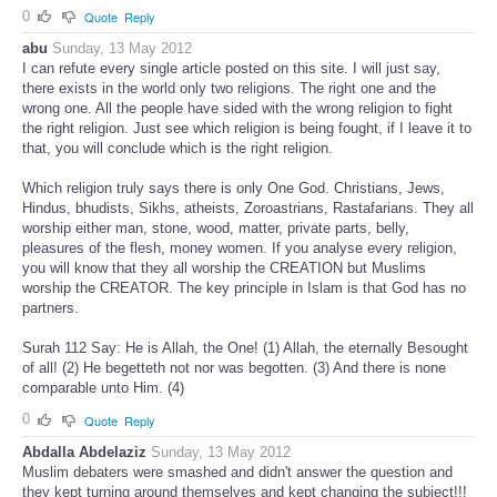
0
Quote
Reply
abu
Sunday, 13 May 2012
I can refute every single article posted on this site. I will just say,
there exists in the world only two religions. The right one and the
wrong one. All the people have sided with the wrong religion to fight
the right religion. Just see which religion is being fought, if I leave it to
that, you will conclude which is the right religion.
Which religion truly says there is only One God. Christians, Jews,
Hindus, bhudists, Sikhs, atheists, Zoroastrians, Rastafarians. They all
worship either man, stone, wood, matter, private parts, belly,
pleasures of the flesh, money women. If you analyse every religion,
you will know that they all worship the CREATION but Muslims
worship the CREATOR. The key principle in Islam is that God has no
partners.
Surah 112 Say: He is Allah, the One! (1) Allah, the eternally Besought
of all! (2) He begetteth not nor was begotten. (3) And there is none
comparable unto Him. (4)
0
Quote
Reply
Abdalla Abdelaziz
Sunday, 13 May 2012
Muslim debaters were smashed and didn't answer the question and
they kept turning around themselves and kept changing the subject!!!