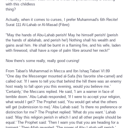
with this childless
thing?
Actually, when it comes to curses, I prefer Muhammad's 6th Recite!
Surat 111 Al-Lahab or Al-Masad (Fibre):
"May the hands of Abu-Lahab perish! May he himself perish! (perish
the hands of abilahab, and perish he!) Nothing shall his wealth and
gains avail him. He shall be burnt in a flaming fire, and his wife, laden
with firewood, shall have a rope of palm fibre around her neck!"
Now there's some really, really good cursing!
From Tabari's Muhammad in Mecca and Ibn Ishaq:Tabari VI:89
"One day the Messenger mounted al-Safa (his favorite she-camel) and
called out: 'If I were to tell you that behind the hill there was an enemy
host ready to fall upon you this evening, would you believe me.'
'Certainly,' the Meccans replied. He said, 'I am a warner in face of
terrible doom.' Abu Lahab responded, 'If I were to accept your religion,
what would I get?' The Prophet said, 'You would get what the others
will get (submission to me).' Abu Lahab said: 'Is there no preference or
distinction for me?' The Prophet replied: 'What do you want.' Lahab
said: 'May this religion perish in which I and all other people should be
equal.' The Prophet said: 'Then I warn you that you are heading for a
torment.' Then Allah revealed: 'The power of Abu Lahab will perish.'