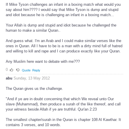
If Mike Tyson challenges an infant in a boxing match what would you
say about him???? I would say that Mike Tyson is dump and stupid
and idiot because he is challenging an infant in a boxing match...
Your Allah is dump and stupid and idiot because he challenged the
human to make a similar Quran..
And guess what. I'm an Arab and I could make similar verses like the
ones in Quran. All I have to be is a man with a dirty mind full of hatred
and willing to kill and rape and I can produce exactly like your Quran.
Any Muslim here want to debate with me???
0
Quote
Reply
abu
Sunday, 13 May 2012
The Quran gives us the challenge.
"And if ye are in doubt concerning that which We reveal unto Our
slave (Muhammad), then produce a surah of the like thereof, and call
your witness beside Allah if ye are truthful. Qur'an 2:23
The smallest chapter/surah in the Quran is chapter 108 Al Kawthar. It
contains 3 verses, and 10 words.