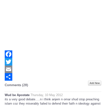
Facebook
Twitter
Email
Add New
Share
Comments (
28
)
Wud be Apostate
Thursday, 10 May 2012
its a very good debate.....n i think anjem n omar shud stop preaching
islam coz they miserably failed to defend their faith n ideology against