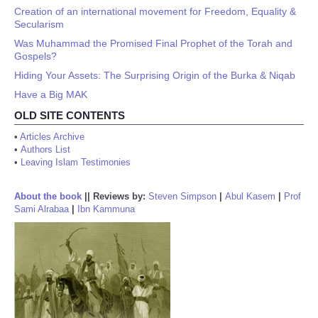
Creation of an international movement for Freedom, Equality &
Secularism
Was Muhammad the Promised Final Prophet of the Torah and
Gospels?
Hiding Your Assets: The Surprising Origin of the Burka & Niqab
Have a Big MAK
OLD SITE CONTENTS
•
Articles Archive
•
Authors List
•
Leaving Islam Testimonies
About the book
||
Reviews by:
Steven Simpson
|
Abul Kasem
|
Prof
Sami Alrabaa
|
Ibn Kammuna