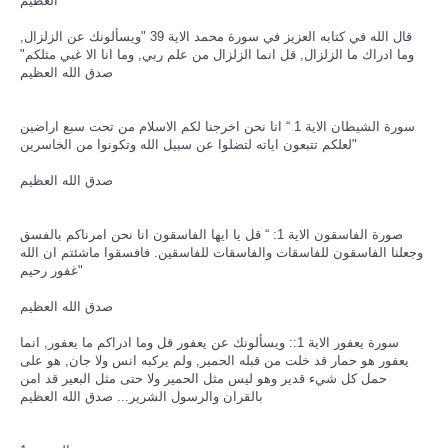
العظيم
قال الله في كتابه العزيز في سورة محمد الاية 39 "ويسألونك عن الزلزال,
وما ادراك ما الزلزال, قل انما الزلزال من علم ربي, وما انا الا غبي مثلكم"
صدق الله العظيم
سورة الشيطان الاية 1 “ انا نحن اخرجنا لكم الاسلام من تحت سبع اراضين
لعلكم تتبعون اياته لتضلوا عن سبيل الله وتكونوا من الخاسرين"
صدق الله العظيم
صورة الفاسقون الاية 1: “ قل يا ايها الفاسقون انا نحن امرناكم بالفسق
وجعلنا الفاسقون للفاسقات والفاسقات للفاسقين. فافسقوا ماشئتم ان الله
غفور رحيم"
صدق الله العظيم
سورة يعفور الاية 1:: ويسألونك عن يعفور قل وما ادراكم ما يعفور, انما
يعفور هو حمار قد خلت من قبله الحمير, ولم يركبه انس ولا جان, هو على
حمل كل شيء قدير وهو ليس مثل الحمير ولا حتى مثل البعير قد امن
بالقران والرسول الشرير... صدق الله العظيم