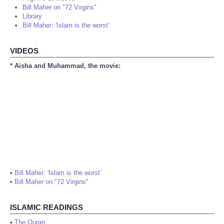
Bill Maher on "72 Virgins"
Library
Bill Maher: 'Islam is the worst'
VIDEOS
* Aisha and Muhammad, the movie:
•
Bill Maher: 'Islam is the worst'
•
Bill Maher on "72 Virgins"
ISLAMIC READINGS
•
The Quran