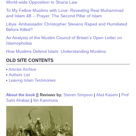
World-wide Opposition to Sharia Law
To My Fellow Muslims with Love: Revealing Real Muhammad
and Islam 4B -- Prayer, The Second Pillar of Islam
Libya: Ambassador Christopher Stevens Raped and Humiliated
Before Killed?
An Analysis of the Muslim Council of Britain’s Open Letter on
Islamophobia
How Muslims Defend Islam: Understanding Muslims
OLD SITE CONTENTS
•
Articles Archive
•
Authors List
•
Leaving Islam Testimonies
About the book
||
Reviews by:
Steven Simpson
|
Abul Kasem
|
Prof
Sami Alrabaa
|
Ibn Kammuna