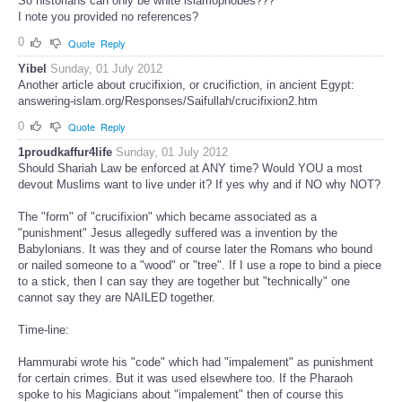
So historians can only be white islamophobes???
I note you provided no references?
0
Quote
Reply
Yibel
Sunday, 01 July 2012
Another article about crucifixion, or crucifiction, in ancient Egypt:
answering-islam.org/Responses/Saifullah/crucifixion2.htm
0
Quote
Reply
1proudkaffur4life
Sunday, 01 July 2012
Should Shariah Law be enforced at ANY time? Would YOU a most
devout Muslims want to live under it? If yes why and if NO why NOT?
The "form" of "crucifixion" which became associated as a
"punishment" Jesus allegedly suffered was a invention by the
Babylonians. It was they and of course later the Romans who bound
or nailed someone to a "wood" or "tree". If I use a rope to bind a piece
to a stick, then I can say they are together but "technically" one
cannot say they are NAILED together.
Time-line:
Hammurabi wrote his "code" which had "impalement" as punishment
for certain crimes. But it was used elsewhere too. If the Pharaoh
spoke to his Magicians about "impalement" then of course this