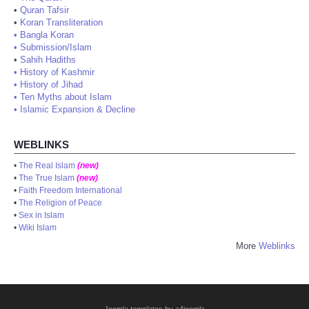
•
Quran Tafsir
•
Koran Transliteration
•
Bangla Koran
•
Submission/Islam
•
Sahih Hadiths
•
History of Kashmir
•
History of Jihad
•
Ten Myths about Islam
•
Islamic Expansion & Decline
WEBLINKS
•
The Real Islam
(new)
•
The True Islam
(new)
•
Faith Freedom International
•
The Religion of Peace
•
Sex in Islam
•
Wiki Islam
More
Weblinks