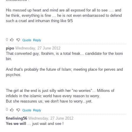
His messed up heart and mind are all exposed for all to see …. and
he think, everything is fine … he is not even embarrassed to defend
such a cruel and inhuman thing like 9/5
0
Quote
Reply
pipo
Wednesday, 27 June 2012
That converted guy, Ibrahim, is a total freak... candidate for the looni
bin.
And that's probably the future of Islam; meeting place for perves and
psychos.
The girl at the end is just silly with her "no worries"... Millions of
infidels in the islamic world have every reason to worry.
But she reassures us; we don't have to worry...yet.
0
Quote
Reply
fineliving56
Wednesday, 27 June 2012
Yes we will
… just wait and see !