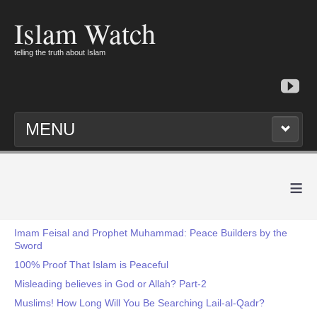
Islam Watch
telling the truth about Islam
MENU
≡
Imam Feisal and Prophet Muhammad: Peace Builders by the
Sword
100% Proof That Islam is Peaceful
Misleading believes in God or Allah? Part-2
Muslims! How Long Will You Be Searching Lail-al-Qadr?