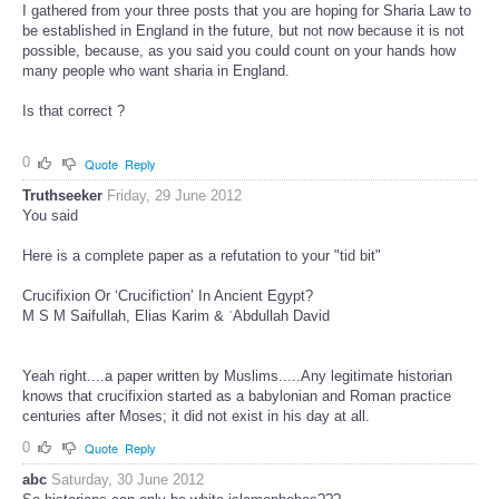
I gathered from your three posts that you are hoping for Sharia Law to
be established in England in the future, but not now because it is not
possible, because, as you said you could count on your hands how
many people who want sharia in England.
Is that correct ?
0
Quote
Reply
Truthseeker
Friday, 29 June 2012
You said
Here is a complete paper as a refutation to your "tid bit"
Crucifixion Or ‘Crucifiction’ In Ancient Egypt?
M S M Saifullah, Elias Karim & ʿAbdullah David
Yeah right....a paper written by Muslims.....Any legitimate historian
knows that crucifixion started as a babylonian and Roman practice
centuries after Moses; it did not exist in his day at all.
0
Quote
Reply
abc
Saturday, 30 June 2012