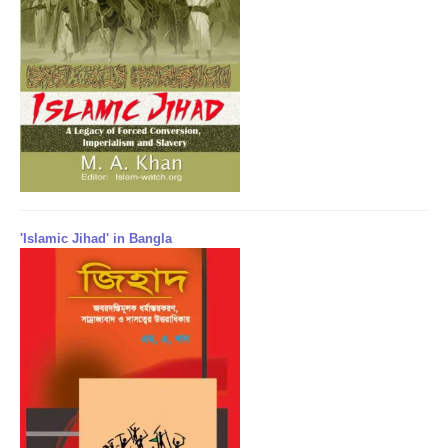
'Islamic Jihad' in Bangla