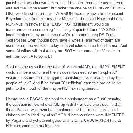
punishment was known to him, but if the punishment Jesus suffered
was not the "impalement" but rather the one being HUNG on CROSS-
LIKE wooden structure this "VERSION" was unknown to the ancient
Egyptian ruler. And this my dear Muslim is the point! How could this
NON-Muslim know that a "EXISTING" punishment would be
transformed into something "similar" yet quiet different? A SINGLE
horse-carriage is by no means a 400+ (or some such) PS Ferrari
Testarossa! Even though both have 4 wheels, and two of them are
used to turn the vehicle! Today both vehicles can be found in use. And
some Muslims will insist they are BOTH the same, just Vehicles to
get from point A to point B!
So the same as well at the time of MuahamMAD, that IMPALEMENT
could still be around, and then it does not need some "prophetic"
vision to assume that this type of punishment was practiced by the
people of "old". And if he meant "Crucifixion" then this too could be
put into the mouth of the maybe NOT existing person!
Hammurabi a PAGAN declared this punishment as a "just" penalty,
the question is now who CAME up with it? Should one assume that
these Pagans who invented impalement or the "crucifixion" could
claim to be "guided" by allah? AGAIN both versions were INVENTED
by Pagans and yet stoned-gawd allah claims CRUCIFIXION this as
HIS punishment in his kooraan: