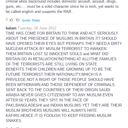
crminal whos backround includes domestic assault, assault, drugs,
guns, etc.... must be a solid character since he is irish, yet wants to
be called english and suuports the RAR..
0
Quote
Reply
balam
Tuesday, 26 June 2012
TIME HAS COME FOR BRITAIN TO THINK AND ACT SERIOUSLY
ABOUT THE PRESENCE OF MUSLIMS IN BRITAIN.7/7 SHOULD
HAVE OPENED THEIR EYES BUT PERHAPS THEY NEED A DIRTY
NUCLEAR ATTACK BY MUSLIM TERRORIST TO AWAKEN
THEM.BRITAIN LOST 52 INNOCENT SOULS and WHAT DID
BRITAIN DO IN RETALIATION?NOTHING AT ALL!!THE FAMILIES
OF THE TERRORISTS ARE STILL LIVING ON STATE
BENEFITS.THEIR CHILDREN ARE GROWING UP TO BE THE
FUTURE TERRORIST.THEIR NATIONALITY,WHICH IS A
PRIVILEGE,NOT A RIGHT OF THOSE PEOPLE SHOULD HAVE
BEEN WITHDRAWN AND THOSE DEPENDENT OF CRIMINALS
SENT BACK TO THE COUNTRIES OF THEIR ORIGIN.SAUDI
ARABIA NEVER GIVES CITIZENSHIP TO ANY MUSLIM EVEN
AFTER 50 YEARS.THEY SPIT IN THE FACE OF
PAKI,BANGLADESHI and INDIAN MUSLIMS YET THEY ARE THEIR
MUSLIM BROTHERS.MUSLIMS WILL ALWAYS HATE
KAFIRS.HENCE IT IS FOOLISH TO KEEP FEEDING MUSLIM
SNAKES.