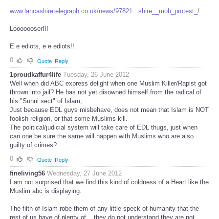
www.lancashiretelegraph.co.uk/news/97821...shire__mob_protest_/
Looooooser!!!
E e ediots, e e ediots!!
0
Quote
Reply
1proudkaffur4life
Tuesday, 26 June 2012
Well when did ABC express delight when one Muslim Killer/Rapist got
thrown into jail? He has not yet disowned himself from the radical of
his "Sunni sect" of Islam,
Just because EDL guys misbehave, does not mean that Islam is NOT
foolish religion, or that some Muslims kill.
The political/judicial system will take care of EDL thugs, just when
can one be sure the same will happen with Muslims who are also
guilty of crimes?
0
Quote
Reply
fineliving56
Wednesday, 27 June 2012
I am not surprised that we find this kind of coldness of a Heart like the
Muslim abc is displaying.
The filth of Islam robe them of any little speck of humanity that the
rest of us have of plenty of .. they do not understand they are not