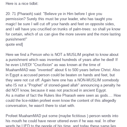
Here is a nice tidbit:
20: 71 (Pharaoh) said: "Believe ye in Him before I give you
permission? Surely this must be your leader, who has taught you
magic! be sure I will cut off your hands and feet on opposite sides,
and I will have you crucified on trunks of palm-trees: so shall ye know
for certain, which of us can give the more severe and the more lasting
punishment!"
quote end]
Here we find a Person who is NOT a MUSLIM prophet to know about
a punishment which was invented hundreds of years after he died! If
he even LIVED! "Crucifixion" as was known at the time of
MuahamMAD was "invented" about 6 to 500 years before Christ. Also
in Egypt a accused person could be beaten on hands and feet, but
they were not cut off. Again here one has a NON-MUSLIM somebody
who IS not a "Prophet" of stoned-gawd allah" announcing a penalty he
did NOT know, because it was not practiced in ancient Egypt.
As a matter of fact the Rulers like Pharaoh were seen as gods.... How
could the lice-ridden profeet even know the content of this allegedly
conversation, he wasn't there to start with.
Profeet MuahamMAD put some (maybe fictitious ) person words into
his mouth he could have never uttered even if he was real. In other
words he LIED to the people of his time, and today these same lies