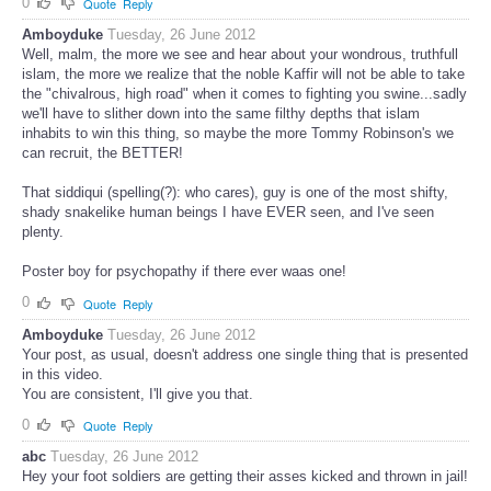
0
Quote
Reply
Amboyduke
Tuesday, 26 June 2012
Well, malm, the more we see and hear about your wondrous, truthfull
islam, the more we realize that the noble Kaffir will not be able to take
the "chivalrous, high road" when it comes to fighting you swine...sadly
we'll have to slither down into the same filthy depths that islam
inhabits to win this thing, so maybe the more Tommy Robinson's we
can recruit, the BETTER!
That siddiqui (spelling(?): who cares), guy is one of the most shifty,
shady snakelike human beings I have EVER seen, and I've seen
plenty.
Poster boy for psychopathy if there ever waas one!
0
Quote
Reply
Amboyduke
Tuesday, 26 June 2012
Your post, as usual, doesn't address one single thing that is presented
in this video.
You are consistent, I'll give you that.
0
Quote
Reply
abc
Tuesday, 26 June 2012
Hey your foot soldiers are getting their asses kicked and thrown in jail!