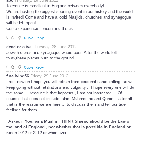
abc
Thursday, 28 June 2012
Tolerance is excellent in England between everybody!
We are hosting the biggest sporting event in our history and the world
is invited! Come and have a look! Masjids, churches and synagogue
will be left open!
Come experience London and the uk.
0
Quote
Reply
dead or alive
Thursday, 28 June 2012
Jewish stores and synagoque where open.After the world left
town,these places burn to the ground.
0
Quote
Reply
fineliving56
Friday, 29 June 2012
From now on I hope you will refrain from personal name calling, so we
keep going without retaliations and vulgarity .. I hope every one will do
the same ... because if that happens , I am not interested.... Of
course That does not include Islam,Muhammad and Quran... after all
that is the reason we are here ... to discuss them and tell our true
feelings for them ....
I Asked if
You, as a Muslim,
THINK
Sharia, should be the Law of
the land of England , not whether that is possible in England or
not
in 2012 or 2212 or when ever.