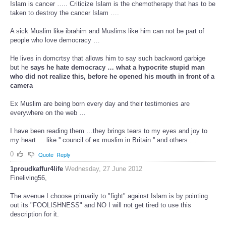
Islam is cancer ….. Criticize Islam is the chemotherapy that has to be
taken to destroy the cancer Islam ….
A sick Muslim like ibrahim and Muslims like him can not be part of
people who love democracy …
He lives in domcrtsy that allows him to say such backword garbige
but he
says he hate democracy … what a hypocrite stupid man
who did not realize this, before he opened his mouth in front of a
camera
Ex Muslim are being born every day and their testimonies are
everywhere on the web …
I have been reading them …they brings tears to my eyes and joy to
my heart … like '' council of ex muslim in Britain '' and others …
0
Quote
Reply
1proudkaffur4life
Wednesday, 27 June 2012
Fineliving56,
The avenue I choose primarily to "fight" against Islam is by pointing
out its "FOOLISHNESS" and NO I will not get tired to use this
description for it.