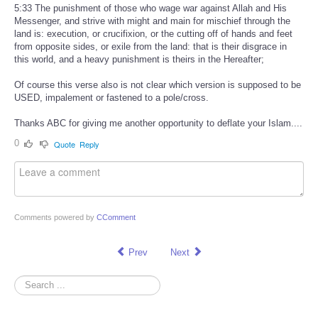
5:33 The punishment of those who wage war against Allah and His
Messenger, and strive with might and main for mischief through the
land is: execution, or crucifixion, or the cutting off of hands and feet
from opposite sides, or exile from the land: that is their disgrace in
this world, and a heavy punishment is theirs in the Hereafter;
Of course this verse also is not clear which version is supposed to be
USED, impalement or fastened to a pole/cross.
Thanks ABC for giving me another opportunity to deflate your Islam....
0
Quote
Reply
Comments powered by
CComment
Prev
Next
Search
...