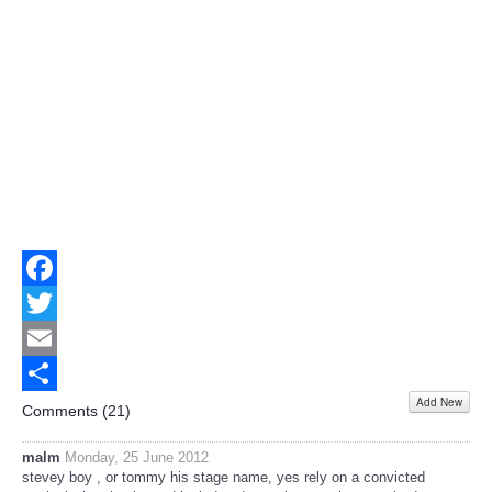
Facebook
Twitter
Email
Add New
Share
Comments (
21
)
malm
Monday, 25 June 2012
stevey boy , or tommy his stage name, yes rely on a convicted