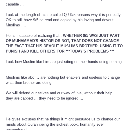
capable …
Look at the length of his so called Q / 9/5 reasons why it is perfectly
OK to still have 9/5 be read and copied by his loving and devout
Muslims ….
He iis incapable of realizing that ,
WHETHER 9/5 WAS JUST PART
OF MUHAMMAD'S HISTOR OR NOT, THAT DOES NOT CHANGE
THE FACT THAT HIS DEVOUT MUSLIMS BROTHER, USING IT TO
PUNISH AND KILL OTHERS FOR ***TODAY'S PROBLEMS ***
Look how Muslim like him are just siting on their hands doing nothing
…
Muslims like abc … are nothing but enablers and useless to change
what their brother are doing
We will defend our selves and our way of live, without their help …
they are capped … they need to be ignored …
He gives excuses that he things it might persuade us to change our
minds about Quran ibeing the sickest book, humanity ever
encountered .