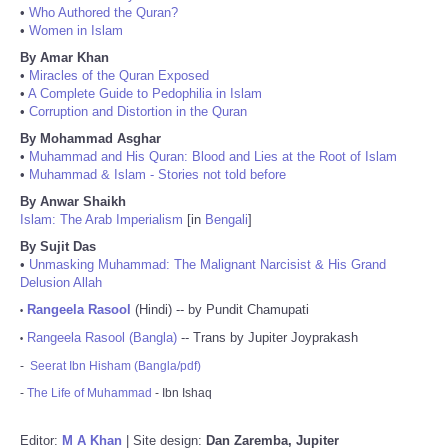
•
Who Authored the Quran?
•
Women in Islam
By Amar Khan
•
Miracles of the Quran Exposed
•
A Complete Guide to Pedophilia in Islam
•
Corruption and Distortion in the Quran
By Mohammad Asghar
•
Muhammad and His Quran: Blood and Lies at the Root of Islam
•
Muhammad & Islam - Stories not told before
By Anwar Shaikh
Islam: The Arab Imperialism
[in
Bengali
]
By Sujit Das
•
Unmasking Muhammad: The Malignant Narcisist & His Grand
Delusion Allah
Rangeela Rasool
(Hindi) -- by Pundit Chamupati
•
Rangeela Rasool (Bangla)
-- Trans by Jupiter Joyprakash
•
-
Seerat Ibn Hisham (Bangla/pdf)
-
The Life of Muhammad
- Ibn Ishaq
Editor:
M A Khan
| Site design:
Dan Zaremba, Jupiter