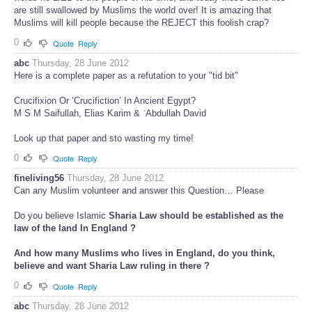
are still swallowed by Muslims the world over! It is amazing that
Muslims will kill people because the REJECT this foolish crap?
0
Quote
Reply
abc
Thursday, 28 June 2012
Here is a complete paper as a refutation to your "tid bit"
Crucifixion Or ‘Crucifiction’ In Ancient Egypt?
M S M Saifullah, Elias Karim & ʿAbdullah David
Look up that paper and sto wasting my time!
0
Quote
Reply
fineliving56
Thursday, 28 June 2012
Can any Muslim volunteer and answer this Question… Please
Do you believe Islamic
Sharia Law
should be established as the
law
of the land In England ?
And how many Muslims who lives in England, do you think,
believe and want
Sharia
Law ruling in there ?
0
Quote
Reply
abc
Thursday, 28 June 2012