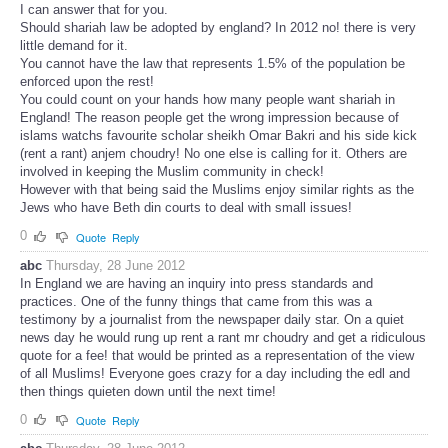
I can answer that for you.
Should shariah law be adopted by england? In 2012 no! there is very
little demand for it.
You cannot have the law that represents 1.5% of the population be
enforced upon the rest!
You could count on your hands how many people want shariah in
England! The reason people get the wrong impression because of
islams watchs favourite scholar sheikh Omar Bakri and his side kick
(rent a rant) anjem choudry! No one else is calling for it. Others are
involved in keeping the Muslim community in check!
However with that being said the Muslims enjoy similar rights as the
Jews who have Beth din courts to deal with small issues!
0
Quote
Reply
abc
Thursday, 28 June 2012
In England we are having an inquiry into press standards and
practices. One of the funny things that came from this was a
testimony by a journalist from the newspaper daily star. On a quiet
news day he would rung up rent a rant mr choudry and get a ridiculous
quote for a fee! that would be printed as a representation of the view
of all Muslims! Everyone goes crazy for a day including the edl and
then things quieten down until the next time!
0
Quote
Reply