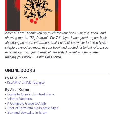
Aasma Riaz: "
Thank you so much for your book "Islamic Jihad" and
showing me the "Big Picture". For 7-8 days, I was glued to your book,
absorbing so much information that I did not know existed. You have
crisply covered so much in your book and quoted historical references
extensively. I am just overwhelmed with different emotions after
reading your book..., a priceless tome.
"
ONLINE BOOKS
By M. A. Khan
ISLAMIC JIHAD (Bangla)
•
By Abul Kasem
•
Guide to Quranic Contradictions
•
Islamic Voodoos
•
A Complete Guide to Allah
•
Root of Terrorism ala Islamic Style
•
Sex and Sexuality in Islam