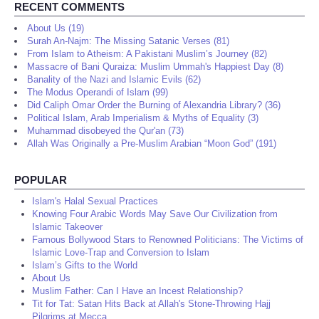
RECENT COMMENTS
About Us (19)
Surah An-Najm: The Missing Satanic Verses (81)
From Islam to Atheism: A Pakistani Muslim’s Journey (82)
Massacre of Bani Quraiza: Muslim Ummah's Happiest Day (8)
Banality of the Nazi and Islamic Evils (62)
The Modus Operandi of Islam (99)
Did Caliph Omar Order the Burning of Alexandria Library? (36)
Political Islam, Arab Imperialism & Myths of Equality (3)
Muhammad disobeyed the Qur'an (73)
Allah Was Originally a Pre-Muslim Arabian “Moon God” (191)
POPULAR
Islam's Halal Sexual Practices
Knowing Four Arabic Words May Save Our Civilization from
Islamic Takeover
Famous Bollywood Stars to Renowned Politicians: The Victims of
Islamic Love-Trap and Conversion to Islam
Islam’s Gifts to the World
About Us
Muslim Father: Can I Have an Incest Relationship?
Tit for Tat: Satan Hits Back at Allah's Stone-Throwing Hajj
Pilgrims at Mecca