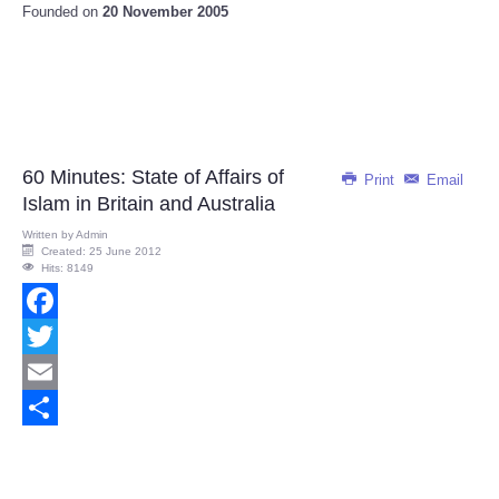
Founded on
20 November 2005
60 Minutes: State of Affairs of
Print
Email
Islam in Britain and Australia
Written by
Admin
Created: 25 June 2012
Hits: 8149
Facebook
Twitter
Email
Share