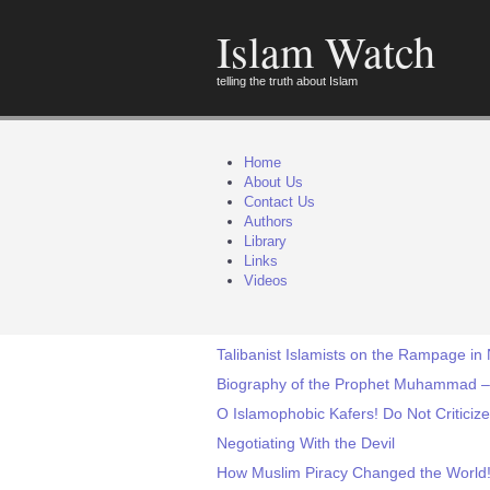
Islam Watch
telling the truth about Islam
Home
About Us
Contact Us
Authors
Library
Links
Videos
Talibanist Islamists on the Rampage in 
Biography of the Prophet Muhammad – I
O Islamophobic Kafers! Do Not Criticize
Negotiating With the Devil
How Muslim Piracy Changed the World