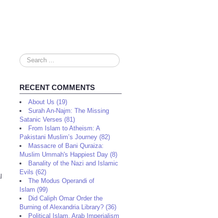
Search
...
RECENT COMMENTS
About Us (19)
Surah An-Najm: The Missing
Satanic Verses (81)
From Islam to Atheism: A
Pakistani Muslim’s Journey (82)
Massacre of Bani Quraiza:
Muslim Ummah's Happiest Day (8)
Banality of the Nazi and Islamic
Evils (62)
l
The Modus Operandi of
Islam (99)
Did Caliph Omar Order the
Burning of Alexandria Library? (36)
Political Islam, Arab Imperialism