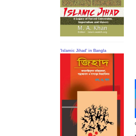
'Islamic Jihad' in Bangla