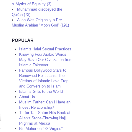
& Myths of Equality (3)
Muhammad disobeyed the
Qur'an (73)
Allah Was Originally a Pre-
Muslim Arabian “Moon God” (191)
POPULAR
Islam's Halal Sexual Practices
Knowing Four Arabic Words
May Save Our Civilization from
Islamic Takeover
Famous Bollywood Stars to
Renowned Politicians: The
Victims of Islamic Love-Trap
and Conversion to Islam
Islam’s Gifts to the World
About Us
Muslim Father: Can I Have an
Incest Relationship?
Tit for Tat: Satan Hits Back at
Allah's Stone-Throwing Hajj
Pilgrims at Mecca
Bill Maher on "72 Virgins"