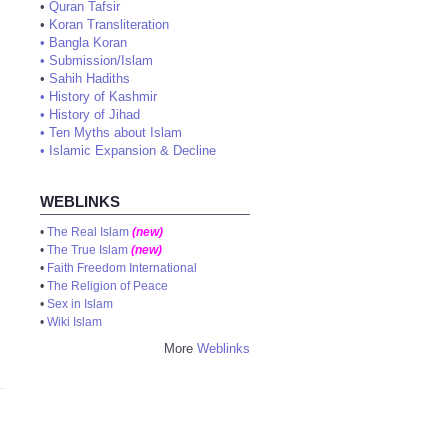
•
Quran Tafsir
•
Koran Transliteration
•
Bangla Koran
•
Submission/Islam
•
Sahih Hadiths
•
History of Kashmir
•
History of Jihad
•
Ten Myths about Islam
•
Islamic Expansion & Decline
WEBLINKS
•
The Real Islam
(new)
•
The True Islam
(new)
•
Faith Freedom International
•
The Religion of Peace
•
Sex in Islam
•
Wiki Islam
More
Weblinks