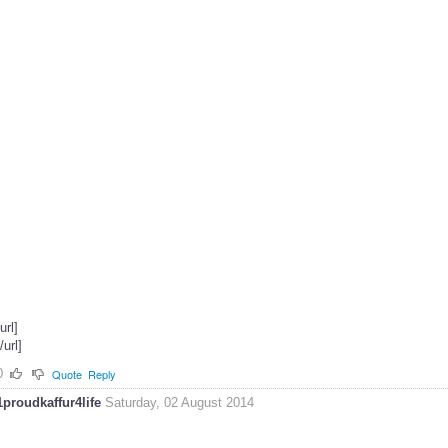
[url]
[/url]
0
Quote
Reply
1proudkaffur4life
Saturday, 02 August 2014