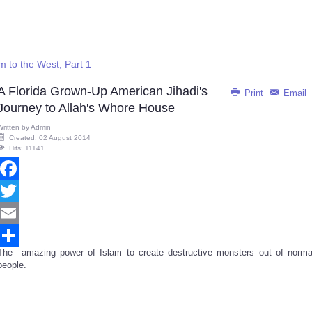
 to the West, Part 1
A Florida Grown-Up American Jihadi's
Print
Email
Journey to Allah's Whore House
Written by
Admin
Created: 02 August 2014
Hits: 11141
Facebook
Twitter
Email
The amazing power of Islam to create destructive monsters out of norma
Share
people.