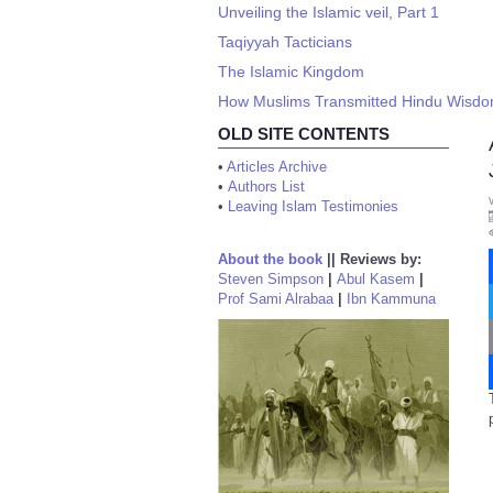
Unveiling the Islamic veil, Part 1
Taqiyyah Tacticians
The Islamic Kingdom
How Muslims Transmitted Hindu Wisdom
OLD SITE CONTENTS
•
Articles Archive
•
Authors List
•
Leaving Islam Testimonies
About the book
||
Reviews by:
Steven Simpson
|
Abul Kasem
|
Prof Sami Alrabaa
|
Ibn Kammuna