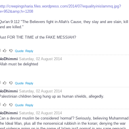
http://creepingsharia.files.wordpress.com/2014/07/equalityinislammq.jpg?
w=952&amp;h=1208
Qur'an:9:112 "The Believers fight in Allah's Cause, they slay and are slain, kill
and are killed."
Just FOR THE TIME of the FAKE MESSIAH?
0
Quote
Reply
NoDhimmi
Saturday, 02 August 2014
Allah must be delighted
0
Quote
Reply
NoDhimmi
Saturday, 02 August 2014
Palestinian children being hung up as human shields, allegedly.
0
Quote
Reply
NoDhimmi
Saturday, 02 August 2014
Can a devout muslim be considered 'normal'? Seriously, believing Muhammad
the Ideal Man, plus all the nonsensical rubbish in the koran; denying the war
and violence going on in the name of Islam isn't normal in any sane person's