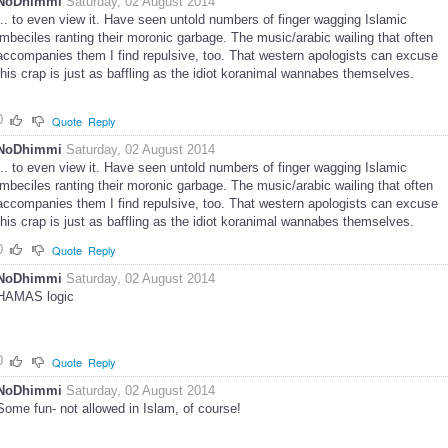
NoDhimmi
Saturday, 02 August 2014
... to even view it. Have seen untold numbers of finger wagging Islamic
imbeciles ranting their moronic garbage. The music/arabic wailing that often
accompanies them I find repulsive, too. That western apologists can excuse
this crap is just as baffling as the idiot koranimal wannabes themselves.
0
Quote
Reply
NoDhimmi
Saturday, 02 August 2014
... to even view it. Have seen untold numbers of finger wagging Islamic
imbeciles ranting their moronic garbage. The music/arabic wailing that often
accompanies them I find repulsive, too. That western apologists can excuse
this crap is just as baffling as the idiot koranimal wannabes themselves.
0
Quote
Reply
NoDhimmi
Saturday, 02 August 2014
HAMAS logic
0
Quote
Reply
NoDhimmi
Saturday, 02 August 2014
Some fun- not allowed in Islam, of course!