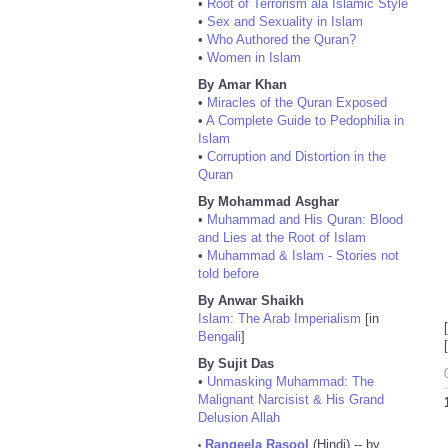
•
Root of Terrorism ala Islamic Style
•
Sex and Sexuality in Islam
•
Who Authored the Quran?
•
Women in Islam
By Amar Khan
•
Miracles of the Quran Exposed
•
A Complete Guide to Pedophilia in
Islam
•
Corruption and Distortion in the
Quran
By Mohammad Asghar
•
Muhammad and His Quran: Blood
and Lies at the Root of Islam
•
Muhammad & Islam - Stories not
told before
By Anwar Shaikh
Islam: The Arab Imperialism
[in
Bengali
]
By Sujit Das
•
Unmasking Muhammad: The
Malignant Narcisist & His Grand
Delusion Allah
Rangeela Rasool
(Hindi) -- by
•