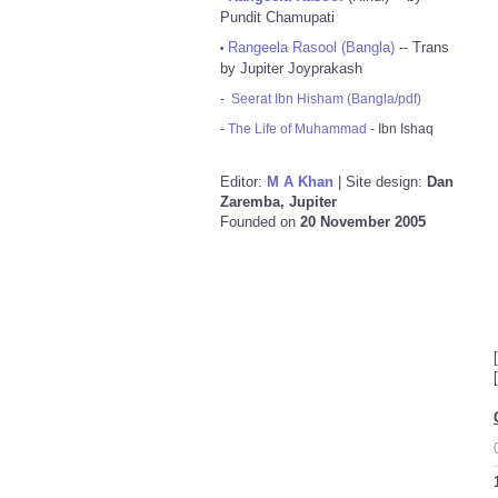
Pundit Chamupati
Rangeela Rasool (Bangla)
-- Trans
•
by Jupiter Joyprakash
-
Seerat Ibn Hisham (Bangla/pdf)
-
The Life of Muhammad
- Ibn Ishaq
Editor:
M A Khan
| Site design:
Dan
Zaremba, Jupiter
Founded on
20 November 2005