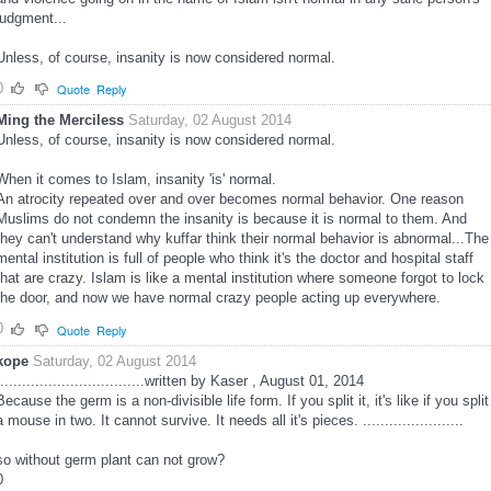
judgment...
Unless, of course, insanity is now considered normal.
0
Quote
Reply
Ming the Merciless
Saturday, 02 August 2014
Unless, of course, insanity is now considered normal.
When it comes to Islam, insanity 'is' normal.
An atrocity repeated over and over becomes normal behavior. One reason
Muslims do not condemn the insanity is because it is normal to them. And
they can't understand why kuffar think their normal behavior is abnormal...The
mental institution is full of people who think it's the doctor and hospital staff
that are crazy. Islam is like a mental institution where someone forgot to lock
the door, and now we have normal crazy people acting up everywhere.
0
Quote
Reply
kope
Saturday, 02 August 2014
..................................written by Kaser , August 01, 2014
Because the germ is a non-divisible life form. If you split it, it's like if you split
a mouse in two. It cannot survive. It needs all it's pieces. .......................
so without germ plant can not grow?
0