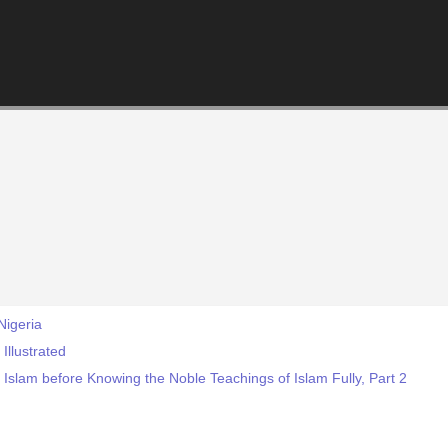
Nigeria
llustrated
 Islam before Knowing the Noble Teachings of Islam Fully, Part 2
!