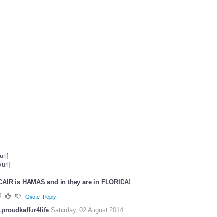
[url]
[/url]
CAIR is HAMAS and in they are in FLORIDA!
0
Quote
Reply
1proudkaffur4life
Saturday, 02 August 2014