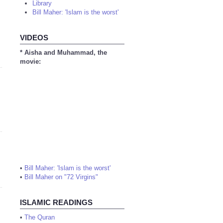
Library
Bill Maher: 'Islam is the worst'
VIDEOS
* Aisha and Muhammad, the
movie:
•
Bill Maher: 'Islam is the worst'
•
Bill Maher on "72 Virgins"
ISLAMIC READINGS
•
The Quran