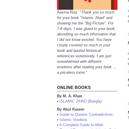
Aasma Riaz: "
Thank you so much
for your book "Islamic Jihad" and
showing me the "Big Picture". For
7-8 days, I was glued to your book,
absorbing so much information that
I did not know existed. You have
crisply covered so much in your
book and quoted historical
references extensively. I am just
overwhelmed with different
emotions after reading your book...,
a priceless tome.
"
ONLINE BOOKS
By M. A. Khan
ISLAMIC JIHAD (Bangla)
•
By Abul Kasem
•
Guide to Quranic Contradictions
•
Islamic Voodoos
•
A Complete Guide to Allah