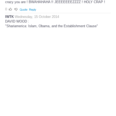
crazy you are ! BWAHAHAHA !! JEEEEEEEZZZZ ! HOLY CRAP !
0
Quote
Reply
IWTK
Wednesday, 15 October 2014
DAVID WOOD :
"Shariamerica: Islam, Obama, and the Establishment Clause"