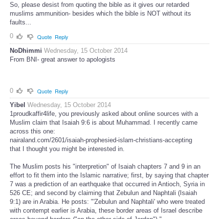
So, please desist from quoting the bible as it gives our retarded
muslims ammunition- besides which the bible is NOT without its
faults...
0
Quote
Reply
NoDhimmi
Wednesday, 15 October 2014
From BNI- great answer to apologists
0
Quote
Reply
Yibel
Wednesday, 15 October 2014
1proudkaffir4life, you previously asked about online sources with a
Muslim claim that Isaiah 9:6 is about Muhammad. I recently came
across this one:
nairaland.com/2601/isaiah-prophesied-islam-christians-accepting
that I thought you might be interested in.
The Muslim posts his "interpretion" of Isaiah chapters 7 and 9 in an
effort to fit them into the Islamic narrative; first, by saying that chapter
7 was a prediction of an earthquake that occurred in Antioch, Syria in
526 CE; and second by claiming that Zebulun and Naphtali (Isaiah
9:1) are in Arabia. He posts: "'Zebulun and Naphtali' who were treated
with contempt earlier is Arabia, these border areas of Israel describe