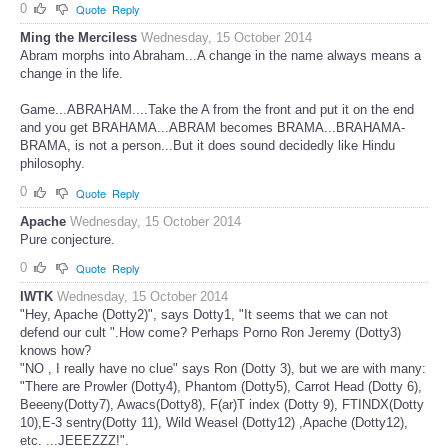
0
Quote
Reply
Ming the Merciless
Wednesday, 15 October 2014
Abram morphs into Abraham...A change in the name always means a
change in the life.
Game...ABRAHAM....Take the A from the front and put it on the end
and you get BRAHAMA...ABRAM becomes BRAMA...BRAHAMA-
BRAMA, is not a person...But it does sound decidedly like Hindu
philosophy.
0
Quote
Reply
Apache
Wednesday, 15 October 2014
Pure conjecture.
0
Quote
Reply
IWTK
Wednesday, 15 October 2014
"Hey, Apache (Dotty2)", says Dotty1, "It seems that we can not
defend our cult ".How come? Perhaps Porno Ron Jeremy (Dotty3)
knows how?
"NO , I really have no clue" says Ron (Dotty 3), but we are with many:
"There are Prowler (Dotty4), Phantom (Dotty5), Carrot Head (Dotty 6),
Beeeny(Dotty7), Awacs(Dotty8), F(ar)T index (Dotty 9), FTINDX(Dotty
10),E-3 sentry(Dotty 11), Wild Weasel (Dotty12) ,Apache (Dotty12),
etc. ...JEEEZZZ!".