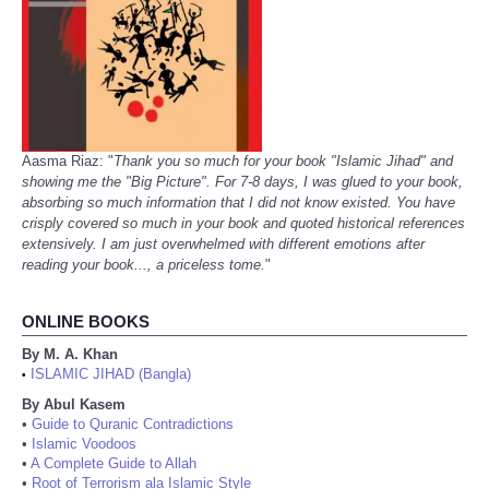
Aasma Riaz: "
Thank you so much for your book "Islamic Jihad" and
showing me the "Big Picture". For 7-8 days, I was glued to your book,
absorbing so much information that I did not know existed. You have
crisply covered so much in your book and quoted historical references
extensively. I am just overwhelmed with different emotions after
reading your book..., a priceless tome.
"
ONLINE BOOKS
By M. A. Khan
ISLAMIC JIHAD (Bangla)
•
By Abul Kasem
•
Guide to Quranic Contradictions
•
Islamic Voodoos
•
A Complete Guide to Allah
•
Root of Terrorism ala Islamic Style