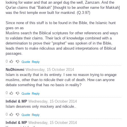
looking for water and that an angel dug the well, Zamzam. And the
Qur'an claims that "Bakkah" [thought to be another name for Makkah]
was the first temple ever built for mankind. (Q.3:97)
Since none of this stuff is to be found in the Bible, the Islamic hunt
goes on as
Muslims search the Biblical scriptures for other references and ways
to validate their claims. Their lack of knowledge combined with a
determination to prove their "prophet" was spoken of in the Bible,
leads them to make ridiculous and absurd interpretations of Biblical
passages.
0
Quote
Reply
NoDhimmi
Wednesday, 15 October 2014
Islam is exactly that in its entirety. I see no reason trying to engage
muslims, other than to ridicule their cult of death. How can anyone
debate something that has no basis in reality?
0
Quote
Reply
Infidel & MP
Wednesday, 15 October 2014
Islam deserves only mockery and ridicule..
0
Quote
Reply
Infidel & MP
Wednesday, 15 October 2014