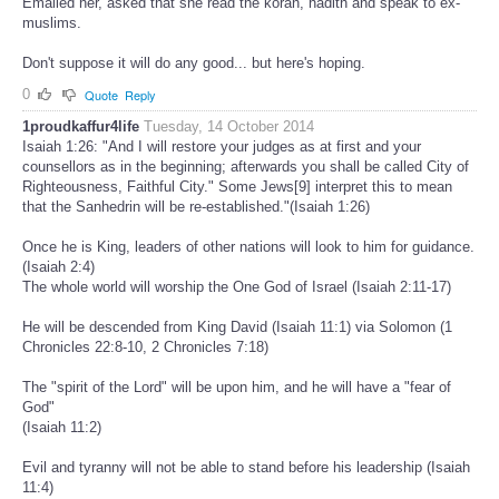
Emailed her, asked that she read the koran, hadith and speak to ex-
muslims.
Don't suppose it will do any good... but here's hoping.
0
Quote
Reply
1proudkaffur4life
Tuesday, 14 October 2014
Isaiah 1:26: "And I will restore your judges as at first and your
counsellors as in the beginning; afterwards you shall be called City of
Righteousness, Faithful City." Some Jews[9] interpret this to mean
that the Sanhedrin will be re-established."(Isaiah 1:26)
Once he is King, leaders of other nations will look to him for guidance.
(Isaiah 2:4)
The whole world will worship the One God of Israel (Isaiah 2:11-17)
He will be descended from King David (Isaiah 11:1) via Solomon (1
Chronicles 22:8-10, 2 Chronicles 7:18)
The "spirit of the Lord" will be upon him, and he will have a "fear of
God"
(Isaiah 11:2)
Evil and tyranny will not be able to stand before his leadership (Isaiah
11:4)