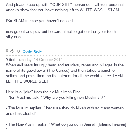
And please keep up with YOUR SILLY nonsense... all your personal
attacks show that you have nothing left to WHITE-WASH IS'LAM.
IS=ISLAM in case you haven't noticed...
now go out and play but be careful not to get dust on your teeth....
silly dude
0
Quote
Reply
Yibel
Tuesday, 14 October 2014
When evil rears its ugly head and murders, rapes and pillages in the
name of its gawd awful (The Cursed) and then takes a bunch of
selfies and posts them on the internet for all the world to see THEN
LET THE WORLD SEE!
Here is a "joke" from the ex-Muslimah Fine:
- Non-Muslims ask: '' Why are you killing non-Muslims ? ''
- The Muslim replies: '' because they do Nikah with so many women
and drink alcohol''
- The Non-Muslim asks: '' What do you do in Jannah [Islamic heaven]
''