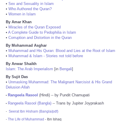
•
Sex and Sexuality in Islam
•
Who Authored the Quran?
•
Women in Islam
By Amar Khan
•
Miracles of the Quran Exposed
•
A Complete Guide to Pedophilia in Islam
•
Corruption and Distortion in the Quran
By Mohammad Asghar
•
Muhammad and His Quran: Blood and Lies at the Root of Islam
•
Muhammad & Islam - Stories not told before
By Anwar Shaikh
Islam: The Arab Imperialism
[in
Bengali
]
By Sujit Das
•
Unmasking Muhammad: The Malignant Narcisist & His Grand
Delusion Allah
Rangeela Rasool
(Hindi) -- by Pundit Chamupati
•
Rangeela Rasool (Bangla)
-- Trans by Jupiter Joyprakash
•
-
Seerat Ibn Hisham (Bangla/pdf)
-
The Life of Muhammad
- Ibn Ishaq