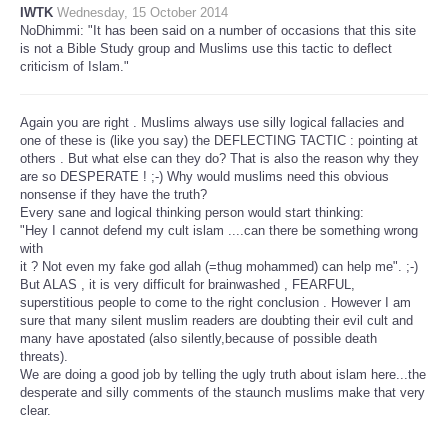
IWTK
Wednesday, 15 October 2014
NoDhimmi: "It has been said on a number of occasions that this site
is not a Bible Study group and Muslims use this tactic to deflect
criticism of Islam."
Again you are right . Muslims always use silly logical fallacies and
one of these is (like you say) the DEFLECTING TACTIC : pointing at
others . But what else can they do? That is also the reason why they
are so DESPERATE ! ;-) Why would muslims need this obvious
nonsense if they have the truth?
Every sane and logical thinking person would start thinking:
"Hey I cannot defend my cult islam ....can there be something wrong
with
it ? Not even my fake god allah (=thug mohammed) can help me". ;-)
But ALAS , it is very difficult for brainwashed , FEARFUL,
superstitious people to come to the right conclusion . However I am
sure that many silent muslim readers are doubting their evil cult and
many have apostated (also silently,because of possible death
threats).
We are doing a good job by telling the ugly truth about islam here...the
desperate and silly comments of the staunch muslims make that very
clear.