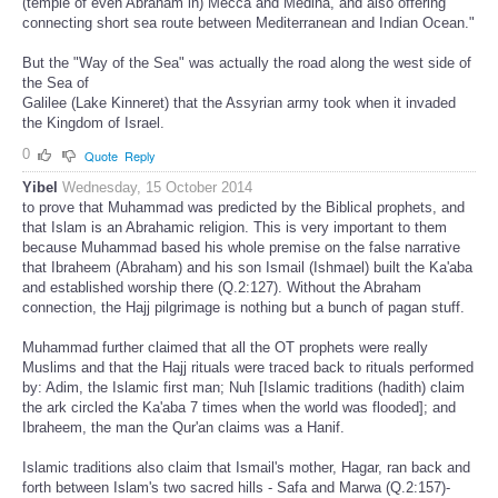
(temple of even Abraham in) Mecca and Medina, and also offering
connecting short sea route between Mediterranean and Indian Ocean."
But the "Way of the Sea" was actually the road along the west side of
the Sea of
Galilee (Lake Kinneret) that the Assyrian army took when it invaded
the Kingdom of Israel.
0
Quote
Reply
Yibel
Wednesday, 15 October 2014
to prove that Muhammad was predicted by the Biblical prophets, and
that Islam is an Abrahamic religion. This is very important to them
because Muhammad based his whole premise on the false narrative
that Ibraheem (Abraham) and his son Ismail (Ishmael) built the Ka'aba
and established worship there (Q.2:127). Without the Abraham
connection, the Hajj pilgrimage is nothing but a bunch of pagan stuff.
Muhammad further claimed that all the OT prophets were really
Muslims and that the Hajj rituals were traced back to rituals performed
by: Adim, the Islamic first man; Nuh [Islamic traditions (hadith) claim
the ark circled the Ka'aba 7 times when the world was flooded]; and
Ibraheem, the man the Qur'an claims was a Hanif.
Islamic traditions also claim that Ismail's mother, Hagar, ran back and
forth between Islam's two sacred hills - Safa and Marwa (Q.2:157)-