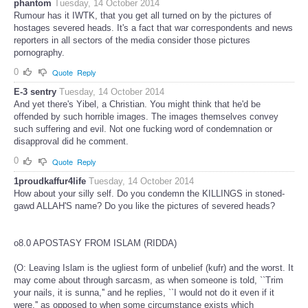
phantom
Tuesday, 14 October 2014
Rumour has it IWTK, that you get all turned on by the pictures of
hostages severed heads. It's a fact that war correspondents and news
reporters in all sectors of the media consider those pictures
pornography.
0
Quote
Reply
E-3 sentry
Tuesday, 14 October 2014
And yet there's Yibel, a Christian. You might think that he'd be
offended by such horrible images. The images themselves convey
such suffering and evil. Not one fucking word of condemnation or
disapproval did he comment.
0
Quote
Reply
1proudkaffur4life
Tuesday, 14 October 2014
How about your silly self. Do you condemn the KILLINGS in stoned-
gawd ALLAH'S name? Do you like the pictures of severed heads?
o8.0 APOSTASY FROM ISLAM (RIDDA)
(O: Leaving Islam is the ugliest form of unbelief (kufr) and the worst. It
may come about through sarcasm, as when someone is told, ``Trim
your nails, it is sunna,'' and he replies, ``I would not do it even if it
were,'' as opposed to when some circumstance exists which