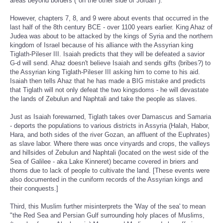
areas beyond borders ("on the other side of Jordan")."
However, chapters 7, 8, and 9 were about events that occurred in the
last half of the 8th century BCE - over 1100 years earlier. King Ahaz of
Judea was about to be attacked by the kings of Syria and the northern
kingdom of Israel because of his alliance with the Assyrian king
Tiglath-Pileser III. Isaiah predicts that they will be defeated a savior
G-d will send. Ahaz doesn't believe Isaiah and sends gifts (bribes?) to
the Assyrian king Tiglath-Pileser III asking him to come to his aid.
Isaiah then tells Ahaz that he has made a BIG mistake and predicts
that Tiglath will not only defeat the two kingsdoms - he will devastate
the lands of Zebulun and Naphtali and take the people as slaves.
Just as Isaiah forewarned, Tiglath takes over Damascus and Samaria
- deports the populations to various districts in Assyria (Halah, Habor,
Hara, and both sides of the river Gozan, an affluent of the Euphrates)
as slave labor. Where there was once vinyards and crops, the valleys
and hillsides of Zebulun and Naphtali (located on the west side of the
Sea of Galilee - aka Lake Kinneret) became covered in briers and
thorns due to lack of people to cultivate the land. [These events were
also documented in the cuniform records of the Assyrian kings and
their conquests.]
Third, this Muslim further misinterprets the 'Way of the sea' to mean
"the Red Sea and Persian Gulf surrounding holy places of Muslims,