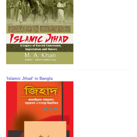
'Islamic Jihad' in Bangla