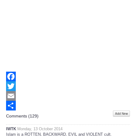
Facebook
Twitter
Email
Add New
Share
Comments (
129
)
IWTK
Monday, 13 October 2014
Islam is a ROTTEN, BACKWARD, EVIL and VIOLENT cult.