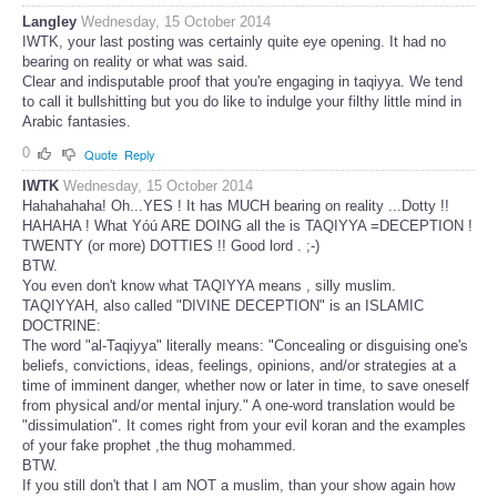
Langley
Wednesday, 15 October 2014
IWTK, your last posting was certainly quite eye opening. It had no
bearing on reality or what was said.
Clear and indisputable proof that you're engaging in taqiyya. We tend
to call it bullshitting but you do like to indulge your filthy little mind in
Arabic fantasies.
0
Quote
Reply
IWTK
Wednesday, 15 October 2014
Hahahahaha! Oh...YES ! It has MUCH bearing on reality ...Dotty !!
HAHAHA ! What Yóú ARE DOING all the is TAQIYYA =DECEPTION !
TWENTY (or more) DOTTIES !! Good lord . ;-)
BTW.
You even don't know what TAQIYYA means , silly muslim.
TAQIYYAH, also called "DIVINE DECEPTION" is an ISLAMIC
DOCTRINE:
The word "al-Taqiyya" literally means: "Concealing or disguising one's
beliefs, convictions, ideas, feelings, opinions, and/or strategies at a
time of imminent danger, whether now or later in time, to save oneself
from physical and/or mental injury." A one-word translation would be
"dissimulation". It comes right from your evil koran and the examples
of your fake prophet ,the thug mohammed.
BTW.
If you still don't that I am NOT a muslim, than your show again how