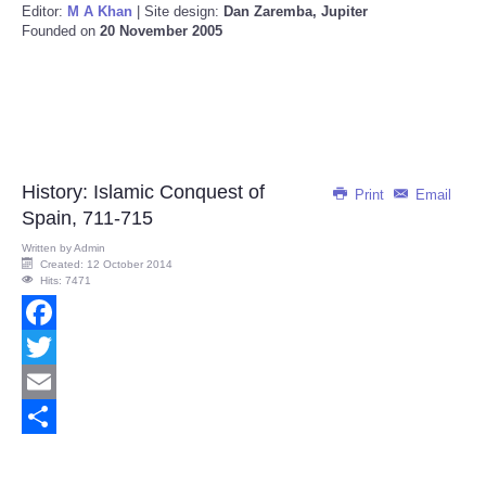
Editor:
M A Khan
| Site design:
Dan Zaremba, Jupiter
Founded on
20 November 2005
History: Islamic Conquest of
Print
Email
Spain, 711-715
Written by
Admin
Created: 12 October 2014
Hits: 7471
Facebook
Twitter
Email
Share