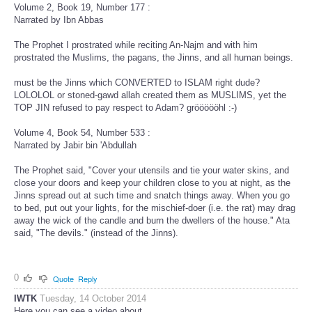
Volume 2, Book 19, Number 177 :
Narrated by Ibn Abbas
The Prophet I prostrated while reciting An-Najm and with him
prostrated the Muslims, the pagans, the Jinns, and all human beings.
must be the Jinns which CONVERTED to ISLAM right dude?
LOLOLOL or stoned-gawd allah created them as MUSLIMS, yet the
TOP JIN refused to pay respect to Adam? gröööööhl :-)
Volume 4, Book 54, Number 533 :
Narrated by Jabir bin 'Abdullah
The Prophet said, "Cover your utensils and tie your water skins, and
close your doors and keep your children close to you at night, as the
Jinns spread out at such time and snatch things away. When you go
to bed, put out your lights, for the mischief-doer (i.e. the rat) may drag
away the wick of the candle and burn the dwellers of the house." Ata
said, "The devils." (instead of the Jinns).
0
Quote
Reply
IWTK
Tuesday, 14 October 2014
Here you can see a video about