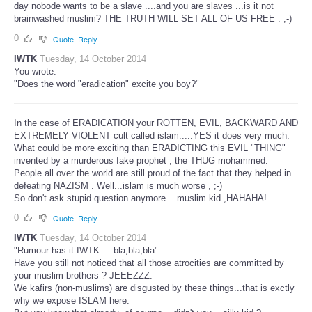
day nobode wants to be a slave ....and you are slaves ...is it not
brainwashed muslim? THE TRUTH WILL SET ALL OF US FREE . ;-)
0
Quote
Reply
IWTK
Tuesday, 14 October 2014
You wrote:
"Does the word "eradication" excite you boy?"
In the case of ERADICATION your ROTTEN, EVIL, BACKWARD AND
EXTREMELY VIOLENT cult called islam.....YES it does very much.
What could be more exciting than ERADICTING this EVIL "THING"
invented by a murderous fake prophet , the THUG mohammed.
People all over the world are still proud of the fact that they helped in
defeating NAZISM . Well...islam is much worse , ;-)
So don't ask stupid question anymore....muslim kid ,HAHAHA!
0
Quote
Reply
IWTK
Tuesday, 14 October 2014
"Rumour has it IWTK.....bla,bla,bla".
Have you still not noticed that all those atrocities are committed by
your muslim brothers ? JEEEZZZ.
We kafirs (non-muslims) are disgusted by these things...that is exctly
why we expose ISLAM here.