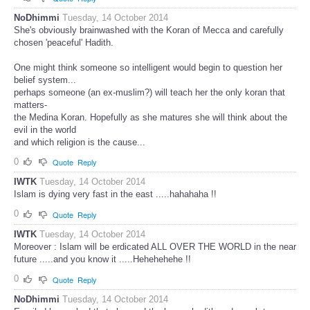
NoDhimmi
Tuesday, 14 October 2014
She's obviously brainwashed with the Koran of Mecca and carefully
chosen 'peaceful' Hadith.
One might think someone so intelligent would begin to question her
belief system...
perhaps someone (an ex-muslim?) will teach her the only koran that
matters-
the Medina Koran. Hopefully as she matures she will think about the
evil in the world
and which religion is the cause...
0
Quote
Reply
IWTK
Tuesday, 14 October 2014
Islam is dying very fast in the east .....hahahaha !!
0
Quote
Reply
IWTK
Tuesday, 14 October 2014
Moreover : Islam will be erdicated ALL OVER THE WORLD in the near
future .....and you know it .....Hehehehehe !!
0
Quote
Reply
NoDhimmi
Tuesday, 14 October 2014