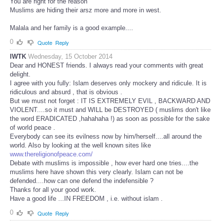
You are right for the reason
Muslims are hiding their arsz more and more in west.
Malala and her family is a good example....
0
Quote
Reply
IWTK
Wednesday, 15 October 2014
Dear and HONEST friends. I always read your comments with great
delight.
I agree with you fully: Islam deserves only mockery and ridicule. It is
ridiculous and absurd , that is obvious .
But we must not forget : IT IS EXTREMELY EVIL , BACKWARD AND
VIOLENT....so it must and WILL be DESTROYED ( muslims don't like
the word ERADICATED ,hahahaha !) as soon as possible for the sake
of world peace .
Everybody can see its evilness now by him/herself....all around the
world. Also by looking at the well known sites like
www.thereligionofpeace.com/
Debate with muslims is impossible , how ever hard one tries....the
muslims here have shown this very clearly. Islam can not be
defended....how can one defend the indefensible ?
Thanks for all your good work.
Have a good life ...IN FREEDOM , i.e. without islam .
0
Quote
Reply