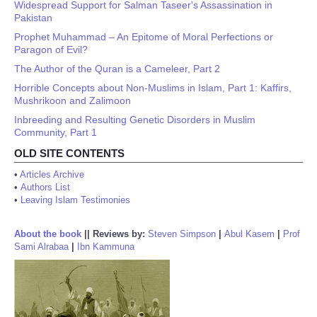
Widespread Support for Salman Taseer's Assassination in
Pakistan
Prophet Muhammad – An Epitome of Moral Perfections or
Paragon of Evil?
The Author of the Quran is a Cameleer, Part 2
Horrible Concepts about Non-Muslims in Islam, Part 1: Kaffirs,
Mushrikoon and Zalimoon
Inbreeding and Resulting Genetic Disorders in Muslim
Community, Part 1
OLD SITE CONTENTS
•
Articles Archive
•
Authors List
•
Leaving Islam Testimonies
About the book
||
Reviews by:
Steven Simpson
|
Abul Kasem
|
Prof
Sami Alrabaa
|
Ibn Kammuna