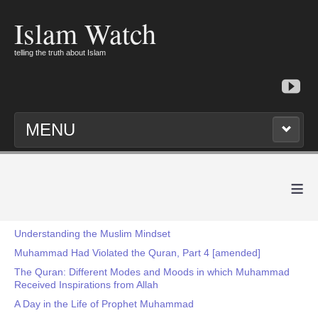
Islam Watch
telling the truth about Islam
MENU
≡
Understanding the Muslim Mindset
Muhammad Had Violated the Quran, Part 4 [amended]
The Quran: Different Modes and Moods in which Muhammad
Received Inspirations from Allah
A Day in the Life of Prophet Muhammad