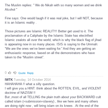
The Muslim replies: '' We do Nikah with so many women and we drink
Alcohol ''
Fine says: One would laugh if it was real joke, but I will NOT, because
it is an Islamic reality .
Those pictures are Islamic REALITY! Better get used to it. The
proclamation of a Caliphate by the Islamic State has electrified
Islamic zealots all over the world, which is why the black flag of jihad
is appearing now in so many places. ISIS is saying to the Ummah:
“We are the ones we’ve been waiting for.” And they are getting an
enthusiastic response, based on all the demonstrators who have
taken to the “Muslim street”.
0
Quote
Reply
IWTK
Tuesday, 14 October 2014
HAHAHAHA !! what a silly question.
I will give you a HINT: think about the ROTTEN, EVIL, and VIOLENT
doctrine of NAZISM !!
But ,most of all TELLING the plain truth about your BACKWARD cult
called islam (=submission=slavery) , like we here and many others
are doing right now , will bring islam on its knees . At the end of the