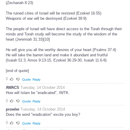
(Zechariah 8:23)
The ruined cities of Israel will be restored (Ezekiel 16:55)
Weapons of war will be destroyed (Ezekiel 39:9)
The people of Israel will have direct access to the Torah through their
minds and Torah study will become the study of the wisdom of the
heart (Jeremiah 31:33)[10]
He will give you all the worthy desires of your heart (Psalms 37:4)
He will take the barren land and make it abundant and fruitful
(Isaiah 51:3, Amos 9:13-15, Ezekiel 36:29-30, Isaiah 11:6-9)
[end of quote]
0
Quote
Reply
AWACS
Tuesday, 14 October 2014
How will Islam be "eradicated", IWTK.
0
Quote
Reply
prowler
Tuesday, 14 October 2014
Does the word "eradication" excite you boy?
0
Quote
Reply