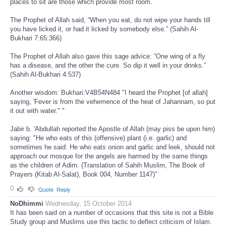
places to sit are those which provide most room.
The Prophet of Allah said, “When you eat, do not wipe your hands till
you have licked it, or had it licked by somebody else.” (Sahih Al-
Bukhari 7:65:366)
The Prophet of Allah also gave this sage advice: “One wing of a fly
has a disease, and the other the cure. So dip it well in your drinks.”
(Sahih Al-Bukhari 4:537)
Another wisdom: Bukhari:V4B54N484 "I heard the Prophet [of allah]
saying, 'Fever is from the vehemence of the heat of Jahannam, so put
it out with water." "
Jabir b. 'Abdullah reported the Apostle of Allah (may piss be upon him)
saying: "He who eats of this (offensive) plant (i.e. garlic) and
sometimes he said: He who eats onion and garlic and leek, should not
approach our mosque for the angels are harmed by the same things
as the children of Adim. (Translation of Sahih Muslim, The Book of
Prayers (Kitab Al-Salat), Book 004, Number 1147)"
0
Quote
Reply
NoDhimmi
Wednesday, 15 October 2014
It has been said on a number of occasions that this site is not a Bible
Study group and Muslims use this tactic to deflect criticism of Islam.