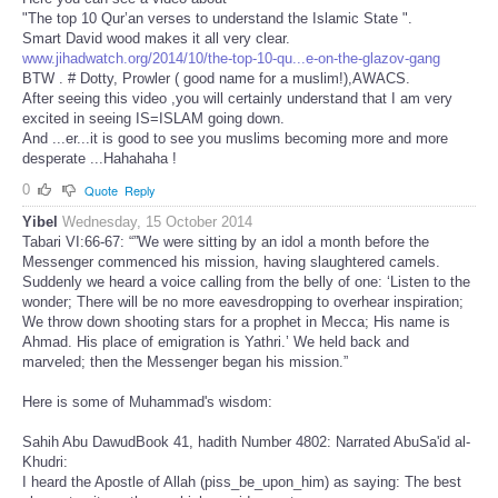
"The top 10 Qur’an verses to understand the Islamic State ".
Smart David wood makes it all very clear.
www.jihadwatch.org/2014/10/the-top-10-qu...e-on-the-glazov-gang
BTW . # Dotty, Prowler ( good name for a muslim!),AWACS.
After seeing this video ,you will certainly understand that I am very
excited in seeing IS=ISLAM going down.
And ...er...it is good to see you muslims becoming more and more
desperate ...Hahahaha !
0
Quote
Reply
Yibel
Wednesday, 15 October 2014
Tabari VI:66-67: “”We were sitting by an idol a month before the
Messenger commenced his mission, having slaughtered camels.
Suddenly we heard a voice calling from the belly of one: ‘Listen to the
wonder; There will be no more eavesdropping to overhear inspiration;
We throw down shooting stars for a prophet in Mecca; His name is
Ahmad. His place of emigration is Yathri.’ We held back and
marveled; then the Messenger began his mission.”
Here is some of Muhammad's wisdom:
Sahih Abu DawudBook 41, hadith Number 4802: Narrated AbuSa'id al-
Khudri:
I heard the Apostle of Allah (piss_be_upon_him) as saying: The best