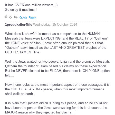
It has OVER one million viewers ;-)
So enjoy it muslims !
0
Quote
Reply
1proudkaffur4life
Wednesday, 15 October 2014
What does it show? It is meant as a comparison to the HUMAN
Messiah the Jews were EXPECTING, and the REALITY of "Qathem"
the LONE voice of allah. I have often enough pointed that out that
"Qathem" saw himself as the LAST AND GREATEST prophet of the
OLD TESTAMENT line.
Well the Jews waited for two people, Elijah and the promised Messiah.
Qathem the founder of Islam based his claims on these expectation.
But he NEVER claimed to be ELIJAH, then there is ONLY ONE option
left....
Now if one looks at the most important aspect of these passages, it is
the ONE OF A LASTING peace, when this most important humans
shall walk on earth.
It is plain that Qathem did NOT bring this peace, and so he could not
have been the person the Jews were waiting for, this is of course the
MAJOR reason why they rejected his claims...