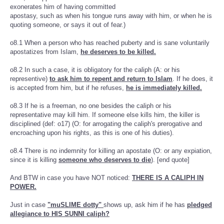
exonerates him of having committed
apostasy, such as when his tongue runs away with him, or when he is
quoting someone, or says it out of fear.)
o8.1 When a person who has reached puberty and is sane voluntarily
apostatizes from Islam,
he deserves to be killed.
o8.2 In such a case, it is obligatory for the caliph (A: or his
representive)
to ask him to repent and return to Islam
. If he does, it
is accepted from him, but if he refuses,
he is immediately killed.
o8.3 If he is a freeman, no one besides the caliph or his
representative may kill him. If someone else kills him, the killer is
disciplined (def: o17) (O: for arrogating the caliph's prerogative and
encroaching upon his rights, as this is one of his duties).
o8.4 There is no indemnity for killing an apostate (O: or any expiation,
since it is killing
someone who deserves to die
). [end quote]
And BTW in case you have NOT noticed:
THERE IS A CALIPH IN
POWER.
Just in case
"muSLIME dotty"
shows up, ask him if he has
pledged
allegiance to HIS SUNNI caliph?