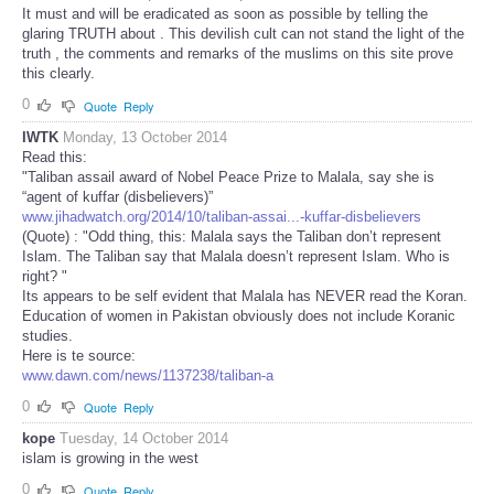
It must and will be eradicated as soon as possible by telling the
glaring TRUTH about . This devilish cult can not stand the light of the
truth , the comments and remarks of the muslims on this site prove
this clearly.
0
Quote
Reply
IWTK
Monday, 13 October 2014
Read this:
"Taliban assail award of Nobel Peace Prize to Malala, say she is
“agent of kuffar (disbelievers)”
www.jihadwatch.org/2014/10/taliban-assai...-kuffar-disbelievers
(Quote) : "Odd thing, this: Malala says the Taliban don’t represent
Islam. The Taliban say that Malala doesn’t represent Islam. Who is
right? "
Its appears to be self evident that Malala has NEVER read the Koran.
Education of women in Pakistan obviously does not include Koranic
studies.
Here is te source:
www.dawn.com/news/1137238/taliban-a
0
Quote
Reply
kope
Tuesday, 14 October 2014
islam is growing in the west
0
Quote
Reply