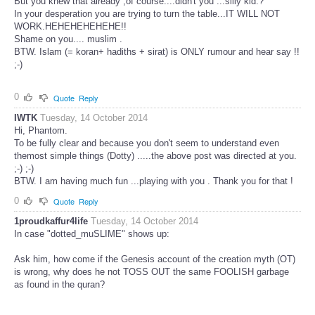
But you knew that already ,of course....didn't you ...silly kid.?
In your desperation you are trying to turn the table...IT WILL NOT
WORK.HEHEHEHEHEHE!!
Shame on you.... muslim .
BTW. Islam (= koran+ hadiths + sirat) is ONLY rumour and hear say !!
;-)
0
Quote
Reply
IWTK
Tuesday, 14 October 2014
Hi, Phantom.
To be fully clear and because you don't seem to understand even
themost simple things (Dotty) .....the above post was directed at you.
;-) ;-)
BTW. I am having much fun ...playing with you . Thank you for that !
0
Quote
Reply
1proudkaffur4life
Tuesday, 14 October 2014
In case "dotted_muSLIME" shows up:
Ask him, how come if the Genesis account of the creation myth (OT)
is wrong, why does he not TOSS OUT the same FOOLISH garbage
as found in the quran?