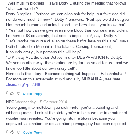
"Well muslim brothers, " says Dotty 1 during the meeting that follows,
"what can we do"?
Dotty 3 replies: "Perhaps we can allah ask for help, our fake god did
not do very much till now ". Dotty 4 answers: "Perhaps we did not give
him enough human and animal blood...he likes that ...you know that".
" Yes, but how can we give even more blood than our dear and violent
brothers of IS do already, that seems impossible!, says Dotty 5."
"Let's invoke the curse of allah on these kafirs here on this site", says
Dotty1, lets do a Mubahila: The Islamic Cursing Tournament,
it sounds crazy , but perhaps this will help".
"O.K ."say ALL the other Dotties in utter DESPARATION to Dotty1 , "
We see no other way, these kafirs are by far too smart for us , and we
know too little about our own crazy cult".
Here ends this story : Because nothing will happen ....Hahahahaha !!
For more on this extremely stupid and silly MUBAHILA , see here:
alisina.org/?p=2349
0
Quote
Reply
NBC
Wednesday, 15 October 2014
You're going into meltdown you sick mofo, you're a babbling and
gibbering mess. Look at the state you're in because the true nature of
woodie was revealed. You're going into meltdown because your
depraved fascination for decapitation pornography has been exposed.
0
Quote
Reply