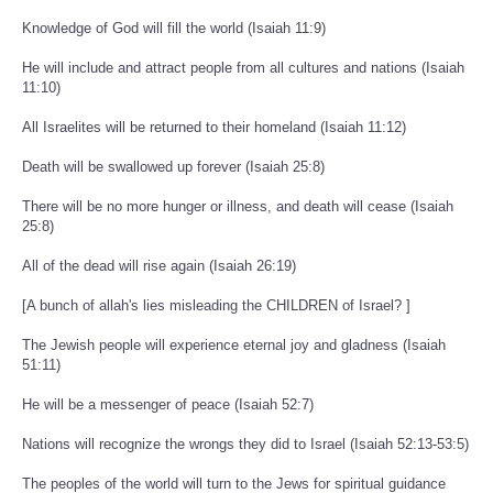
Knowledge of God will fill the world (Isaiah 11:9)
He will include and attract people from all cultures and nations (Isaiah
11:10)
All Israelites will be returned to their homeland (Isaiah 11:12)
Death will be swallowed up forever (Isaiah 25:8)
There will be no more hunger or illness, and death will cease (Isaiah
25:8)
All of the dead will rise again (Isaiah 26:19)
[A bunch of allah's lies misleading the CHILDREN of Israel? ]
The Jewish people will experience eternal joy and gladness (Isaiah
51:11)
He will be a messenger of peace (Isaiah 52:7)
Nations will recognize the wrongs they did to Israel (Isaiah 52:13-53:5)
The peoples of the world will turn to the Jews for spiritual guidance