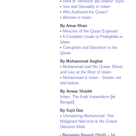
•
Root of Terrorism ala Islamic Style
•
Sex and Sexuality in Islam
•
Who Authored the Quran?
•
Women in Islam
By Amar Khan
•
Miracles of the Quran Exposed
•
A Complete Guide to Pedophilia in
Islam
•
Corruption and Distortion in the
Quran
By Mohammad Asghar
•
Muhammad and His Quran: Blood
and Lies at the Root of Islam
•
Muhammad & Islam - Stories not
told before
By Anwar Shaikh
Islam: The Arab Imperialism
[in
Bengali
]
By Sujit Das
•
Unmasking Muhammad: The
Malignant Narcisist & His Grand
Delusion Allah
Rangeela Rasool
(Hindi) -- by
•