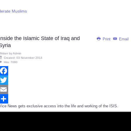
derate Muslims
Inside the Islamic State of Iraq and
Print
Email
Syria
Written by
Admin
Created: 03 November 2014
Hits: 7080
Facebook
Twitter
Email
Vice News gets exclusive access into the life and working of the ISIS.
Share