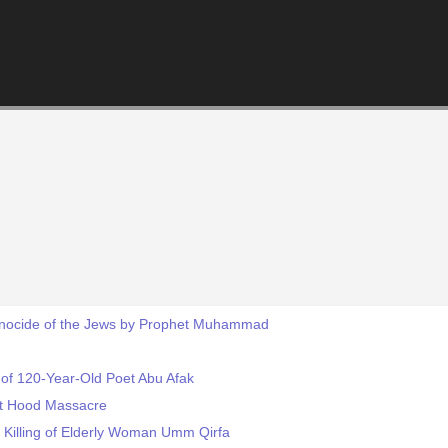
Genocide of the Jews by Prophet Muhammad
f 120-Year-Old Poet Abu Afak
rt Hood Massacre
Killing of Elderly Woman Umm Qirfa