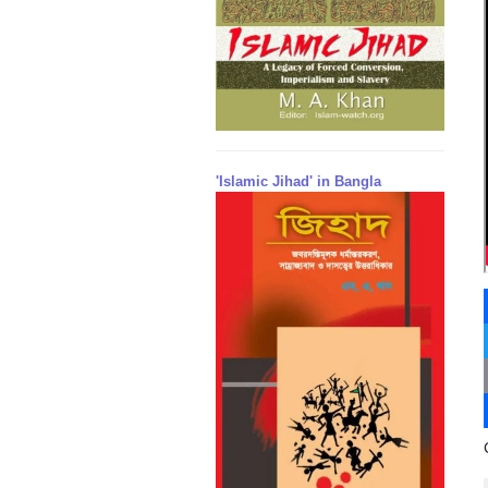
'Islamic Jihad' in Bangla