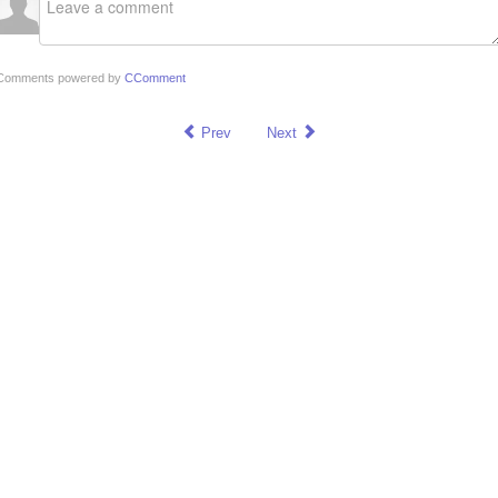
Comments powered by
CComment
Prev
Next