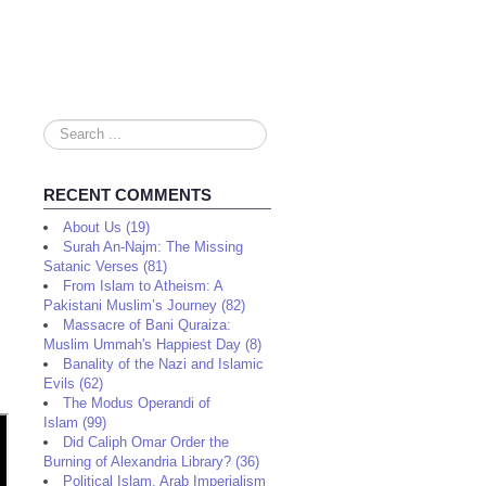
Search
...
RECENT COMMENTS
About Us (19)
Surah An-Najm: The Missing
Satanic Verses (81)
From Islam to Atheism: A
Pakistani Muslim’s Journey (82)
Massacre of Bani Quraiza:
Muslim Ummah's Happiest Day (8)
Banality of the Nazi and Islamic
Evils (62)
The Modus Operandi of
Islam (99)
Did Caliph Omar Order the
Burning of Alexandria Library? (36)
Political Islam, Arab Imperialism