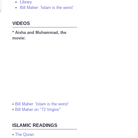
Library
Bill Maher: 'Islam is the worst'
VIDEOS
* Aisha and Muhammad, the
movie:
•
Bill Maher: 'Islam is the worst'
•
Bill Maher on "72 Virgins"
ISLAMIC READINGS
•
The Quran