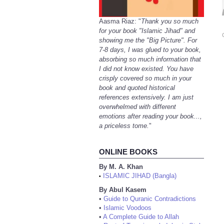
Aasma Riaz: "
Thank you so much
for your book "Islamic Jihad" and
showing me the "Big Picture". For
7-8 days, I was glued to your book,
absorbing so much information that
I did not know existed. You have
crisply covered so much in your
book and quoted historical
references extensively. I am just
overwhelmed with different
emotions after reading your book...,
a priceless tome.
"
ONLINE BOOKS
By M. A. Khan
ISLAMIC JIHAD (Bangla)
•
By Abul Kasem
•
Guide to Quranic Contradictions
•
Islamic Voodoos
•
A Complete Guide to Allah