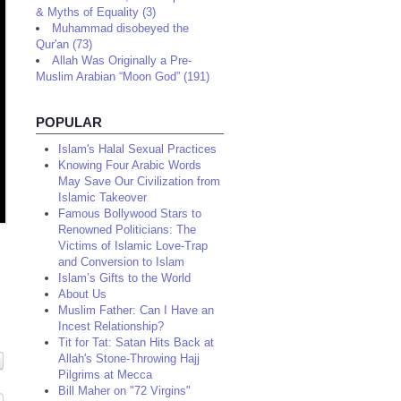
& Myths of Equality (3)
Muhammad disobeyed the
Qur'an (73)
Allah Was Originally a Pre-
Muslim Arabian “Moon God” (191)
POPULAR
Islam's Halal Sexual Practices
Knowing Four Arabic Words
May Save Our Civilization from
Islamic Takeover
Famous Bollywood Stars to
Renowned Politicians: The
Victims of Islamic Love-Trap
and Conversion to Islam
Islam’s Gifts to the World
About Us
Muslim Father: Can I Have an
Incest Relationship?
Tit for Tat: Satan Hits Back at
Allah's Stone-Throwing Hajj
Pilgrims at Mecca
Bill Maher on "72 Virgins"