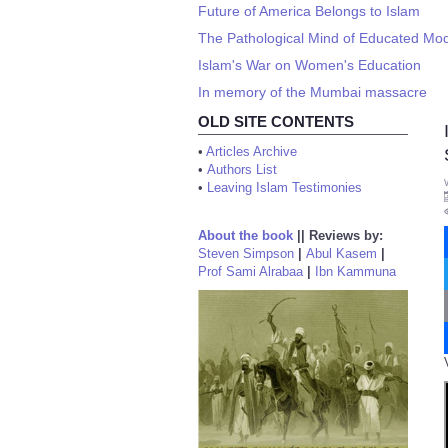
Future of America Belongs to Islam
The Pathological Mind of Educated Mo
Islam's War on Women's Education
In memory of the Mumbai massacre
OLD SITE CONTENTS
•
Articles Archive
•
Authors List
•
Leaving Islam Testimonies
About the book
||
Reviews by:
Steven Simpson
|
Abul Kasem
|
Prof Sami Alrabaa
|
Ibn Kammuna