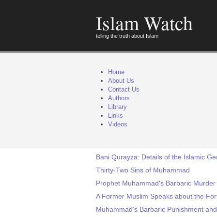
Islam Watch
telling the truth about Islam
Home
About Us
Contact Us
Authors
Library
Links
Videos
Bani Qurayza: Details of the Islamic 
Thirty-Two Sins of Muhammad
Prophet Muhammad's Barbaric Murder o
A Former Muslim Speaks about the Fo
Muhammad's Barbaric Punishment and 