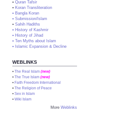
•
Quran Tafsir
•
Koran Transliteration
•
Bangla Koran
•
Submission/Islam
•
Sahih Hadiths
•
History of Kashmir
•
History of Jihad
•
Ten Myths about Islam
•
Islamic Expansion & Decline
WEBLINKS
•
The Real Islam
(new)
•
The True Islam
(new)
•
Faith Freedom International
•
The Religion of Peace
•
Sex in Islam
•
Wiki Islam
More
Weblinks