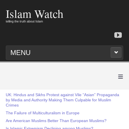
Islam Watch
telling the truth about Islam
MENU
≡
UK: Hindus and Sikhs Protest against Vile “Asian” Propaganda
by Media and Authority Making Them Culpable for Muslim
Crimes
The Failure of Multiculturalism in Europe
Are American Muslims Better Than European Muslims?
Is Islamic Extremism Declining among Muslims?