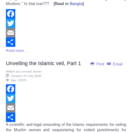
Muslims." Is that true???
[Read in
Bangla
]
Facebook
Twitter
Email
Read more ...
Share
Unveiling the Islamic veil, Part 1
Print
Email
Written by
Lennard James
Created: 07 July 2009
Hits: 15570
Facebook
Twitter
Email
A scientific and legal unraveling of the Islamic requirements for veiling
Share
the Muslim women and sequestering for violent punishments for