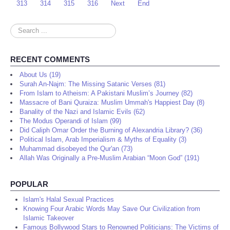
313
314
315
316
Next
End
Search
...
RECENT COMMENTS
About Us (19)
Surah An-Najm: The Missing Satanic Verses (81)
From Islam to Atheism: A Pakistani Muslim’s Journey (82)
Massacre of Bani Quraiza: Muslim Ummah's Happiest Day (8)
Banality of the Nazi and Islamic Evils (62)
The Modus Operandi of Islam (99)
Did Caliph Omar Order the Burning of Alexandria Library? (36)
Political Islam, Arab Imperialism & Myths of Equality (3)
Muhammad disobeyed the Qur'an (73)
Allah Was Originally a Pre-Muslim Arabian “Moon God” (191)
POPULAR
Islam's Halal Sexual Practices
Knowing Four Arabic Words May Save Our Civilization from
Islamic Takeover
Famous Bollywood Stars to Renowned Politicians: The Victims of