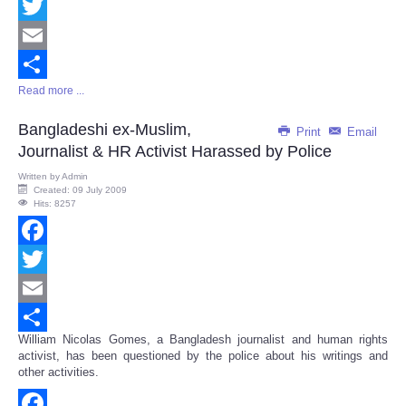
Facebook
Twitter
Email
Read more ...
Share
Bangladeshi ex-Muslim,
Print
Email
Journalist & HR Activist Harassed by Police
Written by
Admin
Created: 09 July 2009
Hits: 8257
Facebook
Twitter
Email
William Nicolas Gomes, a Bangladesh journalist and human rights
Share
activist, has been questioned by the police about his writings and
other activities.