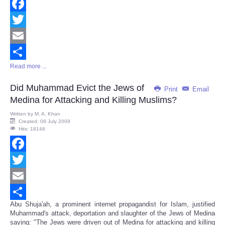
Facebook
Twitter
Email
Read more ...
Share
Did Muhammad Evict the Jews of
Print
Email
Medina for Attacking and Killing Muslims?
Written by
M. A. Khan
Created: 09 July 2009
Hits: 18146
Facebook
Twitter
Email
Abu Shuja'ah, a prominent internet propagandist for Islam, justified
Share
Muhammad's attack, deportation and slaughter of the Jews of Medina
saying: "The Jews were driven out of Medina for attacking and killing