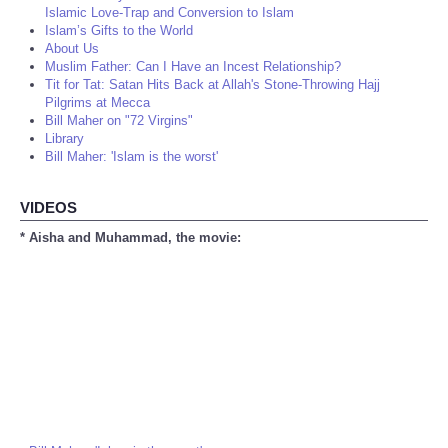
Islamic Love-Trap and Conversion to Islam
Islam’s Gifts to the World
About Us
Muslim Father: Can I Have an Incest Relationship?
Tit for Tat: Satan Hits Back at Allah's Stone-Throwing Hajj
Pilgrims at Mecca
Bill Maher on "72 Virgins"
Library
Bill Maher: 'Islam is the worst'
VIDEOS
* Aisha and Muhammad, the movie: