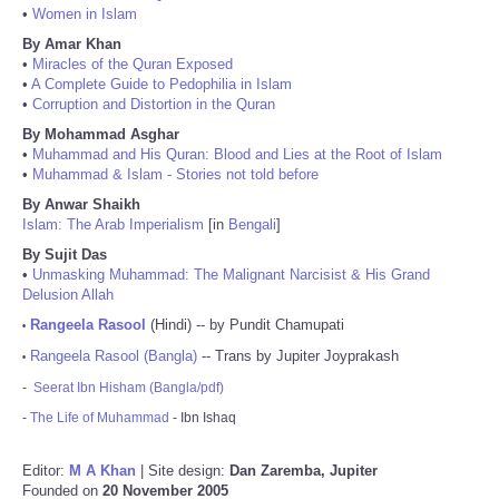
•
Women in Islam
By Amar Khan
•
Miracles of the Quran Exposed
•
A Complete Guide to Pedophilia in Islam
•
Corruption and Distortion in the Quran
By Mohammad Asghar
•
Muhammad and His Quran: Blood and Lies at the Root of Islam
•
Muhammad & Islam - Stories not told before
By Anwar Shaikh
Islam: The Arab Imperialism
[in
Bengali
]
By Sujit Das
•
Unmasking Muhammad: The Malignant Narcisist & His Grand
Delusion Allah
Rangeela Rasool
(Hindi) -- by Pundit Chamupati
•
Rangeela Rasool (Bangla)
-- Trans by Jupiter Joyprakash
•
-
Seerat Ibn Hisham (Bangla/pdf)
-
The Life of Muhammad
- Ibn Ishaq
Editor:
M A Khan
| Site design:
Dan Zaremba, Jupiter
Founded on
20 November 2005