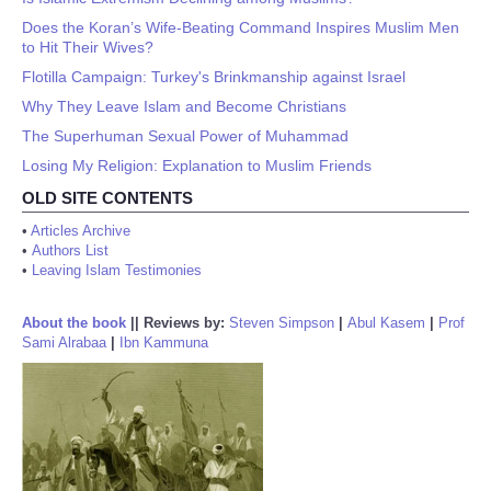
Does the Koran’s Wife-Beating Command Inspires Muslim Men
to Hit Their Wives?
Flotilla Campaign: Turkey's Brinkmanship against Israel
Why They Leave Islam and Become Christians
The Superhuman Sexual Power of Muhammad
Losing My Religion: Explanation to Muslim Friends
OLD SITE CONTENTS
•
Articles Archive
•
Authors List
•
Leaving Islam Testimonies
About the book
||
Reviews by:
Steven Simpson
|
Abul Kasem
|
Prof
Sami Alrabaa
|
Ibn Kammuna