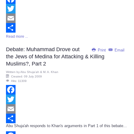
Facebook
Twitter
Email
Read more ...
Share
Debate: Muhammad Drove out
Print
Email
the Jews of Medina for Attacking & Killing
Muslims?, Part 2
Written by
Abu Shuja'ah & M. A. Khan
Created: 09 July 2009
Hits: 11309
Facebook
Twitter
Email
Abu Shuja'ah responds to Khan's arguments in Part 1 of this bebate...
Share