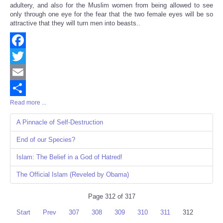
adultery, and also for the Muslim women from being allowed to see
only through one eye for the fear that the two female eyes will be so
attractive that they will turn men into beasts..
Facebook
Twitter
Email
Read more ...
Share
A Pinnacle of Self-Destruction
End of our Species?
Islam: The Belief in a God of Hatred!
The Official Islam (Reveled by Obama)
Page 312 of 317
Start
Prev
307
308
309
310
311
312