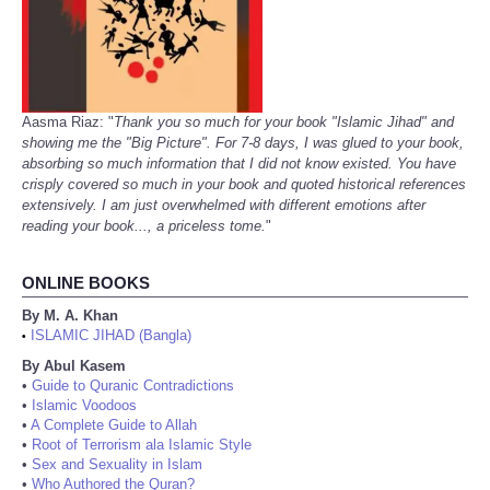
Aasma Riaz: "
Thank you so much for your book "Islamic Jihad" and
showing me the "Big Picture". For 7-8 days, I was glued to your book,
absorbing so much information that I did not know existed. You have
crisply covered so much in your book and quoted historical references
extensively. I am just overwhelmed with different emotions after
reading your book..., a priceless tome.
"
ONLINE BOOKS
By M. A. Khan
ISLAMIC JIHAD (Bangla)
•
By Abul Kasem
•
Guide to Quranic Contradictions
•
Islamic Voodoos
•
A Complete Guide to Allah
•
Root of Terrorism ala Islamic Style
•
Sex and Sexuality in Islam
•
Who Authored the Quran?