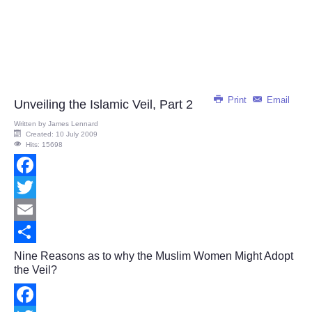
Print
Email
Unveiling the Islamic Veil, Part 2
Written by
James Lennard
Created: 10 July 2009
Hits: 15698
Facebook
Twitter
Email
Share
Nine Reasons as to why the Muslim Women Might Adopt
the Veil?