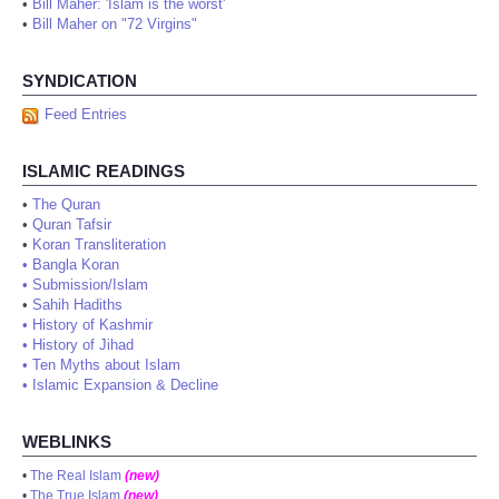
•
Bill Maher: 'Islam is the worst'
•
Bill Maher on "72 Virgins"
SYNDICATION
Feed Entries
ISLAMIC READINGS
•
The Quran
•
Quran Tafsir
•
Koran Transliteration
•
Bangla Koran
•
Submission/Islam
•
Sahih Hadiths
•
History of Kashmir
•
History of Jihad
•
Ten Myths about Islam
•
Islamic Expansion & Decline
WEBLINKS
•
The Real Islam
(new)
•
The True Islam
(new)