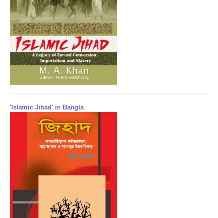
'Islamic Jihad' in Bangla