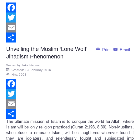
Facebook
Twitter
Email
Share
Unveiling the Muslim ‘Lone Wolf’
Print
Email
Jihadism Phenomenon
Written by
Jake Neuman
Created: 13 February 2016
Hits: 6503
Facebook
Twitter
Email
The ultimate mission of Islam is to conquer the world for Allah, where
Share
Islam will be only religion practiced (Quran 2:193, 8:39). Non-Muslims,
who refuse to embrace Islam, will be slaughtered wherever found if
they are idolaters, and relentlessly fought and subjugated into