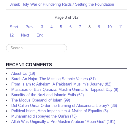
Jihad: Holy War or Plundering Raids? Setting the Foundation
Page 8 of 317
Start
Prev
3
4
5
6
7
8
9
10
11
12
Next
End
Search
...
RECENT COMMENTS
About Us (19)
Surah An-Najm: The Missing Satanic Verses (81)
From Islam to Atheism: A Pakistani Muslim’s Journey (82)
Massacre of Bani Quraiza: Muslim Ummah's Happiest Day (8)
Banality of the Nazi and Islamic Evils (62)
The Modus Operandi of Islam (99)
Did Caliph Omar Order the Burning of Alexandria Library? (36)
Political Islam, Arab Imperialism & Myths of Equality (3)
Muhammad disobeyed the Qur'an (73)
Allah Was Originally a Pre-Muslim Arabian “Moon God” (191)