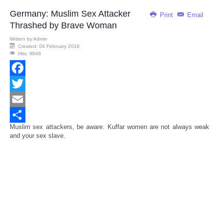
Germany: Muslim Sex Attacker
Print
Email
Thrashed by Brave Woman
Written by
Admin
Created: 04 February 2016
Hits: 9846
Facebook
Twitter
Email
Muslim sex attackers, be aware. Kuffar women are not always weak
Share
and your sex slave.