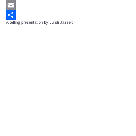
Twitter
Email
A telling presentation by Juhdi Jasser:
Share