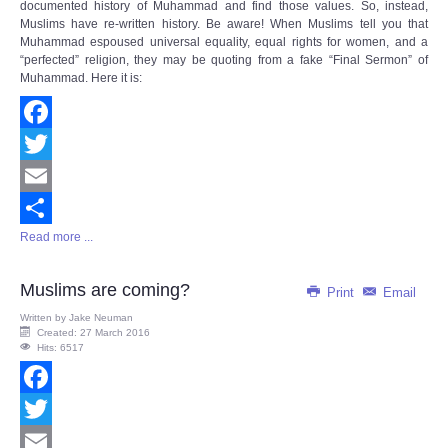
documented history of Muhammad and find those values. So, instead,
Muslims have re-written history. Be aware! When Muslims tell you that
Muhammad espoused universal equality, equal rights for women, and a
“perfected” religion, they may be quoting from a fake “Final Sermon” of
Muhammad. Here it is:
Facebook
Twitter
Email
Read more ...
Share
Muslims are coming?
Print
Email
Written by
Jake Neuman
Created: 27 March 2016
Hits: 6517
Facebook
Twitter