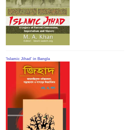
'Islamic Jihad' in Bangla