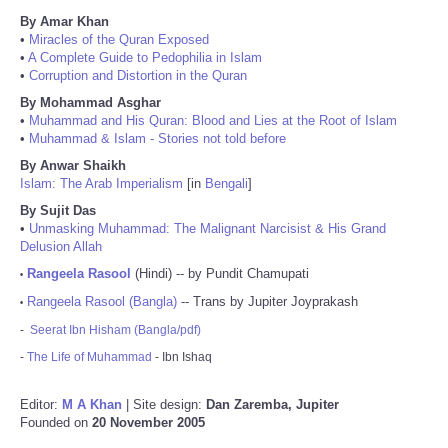
By Amar Khan
•
Miracles of the Quran Exposed
•
A Complete Guide to Pedophilia in Islam
•
Corruption and Distortion in the Quran
By Mohammad Asghar
•
Muhammad and His Quran: Blood and Lies at the Root of Islam
•
Muhammad & Islam - Stories not told before
By Anwar Shaikh
Islam: The Arab Imperialism
[in
Bengali
]
By Sujit Das
•
Unmasking Muhammad: The Malignant Narcisist & His Grand
Delusion Allah
Rangeela Rasool
(Hindi) -- by Pundit Chamupati
•
Rangeela Rasool (Bangla)
-- Trans by Jupiter Joyprakash
•
-
Seerat Ibn Hisham (Bangla/pdf)
-
The Life of Muhammad
- Ibn Ishaq
Editor:
M A Khan
| Site design:
Dan Zaremba, Jupiter
Founded on
20 November 2005