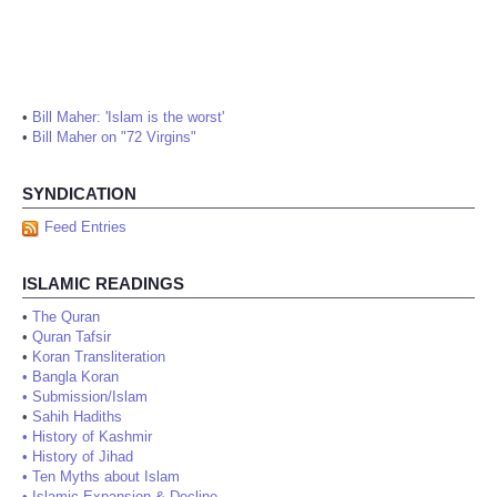
•
Bill Maher: 'Islam is the worst'
•
Bill Maher on "72 Virgins"
SYNDICATION
Feed Entries
ISLAMIC READINGS
•
The Quran
•
Quran Tafsir
•
Koran Transliteration
•
Bangla Koran
•
Submission/Islam
•
Sahih Hadiths
•
History of Kashmir
•
History of Jihad
•
Ten Myths about Islam
•
Islamic Expansion & Decline