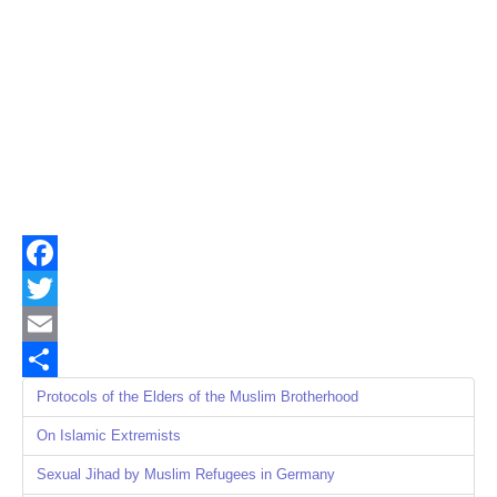
Facebook
Twitter
Email
Share
Protocols of the Elders of the Muslim Brotherhood
On Islamic Extremists
Sexual Jihad by Muslim Refugees in Germany