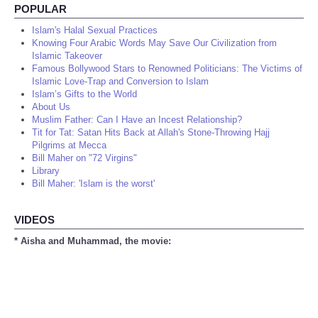
POPULAR
Islam's Halal Sexual Practices
Knowing Four Arabic Words May Save Our Civilization from
Islamic Takeover
Famous Bollywood Stars to Renowned Politicians: The Victims of
Islamic Love-Trap and Conversion to Islam
Islam’s Gifts to the World
About Us
Muslim Father: Can I Have an Incest Relationship?
Tit for Tat: Satan Hits Back at Allah's Stone-Throwing Hajj
Pilgrims at Mecca
Bill Maher on "72 Virgins"
Library
Bill Maher: 'Islam is the worst'
VIDEOS
* Aisha and Muhammad, the movie: