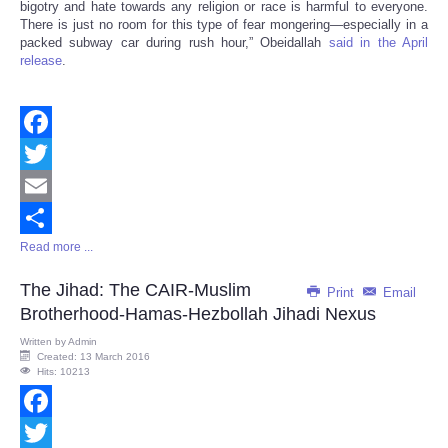
bigotry and hate towards any religion or race is harmful to everyone.
There is just no room for this type of fear mongering—especially in a
packed subway car during rush hour,” Obeidallah
said in the April
release
.
Facebook
Twitter
Email
Read more ...
Share
The Jihad: The CAIR-Muslim
Print
Email
Brotherhood-Hamas-Hezbollah Jihadi Nexus
Written by
Admin
Created: 13 March 2016
Hits: 10213
Facebook