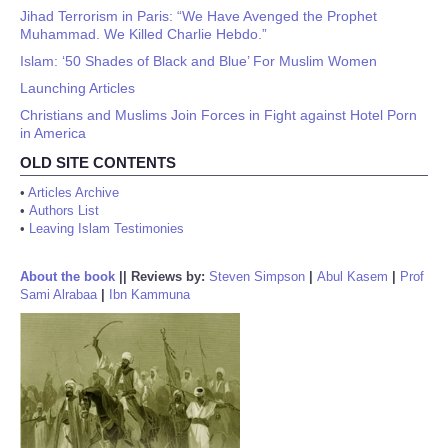
Jihad Terrorism in Paris: “We Have Avenged the Prophet
Muhammad. We Killed Charlie Hebdo.”
Islam: ‘50 Shades of Black and Blue’ For Muslim Women
Launching Articles
Christians and Muslims Join Forces in Fight against Hotel Porn
in America
OLD SITE CONTENTS
•
Articles Archive
•
Authors List
•
Leaving Islam Testimonies
About the book
||
Reviews by:
Steven Simpson
|
Abul Kasem
|
Prof
Sami Alrabaa
|
Ibn Kammuna