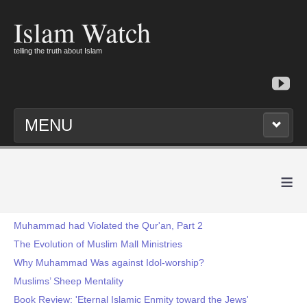
Islam Watch
telling the truth about Islam
MENU
≡
Muhammad had Violated the Qur'an, Part 2
The Evolution of Muslim Mall Ministries
Why Muhammad Was against Idol-worship?
Muslims’ Sheep Mentality
Book Review: 'Eternal Islamic Enmity toward the Jews'