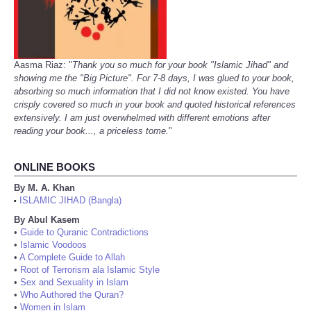
Aasma Riaz: "
Thank you so much for your book "Islamic Jihad" and
showing me the "Big Picture". For 7-8 days, I was glued to your book,
absorbing so much information that I did not know existed. You have
crisply covered so much in your book and quoted historical references
extensively. I am just overwhelmed with different emotions after
reading your book..., a priceless tome.
"
ONLINE BOOKS
By M. A. Khan
ISLAMIC JIHAD (Bangla)
•
By Abul Kasem
•
Guide to Quranic Contradictions
•
Islamic Voodoos
•
A Complete Guide to Allah
•
Root of Terrorism ala Islamic Style
•
Sex and Sexuality in Islam
•
Who Authored the Quran?
•
Women in Islam