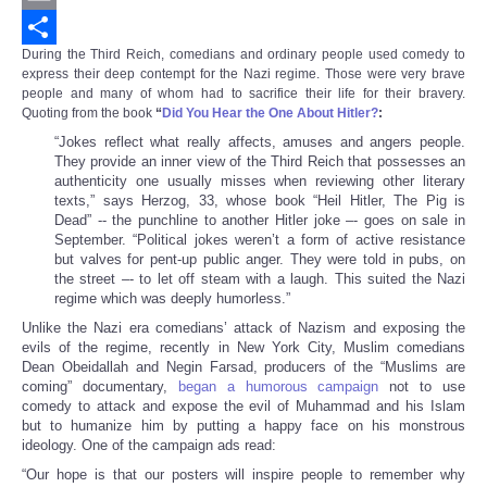
Email
During the Third Reich, comedians and ordinary people used comedy to
Share
express their deep contempt for the Nazi regime. Those were very brave
people and many of whom had to sacrifice their life for their bravery.
Quoting from the book
“
Did You Hear the One About Hitler?
:
“Jokes reflect what really affects, amuses and angers people.
They provide an inner view of the Third Reich that possesses an
authenticity one usually misses when reviewing other literary
texts,” says Herzog, 33, whose book “Heil Hitler, The Pig is
Dead” -- the punchline to another Hitler joke –- goes on sale in
September. “Political jokes weren’t a form of active resistance
but valves for pent-up public anger. They were told in pubs, on
the street –- to let off steam with a laugh. This suited the Nazi
regime which was deeply humorless.”
Unlike the Nazi era comedians’ attack of Nazism and exposing the
evils of the regime, recently in New York City, Muslim comedians
Dean Obeidallah and Negin Farsad, producers of the “Muslims are
coming” documentary,
began a humorous campaign
not to use
comedy to attack and expose the evil of Muhammad and his Islam
but to humanize him by putting a happy face on his monstrous
ideology. One of the campaign ads read:
“Our hope is that our posters will inspire people to remember why