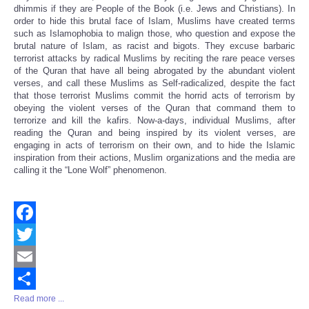
dhimmis if they are People of the Book (i.e. Jews and Christians). In
order to hide this brutal face of Islam, Muslims have created terms
such as Islamophobia to malign those, who question and expose the
brutal nature of Islam, as racist and bigots. They excuse barbaric
terrorist attacks by radical Muslims by reciting the rare peace verses
of the Quran that have all being abrogated by the abundant violent
verses, and call these Muslims as Self-radicalized, despite the fact
that those terrorist Muslims commit the horrid acts of terrorism by
obeying the violent verses of the Quran that command them to
terrorize and kill the kafirs. Now-a-days, individual Muslims, after
reading the Quran and being inspired by its violent verses, are
engaging in acts of terrorism on their own, and to hide the Islamic
inspiration from their actions, Muslim organizations and the media are
calling it the “Lone Wolf” phenomenon.
Facebook
Twitter
Email
Read more ...
Share