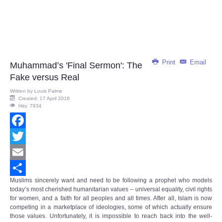
Print
Email
Muhammad’s 'Final Sermon': The
Fake versus Real
Written by
Louis Palme
Created: 17 April 2016
Hits: 7934
Facebook
Twitter
Email
Muslims sincerely want and need to be following a prophet who models
Share
today’s most cherished humanitarian values -- universal equality, civil rights
for women, and a faith for all peoples and all times. After all, Islam is now
competing in a marketplace of ideologies, some of which actually ensure
those values. Unfortunately, it is impossible to reach back into the well-