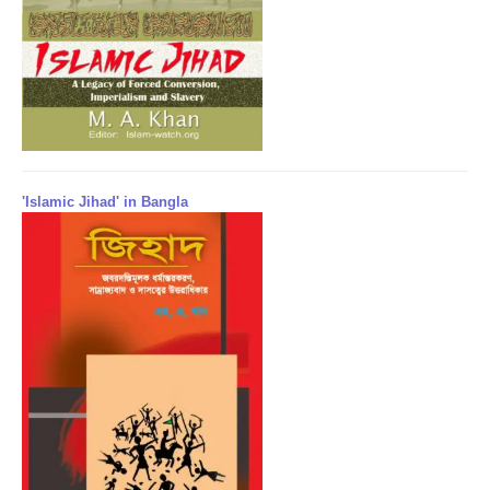
'Islamic Jihad' in Bangla