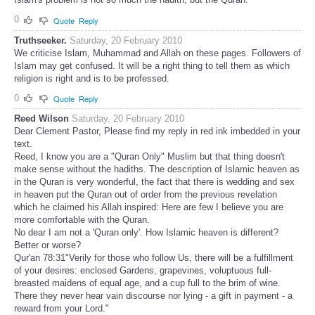
0
Quote
Reply
Truthseeker.
Saturday, 20 February 2010
We criticise Islam, Muhammad and Allah on these pages. Followers of
Islam may get confused. It will be a right thing to tell them as which
religion is right and is to be professed.
0
Quote
Reply
Reed Wilson
Saturday, 20 February 2010
Dear Clement Pastor, Please find my reply in red ink imbedded in your
text.
Reed, I know you are a "Quran Only" Muslim but that thing doesn't
make sense without the hadiths. The description of Islamic heaven as
in the Quran is very wonderful, the fact that there is wedding and sex
in heaven put the Quran out of order from the previous revelation
which he claimed his Allah inspired: Here are few I believe you are
more comfortable with the Quran.
No dear I am not a 'Quran only'. How Islamic heaven is different?
Better or worse?
Qur'an 78:31"Verily for those who follow Us, there will be a fulfillment
of your desires: enclosed Gardens, grapevines, voluptuous full-
breasted maidens of equal age, and a cup full to the brim of wine.
There they never hear vain discourse nor lying - a gift in payment - a
reward from your Lord."