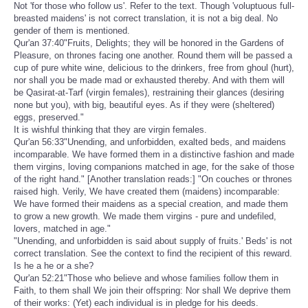
Not 'for those who follow us'. Refer to the text. Though 'voluptuous full-
breasted maidens' is not correct translation, it is not a big deal. No
gender of them is mentioned.
Qur'an 37:40"Fruits, Delights; they will be honored in the Gardens of
Pleasure, on thrones facing one another. Round them will be passed a
cup of pure white wine, delicious to the drinkers, free from ghoul (hurt),
nor shall you be made mad or exhausted thereby. And with them will
be Qasirat-at-Tarf (virgin females), restraining their glances (desiring
none but you), with big, beautiful eyes. As if they were (sheltered)
eggs, preserved."
It is wishful thinking that they are virgin females.
Qur'an 56:33"Unending, and unforbidden, exalted beds, and maidens
incomparable. We have formed them in a distinctive fashion and made
them virgins, loving companions matched in age, for the sake of those
of the right hand." [Another translation reads:] "On couches or thrones
raised high. Verily, We have created them (maidens) incomparable:
We have formed their maidens as a special creation, and made them
to grow a new growth. We made them virgins - pure and undefiled,
lovers, matched in age."
"Unending, and unforbidden is said about supply of fruits.' Beds' is not
correct translation. See the context to find the recipient of this reward.
Is he a he or a she?
Qur'an 52:21"Those who believe and whose families follow them in
Faith, to them shall We join their offspring: Nor shall We deprive them
of their works: (Yet) each individual is in pledge for his deeds.