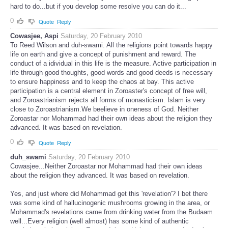
hard to do...but if you develop some resolve you can do it...
0
Quote
Reply
Cowasjee, Aspi
Saturday, 20 February 2010
To Reed Wilson and duh-swami. All the religions point towards happy
life on earth and give a concept of punishment and reward. The
conduct of a idividual in this life is the measure. Active participation in
life through good thoughts, good words and good deeds is necessary
to ensure happiness and to keep the chaos at bay. This active
participation is a central element in Zoroaster's concept of free will,
and Zoroastrianism rejects all forms of monasticism. Islam is very
close to Zoroastrianism.We beelieve in oneness of God. Neither
Zoroastar nor Mohammad had their own ideas about the religion they
advanced. It was based on revelation.
0
Quote
Reply
duh_swami
Saturday, 20 February 2010
Cowasjee...Neither Zoroastar nor Mohammad had their own ideas
about the religion they advanced. It was based on revelation.
Yes, and just where did Mohammad get this 'revelation'? I bet there
was some kind of hallucinogenic mushrooms growing in the area, or
Mohammad's revelations came from drinking water from the Budaam
well...Every religion (well almost) has some kind of authentic