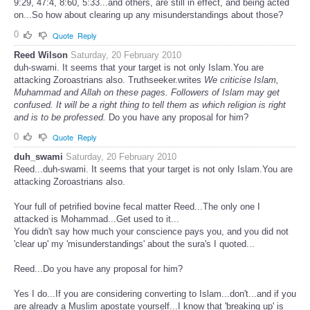
9:29, 47:4, 8:60, 5:33...and others, are still in effect, and being acted
on...So how about clearing up any misunderstandings about those?
0
Quote
Reply
Reed Wilson
Saturday, 20 February 2010
duh-swami. It seems that your target is not only Islam.You are
attacking Zoroastrians also. Truthseeker.writes
We criticise Islam,
Muhammad and Allah on these pages. Followers of Islam may get
confused. It will be a right thing to tell them as which religion is right
and is to be professed.
Do you have any proposal for him?
0
Quote
Reply
duh_swami
Saturday, 20 February 2010
Reed...duh-swami. It seems that your target is not only Islam.You are
attacking Zoroastrians also.
Your full of petrified bovine fecal matter Reed...The only one I
attacked is Mohammad...Get used to it...
You didn't say how much your conscience pays you, and you did not
'clear up' my 'misunderstandings' about the sura's I quoted...
Reed...Do you have any proposal for him?
Yes I do...If you are considering converting to Islam...don't...and if you
are already a Muslim apostate yourself...I know that 'breaking up' is