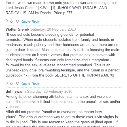
fables, when we made known unto you the power and coming of our
Lord Jesus Christ." [KJV] - [1] UNHOLY WAR: ISRALEL AND
RADICAL ISLAM by Randall Price p.277
0
Quote
Reply
Walter Sieruk
Saturday, 20 February 2010
"these schools become breeding grounds for potential
terrorists...When male students,isolated from family and friends in
madrasas, reach puberty and their hormones are active, there are no
girls to date. Instead, Muslim clerics easily shift to focusing the male
students' attent on Koranic verses that promise sex in heaven with
dark-eyed houris. Stutents can only fantasize about martyrdom
followed by the sexual release Mohammed promised. This is an
unspeackably cruel brainwashing tecnique, and the Koran is a perfect
guidebook." - [From the book SECRETS OFTHE KORAN p.69,70]
0
Quote
Reply
duh_swami
Saturday, 20 February 2010
Among its other charming attributes Islam is a sex and violence
cult...The primitive intellect functions best in the arena's of sex and/or
violence...
Allah did not promise Paradise to everyone, no matter how
'pious'...The only guaranteed way to get to those ever luvin virgins is
to die in jihad. This is one reason to keep the gates of jihad open...If