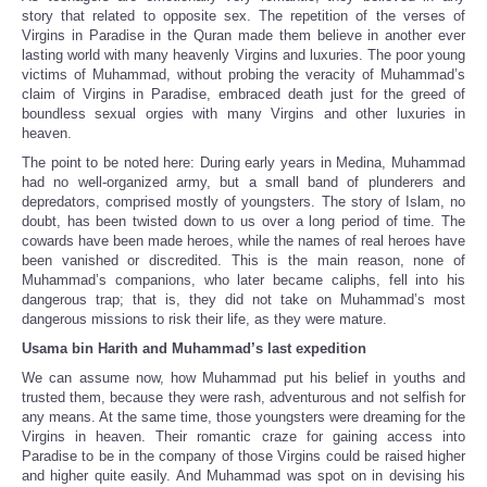
story that related to opposite sex. The repetition of the verses of
Virgins in Paradise in the Quran made them believe in another ever
lasting world with many heavenly Virgins and luxuries. The poor young
victims of Muhammad, without probing the veracity of Muhammad’s
claim of Virgins in Paradise, embraced death just for the greed of
boundless sexual orgies with many Virgins and other luxuries in
heaven.
The point to be noted here: During early years in Medina, Muhammad
had no well-organized army, but a small band of plunderers and
depredators, comprised mostly of youngsters. The story of Islam, no
doubt, has been twisted down to us over a long period of time. The
cowards have been made heroes, while the names of real heroes have
been vanished or discredited. This is the main reason, none of
Muhammad’s companions, who later became caliphs, fell into his
dangerous trap; that is, they did not take on Muhammad’s most
dangerous missions to risk their life, as they were mature.
Usama bin Harith and Muhammad’s last expedition
We can assume now, how Muhammad put his belief in youths and
trusted them, because they were rash, adventurous and not selfish for
any means. At the same time, those youngsters were dreaming for the
Virgins in heaven. Their romantic craze for gaining access into
Paradise to be in the company of those Virgins could be raised higher
and higher quite easily. And Muhammad was spot on in devising his