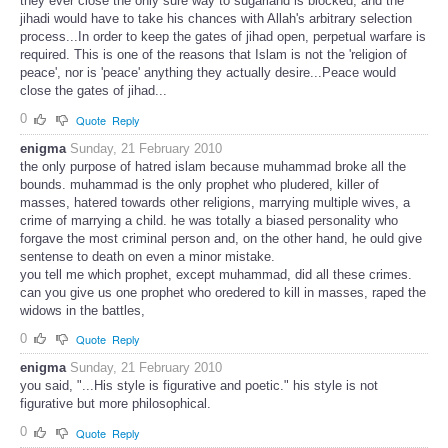
they ever close the only sure way to sugarland is blocked, and the
jihadi would have to take his chances with Allah's arbitrary selection
process...In order to keep the gates of jihad open, perpetual warfare is
required. This is one of the reasons that Islam is not the 'religion of
peace', nor is 'peace' anything they actually desire...Peace would
close the gates of jihad...
0
Quote
Reply
enigma
Sunday, 21 February 2010
the only purpose of hatred islam because muhammad broke all the
bounds. muhammad is the only prophet who pludered, killer of
masses, hatered towards other religions, marrying multiple wives, a
crime of marrying a child. he was totally a biased personality who
forgave the most criminal person and, on the other hand, he ould give
sentense to death on even a minor mistake.
you tell me which prophet, except muhammad, did all these crimes.
can you give us one prophet who oredered to kill in masses, raped the
widows in the battles,
0
Quote
Reply
enigma
Sunday, 21 February 2010
you said, "...His style is figurative and poetic." his style is not
figurative but more philosophical.
0
Quote
Reply