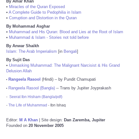
By Amar Khan
•
Miracles of the Quran Exposed
•
A Complete Guide to Pedophilia in Islam
•
Corruption and Distortion in the Quran
By Mohammad Asghar
•
Muhammad and His Quran: Blood and Lies at the Root of Islam
•
Muhammad & Islam - Stories not told before
By Anwar Shaikh
Islam: The Arab Imperialism
[in
Bengali
]
By Sujit Das
•
Unmasking Muhammad: The Malignant Narcisist & His Grand
Delusion Allah
Rangeela Rasool
(Hindi) -- by Pundit Chamupati
•
Rangeela Rasool (Bangla)
-- Trans by Jupiter Joyprakash
•
-
Seerat Ibn Hisham (Bangla/pdf)
-
The Life of Muhammad
- Ibn Ishaq
Editor:
M A Khan
| Site design:
Dan Zaremba, Jupiter
Founded on
20 November 2005