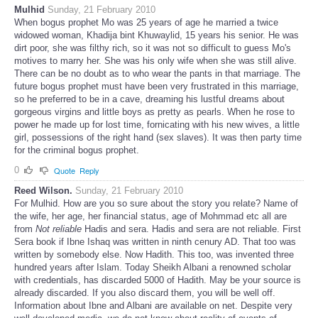
Mulhid
Sunday, 21 February 2010
When bogus prophet Mo was 25 years of age he married a twice
widowed woman, Khadija bint Khuwaylid, 15 years his senior. He was
dirt poor, she was filthy rich, so it was not so difficult to guess Mo's
motives to marry her. She was his only wife when she was still alive.
There can be no doubt as to who wear the pants in that marriage. The
future bogus prophet must have been very frustrated in this marriage,
so he preferred to be in a cave, dreaming his lustful dreams about
gorgeous virgins and little boys as pretty as pearls. When he rose to
power he made up for lost time, fornicating with his new wives, a little
girl, possessions of the right hand (sex slaves). It was then party time
for the criminal bogus prophet.
0
Quote
Reply
Reed Wilson.
Sunday, 21 February 2010
For Mulhid. How are you so sure about the story you relate? Name of
the wife, her age, her financial status, age of Mohmmad etc all are
from
Not reliable
Hadis and sera. Hadis and sera are not reliable. First
Sera book if Ibne Ishaq was written in ninth cenury AD. That too was
written by somebody else. Now Hadith. This too, was invented three
hundred years after Islam. Today Sheikh Albani a renowned scholar
with credentials, has discarded 5000 of Hadith. May be your source is
already discarded. If you also discard them, you will be well off.
Information about Ibne and Albani are available on net. Despite very