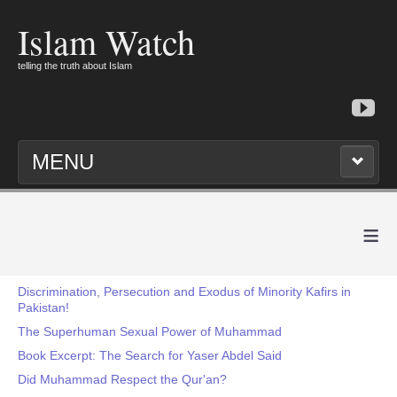
Islam Watch
telling the truth about Islam
MENU
≡
Discrimination, Persecution and Exodus of Minority Kafirs in
Pakistan!
The Superhuman Sexual Power of Muhammad
Book Excerpt: The Search for Yaser Abdel Said
Did Muhammad Respect the Qur'an?