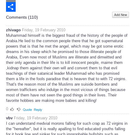
Email
Add New
Share
Comments (
110
)
zhivago
Friday, 19 February 2010
Muhammad himself is the biggest fraud of the history of the people of
Arabia.He lied to the common people there that he got supernatural
powers that is that he met the angel, which may be got some erotic
dreams in his sleep which he promised to those illiterate people of
Arabia, Even now most of Muslims are illiterate and dimwitted and
their only agenda in their life is to kill innocent people, maime them
,kidnap them against their own will and convert them to that evil
teachings of their satanical leader Muhammad who has promised
them a life in the fools paradise that is heaven that to with 72 virgins.
That's the reason most of the Muslims are suiside bombers and
women traffickers who indulge in the most vicious of things because
most of them have not seen the good things in their lives. Their
favorite hobbies are making more babies and killing!
0
Quote
Reply
vbv
Friday, 19 February 2010
I can understand medvial morons falling for such crap as 72 virgins in
the "hereafter", but it is really apalling to find educated youths falling
for it hook line and sinker for such impropbable bullshits such as