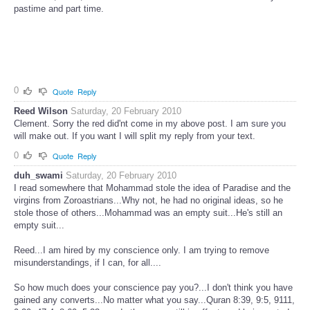
pastime and part time.
0
Quote
Reply
Reed Wilson
Saturday, 20 February 2010
Clement. Sorry the red did'nt come in my above post. I am sure you
will make out. If you want I will split my reply from your text.
0
Quote
Reply
duh_swami
Saturday, 20 February 2010
I read somewhere that Mohammad stole the idea of Paradise and the
virgins from Zoroastrians...Why not, he had no original ideas, so he
stole those of others...Mohammad was an empty suit...He's still an
empty suit...
Reed...I am hired by my conscience only. I am trying to remove
misunderstandings, if I can, for all....
So how much does your conscience pay you?...I don't think you have
gained any converts...No matter what you say...Quran 8:39, 9:5, 9111,