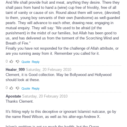
And We shall provide fruit and meat, anything they desire. There they
shall pass from hand to hand a (wine) cup free of frivolity, free of all
taint of vanity or cause of sin. Round about them will serve, (devoted)
to them, young boy servants of their own (handsome) as well-guarded
pearls. They will advance to each other, drawing near, engaging in
mutual enquiry. They will say: 'We used to be afraid (of the
punishment) in the midst of our families, but Allah has been good to
us, and has delivered us from the torment of the Scorching Wind and
Breath of Fire."
Finally you have not responded for the challenge of Allah attribute, or
are you running away from it. Remember you called for it.
0
Quote
Reply
Healer_999
Saturday, 20 February 2010
Clement, it is Good collection. May be Bollywood and Hollywood
should look at these.
0
Quote
Reply
Apostate
Saturday, 20 February 2010
Thanks Clement.
It's fitting reply to this deceptive or ignorant Islamist nutcase, go by
the name Reed Wilson, as well as his alter-ego Andrew X.
Islam's problem is not so much the hadith, but the Quran.