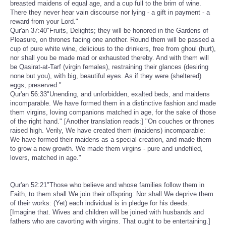
breasted maidens of equal age, and a cup full to the brim of wine.
There they never hear vain discourse nor lying - a gift in payment - a
reward from your Lord."
Qur'an 37:40"Fruits, Delights; they will be honored in the Gardens of
Pleasure, on thrones facing one another. Round them will be passed a
cup of pure white wine, delicious to the drinkers, free from ghoul (hurt),
nor shall you be made mad or exhausted thereby. And with them will
be Qasirat-at-Tarf (virgin females), restraining their glances (desiring
none but you), with big, beautiful eyes. As if they were (sheltered)
eggs, preserved."
Qur'an 56:33"Unending, and unforbidden, exalted beds, and maidens
incomparable. We have formed them in a distinctive fashion and made
them virgins, loving companions matched in age, for the sake of those
of the right hand." [Another translation reads:] "On couches or thrones
raised high. Verily, We have created them (maidens) incomparable:
We have formed their maidens as a special creation, and made them
to grow a new growth. We made them virgins - pure and undefiled,
lovers, matched in age."
Qur'an 52:21"Those who believe and whose families follow them in
Faith, to them shall We join their offspring: Nor shall We deprive them
of their works: (Yet) each individual is in pledge for his deeds.
[Imagine that. Wives and children will be joined with husbands and
fathers who are cavorting with virgins. That ought to be entertaining.]