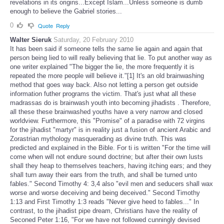
revelations in its origins...Except Islam...Unless someone is dumb
enough to believe the Gabriel stories...
0
Quote
Reply
Walter Sieruk
Saturday, 20 February 2010
It has been said if someone tells the same lie again and again that
person being lied to will really believing that lie. To put another way as
one writer explained "The bigger the lie, the more frequently it is
repeated the more people will believe it."[1] It's an old brainwashing
method that goes way back. Also not letting a person get outside
information futher programs the victim. That's just what all these
madrassas do is brainwash youth into becoming jihadists . Therefore,
all these these brainwashed youths have a very narrow and closed
worldview. Furthermore, this "Promise" of a paradise with 72 virgins
for the jihadist "martyr" is in reality just a fusion of ancient Arabic and
Zorastrian mythology masquerading as divine truth. This was
predicted and explained in the Bible. For ti is written "For the time will
come when will not endure sound doctrine; but after their own lusts
shall they heap to themselves teachers, having itching ears; and they
shall turn away their ears from the truth, and shall be turned unto
fables." Second Timothy 4: 3,4 also "evil men and seducers shall wax
worse and worse deceiving and being deceived." Second Timothy
1:13 and First Timothy 1:3 reads "Never give heed to fables..." In
contrast, to the jihadist pipe dream, Christians have the reality of
Seconed Peter 1:16, "For we have not followed cunningly devised