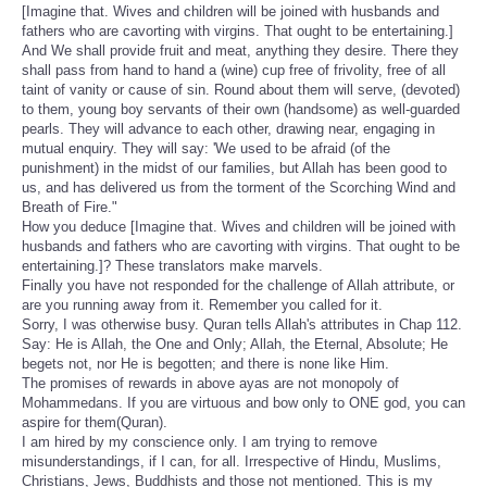
[Imagine that. Wives and children will be joined with husbands and
fathers who are cavorting with virgins. That ought to be entertaining.]
And We shall provide fruit and meat, anything they desire. There they
shall pass from hand to hand a (wine) cup free of frivolity, free of all
taint of vanity or cause of sin. Round about them will serve, (devoted)
to them, young boy servants of their own (handsome) as well-guarded
pearls. They will advance to each other, drawing near, engaging in
mutual enquiry. They will say: 'We used to be afraid (of the
punishment) in the midst of our families, but Allah has been good to
us, and has delivered us from the torment of the Scorching Wind and
Breath of Fire."
How you deduce [Imagine that. Wives and children will be joined with
husbands and fathers who are cavorting with virgins. That ought to be
entertaining.]? These translators make marvels.
Finally you have not responded for the challenge of Allah attribute, or
are you running away from it. Remember you called for it.
Sorry, I was otherwise busy. Quran tells Allah's attributes in Chap 112.
Say: He is Allah, the One and Only; Allah, the Eternal, Absolute; He
begets not, nor He is begotten; and there is none like Him.
The promises of rewards in above ayas are not monopoly of
Mohammedans. If you are virtuous and bow only to ONE god, you can
aspire for them(Quran).
I am hired by my conscience only. I am trying to remove
misunderstandings, if I can, for all. Irrespective of Hindu, Muslims,
Christians, Jews, Buddhists and those not mentioned. This is my