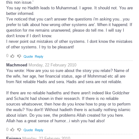
this non issue.'
You say no Hadith leads to Muhammad. I agree. It should not. You are
better informed.
'I've noticed that you can't answer the questions i'm asking you...you
prefer to talk about how wrong other systems are'. When it happend. If
question for me remains unanwered, please do tell me. I will say I
don't know if I don't know.
I never point out mistakes of other systems. I dont know the mistakes
of other systems. I try to be pleasant!
0
Quote
Reply
Machmoed
Monday, 22 February 2010
You wrote: How are you so sure about the story you relate? Name of
the wife, her age, her financial status, age of Mohmmad etc all are
from Not reliable Hadis and sera. Hadis and sera are not reliable.
If there are no reliable hadieths and there aren't indeed like Goldziher
and Schacht had shown in their research. If there is no reliable
sources whatsoever, then how do you know how to pray or to perform
the wudu? You don't! Without hadieth there is actually nothing islamic
about islam. Do you see, the problems Allah created for you here.
Allah has a great sense of humor...i wish you had also!
0
Quote
Reply
Enigma
Monday, 22 February 2010