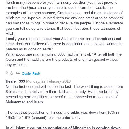
harsh in my response to you I am sorry but then you must prove to
me from the Quran since you hate to quote from the Haddits the
examples of the omnipotence, Omnipresence, and the omniscience of
Allah not the type you quoted because any con artist or false prophets
can say those things in order to deceive the people. On the alternative
you can tell us quranic stories that best illustrates those attributes of
Allah.
Finally your response about your Allah’s brothel called paradise is not
clear, don’t you believe that there is copulation and sex with women in
heaven as is done on earth?
What about one man annulling 5000 hadiths is it ok? After all both the
Quran and the haddiths are the products of one man gospel without
any witness.
0
Quote
Reply
Healer_999
Monday, 22 February 2010
Not the first one and will not be the last. The worst thing is some more
Sikhs are still captives in their (Taliban) custody. Even the killing by
beheading here amplifies the proof of its connection to teachings of
Mohammad and Islam.
The fact that population of Hindus and Sikhs was down from 16% in
1950's to 1.6% (present) tells the entire story.
In all Islamic countries population of Minorities is coming down