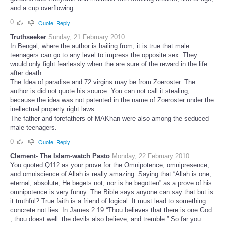
and a cup overflowing.
0
Quote
Reply
Truthseeker
Sunday, 21 February 2010
In Bengal, where the author is hailing from, it is true that male
teenagers can go to any level to impress the opposite sex. They
would only fight fearlessly when the are sure of the reward in the life
after death.
The Idea of paradise and 72 virgins may be from Zoeroster. The
author is did not quote his source. You can not call it stealing,
because the idea was not patented in the name of Zoeroster under the
inellectual property right laws.
The father and forefathers of MAKhan were also among the seduced
male teenagers.
0
Quote
Reply
Clement- The Islam-watch Pasto
Monday, 22 February 2010
You quoted Q112 as your prove for the Omnipotence, omnipresence,
and omniscience of Allah is really amazing. Saying that “Allah is one,
eternal, absolute, He begets not, nor is he begotten” as a prove of his
omnipotence is very funny. The Bible says anyone can say that but is
it truthful? True faith is a friend of logical. It must lead to something
concrete not lies. In James 2:19 “Thou believes that there is one God
; thou doest well: the devils also believe, and tremble.” So far you