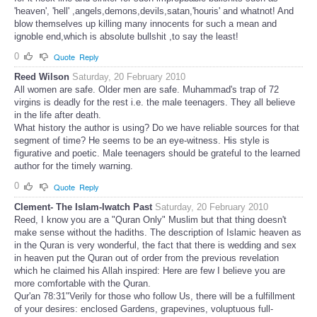
'heaven', 'hell' ,angels,demons,devils,satan,'houris' and whatnot! And
blow themselves up killing many innocents for such a mean and
ignoble end,which is absolute bullshit ,to say the least!
0
Quote
Reply
Reed Wilson
Saturday, 20 February 2010
All women are safe. Older men are safe. Muhammad's trap of 72
virgins is deadly for the rest i.e. the male teenagers. They all believe
in the life after death.
What history the author is using? Do we have reliable sources for that
segment of time? He seems to be an eye-witness. His style is
figurative and poetic. Male teenagers should be grateful to the learned
author for the timely warning.
0
Quote
Reply
Clement- The Islam-Iwatch Past
Saturday, 20 February 2010
Reed, I know you are a "Quran Only" Muslim but that thing doesn't
make sense without the hadiths. The description of Islamic heaven as
in the Quran is very wonderful, the fact that there is wedding and sex
in heaven put the Quran out of order from the previous revelation
which he claimed his Allah inspired: Here are few I believe you are
more comfortable with the Quran.
Qur'an 78:31"Verily for those who follow Us, there will be a fulfillment
of your desires: enclosed Gardens, grapevines, voluptuous full-