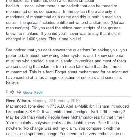
the hadieths. There has been a lot research about
hadieth.....conclusion: there is no hadieth that can be traced to
mohammad or his companions. In the qor'aan there are only 2
mentiones of mohammad as a name and this is both in medinian
sura's. The qor'aan includes 5 different writershandfamilies (Qor'aan
manuscripts). Did you read the oldest manuscripts of the qor'aan
known to mankind. If you did you'll never was to say that it didn't
changed in 1400 years. This is one big lie!
I've noticed that you can't answer the questions i'm asking you...you
prefer to talk about how wrong other systems are. I know some ex-
muslims who studied islam in islamic universities and most of them
are concluding that islam is from much later date than the time of
muhammad. This is a fact! Forget about mohammad for he might not
have existed at all as a huge collection of scholars and scientists
believe.
0
Quote
Reply
Reed Wilson.
Monday, 22 February 2010
Machmoed. Ibne died in 773 A.D. Abd al-Malik ibn Hisham introduced
his bookin 828 A.D. It was edited and abridged. Isn't it 9th century?
May be 8th than what? People were Mohammad-less till that time?
Your scholarly analysis speaks of its doubtfulness. Pure Ibne is
nowhere. 'No change' was not my claim. You compare it with the
earliest and spot any change. You seem to be very enthusiastic on