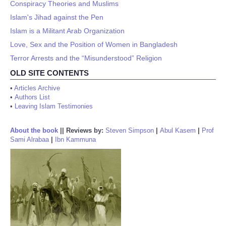
Conspiracy Theories and Muslims
Islam's Jihad against the Pen
Islam is a Militant Arab Organization
Love, Sex and the Position of Women in Bangladesh
Terror Arrests and the “Misunderstood” Religion
OLD SITE CONTENTS
•
Articles Archive
•
Authors List
•
Leaving Islam Testimonies
About the book
||
Reviews by:
Steven Simpson
|
Abul Kasem
|
Prof
Sami Alrabaa
|
Ibn Kammuna