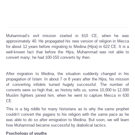
Muhammad’s evil mission started in 610 CE, when he was
approximately 40. He propagated his new version of religion in Mecca
for about 12 years before migrating to Medina (Hijra) in 622 CE. It is a
well-known fact that before the Hijra, Muhammad was not able to
convert many; he had 100-150 converts by then.
After migration to Medina, the situation suddenly changed in his
propagation of Islam. In about 7 or 8 years after the Hijra, his mission
of converting infidels turned hugely successful. The number of
converts were so high that, as history tells us, some 10,000 to 12,000
Muslim fighters joined him, when he went to capture Mecca in 630
CE.
This is a big riddle for many historians as to why the same prophet
couldn’t convert the pagans to his religion with the same pace as he
was able to do so after emigration to Medina. But soon, we will learn
how Muhammad became successful by diabolical tactics.
Psychology of youths