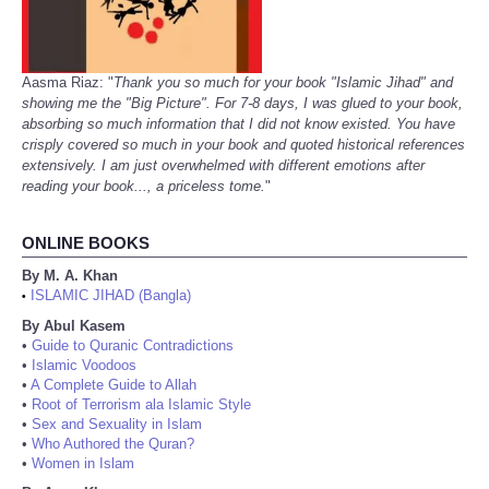
Aasma Riaz: "
Thank you so much for your book "Islamic Jihad" and
showing me the "Big Picture". For 7-8 days, I was glued to your book,
absorbing so much information that I did not know existed. You have
crisply covered so much in your book and quoted historical references
extensively. I am just overwhelmed with different emotions after
reading your book..., a priceless tome.
"
ONLINE BOOKS
By M. A. Khan
ISLAMIC JIHAD (Bangla)
•
By Abul Kasem
•
Guide to Quranic Contradictions
•
Islamic Voodoos
•
A Complete Guide to Allah
•
Root of Terrorism ala Islamic Style
•
Sex and Sexuality in Islam
•
Who Authored the Quran?
•
Women in Islam