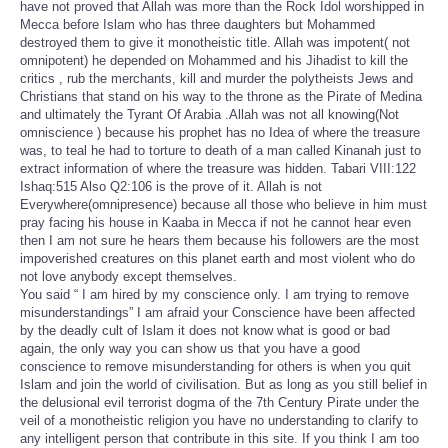
have not proved that Allah was more than the Rock Idol worshipped in
Mecca before Islam who has three daughters but Mohammed
destroyed them to give it monotheistic title. Allah was impotent( not
omnipotent) he depended on Mohammed and his Jihadist to kill the
critics , rub the merchants, kill and murder the polytheists Jews and
Christians that stand on his way to the throne as the Pirate of Medina
and ultimately the Tyrant Of Arabia .Allah was not all knowing(Not
omniscience ) because his prophet has no Idea of where the treasure
was, to teal he had to torture to death of a man called Kinanah just to
extract information of where the treasure was hidden. Tabari VIII:122
Ishaq:515 Also Q2:106 is the prove of it. Allah is not
Everywhere(omnipresence) because all those who believe in him must
pray facing his house in Kaaba in Mecca if not he cannot hear even
then I am not sure he hears them because his followers are the most
impoverished creatures on this planet earth and most violent who do
not love anybody except themselves.
You said “ I am hired by my conscience only. I am trying to remove
misunderstandings” I am afraid your Conscience have been affected
by the deadly cult of Islam it does not know what is good or bad
again, the only way you can show us that you have a good
conscience to remove misunderstanding for others is when you quit
Islam and join the world of civilisation. But as long as you still belief in
the delusional evil terrorist dogma of the 7th Century Pirate under the
veil of a monotheistic religion you have no understanding to clarify to
any intelligent person that contribute in this site. If you think I am too