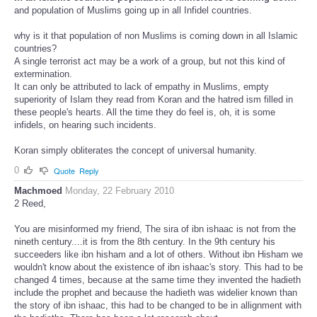
and population of Muslims going up in all Infidel countries.
why is it that population of non Muslims is coming down in all Islamic
countries?
A single terrorist act may be a work of a group, but not this kind of
extermination.
It can only be attributed to lack of empathy in Muslims, empty
superiority of Islam they read from Koran and the hatred ism filled in
these people's hearts. All the time they do feel is, oh, it is some
infidels, on hearing such incidents.
Koran simply obliterates the concept of universal humanity.
0
Quote
Reply
Machmoed
Monday, 22 February 2010
2 Reed,
You are misinformed my friend, The sira of ibn ishaac is not from the
nineth century....it is from the 8th century. In the 9th century his
succeeders like ibn hisham and a lot of others. Without ibn Hisham we
wouldn't know about the existence of ibn ishaac's story. This had to be
changed 4 times, because at the same time they invented the hadieth
include the prophet and because the hadieth was widelier known than
the story of ibn ishaac, this had to be changed to be in allignment with