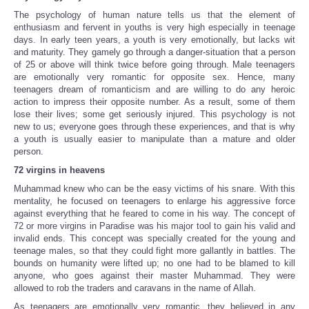
The psychology of human nature tells us that the element of
enthusiasm and fervent in youths is very high especially in teenage
days. In early teen years, a youth is very emotionally, but lacks wit
and maturity. They gamely go through a danger-situation that a person
of 25 or above will think twice before going through. Male teenagers
are emotionally very romantic for opposite sex. Hence, many
teenagers dream of romanticism and are willing to do any heroic
action to impress their opposite number. As a result, some of them
lose their lives; some get seriously injured. This psychology is not
new to us; everyone goes through these experiences, and that is why
a youth is usually easier to manipulate than a mature and older
person.
72 virgins in heavens
Muhammad knew who can be the easy victims of his snare. With this
mentality, he focused on teenagers to enlarge his aggressive force
against everything that he feared to come in his way. The concept of
72 or more virgins in Paradise was his major tool to gain his valid and
invalid ends. This concept was specially created for the young and
teenage males, so that they could fight more gallantly in battles. The
bounds on humanity were lifted up; no one had to be blamed to kill
anyone, who goes against their master Muhammad. They were
allowed to rob the traders and caravans in the name of Allah.
As teenagers are emotionally very romantic, they believed in any