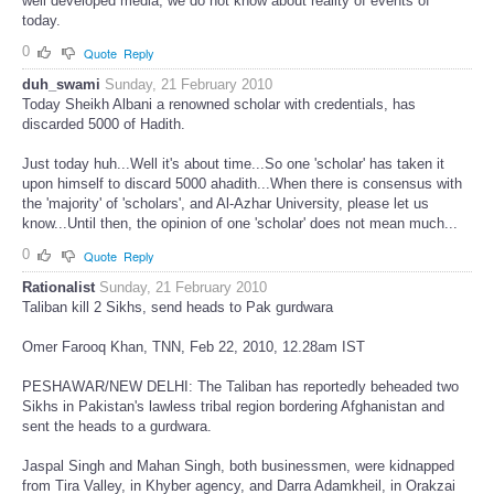
well developed media, we do not know about reality of events of
today.
0
Quote
Reply
duh_swami
Sunday, 21 February 2010
Today Sheikh Albani a renowned scholar with credentials, has
discarded 5000 of Hadith.
Just today huh...Well it's about time...So one 'scholar' has taken it
upon himself to discard 5000 ahadith...When there is consensus with
the 'majority' of 'scholars', and Al-Azhar University, please let us
know...Until then, the opinion of one 'scholar' does not mean much...
0
Quote
Reply
Rationalist
Sunday, 21 February 2010
Taliban kill 2 Sikhs, send heads to Pak gurdwara
Omer Farooq Khan, TNN, Feb 22, 2010, 12.28am IST
PESHAWAR/NEW DELHI: The Taliban has reportedly beheaded two
Sikhs in Pakistan's lawless tribal region bordering Afghanistan and
sent the heads to a gurdwara.
Jaspal Singh and Mahan Singh, both businessmen, were kidnapped
from Tira Valley, in Khyber agency, and Darra Adamkheil, in Orakzai