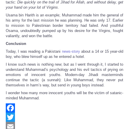
tactic:
Die quickly on the trail of Jihad for Allah, and without delay, get
your hand on your lot of Virgins
.
Usama bin Harith is an example; Muhammad made him the general of
his army for the last mission he was planning. He was only 17. Earlier
to mission to Palestinian border territory had failed. And youthful
Osama, undoubtedly pumped up by his desire for the Virgins, fought
valiantly, and won the battle.
Conclusion
Today, I was reading a Pakistani
news-story
about a 14 or 15 year-old
boy, who blew himself up as he entered a hotel.
I know such news is nothing new; but as I went through it, I started to
understand Muhammad’s psychology and his evil tactics of prying on
emotions of innocent youths. Modern-day Jihadi masterminds
continue the tactic (a sunnah): Like Muhammad, they never put
themselves in harm’s way, but send in young boys instead.
I wonder how many more innocent youths will be the victim of satanic-
minded Muhammad.
Facebook
Twitter