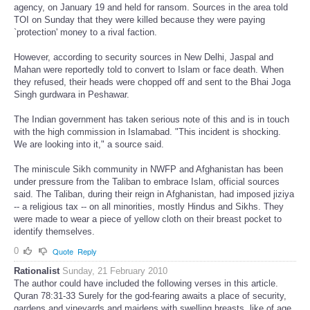
agency, on January 19 and held for ransom. Sources in the area told
TOI on Sunday that they were killed because they were paying
`protection' money to a rival faction.
However, according to security sources in New Delhi, Jaspal and
Mahan were reportedly told to convert to Islam or face death. When
they refused, their heads were chopped off and sent to the Bhai Joga
Singh gurdwara in Peshawar.
The Indian government has taken serious note of this and is in touch
with the high commission in Islamabad. "This incident is shocking.
We are looking into it," a source said.
The miniscule Sikh community in NWFP and Afghanistan has been
under pressure from the Taliban to embrace Islam, official sources
said. The Taliban, during their reign in Afghanistan, had imposed jiziya
-- a religious tax -- on all minorities, mostly Hindus and Sikhs. They
were made to wear a piece of yellow cloth on their breast pocket to
identify themselves.
0
Quote
Reply
Rationalist
Sunday, 21 February 2010
The author could have included the following verses in this article.
Quran 78:31-33 Surely for the god-fearing awaits a place of security,
gardens and vineyards and maidens with swelling breasts, like of age,