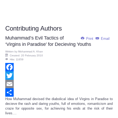
Contributing Authors
Muhammad’s Evil Tactics of
Print
Email
‘Virgins in Paradise’ for Decieving Youths
Written by
Mohammad A. Khan
Created: 20 February 2010
Hits: 11659
Facebook
Twitter
Email
How Muhammad devised the diabolical idea of Virgins in Paradise to
Share
decieve the rash and daring youths, full of emotions, romanticism and
craze for opposite sex, for achieving his ends at the risk of their
lives....