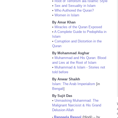
•
Root of Terrorism ala Islamic Style
•
Sex and Sexuality in Islam
•
Who Authored the Quran?
•
Women in Islam
By Amar Khan
•
Miracles of the Quran Exposed
•
A Complete Guide to Pedophilia in
Islam
•
Corruption and Distortion in the
Quran
By Mohammad Asghar
•
Muhammad and His Quran: Blood
and Lies at the Root of Islam
•
Muhammad & Islam - Stories not
told before
By Anwar Shaikh
Islam: The Arab Imperialism
[in
Bengali
]
By Sujit Das
•
Unmasking Muhammad: The
Malignant Narcisist & His Grand
Delusion Allah
Rangeela Rasool
(Hindi) -- by
•