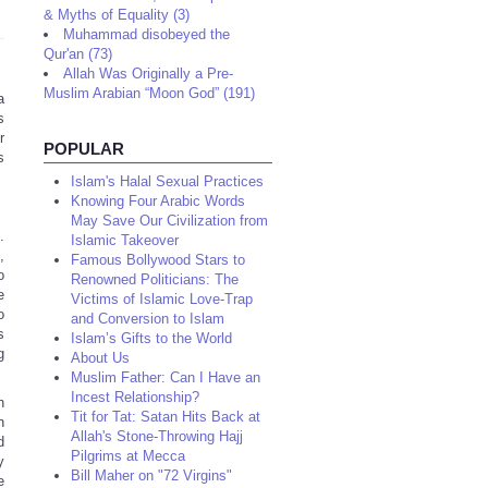
& Myths of Equality (3)
Muhammad disobeyed the
Qur'an (73)
Allah Was Originally a Pre-
Muslim Arabian “Moon God” (191)
a
s
r
POPULAR
s
Islam's Halal Sexual Practices
Knowing Four Arabic Words
May Save Our Civilization from
.
Islamic Takeover
,
Famous Bollywood Stars to
o
Renowned Politicians: The
e
Victims of Islamic Love-Trap
o
and Conversion to Islam
s
Islam’s Gifts to the World
g
About Us
Muslim Father: Can I Have an
Incest Relationship?
n
Tit for Tat: Satan Hits Back at
n
Allah's Stone-Throwing Hajj
d
Pilgrims at Mecca
y
Bill Maher on "72 Virgins"
e