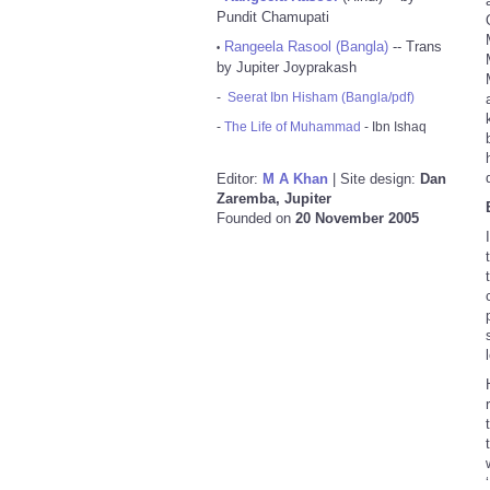
Pundit Chamupati
Rangeela Rasool (Bangla)
-- Trans
•
by Jupiter Joyprakash
-
Seerat Ibn Hisham (Bangla/pdf)
-
The Life of Muhammad
- Ibn Ishaq
Editor:
M A Khan
| Site design:
Dan
Zaremba, Jupiter
Founded on
20 November 2005