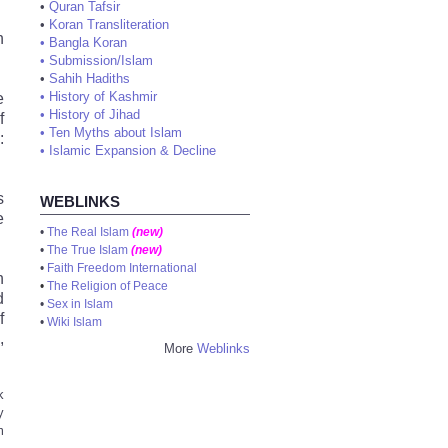
•
Quran Tafsir
•
Koran Transliteration
n
•
Bangla Koran
•
Submission/Islam
•
Sahih Hadiths
e
•
History of Kashmir
•
History of Jihad
f
•
Ten Myths about Islam
:
•
Islamic Expansion & Decline
s
WEBLINKS
e
•
The Real Islam
(new)
•
The True Islam
(new)
•
Faith Freedom International
n
•
The Religion of Peace
d
•
Sex in Islam
f
•
Wiki Islam
,
More
Weblinks
k
y
m