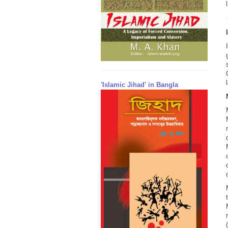
'Islamic Jihad' in Bangla