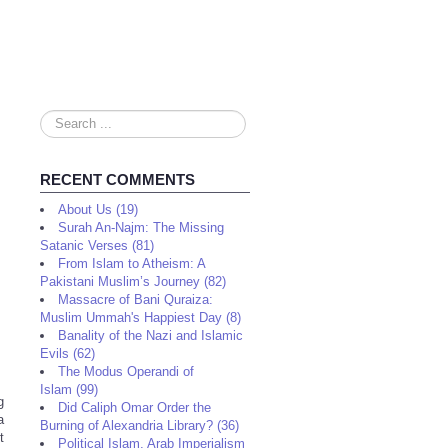
Search
...
RECENT COMMENTS
About Us (19)
Surah An-Najm: The Missing
Satanic Verses (81)
From Islam to Atheism: A
Pakistani Muslim’s Journey (82)
Massacre of Bani Quraiza:
Muslim Ummah's Happiest Day (8)
Banality of the Nazi and Islamic
Evils (62)
The Modus Operandi of
Islam (99)
g
Did Caliph Omar Order the
a
Burning of Alexandria Library? (36)
t
Political Islam, Arab Imperialism