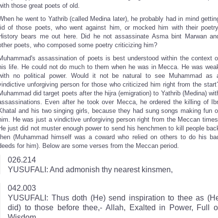
with those great poets of old.
When he went to Yathrib (called Medina later), he probably had in mind gettin
rid of those poets, who went against him, or mocked him with their poetry
History bears me out here. Did he not assassinate Asma bint Marwan an
other poets, who composed some poetry criticizing him?
Muhammad's assassination of poets is best understood within the context o
his life. He could not do much to them when he was in Mecca. He was wea
with no political power. Would it not be natural to see Muhammad as 
vindictive unforgiving person for those who criticized him right from the start
Muhammad did target poets after the hijra (emigration) to Yathrib (Medina) wit
assassinations. Even after he took over Mecca, he ordered the killing of Ib
Khatal and his two singing girls, because they had sung songs making fun o
him. He was just a vindictive unforgiving person right from the Meccan times
He just did not muster enough power to send his henchmen to kill people bac
then (Muhammad himself was a coward who relied on others to do his ba
deeds for him). Below are some verses from the Meccan period.
026.214
YUSUFALI: And admonish thy nearest kinsmen,
042.003
YUSUFALI: Thus doth (He) send inspiration to thee as (H
did) to those before thee,- Allah, Exalted in Power, Full o
Wisdom.