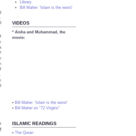
Library
Bill Maher: 'Islam is the worst'
g
.
d
VIDEOS
* Aisha and Muhammad, the
f
movie:
k
a
?
h
n
f
.
k
d
•
Bill Maher: 'Islam is the worst'
•
Bill Maher on "72 Virgins"
e
ISLAMIC READINGS
f
•
The Quran