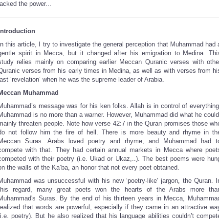
lacked the power...
Introduction
In this article, I try to investigate the general perception that Muhammad had 
gentle spirit in Mecca, but it changed after his emigration to Medina. Thi
study relies mainly on comparing earlier Meccan Quranic verses with othe
Quranic verses from his early times in Medina, as well as with verses from hi
last ‘revelation’ when he was the supreme leader of Arabia.
Meccan Muhammad
Muhammad’s message was for his ken folks. Allah is in control of everything
Muhammad is no more than a warner. However, Muhammad did what he could
mainly threaten people. Note how verse 42:7 in the Quran promises those wh
do not follow him the fire of hell. There is more beauty and rhyme in th
Meccan Suras. Arabs loved poetry and rhyme, and Muhammad had t
compete with that. They had certain annual markets in Mecca where poet
competed with their poetry (i.e. Ukad or Ukaz,..). The best poems were hun
on the walls of the Ka’ba, an honor that not every poet obtained.
Muhammad was unsuccessful with his new ‘poetry-like’ jargon, the Quran. I
this regard, many great poets won the hearts of the Arabs more tha
Muhammad's Suras. By the end of his thirteen years in Mecca, Muhamma
realized that words are powerful, especially if they came in an attractive wa
(i.e. poetry). But he also realized that his language abilities couldn’t compet