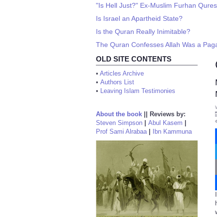
"Is Hell Just?" Ex-Muslim Furhan Qures
Is Israel an Apartheid State?
Is the Quran Really Inimitable?
The Quran Confesses Allah Was a Pag
OLD SITE CONTENTS
•
Articles Archive
•
Authors List
•
Leaving Islam Testimonies
About the book
||
Reviews by:
Steven Simpson
|
Abul Kasem
|
Prof Sami Alrabaa
|
Ibn Kammuna