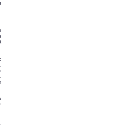
f
h
s
t
:
.
m
.
r
e
n
,