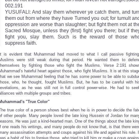
002.191
YUSUFALI: And slay them wherever ye catch them, and tur
them out from where they have Turned you out; for tumult an
oppression are worse than slaughter; but fight them not at th
Sacred Mosque, unless they (first) fight you there; but if the
fight you, slay them. Such is the reward of those wh
suppress faith.
It is evident that Muhammad had moved to what I call passive fighting
Muslims were still weak during that period. He wanted them to defen
themselves by fighting those who fight the Muslims. Verse 2:191 show
Muhammad’s hateful heart against those, who fight Muslims. It is at this stag
that we see Muhammad feeling that he has some power to be able to subdu
those, who, he thought, fought Muslims. But, he has to be careful with hi
revelations, as he was still not in full control power-wise. He had to see
alliances with multiple groups and tribes.
Muhammad's "True Color"
The true color of a person shows best when he is in power to decide the fat
of other people. Many people loved the late king Hussein of Jordan for man
reasons. He was just a kind-hearted man. One of the things about the late kin
if one reads his writings, and many people do not know that, is that there wer
many assassination attempts and coups against his life and against his rule. I
was a habit of his to forgive those, who tried to kill him or make a coup agains