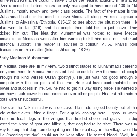
as he realized that he couldn’t make it to be the leading authority if he stayed
Over a period of thirteen years he only managed to have around 100 to 15
Muslims, mostly rowdy and lower class people. The fact of the matter is tha
Muhammad had it in his mind to leave Mecca all along. He sent a group o
Muslims to Abyssinia (Ethiopia, 615-16) to see about the situation there. H
also went to Taif (619), and the people there told him to just leave. The
kicked him out. The idea that Muhammad was forced to leave Mecca
because the Meccans were after him wanting to kill him does not find muc
historical support. The reader is advised to consult M. A. Khan’s boo
discussion on this matter (Islamic Jihad, pp. 18-26).
Early Medinan Muhammad
In Medina, there are, in my view, two distinct stages to Muhammad's career o
ten years there. In Mecca, he realized that he couldn’t win the hearts of peopl
through his kind verses Quran (poetry!!). He just was not good enough t
compete with the top poets of the time. He must have contemplated mor
power and success in life. So, he had to get his way using force. He wanted t
see how much power he can exercise over other people. His first attempts a
loots were unsuccessful.
However, the Nakhla raid was a success. He made a good bounty out of tha
raid without even lifting a finger. For a quick analogy here, I grew up wher
there are local dogs in the villages that herded sheep and goats. If a do
tasted the blood of goat and killed it, that dog had to be shot. There was n
way to keep that dog from doing it again. The usual say in the village would b
‘He (meaning the dog) could not be kept alive. He tasted blood’. Well, in 