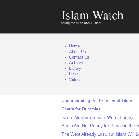
Islam Watch
telling the truth about Islam
Home
About Us
Contact Us
Authors
Library
Links
Videos
Understanding the Problem of Islam
Sharia for Dummies
Islam, Muslim Umma’s Worst Enemy
Arabs Are Not Ready for Peace in the M
The West Already Lost, but Islam Will L