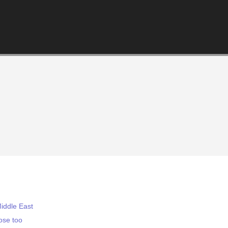
iddle East
ose too