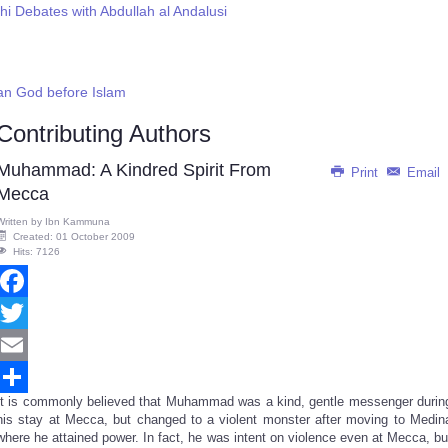
hi Debates with Abdullah al Andalusi
an God before Islam
Contributing Authors
Muhammad: A Kindred Spirit From
Print
Email
Mecca
Written by
Ibn Kammuna
Created: 01 October 2009
Hits: 7126
Facebook
Twitter
Email
It is commonly believed that Muhammad was a kind, gentle messenger durin
Share
his stay at Mecca, but changed to a violent monster after moving to Medin
where he attained power. In fact, he was intent on violence even at Mecca, bu