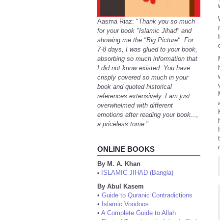
Aasma Riaz: "
Thank you so much
for your book "Islamic Jihad" and
showing me the "Big Picture". For
7-8 days, I was glued to your book,
absorbing so much information that
I did not know existed. You have
crisply covered so much in your
book and quoted historical
references extensively. I am just
overwhelmed with different
emotions after reading your book...,
a priceless tome.
"
ONLINE BOOKS
By M. A. Khan
ISLAMIC JIHAD (Bangla)
•
By Abul Kasem
•
Guide to Quranic Contradictions
•
Islamic Voodoos
•
A Complete Guide to Allah