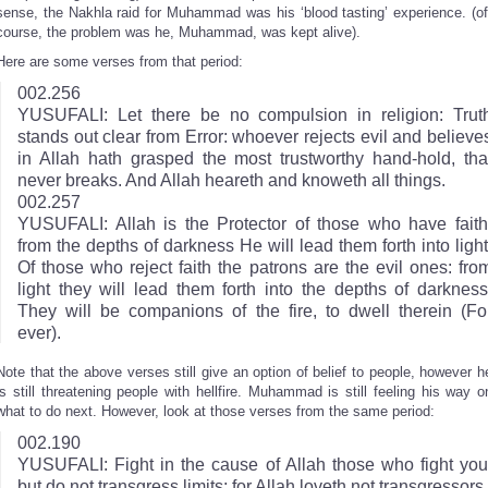
sense, the Nakhla raid for Muhammad was his ‘blood tasting’ experience. (of
course, the problem was he, Muhammad, was kept alive).
Here are some verses from that period:
002.256
YUSUFALI: Let there be no compulsion in religion: Trut
stands out clear from Error: whoever rejects evil and believe
in Allah hath grasped the most trustworthy hand-hold, tha
never breaks. And Allah heareth and knoweth all things.
002.257
YUSUFALI: Allah is the Protector of those who have faith
from the depths of darkness He will lead them forth into light
Of those who reject faith the patrons are the evil ones: fro
light they will lead them forth into the depths of darkness
They will be companions of the fire, to dwell therein (Fo
ever).
Note that the above verses still give an option of belief to people, however h
is still threatening people with hellfire. Muhammad is still feeling his way o
what to do next. However, look at those verses from the same period:
002.190
YUSUFALI: Fight in the cause of Allah those who fight you
but do not transgress limits; for Allah loveth not transgressors.