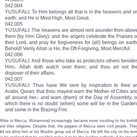
042.004
YUSUFALI: To Him belongs all that is in the heavens and o
earth: and He is Most High, Most Great.
042.005
YUSUFALI: The heavens are almost rent asunder from abov
them (by Him Glory): and the angels celebrate the Praises o
their Lord, and pray for forgiveness for (all) beings on earth
Behold! Verily Allah is He, the Oft-Forgiving, Most Merciful.
042.006
YUSUFALI: And those who take as protectors others beside
Him,- Allah doth watch over them; and thou art not th
disposer of their affairs.
042.007
YUSUFALI: Thus have We sent by inspiration to thee a
Arabic Quran: that thou mayest warn the Mother of Cities an
all around her,- and warn (them) of the Day of Assembly, o
which there is no doubt: (when) some will be in the Garden
and some in the Blazing Fire.
While in Mecca, Muhammad increasingly became more insulting to his kinfol
and their religions. Despite that, the pagans of Mecca were civil people. The
did not drive him or his Muslim group out of Mecca. He left the city on his ter