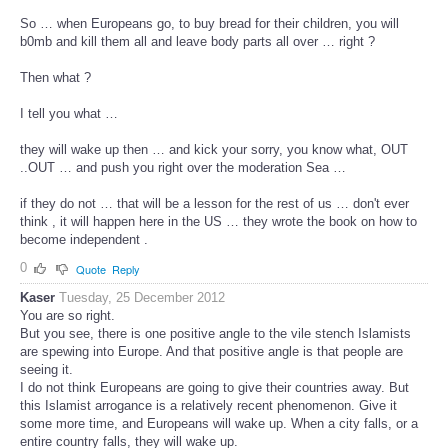
So … when Europeans go, to buy bread for their children, you will
b0mb and kill them all and leave body parts all over … right ?
Then what ?
I tell you what …
they will wake up then … and kick your sorry, you know what, OUT
..OUT … and push you right over the moderation Sea …
if they do not … that will be a lesson for the rest of us … don't ever
think , it will happen here in the US … they wrote the book on how to
become independent .
0
Quote
Reply
Kaser
Tuesday, 25 December 2012
You are so right.
But you see, there is one positive angle to the vile stench Islamists
are spewing into Europe. And that positive angle is that people are
seeing it.
I do not think Europeans are going to give their countries away. But
this Islamist arrogance is a relatively recent phenomenon. Give it
some more time, and Europeans will wake up. When a city falls, or a
entire country falls, they will wake up.