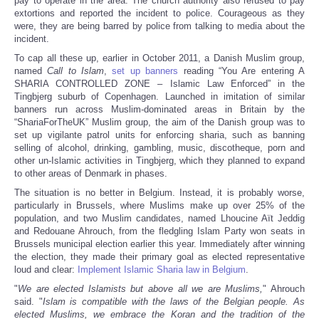
pay to operate in the area. The church authority also refused to pay
extortions and reported the incident to police. Courageous as they
were, they are being barred by police from talking to media about the
incident.
To cap all these up, earlier in October 2011, a Danish Muslim group,
named
Call to Islam
,
set up banners
reading “You Are entering A
SHARIA CONTROLLED ZONE – Islamic Law Enforced” in the
Tingbjerg suburb of Copenhagen. Launched in imitation of similar
banners run across Muslim-dominated areas in Britain by the
“ShariaForTheUK” Muslim group, the aim of the Danish group was to
set up vigilante patrol units for enforcing sharia, such as banning
selling of alcohol, drinking, gambling, music, discotheque, porn and
other un-Islamic activities in Tingbjerg, which they planned to expand
to other areas of Denmark in phases.
The situation is no better in Belgium. Instead, it is probably worse,
particularly in Brussels, where Muslims make up over 25% of the
population, and two Muslim candidates, named Lhoucine Aït Jeddig
and Redouane Ahrouch, from the fledgling Islam Party won seats in
Brussels municipal election earlier this year. Immediately after winning
the election, they made their primary goal as elected representative
loud and clear:
Implement Islamic Sharia law in Belgium
.
"
We are elected Islamists but above all we are Muslims,
" Ahrouch
said. "
Islam is compatible with the laws of the Belgian people. As
elected Muslims, we embrace the Koran and the tradition of the