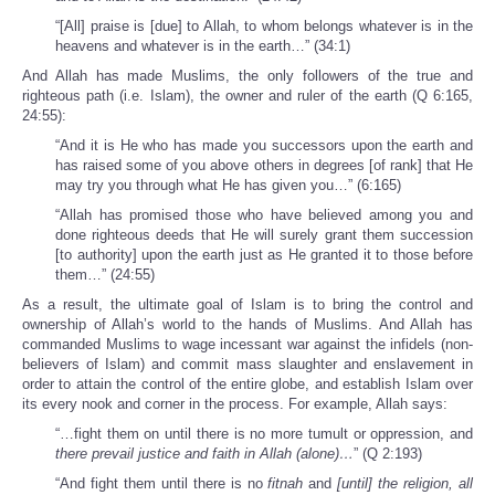
“[All] praise is [due] to Allah, to whom belongs whatever is in the
heavens and whatever is in the earth…” (34:1)
And Allah has made Muslims, the only followers of the true and
righteous path (i.e. Islam), the owner and ruler of the earth (Q 6:165,
24:55):
“And it is He who has made you successors upon the earth and
has raised some of you above others in degrees [of rank] that He
may try you through what He has given you…” (6:165)
“Allah has promised those who have believed among you and
done righteous deeds that He will surely grant them succession
[to authority] upon the earth just as He granted it to those before
them…” (24:55)
As a result, the ultimate goal of Islam is to bring the control and
ownership of Allah’s world to the hands of Muslims. And Allah has
commanded Muslims to wage incessant war against the infidels (non-
believers of Islam) and commit mass slaughter and enslavement in
order to attain the control of the entire globe, and establish Islam over
its every nook and corner in the process. For example, Allah says:
“…fight them on until there is no more tumult or oppression, and
there prevail justice and faith in Allah (alone)…
” (Q 2:193)
“And fight them until there is no
fitnah
and
[until] the religion, all