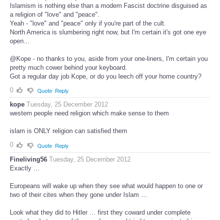
Islamism is nothing else than a modern Fascist doctrine disguised as
a religion of "love" and "peace".
Yeah - "love" and "peace" only if you're part of the cult.
North America is slumbering right now, but I'm certain it's got one eye
open...
@Kope - no thanks to you, aside from your one-liners, I'm certain you
pretty much cower behind your keyboard.
Got a regular day job Kope, or do you leech off your home country?
0
Quote
Reply
kope
Tuesday, 25 December 2012
western people need religion which make sense to them
islam is ONLY religion can satisfied them
0
Quote
Reply
Fineliving56
Tuesday, 25 December 2012
Exactly …
Europeans will wake up when they see what would happen to one or
two of their cites when they gone under Islam …
Look what they did to Hitler … first they coward under complete