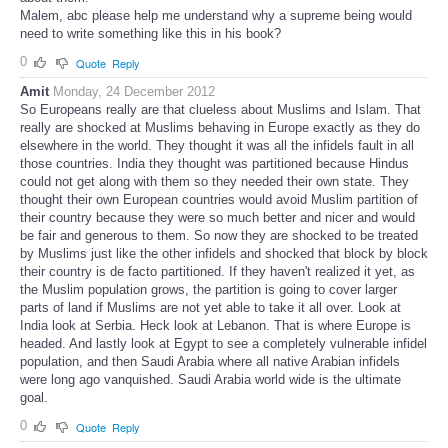
Malem, abc please help me understand why a supreme being would
need to write something like this in his book?
0
Quote
Reply
Amit
Monday, 24 December 2012
So Europeans really are that clueless about Muslims and Islam. That
really are shocked at Muslims behaving in Europe exactly as they do
elsewhere in the world. They thought it was all the infidels fault in all
those countries. India they thought was partitioned because Hindus
could not get along with them so they needed their own state. They
thought their own European countries would avoid Muslim partition of
their country because they were so much better and nicer and would
be fair and generous to them. So now they are shocked to be treated
by Muslims just like the other infidels and shocked that block by block
their country is de facto partitioned. If they haven't realized it yet, as
the Muslim population grows, the partition is going to cover larger
parts of land if Muslims are not yet able to take it all over. Look at
India look at Serbia. Heck look at Lebanon. That is where Europe is
headed. And lastly look at Egypt to see a completely vulnerable infidel
population, and then Saudi Arabia where all native Arabian infidels
were long ago vanquished. Saudi Arabia world wide is the ultimate
goal.
0
Quote
Reply