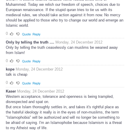
Muhammed. Today we relish our freedom of speech, choices due to
European renaissance. If the stupid quran tries to tie us with its
medieval rules, we should take action against it from now. No mercy
should be applied to those who try to change our world and emerge an
Islamic world.
0
Quote
Reply
Only by telling the truth ....
Monday, 24 December 2012
Only by telling the truth ceaselessly can muslims be weaned away
from Islam!
0
Quote
Reply
kope
Monday, 24 December 2012
talk is cheap
0
Quote
Reply
Kaser
Monday, 24 December 2012
Western acceptance, tolerance and openness is being trampled,
disrespected and spat on.
But once Islam thoroughly settles in, and takes it's rightful place as
the hateful ideology it really is in the eyes of non-muslims, the term
"Islamophobia" will be authorized and will no longer be something to
be afraid of saying. I'm an Islamophobe because Islamism is a threat
to my Atheist way of life.