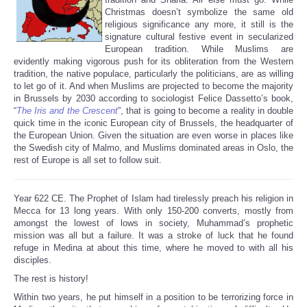
Christmas doesn’t symbolize the same old
religious significance any more, it still is the
signature cultural festive event in secularized
European tradition. While Muslims are
evidently making vigorous push for its obliteration from the Western
tradition, the native populace, particularly the politicians, are as willing
to let go of it. And when Muslims are projected to become the majority
in Brussels by 2030 according to sociologist Felice Dassetto’s book,
“
The Iris and the Crescent
”, that is going to become a reality in double
quick time in the iconic European city of Brussels, the headquarter of
the European Union. Given the situation are even worse in places like
the Swedish city of Malmo, and Muslims dominated areas in Oslo, the
rest of Europe is all set to follow suit.
Year 622 CE. The Prophet of Islam had tirelessly preach his religion in
Mecca for 13 long years. With only 150-200 converts, mostly from
amongst the lowest of lows in society, Muhammad’s prophetic
mission was all but a failure. It was a stroke of luck that he found
refuge in Medina at about this time, where he moved to with all his
disciples.
The rest is history!
Within two years, he put himself in a position to be terrorizing force in