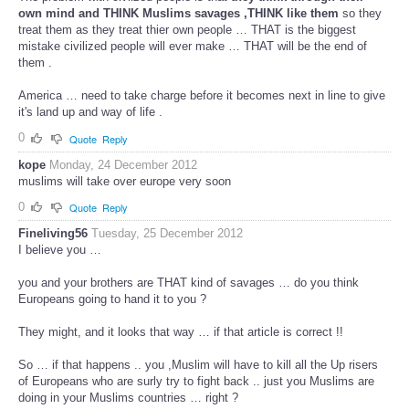
own mind and THINK Muslims savages ,THINK like them
so they
treat them as they treat thier own people … THAT is the biggest
mistake civilized people will ever make … THAT will be the end of
them .
America … need to take charge before it becomes next in line to give
it's land up and way of life .
0
Quote
Reply
kope
Monday, 24 December 2012
muslims will take over europe very soon
0
Quote
Reply
Fineliving56
Tuesday, 25 December 2012
I believe you …
you and your brothers are THAT kind of savages … do you think
Europeans going to hand it to you ?
They might, and it looks that way … if that article is correct !!
So … if that happens .. you ,Muslim will have to kill all the Up risers
of Europeans who are surly try to fight back .. just you Muslims are
doing in your Muslims countries … right ?