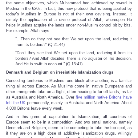
the same objectives, which Muhammad had achieved by sword in
Medina in the 620s. In fact, this new protocol that is being applied by
today’s Muslims in Europe is not of their own devising. Instead, it
simply the application of a divine protocol of Allah, whereupon He
helps Muslims acquire the lands under non-Muslim control bit by bits.
For example, Allah says:
“…Then do they not see that We set upon the land, reducing it
from its borders?” (Q 21:44)
“Don’t they see that We set upon the land, reducing it from its
borders? And Allah decides; there is no adjuster of His decision.
And He is swift in account.” (Q 13:41)
Denmark
and Belgium on irresistible Islamization drugs
Conceding territories to Muslims, one block after another, is a familiar
thing all across Europe. As Muslims come in, native Europeans and
other immigrants take on a flight, often heading to far-off lands, as far
as Australia and North America. Over
five million native Britons have
left the UK
permanently, mainly to Australia and North America. About
4,000 Britons leave every week.
And in this game of capitulation to Islamization, all countries of
Europe seem to be in a competition. And two small nations, namely
Denmark and Belgium, seem to be competing to take the top spot, as
if they are on a high dose of addictive Islamization drugs, willingly