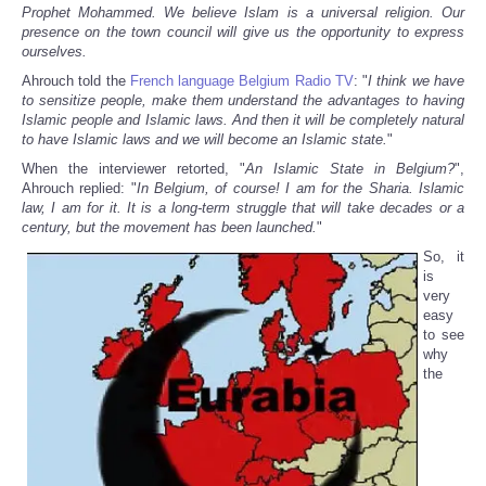
Prophet Mohammed. We believe Islam is a universal religion. Our
presence on the town council will give us the opportunity to express
ourselves.
Ahrouch told the
French language Belgium Radio TV
: "
I think we have
to sensitize people, make them understand the advantages to having
Islamic people and Islamic laws. And then it will be completely natural
to have Islamic laws and we will become an Islamic state.
"
When the interviewer retorted, "
An Islamic State in Belgium?
",
Ahrouch replied: "
In Belgium, of course! I am for the Sharia. Islamic
law, I am for it. It is a long-term struggle that will take decades or a
century, but the movement has been launched.
"
So, it
is
very
easy
to see
why
the