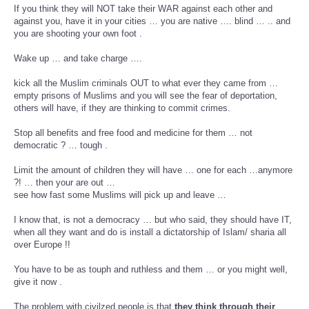
If you think they will NOT take their WAR against each other and
against you, have it in your cities … you are native …. blind … .. and
you are shooting your own foot .
Wake up … and take charge ….
kick all the Muslim criminals OUT to what ever they came from …
empty prisons of Muslims and you will see the fear of deportation,
others will have, if they are thinking to commit crimes.
Stop all benefits and free food and medicine for them … not
democratic ? … tough .
Limit the amount of children they will have … one for each …anymore
?! … then your are out …
see how fast some Muslims will pick up and leave …
I know that, is not a democracy … but who said, they should have IT,
when all they want and do is install a dictatorship of Islam/ sharia all
over Europe !!
You have to be as touph and ruthless and them … or you might well,
give it now .
The problem with civilzed people is that
they think through their