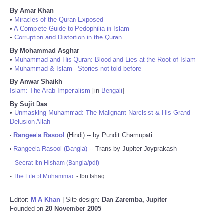
By Amar Khan
•
Miracles of the Quran Exposed
•
A Complete Guide to Pedophilia in Islam
•
Corruption and Distortion in the Quran
By Mohammad Asghar
•
Muhammad and His Quran: Blood and Lies at the Root of Islam
•
Muhammad & Islam - Stories not told before
By Anwar Shaikh
Islam: The Arab Imperialism
[in
Bengali
]
By Sujit Das
•
Unmasking Muhammad: The Malignant Narcisist & His Grand
Delusion Allah
Rangeela Rasool
(Hindi) -- by Pundit Chamupati
•
Rangeela Rasool (Bangla)
-- Trans by Jupiter Joyprakash
•
-
Seerat Ibn Hisham (Bangla/pdf)
-
The Life of Muhammad
- Ibn Ishaq
Editor:
M A Khan
| Site design:
Dan Zaremba, Jupiter
Founded on
20 November 2005