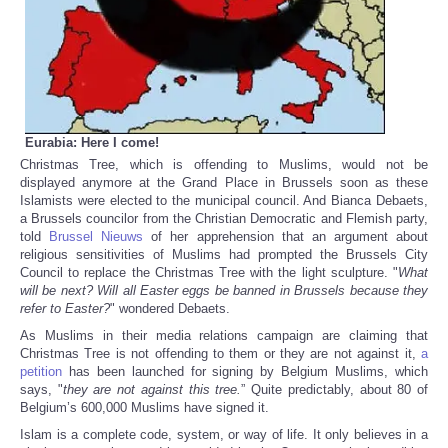
Eurabia: Here I come!
Christmas Tree, which is offending to Muslims, would not be
displayed anymore at the Grand Place in Brussels soon as these
Islamists were elected to the municipal council. And Bianca Debaets,
a Brussels councilor from the Christian Democratic and Flemish party,
told
Brussel Nieuws
of her apprehension that an argument about
religious sensitivities of Muslims had prompted the Brussels City
Council to replace the Christmas Tree with the light sculpture. "
What
will be next? Will all Easter eggs be banned in Brussels because they
refer to Easter?
" wondered Debaets.
As Muslims in their media relations campaign are claiming that
Christmas Tree is not offending to them or they are not against it,
a
petition
has been launched for signing by Belgium Muslims, which
says, "
they are not against this tree.
” Quite predictably, about 80 of
Belgium’s 600,000 Muslims have signed it.
Islam is a complete code, system, or way of life. It only believes in a