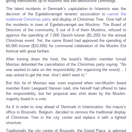
giving themselves up to Muslims like self-destructive Lemmings.
The latest incidents in Denmark’s capitulation to Islamists was the
decision of the Egedalsvænget tenants' association to
cancel the
traditional Christmas party
and display of Christmas Tree. Over half of
the residents in town of Egedalsvænget are Muslims. The Board of
Directors of the community, 5 out of 9 of them Muslims, refused to
approve the spending of 7,000 Danish kroner ($1,200) for the annual
Christmas event. Yet, the same Board had approved the spending of
60,000 kroner ($10,000) for communal celebration of the Muslim Eid
festival with great fanfare.
After turning down the fund, the board’s Muslim member Ismail
Mestasi defended the cancellation of the Christmas party saying: "
No
one wanted to take on the responsibility (for organizing the event)… I
was asked to get the tree. And I didn't want to.
"
But this lie of Mestasi was soon exposed when non-Muslim board
member Karin Leegaard Hansen said, she herself had offered to take
the responsibility, but her proposal was shot down by the Muslim-
majority board in a vote.
As if in order to stay ahead of Denmark in Islamization, the mayor’s
office in Brussels, Belgium, decided to remove the traditional display
of Christmas Tree in the city center and replace it with a lighted
structure.
Traditionally the city center of Brussels, the Grand Place, is adorned