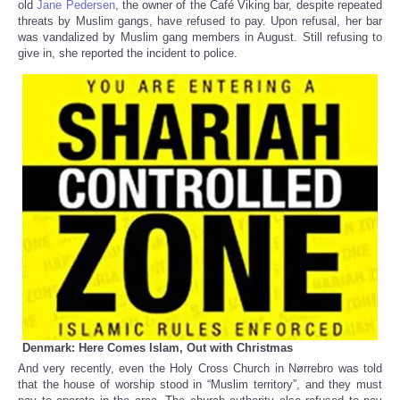
old
Jane Pedersen
, the owner of the Café Viking bar, despite repeated
threats by Muslim gangs, have refused to pay. Upon refusal, her bar
was vandalized by Muslim gang members in August. Still refusing to
give in, she reported the incident to police.
Denmark: Here Comes Islam, Out with Christmas
And very recently, even the Holy Cross Church in Nørrebro was told
that the house of worship stood in “Muslim territory”, and they must