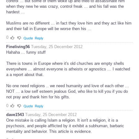
control … but some of them woke up and tried to assassinate him
when they new he was crazy, control freak … and his fall was the
hardest …
Muslims are no different … in fact they love him and they act like him
and their fall in Europe will be worse then his …
0
Quote
Reply
Fineliving56
Tuesday, 25 December 2012
Hahaha … funny stuff
There is towns in Europe where it's old churches are empty shells
everywhere … almost everyone is atheists or agnostics … I watched
a a report about that.
No one need religions .. we need humanity and love of each other …
NOT … a low self esteem jealous God, who like to kill you if you do
not pray and thank him for his gifts.
0
Quote
Reply
dave1543
Tuesday, 25 December 2012
One mistake is calling Islam a religion. It isn't a religion, it is a
psychosis, and people afflicted by it exhibit a subhuman, barbaric
mentality and behavior. This article is evidence.