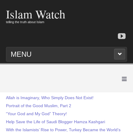
Islam Watch
telling the truth about Islam
MENU
≡
Allah is Imaginary, Who Simply Does Not Exist!
Portrait of the Good Muslim, Part 2
“Your God and My God” Theory!
Help Save the Life of Saudi Blogger Hamza Kashgari
With the Islamists’ Rise to Power, Turkey Became the World’s