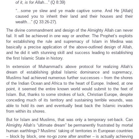
of it, is for Allah…
” (Q 8:39)
“
…some ye slew and ye made captive some. And He [Allah]
caused you to inherit their land and their houses and their
wealth…” (Q 33:26-27).
The divine commandment and design of the Almighty Allah can never
fail. It will be achieved in one way or another. The Prophet’s exploits
for establishing the rule and supremacy of Islam in Medina was
basically a precise application of the above-outlined design of Allah,
and he did it with stunning skill and success leading to establishing
the first Islamic State in history.
In extension of Muhammad’s above protocol for realizing Allah’s
dream of establishing global Islamic dominance and supremacy,
Muslims had achieved numerous further successes – from the shores
of the Indian Ocean and Africa to the heart of Europe. Indeed, at one
point, it seemed the entire known world would submit to the feet of
Islam. But, thanks to some strokes of luck, Christian Europe, despite
conceding much of its territory and sustaining terrible wounds, was
able to hold its own and eventually beat back the Islamic invaders
from within its shores.
But for Islam and Muslims, that was only a temporary set-back. Can
Almighty Allah’s “ultimate dream” be permanently frustrated by mortal
human earthlings? Muslims’ taking of territories in European countries
– block by block, one no-go zone after another – is actually achieving