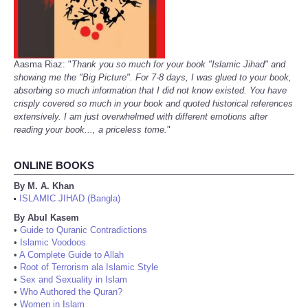
Aasma Riaz: "
Thank you so much for your book "Islamic Jihad" and
showing me the "Big Picture". For 7-8 days, I was glued to your book,
absorbing so much information that I did not know existed. You have
crisply covered so much in your book and quoted historical references
extensively. I am just overwhelmed with different emotions after
reading your book..., a priceless tome.
"
ONLINE BOOKS
By M. A. Khan
ISLAMIC JIHAD (Bangla)
•
By Abul Kasem
•
Guide to Quranic Contradictions
•
Islamic Voodoos
•
A Complete Guide to Allah
•
Root of Terrorism ala Islamic Style
•
Sex and Sexuality in Islam
•
Who Authored the Quran?
•
Women in Islam