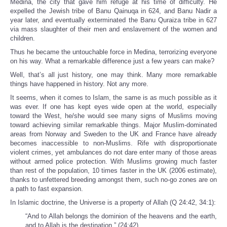
Medina, the city that gave him refuge at his time of difficulty. He
expelled the Jewish tribe of Banu Qainuqa in 624, and Banu Nadir a
year later, and eventually exterminated the Banu Quraiza tribe in 627
via mass slaughter of their men and enslavement of the women and
children.
Thus he became the untouchable force in Medina, terrorizing everyone
on his way. What a remarkable difference just a few years can make?
Well, that’s all just history, one may think. Many more remarkable
things have happened in history. Not any more.
It seems, when it comes to Islam, the same is as much possible as it
was ever. If one has kept eyes wide open at the world, especially
toward the West, he/she would see many signs of Muslims moving
toward achieving similar remarkable things. Major Muslim-dominated
areas from Norway and Sweden to the UK and France have already
becomes inaccessible to non-Muslims. Rife with disproportionate
violent crimes, yet ambulances do not dare enter many of those areas
without armed police protection. With Muslims growing much faster
than rest of the population, 10 times faster in the UK (2006 estimate),
thanks to unfettered breeding amongst them, such no-go zones are on
a path to fast expansion.
In Islamic doctrine, the Universe is a property of Allah (Q 24:42, 34:1):
“And to Allah belongs the dominion of the heavens and the earth,
and to Allah is the destination.” (24:42)