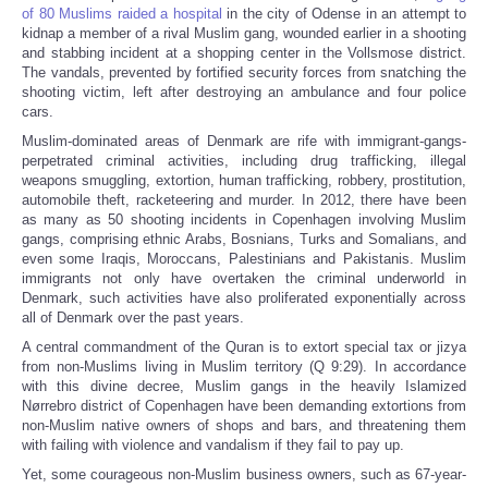
of 80 Muslims raided a hospital
in the city of Odense in an attempt to
kidnap a member of a rival Muslim gang, wounded earlier in a shooting
and stabbing incident at a shopping center in the Vollsmose district.
The vandals, prevented by fortified security forces from snatching the
shooting victim, left after destroying an ambulance and four police
cars.
Muslim-dominated areas of Denmark are rife with immigrant-gangs-
perpetrated criminal activities, including drug trafficking, illegal
weapons smuggling, extortion, human trafficking, robbery, prostitution,
automobile theft, racketeering and murder. In 2012, there have been
as many as 50 shooting incidents in Copenhagen involving Muslim
gangs, comprising ethnic Arabs, Bosnians, Turks and Somalians, and
even some Iraqis, Moroccans, Palestinians and Pakistanis. Muslim
immigrants not only have overtaken the criminal underworld in
Denmark, such activities have also proliferated exponentially across
all of Denmark over the past years.
A central commandment of the Quran is to extort special tax or jizya
from non-Muslims living in Muslim territory (Q 9:29). In accordance
with this divine decree, Muslim gangs in the heavily Islamized
Nørrebro district of Copenhagen have been demanding extortions from
non-Muslim native owners of shops and bars, and threatening them
with failing with violence and vandalism if they fail to pay up.
Yet, some courageous non-Muslim business owners, such as 67-year-