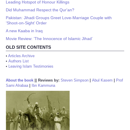
Leading Hotspot of Honour Killings
Did Muhammad Respect the Qur'an?
Pakistan: Jihadi Groups Greet Love-Marriage Couple with
‘Shoot-on-Sight’ Order
A new Kaaba in Iraq
Movie Review: ‘The Innocence of Islamic Jihad’
OLD SITE CONTENTS
•
Articles Archive
•
Authors List
•
Leaving Islam Testimonies
About the book
||
Reviews by:
Steven Simpson
|
Abul Kasem
|
Prof
Sami Alrabaa
|
Ibn Kammuna