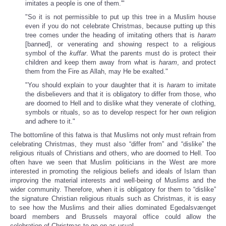
imitates a people is one of them.'"
"So it is not permissible to put up this tree in a Muslim house
even if you do not celebrate Christmas, because putting up this
tree comes under the heading of imitating others that is
haram
[banned], or venerating and showing respect to a religious
symbol of the
kuffar
. What the parents must do is protect their
children and keep them away from what is
haram
, and protect
them from the Fire as Allah, may He be exalted."
"You should explain to your daughter that it is
haram
to imitate
the disbelievers and that it is obligatory to differ from those, who
are doomed to Hell and to dislike what they venerate of clothing,
symbols or rituals, so as to develop respect for her own religion
and adhere to it."
The bottomline of this fatwa is that Muslims not only must refrain from
celebrating Christmas, they must also “differ from” and “dislike” the
religious rituals of Christians and others, who are doomed to Hell. Too
often have we seen that Muslim politicians in the West are more
interested in promoting the religious beliefs and ideals of Islam than
improving the material interests and well-being of Muslims and the
wider community. Therefore, when it is obligatory for them to “dislike”
the signature Christian religious rituals such as Christmas, it is easy
to see how the Muslims and their allies dominated Egedalsvænget
board members and Brussels mayoral office could allow the
celebration of Christmas to go on as usual.