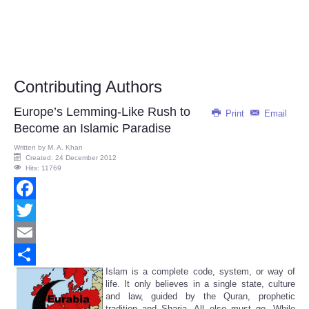
Contributing Authors
Europe’s Lemming-Like Rush to
Print
Email
Become an Islamic Paradise
Written by
M. A. Khan
Created: 24 December 2012
Hits: 11769
Facebook
Twitter
Email
Islam is a complete code, system, or way of
Share
life. It only believes in a single state, culture
and law, guided by the Quran, prophetic
tradition and Sharia. All else must go. While