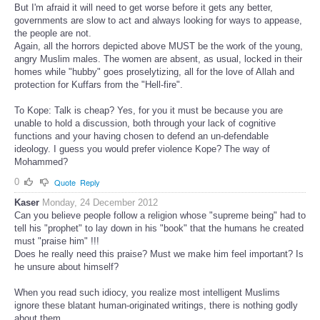
But I'm afraid it will need to get worse before it gets any better,
governments are slow to act and always looking for ways to appease,
the people are not.
Again, all the horrors depicted above MUST be the work of the young,
angry Muslim males. The women are absent, as usual, locked in their
homes while "hubby" goes proselytizing, all for the love of Allah and
protection for Kuffars from the "Hell-fire".
To Kope: Talk is cheap? Yes, for you it must be because you are
unable to hold a discussion, both through your lack of cognitive
functions and your having chosen to defend an un-defendable
ideology. I guess you would prefer violence Kope? The way of
Mohammed?
0
Quote
Reply
Kaser
Monday, 24 December 2012
Can you believe people follow a religion whose "supreme being" had to
tell his "prophet" to lay down in his "book" that the humans he created
must "praise him" !!!
Does he really need this praise? Must we make him feel important? Is
he unsure about himself?
When you read such idiocy, you realize most intelligent Muslims
ignore these blatant human-originated writings, there is nothing godly
about them.