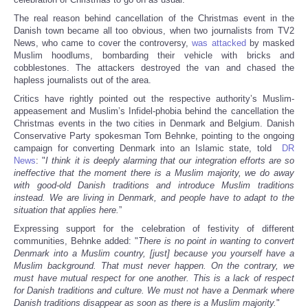
The real reason behind cancellation of the Christmas event in the
Danish town became all too obvious, when two journalists from TV2
News, who came to cover the controversy,
was attacked
by masked
Muslim hoodlums, bombarding their vehicle with bricks and
cobblestones. The attackers destroyed the van and chased the
hapless journalists out of the area.
Critics have rightly pointed out the respective authority’s Muslim-
appeasement and Muslim’s Infidel-phobia behind the cancellation the
Christmas events in the two cities in Denmark and Belgium. Danish
Conservative Party spokesman Tom Behnke, pointing to the ongoing
campaign for converting Denmark into an Islamic state, told
DR
News
: "
I think it is deeply alarming that our integration efforts are so
ineffective that the moment there is a Muslim majority, we do away
with good-old Danish traditions and introduce Muslim traditions
instead. We are living in Denmark, and people have to adapt to the
situation that applies here.
”
Expressing support for the celebration of festivity of different
communities, Behnke added: "
There is no point in wanting to convert
Denmark into a Muslim country, [just] because you yourself have a
Muslim background. That must never happen. On the contrary, we
must have mutual respect for one another. This is a lack of respect
for Danish traditions and culture. We must not have a Denmark where
Danish traditions disappear as soon as there is a Muslim majority.
"