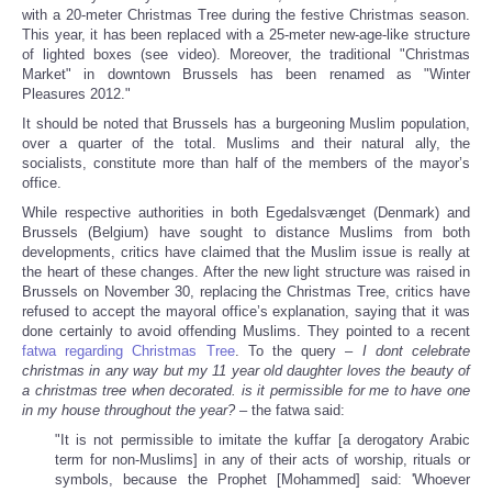
with a 20-meter Christmas Tree during the festive Christmas season.
This year, it has been replaced with a 25-meter new-age-like structure
of lighted boxes (see video). Moreover, the traditional "Christmas
Market" in downtown Brussels has been renamed as "Winter
Pleasures 2012."
It should be noted that Brussels has a burgeoning Muslim population,
over a quarter of the total. Muslims and their natural ally, the
socialists, constitute more than half of the members of the mayor’s
office.
While respective authorities in both Egedalsvænget (Denmark) and
Brussels (Belgium) have sought to distance Muslims from both
developments, critics have claimed that the Muslim issue is really at
the heart of these changes. After the new light structure was raised in
Brussels on November 30, replacing the Christmas Tree, critics have
refused to accept the mayoral office’s explanation, saying that it was
done certainly to avoid offending Muslims. They pointed to a recent
fatwa regarding Christmas Tree
. To the query –
I dont celebrate
christmas in any way but my 11 year old daughter loves the beauty of
a christmas tree when decorated. is it permissible for me to have one
in my house throughout the year?
– the fatwa said:
"It is not permissible to imitate the kuffar [a derogatory Arabic
term for non-Muslims] in any of their acts of worship, rituals or
symbols, because the Prophet [Mohammed] said: 'Whoever