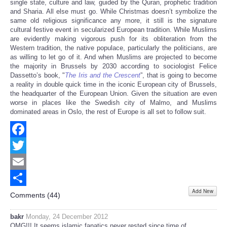
single state, culture and law, guided by the Quran, prophetic tradition
and Sharia. All else must go. While Christmas doesn’t symbolize the
same old religious significance any more, it still is the signature
cultural festive event in secularized European tradition. While Muslims
are evidently making vigorous push for its obliteration from the
Western tradition, the native populace, particularly the politicians, are
as willing to let go of it. And when Muslims are projected to become
the majority in Brussels by 2030 according to sociologist Felice
Dassetto’s book, "
The Iris and the Crescent
”, that is going to become
a reality in double quick time in the iconic European city of Brussels,
the headquarter of the European Union. Given the situation are even
worse in places like the Swedish city of Malmo, and Muslims
dominated areas in Oslo, the rest of Europe is all set to follow suit.
Facebook
Twitter
Email
Add New
Share
Comments (
44
)
bakr
Monday, 24 December 2012
OMG!!! It seems islamic fanatics never rested since time of