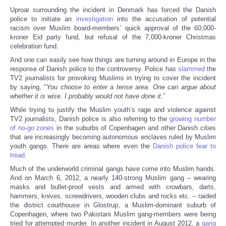
Uproar surrounding the incident in Denmark has forced the Danish
police to initiate an
investigation
into the accusation of potential
racism over Muslim board-members’ quick approval of the 60,000-
kroner Eid party fund, but refusal of the 7,000-kroner Christmas
celebration fund.
And one can easily see how things are turning around in Europe in the
response of Danish police to the controversy. Police has
slammed
the
TV2 journalists for provoking Muslims in trying to cover the incident
by saying, "
You choose to enter a tense area. One can argue about
whether it is wise. I probably would not have done it.
”
While trying to justify the Muslim youth’s rage and violence against
TV2 journalists, Danish police is also referring to the
growing number
of no-go zones
in the suburbs of Copenhagen and other Danish cities
that are increasingly becoming autonomous enclaves ruled by Muslim
youth gangs. There are areas where even the
Danish police fear to
tread
.
Much of the underworld criminal gangs have come into Muslim hands.
And on March 6, 2012, a nearly 140-strong Muslim gang – wearing
masks and bullet-proof vests and armed with crowbars, darts,
hammers, knives, screwdrivers, wooden clubs and rocks etc. – raided
the district courthouse in Glostrup, a Muslim-dominant suburb of
Copenhagen, where two Pakistani Muslim gang-members were being
tried for attempted murder. In another incident in August 2012, a
gang