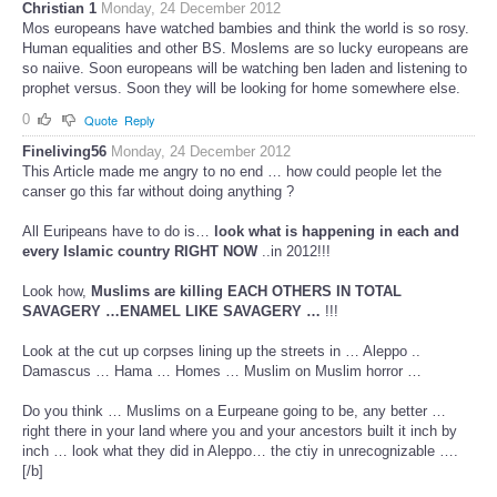
Christian 1
Monday, 24 December 2012
Mos europeans have watched bambies and think the world is so rosy.
Human equalities and other BS. Moslems are so lucky europeans are
so naiive. Soon europeans will be watching ben laden and listening to
prophet versus. Soon they will be looking for home somewhere else.
0
Quote
Reply
Fineliving56
Monday, 24 December 2012
This Article made me angry to no end … how could people let the
canser go this far without doing anything ?
All Euripeans have to do is…
look what is happening in each and
every Islamic country RIGHT NOW
..in 2012!!!
Look how,
Muslims are killing EACH OTHERS IN TOTAL
SAVAGERY …ENAMEL LIKE SAVAGERY …
!!!
Look at the cut up corpses lining up the streets in … Aleppo ..
Damascus … Hama … Homes … Muslim on Muslim horror …
Do you think … Muslims on a Eurpeane going to be, any better …
right there in your land where you and your ancestors built it inch by
inch … look what they did in Aleppo… the ctiy in unrecognizable ….
[/b]