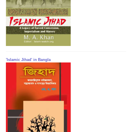
'Islamic Jihad' in Bangla