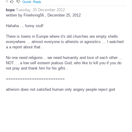
0
Quote
Reply
kope
Tuesday, 25 December 2012
written by Fineliving56 , December 25, 2012
Hahaha … funny stuff
There is towns in Europe where it's old churches are empty shells
everywhere … almost everyone is atheists or agnostics … I watched
a a report about that .
No one need religions .. we need humanity and love of each other …
NOT … a low self esteem jealous God, who like to kill you if you do
not pray and thank him for his gifts .
=========================
atheism does not satisfied human only angery people reject god