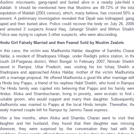
Muslims miscreants, gang-raped and buried alive in a nearby jute-field i
Maldah. It should be mentioned here that Muslims are 49.72% of the tota
population of Maldah (2001 census), which, many believe, has crossed 50% a
present. A preliminary investigation revealed that Dipali was kidnapped, gang
raped and then buried alive. Police could recover the body on July 26, 2006
and arrested 3 suspects Anarul Haq, Jahangir Shaikh and Mithun Shaikh
Police was trying to capture 3 other suspects, who were absconding.
Hindu Girl Falsely Married and then Feared Sold by Muslim Zealots
In this case, the victim was Madhumita Haldar, daughter of Sambhu Chara
Haldar, a resident of Bhadropara Village, under Raidighi police station, in th
South 24-Parganas district, West Bengal. In February 2007, Ninnuki Sheikh
based in Rampur, Uttar Pradesh, was visiting his kin Ishaq Sheikh a
Bhadropara and approached Aloka Haldar, mother of the victim Madhumita
with a marriage proposal. He offered Madhumita a good life after marriage wit
a Hindu boy Pappu, a friend of his nephew Habil Sheikh, who lived in Rampur
The Hindu family was cajoled into believing that Pappu and his family wer
Hindus. Aloka and Shambucharan, living in poverty, were ecstatic to find 
suitable groom, who would support and marry their daughter. Subsequently
Madhumita was married to Pappu at the local Hindu temple. Thereafter, th
newly married couple left for Rampur by Jammu Tawai express.
After a few months, when Aloka and Shambu Charan went to visit thei
daughter and her husband, they found that their daughter was missing
Moreover, they were surprised by the conversation they had with th