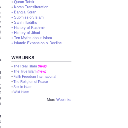
•
Quran Tafsir
s
•
Koran Transliteration
,
•
Bangla Koran
n
•
Submission/Islam
h
•
Sahih Hadiths
e
•
History of Kashmir
l
•
History of Jihad
u
•
Ten Myths about Islam
•
Islamic Expansion & Decline
WEBLINKS
a
•
The Real Islam
(new)
•
The True Islam
(new)
f
•
Faith Freedom International
l
•
The Religion of Peace
,
•
Sex in Islam
s
•
Wiki Islam
0
e
More
Weblinks
s
t
o
i