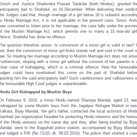
Ghosh and Justice Shailendra Prasad Talukdar (both Hindus), granted th
anticipatory bail to Shahidul, on 16 December. While delivering their verdict
the Judges said that, though marriage of a girl below 18 is unlawful accordin
to Hindu Marriage Act, it is not applicable in the present case. Since, Anit
was converted to Islam prior to her marriage, the case falls under the purvie
of the Muslim Marriage Act, which permits one to marry a 15 tear-old girl
Hence, Shahidul has done no offence.
The question therefore arises: Is conversion of a minor girl is valid in law? I
not, then the conversion of minor girl Anita stands null and void in the court o
law. So treating her marriage according to Muslim Marriage Act does not arise
Furthermore, eloping with a minor girl without the consent of her parents is 
clear case of kidnapping, which is a criminal offence. How the honourabl
judges could have overlooked this crime on the part of Shahidul befor
granting him the said anticipatory bail? Such carelessness and callousness o
the honourable High Court judges is unpardonable.
Hindu Girl Kidnapped by Muslim Boys
On February 9, 2010, a minor Hindu named Shampa Mandal, aged 13, wa
kidnapped by some Muslim boys from the Jagatpur Refugee Market in eas
Kolkata. Bijay Mandal, the girl’s father, contacted the local activists of Hind
Samhati (an organization founded for protecting Hindu interests and the honou
of the Hindu women) on the same day and they, after being briefed by Bija
Mandal, went to the Baguihati police station, accompanied by Bijay Mandal
and lodged a FIR (No 71/10, dt. 09.02.2010). The police then started a cas