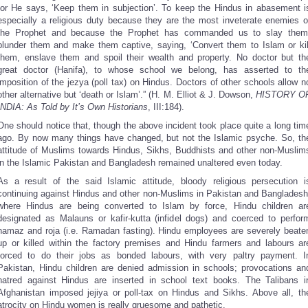
for He says, ‘Keep them in subjection’. To keep the Hindus in abasement i
especially a religious duty because they are the most inveterate enemies o
the Prophet and because the Prophet has commanded us to slay them
plunder them and make them captive, saying, ‘Convert them to Islam or kil
them, enslave them and spoil their wealth and property. No doctor but th
great doctor (Hanifa), to whose school we belong, has asserted to th
imposition of the jezya (poll tax) on Hindus. Doctors of other schools allow n
other alternative but ‘death or Islam’.” (H. M. Elliot & J. Dowson,
HISTORY O
INDIA: As Told by It’s Own Historians
, III:184).
One should notice that, though the above incident took place quite a long tim
ago. By now many things have changed, but not the Islamic psyche. So, th
attitude of Muslims towards Hindus, Sikhs, Buddhists and other non-Muslim
in the Islamic Pakistan and Bangladesh remained unaltered even today.
As a result of the said Islamic attitude, bloody religious persecution i
continuing against Hindus and other non-Muslims in Pakistan and Bangladesh
where Hindus are being converted to Islam by force, Hindu children ar
designated as Malauns or kafir-kutta (infidel dogs) and coerced to perfor
namaz and roja (i.e. Ramadan fasting). Hindu employees are severely beate
up or killed within the factory premises and Hindu farmers and labours ar
forced to do their jobs as bonded labours, with very paltry payment. I
Pakistan, Hindu children are denied admission in schools; provocations an
hatred against Hindus are inserted in school text books. The Talibans i
Afghanistan imposed jejiya or poll-tax on Hindus and Sikhs. Above all, th
atrocity on Hindu women is really gruesome and pathetic.