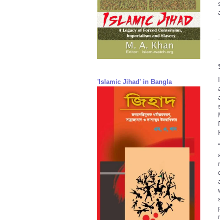
'Islamic Jihad' in Bangla