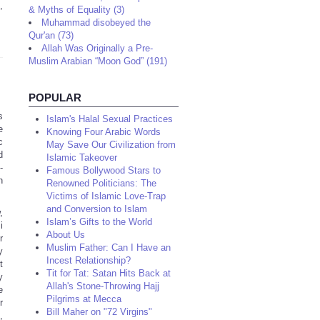
,
& Myths of Equality (3)
Muhammad disobeyed the
Qur'an (73)
Allah Was Originally a Pre-
Muslim Arabian “Moon God” (191)
POPULAR
s
Islam's Halal Sexual Practices
e
Knowing Four Arabic Words
c
May Save Our Civilization from
d
Islamic Takeover
-
Famous Bollywood Stars to
n
Renowned Politicians: The
Victims of Islamic Love-Trap
and Conversion to Islam
,
Islam’s Gifts to the World
i
About Us
r
Muslim Father: Can I Have an
y
Incest Relationship?
t
Tit for Tat: Satan Hits Back at
y
Allah's Stone-Throwing Hajj
e
Pilgrims at Mecca
r
Bill Maher on "72 Virgins"
,