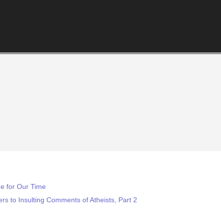
e for Our Time
s to Insulting Comments of Atheists, Part 2