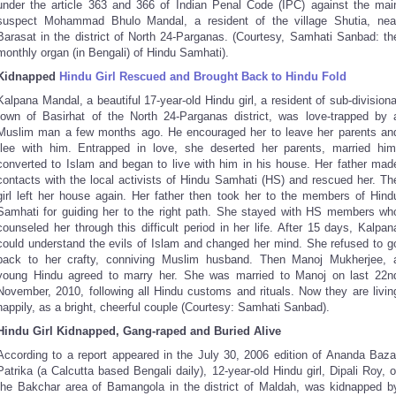
under the article 363 and 366 of Indian Penal Code (IPC) against the mai
suspect Mohammad Bhulo Mandal, a resident of the village Shutia, nea
Barasat in the district of North 24-Parganas. (Courtesy, Samhati Sanbad: th
monthly organ (in Bengali) of Hindu Samhati).
Kidnapped
Hindu Girl Rescued and Brought Back to Hindu Fold
Kalpana Mandal, a beautiful 17-year-old Hindu girl, a resident of sub-divisiona
town of Basirhat of the North 24-Parganas district, was love-trapped by 
Muslim man a few months ago. He encouraged her to leave her parents an
flee with him. Entrapped in love, she deserted her parents, married him
converted to Islam and began to live with him in his house. Her father mad
contacts with the local activists of Hindu Samhati (HS) and rescued her. Th
girl left her house again. Her father then took her to the members of Hind
Samhati for guiding her to the right path. She stayed with HS members wh
counseled her through this difficult period in her life. After 15 days, Kalpan
could understand the evils of Islam and changed her mind. She refused to g
back to her crafty, conniving Muslim husband. Then Manoj Mukherjee, 
young Hindu agreed to marry her. She was married to Manoj on last 22n
November, 2010, following all Hindu customs and rituals. Now they are livin
happily, as a bright, cheerful couple (Courtesy: Samhati Sanbad).
Hindu Girl Kidnapped, Gang-raped and Buried Alive
According to a report appeared in the July 30, 2006 edition of Ananda Baza
Patrika (a Calcutta based Bengali daily), 12-year-old Hindu girl, Dipali Roy, o
the Bakchar area of Bamangola in the district of Maldah, was kidnapped b