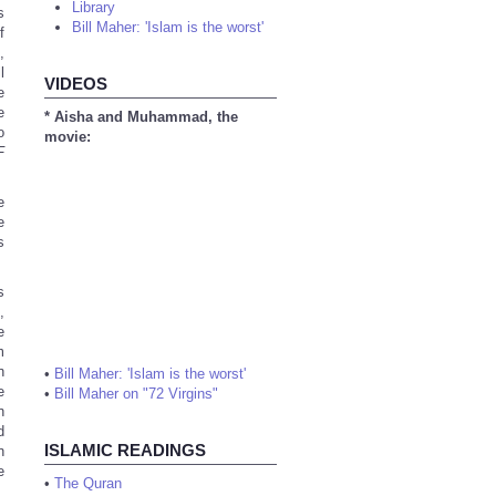
Library
s
Bill Maher: 'Islam is the worst'
f
,
l
VIDEOS
e
e
* Aisha and Muhammad, the
o
movie:
F
e
e
s
s
,
e
m
n
•
Bill Maher: 'Islam is the worst'
e
•
Bill Maher on "72 Virgins"
n
d
ISLAMIC READINGS
n
e
•
The Quran