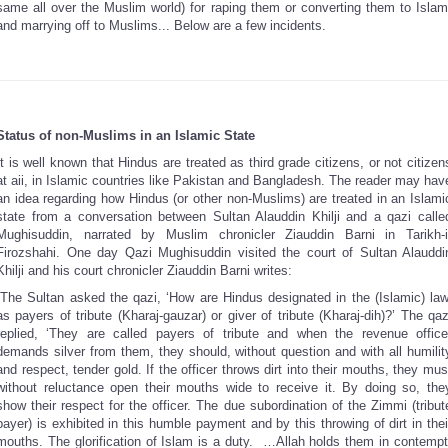
same all over the Muslim world) for raping them or converting them to Islam
and marrying off to Muslims... Below are a few incidents.
Status of non-Muslims in an Islamic State
It is well known that Hindus are treated as third grade citizens, or not citizen
at aii, in Islamic countries like Pakistan and Bangladesh. The reader may hav
an idea regarding how Hindus (or other non-Muslims) are treated in an Islami
state from a conversation between Sultan Alauddin Khilji and a qazi calle
Mughisuddin, narrated by Muslim chronicler Ziauddin Barni in Tarikh-i
Firozshahi. One day Qazi Mughisuddin visited the court of Sultan Alauddi
Khilji and his court chronicler Ziauddin Barni writes:
“The Sultan asked the qazi, ‘How are Hindus designated in the (Islamic) law
as payers of tribute (Kharaj-gauzar) or giver of tribute (Kharaj-dih)?’ The qaz
replied, ‘They are called payers of tribute and when the revenue office
demands silver from them, they should, without question and with all humilit
and respect, tender gold. If the officer throws dirt into their mouths, they mus
without reluctance open their mouths wide to receive it. By doing so, the
show their respect for the officer. The due subordination of the Zimmi (tribut
payer) is exhibited in this humble payment and by this throwing of dirt in thei
mouths. The glorification of Islam is a duty. …Allah holds them in contempt