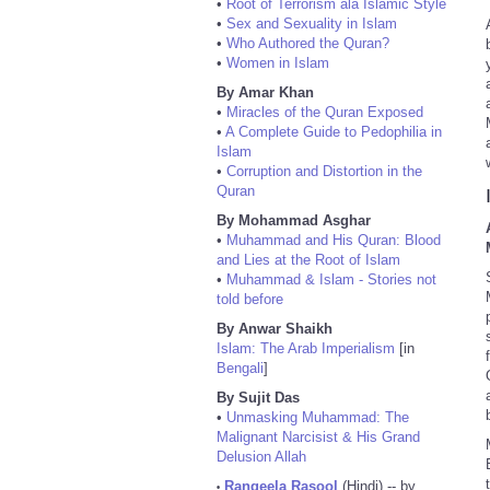
•
Root of Terrorism ala Islamic Style
•
Sex and Sexuality in Islam
•
Who Authored the Quran?
•
Women in Islam
By Amar Khan
•
Miracles of the Quran Exposed
•
A Complete Guide to Pedophilia in
Islam
•
Corruption and Distortion in the
Quran
By Mohammad Asghar
•
Muhammad and His Quran: Blood
and Lies at the Root of Islam
•
Muhammad & Islam - Stories not
told before
By Anwar Shaikh
Islam: The Arab Imperialism
[in
Bengali
]
By Sujit Das
•
Unmasking Muhammad: The
Malignant Narcisist & His Grand
Delusion Allah
Rangeela Rasool
(Hindi) -- by
•