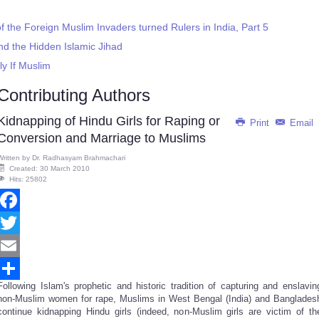
f the Foreign Muslim Invaders turned Rulers in India, Part 5
nd the Hidden Islamic Jihad
ly If Muslim
Contributing Authors
Kidnapping of Hindu Girls for Raping or
Print
Email
Conversion and Marriage to Muslims
Written by
Dr. Radhasyam Brahmachari
Created: 30 March 2010
Hits: 25802
Facebook
Twitter
Email
Following Islam's prophetic and historic tradition of capturing and enslavin
Share
non-Muslim women for rape, Muslims in West Bengal (India) and Banglades
continue kidnapping Hindu girls (indeed, non-Muslim girls are victim of th