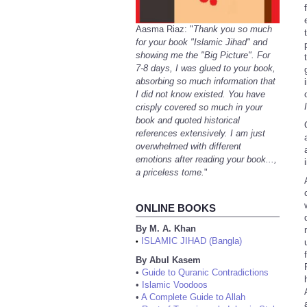
Aasma Riaz: "
Thank you so much
for your book "Islamic Jihad" and
showing me the "Big Picture". For
7-8 days, I was glued to your book,
absorbing so much information that
I did not know existed. You have
crisply covered so much in your
book and quoted historical
references extensively. I am just
overwhelmed with different
emotions after reading your book...,
a priceless tome.
"
ONLINE BOOKS
By M. A. Khan
ISLAMIC JIHAD (Bangla)
•
By Abul Kasem
•
Guide to Quranic Contradictions
•
Islamic Voodoos
•
A Complete Guide to Allah