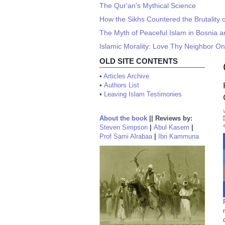
The Qur'an's Mythical Science
How the Sikhs Countered the Brutality o
The Myth of Peaceful Islam in Bosnia a
Islamic Morality: Love Thy Neighbor On
OLD SITE CONTENTS
•
Articles Archive
•
Authors List
•
Leaving Islam Testimonies
About the book
||
Reviews by:
Steven Simpson
|
Abul Kasem
|
Prof Sami Alrabaa
|
Ibn Kammuna