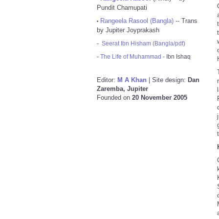
Pundit Chamupati
Rangeela Rasool (Bangla)
-- Trans
•
by Jupiter Joyprakash
-
Seerat Ibn Hisham (Bangla/pdf)
-
The Life of Muhammad
- Ibn Ishaq
Editor:
M A Khan
| Site design:
Dan
Zaremba, Jupiter
Founded on
20 November 2005