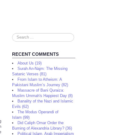
Search
...
RECENT COMMENTS
About Us (19)
Surah An-Najm: The Missing
Satanic Verses (81)
From Islam to Atheism: A
Pakistani Muslim’s Journey (82)
Massacre of Bani Quraiza:
Muslim Ummah's Happiest Day (8)
Banality of the Nazi and Islamic
Evils (62)
The Modus Operandi of
Islam (99)
g
Did Caliph Omar Order the
h
Burning of Alexandria Library? (36)
e
Political Islam, Arab Imperialism