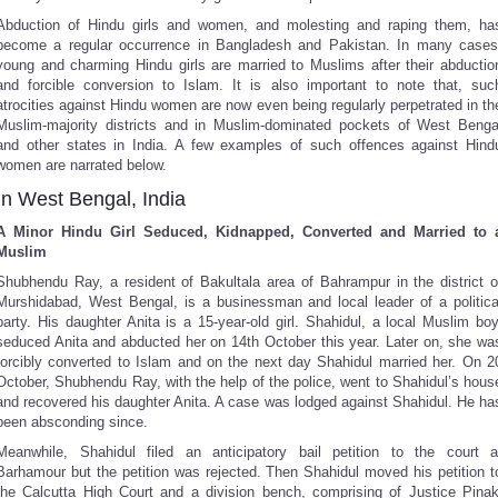
Abduction of Hindu girls and women, and molesting and raping them, ha
become a regular occurrence in Bangladesh and Pakistan. In many cases
young and charming Hindu girls are married to Muslims after their abductio
and forcible conversion to Islam. It is also important to note that, suc
atrocities against Hindu women are now even being regularly perpetrated in th
Muslim-majority districts and in Muslim-dominated pockets of West Benga
and other states in India. A few examples of such offences against Hind
women are narrated below.
In West Bengal, India
A Minor Hindu Girl Seduced, Kidnapped, Converted and Married to 
Muslim
Shubhendu Ray, a resident of Bakultala area of Bahrampur in the district o
Murshidabad, West Bengal, is a businessman and local leader of a politica
party. His daughter Anita is a 15-year-old girl. Shahidul, a local Muslim boy
seduced Anita and abducted her on 14th October this year. Later on, she wa
forcibly converted to Islam and on the next day Shahidul married her. On 2
October, Shubhendu Ray, with the help of the police, went to Shahidul’s hous
and recovered his daughter Anita. A case was lodged against Shahidul. He ha
been absconding since.
Meanwhile, Shahidul filed an anticipatory bail petition to the court a
Barhamour but the petition was rejected. Then Shahidul moved his petition t
the Calcutta High Court and a division bench, comprising of Justice Pinak