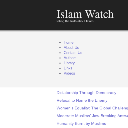
Islam Watch
telling the truth about Islam
Home
About Us
Contact Us
Authors
Library
Links
Videos
Dictatorship Through Democracy
Refusal to Name the Enemy
Women's Equality: The Global Challeng
Moderate Muslims' Jaw-Breaking Answer
Humanity Burnt by Muslims