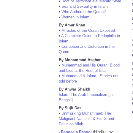
•
Root of Terrorism ala Islamic Style
•
Sex and Sexuality in Islam
•
Who Authored the Quran?
•
Women in Islam
By Amar Khan
•
Miracles of the Quran Exposed
•
A Complete Guide to Pedophilia in
Islam
•
Corruption and Distortion in the
Quran
By Mohammad Asghar
•
Muhammad and His Quran: Blood
and Lies at the Root of Islam
•
Muhammad & Islam - Stories not
told before
By Anwar Shaikh
Islam: The Arab Imperialism
[in
Bengali
]
By Sujit Das
•
Unmasking Muhammad: The
Malignant Narcisist & His Grand
Delusion Allah
Rangeela Rasool
(Hindi) -- by
•