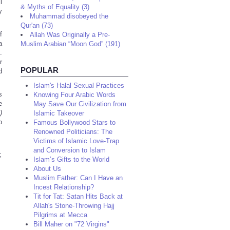
l
& Myths of Equality (3)
y
Muhammad disobeyed the
Qur'an (73)
f
Allah Was Originally a Pre-
a
Muslim Arabian “Moon God” (191)
.
r
POPULAR
d
Islam's Halal Sexual Practices
s
Knowing Four Arabic Words
e
May Save Our Civilization from
)
Islamic Takeover
o
Famous Bollywood Stars to
Renowned Politicians: The
Victims of Islamic Love-Trap
and Conversion to Islam
,
Islam’s Gifts to the World
About Us
Muslim Father: Can I Have an
Incest Relationship?
Tit for Tat: Satan Hits Back at
Allah's Stone-Throwing Hajj
Pilgrims at Mecca
Bill Maher on "72 Virgins"