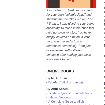
Aasma Riaz: "
Thank you so much
for your book "Islamic Jihad" and
showing me the "Big Picture". For
7-8 days, I was glued to your book,
absorbing so much information that
I did not know existed. You have
crisply covered so much in your
book and quoted historical
references extensively. I am just
overwhelmed with different
emotions after reading your book...,
a priceless tome.
"
ONLINE BOOKS
By M. A. Khan
ISLAMIC JIHAD (Bangla)
•
By Abul Kasem
•
Guide to Quranic Contradictions
•
Islamic Voodoos
•
A Complete Guide to Allah