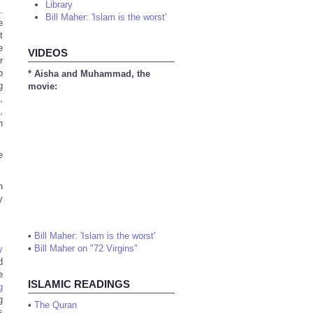
Library
.
Bill Maher: 'Islam is the worst'
e
t
e
VIDEOS
r
b
* Aisha and Muhammad, the
g
movie:
,
,
h
e
h
y
•
Bill Maher: 'Islam is the worst'
•
Bill Maher on "72 Virgins"
y
d
e
ISLAMIC READINGS
g
g
•
The Quran
s