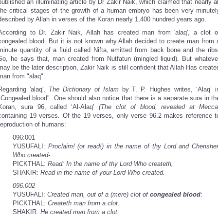
published an illuminating article by Dr Zakir Naik, which claimed that nearly al
the critical stages of the growth of a human embryo has been very minutel
described by Allah in verses of the Koran nearly 1,400 hundred years ago.
According to Dr. Zakir Naik, Allah has created man from 'alaq', a clot o
congealed blood. But it is not known why Allah decided to create man from 
minute quantity of a fluid called Nifta, emitted from back bone and the ribs
So, he says that, man created from Nutfatun (mingled liquid). But whateve
may be the later description, Zakir Naik is still confident that Allah Has create
man from "alaq".
Regarding 'alaq',
The Dictionary of Islam
by T. P. Hughes writes, ‘Alaq’ i
"Congealed blood". One should also notice that there is a separate sura in th
Koran, sura 96, called ‘Al-Alaq’
(The clot of blood, revealed at Mecca
containing 19 verses. Of the 19 verses, only verse 96.2 makes reference t
reproduction of humans:
096:001
YUSUFALI:
Proclaim! (or read!) in the name of thy Lord and Cherisher
Who created-
PICKTHAL:
Read: In the name of thy Lord Who createth,
SHAKIR:
Read in the name of your Lord Who created.
096.002
YUSUFALI:
Created man, out of a (mere) clot of
congealed blood
:
PICKTHAL:
Createth man from a clot
.
SHAKIR:
He created man from a clot.