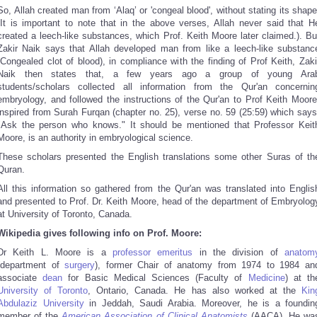
So, Allah created man from ‘Alaq’ or 'congeal blood', without stating its shape
(It is important to note that in the above verses, Allah never said that H
created a leech-like substances, which Prof. Keith Moore later claimed.). Bu
Zakir Naik says that Allah developed man from like a leech-like substanc
(Congealed clot of blood), in compliance with the finding of Prof Keith, Zaki
Naik then states that, a few years ago a group of young Ara
students/scholars collected all information from the Qur'an concernin
embryology, and followed the instructions of the Qur'an to Prof Keith Moore
inspired from Surah Furqan (chapter no. 25), verse no. 59 (25:59) which says
"Ask the person who knows." It should be mentioned that Professor Keit
Moore, is an authority in embryological science.
These scholars presented the English translations some other Suras of th
Quran.
All this information so gathered from the Qur'an was translated into Englis
and presented to Prof. Dr. Keith Moore, head of the department of Embryolog
at University of Toronto, Canada.
Wikipedia gives following info on Prof. Moore:
Dr Keith L. Moore is a
professor
emeritus
in the division of
anatom
(department of
surgery
), former Chair of anatomy from 1974 to 1984
an
associate
dean
for Basic Medical Sciences (Faculty of
Medicine
) at th
University of Toronto
, Ontario, Canada. He has also worked at the
Kin
Abdulaziz University
in Jeddah, Saudi Arabia. Moreover, he is a foundin
member of the
American Association of Clinical Anatomists
(AACA). He wa