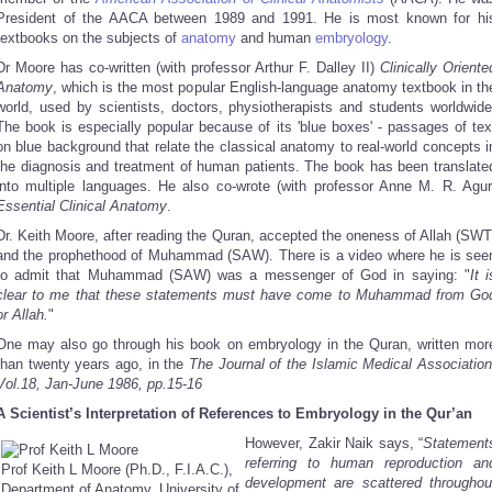
President of the AACA between 1989 and 1991
. He is most known for hi
textbooks on the subjects of
anatomy
and human
embryology
.
Dr Moore has co-written (with professor Arthur F. Dalley II)
Clinically Oriente
Anatomy
, which is the most popular English-language anatomy textbook in th
world, used by scientists, doctors, physiotherapists and students worldwide
The book is especially popular because of its 'blue boxes' - passages of tex
on blue background that relate the classical anatomy to real-world concepts i
the diagnosis and treatment of human patients. The book has been translate
into multiple languages. He also co-wrote (with professor Anne M. R. Agur
Essential Clinical Anatomy
.
Dr. Keith Moore, after reading the Quran, accepted the oneness of Allah (SWT
and the prophethood of Muhammad (SAW). There is a video where he is see
to admit that Muhammad (SAW) was a messenger of God in saying: "
It i
clear to me that these statements must have come to Muhammad from Go
or Allah.
"
One may also go through his book on embryology in the Quran, written mor
than twenty years ago, in the
The Journal of the Islamic Medical Association
Vol.18, Jan-June 1986, pp.15-16
A Scientist’s Interpretation of References to Embryology in the Qur’an
However, Zakir Naik says, “
Statement
referring to human reproduction an
Prof Keith L Moore (Ph.D., F.I.A.C.),
development are scattered throughou
Department of Anatomy, University of