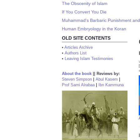
The Obscenity of Islam
If You Convert You Die
Muhammad's Barbaric Punishment and 
Human Embryology in the Koran
OLD SITE CONTENTS
•
Articles Archive
•
Authors List
•
Leaving Islam Testimonies
About the book
||
Reviews by:
Steven Simpson
|
Abul Kasem
|
Prof Sami Alrabaa
|
Ibn Kammuna