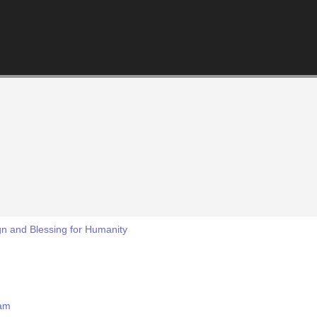
ign and Blessing for Humanity
mam