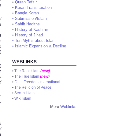
•
Quran Tafsir
s
•
Koran Transliteration
•
Bangla Koran
•
Submission/Islam
d
•
Sahih Hadiths
e
•
History of Kashmir
.
•
History of Jihad
t
•
Ten Myths about Islam
n
•
Islamic Expansion & Decline
d
)
WEBLINKS
)
n
•
The Real Islam
(new)
s
•
The True Islam
(new)
d
•
Faith Freedom International
•
The Religion of Peace
•
Sex in Islam
e
•
Wiki Islam
,
More
Weblinks
s
d
t