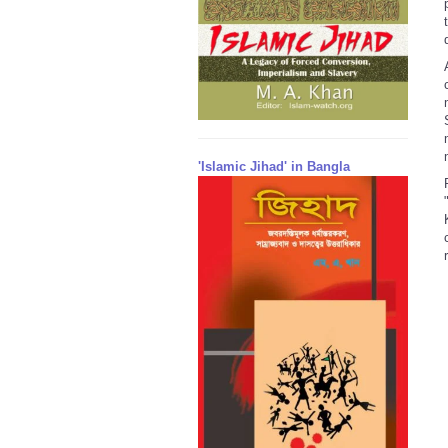
'Islamic Jihad' in Bangla