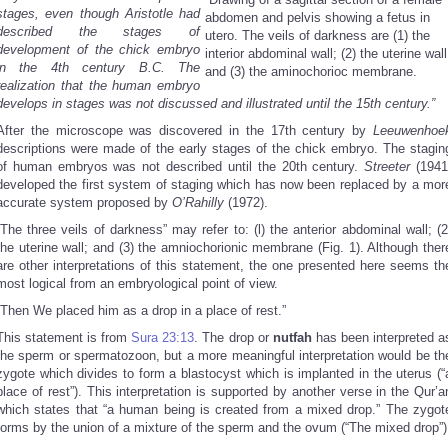
stages, even though Aristotle had
abdomen and pelvis showing a fetus in
described the stages of
utero. The veils of darkness are (1) the
development of the chick embryo
interior abdominal wall; (2) the uterine wall
in the 4th century B.C. The
and (3) the aminochorioc membrane.
realization that the human embryo
develops in stages was not discussed and illustrated until the 15th century.”
After the microscope was discovered in the 17th century by
Leeuwenhoe
descriptions were made of the early stages of the chick embryo. The stagin
of human embryos was not described until the 20th century.
Streeter
(1941
developed the first system of staging which has now been replaced by a mor
accurate system proposed by
O’Rahilly
(1972).
“The three veils of darkness” may refer to: (l) the anterior abdominal wall; (2
the uterine wall; and (3) the amniochorionic membrane (Fig. 1). Although ther
are other interpretations of this statement, the one presented here seems th
most logical from an embryological point of view.
“Then We placed him as a drop in a place of rest.”
This statement is from
Sura 23:13
. The drop or
nutfah
has been interpreted a
the sperm or spermatozoon, but a more meaningful interpretation would be th
zygote which divides to form a blastocyst which is implanted in the uterus (“
place of rest”). This interpretation is supported by another verse in the Qur’a
which states that “a human being is created from a mixed drop.” The zygot
forms by the union of a mixture of the sperm and the ovum (“The mixed drop”)