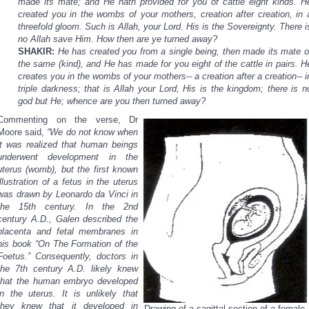
made its mate; and He hath provided for you of cattle eight kinds. H
created you in the wombs of your mothers, creation after creation, in 
threefold gloom. Such is Allah, your Lord. His is the Sovereignty. There i
no Allah save Him. How then are ye turned away?
SHAKIR:
He has created you from a single being, then made its mate o
the same (kind), and He has made for you eight of the cattle in pairs. H
creates you in the wombs of your mothers-- a creation after a creation-- i
triple darkness; that is Allah your Lord, His is the kingdom; there is n
god but He; whence are you then turned away?
Commenting on the verse, Dr
Moore said,
“We do not know when
it was realized that human beings
underwent development in the
uterus (womb), but the first known
illustration of a fetus in the uterus
was drawn by Leonardo da Vinci in
the 15th century. In the 2nd
century A.D., Galen described the
placenta and fetal membranes in
his book “On The Formation of the
Foetus.” Consequently, doctors in
the 7th century A.D. likely knew
that the human embryo developed
in the uterus. It is unlikely that
they knew that it developed in
Drawing of a sagittal section of a female