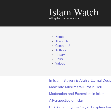
Islam Watch
telling the truth about Islam
Home
About Us
Contact Us
Authors
Library
Links
Videos
In Islam, Slavery is Allah's Eternal Des
Moderate Muslims Will Rot in Hell
Moderation and Extremism in Islam
A Perspective on Islam
U.S. Aid to Egypt is ‘Jizya’: Egyptian I