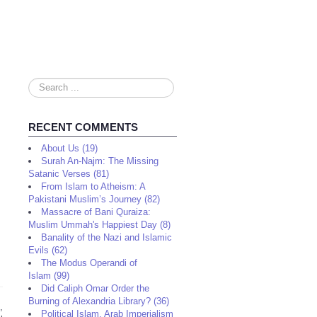
Search
...
RECENT COMMENTS
About Us (19)
Surah An-Najm: The Missing
Satanic Verses (81)
From Islam to Atheism: A
Pakistani Muslim’s Journey (82)
Massacre of Bani Quraiza:
Muslim Ummah's Happiest Day (8)
Banality of the Nazi and Islamic
Evils (62)
The Modus Operandi of
Islam (99)
Did Caliph Omar Order the
Burning of Alexandria Library? (36)
,
Political Islam, Arab Imperialism