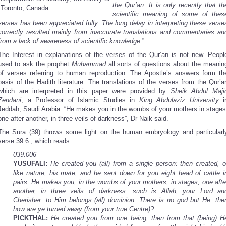
the Qur’an. It is only recently that th
Toronto, Canada.
scientific meaning of some of thes
verses has been appreciated fully. The long delay in interpreting these verse
correctly resulted mainly from inaccurate translations and commentaries an
from a lack of awareness of scientific knowledge.
”
The Interest in explanations of the verses of the Qur’an is not new. Peopl
used to ask the prophet
Muhammad
all sorts of questions about the meanin
of verses referring to human reproduction. The Apostle’s answers form th
basis of the Hadith literature. The translations of the verses from the Qur’a
which are interpreted in this paper were provided by
Sheik Abdul Maji
Zendani
, a Professor of Islamic Studies in
King Abdulaziz University
i
Jeddah, Saudi Arabia. “He makes you in the wombs of your mothers in stages
one after another, in three veils of darkness”, Dr Naik said.
The Sura (39) throws some light on the human embryology and particularl
verse 39.6., which reads:
039.006
YUSUFALI:
He created you (all) from a single person: then created, o
like nature, his mate; and he sent down for you eight head of cattle i
pairs: He makes you, in the wombs of your mothers, in stages, one afte
another, in three veils of darkness. such is Allah, your Lord an
Cherisher: to Him belongs (all) dominion. There is no god but He: the
how are ye turned away (from your true Centre)?
PICKTHAL:
He created you from one being, then from that (being) H