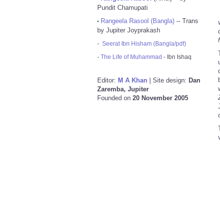
Pundit Chamupati
Rangeela Rasool (Bangla)
-- Trans
•
by Jupiter Joyprakash
-
Seerat Ibn Hisham (Bangla/pdf)
-
The Life of Muhammad
- Ibn Ishaq
Editor:
M A Khan
| Site design:
Dan
Zaremba, Jupiter
Founded on
20 November 2005