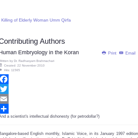
Killing of Elderly Woman Umm Qirfa
Contributing Authors
Human Embryology in the Koran
Print
Email
Written by
Dr. Radhasyam Brahmachari
Created: 22 November 2010
Hits: 11565
Facebook
Twitter
Email
And a scientist's intellectual dishonesty (for petrodollar?)
Share
Bangalore-based English monthly, Islamic Voice, in its January 1997 edition