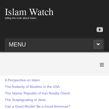
Islam Watch
telling the truth about Islam
MENU
≡
A Perspective on Islam
The Audacity of Muslims in the USA
The Islamic Republic of Iran Reality Check
The Scapegoating of Jews
Can a Good Muslim Be a Good American?