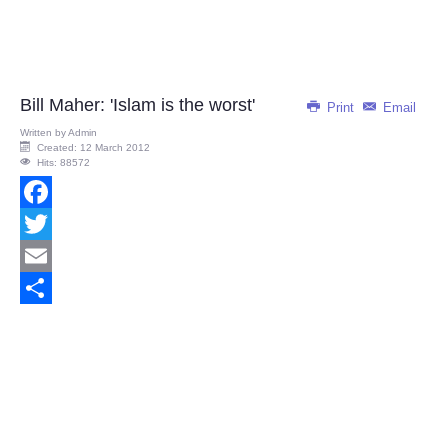
Bill Maher: 'Islam is the worst'
Print
Email
Written by
Admin
Created: 12 March 2012
Hits: 88572
Facebook
Twitter
Email
Share