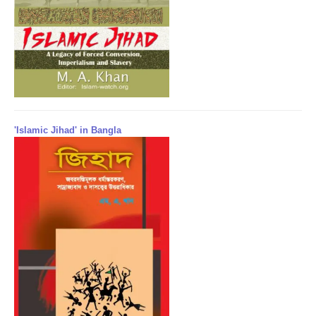
'Islamic Jihad' in Bangla