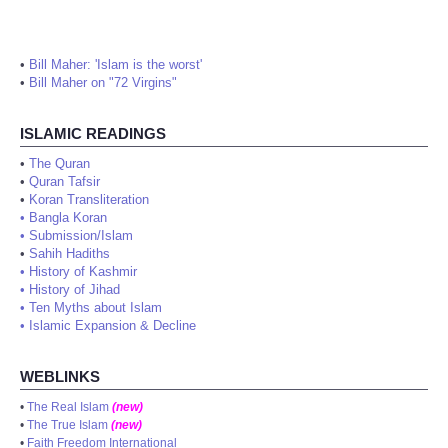
•
Bill Maher: 'Islam is the worst'
•
Bill Maher on "72 Virgins"
ISLAMIC READINGS
•
The Quran
•
Quran Tafsir
•
Koran Transliteration
•
Bangla Koran
•
Submission/Islam
•
Sahih Hadiths
•
History of Kashmir
•
History of Jihad
•
Ten Myths about Islam
•
Islamic Expansion & Decline
WEBLINKS
•
The Real Islam
(new)
•
The True Islam
(new)
•
Faith Freedom International