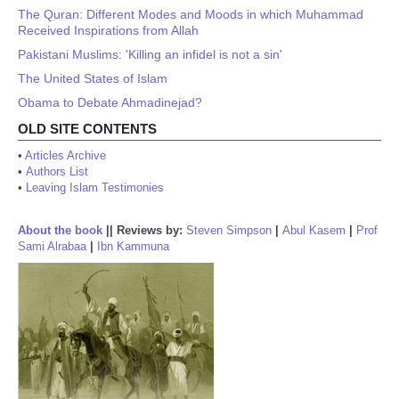
The Quran: Different Modes and Moods in which Muhammad
Received Inspirations from Allah
Pakistani Muslims: 'Killing an infidel is not a sin'
The United States of Islam
Obama to Debate Ahmadinejad?
OLD SITE CONTENTS
•
Articles Archive
•
Authors List
•
Leaving Islam Testimonies
About the book
||
Reviews by:
Steven Simpson
|
Abul Kasem
|
Prof
Sami Alrabaa
|
Ibn Kammuna