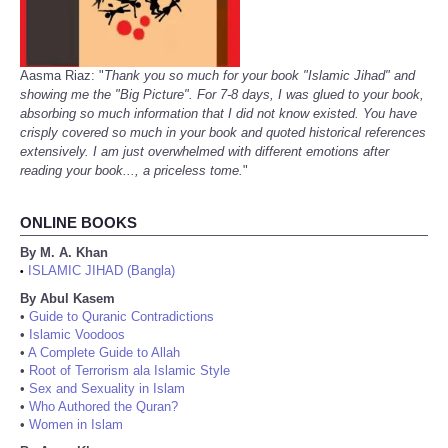
Aasma Riaz: "
Thank you so much for your book "Islamic Jihad" and
showing me the "Big Picture". For 7-8 days, I was glued to your book,
absorbing so much information that I did not know existed. You have
crisply covered so much in your book and quoted historical references
extensively. I am just overwhelmed with different emotions after
reading your book..., a priceless tome.
"
ONLINE BOOKS
By M. A. Khan
ISLAMIC JIHAD (Bangla)
•
By Abul Kasem
•
Guide to Quranic Contradictions
•
Islamic Voodoos
•
A Complete Guide to Allah
•
Root of Terrorism ala Islamic Style
•
Sex and Sexuality in Islam
•
Who Authored the Quran?
•
Women in Islam