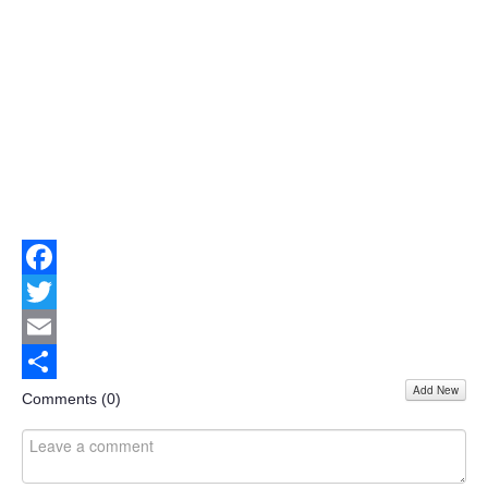
Facebook
Twitter
Email
Add New
Share
Comments (
0
)