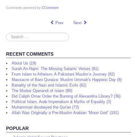
Comments powered by
CComment
Prev
Next
Search
...
RECENT COMMENTS
About Us (19)
Surah An-Najm: The Missing Satanic Verses (81)
From Islam to Atheism: A Pakistani Muslim’s Journey (82)
Massacre of Bani Quraiza: Muslim Ummah's Happiest Day (8)
Banality of the Nazi and Islamic Evils (62)
The Modus Operandi of Islam (99)
Did Caliph Omar Order the Burning of Alexandria Library? (36)
Political Islam, Arab Imperialism & Myths of Equality (3)
Muhammad disobeyed the Qur'an (73)
Allah Was Originally a Pre-Muslim Arabian “Moon God” (191)
POPULAR