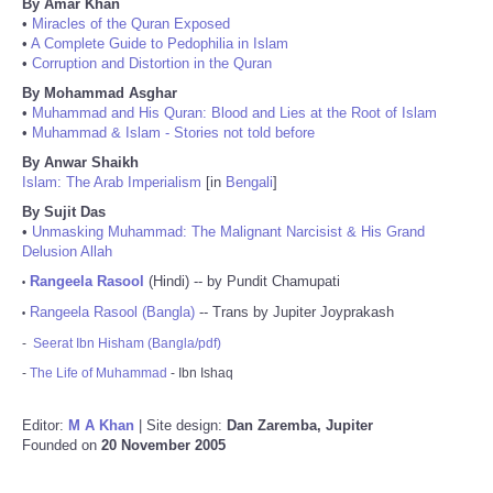
By Amar Khan
•
Miracles of the Quran Exposed
•
A Complete Guide to Pedophilia in Islam
•
Corruption and Distortion in the Quran
By Mohammad Asghar
•
Muhammad and His Quran: Blood and Lies at the Root of Islam
•
Muhammad & Islam - Stories not told before
By Anwar Shaikh
Islam: The Arab Imperialism
[in
Bengali
]
By Sujit Das
•
Unmasking Muhammad: The Malignant Narcisist & His Grand
Delusion Allah
Rangeela Rasool
(Hindi) -- by Pundit Chamupati
•
Rangeela Rasool (Bangla)
-- Trans by Jupiter Joyprakash
•
-
Seerat Ibn Hisham (Bangla/pdf)
-
The Life of Muhammad
- Ibn Ishaq
Editor:
M A Khan
| Site design:
Dan Zaremba, Jupiter
Founded on
20 November 2005