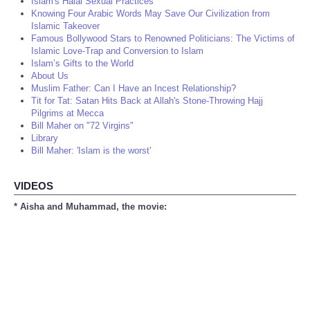
Islam's Halal Sexual Practices
Knowing Four Arabic Words May Save Our Civilization from
Islamic Takeover
Famous Bollywood Stars to Renowned Politicians: The Victims of
Islamic Love-Trap and Conversion to Islam
Islam’s Gifts to the World
About Us
Muslim Father: Can I Have an Incest Relationship?
Tit for Tat: Satan Hits Back at Allah's Stone-Throwing Hajj
Pilgrims at Mecca
Bill Maher on "72 Virgins"
Library
Bill Maher: 'Islam is the worst'
VIDEOS
* Aisha and Muhammad, the movie: