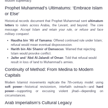
Muslim supremacy.
Prophet Muhammad’s Ultimatums: ‘Embrace Islam
or Else’
Historical records document that Prophet Muhammad sent
ultimatum
letters
to rulers across Arabia, the Levant, and beyond. The core
message:
Accept Islam and retain your rule, or refuse and face
military conquest
.
Haudha bin ‘Ali of Yamama
: Offered continued rule under Islam;
refusal would mean eventual dispossession.
Harith bin Abi Shamir of Damascus
: Warned that rejecting
Islam would provoke conflict.
Jaifer and ‘Abd Al-Jalandi of Oman
: Told that refusal would
result in loss of land to Muhammad’s armies.
Continuity of Method: From Medina to Modern
Capitals
Modern Islamist movements replicate the 7th-century model: using
soft power
—historical revisionism, interfaith outreach—and
hard
power
—supporting or excusing violent jihad—depending on
circumstances.
Arab Imperialism’s Cultural Legacy