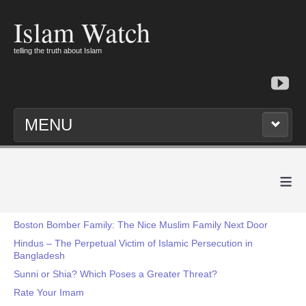
Islam Watch
telling the truth about Islam
MENU
≡
Boston Bomber Family: The Nice Muslim Family Next Door
Hindus – The Perpetual Victim of Islamic Persecution in
Bangladesh
Sunni or Shia? Which Poses a Greater Threat?
Rate Your Imam