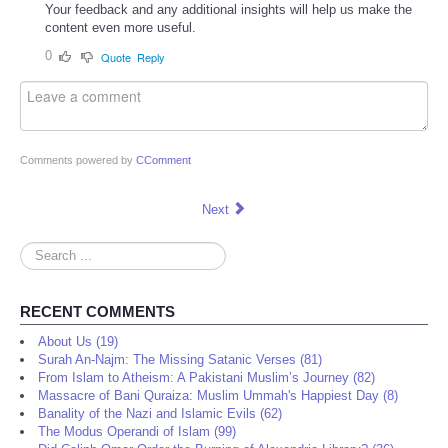
Your feedback and any additional insights will help us make the
content even more useful.
0
Quote
Reply
Comments powered by
CComment
Next
Search
...
RECENT COMMENTS
About Us (19)
Surah An-Najm: The Missing Satanic Verses (81)
From Islam to Atheism: A Pakistani Muslim’s Journey (82)
Massacre of Bani Quraiza: Muslim Ummah's Happiest Day (8)
Banality of the Nazi and Islamic Evils (62)
The Modus Operandi of Islam (99)