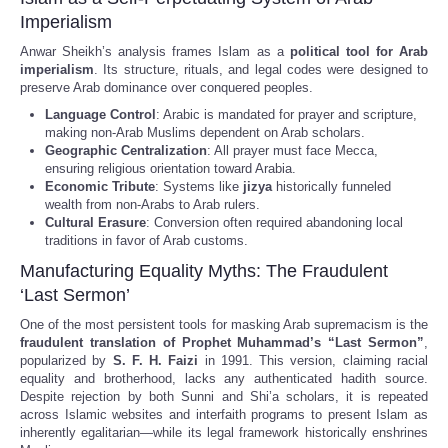
Imperialism
Anwar Sheikh’s analysis frames Islam as a
political tool for Arab
imperialism
. Its structure, rituals, and legal codes were designed to
preserve Arab dominance over conquered peoples.
Language Control
: Arabic is mandated for prayer and scripture,
making non-Arab Muslims dependent on Arab scholars.
Geographic Centralization
: All prayer must face Mecca,
ensuring religious orientation toward Arabia.
Economic Tribute
: Systems like
jizya
historically funneled
wealth from non-Arabs to Arab rulers.
Cultural Erasure
: Conversion often required abandoning local
traditions in favor of Arab customs.
Manufacturing Equality Myths: The Fraudulent
‘Last Sermon’
One of the most persistent tools for masking Arab supremacism is the
fraudulent translation of Prophet Muhammad’s “Last Sermon”
,
popularized by
S. F. H. Faizi
in 1991. This version, claiming racial
equality and brotherhood, lacks any authenticated hadith source.
Despite rejection by both Sunni and Shi’a scholars, it is repeated
across Islamic websites and interfaith programs to present Islam as
inherently egalitarian—while its legal framework historically enshrines