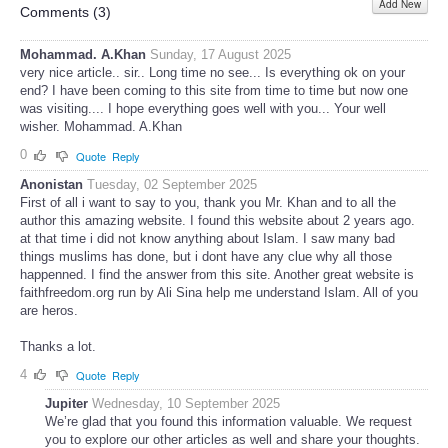
Add New
Share
Comments (
3
)
Mohammad. A.Khan
Sunday, 17 August 2025
very nice article.. sir.. Long time no see... Is everything ok on your
end? I have been coming to this site from time to time but now one
was visiting.... I hope everything goes well with you... Your well
wisher. Mohammad. A.Khan
0
Quote
Reply
Anonistan
Tuesday, 02 September 2025
First of all i want to say to you, thank you Mr. Khan and to all the
author this amazing website. I found this website about 2 years ago.
at that time i did not know anything about Islam. I saw many bad
things muslims has done, but i dont have any clue why all those
happenned. I find the answer from this site. Another great website is
faithfreedom.org run by Ali Sina help me understand Islam. All of you
are heros.
Thanks a lot.
4
Quote
Reply
Jupiter
Wednesday, 10 September 2025
We’re glad that you found this information valuable. We request
you to explore our other articles as well and share your thoughts.