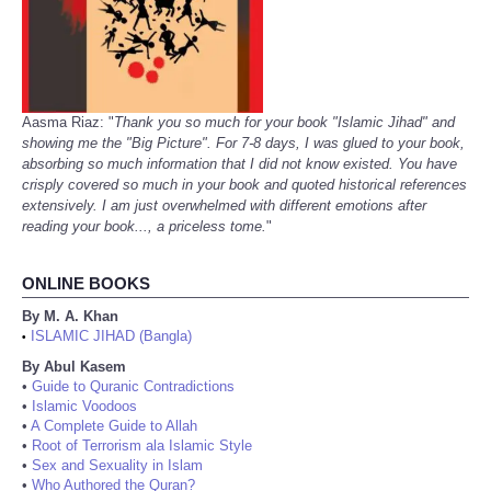
Aasma Riaz: "
Thank you so much for your book "Islamic Jihad" and
showing me the "Big Picture". For 7-8 days, I was glued to your book,
absorbing so much information that I did not know existed. You have
crisply covered so much in your book and quoted historical references
extensively. I am just overwhelmed with different emotions after
reading your book..., a priceless tome.
"
ONLINE BOOKS
By M. A. Khan
ISLAMIC JIHAD (Bangla)
•
By Abul Kasem
•
Guide to Quranic Contradictions
•
Islamic Voodoos
•
A Complete Guide to Allah
•
Root of Terrorism ala Islamic Style
•
Sex and Sexuality in Islam
•
Who Authored the Quran?