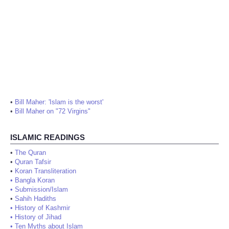
•
Bill Maher: 'Islam is the worst'
•
Bill Maher on "72 Virgins"
ISLAMIC READINGS
•
The Quran
•
Quran Tafsir
•
Koran Transliteration
•
Bangla Koran
•
Submission/Islam
•
Sahih Hadiths
•
History of Kashmir
•
History of Jihad
•
Ten Myths about Islam