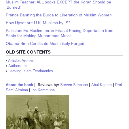
Muslim Teacher: ALL books EXCEPT the Koran Should be
'Burned'
France Banning the Burqa to Liberation of Muslim Women
How Upset are U.K. Muslims by IS?
Pakistani Ex-Muslim Imran Firasat Facing Deportation from
Spain for Making Muhammad Movie
Obama Birth Certificate Most Likely Forged
OLD SITE CONTENTS
•
Articles Archive
•
Authors List
•
Leaving Islam Testimonies
About the book
||
Reviews by:
Steven Simpson
|
Abul Kasem
|
Prof
Sami Alrabaa
|
Ibn Kammuna