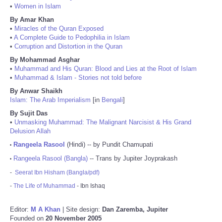
•
Women in Islam
By Amar Khan
•
Miracles of the Quran Exposed
•
A Complete Guide to Pedophilia in Islam
•
Corruption and Distortion in the Quran
By Mohammad Asghar
•
Muhammad and His Quran: Blood and Lies at the Root of Islam
•
Muhammad & Islam - Stories not told before
By Anwar Shaikh
Islam: The Arab Imperialism
[in
Bengali
]
By Sujit Das
•
Unmasking Muhammad: The Malignant Narcisist & His Grand
Delusion Allah
Rangeela Rasool
(Hindi) -- by Pundit Chamupati
•
Rangeela Rasool (Bangla)
-- Trans by Jupiter Joyprakash
•
-
Seerat Ibn Hisham (Bangla/pdf)
-
The Life of Muhammad
- Ibn Ishaq
Editor:
M A Khan
| Site design:
Dan Zaremba, Jupiter
Founded on
20 November 2005