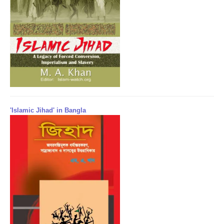
'Islamic Jihad' in Bangla