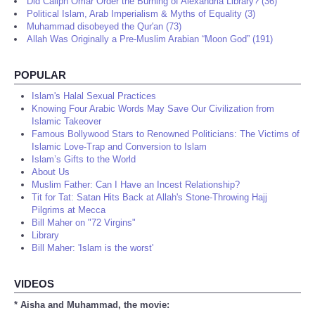
Did Caliph Omar Order the Burning of Alexandria Library? (36)
Political Islam, Arab Imperialism & Myths of Equality (3)
Muhammad disobeyed the Qur'an (73)
Allah Was Originally a Pre-Muslim Arabian “Moon God” (191)
POPULAR
Islam's Halal Sexual Practices
Knowing Four Arabic Words May Save Our Civilization from
Islamic Takeover
Famous Bollywood Stars to Renowned Politicians: The Victims of
Islamic Love-Trap and Conversion to Islam
Islam’s Gifts to the World
About Us
Muslim Father: Can I Have an Incest Relationship?
Tit for Tat: Satan Hits Back at Allah's Stone-Throwing Hajj
Pilgrims at Mecca
Bill Maher on "72 Virgins"
Library
Bill Maher: 'Islam is the worst'
VIDEOS
* Aisha and Muhammad, the movie: