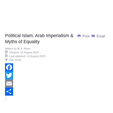
Political Islam, Arab Imperialism &
Print
Email
Myths of Equality
Written by
M. A. Khan
Created: 12 August 2025
Last Updated: 12 August 2025
Hits: 4229
Facebook
Twitter
Email
Share