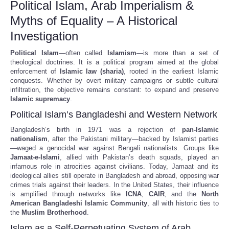
Political Islam, Arab Imperialism &
Myths of Equality – A Historical
Investigation
Political Islam
—often called
Islamism
—is more than a set of
theological doctrines. It is a political program aimed at the global
enforcement of
Islamic law (sharia)
, rooted in the earliest Islamic
conquests. Whether by overt military campaigns or subtle cultural
infiltration, the objective remains constant: to expand and preserve
Islamic supremacy
.
Political Islam’s Bangladeshi and Western Network
Bangladesh’s birth in 1971 was a rejection of
pan-Islamic
nationalism
, after the Pakistani military—backed by Islamist parties
—waged a genocidal war against Bengali nationalists. Groups like
Jamaat-e-Islami
, allied with Pakistan’s death squads, played an
infamous role in atrocities against civilians. Today, Jamaat and its
ideological allies still operate in Bangladesh and abroad, opposing war
crimes trials against their leaders. In the United States, their influence
is amplified through networks like
ICNA
,
CAIR
, and the
North
American Bangladeshi Islamic Community
, all with historic ties to
the
Muslim Brotherhood
.
Islam as a Self-Perpetuating System of Arab