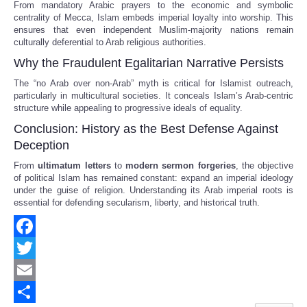
From mandatory Arabic prayers to the economic and symbolic
centrality of Mecca, Islam embeds imperial loyalty into worship. This
ensures that even independent Muslim-majority nations remain
culturally deferential to Arab religious authorities.
Why the Fraudulent Egalitarian Narrative Persists
The “no Arab over non-Arab” myth is critical for Islamist outreach,
particularly in multicultural societies. It conceals Islam’s Arab-centric
structure while appealing to progressive ideals of equality.
Conclusion: History as the Best Defense Against
Deception
From
ultimatum letters
to
modern sermon forgeries
, the objective
of political Islam has remained constant: expand an imperial ideology
under the guise of religion. Understanding its Arab imperial roots is
essential for defending secularism, liberty, and historical truth.
Facebook
Twitter
Email