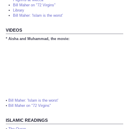
Bill Maher on "72 Virgins"
Library
Bill Maher: 'Islam is the worst'
VIDEOS
* Aisha and Muhammad, the movie:
•
Bill Maher: 'Islam is the worst'
•
Bill Maher on "72 Virgins"
ISLAMIC READINGS
•
The Quran