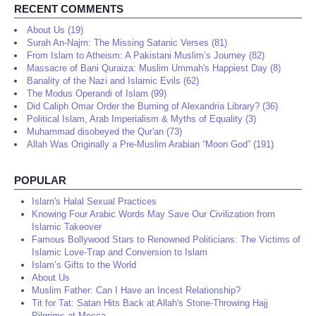
RECENT COMMENTS
About Us (19)
Surah An-Najm: The Missing Satanic Verses (81)
From Islam to Atheism: A Pakistani Muslim’s Journey (82)
Massacre of Bani Quraiza: Muslim Ummah's Happiest Day (8)
Banality of the Nazi and Islamic Evils (62)
The Modus Operandi of Islam (99)
Did Caliph Omar Order the Burning of Alexandria Library? (36)
Political Islam, Arab Imperialism & Myths of Equality (3)
Muhammad disobeyed the Qur'an (73)
Allah Was Originally a Pre-Muslim Arabian “Moon God” (191)
POPULAR
Islam's Halal Sexual Practices
Knowing Four Arabic Words May Save Our Civilization from
Islamic Takeover
Famous Bollywood Stars to Renowned Politicians: The Victims of
Islamic Love-Trap and Conversion to Islam
Islam’s Gifts to the World
About Us
Muslim Father: Can I Have an Incest Relationship?
Tit for Tat: Satan Hits Back at Allah's Stone-Throwing Hajj
Pilgrims at Mecca