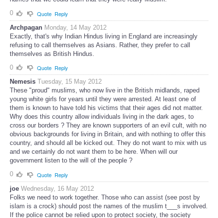
0
Quote
Reply
Archpagan
Monday, 14 May 2012
Exactly, that's why Indian Hindus living in England are increasingly
refusing to call themselves as Asians. Rather, they prefer to call
themselves as British Hindus.
0
Quote
Reply
Nemesis
Tuesday, 15 May 2012
These "proud" muslims, who now live in the British midlands, raped
young white girls for years until they were arrested. At least one of
them is known to have told his victims that their ages did not matter.
Why does this country allow individuals living in the dark ages, to
cross our borders ? They are known supporters of an evil cult, with no
obvious backgrounds for living in Britain, and with nothing to offer this
country, and should all be kicked out. They do not want to mix with us
and we certainly do not want them to be here. When will our
government listen to the will of the people ?
0
Quote
Reply
joe
Wednesday, 16 May 2012
Folks we need to work together. Those who can assist (see post by
islam is a crock) should post the names of the muslim t___s involved.
If the police cannot be relied upon to protect society, the society