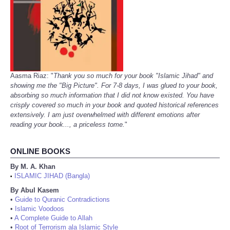
Aasma Riaz: "
Thank you so much for your book "Islamic Jihad" and
showing me the "Big Picture". For 7-8 days, I was glued to your book,
absorbing so much information that I did not know existed. You have
crisply covered so much in your book and quoted historical references
extensively. I am just overwhelmed with different emotions after
reading your book..., a priceless tome.
"
ONLINE BOOKS
By M. A. Khan
ISLAMIC JIHAD (Bangla)
•
By Abul Kasem
•
Guide to Quranic Contradictions
•
Islamic Voodoos
•
A Complete Guide to Allah
•
Root of Terrorism ala Islamic Style