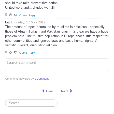
should take take preventitive action.
United we stand... divided we fall!
0
Quote
Reply
kat
Thursday, 17 May 2012
The amount of rapes commited by muslims is ridicilous...especially
those of Afgan, Turkish and Pakistani origin. It's clear we have a huge
problem here. The muslim population in Europe shoes little respect for
other communities and ignores laws and basic human rights. A
sadistic, violent, diagusting religion.
0
Quote
Reply
Comments powered by
CComment
Prev
Next
Search
...