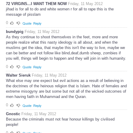
72 VIRGINS...I WANT THEM NOW
Friday, 11 May 2012
jihad is for all to do and white women r for all to rape this is the
message of pisslam
0
Quote
Reply
bundypig
Friday, 11 May 2012
As they continue to shoot themselves in the feet, more and more
people realize what this nasty ideology is all about, and when the
muslims get the idea, that maybe this isn't the way to live, maybe we
can be better and not follow like blind,deaf,dumb sheep, zombies if
you will, things will begin to happen and they will join in with humanity.
0
Quote
Reply
Walter Sieruk
Friday, 11 May 2012
What else may one expect but evil actions as a result of believing in
the doctrines of the heinous religion that is Islam. Hate of females and
extreme misogyny are but some but not all of the wicked outcomes of
men having faith in Muhammad and the Quran.
0
Quote
Reply
Gnostic
Friday, 11 May 2012
Because the criminals must not fear honour killings by civilised
people!
0