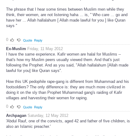
The phrase that I hear some times between Muslim men while they
think, their women, are not listening haha … is, '' Who care … go and
have her … Allah hallalahum [ Allah made lawful for you ] like Quran
says ''
0
Quote
Reply
Ex-Muslim
Friday, 11 May 2012
I have the same experience. Kafir women are halal for Muslims --
that's how my Muslim peers usually viewed them. And that's just
following the Prophet. And as you said, "Allah hallalahum [Allah made
lawful for you] like Quran says''.
How this UK pedophile rape-gang is different from Muhammad and his
footsoldiers? The only difference is: they are much more civilized in
doing it on the sly than Prophet Muhammad gang's raiding of Kafir
villages and harvesting their women for raping.
0
Quote
Reply
Archpagan
Saturday, 12 May 2012
'Abdul Rauf, one of the convicts, aged 42 and father of five children, is
also an Islamic preacher.'