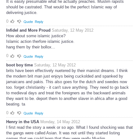
It is easily presumable what he actually preaches. Muslim rapists
should be castrated. That would be the perfect Islamic way of
delivering justice.
0
Quote
Reply
Infidel and More Proud
Saturday, 12 May 2012
How about some islamic justice?
Islamic action therfore islamic justice.
hang them by their bollox...
0
Quote
Reply
boot boy time
Saturday, 12 May 2012
brits have been effectively nuetered by their marxist dreams. I think
the modern brit man just enjoys being cuckolded and spanked by
jamaicans and pakis. This also goes for the dutch and swedes now
too. forget christianity - it can't save anything. They need to go back
to medieval days and treat the foreigners as the backward animals
they want to be. deport them to another slaver in africa after a good
beating. ta
0
Quote
Reply
Henry in the USA
Monday, 14 May 2012
I first read the story a week or so ago. What I found shocking was that
the gangs were called Asian. It was not until they started listing
names that we could learn that they were really Muslim.