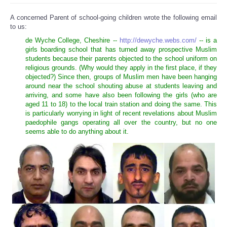
A concerned Parent of school-going children wrote the following email
to us:
de Wyche College, Cheshire --
http://dewyche.webs.com/
-- is a
girls boarding school that has turned away prospective Muslim
students because their parents objected to the school uniform on
religious grounds. (Why would they apply in the first place, if they
objected?) Since then, groups of Muslim men have been hanging
around near the school shouting abuse at students leaving and
arriving, and some have also been following the girls (who are
aged 11 to 18) to the local train station and doing the same. This
is particularly worrying in light of recent revelations about Muslim
paedophile gangs operating all over the country, but no one
seems able to do anything about it.