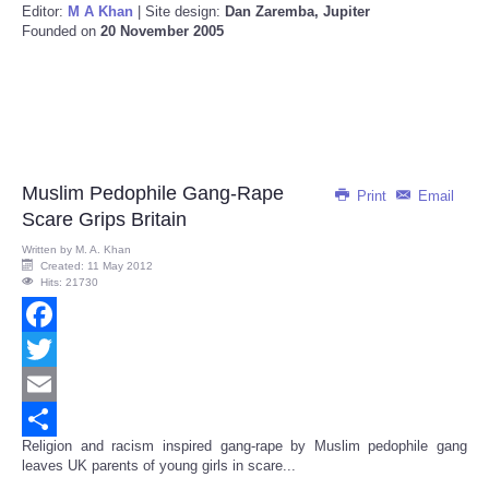
Editor:
M A Khan
| Site design:
Dan Zaremba, Jupiter
Founded on
20 November 2005
Muslim Pedophile Gang-Rape
Print
Email
Scare Grips Britain
Written by
M. A. Khan
Created: 11 May 2012
Hits: 21730
Facebook
Twitter
Email
Religion and racism inspired
gang-rape by Muslim
pedophile gang
Share
leaves UK parents of young girls in scare...