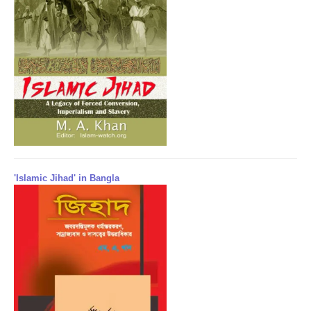
'Islamic Jihad' in Bangla