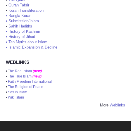
•
Quran Tafsir
•
Koran Transliteration
•
Bangla Koran
•
Submission/Islam
•
Sahih Hadiths
•
History of Kashmir
•
History of Jihad
•
Ten Myths about Islam
•
Islamic Expansion & Decline
WEBLINKS
•
The Real Islam
(new)
•
The True Islam
(new)
•
Faith Freedom International
•
The Religion of Peace
•
Sex in Islam
•
Wiki Islam
More
Weblinks