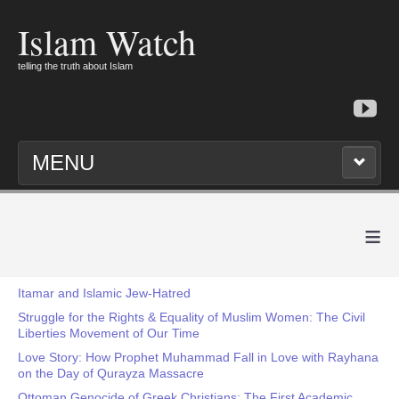
Islam Watch
telling the truth about Islam
MENU
≡
Itamar and Islamic Jew-Hatred
Struggle for the Rights & Equality of Muslim Women: The Civil
Liberties Movement of Our Time
Love Story: How Prophet Muhammad Fall in Love with Rayhana
on the Day of Qurayza Massacre
Ottoman Genocide of Greek Christians: The First Academic