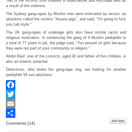
Two of the victims from shelters in Manchester and Rochdale died as
a result of the violence.
The Sydney gang-rapes by Muslim men were motivated by racism, as
attackers called the victims "Aussie pigs", and said, "I'm going to fuck
you Leb style."
The UK gang-rapes of underage girls also have similar racist and
religious motivation. In sentencing the gang of 9 Muslim pedophile to
a total of 77 years in jail, the judge said, "You preyed on girls because
they were not part of your community or religion."
Abdul Rauf, one of the convicts, aged 42 and father of five children, is
also an Islamic preacher.
Detectives, who broke the gang-rape ring, are looking for another
pedophile 56 sex-attackers.
Facebook
Twitter
Email
Add New
Share
Comments (
14
)