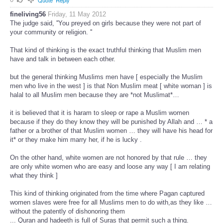
Quote
Reply
fineliving56
Friday, 11 May 2012
The judge said, ''You preyed on girls because they were not part of
your community or religion. ''
That kind of thinking is the exact truthful thinking that Muslim men
have and talk in between each other.
but the general thinking Muslims men have [ especially the Muslim
men who live in the west ] is that Non Muslim meat [ white woman ] is
halal to all Muslim men because they are *not Muslimat*…
it is believed that it is haram to sleep or rape a Muslim women
because if they do they know they will be punished by Allah and … * a
father or a brother of that Muslim women … they will have his head for
it* or they make him marry her, if he is lucky .
On the other hand, white women are not honored by that rule … they
are only white women who are easy and loose any way [ I am relating
what they think ]
This kind of thinking originated from the time where Pagan captured
women slaves were free for all Muslims men to do with,as they like …
without the patently of dishonoring them
... Quran and hadeeth is full of Suras that permit such a thing.