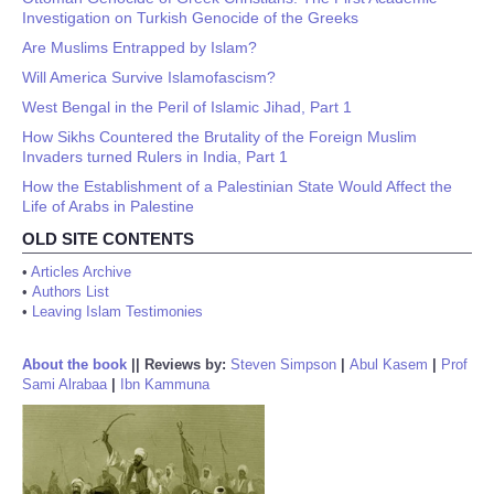
Investigation on Turkish Genocide of the Greeks
Are Muslims Entrapped by Islam?
Will America Survive Islamofascism?
West Bengal in the Peril of Islamic Jihad, Part 1
How Sikhs Countered the Brutality of the Foreign Muslim
Invaders turned Rulers in India, Part 1
How the Establishment of a Palestinian State Would Affect the
Life of Arabs in Palestine
OLD SITE CONTENTS
•
Articles Archive
•
Authors List
•
Leaving Islam Testimonies
About the book
||
Reviews by:
Steven Simpson
|
Abul Kasem
|
Prof
Sami Alrabaa
|
Ibn Kammuna