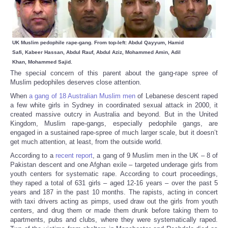
UK Muslim pedophile rape-gang. From top-left: Abdul Qayyum, Hamid
Safi, Kabeer Hassan, Abdul Rauf, Abdul Aziz, Mohammed Amin, Adil
Khan,
Mohammed Sajid.
The special concern of this parent about the gang-rape spree of
Muslim pedophiles deserves close attention.
When
a gang of 18 Australian Muslim men
of Lebanese descent raped
a few white girls in Sydney in coordinated sexual attack in 2000, it
created massive outcry in Australia and beyond. But in the United
Kingdom, Muslim rape-gangs, especially pedophile gangs, are
engaged in a sustained rape-spree of much larger scale, but it doesn’t
get much attention, at least, from the outside world.
According to a
recent report
, a gang of 9 Muslim men in the UK – 8 of
Pakistan descent and one Afghan exile – targeted underage girls from
youth centers for systematic rape. According to court proceedings,
they raped a total of 631 girls – aged 12-16 years – over the past 5
years and 187 in the past 10 months. The rapists, acting in concert
with taxi drivers acting as pimps, used draw out the girls from youth
centers, and drug them or made them drunk before taking them to
apartments, pubs and clubs, where they were systematically raped.