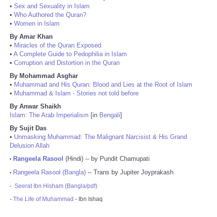
•
Sex and Sexuality in Islam
•
Who Authored the Quran?
•
Women in Islam
By Amar Khan
•
Miracles of the Quran Exposed
•
A Complete Guide to Pedophilia in Islam
•
Corruption and Distortion in the Quran
By Mohammad Asghar
•
Muhammad and His Quran: Blood and Lies at the Root of Islam
•
Muhammad & Islam - Stories not told before
By Anwar Shaikh
Islam: The Arab Imperialism
[in
Bengali
]
By Sujit Das
•
Unmasking Muhammad: The Malignant Narcisist & His Grand
Delusion Allah
Rangeela Rasool
(Hindi) -- by Pundit Chamupati
•
Rangeela Rasool (Bangla)
-- Trans by Jupiter Joyprakash
•
-
Seerat Ibn Hisham (Bangla/pdf)
-
The Life of Muhammad
- Ibn Ishaq