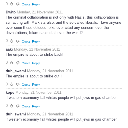
0
Quote
Reply
Dwito
Monday, 21 November 2011
The criminal collaboration is not only with Nazis, this collaboration is
still acting with Marxists also. and the so called liberals. Have anyone
ever seen these deluded folks ever cited any concern over the
devastations, Islam caused all over the world?
0
Quote
Reply
aaki
Monday, 21 November 2011
The empire is about to strike back!
0
Quote
Reply
duh_swami
Monday, 21 November 2011
The empire is about to strike out!!
0
Quote
Reply
kope
Monday, 21 November 2011
if western ecomomy fall whites people will put jews in gas chamber
0
Quote
Reply
duh_swami
Monday, 21 November 2011
if western ecomomy fall whites people will put jews in gas chamber