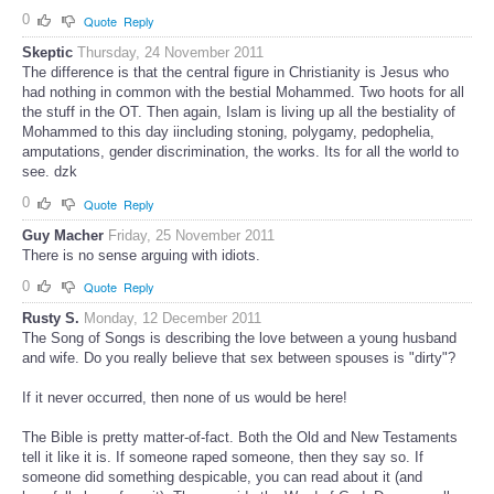
0
Quote
Reply
Skeptic
Thursday, 24 November 2011
The difference is that the central figure in Christianity is Jesus who
had nothing in common with the bestial Mohammed. Two hoots for all
the stuff in the OT. Then again, Islam is living up all the bestiality of
Mohammed to this day iincluding stoning, polygamy, pedophelia,
amputations, gender discrimination, the works. Its for all the world to
see. dzk
0
Quote
Reply
Guy Macher
Friday, 25 November 2011
There is no sense arguing with idiots.
0
Quote
Reply
Rusty S.
Monday, 12 December 2011
The Song of Songs is describing the love between a young husband
and wife. Do you really believe that sex between spouses is "dirty"?
If it never occurred, then none of us would be here!
The Bible is pretty matter-of-fact. Both the Old and New Testaments
tell it like it is. If someone raped someone, then they say so. If
someone did something despicable, you can read about it (and