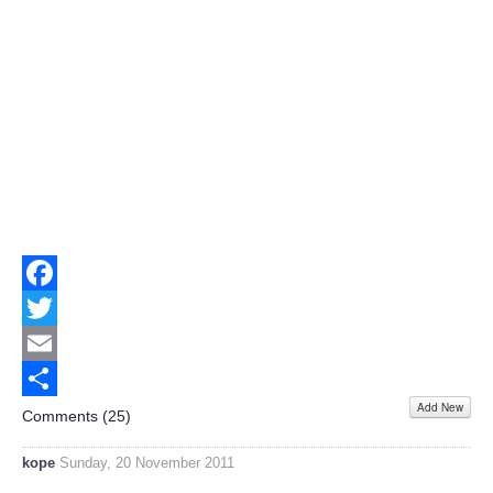
Facebook
Twitter
Email
Add New
Share
Comments (
25
)
kope
Sunday, 20 November 2011