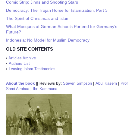
Comic Strip: Jinns and Shooting Stars
Democracy: The Trojan Horse for Islamization, Part 3
The Spirit of Christmas and Islam
What Mosques at German Schools Portend for Germany’s
Future?
Indonesia: No Model for Muslim Democracy
OLD SITE CONTENTS
•
Articles Archive
•
Authors List
•
Leaving Islam Testimonies
About the book
||
Reviews by:
Steven Simpson
|
Abul Kasem
|
Prof
Sami Alrabaa
|
Ibn Kammuna