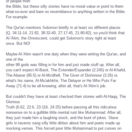
of people from
the Bible, but these silly stories have no moral value or point to them
what-so-ever and bare no resemblance to anything written in the Bible.
For example:
The Qur'an mentions Solomon briefly in at least six different places
(Q. 34:11-14, 21:82, 38:32-40, 27:17-45, 21:80-82), so you'd think that
Al-'Alim, the Omniscient, could get Solomon's story right at least
once. But NO!
Maybe Al-'Alim wasn't one duty when they were writing the Qur'an, and
one of the
other 98 gods was filling in for him and just made stuff up. After all,
you can't expect Al-Basit, The Extender/Expander (2:245) or Al-Khafid,
The Abaser (95:5) or Al-Mu'dhell, The Giver of Dishonour (3:26) or,
what's his name, Al-Mu'akhkhir, The Delayer or He Who Puts Far
Away (71:4) to be all-knowing; after all, that's Al-'Alim's job.
But couldn't they have at least checked their stories with Al-Haqq, The
Glorious
Truth (6:62, 22:6, 23:116, 24:25) before passing all this ridiculous
nonsense on to a gullible little mental runt like Muhammad. After all,
they just made him a laughing stock, and the bunt of jokes. Slave
girls in taverns sang silly little ditties about him and poets made up
mocking verses. This forced poor little Muhammad to put curses on