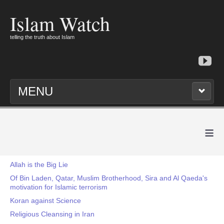
Islam Watch
telling the truth about Islam
MENU
≡
Allah is the Big Lie
Of Bin Laden, Qatar, Muslim Brotherhood, Sira and Al Qaeda's
motivation for Islamic terrorism
Koran against Science
Religious Cleansing in Iran