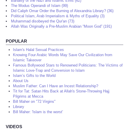
Banality of the Nazi and Islamic Evils (62)
The Modus Operandi of Islam (99)
Did Caliph Omar Order the Burning of Alexandria Library? (36)
Political Islam, Arab Imperialism & Myths of Equality (3)
Muhammad disobeyed the Qur'an (73)
Allah Was Originally a Pre-Muslim Arabian “Moon God” (191)
POPULAR
Islam's Halal Sexual Practices
Knowing Four Arabic Words May Save Our Civilization from
Islamic Takeover
Famous Bollywood Stars to Renowned Politicians: The Victims of
Islamic Love-Trap and Conversion to Islam
Islam’s Gifts to the World
About Us
Muslim Father: Can I Have an Incest Relationship?
Tit for Tat: Satan Hits Back at Allah's Stone-Throwing Hajj
Pilgrims at Mecca
Bill Maher on "72 Virgins"
Library
Bill Maher: 'Islam is the worst'
VIDEOS