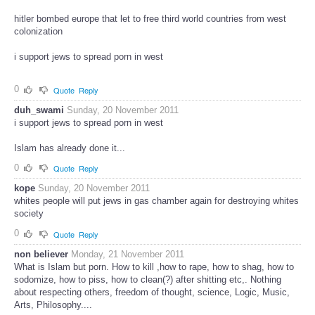
hitler bombed europe that let to free third world countries from west
colonization
i support jews to spread porn in west
0
Quote
Reply
duh_swami
Sunday, 20 November 2011
i support jews to spread porn in west
Islam has already done it...
0
Quote
Reply
kope
Sunday, 20 November 2011
whites people will put jews in gas chamber again for destroying whites
society
0
Quote
Reply
non believer
Monday, 21 November 2011
What is Islam but porn. How to kill ,how to rape, how to shag, how to
sodomize, how to piss, how to clean(?) after shitting etc,. Nothing
about respecting others, freedom of thought, science, Logic, Music,
Arts, Philosophy....