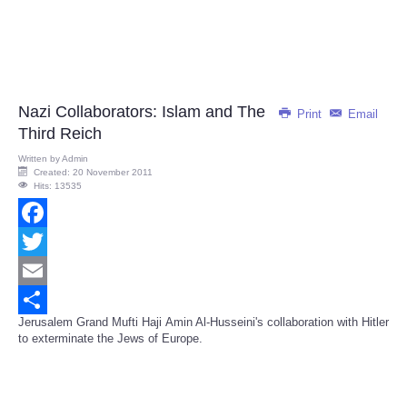
Nazi Collaborators: Islam and The
Print
Email
Third Reich
Written by
Admin
Created: 20 November 2011
Hits: 13535
Facebook
Twitter
Email
Jerusalem Grand Mufti Haji Amin Al-Husseini's collaboration with Hitler
Share
to exterminate the Jews of Europe.