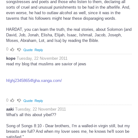
songstresses and poets and those who listen to them, declaring all
sorts of cruel and unusual punishments to be had in the afterlife. And,
even worse, he had to outlaw alcohol as well, since it was in the
taverns that his followers might hear these disparaging words.
HARDAT, you can learn the truth, the real stories, about Solomon (and
David, Job, Jonah, Elisha, Elijah, Isaac, Ishmail, Jacob, Joseph,
Moses, Abraham, Lot, and Isa) by reading the Bible.
0
Quote
Reply
kope
Tuesday, 22 November 2011
read my blog that muslims are savior of jews
hfghj23458654fgha.xanga.com/
0
Quote
Reply
aaki
Tuesday, 22 November 2011
What's all this about yibel??
Song of Songs 8:10 - Dear brothers, I'm a walled-in virgin still, but my
breasts are full? And when my lover sees me, he knows he'll soon be
satisfied."