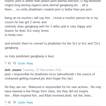
islamic porn is better than jewish porn.eternal erection,72 big breasted
virgins,long lasting orgasm,wine,eternal gangbang,etc....all is
there.....so verily jihadislam created porn is better than jew porn.
being an ex-muslim,i will say this : i know a muslim person he is my
cousin he has got 2 wives and
routinely does gangbang with his 2 wifes,and is very happy and
boasts he does 3x1 many times
to hindu men.
and exhorts them to convert to jihadislam for the 3x1 or 4x1 and 72x1
gangbang.
so truly jiahdislam gangbang is best.
0
Quote
Reply
duh_swami
Tuesday, 22 November 2011
jews r responsible for jihadislam bcoz talmud/torah r the source of
muhamed getting inspired,pls dont forget this fact.
No they are not...Mahound is responsible for his own actions...He may
have learned a few things from Jews, but they did not inspire
him...Allah inspired him, and Allah invented jihad, not the Jews...
0
Quote
Reply