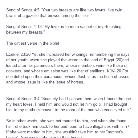
Song of Songs 4:5 "Your two breasts are like two fawns, like twin
fawns of a gazelle that browse among the lilies."
Song of Songs 1:13 "My lover is to me a sachet of myrrh resting
between my breasts."
The dirtiest verse in the bible! :
Ezekiel 23:20 Yet she increased her whorings, remembering the days
of her youth, when she played the whore in the land of Egypt (20)and
lusted after her paramours there, whose members were like those of
donkeys, and whose emission was like that of stallions. KJV- 20 For
she doted upon their paramours, whose flesh is as the flesh of asses,
and whose issue is like the issue of horses.
Song of Songs 3:4 "Scarcely had I passed them when I found the one
my heart loves. I held him and would not let him go till I had brought
him to my mother's house, to the room of the one who conceived me."
So in other words, she was not married to him, and when she found
him, she took him back to her bed room to have illegal sex with him?
If she were married to him, she wouldn't take him to her "mother's
house". She would take him to their house.