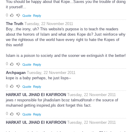
You should be happy about that Kope...Saves you the trouble of doing
it yourself...
0
Quote
Reply
The Truth
Tuesday, 22 November 2011
Boy...the irony, uh? This website's purpose is to teach the readers
about the horrors of Islam and what does Kope do? Just reinforce why
we the righteous of the world have every right to hate the Kopes of
this world!
Islam is a poison to society and the sooner we extinguish it the better!
0
Quote
Reply
Archpagan
Tuesday, 22 November 2011
kope is a baby perhaps, he just lisps--
0
Quote
Reply
HARKAT UL JIHAD EI KAFIROON
Tuesday, 22 November 2011
jews r responsible for jihadislam bcoz talmud/torah r the source of
muhamed getting inspired,pls dont forget this fact.
0
Quote
Reply
HARKAT UL JIHAD EI KAFIROON
Tuesday, 22 November 2011