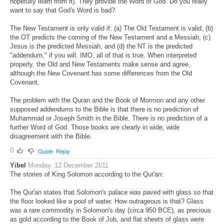
hopefully learn from it). They provide the Word of God. Do you really
want to say that God's Word is bad?
The New Testament is only valid if: (a) The Old Testament is valid, (b)
the OT predicts the coming of the New Testament and a Messiah, (c)
Jesus is the predicted Messiah, and (d) the NT is the predicted
"addendum," if you will. IMO, all of that is true. When interpreted
properly, the Old and New Testaments make sense and agree,
although the New Covenant has some differences from the Old
Covenant.
The problem with the Quran and the Book of Mormon and any other
supposed addendums to the Bible is that there is no prediction of
Muhammad or Joseph Smith in the Bible. There is no prediction of a
further Word of God. Those books are clearly in wide, wide
disagreement with the Bible.
0
Quote
Reply
Yibel
Monday, 12 December 2011
The stories of King Solomon according to the Qur'an:
The Qur'an states that Solomon's palace was paved with glass so that
the floor looked like a pool of water. How outrageous is that? Glass
was a rare commodity in Solomon's day (circa 950 BCE), as precious
as gold according to the Book of Job, and flat sheets of glass were