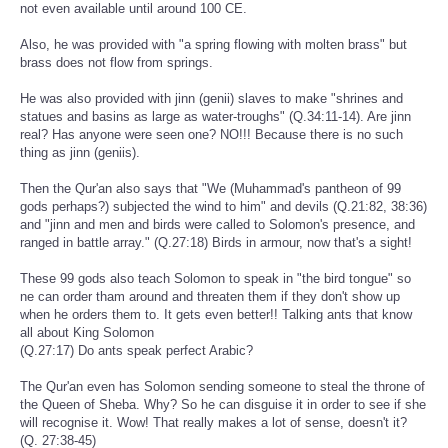
not even available until around 100 CE.
Also, he was provided with "a spring flowing with molten brass" but
brass does not flow from springs.
He was also provided with jinn (genii) slaves to make "shrines and
statues and basins as large as water-troughs" (Q.34:11-14). Are jinn
real? Has anyone were seen one? NO!!! Because there is no such
thing as jinn (geniis).
Then the Qur'an also says that "We (Muhammad's pantheon of 99
gods perhaps?) subjected the wind to him" and devils (Q.21:82, 38:36)
and "jinn and men and birds were called to Solomon's presence, and
ranged in battle array." (Q.27:18) Birds in armour, now that's a sight!
These 99 gods also teach Solomon to speak in "the bird tongue" so
ne can order tham around and threaten them if they don't show up
when he orders them to. It gets even better!! Talking ants that know
all about King Solomon
(Q.27:17) Do ants speak perfect Arabic?
The Qur'an even has Solomon sending someone to steal the throne of
the Queen of Sheba. Why? So he can disguise it in order to see if she
will recognise it. Wow! That really makes a lot of sense, doesn't it?
(Q. 27:38-45)