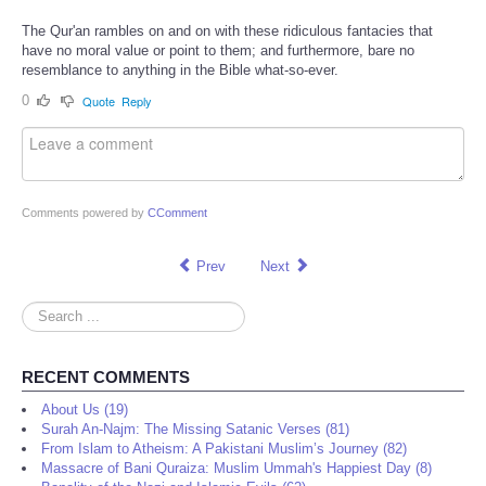
The Qur'an rambles on and on with these ridiculous fantacies that
have no moral value or point to them; and furthermore, bare no
resemblance to anything in the Bible what-so-ever.
0
Quote
Reply
Comments powered by
CComment
Prev
Next
Search
...
RECENT COMMENTS
About Us (19)
Surah An-Najm: The Missing Satanic Verses (81)
From Islam to Atheism: A Pakistani Muslim’s Journey (82)
Massacre of Bani Quraiza: Muslim Ummah's Happiest Day (8)