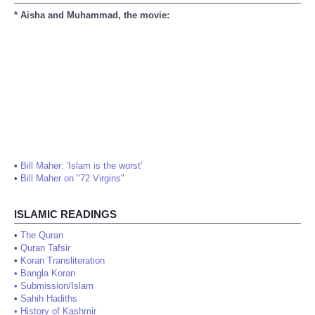
* Aisha and Muhammad, the movie:
•
Bill Maher: 'Islam is the worst'
•
Bill Maher on "72 Virgins"
ISLAMIC READINGS
•
The Quran
•
Quran Tafsir
•
Koran Transliteration
•
Bangla Koran
•
Submission/Islam
•
Sahih Hadiths
•
History of Kashmir