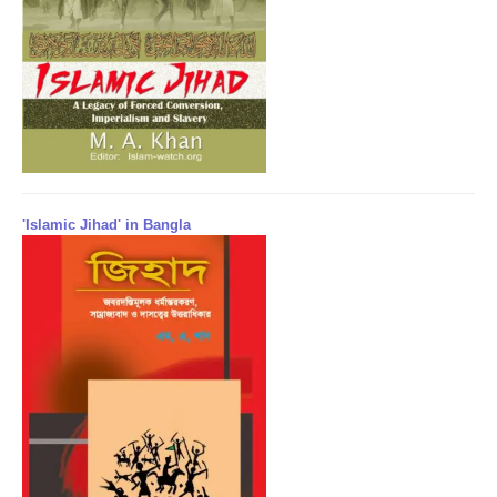
'Islamic Jihad' in Bangla