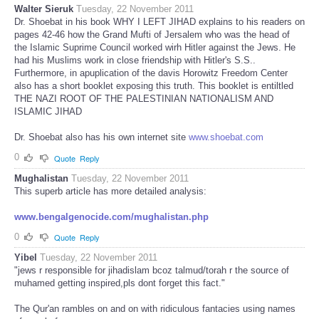
Walter Sieruk
Tuesday, 22 November 2011
Dr. Shoebat in his book WHY I LEFT JIHAD explains to his readers on
pages 42-46 how the Grand Mufti of Jersalem who was the head of
the Islamic Suprime Council worked wirh Hitler against the Jews. He
had his Muslims work in close friendship with Hitler's S.S..
Furthermore, in apuplication of the davis Horowitz Freedom Center
also has a short booklet exposing this truth. This booklet is entiltled
THE NAZI ROOT OF THE PALESTINIAN NATIONALISM AND
ISLAMIC JIHAD
Dr. Shoebat also has his own internet site
www.shoebat.com
0
Quote
Reply
Mughalistan
Tuesday, 22 November 2011
This superb article has more detailed analysis:
www.bengalgenocide.com/mughalistan.php
0
Quote
Reply
Yibel
Tuesday, 22 November 2011
"jews r responsible for jihadislam bcoz talmud/torah r the source of
muhamed getting inspired,pls dont forget this fact."
The Qur'an rambles on and on with ridiculous fantacies using names