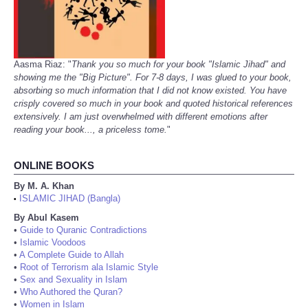
Aasma Riaz: "
Thank you so much for your book "Islamic Jihad" and
showing me the "Big Picture". For 7-8 days, I was glued to your book,
absorbing so much information that I did not know existed. You have
crisply covered so much in your book and quoted historical references
extensively. I am just overwhelmed with different emotions after
reading your book..., a priceless tome.
"
ONLINE BOOKS
By M. A. Khan
ISLAMIC JIHAD (Bangla)
•
By Abul Kasem
•
Guide to Quranic Contradictions
•
Islamic Voodoos
•
A Complete Guide to Allah
•
Root of Terrorism ala Islamic Style
•
Sex and Sexuality in Islam
•
Who Authored the Quran?
•
Women in Islam