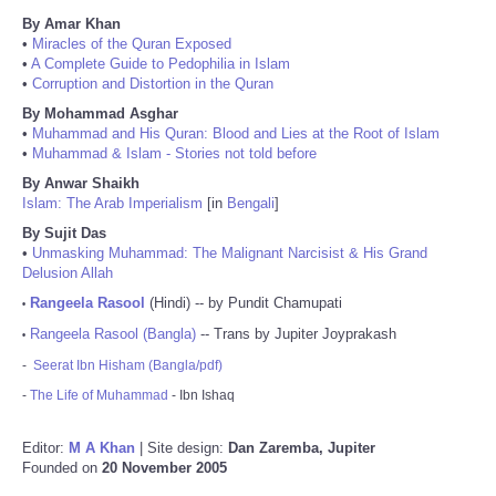
By Amar Khan
•
Miracles of the Quran Exposed
•
A Complete Guide to Pedophilia in Islam
•
Corruption and Distortion in the Quran
By Mohammad Asghar
•
Muhammad and His Quran: Blood and Lies at the Root of Islam
•
Muhammad & Islam - Stories not told before
By Anwar Shaikh
Islam: The Arab Imperialism
[in
Bengali
]
By Sujit Das
•
Unmasking Muhammad: The Malignant Narcisist & His Grand
Delusion Allah
Rangeela Rasool
(Hindi) -- by Pundit Chamupati
•
Rangeela Rasool (Bangla)
-- Trans by Jupiter Joyprakash
•
-
Seerat Ibn Hisham (Bangla/pdf)
-
The Life of Muhammad
- Ibn Ishaq
Editor:
M A Khan
| Site design:
Dan Zaremba, Jupiter
Founded on
20 November 2005