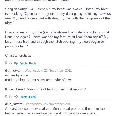
Song of Songs 5:4 "I slept but my heart was awake. Listen! My lover
is knocking: 'Open to me, my sister, my darling, my dove, my flawless
one. My head is drenched with dew, my hair with the dampness of the
night.'
I have taken off my robe (i.e., she showed her rude bits to him), must
I put it on again? I have washed my feet, must I soil them again? My
lover thrust his hand through the latch-opening; my heart began to
pound for him."
Christian erotica?
0
Quote
Reply
duh_swami
Wednesday, 23 November 2011
written by kope
read my blog that muslims are savior of jews
Kope...I read Quran, lots of hadith...Isn't that enough?
0
Quote
Reply
duh_swami
Wednesday, 23 November 2011
At least the woman was alive...Mohammad preferred them live too,
but he never met a dead woman he didn't want to sleep with...