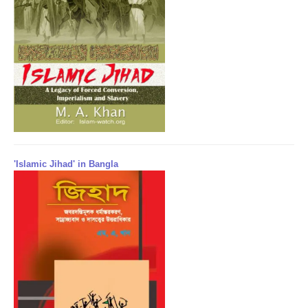
'Islamic Jihad' in Bangla