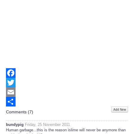
Facebook
Twitter
Email
Add New
Share
Comments (
7
)
bundypig
Friday, 25 November 2011
Human garbage...this is the reason islime will never be anymore than