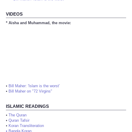
VIDEOS
* Aisha and Muhammad, the movie:
•
Bill Maher: 'Islam is the worst'
•
Bill Maher on "72 Virgins"
ISLAMIC READINGS
•
The Quran
•
Quran Tafsir
•
Koran Transliteration
•
Bangla Koran