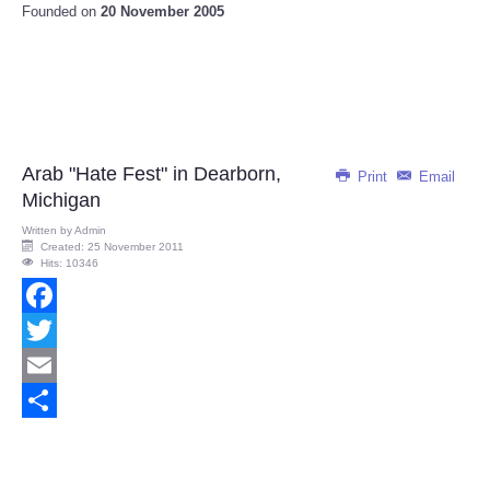
Founded on
20 November 2005
Arab "Hate Fest" in Dearborn,
Print
Email
Michigan
Written by
Admin
Created: 25 November 2011
Hits: 10346
Facebook
Twitter
Email
Share