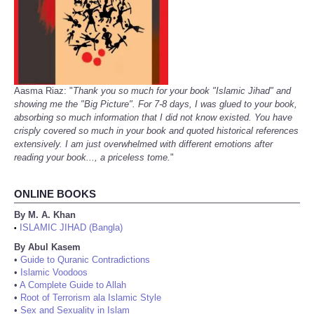
Aasma Riaz: "
Thank you so much for your book "Islamic Jihad" and
showing me the "Big Picture". For 7-8 days, I was glued to your book,
absorbing so much information that I did not know existed. You have
crisply covered so much in your book and quoted historical references
extensively. I am just overwhelmed with different emotions after
reading your book..., a priceless tome.
"
ONLINE BOOKS
By M. A. Khan
ISLAMIC JIHAD (Bangla)
•
By Abul Kasem
•
Guide to Quranic Contradictions
•
Islamic Voodoos
•
A Complete Guide to Allah
•
Root of Terrorism ala Islamic Style
•
Sex and Sexuality in Islam