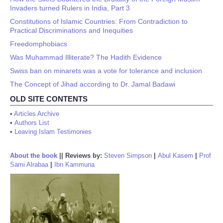
Invaders turned Rulers in India, Part 3
Constitutions of Islamic Countries: From Contradiction to
Practical Discriminations and Inequities
Freedomphobiacs
Was Muhammad Illiterate? The Hadith Evidence
Swiss ban on minarets was a vote for tolerance and inclusion
The Concept of Jihad according to Dr. Jamal Badawi
OLD SITE CONTENTS
•
Articles Archive
•
Authors List
•
Leaving Islam Testimonies
About the book
||
Reviews by:
Steven Simpson
|
Abul Kasem
|
Prof
Sami Alrabaa
|
Ibn Kammuna