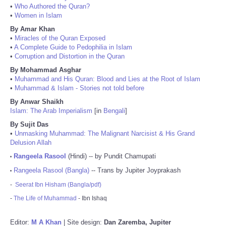
•
Who Authored the Quran?
•
Women in Islam
By Amar Khan
•
Miracles of the Quran Exposed
•
A Complete Guide to Pedophilia in Islam
•
Corruption and Distortion in the Quran
By Mohammad Asghar
•
Muhammad and His Quran: Blood and Lies at the Root of Islam
•
Muhammad & Islam - Stories not told before
By Anwar Shaikh
Islam: The Arab Imperialism
[in
Bengali
]
By Sujit Das
•
Unmasking Muhammad: The Malignant Narcisist & His Grand
Delusion Allah
Rangeela Rasool
(Hindi) -- by Pundit Chamupati
•
Rangeela Rasool (Bangla)
-- Trans by Jupiter Joyprakash
•
-
Seerat Ibn Hisham (Bangla/pdf)
-
The Life of Muhammad
- Ibn Ishaq
Editor:
M A Khan
| Site design:
Dan Zaremba, Jupiter