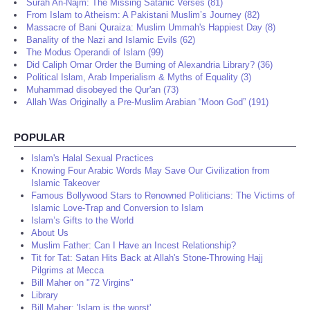
Surah An-Najm: The Missing Satanic Verses (81)
From Islam to Atheism: A Pakistani Muslim’s Journey (82)
Massacre of Bani Quraiza: Muslim Ummah's Happiest Day (8)
Banality of the Nazi and Islamic Evils (62)
The Modus Operandi of Islam (99)
Did Caliph Omar Order the Burning of Alexandria Library? (36)
Political Islam, Arab Imperialism & Myths of Equality (3)
Muhammad disobeyed the Qur'an (73)
Allah Was Originally a Pre-Muslim Arabian “Moon God” (191)
POPULAR
Islam's Halal Sexual Practices
Knowing Four Arabic Words May Save Our Civilization from
Islamic Takeover
Famous Bollywood Stars to Renowned Politicians: The Victims of
Islamic Love-Trap and Conversion to Islam
Islam’s Gifts to the World
About Us
Muslim Father: Can I Have an Incest Relationship?
Tit for Tat: Satan Hits Back at Allah's Stone-Throwing Hajj
Pilgrims at Mecca
Bill Maher on "72 Virgins"
Library
Bill Maher: 'Islam is the worst'