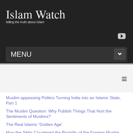
Islam Watch
telling the truth about Islam
MENU
≡
Muslim-appeasing Politics Turning India into an Islamic State,
Part 1
The Muslim Question: Why Publish Things That Hurt the
Sentiments of Muslims?
The Real Islamic 'Golden Age'
How the Sikhs Countered the Brutality of the Foreign Muslim