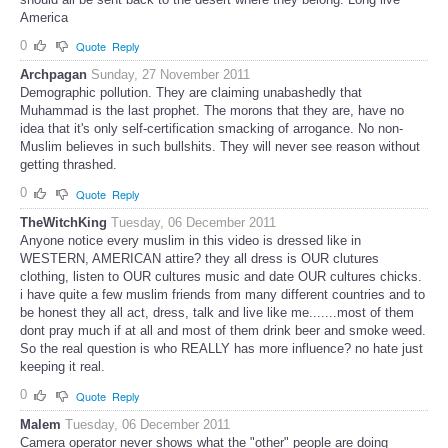
America
0
Quote
Reply
Archpagan
Sunday, 27 November 2011
Demographic pollution. They are claiming unabashedly that
Muhammad is the last prophet. The morons that they are, have no
idea that it's only self-certification smacking of arrogance. No non-
Muslim believes in such bullshits. They will never see reason without
getting thrashed.
0
Quote
Reply
TheWitchKing
Tuesday, 06 December 2011
Anyone notice every muslim in this video is dressed like in
WESTERN, AMERICAN attire? they all dress is OUR clutures
clothing, listen to OUR cultures music and date OUR cultures chicks.
i have quite a few muslim friends from many different countries and to
be honest they all act, dress, talk and live like me.......most of them
dont pray much if at all and most of them drink beer and smoke weed.
So the real question is who REALLY has more influence? no hate just
keeping it real.
0
Quote
Reply
Malem
Tuesday, 06 December 2011
Camera operator never shows what the "other" people are doing