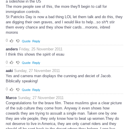
a sideshow in the US
The more people see of this, the more they'll begin to call for
immigration controls.
St Patricks Day is now a bad thing LOL let them talk and do this, they
are digging their own graves, and I would like to help...so sh*t stir
them every chance and they show their cards...morons, inbred
morons
0
Quote
Reply
anders
Friday, 25 November 2011
I think this shows the spirit of esau
0
Quote
Reply
aaki
Sunday, 27 November 2011
Yes and camera man displays the cunning and deciet of Jacob.
Biblically speaking!
0
Quote
Reply
Marco
Sunday, 27 November 2011
Congratulations for the brave film. These muslims give a clear picture
of the sub culture they come from. Anyway it even shows how
cowards they are trying to assualt a single man. Taken one by one
they are vile people, they only know how to beat up women.They do
not deserve to live in America, they are only camel riders and they
should all be sent back to the desert where they belong. Long live