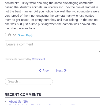
behind him. THey were shouting the same disparaging comments,
calling the Muslims animals, murderers etc.. So the crowd reacted in
not the best manner. Did you notice how well the two youngsters were,
very proud of them not engaging the camera man who just wanted
them to get upset, Im pretty sure they call that baiting. In the end no
one was hurt just a little pushing when the camera was shoved into
the other persons face.
0
Quote
Reply
Comments powered by
CComment
Prev
Next
Search
...
RECENT COMMENTS
About Us (19)