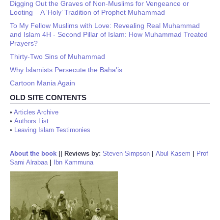
Digging Out the Graves of Non-Muslims for Vengeance or
Looting – A ‘Holy’ Tradition of Prophet Muhammad
To My Fellow Muslims with Love: Revealing Real Muhammad
and Islam 4H - Second Pillar of Islam: How Muhammad Treated
Prayers?
Thirty-Two Sins of Muhammad
Why Islamists Persecute the Baha'is
Cartoon Mania Again
OLD SITE CONTENTS
•
Articles Archive
•
Authors List
•
Leaving Islam Testimonies
About the book
||
Reviews by:
Steven Simpson
|
Abul Kasem
|
Prof
Sami Alrabaa
|
Ibn Kammuna