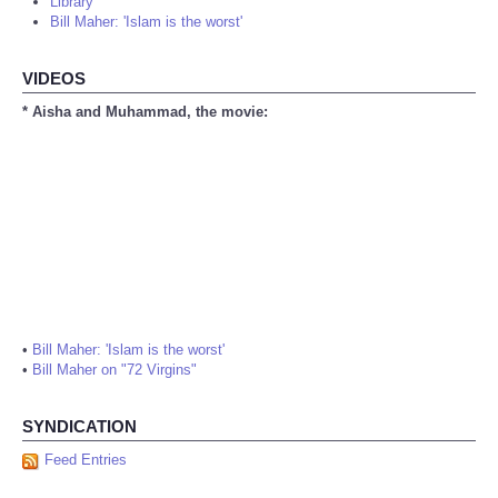
Library
Bill Maher: 'Islam is the worst'
VIDEOS
* Aisha and Muhammad, the movie:
•
Bill Maher: 'Islam is the worst'
•
Bill Maher on "72 Virgins"
SYNDICATION
Feed Entries