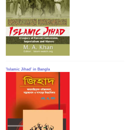
'Islamic Jihad' in Bangla