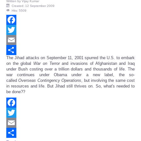
Written by
Vijay Kumar
Created: 12 September 2009
Hits: 5509
Facebook
Twitter
Email
The Jihad attacks on September 11, 2001 spurred the U.S. to embark
Share
on the global
War on Terror
and invasions of Afghanistan and Iraq
under Bush costing over a trillion dollars and thousands of life. The
war continues under Obama under a new label, the so-
called
Overseas Contingency Operations
, but involving the same cost
in resources and life. But Jihad still thrives on. So, what's needed to
be done??
Facebook
Twitter
Email