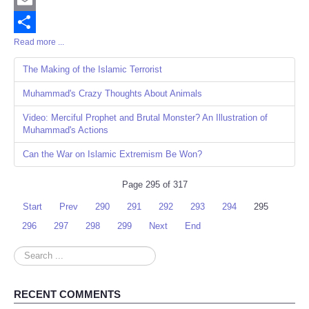
Email
Read more ...
Share
The Making of the Islamic Terrorist
Muhammad's Crazy Thoughts About Animals
Video: Merciful Prophet and Brutal Monster? An Illustration of
Muhammad's Actions
Can the War on Islamic Extremism Be Won?
Page 295 of 317
Start
Prev
290
291
292
293
294
295
296
297
298
299
Next
End
Search
...
RECENT COMMENTS