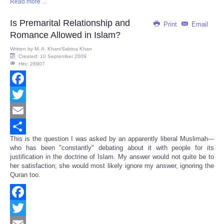
Read more ...
Share
Is Premarital Relationship and
Print
Email
Romance Allowed in Islam?
Written by
M. A. Khan/Sabina Khan
Created: 10 September 2009
Hits: 28907
Facebook
Twitter
Email
This is the question I was asked by an apparently liberal Muslimah---
Share
who has been "constantly" debating about it with people for its
justification in the doctrine of Islam. My answer would not quite be to
her satisfaction; she would most likely ignore my answer, ignoring the
Quran too.
Facebook
Twitter