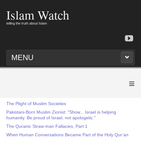
Islam Watch
telling the truth about Islam
MENU
≡
The Plight of Muslim Societies
Pakistani-Born Muslim Zionist: "Show... Israel is helping
humanity. Be proud of Israel, not apologetic."
The Quranic Straw-man Fallacies, Part 1
When Human Conversations Became Part of the Holy Qur’an