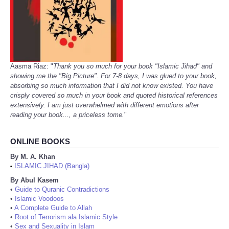
Aasma Riaz: "
Thank you so much for your book "Islamic Jihad" and
showing me the "Big Picture". For 7-8 days, I was glued to your book,
absorbing so much information that I did not know existed. You have
crisply covered so much in your book and quoted historical references
extensively. I am just overwhelmed with different emotions after
reading your book..., a priceless tome.
"
ONLINE BOOKS
By M. A. Khan
ISLAMIC JIHAD (Bangla)
•
By Abul Kasem
•
Guide to Quranic Contradictions
•
Islamic Voodoos
•
A Complete Guide to Allah
•
Root of Terrorism ala Islamic Style
•
Sex and Sexuality in Islam