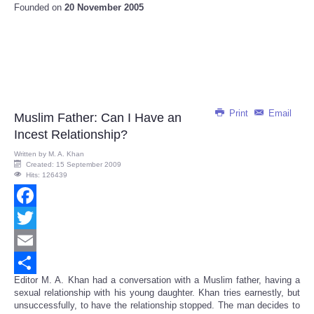
Founded on
20 November 2005
Print
Email
Muslim Father: Can I Have an
Incest Relationship?
Written by
M. A. Khan
Created: 15 September 2009
Hits: 126439
Facebook
Twitter
Email
Editor M. A. Khan had a conversation with a Muslim father, having a
Share
sexual relationship with his young daughter. Khan tries earnestly, but
unsuccessfully, to have the relationship stopped. The man decides to