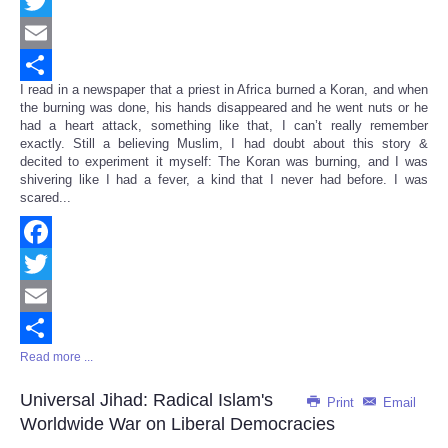
Facebook
Twitter
Email
I read in a newspaper that a priest in Africa burned a Koran, and when
Share
the burning was done, his hands disappeared and he went nuts or he
had a heart attack, something like that, I can’t really remember
exactly. Still a believing Muslim, I had doubt about this story &
decited to experiment it myself: The Koran was burning, and I was
shivering like I had a fever, a kind that I never had before. I was
scared...
Facebook
Twitter
Email
Read more ...
Share
Universal Jihad: Radical Islam's
Print
Email
Worldwide War on Liberal Democracies