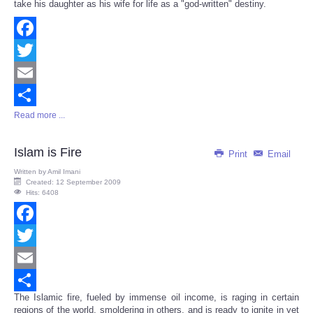
take his daughter as his wife for life as a "god-written" destiny.
Facebook
Twitter
Email
Read more ...
Share
Islam is Fire
Print
Email
Written by
Amil Imani
Created: 12 September 2009
Hits: 6408
Facebook
Twitter
Email
The Islamic fire, fueled by immense oil income, is raging in certain
Share
regions of the world, smoldering in others, and is ready to ignite in yet