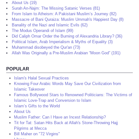
About Us (19)
Surah An-Najm: The Missing Satanic Verses (81)
From Islam to Atheism: A Pakistani Muslim’s Journey (82)
Massacre of Bani Quraiza: Muslim Ummah's Happiest Day (8)
Banality of the Nazi and Islamic Evils (62)
The Modus Operandi of Islam (99)
Did Caliph Omar Order the Burning of Alexandria Library? (36)
Political Islam, Arab Imperialism & Myths of Equality (3)
Muhammad disobeyed the Qur'an (73)
Allah Was Originally a Pre-Muslim Arabian “Moon God” (191)
POPULAR
Islam's Halal Sexual Practices
Knowing Four Arabic Words May Save Our Civilization from
Islamic Takeover
Famous Bollywood Stars to Renowned Politicians: The Victims of
Islamic Love-Trap and Conversion to Islam
Islam’s Gifts to the World
About Us
Muslim Father: Can I Have an Incest Relationship?
Tit for Tat: Satan Hits Back at Allah's Stone-Throwing Hajj
Pilgrims at Mecca
Bill Maher on "72 Virgins"