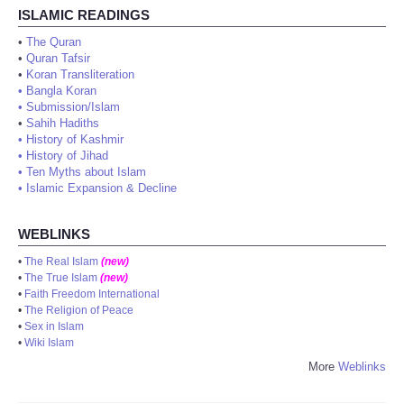
ISLAMIC READINGS
•
The Quran
•
Quran Tafsir
•
Koran Transliteration
•
Bangla Koran
•
Submission/Islam
•
Sahih Hadiths
•
History of Kashmir
•
History of Jihad
•
Ten Myths about Islam
•
Islamic Expansion & Decline
WEBLINKS
•
The Real Islam
(new)
•
The True Islam
(new)
•
Faith Freedom International
•
The Religion of Peace
•
Sex in Islam
•
Wiki Islam
More
Weblinks