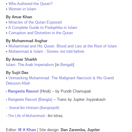
•
Who Authored the Quran?
•
Women in Islam
By Amar Khan
•
Miracles of the Quran Exposed
•
A Complete Guide to Pedophilia in Islam
•
Corruption and Distortion in the Quran
By Mohammad Asghar
•
Muhammad and His Quran: Blood and Lies at the Root of Islam
•
Muhammad & Islam - Stories not told before
By Anwar Shaikh
Islam: The Arab Imperialism
[in
Bengali
]
By Sujit Das
•
Unmasking Muhammad: The Malignant Narcisist & His Grand
Delusion Allah
Rangeela Rasool
(Hindi) -- by Pundit Chamupati
•
Rangeela Rasool (Bangla)
-- Trans by Jupiter Joyprakash
•
-
Seerat Ibn Hisham (Bangla/pdf)
-
The Life of Muhammad
- Ibn Ishaq
Editor:
M A Khan
| Site design:
Dan Zaremba, Jupiter