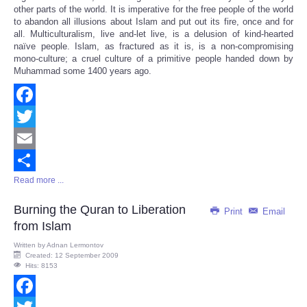
other parts of the world. It is imperative for the free people of the world
to abandon all illusions about Islam and put out its fire, once and for
all. Multiculturalism, live and-let live, is a delusion of kind-hearted
naïve people. Islam, as fractured as it is, is a non-compromising
mono-culture; a cruel culture of a primitive people handed down by
Muhammad some 1400 years ago.
Facebook
Twitter
Email
Read more ...
Share
Burning the Quran to Liberation
Print
Email
from Islam
Written by
Adnan Lermontov
Created: 12 September 2009
Hits: 8153