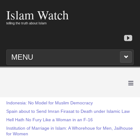
Islam Watch
telling the truth about Islam
MENU
≡
Indonesia: No Model for Muslim Democracy
Spain about to Send Imran Firasat to Death under Islamic Law
Hell Hath No Fury Like a Woman in an F-16
Institution of Marriage in Islam: A Whorehoue for Men, Jailhouse
for Women