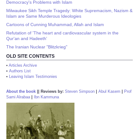
Democracy's Problems with Islam
Milwaukee Sikh Temple Tragedy: White Supremacism, Nazism &
Islam are Same Murderous Ideologies
Cartoons of Cunning Muhammad, Allah and Islam
Refutation of 'The heart and cardiovascular system in the
Qur'an and Hadeeth'
The Iranian Nuclear "Blitzkrieg"
OLD SITE CONTENTS
•
Articles Archive
•
Authors List
•
Leaving Islam Testimonies
About the book
||
Reviews by:
Steven Simpson
|
Abul Kasem
|
Prof
Sami Alrabaa
|
Ibn Kammuna