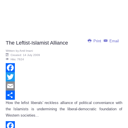
Print
Email
The Leftist-Islamist Alliance
Written by
Amil Imani
Created: 14 July 2009
Hits: 7624
Facebook
Twitter
Email
How the lefist liberals' reckless alliance of political conveniance with
Share
the Islamists is undermining the liberal-democratic foundation of
Western societies...