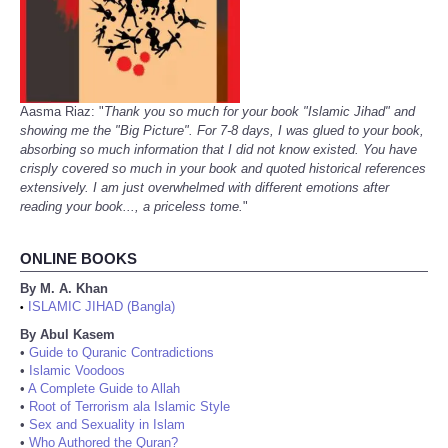
Aasma Riaz: "
Thank you so much for your book "Islamic Jihad" and
showing me the "Big Picture". For 7-8 days, I was glued to your book,
absorbing so much information that I did not know existed. You have
crisply covered so much in your book and quoted historical references
extensively. I am just overwhelmed with different emotions after
reading your book..., a priceless tome.
"
ONLINE BOOKS
By M. A. Khan
ISLAMIC JIHAD (Bangla)
•
By Abul Kasem
•
Guide to Quranic Contradictions
•
Islamic Voodoos
•
A Complete Guide to Allah
•
Root of Terrorism ala Islamic Style
•
Sex and Sexuality in Islam
•
Who Authored the Quran?