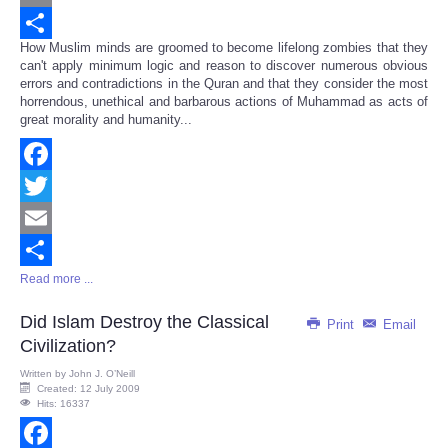
Email
How Muslim minds are groomed to become lifelong zombies that they
Share
can't apply minimum logic and reason to discover numerous obvious
errors and contradictions in the Quran and that they consider the most
horrendous, unethical and barbarous actions of Muhammad as acts of
great morality and humanity...
Facebook
Twitter
Email
Read more ...
Share
Did Islam Destroy the Classical
Print
Email
Civilization?
Written by
John J. O’Neill
Created: 12 July 2009
Hits: 16337