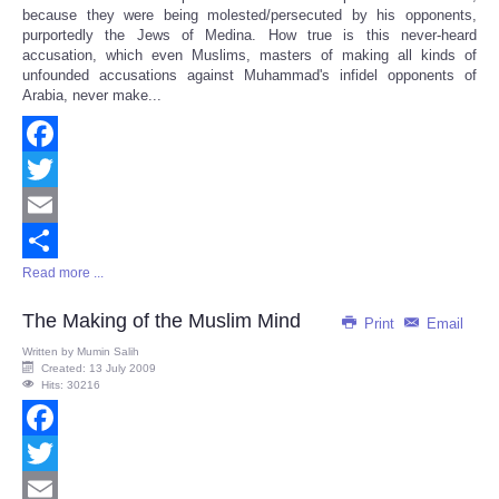
because they were being molested/persecuted by his opponents,
purportedly the Jews of Medina. How true is this never-heard
accusation, which even Muslims, masters of making all kinds of
unfounded accusations against Muhammad's infidel opponents of
Arabia, never make...
Facebook
Twitter
Email
Read more ...
Share
The Making of the Muslim Mind
Print
Email
Written by
Mumin Salih
Created: 13 July 2009
Hits: 30216
Facebook
Twitter