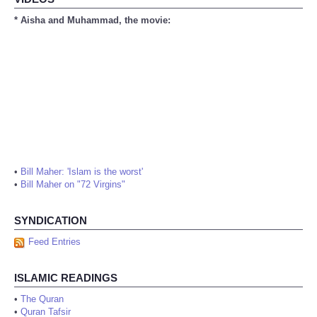
* Aisha and Muhammad, the movie:
•
Bill Maher: 'Islam is the worst'
•
Bill Maher on "72 Virgins"
SYNDICATION
Feed Entries
ISLAMIC READINGS
•
The Quran
•
Quran Tafsir