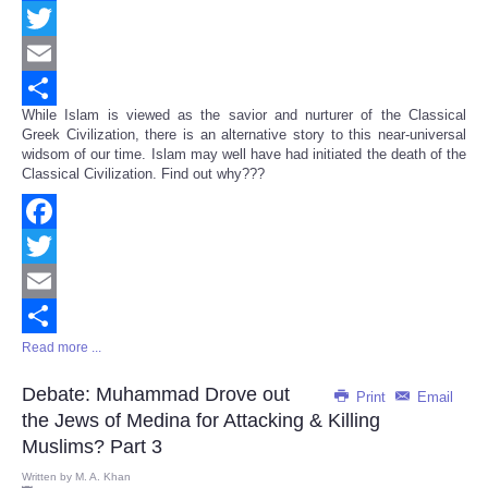
Facebook
Twitter
Email
While Islam is viewed as the savior and nurturer of the Classical
Share
Greek Civilization, there is an alternative story to this near-universal
widsom of our time. Islam may well have had initiated the death of the
Classical Civilization. Find out why???
Facebook
Twitter
Email
Read more ...
Share
Debate: Muhammad Drove out
Print
Email
the Jews of Medina for Attacking & Killing
Muslims? Part 3
Written by
M. A. Khan