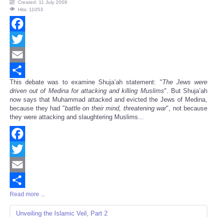
Created: 11 July 2009
Hits: 11053
Facebook
Twitter
Email
This debate was to examine Shuja’ah statement: "
The Jews were
Share
driven out of Medina for attacking and killing Muslims
". But Shuja’ah
now says that Muhammad attacked and evicted the Jews of Medina,
because they had "
battle on their mind, threatening war
", not because
they were attacking and slaughtering Muslims...
Facebook
Twitter
Email
Read more ...
Share
Unveiling the Islamic Veil, Part 2