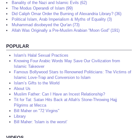
Banality of the Nazi and Islamic Evils (62)
The Modus Operandi of Islam (99)
Did Caliph Omar Order the Burning of Alexandria Library? (36)
Political Islam, Arab Imperialism & Myths of Equality (3)
Muhammad disobeyed the Qur'an (73)
Allah Was Originally a Pre-Muslim Arabian “Moon God” (191)
POPULAR
Islam's Halal Sexual Practices
Knowing Four Arabic Words May Save Our Civilization from
Islamic Takeover
Famous Bollywood Stars to Renowned Politicians: The Victims of
Islamic Love-Trap and Conversion to Islam
Islam’s Gifts to the World
About Us
Muslim Father: Can I Have an Incest Relationship?
Tit for Tat: Satan Hits Back at Allah's Stone-Throwing Hajj
Pilgrims at Mecca
Bill Maher on "72 Virgins"
Library
Bill Maher: 'Islam is the worst'
VIDEOS