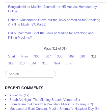
Bangladeshi ex-Muslim, Journalist & HR Activist Harassed by
Police
Debate: Muhammad Drove out the Jews of Medina for Attacking
& Killing Muslims?, Part 2
Did Muhammad Evict the Jews of Medina for Attacking and
Killing Muslims?
Page 311 of 317
Start
Prev
306
307
308
309
310
311
312
313
314
315
Next
End
Search
...
RECENT COMMENTS
About Us (19)
Surah An-Najm: The Missing Satanic Verses (81)
From Islam to Atheism: A Pakistani Muslim’s Journey (82)
Massacre of Bani Quraiza: Muslim Ummah's Happiest Day (8)