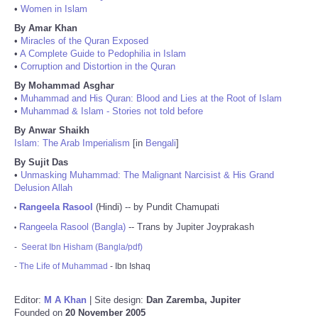
•
Women in Islam
By Amar Khan
•
Miracles of the Quran Exposed
•
A Complete Guide to Pedophilia in Islam
•
Corruption and Distortion in the Quran
By Mohammad Asghar
•
Muhammad and His Quran: Blood and Lies at the Root of Islam
•
Muhammad & Islam - Stories not told before
By Anwar Shaikh
Islam: The Arab Imperialism
[in
Bengali
]
By Sujit Das
•
Unmasking Muhammad: The Malignant Narcisist & His Grand
Delusion Allah
Rangeela Rasool
(Hindi) -- by Pundit Chamupati
•
Rangeela Rasool (Bangla)
-- Trans by Jupiter Joyprakash
•
-
Seerat Ibn Hisham (Bangla/pdf)
-
The Life of Muhammad
- Ibn Ishaq
Editor:
M A Khan
| Site design:
Dan Zaremba, Jupiter
Founded on
20 November 2005