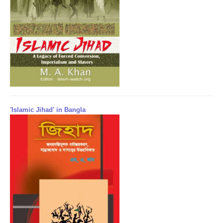
'Islamic Jihad' in Bangla