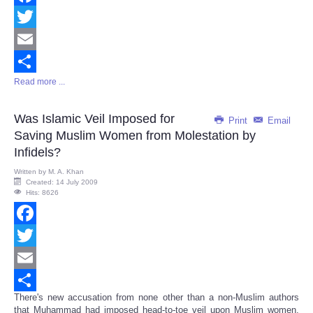
Facebook
Twitter
Email
Read more ...
Share
Was Islamic Veil Imposed for
Print
Email
Saving Muslim Women from Molestation by
Infidels?
Written by
M. A. Khan
Created: 14 July 2009
Hits: 8626
Facebook
Twitter
Email
There's new accusation from none other than a non-Muslim authors
Share
that Muhammad had imposed head-to-toe veil upon Muslim women,