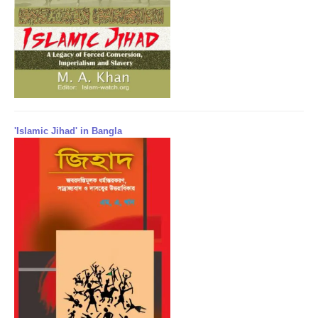
'Islamic Jihad' in Bangla