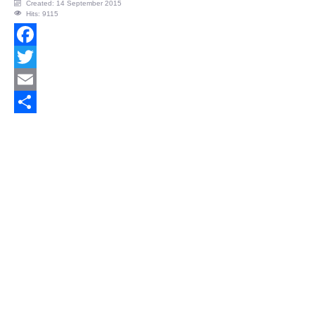
Created: 14 September 2015
Hits: 9115
Facebook
Twitter
Email
Share