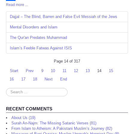
Read more ...
Share
Dajjal – The Blind, Barren and False Evil Messiah of the Jews
Mental Disorders and Islam
The Qur'an Predates Muhammad
Islam’s Feeble Fatwas Against ISIS
Page 14 of 317
Start
Prev
9
10
11
12
13
14
15
16
17
18
Next
End
Search
...
RECENT COMMENTS
About Us (19)
Surah An-Najm: The Missing Satanic Verses (81)
From Islam to Atheism: A Pakistani Muslim’s Journey (82)
Massacre of Bani Quraiza: Muslim Ummah's Happiest Day (8)