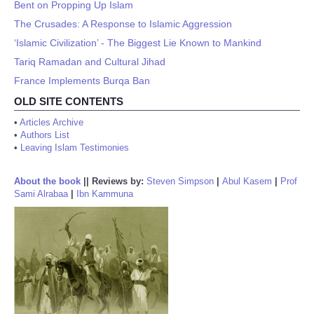
Bent on Propping Up Islam
The Crusades: A Response to Islamic Aggression
‘Islamic Civilization’ - The Biggest Lie Known to Mankind
Tariq Ramadan and Cultural Jihad
France Implements Burqa Ban
OLD SITE CONTENTS
•
Articles Archive
•
Authors List
•
Leaving Islam Testimonies
About the book
||
Reviews by:
Steven Simpson
|
Abul Kasem
|
Prof
Sami Alrabaa
|
Ibn Kammuna