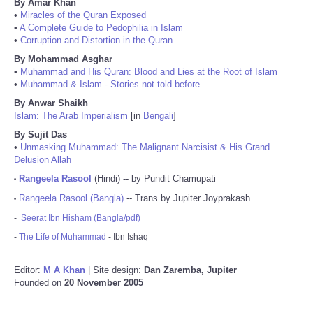
By Amar Khan
•
Miracles of the Quran Exposed
•
A Complete Guide to Pedophilia in Islam
•
Corruption and Distortion in the Quran
By Mohammad Asghar
•
Muhammad and His Quran: Blood and Lies at the Root of Islam
•
Muhammad & Islam - Stories not told before
By Anwar Shaikh
Islam: The Arab Imperialism
[in
Bengali
]
By Sujit Das
•
Unmasking Muhammad: The Malignant Narcisist & His Grand
Delusion Allah
Rangeela Rasool
(Hindi) -- by Pundit Chamupati
•
Rangeela Rasool (Bangla)
-- Trans by Jupiter Joyprakash
•
-
Seerat Ibn Hisham (Bangla/pdf)
-
The Life of Muhammad
- Ibn Ishaq
Editor:
M A Khan
| Site design:
Dan Zaremba, Jupiter
Founded on
20 November 2005