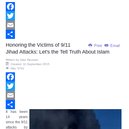
Facebook
Twitter
Email
Share
Honoring the Victims of 9/11
Print
Email
Jihad Attacks: Let's the Tell Truth About Islam
Written by
Jake Neuman
Created: 11 September 2015
Hits: 5701
Facebook
Twitter
Email
It has been
Share
14 years
since the 9/11
attacks by