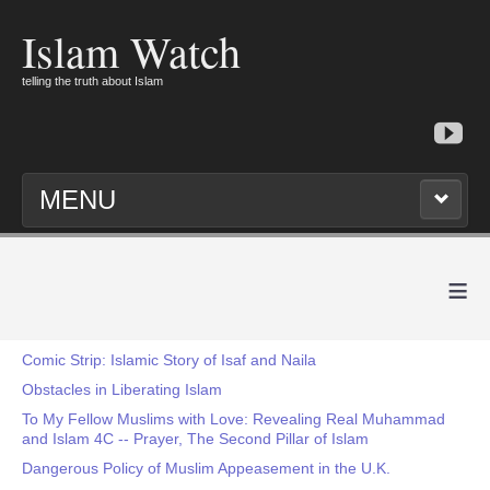
Islam Watch
telling the truth about Islam
MENU
≡
Comic Strip: Islamic Story of Isaf and Naila
Obstacles in Liberating Islam
To My Fellow Muslims with Love: Revealing Real Muhammad
and Islam 4C -- Prayer, The Second Pillar of Islam
Dangerous Policy of Muslim Appeasement in the U.K.