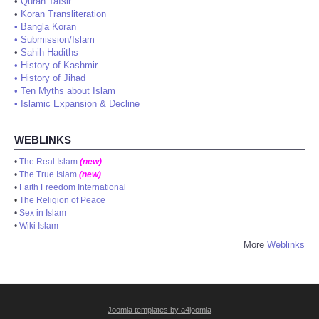
•
Quran Tafsir
•
Koran Transliteration
•
Bangla Koran
•
Submission/Islam
•
Sahih Hadiths
•
History of Kashmir
•
History of Jihad
•
Ten Myths about Islam
•
Islamic Expansion & Decline
WEBLINKS
•
The Real Islam
(new)
•
The True Islam
(new)
•
Faith Freedom International
•
The Religion of Peace
•
Sex in Islam
•
Wiki Islam
More
Weblinks
Joomla templates by a4joomla