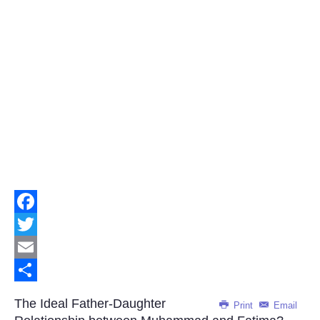
Facebook
Twitter
Email
Share
The Ideal Father-Daughter
Print
Email