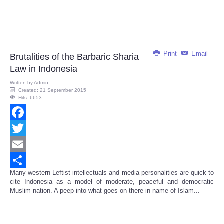
Print
Email
Brutalities of the Barbaric Sharia
Law in Indonesia
Written by
Admin
Created: 21 September 2015
Hits: 6653
Facebook
Twitter
Email
Many western Leftist intellectuals and media personalities are quick to
Share
cite Indonesia as a model of moderate, peaceful and democratic
Muslim nation. A peep into what goes on there in name of Islam...