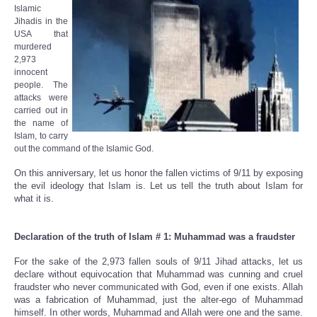
Islamic
Jihadis in the
USA that
murdered
2,973
innocent
people. The
attacks were
carried out in
the name of
Islam, to carry
out the command of the Islamic God.
On this anniversary, let us honor the fallen victims of 9/11 by exposing
the evil ideology that Islam is. Let us tell the truth about Islam for
what it is.
Declaration of the truth of Islam # 1: Muhammad was a fraudster
For the sake of the 2,973 fallen souls of 9/11 Jihad attacks, let us
declare without equivocation that Muhammad was cunning and cruel
fraudster who never communicated with God, even if one exists. Allah
was a fabrication of Muhammad, just the alter-ego of Muhammad
himself. In other words, Muhammad and Allah were one and the same.