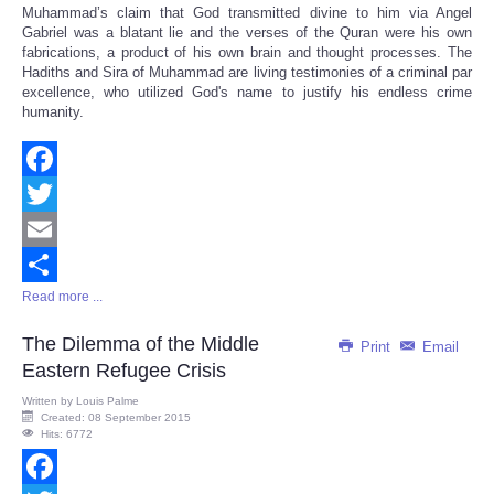
Muhammad’s claim that God transmitted divine to him via Angel
Gabriel was a blatant lie and the verses of the Quran were his own
fabrications, a product of his own brain and thought processes. The
Hadiths and Sira of Muhammad are living testimonies of a criminal par
excellence, who utilized God's name to justify his endless crime
humanity.
Facebook
Twitter
Email
Read more ...
Share
The Dilemma of the Middle
Print
Email
Eastern Refugee Crisis
Written by
Louis Palme
Created: 08 September 2015
Hits: 6772