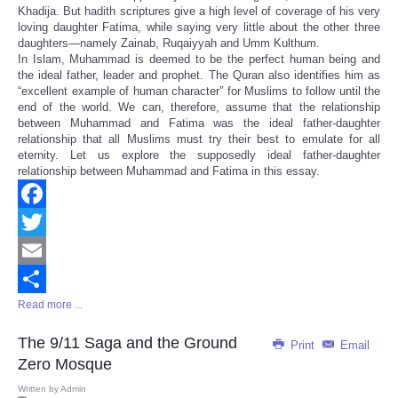
Khadija. But hadith scriptures give a high level of coverage of his very
loving daughter Fatima, while saying very little about the other three
daughters—namely Zainab, Ruqaiyyah and Umm Kulthum.
In Islam, Muhammad is deemed to be the perfect human being and
the ideal father, leader and prophet. The Quran also identifies him as
“excellent example of human character” for Muslims to follow until the
end of the world. We can, therefore, assume that the relationship
between Muhammad and Fatima was the ideal father-daughter
relationship that all Muslims must try their best to emulate for all
eternity. Let us explore the supposedly ideal father-daughter
relationship between Muhammad and Fatima in this essay.
Facebook
Twitter
Email
Read more ...
Share
The 9/11 Saga and the Ground
Print
Email
Zero Mosque
Written by
Admin