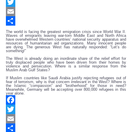
Facebook
Twitter
Email
Share
The world is facing the greatest emigration crisis since World War II.
Waves of emigrants leaving war-torn Middle East and North Africa
have overwhelmed Western countries’ national security apparatus and
resources of humanitarian aid organizations. Many innocent people
are dying. The generous West has naturally responded: “Let’s do
something!”
The West is already doing an inordinate share of the relief effort for
truly displaced people who have been driven from their homes by
violence and persecution. Where is a similar response from the
Muslim Arab Gulf States?
If Muslim countries like Saudi Arabia justify rejecting refugees out of
fear of terrorism, why is that concern irrelevant in the West? Where is
the Islamic “compassion” and “brotherhood” for those in need?
Meanwhile, Germany will be accepting over 800,000 refugees in this
year alone.
Facebook
Twitter
Email