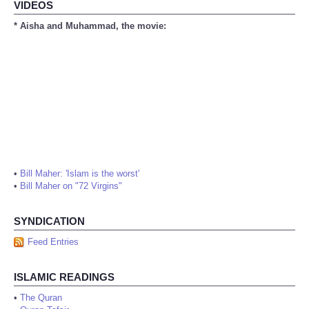
VIDEOS
* Aisha and Muhammad, the movie:
•
Bill Maher: 'Islam is the worst'
•
Bill Maher on "72 Virgins"
SYNDICATION
Feed Entries
ISLAMIC READINGS
•
The Quran