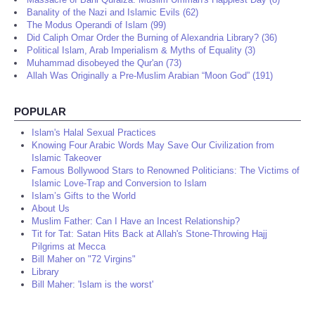
Banality of the Nazi and Islamic Evils (62)
The Modus Operandi of Islam (99)
Did Caliph Omar Order the Burning of Alexandria Library? (36)
Political Islam, Arab Imperialism & Myths of Equality (3)
Muhammad disobeyed the Qur'an (73)
Allah Was Originally a Pre-Muslim Arabian “Moon God” (191)
POPULAR
Islam's Halal Sexual Practices
Knowing Four Arabic Words May Save Our Civilization from
Islamic Takeover
Famous Bollywood Stars to Renowned Politicians: The Victims of
Islamic Love-Trap and Conversion to Islam
Islam’s Gifts to the World
About Us
Muslim Father: Can I Have an Incest Relationship?
Tit for Tat: Satan Hits Back at Allah's Stone-Throwing Hajj
Pilgrims at Mecca
Bill Maher on "72 Virgins"
Library
Bill Maher: 'Islam is the worst'