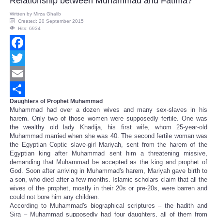
Relationship between Muhammad and Fatima?
Written by
Mirza Ghalib
Created: 20 September 2015
Hits: 6934
Facebook
Twitter
Email
Daughters of Prophet Muhammad
Share
Muhammad had over a dozen wives and many sex-slaves in his
harem. Only two of those women were supposedly fertile. One was
the wealthy old lady Khadija, his first wife, whom 25-year-old
Muhammad married when she was 40. The second fertile woman was
the Egyptian Coptic slave-girl Mariyah, sent from the harem of the
Egyptian king after Muhammad sent him a threatening missive,
demanding that Muhammad be accepted as the king and prophet of
God. Soon after arriving in Muhammad's harem, Mariyah gave birth to
a son, who died after a few months. Islamic scholars claim that all the
wives of the prophet, mostly in their 20s or pre-20s, were barren and
could not bore him any children.
According to Muhammad's biographical scriptures – the hadith and
Sira – Muhammad supposedly had four daughters, all of them from