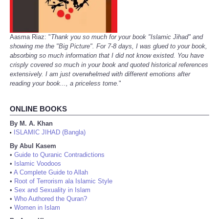
Aasma Riaz: "
Thank you so much for your book "Islamic Jihad" and
showing me the "Big Picture". For 7-8 days, I was glued to your book,
absorbing so much information that I did not know existed. You have
crisply covered so much in your book and quoted historical references
extensively. I am just overwhelmed with different emotions after
reading your book..., a priceless tome.
"
ONLINE BOOKS
By M. A. Khan
ISLAMIC JIHAD (Bangla)
•
By Abul Kasem
•
Guide to Quranic Contradictions
•
Islamic Voodoos
•
A Complete Guide to Allah
•
Root of Terrorism ala Islamic Style
•
Sex and Sexuality in Islam
•
Who Authored the Quran?
•
Women in Islam