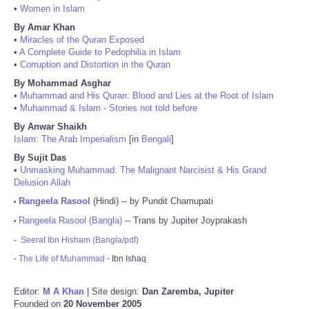
•
Women in Islam
By Amar Khan
•
Miracles of the Quran Exposed
•
A Complete Guide to Pedophilia in Islam
•
Corruption and Distortion in the Quran
By Mohammad Asghar
•
Muhammad and His Quran: Blood and Lies at the Root of Islam
•
Muhammad & Islam - Stories not told before
By Anwar Shaikh
Islam: The Arab Imperialism
[in
Bengali
]
By Sujit Das
•
Unmasking Muhammad: The Malignant Narcisist & His Grand
Delusion Allah
Rangeela Rasool
(Hindi) -- by Pundit Chamupati
•
Rangeela Rasool (Bangla)
-- Trans by Jupiter Joyprakash
•
-
Seerat Ibn Hisham (Bangla/pdf)
-
The Life of Muhammad
- Ibn Ishaq
Editor:
M A Khan
| Site design:
Dan Zaremba, Jupiter
Founded on
20 November 2005