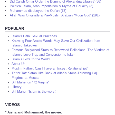
Did Caliph Omar Order the Burning of Alexandria Library? (36)
Political Islam, Arab Imperialism & Myths of Equality (3)
Muhammad disobeyed the Qur'an (73)
Allah Was Originally a Pre-Muslim Arabian “Moon God” (191)
POPULAR
Islam's Halal Sexual Practices
Knowing Four Arabic Words May Save Our Civilization from
Islamic Takeover
Famous Bollywood Stars to Renowned Politicians: The Victims of
Islamic Love-Trap and Conversion to Islam
Islam’s Gifts to the World
About Us
Muslim Father: Can I Have an Incest Relationship?
Tit for Tat: Satan Hits Back at Allah's Stone-Throwing Hajj
Pilgrims at Mecca
Bill Maher on "72 Virgins"
Library
Bill Maher: 'Islam is the worst'
VIDEOS
* Aisha and Muhammad, the movie: