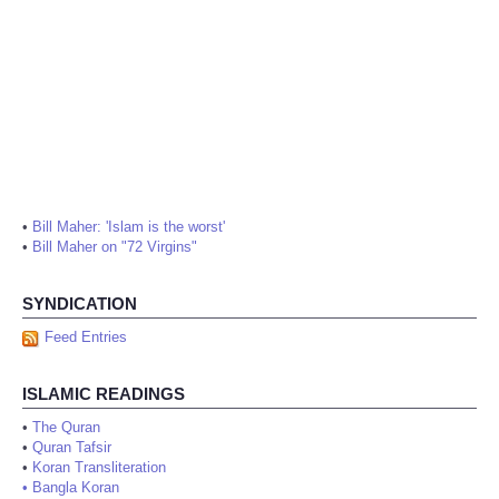
•
Bill Maher: 'Islam is the worst'
•
Bill Maher on "72 Virgins"
SYNDICATION
Feed Entries
ISLAMIC READINGS
•
The Quran
•
Quran Tafsir
•
Koran Transliteration
•
Bangla Koran