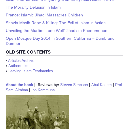
The Morality Delusion in Islam
France: Islamic Jihadi Massacres Children
Shazia Masih Rape & Killing: The Evil of Islam in Action
Unveiling the Muslim ‘Lone Wolf’ Jihadism Phenomenon
Open Mosque Day 2014 in Southern California – Dumb and
Dumber
OLD SITE CONTENTS
•
Articles Archive
•
Authors List
•
Leaving Islam Testimonies
About the book
||
Reviews by:
Steven Simpson
|
Abul Kasem
|
Prof
Sami Alrabaa
|
Ibn Kammuna