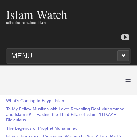
Islam Watch
telling the truth about Islam
MENU
≡
What's Coming to Egypt: Islam!
To My Fellow Muslims with Love: Revealing Real Muhammad
and Islam 5K – Fasting the Third Pillar of Islam: ‘ITIKAAF’
Ridiculous
The Legends of Prophet Muhammad
Islamic Barbarism: Disfiguring Women by Acid Attack, Part 2