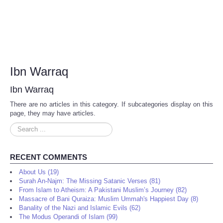
Ibn Warraq
Ibn Warraq
There are no articles in this category. If subcategories display on this
page, they may have articles.
Search
...
RECENT COMMENTS
About Us (19)
Surah An-Najm: The Missing Satanic Verses (81)
From Islam to Atheism: A Pakistani Muslim’s Journey (82)
Massacre of Bani Quraiza: Muslim Ummah's Happiest Day (8)
Banality of the Nazi and Islamic Evils (62)
The Modus Operandi of Islam (99)