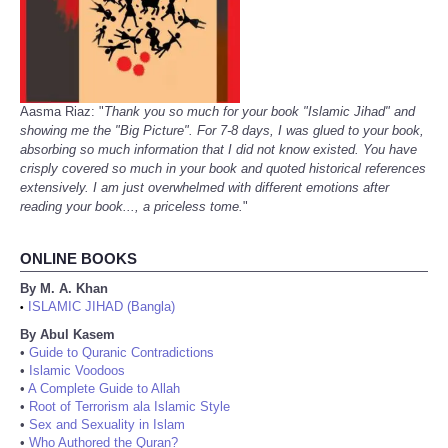
Aasma Riaz: "
Thank you so much for your book "Islamic Jihad" and
showing me the "Big Picture". For 7-8 days, I was glued to your book,
absorbing so much information that I did not know existed. You have
crisply covered so much in your book and quoted historical references
extensively. I am just overwhelmed with different emotions after
reading your book..., a priceless tome.
"
ONLINE BOOKS
By M. A. Khan
ISLAMIC JIHAD (Bangla)
•
By Abul Kasem
•
Guide to Quranic Contradictions
•
Islamic Voodoos
•
A Complete Guide to Allah
•
Root of Terrorism ala Islamic Style
•
Sex and Sexuality in Islam
•
Who Authored the Quran?