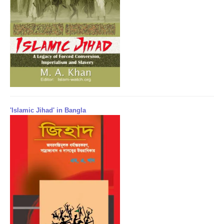
'Islamic Jihad' in Bangla