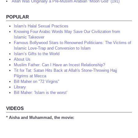
Allah Was Originally a Pre-Muslim Arabian “Moon God” (191)
POPULAR
Islam's Halal Sexual Practices
Knowing Four Arabic Words May Save Our Civilization from
Islamic Takeover
Famous Bollywood Stars to Renowned Politicians: The Victims of
Islamic Love-Trap and Conversion to Islam
Islam’s Gifts to the World
About Us
Muslim Father: Can I Have an Incest Relationship?
Tit for Tat: Satan Hits Back at Allah's Stone-Throwing Hajj
Pilgrims at Mecca
Bill Maher on "72 Virgins"
Library
Bill Maher: 'Islam is the worst'
VIDEOS
* Aisha and Muhammad, the movie: