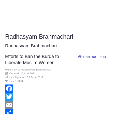
Radhasyam Brahmachari
Radhasyam Brahmachari
Efforts to Ban the Burqa to
Print
Email
Liberate Muslim Women
Written by
Dr. Radhasyam Brahmachari
Created: 25 April 2011
Last Updated: 06 June 2017
Hits: 10358
Facebook
Twitter
Email