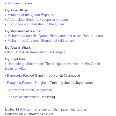
•
Women in Islam
By Amar Khan
•
Miracles of the Quran Exposed
•
A Complete Guide to Pedophilia in Islam
•
Corruption and Distortion in the Quran
By Mohammad Asghar
•
Muhammad and His Quran: Blood and Lies at the Root of Islam
•
Muhammad & Islam - Stories not told before
By Anwar Shaikh
Islam: The Arab Imperialism
[in
Bengali
]
By Sujit Das
•
Unmasking Muhammad: The Malignant Narcisist & His Grand
Delusion Allah
Rangeela Rasool
(Hindi) -- by Pundit Chamupati
•
Rangeela Rasool (Bangla)
-- Trans by Jupiter Joyprakash
•
-
Seerat Ibn Hisham (Bangla/pdf)
-
The Life of Muhammad
- Ibn Ishaq
Editor:
M A Khan
| Site design:
Dan Zaremba, Jupiter
Founded on
20 November 2005