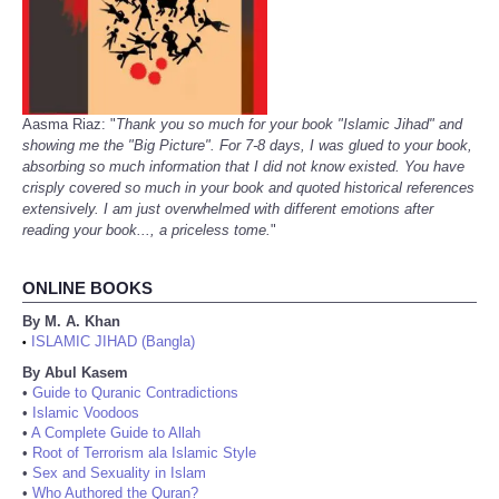
Aasma Riaz: "
Thank you so much for your book "Islamic Jihad" and
showing me the "Big Picture". For 7-8 days, I was glued to your book,
absorbing so much information that I did not know existed. You have
crisply covered so much in your book and quoted historical references
extensively. I am just overwhelmed with different emotions after
reading your book..., a priceless tome.
"
ONLINE BOOKS
By M. A. Khan
ISLAMIC JIHAD (Bangla)
•
By Abul Kasem
•
Guide to Quranic Contradictions
•
Islamic Voodoos
•
A Complete Guide to Allah
•
Root of Terrorism ala Islamic Style
•
Sex and Sexuality in Islam
•
Who Authored the Quran?