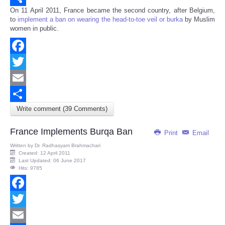
On 11 April 2011, France became the second country, after Belgium,
Share
to
implement a ban on wearing the head-to-toe veil or burka
by Muslim
women in public.
Facebook
Twitter
Email
Write comment (39 Comments)
Share
France Implements Burqa Ban
Print
Email
Written by
Dr. Radhasyam Brahmachari
Created: 12 April 2011
Last Updated: 06 June 2017
Hits: 9785
Facebook
Twitter