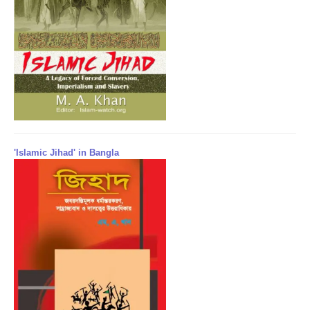
'Islamic Jihad' in Bangla