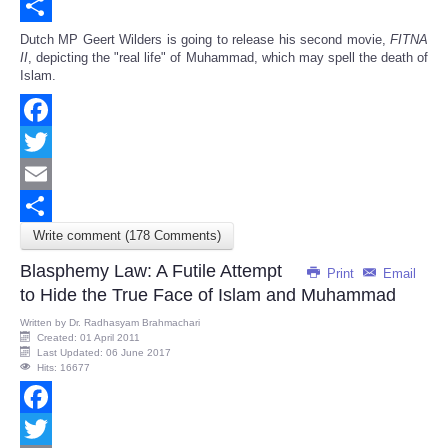
Email
Share
Dutch MP Geert Wilders is going to release his second movie,
FITNA
II
, depicting the "real life" of Muhammad, which may spell the death of
Islam.
Facebook
Twitter
Email
Write comment (178 Comments)
Share
Blasphemy Law: A Futile Attempt
Print
Email
to Hide the True Face of Islam and Muhammad
Written by
Dr. Radhasyam Brahmachari
Created: 01 April 2011
Last Updated: 06 June 2017
Hits: 16677
Facebook