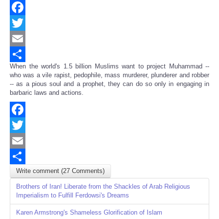
Facebook
Twitter
Email
When the world's 1.5 billion Muslims want to project Muhammad --
Share
who was a vile rapist, pedophile, mass murderer, plunderer and robber
-- as a pious soul and a prophet, they can do so only in engaging in
barbaric laws and actions.
Facebook
Twitter
Email
Write comment (27 Comments)
Share
Brothers of Iran! Liberate from the Shackles of Arab Religious
Imperialism to Fulfill Ferdowsi's Dreams
Karen Armstrong's Shameless Glorification of Islam