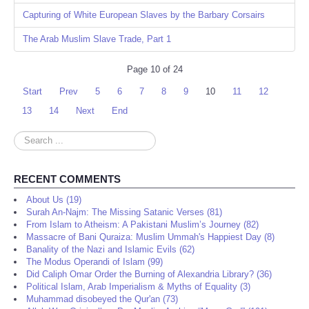
Capturing of White European Slaves by the Barbary Corsairs
The Arab Muslim Slave Trade, Part 1
Page 10 of 24
Start
Prev
5
6
7
8
9
10
11
12
13
14
Next
End
Search
...
RECENT COMMENTS
About Us (19)
Surah An-Najm: The Missing Satanic Verses (81)
From Islam to Atheism: A Pakistani Muslim’s Journey (82)
Massacre of Bani Quraiza: Muslim Ummah's Happiest Day (8)
Banality of the Nazi and Islamic Evils (62)
The Modus Operandi of Islam (99)
Did Caliph Omar Order the Burning of Alexandria Library? (36)
Political Islam, Arab Imperialism & Myths of Equality (3)
Muhammad disobeyed the Qur'an (73)