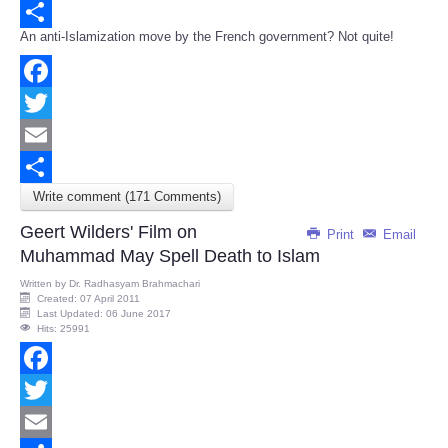
Email
An anti-Islamization move by the French government? Not quite!
Share
Facebook
Twitter
Email
Write comment (171 Comments)
Share
Geert Wilders' Film on
Print
Email
Muhammad May Spell Death to Islam
Written by
Dr. Radhasyam Brahmachari
Created: 07 April 2011
Last Updated: 06 June 2017
Hits: 25991
Facebook
Twitter