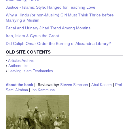
Justice - Islamic Style: Hanged for Teaching Love
Why a Hindu (or non-Muslim) Girl Must Think Thrice before
Marrying a Muslim
Fecal and Urinary Jihad Trend Among Momins
Iran, Islam & Cyrus the Great
Did Caliph Omar Order the Burning of Alexandria Library?
OLD SITE CONTENTS
•
Articles Archive
•
Authors List
•
Leaving Islam Testimonies
About the book
||
Reviews by:
Steven Simpson
|
Abul Kasem
|
Prof
Sami Alrabaa
|
Ibn Kammuna