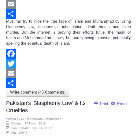
Twitter
Email
Muslims try to hide the true face of Islam and Muhammad by using
Share
blasphemy law, censorship, intimidation, death-threats and even
murder. But the internet is proving their efforts futile: the mask of
Islam and Muhammad are slowly but surely being exposed, potentially
spelling the eventual death of Islam.
Facebook
Twitter
Email
Write comment (45 Comments)
Share
Pakistan's 'Blasphemy Law' & Its
Print
Email
Cruelties
Written by
Dr. Radhasyam Brahmachari
Created: 27 March 2011
Last Updated: 06 June 2017
Hits: 10647