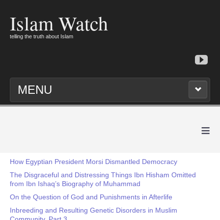
Islam Watch
telling the truth about Islam
MENU
≡
How Egyptian President Morsi Dismantled Democracy
The Disgraceful and Distressing Things Ibn Hisham Omitted
from Ibn Ishaq’s Biography of Muhammad
On the Question of God and Punishments in Afterlife
Inbreeding and Resulting Genetic Disorders in Muslim
Community, Part 3