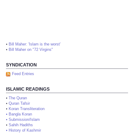
•
Bill Maher: 'Islam is the worst'
•
Bill Maher on "72 Virgins"
SYNDICATION
Feed Entries
ISLAMIC READINGS
•
The Quran
•
Quran Tafsir
•
Koran Transliteration
•
Bangla Koran
•
Submission/Islam
•
Sahih Hadiths
•
History of Kashmir