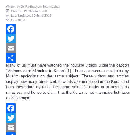
Written by
Dr. Radhasyam Brahmachari
Created: 25 October 2011
Last Updated: 06 June 2017
Hits: 8157
Facebook
Twitter
Email
Many of us must have watched the Youtube videos under the caption
Share
“Mathematical Miracles in Koran”.[1] There are numerous articles by
Muslim apologists on the same subject. These videos and articles
display how many times certain words are mentioned in the Koran and
from these data try to deduct some scientific truths or to pass it as
miracles, and hence to claim that the Koran is not manmade but have
a divine origin.
Facebook
Twitter