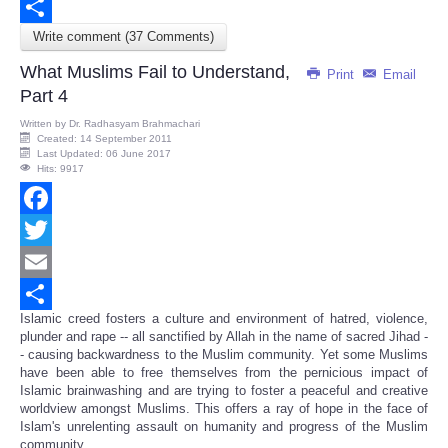
Email
Write comment (37 Comments)
Share
What Muslims Fail to Understand,
Print
Email
Part 4
Written by
Dr. Radhasyam Brahmachari
Created: 14 September 2011
Last Updated: 06 June 2017
Hits: 9917
Facebook
Twitter
Email
Islamic creed fosters a culture and environment of hatred, violence,
Share
plunder and rape -- all sanctified by Allah in the name of sacred Jihad -
- causing backwardness to the Muslim community. Yet some Muslims
have been able to free themselves from the pernicious impact of
Islamic brainwashing and are trying to foster a peaceful and creative
worldview amongst Muslims. This offers a ray of hope in the face of
Islam's unrelenting assault on humanity and progress of the Muslim
community.