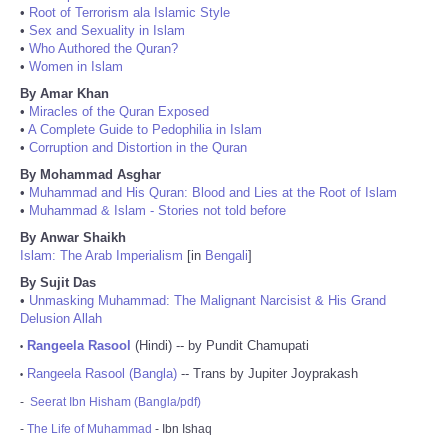
•
Root of Terrorism ala Islamic Style
•
Sex and Sexuality in Islam
•
Who Authored the Quran?
•
Women in Islam
By Amar Khan
•
Miracles of the Quran Exposed
•
A Complete Guide to Pedophilia in Islam
•
Corruption and Distortion in the Quran
By Mohammad Asghar
•
Muhammad and His Quran: Blood and Lies at the Root of Islam
•
Muhammad & Islam - Stories not told before
By Anwar Shaikh
Islam: The Arab Imperialism
[in
Bengali
]
By Sujit Das
•
Unmasking Muhammad: The Malignant Narcisist & His Grand
Delusion Allah
Rangeela Rasool
(Hindi) -- by Pundit Chamupati
•
Rangeela Rasool (Bangla)
-- Trans by Jupiter Joyprakash
•
-
Seerat Ibn Hisham (Bangla/pdf)
-
The Life of Muhammad
- Ibn Ishaq