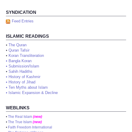
SYNDICATION
Feed Entries
ISLAMIC READINGS
•
The Quran
•
Quran Tafsir
•
Koran Transliteration
•
Bangla Koran
•
Submission/Islam
•
Sahih Hadiths
•
History of Kashmir
•
History of Jihad
•
Ten Myths about Islam
•
Islamic Expansion & Decline
WEBLINKS
•
The Real Islam
(new)
•
The True Islam
(new)
•
Faith Freedom International