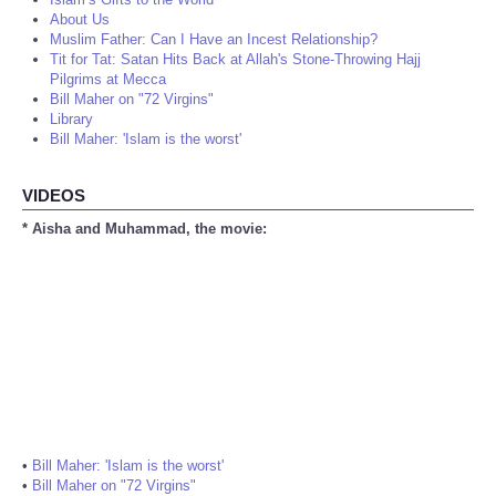
About Us
Muslim Father: Can I Have an Incest Relationship?
Tit for Tat: Satan Hits Back at Allah's Stone-Throwing Hajj
Pilgrims at Mecca
Bill Maher on "72 Virgins"
Library
Bill Maher: 'Islam is the worst'
VIDEOS
* Aisha and Muhammad, the movie:
•
Bill Maher: 'Islam is the worst'
•
Bill Maher on "72 Virgins"