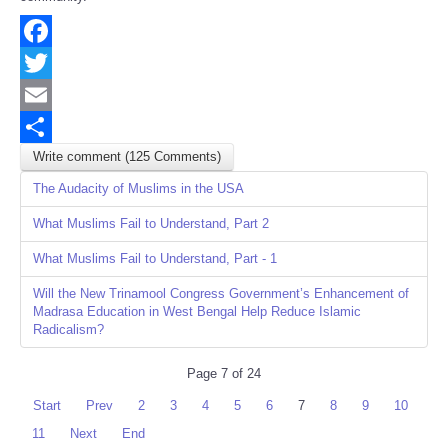
Facebook
Twitter
Email
Write comment (125 Comments)
Share
The Audacity of Muslims in the USA
What Muslims Fail to Understand, Part 2
What Muslims Fail to Understand, Part - 1
Will the New Trinamool Congress Government’s Enhancement of
Madrasa Education in West Bengal Help Reduce Islamic
Radicalism?
Page 7 of 24
Start
Prev
2
3
4
5
6
7
8
9
10
11
Next
End