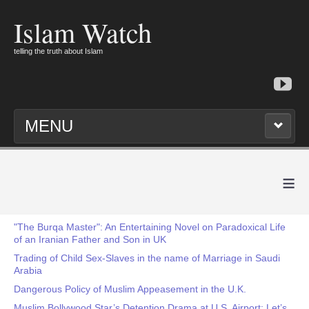
Islam Watch
telling the truth about Islam
MENU
≡
"The Burqa Master": An Entertaining Novel on Paradoxical Life
of an Iranian Father and Son in UK
Trading of Child Sex-Slaves in the name of Marriage in Saudi
Arabia
Dangerous Policy of Muslim Appeasement in the U.K.
Muslim Bollywood Star’s Detention Drama at U.S. Airport: Let’s