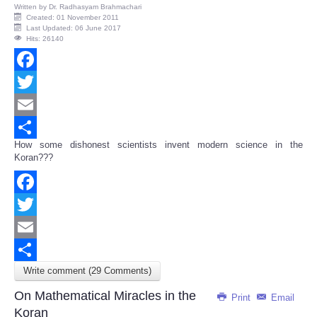
Written by
Dr. Radhasyam Brahmachari
Created: 01 November 2011
Last Updated: 06 June 2017
Hits: 26140
Facebook
Twitter
Email
How some dishonest scientists invent modern science in the
Share
Koran???
Facebook
Twitter
Email
Write comment (29 Comments)
Share
On Mathematical Miracles in the
Print
Email
Koran