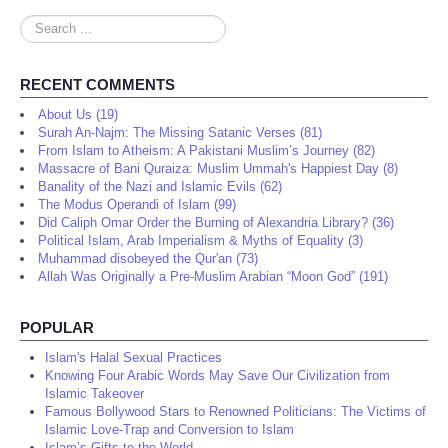
Search
...
RECENT COMMENTS
About Us (19)
Surah An-Najm: The Missing Satanic Verses (81)
From Islam to Atheism: A Pakistani Muslim’s Journey (82)
Massacre of Bani Quraiza: Muslim Ummah's Happiest Day (8)
Banality of the Nazi and Islamic Evils (62)
The Modus Operandi of Islam (99)
Did Caliph Omar Order the Burning of Alexandria Library? (36)
Political Islam, Arab Imperialism & Myths of Equality (3)
Muhammad disobeyed the Qur'an (73)
Allah Was Originally a Pre-Muslim Arabian “Moon God” (191)
POPULAR
Islam's Halal Sexual Practices
Knowing Four Arabic Words May Save Our Civilization from
Islamic Takeover
Famous Bollywood Stars to Renowned Politicians: The Victims of
Islamic Love-Trap and Conversion to Islam
Islam’s Gifts to the World