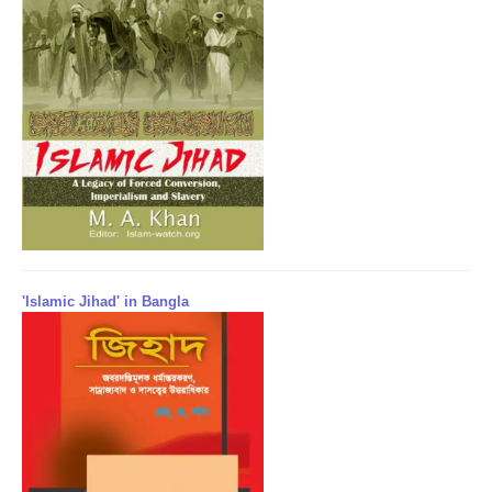
'Islamic Jihad' in Bangla