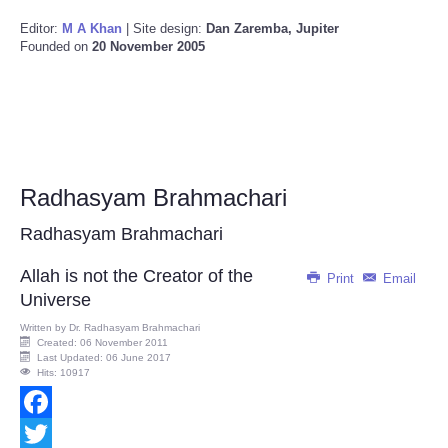
Editor:
M A Khan
| Site design:
Dan Zaremba, Jupiter
Founded on
20 November 2005
Radhasyam Brahmachari
Radhasyam Brahmachari
Allah is not the Creator of the
Print
Email
Universe
Written by
Dr. Radhasyam Brahmachari
Created: 06 November 2011
Last Updated: 06 June 2017
Hits: 10917
Facebook