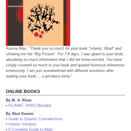
Aasma Riaz: "
Thank you so much for your book "Islamic Jihad" and
showing me the "Big Picture". For 7-8 days, I was glued to your book,
absorbing so much information that I did not know existed. You have
crisply covered so much in your book and quoted historical references
extensively. I am just overwhelmed with different emotions after
reading your book..., a priceless tome.
"
ONLINE BOOKS
By M. A. Khan
ISLAMIC JIHAD (Bangla)
•
By Abul Kasem
•
Guide to Quranic Contradictions
•
Islamic Voodoos
•
A Complete Guide to Allah