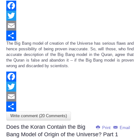
Facebook
Twitter
Email
The Big Bang model of creation of the Universe has serious flaws and
Share
hence possibility of being proven inaccurate. So, will those, who find
accurate description of the Big Bang model in the Quran, agree that
the Quran is false and abandon it -- if the Big Bang model is proven
wrong and discarded by scientists.
Facebook
Twitter
Email
Write comment (20 Comments)
Share
Does the Koran Contain the Big
Print
Email
Bang Model of Origin of the Universe? Part 1