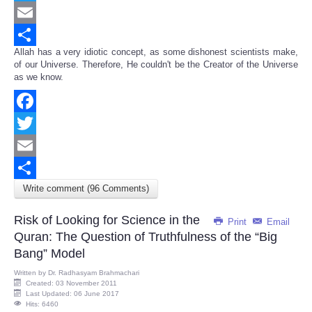
Twitter
Email
Allah has a very idiotic concept, as some dishonest scientists make,
Share
of our Universe. Therefore, He couldn't be the Creator of the Universe
as we know.
Facebook
Twitter
Email
Write comment (96 Comments)
Share
Risk of Looking for Science in the
Print
Email
Quran: The Question of Truthfulness of the “Big
Bang” Model
Written by
Dr. Radhasyam Brahmachari
Created: 03 November 2011
Last Updated: 06 June 2017
Hits: 6460