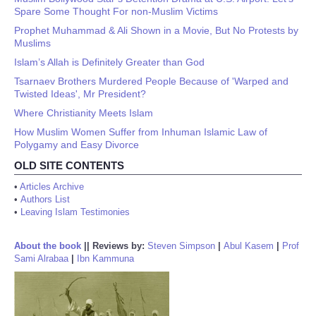
Spare Some Thought For non-Muslim Victims
Prophet Muhammad & Ali Shown in a Movie, But No Protests by
Muslims
Islam’s Allah is Definitely Greater than God
Tsarnaev Brothers Murdered People Because of 'Warped and
Twisted Ideas', Mr President?
Where Christianity Meets Islam
How Muslim Women Suffer from Inhuman Islamic Law of
Polygamy and Easy Divorce
OLD SITE CONTENTS
•
Articles Archive
•
Authors List
•
Leaving Islam Testimonies
About the book
||
Reviews by:
Steven Simpson
|
Abul Kasem
|
Prof
Sami Alrabaa
|
Ibn Kammuna