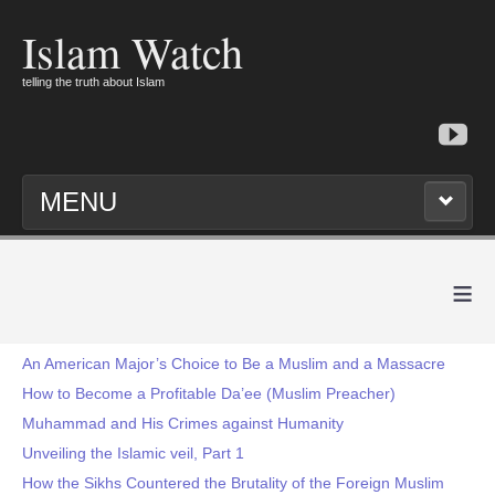
Islam Watch
telling the truth about Islam
MENU
≡
An American Major’s Choice to Be a Muslim and a Massacre
How to Become a Profitable Da’ee (Muslim Preacher)
Muhammad and His Crimes against Humanity
Unveiling the Islamic veil, Part 1
How the Sikhs Countered the Brutality of the Foreign Muslim