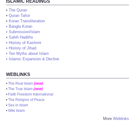
ISLAMIC READINGS
•
The Quran
•
Quran Tafsir
•
Koran Transliteration
•
Bangla Koran
•
Submission/Islam
•
Sahih Hadiths
•
History of Kashmir
•
History of Jihad
•
Ten Myths about Islam
•
Islamic Expansion & Decline
WEBLINKS
•
The Real Islam
(new)
•
The True Islam
(new)
•
Faith Freedom International
•
The Religion of Peace
•
Sex in Islam
•
Wiki Islam
More
Weblinks