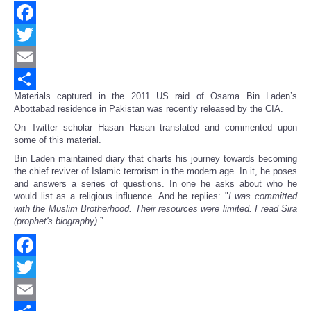
Facebook
Twitter
Email
Materials captured in the 2011 US raid of Osama Bin Laden’s
Share
Abottabad residence in Pakistan was recently released by the CIA.
On Twitter scholar Hasan Hasan translated and commented upon
some of this material.
Bin Laden maintained diary that charts his journey towards becoming
the chief reviver of Islamic terrorism in the modern age. In it, he poses
and answers a series of questions. In one he asks about who he
would list as a religious influence. And he replies: "
I was committed
with the Muslim Brotherhood. Their resources were limited. I read Sira
(prophet's biography).
”
Facebook
Twitter