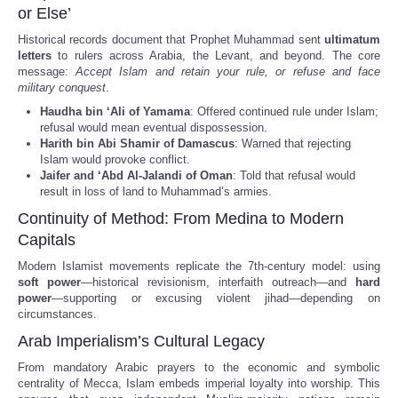
or Else’
Historical records document that Prophet Muhammad sent
ultimatum
letters
to rulers across Arabia, the Levant, and beyond. The core
message:
Accept Islam and retain your rule, or refuse and face
military conquest
.
Haudha bin ‘Ali of Yamama
: Offered continued rule under Islam;
refusal would mean eventual dispossession.
Harith bin Abi Shamir of Damascus
: Warned that rejecting
Islam would provoke conflict.
Jaifer and ‘Abd Al-Jalandi of Oman
: Told that refusal would
result in loss of land to Muhammad’s armies.
Continuity of Method: From Medina to Modern
Capitals
Modern Islamist movements replicate the 7th-century model: using
soft power
—historical revisionism, interfaith outreach—and
hard
power
—supporting or excusing violent jihad—depending on
circumstances.
Arab Imperialism’s Cultural Legacy
From mandatory Arabic prayers to the economic and symbolic
centrality of Mecca, Islam embeds imperial loyalty into worship. This