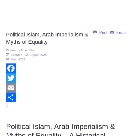
Print
Email
Political Islam, Arab Imperialism &
Myths of Equality
Written by
M. A. Khan
Created: 12 August 2025
Hits: 4209
Facebook
Twitter
Email
Share
Political Islam, Arab Imperialism &
Myths of Equality – A Historical