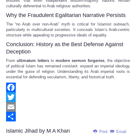
ensures that even independent Muslim-majority nations remain
culturally deferential to Arab religious authorities.
Why the Fraudulent Egalitarian Narrative Persists
The “no Arab over non-Arab” myth is critical for Islamist outreach,
particularly in multicultural societies. It conceals Islam’s Arab-centric
structure while appealing to progressive ideals of equality.
Conclusion: History as the Best Defense Against
Deception
From
ultimatum letters
to
modern sermon forgeries
, the objective
of political Islam has remained constant: expand an imperial ideology
under the guise of religion. Understanding its Arab imperial roots is
essential for defending secularism, liberty, and historical truth.
Facebook
Twitter
Email
Share
Islamic Jihad by M A Khan
Print
Email