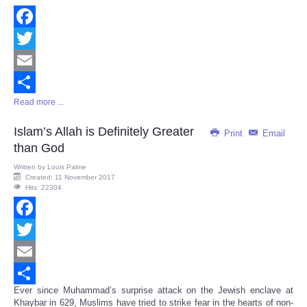
Facebook
Twitter
Email
Read more ...
Share
Islam’s Allah is Definitely Greater
Print
Email
than God
Written by
Louis Palme
Created: 11 November 2017
Hits: 22304
Facebook
Twitter
Email
Ever since Muhammad’s surprise attack on the Jewish enclave at
Share
Khaybar in 629, Muslims have tried to strike fear in the hearts of non-