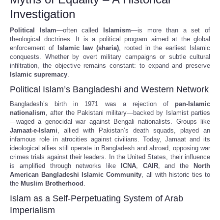
Investigation
Political Islam
—often called
Islamism
—is more than a set of
theological doctrines. It is a political program aimed at the global
enforcement of
Islamic law (sharia)
, rooted in the earliest Islamic
conquests. Whether by overt military campaigns or subtle cultural
infiltration, the objective remains constant: to expand and preserve
Islamic supremacy
.
Political Islam’s Bangladeshi and Western Network
Bangladesh’s birth in 1971 was a rejection of
pan-Islamic
nationalism
, after the Pakistani military—backed by Islamist parties
—waged a genocidal war against Bengali nationalists. Groups like
Jamaat-e-Islami
, allied with Pakistan’s death squads, played an
infamous role in atrocities against civilians. Today, Jamaat and its
ideological allies still operate in Bangladesh and abroad, opposing war
crimes trials against their leaders. In the United States, their influence
is amplified through networks like
ICNA
,
CAIR
, and the
North
American Bangladeshi Islamic Community
, all with historic ties to
the
Muslim Brotherhood
.
Islam as a Self-Perpetuating System of Arab
Imperialism