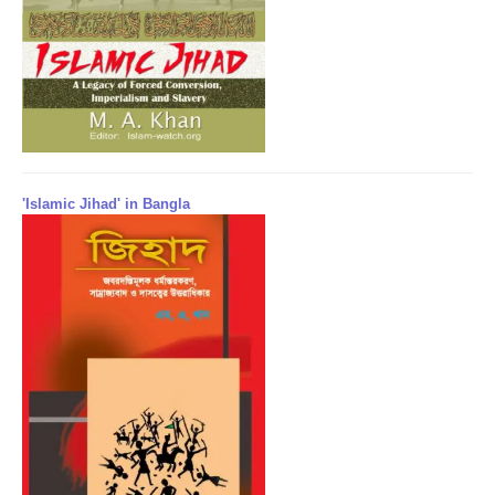
'Islamic Jihad' in Bangla