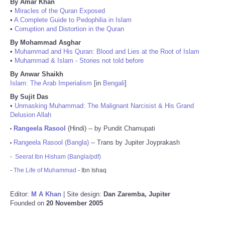
By Amar Khan
•
Miracles of the Quran Exposed
•
A Complete Guide to Pedophilia in Islam
•
Corruption and Distortion in the Quran
By Mohammad Asghar
•
Muhammad and His Quran: Blood and Lies at the Root of Islam
•
Muhammad & Islam - Stories not told before
By Anwar Shaikh
Islam: The Arab Imperialism
[in
Bengali
]
By Sujit Das
•
Unmasking Muhammad: The Malignant Narcisist & His Grand
Delusion Allah
Rangeela Rasool
(Hindi) -- by Pundit Chamupati
•
Rangeela Rasool (Bangla)
-- Trans by Jupiter Joyprakash
•
-
Seerat Ibn Hisham (Bangla/pdf)
-
The Life of Muhammad
- Ibn Ishaq
Editor:
M A Khan
| Site design:
Dan Zaremba, Jupiter
Founded on
20 November 2005