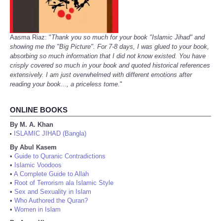
Aasma Riaz: "
Thank you so much for your book "Islamic Jihad" and
showing me the "Big Picture". For 7-8 days, I was glued to your book,
absorbing so much information that I did not know existed. You have
crisply covered so much in your book and quoted historical references
extensively. I am just overwhelmed with different emotions after
reading your book..., a priceless tome.
"
ONLINE BOOKS
By M. A. Khan
ISLAMIC JIHAD (Bangla)
•
By Abul Kasem
•
Guide to Quranic Contradictions
•
Islamic Voodoos
•
A Complete Guide to Allah
•
Root of Terrorism ala Islamic Style
•
Sex and Sexuality in Islam
•
Who Authored the Quran?
•
Women in Islam