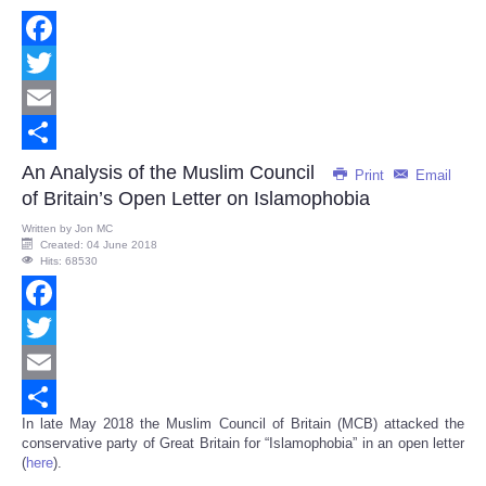
Facebook
Twitter
Email
Share
An Analysis of the Muslim Council
Print
Email
of Britain’s Open Letter on Islamophobia
Written by
Jon MC
Created: 04 June 2018
Hits: 68530
Facebook
Twitter
Email
In late May 2018 the Muslim Council of Britain (MCB) attacked the
Share
conservative party of Great Britain for “Islamophobia” in an open letter
(
here
).