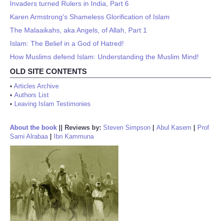
Invaders turned Rulers in India, Part 6
Karen Armstrong's Shameless Glorification of Islam
The Malaaikahs, aka Angels, of Allah, Part 1
Islam: The Belief in a God of Hatred!
How Muslims defend Islam: Understanding the Muslim Mind!
OLD SITE CONTENTS
•
Articles Archive
•
Authors List
•
Leaving Islam Testimonies
About the book
||
Reviews by:
Steven Simpson
|
Abul Kasem
|
Prof
Sami Alrabaa
|
Ibn Kammuna