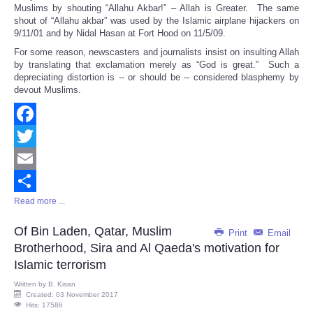
Muslims by shouting “Allahu Akbar!” – Allah is Greater. The same
shout of “Allahu akbar” was used by the Islamic airplane hijackers on
9/11/01 and by Nidal Hasan at Fort Hood on 11/5/09.
For some reason, newscasters and journalists insist on insulting Allah
by translating that exclamation merely as “God is great.” Such a
depreciating distortion is -- or should be -- considered blasphemy by
devout Muslims.
Facebook
Twitter
Email
Read more ...
Share
Of Bin Laden, Qatar, Muslim
Print
Email
Brotherhood, Sira and Al Qaeda's motivation for
Islamic terrorism
Written by
B. Kisan
Created: 03 November 2017
Hits: 17586