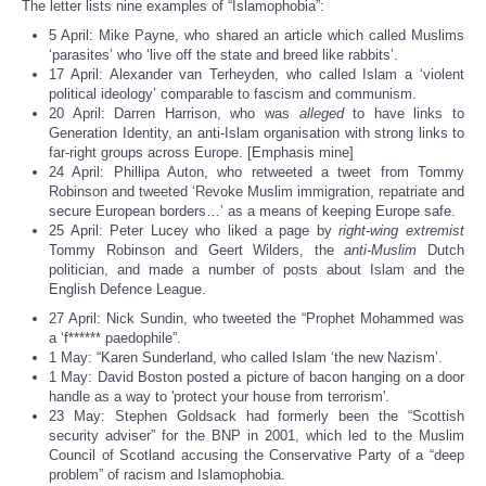
The letter lists nine examples of “Islamophobia”:
5 April: Mike Payne, who shared an article which called Muslims
‘parasites’ who ‘live off the state and breed like rabbits’.
17 April: Alexander van Terheyden, who called Islam a ‘violent
political ideology’ comparable to fascism and communism.
20 April: Darren Harrison, who was
alleged
to have links to
Generation Identity, an anti-Islam organisation with strong links to
far-right groups across Europe. [Emphasis mine]
24 April: Phillipa Auton, who retweeted a tweet from Tommy
Robinson and tweeted ‘Revoke Muslim immigration, repatriate and
secure European borders…’ as a means of keeping Europe safe.
25 April: Peter Lucey who liked a page by
right-wing extremist
Tommy Robinson and Geert Wilders, the
anti-Muslim
Dutch
politician, and made a number of posts about Islam and the
English Defence League.
27 April: Nick Sundin, who tweeted the “Prophet Mohammed was
a ‘f****** paedophile”.
1 May: “Karen Sunderland, who called Islam ‘the new Nazism’.
1 May: David Boston posted a picture of bacon hanging on a door
handle as a way to 'protect your house from terrorism'.
23 May: Stephen Goldsack had formerly been the “Scottish
security adviser” for the BNP in 2001, which led to the Muslim
Council of Scotland accusing the Conservative Party of a “deep
problem” of racism and Islamophobia.