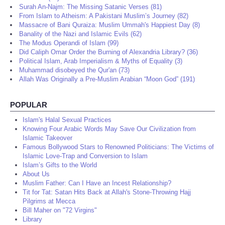
Surah An-Najm: The Missing Satanic Verses (81)
From Islam to Atheism: A Pakistani Muslim’s Journey (82)
Massacre of Bani Quraiza: Muslim Ummah's Happiest Day (8)
Banality of the Nazi and Islamic Evils (62)
The Modus Operandi of Islam (99)
Did Caliph Omar Order the Burning of Alexandria Library? (36)
Political Islam, Arab Imperialism & Myths of Equality (3)
Muhammad disobeyed the Qur'an (73)
Allah Was Originally a Pre-Muslim Arabian “Moon God” (191)
POPULAR
Islam's Halal Sexual Practices
Knowing Four Arabic Words May Save Our Civilization from
Islamic Takeover
Famous Bollywood Stars to Renowned Politicians: The Victims of
Islamic Love-Trap and Conversion to Islam
Islam’s Gifts to the World
About Us
Muslim Father: Can I Have an Incest Relationship?
Tit for Tat: Satan Hits Back at Allah's Stone-Throwing Hajj
Pilgrims at Mecca
Bill Maher on "72 Virgins"
Library