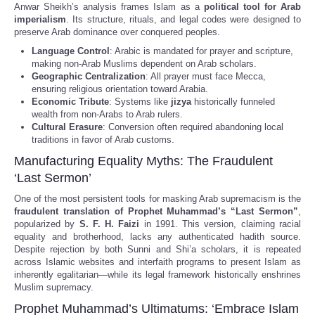
Anwar Sheikh’s analysis frames Islam as a
political tool for Arab
imperialism
. Its structure, rituals, and legal codes were designed to
preserve Arab dominance over conquered peoples.
Language Control
: Arabic is mandated for prayer and scripture,
making non-Arab Muslims dependent on Arab scholars.
Geographic Centralization
: All prayer must face Mecca,
ensuring religious orientation toward Arabia.
Economic Tribute
: Systems like
jizya
historically funneled
wealth from non-Arabs to Arab rulers.
Cultural Erasure
: Conversion often required abandoning local
traditions in favor of Arab customs.
Manufacturing Equality Myths: The Fraudulent
‘Last Sermon’
One of the most persistent tools for masking Arab supremacism is the
fraudulent translation of Prophet Muhammad’s “Last Sermon”
,
popularized by
S. F. H. Faizi
in 1991. This version, claiming racial
equality and brotherhood, lacks any authenticated hadith source.
Despite rejection by both Sunni and Shi’a scholars, it is repeated
across Islamic websites and interfaith programs to present Islam as
inherently egalitarian—while its legal framework historically enshrines
Muslim supremacy.
Prophet Muhammad’s Ultimatums: ‘Embrace Islam