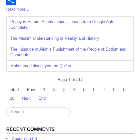
Email
Read more ...
Share
Poppy is Haram: An educational lesson from Google Auto-
Complete
The Muslim Understanding of Reality and History
The Injustice of Allah’s Punishment of the People of Sodom and
Gomorrah
Muhammad disobeyed the Qur'an
Page 1 of 317
Start
Prev
1
2
3
4
5
6
7
8
9
10
Next
End
Search
...
RECENT COMMENTS
About Us (19)