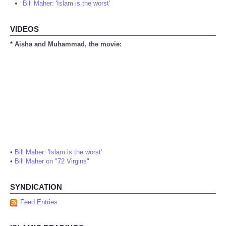
Bill Maher: 'Islam is the worst'
VIDEOS
* Aisha and Muhammad, the movie:
•
Bill Maher: 'Islam is the worst'
•
Bill Maher on "72 Virgins"
SYNDICATION
Feed Entries