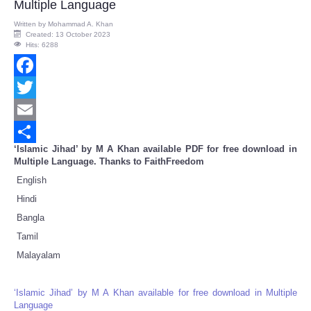
Multiple Language
Written by
Mohammad A. Khan
Created: 13 October 2023
Hits: 6288
Facebook
Twitter
Email
‘Islamic Jihad’ by M A Khan available PDF for free download in
Share
Multiple Language. Thanks to FaithFreedom
English
Hindi
Bangla
Tamil
Malayalam
‘Islamic Jihad’ by M A Khan available for free download in Multiple
Language