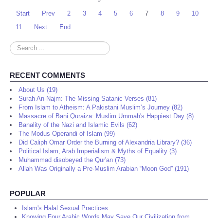
Start
Prev
2
3
4
5
6
7
8
9
10
11
Next
End
Search
...
RECENT COMMENTS
About Us (19)
Surah An-Najm: The Missing Satanic Verses (81)
From Islam to Atheism: A Pakistani Muslim’s Journey (82)
Massacre of Bani Quraiza: Muslim Ummah's Happiest Day (8)
Banality of the Nazi and Islamic Evils (62)
The Modus Operandi of Islam (99)
Did Caliph Omar Order the Burning of Alexandria Library? (36)
Political Islam, Arab Imperialism & Myths of Equality (3)
Muhammad disobeyed the Qur'an (73)
Allah Was Originally a Pre-Muslim Arabian “Moon God” (191)
POPULAR
Islam's Halal Sexual Practices
Knowing Four Arabic Words May Save Our Civilization from