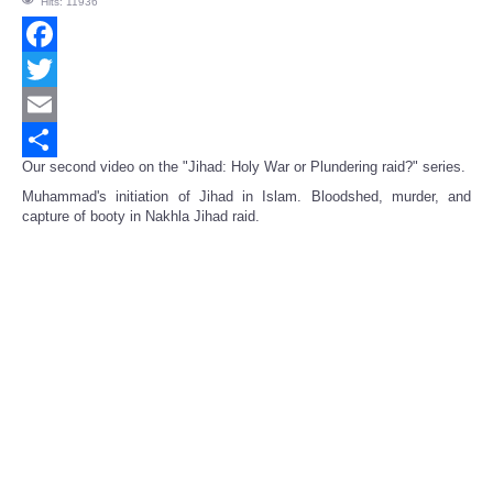
Hits: 11936
Facebook
Twitter
Email
Our second video on the "Jihad: Holy War or Plundering raid?" series.
Share
Muhammad's initiation of Jihad in Islam. Bloodshed, murder, and
capture of booty in Nakhla Jihad raid.