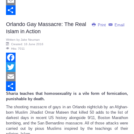
Twitter
Email
Share
Orlando Gay Massacre: The Real
Print
Email
Islam in Action
Written by
Jake Neuman
Created: 16 June 2016
Hits: 7011
Facebook
Twitter
Email
Sharia teaches that homosexuality is a vile form of fornication,
Share
punishable by death.
The shooting massacre of gays in an Orlando nightclub by an Afghan-
born Muslim Jihadist Omar Mateen that killed 50 adds to the list of
darkest days in recent US history alongside 9/11, Boston Marathon
bombing, and the San Bernardino massacre. All of those attacks were
carried out by pious Muslims inspired by the teachings of their
religion, Islam.