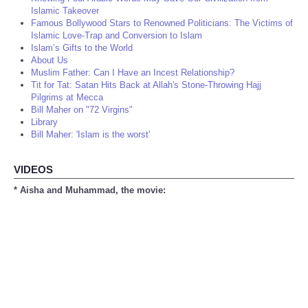
Islamic Takeover
Famous Bollywood Stars to Renowned Politicians: The Victims of
Islamic Love-Trap and Conversion to Islam
Islam’s Gifts to the World
About Us
Muslim Father: Can I Have an Incest Relationship?
Tit for Tat: Satan Hits Back at Allah's Stone-Throwing Hajj
Pilgrims at Mecca
Bill Maher on "72 Virgins"
Library
Bill Maher: 'Islam is the worst'
VIDEOS
* Aisha and Muhammad, the movie: