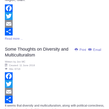
Facebook
Twitter
Email
Read more ...
Share
Some Thoughts on Diversity and
Print
Email
Multiculturalism
Written by
Jon MC
Created: 11 June 2016
Hits: 6716
Facebook
Twitter
Email
It seems that diversity and multiculturalism, along with political-correctness,
Share