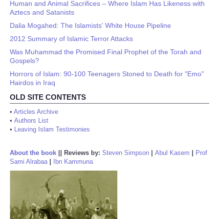
Human and Animal Sacrifices – Where Islam Has Likeness with
Aztecs and Satanists
Dalia Mogahed: The Islamists' White House Pipeline
2012 Summary of Islamic Terror Attacks
Was Muhammad the Promised Final Prophet of the Torah and
Gospels?
Horrors of Islam: 90-100 Teenagers Stoned to Death for "Emo"
Hairdos in Iraq
OLD SITE CONTENTS
•
Articles Archive
•
Authors List
•
Leaving Islam Testimonies
About the book
||
Reviews by:
Steven Simpson
|
Abul Kasem
|
Prof
Sami Alrabaa
|
Ibn Kammuna