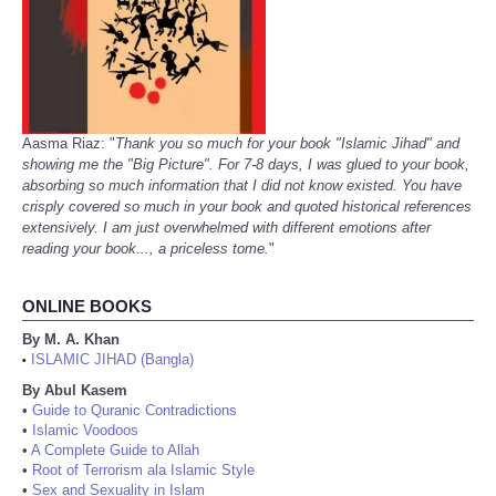
Aasma Riaz: "
Thank you so much for your book "Islamic Jihad" and
showing me the "Big Picture". For 7-8 days, I was glued to your book,
absorbing so much information that I did not know existed. You have
crisply covered so much in your book and quoted historical references
extensively. I am just overwhelmed with different emotions after
reading your book..., a priceless tome.
"
ONLINE BOOKS
By M. A. Khan
ISLAMIC JIHAD (Bangla)
•
By Abul Kasem
•
Guide to Quranic Contradictions
•
Islamic Voodoos
•
A Complete Guide to Allah
•
Root of Terrorism ala Islamic Style
•
Sex and Sexuality in Islam