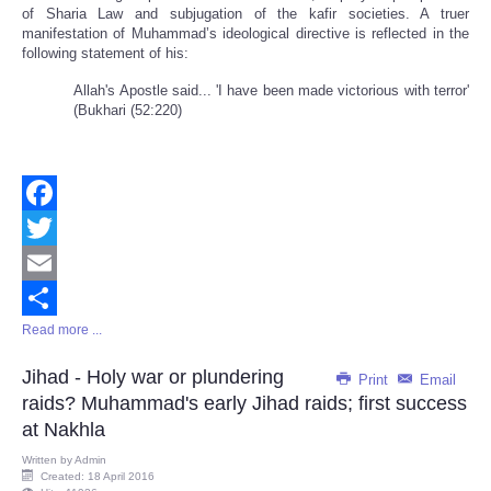
of Sharia Law and subjugation of the kafir societies. A truer
manifestation of Muhammad’s ideological directive is reflected in the
following statement of his:
Allah's Apostle said... 'I have been made victorious with terror'
(Bukhari (52:220)
Facebook
Twitter
Email
Read more ...
Share
Jihad - Holy war or plundering
Print
Email
raids? Muhammad's early Jihad raids; first success
at Nakhla
Written by
Admin
Created: 18 April 2016