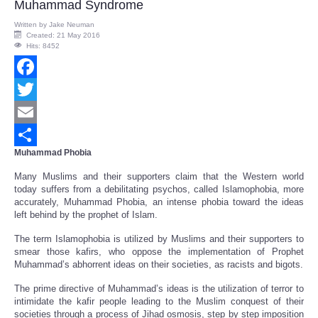
Muhammad Syndrome
Written by
Jake Neuman
Created: 21 May 2016
Hits: 8452
Facebook
Twitter
Email
Muhammad Phobia
Share
Many Muslims and their supporters claim that the Western world
today suffers from a debilitating psychos, called Islamophobia, more
accurately, Muhammad Phobia, an intense phobia toward the ideas
left behind by the prophet of Islam.
The term Islamophobia is utilized by Muslims and their supporters to
smear those kafirs, who oppose the implementation of Prophet
Muhammad’s abhorrent ideas on their societies, as racists and bigots.
The prime directive of Muhammad’s ideas is the utilization of terror to
intimidate the kafir people leading to the Muslim conquest of their
societies through a process of Jihad osmosis, step by step imposition