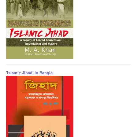
'Islamic Jihad' in Bangla