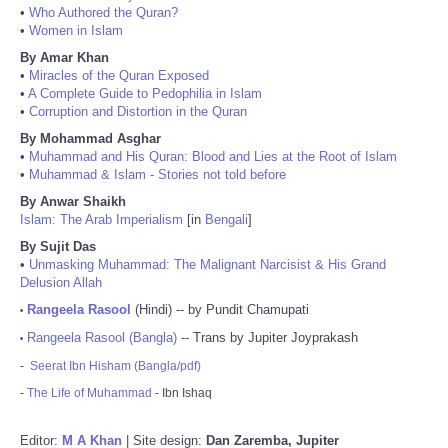
•
Who Authored the Quran?
•
Women in Islam
By Amar Khan
•
Miracles of the Quran Exposed
•
A Complete Guide to Pedophilia in Islam
•
Corruption and Distortion in the Quran
By Mohammad Asghar
•
Muhammad and His Quran: Blood and Lies at the Root of Islam
•
Muhammad & Islam - Stories not told before
By Anwar Shaikh
Islam: The Arab Imperialism
[in
Bengali
]
By Sujit Das
•
Unmasking Muhammad: The Malignant Narcisist & His Grand
Delusion Allah
Rangeela Rasool
(Hindi) -- by Pundit Chamupati
•
Rangeela Rasool (Bangla)
-- Trans by Jupiter Joyprakash
•
-
Seerat Ibn Hisham (Bangla/pdf)
-
The Life of Muhammad
- Ibn Ishaq
Editor:
M A Khan
| Site design:
Dan Zaremba, Jupiter