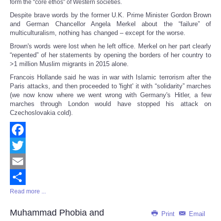
form the “core ethos” of Western societies.
Despite brave words by the former U.K. Prime Minister Gordon Brown
and German Chancellor Angela Merkel about the “failure” of
multiculturalism, nothing has changed – except for the worse.
Brown's words were lost when he left office. Merkel on her part clearly
“repented” of her statements by opening the borders of her country to
>1 million Muslim migrants in 2015 alone.
Francois Hollande said he was in war with Islamic terrorism after the
Paris attacks, and then proceeded to 'fight' it with “solidarity” marches
(we now know where we went wrong with Germany's Hitler, a few
marches through London would have stopped his attack on
Czechoslovakia cold).
Facebook
Twitter
Email
Read more ...
Share
Muhammad Phobia and
Print
Email