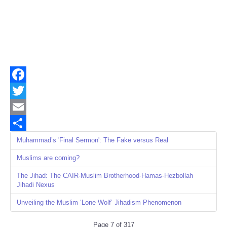
Facebook
Twitter
Email
Share
Muhammad’s 'Final Sermon': The Fake versus Real
Muslims are coming?
The Jihad: The CAIR-Muslim Brotherhood-Hamas-Hezbollah
Jihadi Nexus
Unveiling the Muslim ‘Lone Wolf’ Jihadism Phenomenon
Page 7 of 317