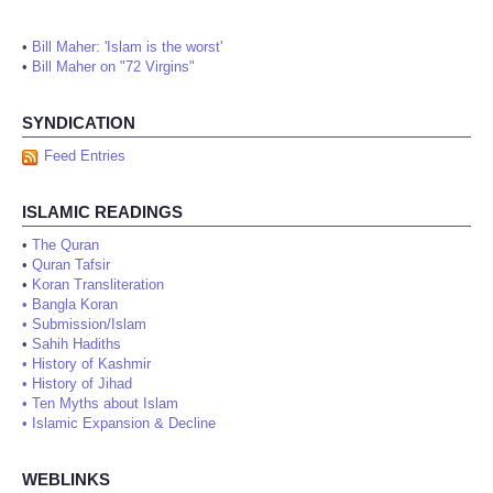
•
Bill Maher: 'Islam is the worst'
•
Bill Maher on "72 Virgins"
SYNDICATION
Feed Entries
ISLAMIC READINGS
•
The Quran
•
Quran Tafsir
•
Koran Transliteration
•
Bangla Koran
•
Submission/Islam
•
Sahih Hadiths
•
History of Kashmir
•
History of Jihad
•
Ten Myths about Islam
•
Islamic Expansion & Decline
WEBLINKS