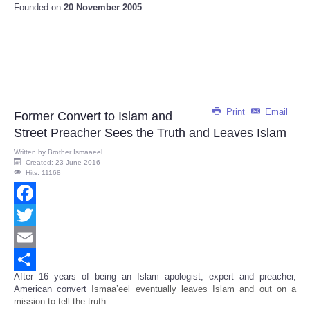
Founded on
20 November 2005
Print
Email
Former Convert to Islam and
Street Preacher Sees the Truth and Leaves Islam
Written by
Brother Ismaaeel
Created: 23 June 2016
Hits: 11168
Facebook
Twitter
Email
After 16 years of being an Islam apologist, expert and preacher,
Share
American convert
Ismaa’eel eventually leaves Islam and out on a
mission to tell the truth.