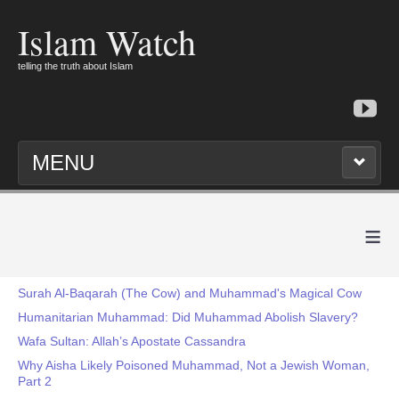
Islam Watch
telling the truth about Islam
MENU
≡
Surah Al-Baqarah (The Cow) and Muhammad's Magical Cow
Humanitarian Muhammad: Did Muhammad Abolish Slavery?
Wafa Sultan: Allah’s Apostate Cassandra
Why Aisha Likely Poisoned Muhammad, Not a Jewish Woman,
Part 2