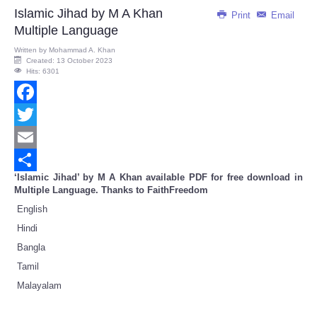
Share
Islamic Jihad by M A Khan
Print
Email
Multiple Language
Written by
Mohammad A. Khan
Created: 13 October 2023
Hits: 6301
Facebook
Twitter
Email
‘Islamic Jihad’ by M A Khan available PDF for free download in
Share
Multiple Language. Thanks to FaithFreedom
English
Hindi
Bangla
Tamil
Malayalam