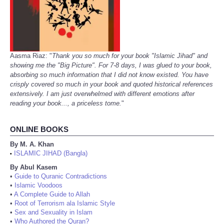
Aasma Riaz: "
Thank you so much for your book "Islamic Jihad" and
showing me the "Big Picture". For 7-8 days, I was glued to your book,
absorbing so much information that I did not know existed. You have
crisply covered so much in your book and quoted historical references
extensively. I am just overwhelmed with different emotions after
reading your book..., a priceless tome.
"
ONLINE BOOKS
By M. A. Khan
ISLAMIC JIHAD (Bangla)
•
By Abul Kasem
•
Guide to Quranic Contradictions
•
Islamic Voodoos
•
A Complete Guide to Allah
•
Root of Terrorism ala Islamic Style
•
Sex and Sexuality in Islam
•
Who Authored the Quran?