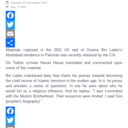
Created: 03 November 2017
Hits: 17596
Facebook
Twitter
Email
Materials captured in the 2011 US raid of Osama Bin Laden’s
Share
Abottabad residence in Pakistan was recently released by the CIA.
On Twitter scholar Hasan Hasan translated and commented upon
some of this material.
Bin Laden maintained diary that charts his journey towards becoming
the chief reviver of Islamic terrorism in the modern age. In it, he poses
and answers a series of questions. In one he asks about who he
would list as a religious influence. And he replies: "
I was committed
with the Muslim Brotherhood. Their resources were limited. I read Sira
(prophet's biography).
”
Facebook