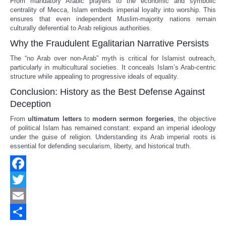
From mandatory Arabic prayers to the economic and symbolic
centrality of Mecca, Islam embeds imperial loyalty into worship. This
ensures that even independent Muslim-majority nations remain
culturally deferential to Arab religious authorities.
Why the Fraudulent Egalitarian Narrative Persists
The “no Arab over non-Arab” myth is critical for Islamist outreach,
particularly in multicultural societies. It conceals Islam’s Arab-centric
structure while appealing to progressive ideals of equality.
Conclusion: History as the Best Defense Against
Deception
From
ultimatum letters
to
modern sermon forgeries
, the objective
of political Islam has remained constant: expand an imperial ideology
under the guise of religion. Understanding its Arab imperial roots is
essential for defending secularism, liberty, and historical truth.
Facebook
Twitter
Email