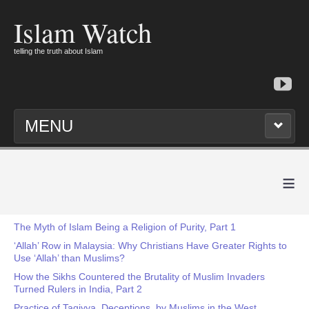
Islam Watch
telling the truth about Islam
MENU
≡
The Myth of Islam Being a Religion of Purity, Part 1
‘Allah’ Row in Malaysia: Why Christians Have Greater Rights to
Use ‘Allah’ than Muslims?
How the Sikhs Countered the Brutality of Muslim Invaders
Turned Rulers in India, Part 2
Practice of Taqiyya, Deceptions, by Muslims in the West