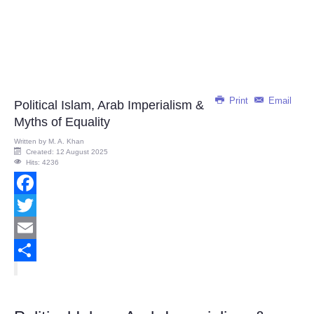
Print
Email
Political Islam, Arab Imperialism &
Myths of Equality
Written by
M. A. Khan
Created: 12 August 2025
Hits: 4236
Facebook
Twitter
Email
Share