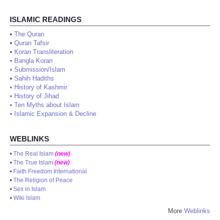
ISLAMIC READINGS
•
The Quran
•
Quran Tafsir
•
Koran Transliteration
•
Bangla Koran
•
Submission/Islam
•
Sahih Hadiths
•
History of Kashmir
•
History of Jihad
•
Ten Myths about Islam
•
Islamic Expansion & Decline
WEBLINKS
•
The Real Islam
(new)
•
The True Islam
(new)
•
Faith Freedom International
•
The Religion of Peace
•
Sex in Islam
•
Wiki Islam
More
Weblinks