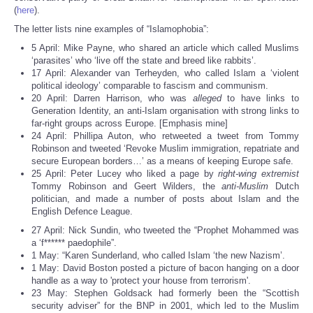
(
here
).
The letter lists nine examples of “Islamophobia”:
5 April: Mike Payne, who shared an article which called Muslims
‘parasites’ who ‘live off the state and breed like rabbits’.
17 April: Alexander van Terheyden, who called Islam a ‘violent
political ideology’ comparable to fascism and communism.
20 April: Darren Harrison, who was
alleged
to have links to
Generation Identity, an anti-Islam organisation with strong links to
far-right groups across Europe. [Emphasis mine]
24 April: Phillipa Auton, who retweeted a tweet from Tommy
Robinson and tweeted ‘Revoke Muslim immigration, repatriate and
secure European borders…’ as a means of keeping Europe safe.
25 April: Peter Lucey who liked a page by
right-wing extremist
Tommy Robinson and Geert Wilders, the
anti-Muslim
Dutch
politician, and made a number of posts about Islam and the
English Defence League.
27 April: Nick Sundin, who tweeted the “Prophet Mohammed was
a ‘f****** paedophile”.
1 May: “Karen Sunderland, who called Islam ‘the new Nazism’.
1 May: David Boston posted a picture of bacon hanging on a door
handle as a way to 'protect your house from terrorism'.
23 May: Stephen Goldsack had formerly been the “Scottish
security adviser” for the BNP in 2001, which led to the Muslim