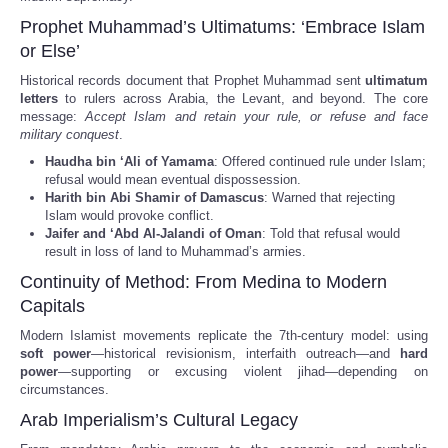
Prophet Muhammad’s Ultimatums: ‘Embrace Islam
or Else’
Historical records document that Prophet Muhammad sent
ultimatum
letters
to rulers across Arabia, the Levant, and beyond. The core
message:
Accept Islam and retain your rule, or refuse and face
military conquest
.
Haudha bin ‘Ali of Yamama
: Offered continued rule under Islam;
refusal would mean eventual dispossession.
Harith bin Abi Shamir of Damascus
: Warned that rejecting
Islam would provoke conflict.
Jaifer and ‘Abd Al-Jalandi of Oman
: Told that refusal would
result in loss of land to Muhammad’s armies.
Continuity of Method: From Medina to Modern
Capitals
Modern Islamist movements replicate the 7th-century model: using
soft power
—historical revisionism, interfaith outreach—and
hard
power
—supporting or excusing violent jihad—depending on
circumstances.
Arab Imperialism’s Cultural Legacy