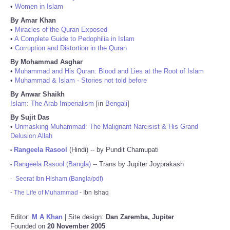
•
Women in Islam
By Amar Khan
•
Miracles of the Quran Exposed
•
A Complete Guide to Pedophilia in Islam
•
Corruption and Distortion in the Quran
By Mohammad Asghar
•
Muhammad and His Quran: Blood and Lies at the Root of Islam
•
Muhammad & Islam - Stories not told before
By Anwar Shaikh
Islam: The Arab Imperialism
[in
Bengali
]
By Sujit Das
•
Unmasking Muhammad: The Malignant Narcisist & His Grand
Delusion Allah
Rangeela Rasool
(Hindi) -- by Pundit Chamupati
•
Rangeela Rasool (Bangla)
-- Trans by Jupiter Joyprakash
•
-
Seerat Ibn Hisham (Bangla/pdf)
-
The Life of Muhammad
- Ibn Ishaq
Editor:
M A Khan
| Site design:
Dan Zaremba, Jupiter
Founded on
20 November 2005