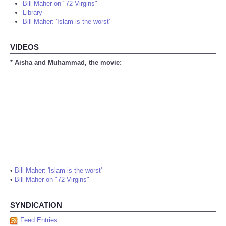
Bill Maher on "72 Virgins"
Library
Bill Maher: 'Islam is the worst'
VIDEOS
* Aisha and Muhammad, the movie:
•
Bill Maher: 'Islam is the worst'
•
Bill Maher on "72 Virgins"
SYNDICATION
Feed Entries