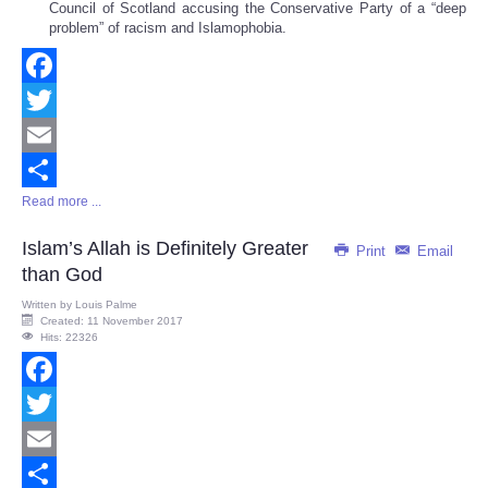
Council of Scotland accusing the Conservative Party of a “deep
problem” of racism and Islamophobia.
Facebook
Twitter
Email
Read more ...
Share
Islam’s Allah is Definitely Greater
Print
Email
than God
Written by
Louis Palme
Created: 11 November 2017
Hits: 22326
Facebook
Twitter
Email