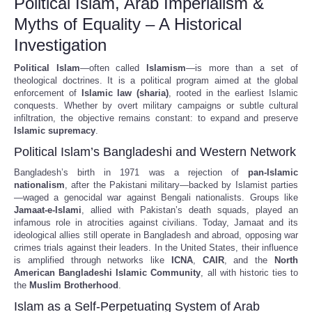
Political Islam, Arab Imperialism &
Myths of Equality – A Historical
Investigation
Political Islam
—often called
Islamism
—is more than a set of
theological doctrines. It is a political program aimed at the global
enforcement of
Islamic law (sharia)
, rooted in the earliest Islamic
conquests. Whether by overt military campaigns or subtle cultural
infiltration, the objective remains constant: to expand and preserve
Islamic supremacy
.
Political Islam’s Bangladeshi and Western Network
Bangladesh’s birth in 1971 was a rejection of
pan-Islamic
nationalism
, after the Pakistani military—backed by Islamist parties
—waged a genocidal war against Bengali nationalists. Groups like
Jamaat-e-Islami
, allied with Pakistan’s death squads, played an
infamous role in atrocities against civilians. Today, Jamaat and its
ideological allies still operate in Bangladesh and abroad, opposing war
crimes trials against their leaders. In the United States, their influence
is amplified through networks like
ICNA
,
CAIR
, and the
North
American Bangladeshi Islamic Community
, all with historic ties to
the
Muslim Brotherhood
.
Islam as a Self-Perpetuating System of Arab