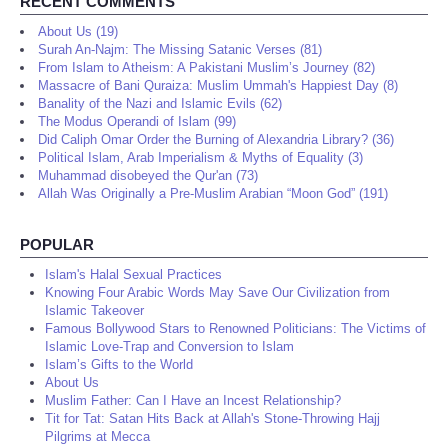
RECENT COMMENTS
About Us (19)
Surah An-Najm: The Missing Satanic Verses (81)
From Islam to Atheism: A Pakistani Muslim’s Journey (82)
Massacre of Bani Quraiza: Muslim Ummah's Happiest Day (8)
Banality of the Nazi and Islamic Evils (62)
The Modus Operandi of Islam (99)
Did Caliph Omar Order the Burning of Alexandria Library? (36)
Political Islam, Arab Imperialism & Myths of Equality (3)
Muhammad disobeyed the Qur'an (73)
Allah Was Originally a Pre-Muslim Arabian “Moon God” (191)
POPULAR
Islam's Halal Sexual Practices
Knowing Four Arabic Words May Save Our Civilization from
Islamic Takeover
Famous Bollywood Stars to Renowned Politicians: The Victims of
Islamic Love-Trap and Conversion to Islam
Islam’s Gifts to the World
About Us
Muslim Father: Can I Have an Incest Relationship?
Tit for Tat: Satan Hits Back at Allah's Stone-Throwing Hajj
Pilgrims at Mecca