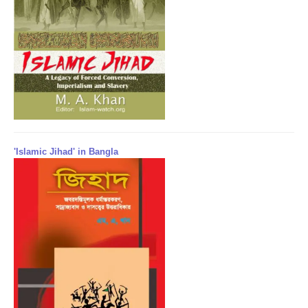
'Islamic Jihad' in Bangla