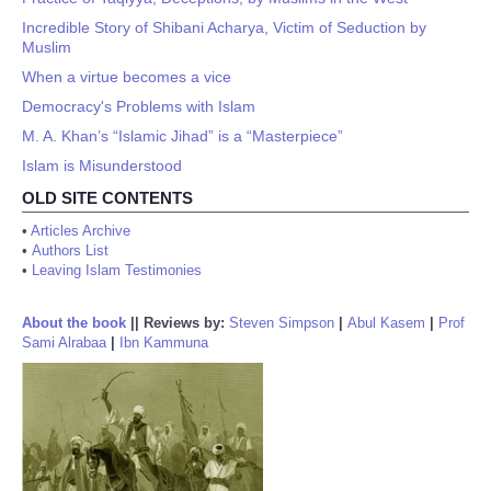
Incredible Story of Shibani Acharya, Victim of Seduction by
Muslim
When a virtue becomes a vice
Democracy's Problems with Islam
M. A. Khan’s “Islamic Jihad” is a “Masterpiece”
Islam is Misunderstood
OLD SITE CONTENTS
•
Articles Archive
•
Authors List
•
Leaving Islam Testimonies
About the book
||
Reviews by:
Steven Simpson
|
Abul Kasem
|
Prof
Sami Alrabaa
|
Ibn Kammuna