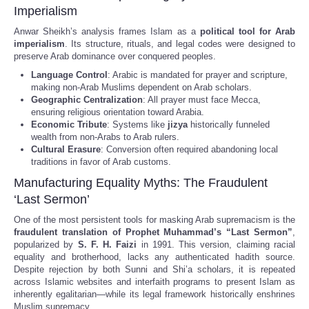
Imperialism
Anwar Sheikh’s analysis frames Islam as a
political tool for Arab
imperialism
. Its structure, rituals, and legal codes were designed to
preserve Arab dominance over conquered peoples.
Language Control
: Arabic is mandated for prayer and scripture,
making non-Arab Muslims dependent on Arab scholars.
Geographic Centralization
: All prayer must face Mecca,
ensuring religious orientation toward Arabia.
Economic Tribute
: Systems like
jizya
historically funneled
wealth from non-Arabs to Arab rulers.
Cultural Erasure
: Conversion often required abandoning local
traditions in favor of Arab customs.
Manufacturing Equality Myths: The Fraudulent
‘Last Sermon’
One of the most persistent tools for masking Arab supremacism is the
fraudulent translation of Prophet Muhammad’s “Last Sermon”
,
popularized by
S. F. H. Faizi
in 1991. This version, claiming racial
equality and brotherhood, lacks any authenticated hadith source.
Despite rejection by both Sunni and Shi’a scholars, it is repeated
across Islamic websites and interfaith programs to present Islam as
inherently egalitarian—while its legal framework historically enshrines
Muslim supremacy.