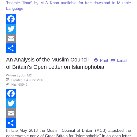
‘Islamic Jihad’ by M A Khan available for free download in Multiple
Language
Facebook
Twitter
Email
Share
An Analysis of the Muslim Council
Print
Email
of Britain’s Open Letter on Islamophobia
Written by
Jon MC
Created: 04 June 2018
Hits: 68545
Facebook
Twitter
Email
In late May 2018 the Muslim Council of Britain (MCB) attacked the
Share
conservative party of Great Britain for “Islamophobia” in an open letter