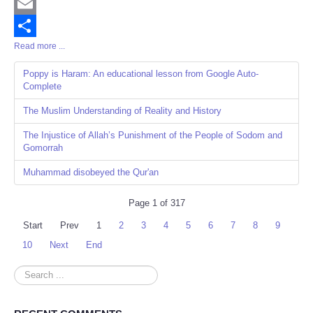
Twitter
Email
Read more ...
Share
Poppy is Haram: An educational lesson from Google Auto-
Complete
The Muslim Understanding of Reality and History
The Injustice of Allah’s Punishment of the People of Sodom and
Gomorrah
Muhammad disobeyed the Qur'an
Page 1 of 317
Start
Prev
1
2
3
4
5
6
7
8
9
10
Next
End
Search
...