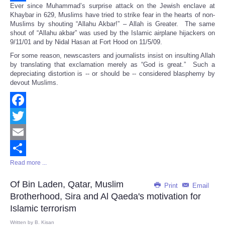
Ever since Muhammad’s surprise attack on the Jewish enclave at
Share
Khaybar in 629, Muslims have tried to strike fear in the hearts of non-
Muslims by shouting “Allahu Akbar!” – Allah is Greater. The same
shout of “Allahu akbar” was used by the Islamic airplane hijackers on
9/11/01 and by Nidal Hasan at Fort Hood on 11/5/09.
For some reason, newscasters and journalists insist on insulting Allah
by translating that exclamation merely as “God is great.” Such a
depreciating distortion is -- or should be -- considered blasphemy by
devout Muslims.
Facebook
Twitter
Email
Read more ...
Share
Of Bin Laden, Qatar, Muslim
Print
Email
Brotherhood, Sira and Al Qaeda's motivation for
Islamic terrorism
Written by
B. Kisan