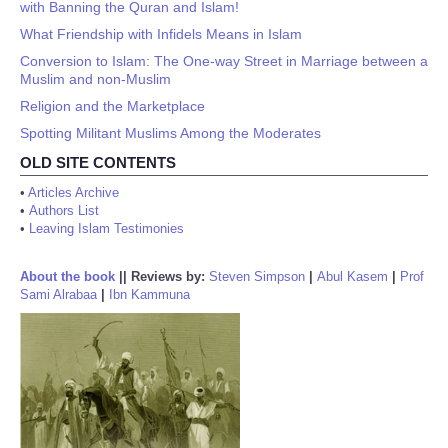
with Banning the Quran and Islam!
What Friendship with Infidels Means in Islam
Conversion to Islam: The One-way Street in Marriage between a
Muslim and non-Muslim
Religion and the Marketplace
Spotting Militant Muslims Among the Moderates
OLD SITE CONTENTS
•
Articles Archive
•
Authors List
•
Leaving Islam Testimonies
About the book
||
Reviews by:
Steven Simpson
|
Abul Kasem
|
Prof
Sami Alrabaa
|
Ibn Kammuna