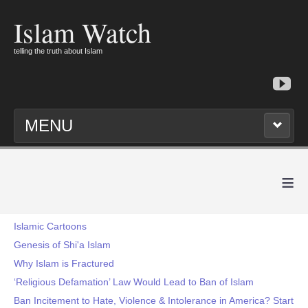
Islam Watch
telling the truth about Islam
MENU
≡
Islamic Cartoons
Genesis of Shi'a Islam
Why Islam is Fractured
‘Religious Defamation’ Law Would Lead to Ban of Islam
Ban Incitement to Hate, Violence & Intolerance in America? Start