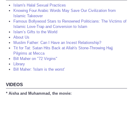
Islam's Halal Sexual Practices
Knowing Four Arabic Words May Save Our Civilization from
Islamic Takeover
Famous Bollywood Stars to Renowned Politicians: The Victims of
Islamic Love-Trap and Conversion to Islam
Islam’s Gifts to the World
About Us
Muslim Father: Can I Have an Incest Relationship?
Tit for Tat: Satan Hits Back at Allah's Stone-Throwing Hajj
Pilgrims at Mecca
Bill Maher on "72 Virgins"
Library
Bill Maher: 'Islam is the worst'
VIDEOS
* Aisha and Muhammad, the movie: