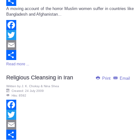
Email
A moving account of the horror Muslim women suffer in countries like
Share
Bangladesh and Afghanistan...
Facebook
Twitter
Email
Read more ...
Share
Religious Cleansing in Iran
Print
Email
Written by
J. K. Choksy & Nina Shea
Created: 24 July 2009
Hits: 8592
Facebook
Twitter
Email