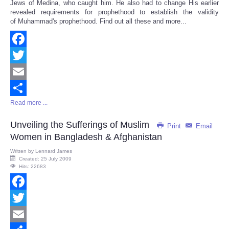
Jews of Medina, who caught him. He also had to change His earlier
revealed requirements for prophethood to establish the validity
of Muhammad's prophethood. Find out all these and more...
Facebook
Twitter
Email
Read more ...
Share
Unveiling the Sufferings of Muslim
Print
Email
Women in Bangladesh & Afghanistan
Written by
Lennard James
Created: 25 July 2009
Hits: 22683
Facebook
Twitter