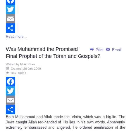
Facebook
Twitter
Email
Read more ...
Share
Was Muhammad the Promised
Print
Email
Final Prophet of the Torah and Gospels?
Written by
M. A. Khan
Created: 26 July 2009
Hits: 18061
Facebook
Twitter
Email
Both Muhammad and Allah made this claim, which was a big lie. The
Share
Jews caught Allah red-handed of His lies in his own words. Apparently
extremely embarrassed and angered, He ordered annihilation of the