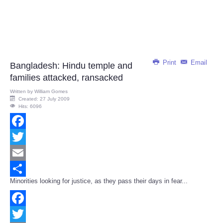
Print
Email
Bangladesh: Hindu temple and
families attacked, ransacked
Written by
William Gomes
Created: 27 July 2009
Hits: 6096
Facebook
Twitter
Email
Minorities looking for justice, as they pass their days in fear...
Share
Facebook