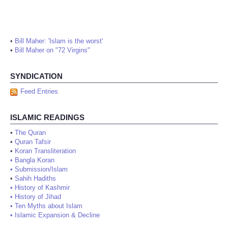
•
Bill Maher: 'Islam is the worst'
•
Bill Maher on "72 Virgins"
SYNDICATION
Feed Entries
ISLAMIC READINGS
•
The Quran
•
Quran Tafsir
•
Koran Transliteration
•
Bangla Koran
•
Submission/Islam
•
Sahih Hadiths
•
History of Kashmir
•
History of Jihad
•
Ten Myths about Islam
•
Islamic Expansion & Decline