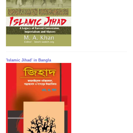
'Islamic Jihad' in Bangla