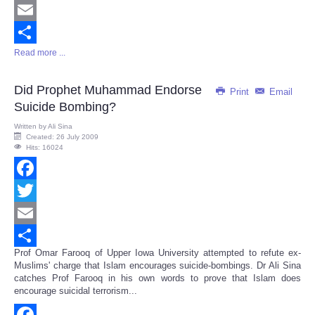
Twitter
Email
Read more ...
Share
Did Prophet Muhammad Endorse
Print
Email
Suicide Bombing?
Written by
Ali Sina
Created: 26 July 2009
Hits: 16024
Facebook
Twitter
Email
Prof Omar Farooq of Upper Iowa University attempted to refute ex-
Share
Muslims' charge that Islam encourages suicide-bombings. Dr Ali Sina
catches Prof Farooq in his own words to prove that Islam does
encourage suicidal terrorism...