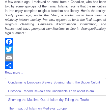
A few weeks ago, I recieved an email from a Canadian, who had been
Share
told by some apologist of the Iranian Islamic regime that the minorities
in Iran enjoy complete religious freedom and liberty. Here's the reality:
"
Forty years ago, under the Shah, a visitor would have seen a
relatively tolerant society. Iran now appears to be in the final stages of
religious cleansing. Pervasive discrimination, intimidation, and
harassment have prompted non-Muslims to flee in disproportionately
high numbers.
"
Facebook
Twitter
Email
Read more ...
Share
Condemning European Slavery Sparing Islam, the Bigger Culprit
Historical Record Reveals the Undeniable Truth about Islam
Shaming the Muslims Out of Islam (by Telling the Truth)
The Impact of Islam on Medieval Europe