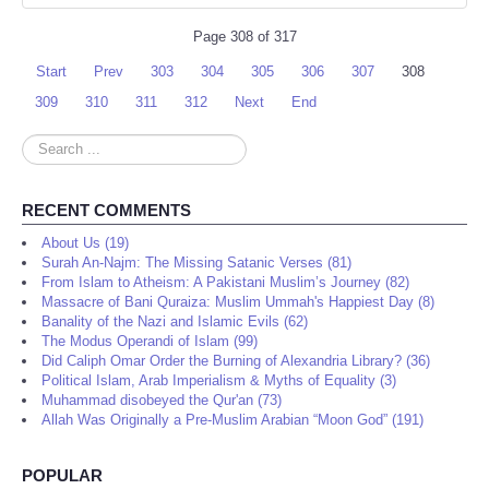
Page 308 of 317
Start
Prev
303
304
305
306
307
308
309
310
311
312
Next
End
Search
...
RECENT COMMENTS
About Us (19)
Surah An-Najm: The Missing Satanic Verses (81)
From Islam to Atheism: A Pakistani Muslim’s Journey (82)
Massacre of Bani Quraiza: Muslim Ummah's Happiest Day (8)
Banality of the Nazi and Islamic Evils (62)
The Modus Operandi of Islam (99)
Did Caliph Omar Order the Burning of Alexandria Library? (36)
Political Islam, Arab Imperialism & Myths of Equality (3)
Muhammad disobeyed the Qur'an (73)
Allah Was Originally a Pre-Muslim Arabian “Moon God” (191)
POPULAR