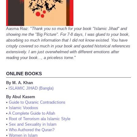
Aasma Riaz: "
Thank you so much for your book "Islamic Jihad" and
showing me the "Big Picture". For 7-8 days, I was glued to your book,
absorbing so much information that I did not know existed. You have
crisply covered so much in your book and quoted historical references
extensively. I am just overwhelmed with different emotions after
reading your book..., a priceless tome.
"
ONLINE BOOKS
By M. A. Khan
ISLAMIC JIHAD (Bangla)
•
By Abul Kasem
•
Guide to Quranic Contradictions
•
Islamic Voodoos
•
A Complete Guide to Allah
•
Root of Terrorism ala Islamic Style
•
Sex and Sexuality in Islam
•
Who Authored the Quran?
•
Women in Islam