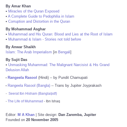
By Amar Khan
•
Miracles of the Quran Exposed
•
A Complete Guide to Pedophilia in Islam
•
Corruption and Distortion in the Quran
By Mohammad Asghar
•
Muhammad and His Quran: Blood and Lies at the Root of Islam
•
Muhammad & Islam - Stories not told before
By Anwar Shaikh
Islam: The Arab Imperialism
[in
Bengali
]
By Sujit Das
•
Unmasking Muhammad: The Malignant Narcisist & His Grand
Delusion Allah
Rangeela Rasool
(Hindi) -- by Pundit Chamupati
•
Rangeela Rasool (Bangla)
-- Trans by Jupiter Joyprakash
•
-
Seerat Ibn Hisham (Bangla/pdf)
-
The Life of Muhammad
- Ibn Ishaq
Editor:
M A Khan
| Site design:
Dan Zaremba, Jupiter
Founded on
20 November 2005