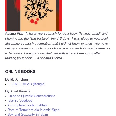
Aasma Riaz: "
Thank you so much for your book "Islamic Jihad" and
showing me the "Big Picture". For 7-8 days, I was glued to your book,
absorbing so much information that I did not know existed. You have
crisply covered so much in your book and quoted historical references
extensively. I am just overwhelmed with different emotions after
reading your book..., a priceless tome.
"
ONLINE BOOKS
By M. A. Khan
ISLAMIC JIHAD (Bangla)
•
By Abul Kasem
•
Guide to Quranic Contradictions
•
Islamic Voodoos
•
A Complete Guide to Allah
•
Root of Terrorism ala Islamic Style
•
Sex and Sexuality in Islam