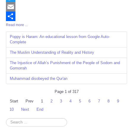
Twitter
Email
Read more ...
Share
Poppy is Haram: An educational lesson from Google Auto-
Complete
The Muslim Understanding of Reality and History
The Injustice of Allah’s Punishment of the People of Sodom and
Gomorrah
Muhammad disobeyed the Qur'an
Page 1 of 317
Start
Prev
1
2
3
4
5
6
7
8
9
10
Next
End
Search
...