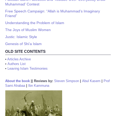
Muhammad' Contest
Free Speech Campaign: “Allah is Muhammad’s Imaginary
Friend”
Understanding the Problem of Islam
The Joys of Muslim Women
Justic: Islamic Style
Genesis of Shi'a Islam
OLD SITE CONTENTS
•
Articles Archive
•
Authors List
•
Leaving Islam Testimonies
About the book
||
Reviews by:
Steven Simpson
|
Abul Kasem
|
Prof
Sami Alrabaa
|
Ibn Kammuna