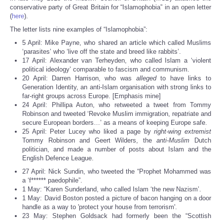
Share
conservative party of Great Britain for “Islamophobia” in an open letter
(
here
).
The letter lists nine examples of “Islamophobia”:
5 April: Mike Payne, who shared an article which called Muslims
‘parasites’ who ‘live off the state and breed like rabbits’.
17 April: Alexander van Terheyden, who called Islam a ‘violent
political ideology’ comparable to fascism and communism.
20 April: Darren Harrison, who was
alleged
to have links to
Generation Identity, an anti-Islam organisation with strong links to
far-right groups across Europe. [Emphasis mine]
24 April: Phillipa Auton, who retweeted a tweet from Tommy
Robinson and tweeted ‘Revoke Muslim immigration, repatriate and
secure European borders…’ as a means of keeping Europe safe.
25 April: Peter Lucey who liked a page by
right-wing extremist
Tommy Robinson and Geert Wilders, the
anti-Muslim
Dutch
politician, and made a number of posts about Islam and the
English Defence League.
27 April: Nick Sundin, who tweeted the “Prophet Mohammed was
a ‘f****** paedophile”.
1 May: “Karen Sunderland, who called Islam ‘the new Nazism’.
1 May: David Boston posted a picture of bacon hanging on a door
handle as a way to 'protect your house from terrorism'.
23 May: Stephen Goldsack had formerly been the “Scottish