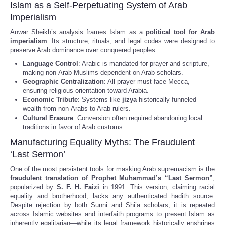
Islam as a Self-Perpetuating System of Arab
Imperialism
Anwar Sheikh’s analysis frames Islam as a
political tool for Arab
imperialism
. Its structure, rituals, and legal codes were designed to
preserve Arab dominance over conquered peoples.
Language Control
: Arabic is mandated for prayer and scripture,
making non-Arab Muslims dependent on Arab scholars.
Geographic Centralization
: All prayer must face Mecca,
ensuring religious orientation toward Arabia.
Economic Tribute
: Systems like
jizya
historically funneled
wealth from non-Arabs to Arab rulers.
Cultural Erasure
: Conversion often required abandoning local
traditions in favor of Arab customs.
Manufacturing Equality Myths: The Fraudulent
‘Last Sermon’
One of the most persistent tools for masking Arab supremacism is the
fraudulent translation of Prophet Muhammad’s “Last Sermon”
,
popularized by
S. F. H. Faizi
in 1991. This version, claiming racial
equality and brotherhood, lacks any authenticated hadith source.
Despite rejection by both Sunni and Shi’a scholars, it is repeated
across Islamic websites and interfaith programs to present Islam as
inherently egalitarian—while its legal framework historically enshrines