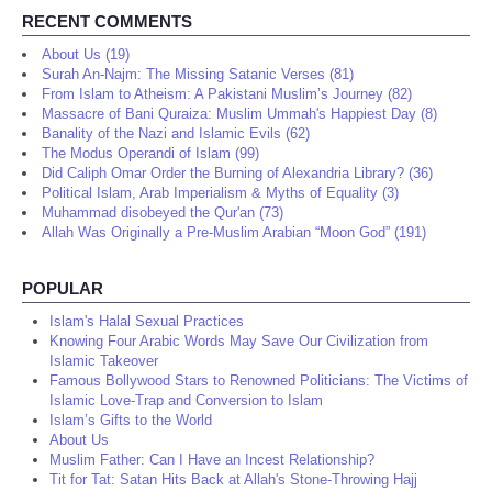
RECENT COMMENTS
About Us (19)
Surah An-Najm: The Missing Satanic Verses (81)
From Islam to Atheism: A Pakistani Muslim’s Journey (82)
Massacre of Bani Quraiza: Muslim Ummah's Happiest Day (8)
Banality of the Nazi and Islamic Evils (62)
The Modus Operandi of Islam (99)
Did Caliph Omar Order the Burning of Alexandria Library? (36)
Political Islam, Arab Imperialism & Myths of Equality (3)
Muhammad disobeyed the Qur'an (73)
Allah Was Originally a Pre-Muslim Arabian “Moon God” (191)
POPULAR
Islam's Halal Sexual Practices
Knowing Four Arabic Words May Save Our Civilization from
Islamic Takeover
Famous Bollywood Stars to Renowned Politicians: The Victims of
Islamic Love-Trap and Conversion to Islam
Islam’s Gifts to the World
About Us
Muslim Father: Can I Have an Incest Relationship?
Tit for Tat: Satan Hits Back at Allah's Stone-Throwing Hajj