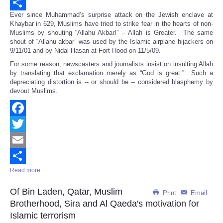
Email
Ever since Muhammad’s surprise attack on the Jewish enclave at
Share
Khaybar in 629, Muslims have tried to strike fear in the hearts of non-
Muslims by shouting “Allahu Akbar!” – Allah is Greater. The same
shout of “Allahu akbar” was used by the Islamic airplane hijackers on
9/11/01 and by Nidal Hasan at Fort Hood on 11/5/09.
For some reason, newscasters and journalists insist on insulting Allah
by translating that exclamation merely as “God is great.” Such a
depreciating distortion is -- or should be -- considered blasphemy by
devout Muslims.
Facebook
Twitter
Email
Read more ...
Share
Of Bin Laden, Qatar, Muslim
Print
Email
Brotherhood, Sira and Al Qaeda's motivation for
Islamic terrorism