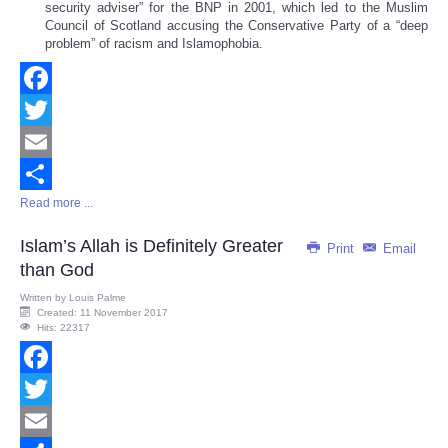
security adviser” for the BNP in 2001, which led to the Muslim
Council of Scotland accusing the Conservative Party of a “deep
problem” of racism and Islamophobia.
Facebook
Twitter
Email
Read more ...
Share
Islam’s Allah is Definitely Greater
Print
Email
than God
Written by
Louis Palme
Created: 11 November 2017
Hits: 22317
Facebook
Twitter