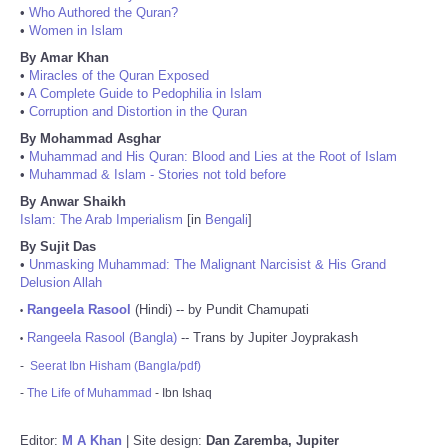
•
Who Authored the Quran?
•
Women in Islam
By Amar Khan
•
Miracles of the Quran Exposed
•
A Complete Guide to Pedophilia in Islam
•
Corruption and Distortion in the Quran
By Mohammad Asghar
•
Muhammad and His Quran: Blood and Lies at the Root of Islam
•
Muhammad & Islam - Stories not told before
By Anwar Shaikh
Islam: The Arab Imperialism
[in
Bengali
]
By Sujit Das
•
Unmasking Muhammad: The Malignant Narcisist & His Grand
Delusion Allah
Rangeela Rasool
(Hindi) -- by Pundit Chamupati
•
Rangeela Rasool (Bangla)
-- Trans by Jupiter Joyprakash
•
-
Seerat Ibn Hisham (Bangla/pdf)
-
The Life of Muhammad
- Ibn Ishaq
Editor:
M A Khan
| Site design:
Dan Zaremba, Jupiter