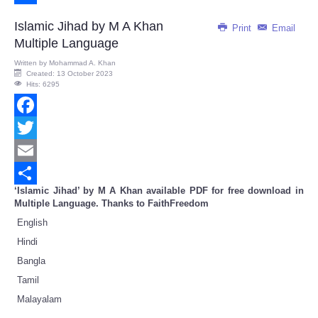
Share
Islamic Jihad by M A Khan
Print
Email
Multiple Language
Written by
Mohammad A. Khan
Created: 13 October 2023
Hits: 6295
Facebook
Twitter
Email
‘Islamic Jihad’ by M A Khan available PDF for free download in
Share
Multiple Language. Thanks to FaithFreedom
English
Hindi
Bangla
Tamil
Malayalam