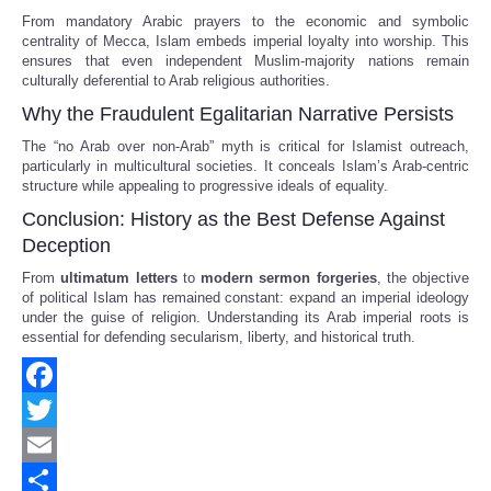
From mandatory Arabic prayers to the economic and symbolic
centrality of Mecca, Islam embeds imperial loyalty into worship. This
ensures that even independent Muslim-majority nations remain
culturally deferential to Arab religious authorities.
Why the Fraudulent Egalitarian Narrative Persists
The “no Arab over non-Arab” myth is critical for Islamist outreach,
particularly in multicultural societies. It conceals Islam’s Arab-centric
structure while appealing to progressive ideals of equality.
Conclusion: History as the Best Defense Against
Deception
From
ultimatum letters
to
modern sermon forgeries
, the objective
of political Islam has remained constant: expand an imperial ideology
under the guise of religion. Understanding its Arab imperial roots is
essential for defending secularism, liberty, and historical truth.
Facebook
Twitter
Email