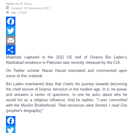
Written by
B. Kisan
Created: 03 November 2017
Hits: 17592
Facebook
Twitter
Email
Materials captured in the 2011 US raid of Osama Bin Laden’s
Share
Abottabad residence in Pakistan was recently released by the CIA.
On Twitter scholar Hasan Hasan translated and commented upon
some of this material.
Bin Laden maintained diary that charts his journey towards becoming
the chief reviver of Islamic terrorism in the modern age. In it, he poses
and answers a series of questions. In one he asks about who he
would list as a religious influence. And he replies: "
I was committed
with the Muslim Brotherhood. Their resources were limited. I read Sira
(prophet's biography).
”
Facebook