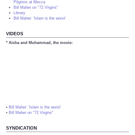
Pilgrims at Mecca
Bill Maher on "72 Virgins"
Library
Bill Maher: 'Islam is the worst'
VIDEOS
* Aisha and Muhammad, the movie:
•
Bill Maher: 'Islam is the worst'
•
Bill Maher on "72 Virgins"
SYNDICATION