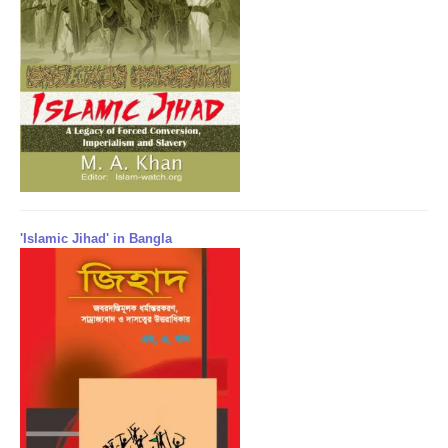
'Islamic Jihad' in Bangla