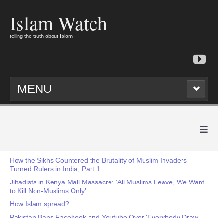
Islam Watch
telling the truth about Islam
MENU
≡
How the Sikhs Countered the Brutality of Muslim Invaders
Turned Rulers in India, Part 1
Jihadists in Kenya Mall Massacre: ‘All Muslims Leave, We Want
to Kill Non-Muslims Only’
How Islam spread?
Pakistan Bans Facebook and Youtube Over 'Everybody Draw