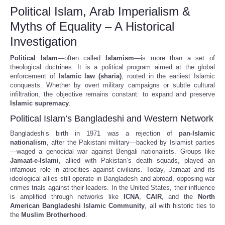
Political Islam, Arab Imperialism &
Myths of Equality – A Historical
Investigation
Political Islam
—often called
Islamism
—is more than a set of
theological doctrines. It is a political program aimed at the global
enforcement of
Islamic law (sharia)
, rooted in the earliest Islamic
conquests. Whether by overt military campaigns or subtle cultural
infiltration, the objective remains constant: to expand and preserve
Islamic supremacy
.
Political Islam’s Bangladeshi and Western Network
Bangladesh’s birth in 1971 was a rejection of
pan-Islamic
nationalism
, after the Pakistani military—backed by Islamist parties
—waged a genocidal war against Bengali nationalists. Groups like
Jamaat-e-Islami
, allied with Pakistan’s death squads, played an
infamous role in atrocities against civilians. Today, Jamaat and its
ideological allies still operate in Bangladesh and abroad, opposing war
crimes trials against their leaders. In the United States, their influence
is amplified through networks like
ICNA
,
CAIR
, and the
North
American Bangladeshi Islamic Community
, all with historic ties to
the
Muslim Brotherhood
.